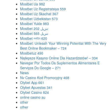
Mostbet Ua 982
Mostbet Uz Registratsiya 559
Mostbet Uz Skachat 367
Mostbet Uzbekistan 573
Mostbet Yukle 983
Mostbet تنزيل 202
Mostbet تنزيل 565
Mostbet লগইন 620
Mostbet: Unleash Your Winning Potential With The Very
Best Online Bookmaker – 724
Mostbetuz 490
Najlepsze Kasyno Online Dla Hazardzistów! – 334
Navegar Por Todos Os Suplementos Alimentares E
Serviços Do Google – 271
News
Nv Casino Kod Promocyjny 468
Olybet App 661
Olybet Apuestas 341
Olybet Casino 824
online casino au
other
other