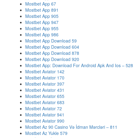
Mostbet App 67
Mostbet App 891
Mostbet App 905
Mostbet App 947
Mostbet App 955
Mostbet App 986
Mostbet App Download 59
Mostbet App Download 604
Mostbet App Download 878
Mostbet App Download 920
Mostbet App: Download For Android Apk And Ios – 528
Mostbet Aviator 142
Mostbet Aviator 170
Mostbet Aviator 397
Mostbet Aviator 431
Mostbet Aviator 655
Mostbet Aviator 683
Mostbet Aviator 72
Mostbet Aviator 941
Mostbet Aviator 990
Mostbet Az 90 Casino Və İdman Mərcləri – 811
Mostbet Az Yukle 579