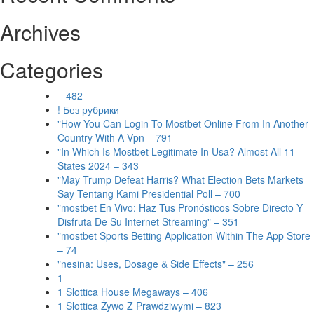
Archives
Categories
– 482
! Без рубрики
"How You Can Login To Mostbet Online From In Another
Country With A Vpn – 791
"In Which Is Mostbet Legitimate In Usa? Almost All 11
States 2024 – 343
"May Trump Defeat Harris? What Election Bets Markets
Say Tentang Kami Presidential Poll – 700
"mostbet En Vivo: Haz Tus Pronósticos Sobre Directo Y
Disfruta De Su Internet Streaming" – 351
"‎mostbet Sports Betting Application Within The App Store
– 74
"nesina: Uses, Dosage & Side Effects" – 256
1
1 Slottica House Megaways – 406
1 Slottica Żywo Z Prawdziwymi – 823