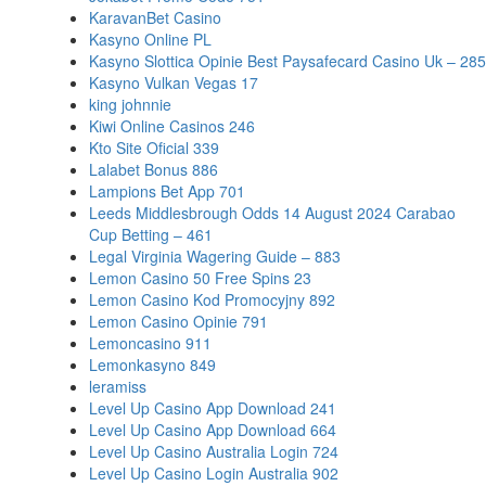
KaravanBet Casino
Kasyno Online PL
Kasyno Slottica Opinie Best Paysafecard Casino Uk – 285
Kasyno Vulkan Vegas 17
king johnnie
Kiwi Online Casinos 246
Kto Site Oficial 339
Lalabet Bonus 886
Lampions Bet App 701
Leeds Middlesbrough Odds 14 August 2024 Carabao
Cup Betting – 461
Legal Virginia Wagering Guide – 883
Lemon Casino 50 Free Spins 23
Lemon Casino Kod Promocyjny 892
Lemon Casino Opinie 791
Lemoncasino 911
Lemonkasyno 849
leramiss
Level Up Casino App Download 241
Level Up Casino App Download 664
Level Up Casino Australia Login 724
Level Up Casino Login Australia 902