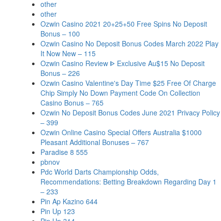
other
other
Ozwin Casino 2021 20+25+50 Free Spins No Deposit
Bonus – 100
Ozwin Casino No Deposit Bonus Codes March 2022 Play
It Now New – 115
Ozwin Casino Review ᐈ Exclusive Au$15 No Deposit
Bonus – 226
Ozwin Casino Valentine's Day Time $25 Free Of Charge
Chip Simply No Down Payment Code On Collection
Casino Bonus – 765
Ozwin No Deposit Bonus Codes June 2021 Privacy Policy
– 399
Ozwin Online Casino Special Offers Australia $1000
Pleasant Additional Bonuses – 767
Paradise 8 555
pbnov
Pdc World Darts Championship Odds,
Recommendations: Betting Breakdown Regarding Day 1
– 233
Pin Ap Kazino 644
Pin Up 123