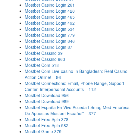
Mostbet Casino Login 261
Mostbet Casino Login 428
Mostbet Casino Login 465
Mostbet Casino Login 492
Mostbet Casino Login 534
Mostbet Casino Login 779
Mostbet Casino Login 846
Mostbet Casino Login 87
Mostbet Cassino 29
Mostbet Cassino 663
Mostbet Com 518
Mostbet Com Live-casino In Bangladesh: Real Casino
Action Online! – 86
Mostbet Connections: Email, Phone Range, Support
Center, Interpersonal Accounts – 112
Mostbet Download 956
Mostbet Download 989
Mostbet España En Vivo Acceda I Smag Med Empresa
De Apuestas Mostbet Español" – 377
Mostbet Free Spin 378
Mostbet Free Spin 582
Mostbet Game 379