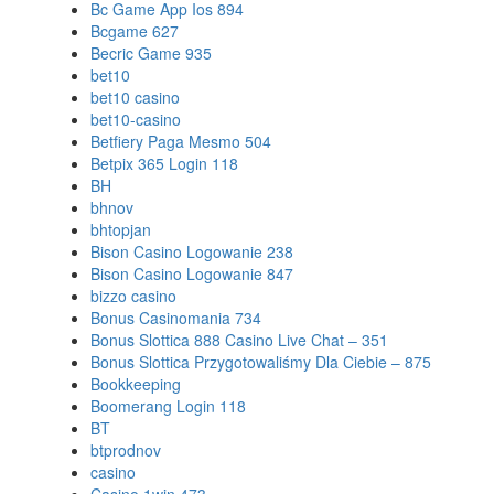
Bc Game App Ios 894
Bcgame 627
Becric Game 935
bet10
bet10 casino
bet10-casino
Betfiery Paga Mesmo 504
Betpix 365 Login 118
BH
bhnov
bhtopjan
Bison Casino Logowanie 238
Bison Casino Logowanie 847
bizzo casino
Bonus Casinomania 734
Bonus Slottica 888 Casino Live Chat – 351
Bonus Slottica Przygotowaliśmy Dla Ciebie – 875
Bookkeeping
Boomerang Login 118
BT
btprodnov
casino