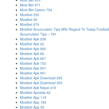
Most Bet 935
Most Bet 971
Most Bet Casino 754
Mostbet 220
Mostbet 56
Mostbet 674
Mostbet Accumulator Tips With Regard To Today Football
Accumulator Tips – 781
Mostbet Apk 208
Mostbet Apk 22
Mostbet Apk 560
Mostbet Apk 66
Mostbet Apk 667
Mostbet Apk 752
Mostbet Apk 907
Mostbet Apk 951
Mostbet Apk Download 290
Mostbet Apk Download 305
Mostbet Apk Nepal 419
Mostbet Apostas 62
Mostbet App 118
Mostbet App 185
Mostbet App 55