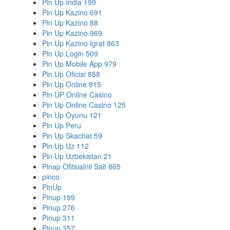
Pin Up India 199
Pin Up Kazino 691
Pin Up Kazino 88
Pin Up Kazino 969
Pin Up Kazino Igrat 863
Pin Up Login 509
Pin Up Mobile App 979
Pin Up Oficial 858
Pin Up Online 815
Pin UP Online Casino
Pin Up Online Casino 125
Pin Up Oyunu 121
Pin Up Peru
Pin Up Skachat 59
Pin Up Uz 112
Pin Up Uzbekistan 21
Pinap Ofitsialnii Sait 865
pinco
PinUp
Pinup 199
Pinup 276
Pinup 311
Pinup 357