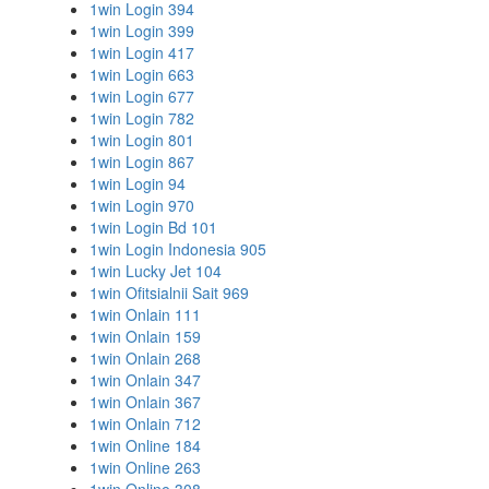
1win Login 394
1win Login 399
1win Login 417
1win Login 663
1win Login 677
1win Login 782
1win Login 801
1win Login 867
1win Login 94
1win Login 970
1win Login Bd 101
1win Login Indonesia 905
1win Lucky Jet 104
1win Ofitsialnii Sait 969
1win Onlain 111
1win Onlain 159
1win Onlain 268
1win Onlain 347
1win Onlain 367
1win Onlain 712
1win Online 184
1win Online 263