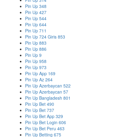
Pin Up 314
Pin Up 348
Pin Up 427
Pin Up 544
Pin Up 644
Pin Up 711
Pin Up 724 Giris 853
Pin Up 883
Pin Up 886
Pin Up 9
Pin Up 958
Pin Up 973
Pin Up App 169
Pin Up Az 264
Pin Up Azerbaycan 522
Pin Up Azerbaycan 57
Pin Up Bangladesh 801
Pin Up Bet 490
Pin Up Bet 737
Pin Up Bet App 329
Pin Up Bet Login 606
Pin Up Bet Peru 463
Pin Up Betting 675