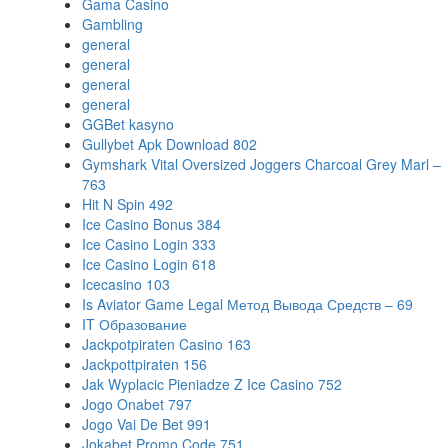
Gama Casino
Gambling
general
general
general
general
GGBet kasyno
Gullybet Apk Download 802
Gymshark Vital Oversized Joggers Charcoal Grey Marl –
763
Hit N Spin 492
Ice Casino Bonus 384
Ice Casino Login 333
Ice Casino Login 618
Icecasino 103
Is Aviator Game Legal Метод Вывода Средств – 69
IT Образование
Jackpotpiraten Casino 163
Jackpottpiraten 156
Jak Wyplacic Pieniadze Z Ice Casino 752
Jogo Onabet 797
Jogo Vai De Bet 991
Jokabet Promo Code 751