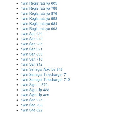
1win Registratsiya 605
1win Registratsiya 788
1win Registratsiya 876
1win Registratsiya 958
1win Registratsiya 984
1win Registratsiya 993
1win Sait 239
1win Sait 273
1win Sait 285
1win Sait 321
1win Sait 633
1win Sait 710
1win Sait 942
1win Senegal Apk Ios 842
1win Senegal Telecharger 71
1win Senegal Telecharger 712
1win Sign In 379
1win Sign Up 422
1win Sign Up 425
1win Site 275
1win Site 796
1win Site 822