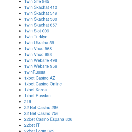
1win Site 965
1win Skachat 410
1win Skachat 549
1win Skachat 588
1win Skachat 857
1win Slot 609
1win Turkiye
1win Ukraina 59
1win Vhod 568
1win Vhod 993
1win Website 498
1win Website 956
1winRussia
1xbet Casino AZ
1xbet Casino Online
1xbet Korea
1xbet Russian
219
22 Bet Casino 286
22 Bet Casino 756
22bet Casino Espana 806
22bet IT
22bet Login 329