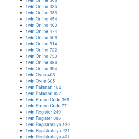
1win Online 308
1win Online 335
1win Online 386
1win Online 454
1win Online 463
1win Online 474
1win Online 506
1win Online 514
1win Online 722
1win Online 733
1win Online 896
1win Online 994
1win Oyna 405
1win Oyna 665
1win Pakistan 182
1win Pakistan 837
1win Promo Code 366
1win Promo Code 771
1win Register 249
1win Register 886
1win Registratsiya 120
1win Registratsiya 221
1win Registratsiya 401