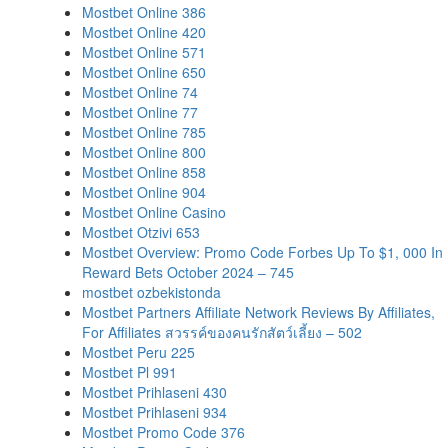
Mostbet Online 386
Mostbet Online 420
Mostbet Online 571
Mostbet Online 650
Mostbet Online 74
Mostbet Online 77
Mostbet Online 785
Mostbet Online 800
Mostbet Online 858
Mostbet Online 904
Mostbet Online Casino
Mostbet Otzivi 653
Mostbet Overview: Promo Code Forbes Up To $1, 000 In
Reward Bets October 2024 – 745
mostbet ozbekistonda
Mostbet Partners Affiliate Network Reviews By Affiliates,
For Affiliates สวรรค์ของคนรักสัตว์เลี้ยง – 502
Mostbet Peru 225
Mostbet Pl 991
Mostbet Prihlaseni 430
Mostbet Prihlaseni 934
Mostbet Promo Code 376