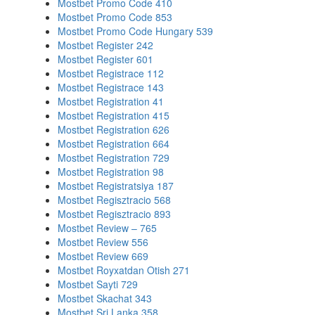
Mostbet Promo Code 410
Mostbet Promo Code 853
Mostbet Promo Code Hungary 539
Mostbet Register 242
Mostbet Register 601
Mostbet Registrace 112
Mostbet Registrace 143
Mostbet Registration 41
Mostbet Registration 415
Mostbet Registration 626
Mostbet Registration 664
Mostbet Registration 729
Mostbet Registration 98
Mostbet Registratsiya 187
Mostbet Regisztracio 568
Mostbet Regisztracio 893
Mostbet Review – 765
Mostbet Review 556
Mostbet Review 669
Mostbet Royxatdan Otish 271
Mostbet Sayti 729
Mostbet Skachat 343
Mostbet Sri Lanka 358