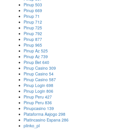
Pinup 503
Pinup 669
Pinup 71
Pinup 712
Pinup 725
Pinup 792
Pinup 877
Pinup 965
Pinup Az 525
Pinup Az 739
Pinup Bet 640
Pinup Casino 309
Pinup Casino 54
Pinup Casino 587
Pinup Login 698
Pinup Login 806
Pinup Peru 427
Pinup Peru 836
Pinupcasino 139
Plataforma Aajogo 298
Platincasino Espana 286
plinko_pl