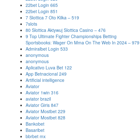
22bet Login 665
22bet Login 851
7 Slottica 7 Oto Kilka – 519
7slots
80 Slottica Aktywuj Slottica Casino – 476
9 Top Ultimate Fighter Championships Betting
Sportsbooks: Wager On Mma On The Web In 2024 – 979
Admiralbet Login 533
anonymous
anonymous
Aplicativo Luva Bet 122
App Betnacional 249
Artificial intelligence
Aviator
Aviator 1win 316
aviator brazil
Aviator Giris 847
Aviator Mostbet 229
Aviator Mostbet 828
Bankobet
Basaribet
bbrbet mx