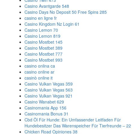
Casino 1win 473
Casino Avantgarde 548
Casino Days No Deposit 50 Free Spins 285
casino en ligne fr
Casino Kingdom Nz Login 61
Casino Lemon 70
Casino Lemon 819
Casino Mostbet 145
Casino Mostbet 389
Casino Mostbet 777
Casino Mostbet 993
casino onlina ca
casino online ar
casinò online it
Casino Vulkan Vegas 359
Casino Vulkan Vegas 563
Casino Vulkan Vegas 921
Casino Wanabet 629
Casinomania App 156
Casinomania Bonus 31
Cbd Öl Für Hunde: Ein Umfassender Leitfaden Für
Hundebesitzer Das Warenspeicher Für Tierfreunde – 22
Chicken Road Opiniones 38