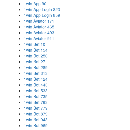
1win App 90
1win App Login 823
1win App Login 859
1win Aviator 171
1win Aviator 465
1win Aviator 493
1win Aviator 911
1win Bet 10
1win Bet 154
1win Bet 256
1win Bet 27
1win Bet 289
1win Bet 313
1win Bet 424
1win Bet 443
1win Bet 533
1win Bet 735
1win Bet 763
1win Bet 779
1win Bet 879
1win Bet 943
1win Bet 969