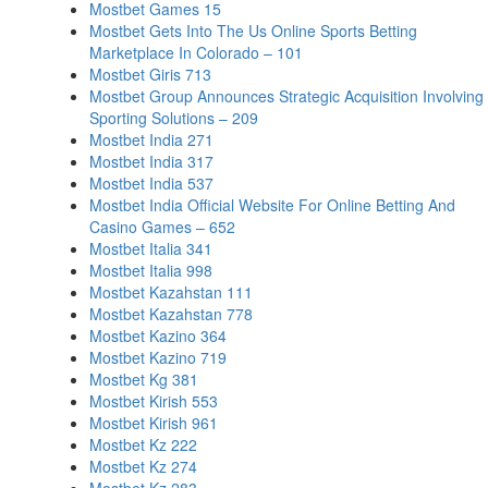
Mostbet Games 15
Mostbet Gets Into The Us Online Sports Betting
Marketplace In Colorado – 101
Mostbet Giris 713
Mostbet Group Announces Strategic Acquisition Involving
Sporting Solutions – 209
Mostbet India 271
Mostbet India 317
Mostbet India 537
Mostbet India Official Website For Online Betting And
Casino Games – 652
Mostbet Italia 341
Mostbet Italia 998
Mostbet Kazahstan 111
Mostbet Kazahstan 778
Mostbet Kazino 364
Mostbet Kazino 719
Mostbet Kg 381
Mostbet Kirish 553
Mostbet Kirish 961
Mostbet Kz 222
Mostbet Kz 274