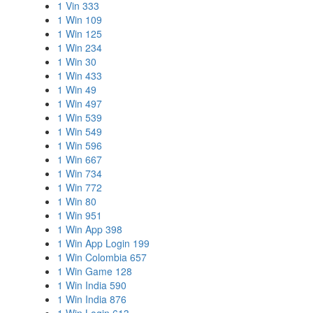
1 Vin 333
1 Win 109
1 Win 125
1 Win 234
1 Win 30
1 Win 433
1 Win 49
1 Win 497
1 Win 539
1 Win 549
1 Win 596
1 Win 667
1 Win 734
1 Win 772
1 Win 80
1 Win 951
1 Win App 398
1 Win App Login 199
1 Win Colombia 657
1 Win Game 128
1 Win India 590
1 Win India 876