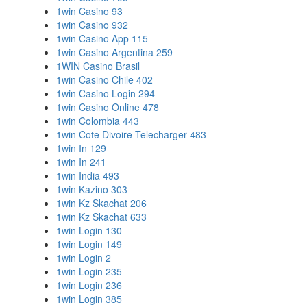
1win Casino 93
1win Casino 932
1win Casino App 115
1win Casino Argentina 259
1WIN Casino Brasil
1win Casino Chile 402
1win Casino Login 294
1win Casino Online 478
1win Colombia 443
1win Cote Divoire Telecharger 483
1win In 129
1win In 241
1win India 493
1win Kazino 303
1win Kz Skachat 206
1win Kz Skachat 633
1win Login 130
1win Login 149
1win Login 2
1win Login 235
1win Login 236
1win Login 385