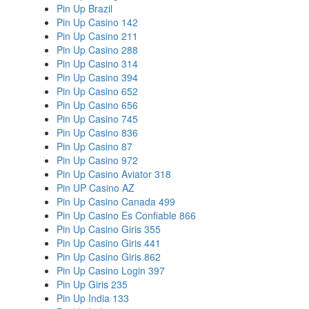
Pin Up Brazil
Pin Up Casino 142
Pin Up Casino 211
Pin Up Casino 288
Pin Up Casino 314
Pin Up Casino 394
Pin Up Casino 652
Pin Up Casino 656
Pin Up Casino 745
Pin Up Casino 836
Pin Up Casino 87
Pin Up Casino 972
Pin Up Casino Aviator 318
Pin UP Casino AZ
Pin Up Casino Canada 499
Pin Up Casino Es Confiable 866
Pin Up Casino Giris 355
Pin Up Casino Giris 441
Pin Up Casino Giris 862
Pin Up Casino Login 397
Pin Up Giris 235
Pin Up India 133