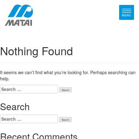
Skip
to
content
Nothing Found
It seems we can’t find what you’re looking for. Perhaps searching can
help.
Search
for:
Search
Search
for:
Recent Comments