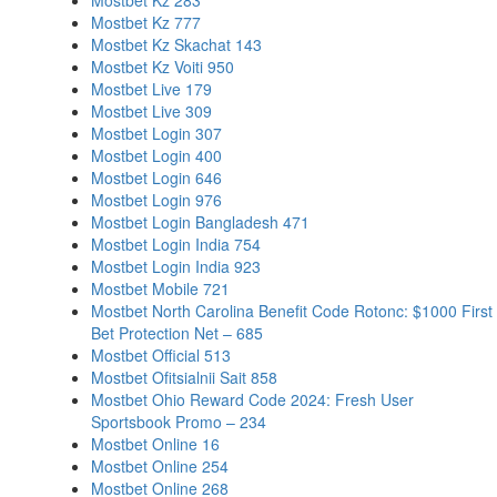
Mostbet Kz 283
Mostbet Kz 777
Mostbet Kz Skachat 143
Mostbet Kz Voiti 950
Mostbet Live 179
Mostbet Live 309
Mostbet Login 307
Mostbet Login 400
Mostbet Login 646
Mostbet Login 976
Mostbet Login Bangladesh 471
Mostbet Login India 754
Mostbet Login India 923
Mostbet Mobile 721
Mostbet North Carolina Benefit Code Rotonc: $1000 First
Bet Protection Net – 685
Mostbet Official 513
Mostbet Ofitsialnii Sait 858
Mostbet Ohio Reward Code 2024: Fresh User
Sportsbook Promo – 234
Mostbet Online 16
Mostbet Online 254
Mostbet Online 268