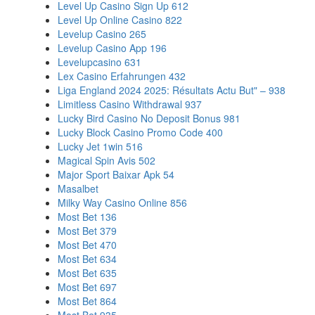
Level Up Casino Sign Up 612
Level Up Online Casino 822
Levelup Casino 265
Levelup Casino App 196
Levelupcasino 631
Lex Casino Erfahrungen 432
Liga England 2024 2025: Résultats Actu But" – 938
Limitless Casino Withdrawal 937
Lucky Bird Casino No Deposit Bonus 981
Lucky Block Casino Promo Code 400
Lucky Jet 1win 516
Magical Spin Avis 502
Major Sport Baixar Apk 54
Masalbet
Milky Way Casino Online 856
Most Bet 136
Most Bet 379
Most Bet 470
Most Bet 634
Most Bet 635
Most Bet 697
Most Bet 864