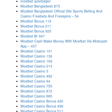
mostbet azerbaijan
Mostbet Bangladesh 873
Mostbet Bangladesh Official Site Sports Betting And
Casino Freebets And Freespins – 54
Mostbet Bonus 119
Mostbet Bonus 211
Mostbet Bonus 920
Mostbet Br 947
Mostbet Cash Make Money With Mostbet Via Mobcash
App – 437
Mostbet Casino 101
Mostbet Casino 136
Mostbet Casino 169
Mostbet Casino 213
Mostbet Casino 3
Mostbet Casino 492
Mostbet Casino 64
Mostbet Casino 755
Mostbet Casino 872
Mostbet Casino 885
Mostbet Casino Bonus 420
Mostbet Casino Bonus 496
Mostbet Casino Bonus 511