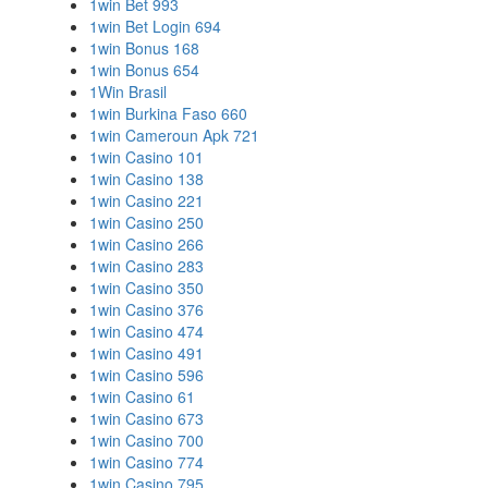
1win Bet 993
1win Bet Login 694
1win Bonus 168
1win Bonus 654
1Win Brasil
1win Burkina Faso 660
1win Cameroun Apk 721
1win Casino 101
1win Casino 138
1win Casino 221
1win Casino 250
1win Casino 266
1win Casino 283
1win Casino 350
1win Casino 376
1win Casino 474
1win Casino 491
1win Casino 596
1win Casino 61
1win Casino 673
1win Casino 700
1win Casino 774
1win Casino 795