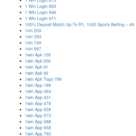
1 Win Login 613
1 Win Login 820
1 Win Login 946
1 Win Login 971
100% Deposit Match Up To R1, 1000 Sports Betting – 49
1vin 209
1vin 393
1vin 749
1vin 997
1win Apk 158
1win Apk 206
1win Apk 91
1win Apk 92
1win Apk Togo 798
1win App 199
1win App 264
1win App 431
1win App 478
1win App 538
1win App 573
1win App 588
1win App 658
1win App 793