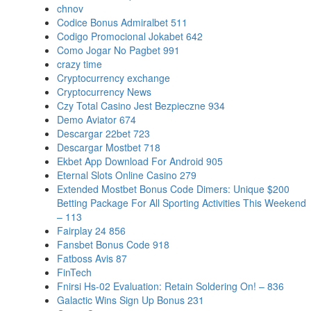
chnov
Codice Bonus Admiralbet 511
Codigo Promocional Jokabet 642
Como Jogar No Pagbet 991
crazy time
Cryptocurrency exchange
Cryptocurrency News
Czy Total Casino Jest Bezpieczne 934
Demo Aviator 674
Descargar 22bet 723
Descargar Mostbet 718
Ekbet App Download For Android 905
Eternal Slots Online Casino 279
Extended Mostbet Bonus Code Dimers: Unique $200
Betting Package For All Sporting Activities This Weekend
– 113
Fairplay 24 856
Fansbet Bonus Code 918
Fatboss Avis 87
FinTech
Fnirsi Hs-02 Evaluation: Retain Soldering On! – 836
Galactic Wins Sign Up Bonus 231