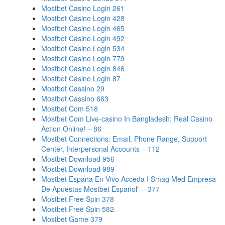
Mostbet Casino Login 261
Mostbet Casino Login 428
Mostbet Casino Login 465
Mostbet Casino Login 492
Mostbet Casino Login 534
Mostbet Casino Login 779
Mostbet Casino Login 846
Mostbet Casino Login 87
Mostbet Cassino 29
Mostbet Cassino 663
Mostbet Com 518
Mostbet Com Live-casino In Bangladesh: Real Casino
Action Online! – 86
Mostbet Connections: Email, Phone Range, Support
Center, Interpersonal Accounts – 112
Mostbet Download 956
Mostbet Download 989
Mostbet España En Vivo Acceda I Smag Med Empresa
De Apuestas Mostbet Español" – 377
Mostbet Free Spin 378
Mostbet Free Spin 582
Mostbet Game 379