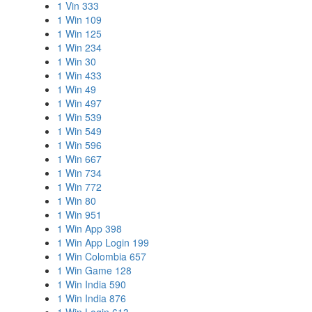
1 Vin 333
1 Win 109
1 Win 125
1 Win 234
1 Win 30
1 Win 433
1 Win 49
1 Win 497
1 Win 539
1 Win 549
1 Win 596
1 Win 667
1 Win 734
1 Win 772
1 Win 80
1 Win 951
1 Win App 398
1 Win App Login 199
1 Win Colombia 657
1 Win Game 128
1 Win India 590
1 Win India 876