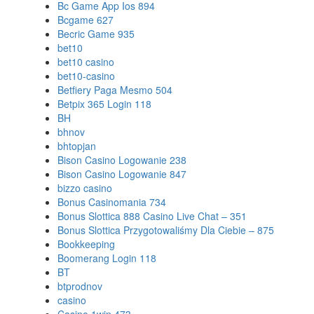
Bc Game App Ios 894
Bcgame 627
Becric Game 935
bet10
bet10 casino
bet10-casino
Betfiery Paga Mesmo 504
Betpix 365 Login 118
BH
bhnov
bhtopjan
Bison Casino Logowanie 238
Bison Casino Logowanie 847
bizzo casino
Bonus Casinomania 734
Bonus Slottica 888 Casino Live Chat – 351
Bonus Slottica Przygotowaliśmy Dla Ciebie – 875
Bookkeeping
Boomerang Login 118
BT
btprodnov
casino