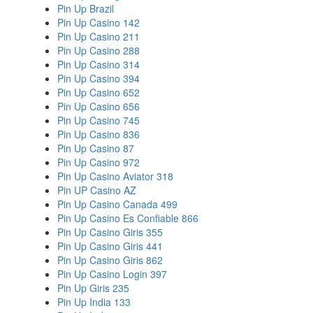
Pin Up Brazil
Pin Up Casino 142
Pin Up Casino 211
Pin Up Casino 288
Pin Up Casino 314
Pin Up Casino 394
Pin Up Casino 652
Pin Up Casino 656
Pin Up Casino 745
Pin Up Casino 836
Pin Up Casino 87
Pin Up Casino 972
Pin Up Casino Aviator 318
Pin UP Casino AZ
Pin Up Casino Canada 499
Pin Up Casino Es Confiable 866
Pin Up Casino Giris 355
Pin Up Casino Giris 441
Pin Up Casino Giris 862
Pin Up Casino Login 397
Pin Up Giris 235
Pin Up India 133