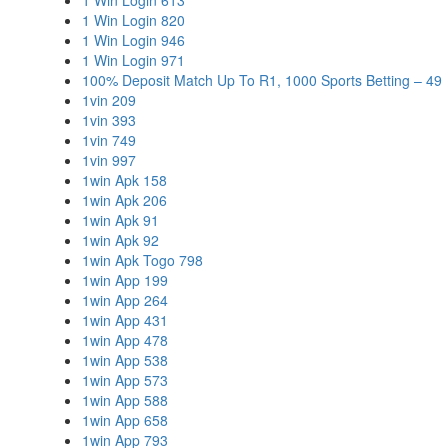
1 Win Login 613
1 Win Login 820
1 Win Login 946
1 Win Login 971
100% Deposit Match Up To R1, 1000 Sports Betting – 49
1vin 209
1vin 393
1vin 749
1vin 997
1win Apk 158
1win Apk 206
1win Apk 91
1win Apk 92
1win Apk Togo 798
1win App 199
1win App 264
1win App 431
1win App 478
1win App 538
1win App 573
1win App 588
1win App 658
1win App 793