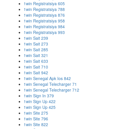
1win Registratsiya 605
1win Registratsiya 788
1win Registratsiya 876
1win Registratsiya 958
1win Registratsiya 984
1win Registratsiya 993
1win Sait 239
1win Sait 273
1win Sait 285
1win Sait 321
1win Sait 633
1win Sait 710
1win Sait 942
1win Senegal Apk Ios 842
1win Senegal Telecharger 71
1win Senegal Telecharger 712
1win Sign In 379
1win Sign Up 422
1win Sign Up 425
1win Site 275
1win Site 796
1win Site 822