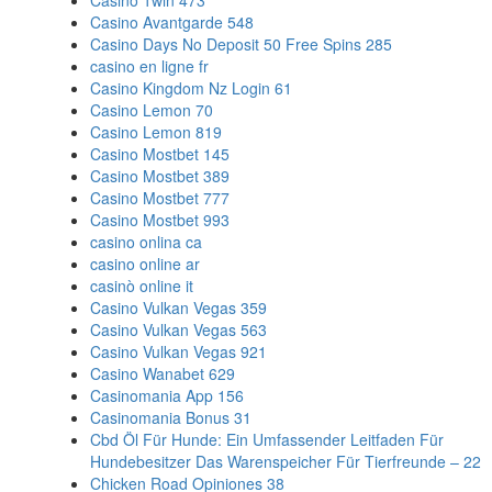
Casino 1win 473
Casino Avantgarde 548
Casino Days No Deposit 50 Free Spins 285
casino en ligne fr
Casino Kingdom Nz Login 61
Casino Lemon 70
Casino Lemon 819
Casino Mostbet 145
Casino Mostbet 389
Casino Mostbet 777
Casino Mostbet 993
casino onlina ca
casino online ar
casinò online it
Casino Vulkan Vegas 359
Casino Vulkan Vegas 563
Casino Vulkan Vegas 921
Casino Wanabet 629
Casinomania App 156
Casinomania Bonus 31
Cbd Öl Für Hunde: Ein Umfassender Leitfaden Für
Hundebesitzer Das Warenspeicher Für Tierfreunde – 22
Chicken Road Opiniones 38