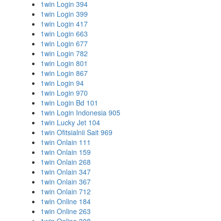
1win Login 394
1win Login 399
1win Login 417
1win Login 663
1win Login 677
1win Login 782
1win Login 801
1win Login 867
1win Login 94
1win Login 970
1win Login Bd 101
1win Login Indonesia 905
1win Lucky Jet 104
1win Ofitsialnii Sait 969
1win Onlain 111
1win Onlain 159
1win Onlain 268
1win Onlain 347
1win Onlain 367
1win Onlain 712
1win Online 184
1win Online 263