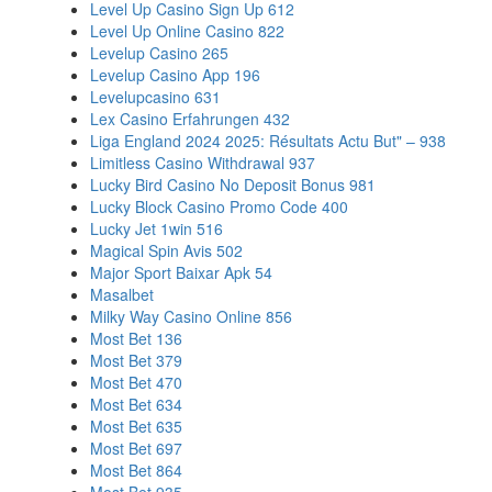
Level Up Casino Sign Up 612
Level Up Online Casino 822
Levelup Casino 265
Levelup Casino App 196
Levelupcasino 631
Lex Casino Erfahrungen 432
Liga England 2024 2025: Résultats Actu But" – 938
Limitless Casino Withdrawal 937
Lucky Bird Casino No Deposit Bonus 981
Lucky Block Casino Promo Code 400
Lucky Jet 1win 516
Magical Spin Avis 502
Major Sport Baixar Apk 54
Masalbet
Milky Way Casino Online 856
Most Bet 136
Most Bet 379
Most Bet 470
Most Bet 634
Most Bet 635
Most Bet 697
Most Bet 864