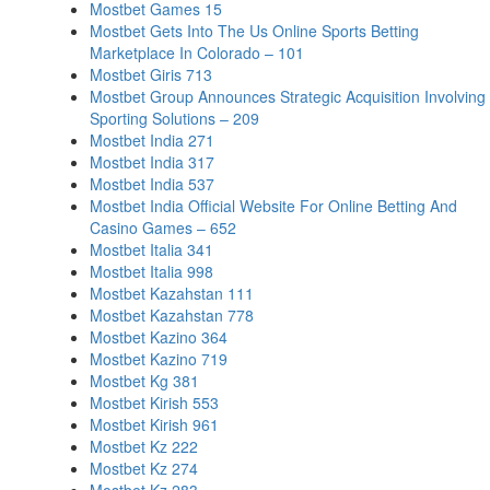
Mostbet Games 15
Mostbet Gets Into The Us Online Sports Betting
Marketplace In Colorado – 101
Mostbet Giris 713
Mostbet Group Announces Strategic Acquisition Involving
Sporting Solutions – 209
Mostbet India 271
Mostbet India 317
Mostbet India 537
Mostbet India Official Website For Online Betting And
Casino Games – 652
Mostbet Italia 341
Mostbet Italia 998
Mostbet Kazahstan 111
Mostbet Kazahstan 778
Mostbet Kazino 364
Mostbet Kazino 719
Mostbet Kg 381
Mostbet Kirish 553
Mostbet Kirish 961
Mostbet Kz 222
Mostbet Kz 274