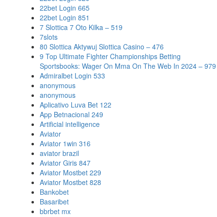
22bet Login 665
22bet Login 851
7 Slottica 7 Oto Kilka – 519
7slots
80 Slottica Aktywuj Slottica Casino – 476
9 Top Ultimate Fighter Championships Betting
Sportsbooks: Wager On Mma On The Web In 2024 – 979
Admiralbet Login 533
anonymous
anonymous
Aplicativo Luva Bet 122
App Betnacional 249
Artificial intelligence
Aviator
Aviator 1win 316
aviator brazil
Aviator Giris 847
Aviator Mostbet 229
Aviator Mostbet 828
Bankobet
Basaribet
bbrbet mx