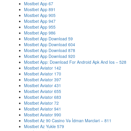
Mostbet App 67
Mostbet App 891
Mostbet App 905
Mostbet App 947
Mostbet App 955
Mostbet App 986
Mostbet App Download 59
Mostbet App Download 604
Mostbet App Download 878
Mostbet App Download 920
Mostbet App: Download For Android Apk And Ios – 528
Mostbet Aviator 142
Mostbet Aviator 170
Mostbet Aviator 397
Mostbet Aviator 431
Mostbet Aviator 655
Mostbet Aviator 683
Mostbet Aviator 72
Mostbet Aviator 941
Mostbet Aviator 990
Mostbet Az 90 Casino Və İdman Mərcləri – 811
Mostbet Az Yukle 579