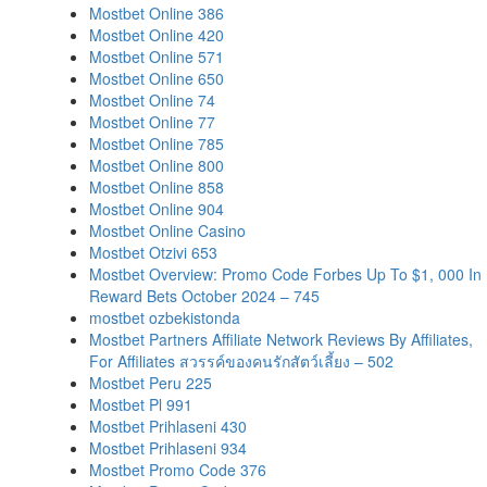
Mostbet Online 386
Mostbet Online 420
Mostbet Online 571
Mostbet Online 650
Mostbet Online 74
Mostbet Online 77
Mostbet Online 785
Mostbet Online 800
Mostbet Online 858
Mostbet Online 904
Mostbet Online Casino
Mostbet Otzivi 653
Mostbet Overview: Promo Code Forbes Up To $1, 000 In
Reward Bets October 2024 – 745
mostbet ozbekistonda
Mostbet Partners Affiliate Network Reviews By Affiliates,
For Affiliates สวรรค์ของคนรักสัตว์เลี้ยง – 502
Mostbet Peru 225
Mostbet Pl 991
Mostbet Prihlaseni 430
Mostbet Prihlaseni 934
Mostbet Promo Code 376