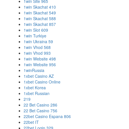
1win Site 965
1win Skachat 410
1win Skachat 549
1win Skachat 588
1win Skachat 857
1win Slot 609
1win Turkiye
1win Ukraina 59
1win Vhod 568
1win Vhod 993
1win Website 498
1win Website 956
1winRussia
1xbet Casino AZ
1xbet Casino Online
1xbet Korea
1xbet Russian
219
22 Bet Casino 286
22 Bet Casino 756
22bet Casino Espana 806
22bet IT
22bet Login 329