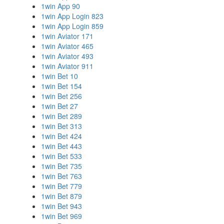
1win App 90
1win App Login 823
1win App Login 859
1win Aviator 171
1win Aviator 465
1win Aviator 493
1win Aviator 911
1win Bet 10
1win Bet 154
1win Bet 256
1win Bet 27
1win Bet 289
1win Bet 313
1win Bet 424
1win Bet 443
1win Bet 533
1win Bet 735
1win Bet 763
1win Bet 779
1win Bet 879
1win Bet 943
1win Bet 969