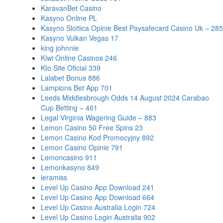
KaravanBet Casino
Kasyno Online PL
Kasyno Slottica Opinie Best Paysafecard Casino Uk – 285
Kasyno Vulkan Vegas 17
king johnnie
Kiwi Online Casinos 246
Kto Site Oficial 339
Lalabet Bonus 886
Lampions Bet App 701
Leeds Middlesbrough Odds 14 August 2024 Carabao
Cup Betting – 461
Legal Virginia Wagering Guide – 883
Lemon Casino 50 Free Spins 23
Lemon Casino Kod Promocyjny 892
Lemon Casino Opinie 791
Lemoncasino 911
Lemonkasyno 849
leramiss
Level Up Casino App Download 241
Level Up Casino App Download 664
Level Up Casino Australia Login 724
Level Up Casino Login Australia 902