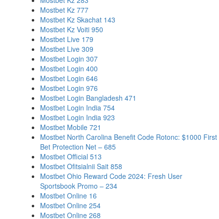
Mostbet Kz 283
Mostbet Kz 777
Mostbet Kz Skachat 143
Mostbet Kz Voiti 950
Mostbet Live 179
Mostbet Live 309
Mostbet Login 307
Mostbet Login 400
Mostbet Login 646
Mostbet Login 976
Mostbet Login Bangladesh 471
Mostbet Login India 754
Mostbet Login India 923
Mostbet Mobile 721
Mostbet North Carolina Benefit Code Rotonc: $1000 First
Bet Protection Net – 685
Mostbet Official 513
Mostbet Ofitsialnii Sait 858
Mostbet Ohio Reward Code 2024: Fresh User
Sportsbook Promo – 234
Mostbet Online 16
Mostbet Online 254
Mostbet Online 268