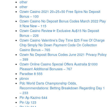
other
other
Ozwin Casino 2021 20+25+50 Free Spins No Deposit
Bonus – 100
Ozwin Casino No Deposit Bonus Codes March 2022 Play
It Now New – 115
Ozwin Casino Review ᐈ Exclusive Au$15 No Deposit
Bonus – 226
Ozwin Casino Valentine's Day Time $25 Free Of Charge
Chip Simply No Down Payment Code On Collection
Casino Bonus – 765
Ozwin No Deposit Bonus Codes June 2021 Privacy Policy
– 399
Ozwin Online Casino Special Offers Australia $1000
Pleasant Additional Bonuses – 767
Paradise 8 555
pbnov
Pdc World Darts Championship Odds,
Recommendations: Betting Breakdown Regarding Day 1
– 233
Pin Ap Kazino 644
Pin Up 123