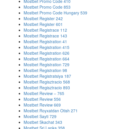
Mostbet Promo Code 410
Mostbet Promo Code 853
Mostbet Promo Code Hungary 539
Mostbet Register 242
Mostbet Register 601
Mostbet Registrace 112
Mostbet Registrace 143
Mostbet Registration 41
Mostbet Registration 415
Mostbet Registration 626
Mostbet Registration 664
Mostbet Registration 729
Mostbet Registration 98
Mostbet Registratsiya 187
Mostbet Regisztracio 568
Mostbet Regisztracio 893
Mostbet Review – 765
Mostbet Review 556
Mostbet Review 669
Mostbet Royxatdan Otish 271
Mostbet Sayti 729
Mostbet Skachat 343
Mostbet Sri Lanka 358