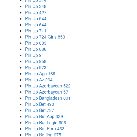
Pin Up 314
Pin Up 348
Pin Up 427
Pin Up 544
Pin Up 644
Pin Up 711
Pin Up 724 Giris 853
Pin Up 883
Pin Up 886
Pin Up 9
Pin Up 958
Pin Up 973
Pin Up App 169
Pin Up Az 264
Pin Up Azerbaycan 522
Pin Up Azerbaycan 57
Pin Up Bangladesh 801
Pin Up Bet 490
Pin Up Bet 737
Pin Up Bet App 329
Pin Up Bet Login 606
Pin Up Bet Peru 463
Pin Up Betting 675