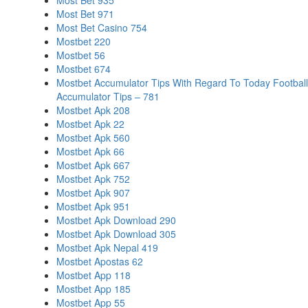
Most Bet 935
Most Bet 971
Most Bet Casino 754
Mostbet 220
Mostbet 56
Mostbet 674
Mostbet Accumulator Tips With Regard To Today Football
Accumulator Tips – 781
Mostbet Apk 208
Mostbet Apk 22
Mostbet Apk 560
Mostbet Apk 66
Mostbet Apk 667
Mostbet Apk 752
Mostbet Apk 907
Mostbet Apk 951
Mostbet Apk Download 290
Mostbet Apk Download 305
Mostbet Apk Nepal 419
Mostbet Apostas 62
Mostbet App 118
Mostbet App 185
Mostbet App 55