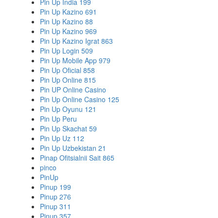
Pin Up India 199
Pin Up Kazino 691
Pin Up Kazino 88
Pin Up Kazino 969
Pin Up Kazino Igrat 863
Pin Up Login 509
Pin Up Mobile App 979
Pin Up Oficial 858
Pin Up Online 815
Pin UP Online Casino
Pin Up Online Casino 125
Pin Up Oyunu 121
Pin Up Peru
Pin Up Skachat 59
Pin Up Uz 112
Pin Up Uzbekistan 21
Pinap Ofitsialnii Sait 865
pinco
PinUp
Pinup 199
Pinup 276
Pinup 311
Pinup 357