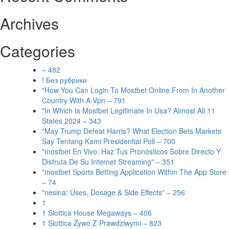
Archives
Categories
– 482
! Без рубрики
"How You Can Login To Mostbet Online From In Another
Country With A Vpn – 791
"In Which Is Mostbet Legitimate In Usa? Almost All 11
States 2024 – 343
"May Trump Defeat Harris? What Election Bets Markets
Say Tentang Kami Presidential Poll – 700
"mostbet En Vivo: Haz Tus Pronósticos Sobre Directo Y
Disfruta De Su Internet Streaming" – 351
"‎mostbet Sports Betting Application Within The App Store
– 74
"nesina: Uses, Dosage & Side Effects" – 256
1
1 Slottica House Megaways – 406
1 Slottica Żywo Z Prawdziwymi – 823