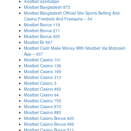
mostbet azerbaijan
Mostbet Bangladesh 873
Mostbet Bangladesh Official Site Sports Betting And
Casino Freebets And Freespins – 54
Mostbet Bonus 119
Mostbet Bonus 211
Mostbet Bonus 920
Mostbet Br 947
Mostbet Cash Make Money With Mostbet Via Mobcash
App – 437
Mostbet Casino 101
Mostbet Casino 136
Mostbet Casino 169
Mostbet Casino 213
Mostbet Casino 3
Mostbet Casino 492
Mostbet Casino 64
Mostbet Casino 755
Mostbet Casino 872
Mostbet Casino 885
Mostbet Casino Bonus 420
Mostbet Casino Bonus 496
Mostbet Casino Bonus 511