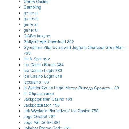
Gama Casino
Gambling
general
general
general
general
GGBet kasyno
Gullybet Apk Download 802
Gymshark Vital Oversized Joggers Charcoal Grey Marl –
763
Hit N Spin 492
Ice Casino Bonus 384
Ice Casino Login 333
Ice Casino Login 618
Icecasino 103
Is Aviator Game Legal Метод Вывода Средств – 69
IT Образование
Jackpotpiraten Casino 163
Jackpottpiraten 156
Jak Wyplacic Pieniadze Z Ice Casino 752
Jogo Onabet 797
Jogo Vai De Bet 991
Jokabet Promo Code 751