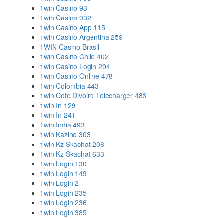
1win Casino 93
1win Casino 932
1win Casino App 115
1win Casino Argentina 259
1WIN Casino Brasil
1win Casino Chile 402
1win Casino Login 294
1win Casino Online 478
1win Colombia 443
1win Cote Divoire Telecharger 483
1win In 129
1win In 241
1win India 493
1win Kazino 303
1win Kz Skachat 206
1win Kz Skachat 633
1win Login 130
1win Login 149
1win Login 2
1win Login 235
1win Login 236
1win Login 385