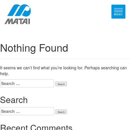
Skip
to
content
Nothing Found
It seems we can’t find what you’re looking for. Perhaps searching can
help.
Search
for:
Search
Search
for:
Recent Comments