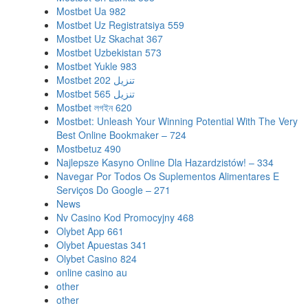
Mostbet Ua 982
Mostbet Uz Registratsiya 559
Mostbet Uz Skachat 367
Mostbet Uzbekistan 573
Mostbet Yukle 983
Mostbet تنزيل 202
Mostbet تنزيل 565
Mostbet লগইন 620
Mostbet: Unleash Your Winning Potential With The Very
Best Online Bookmaker – 724
Mostbetuz 490
Najlepsze Kasyno Online Dla Hazardzistów! – 334
Navegar Por Todos Os Suplementos Alimentares E
Serviços Do Google – 271
News
Nv Casino Kod Promocyjny 468
Olybet App 661
Olybet Apuestas 341
Olybet Casino 824
online casino au
other
other