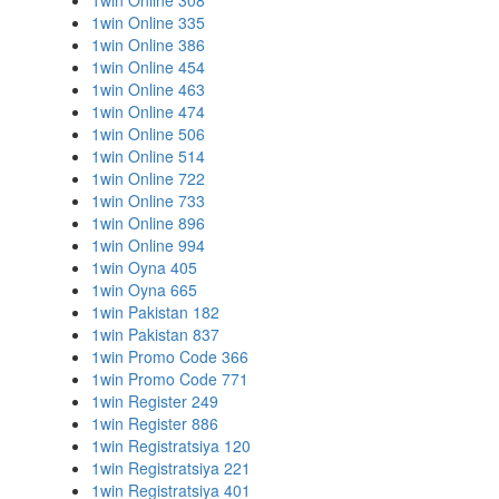
1win Online 308
1win Online 335
1win Online 386
1win Online 454
1win Online 463
1win Online 474
1win Online 506
1win Online 514
1win Online 722
1win Online 733
1win Online 896
1win Online 994
1win Oyna 405
1win Oyna 665
1win Pakistan 182
1win Pakistan 837
1win Promo Code 366
1win Promo Code 771
1win Register 249
1win Register 886
1win Registratsiya 120
1win Registratsiya 221
1win Registratsiya 401