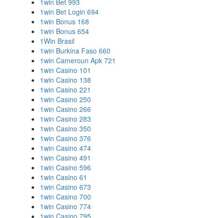
1win Bet 993
1win Bet Login 694
1win Bonus 168
1win Bonus 654
1Win Brasil
1win Burkina Faso 660
1win Cameroun Apk 721
1win Casino 101
1win Casino 138
1win Casino 221
1win Casino 250
1win Casino 266
1win Casino 283
1win Casino 350
1win Casino 376
1win Casino 474
1win Casino 491
1win Casino 596
1win Casino 61
1win Casino 673
1win Casino 700
1win Casino 774
1win Casino 795