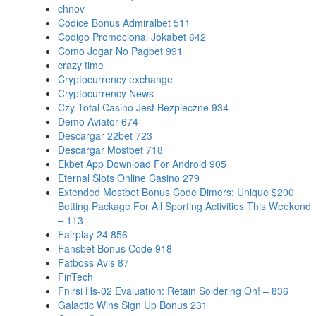
chnov
Codice Bonus Admiralbet 511
Codigo Promocional Jokabet 642
Como Jogar No Pagbet 991
crazy time
Cryptocurrency exchange
Cryptocurrency News
Czy Total Casino Jest Bezpieczne 934
Demo Aviator 674
Descargar 22bet 723
Descargar Mostbet 718
Ekbet App Download For Android 905
Eternal Slots Online Casino 279
Extended Mostbet Bonus Code Dimers: Unique $200
Betting Package For All Sporting Activities This Weekend
– 113
Fairplay 24 856
Fansbet Bonus Code 918
Fatboss Avis 87
FinTech
Fnirsi Hs-02 Evaluation: Retain Soldering On! – 836
Galactic Wins Sign Up Bonus 231