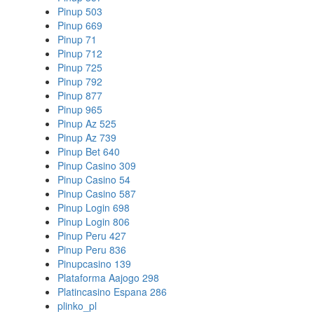
Pinup 503
Pinup 669
Pinup 71
Pinup 712
Pinup 725
Pinup 792
Pinup 877
Pinup 965
Pinup Az 525
Pinup Az 739
Pinup Bet 640
Pinup Casino 309
Pinup Casino 54
Pinup Casino 587
Pinup Login 698
Pinup Login 806
Pinup Peru 427
Pinup Peru 836
Pinupcasino 139
Plataforma Aajogo 298
Platincasino Espana 286
plinko_pl