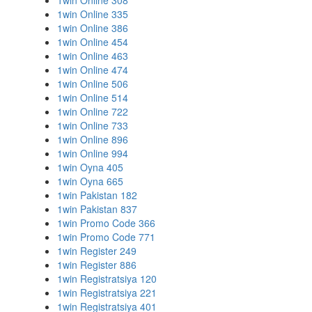
1win Online 308
1win Online 335
1win Online 386
1win Online 454
1win Online 463
1win Online 474
1win Online 506
1win Online 514
1win Online 722
1win Online 733
1win Online 896
1win Online 994
1win Oyna 405
1win Oyna 665
1win Pakistan 182
1win Pakistan 837
1win Promo Code 366
1win Promo Code 771
1win Register 249
1win Register 886
1win Registratsiya 120
1win Registratsiya 221
1win Registratsiya 401