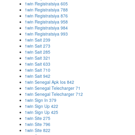
1win Registratsiya 605
1win Registratsiya 788
1win Registratsiya 876
1win Registratsiya 958
1win Registratsiya 984
1win Registratsiya 993
1win Sait 239
1win Sait 273
1win Sait 285
1win Sait 321
1win Sait 633
1win Sait 710
1win Sait 942
1win Senegal Apk Ios 842
1win Senegal Telecharger 71
1win Senegal Telecharger 712
1win Sign In 379
1win Sign Up 422
1win Sign Up 425
1win Site 275
1win Site 796
1win Site 822