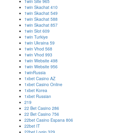
1win Site 965
1win Skachat 410
1win Skachat 549
1win Skachat 588
1win Skachat 857
1win Slot 609
1win Turkiye
1win Ukraina 59
1win Vhod 568
1win Vhod 993
1win Website 498
1win Website 956
1winRussia
1xbet Casino AZ
1xbet Casino Online
1xbet Korea
1xbet Russian
219
22 Bet Casino 286
22 Bet Casino 756
22bet Casino Espana 806
22bet IT
22bet Login 329