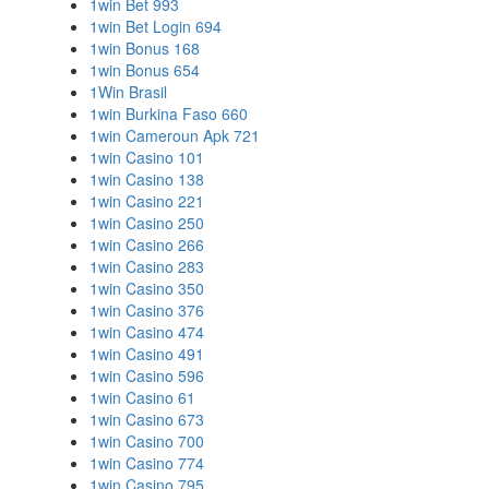
1win Bet 993
1win Bet Login 694
1win Bonus 168
1win Bonus 654
1Win Brasil
1win Burkina Faso 660
1win Cameroun Apk 721
1win Casino 101
1win Casino 138
1win Casino 221
1win Casino 250
1win Casino 266
1win Casino 283
1win Casino 350
1win Casino 376
1win Casino 474
1win Casino 491
1win Casino 596
1win Casino 61
1win Casino 673
1win Casino 700
1win Casino 774
1win Casino 795