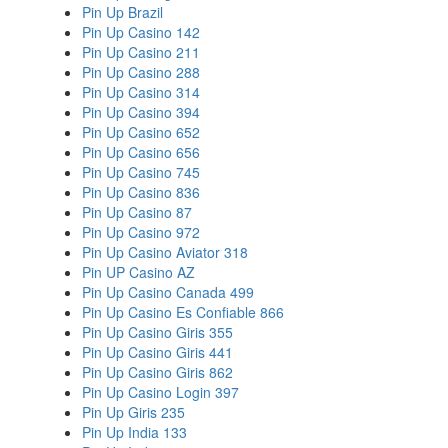
Pin Up Brazil
Pin Up Casino 142
Pin Up Casino 211
Pin Up Casino 288
Pin Up Casino 314
Pin Up Casino 394
Pin Up Casino 652
Pin Up Casino 656
Pin Up Casino 745
Pin Up Casino 836
Pin Up Casino 87
Pin Up Casino 972
Pin Up Casino Aviator 318
Pin UP Casino AZ
Pin Up Casino Canada 499
Pin Up Casino Es Confiable 866
Pin Up Casino Giris 355
Pin Up Casino Giris 441
Pin Up Casino Giris 862
Pin Up Casino Login 397
Pin Up Giris 235
Pin Up India 133