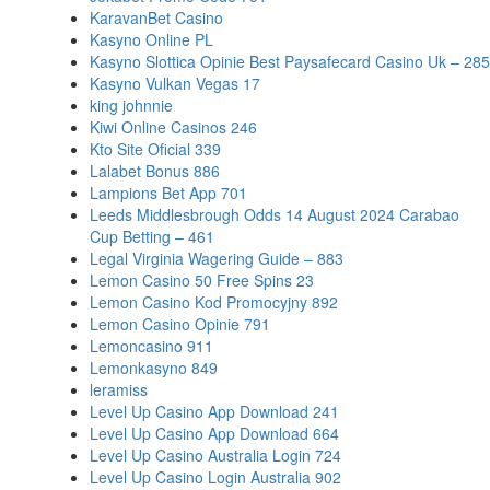
KaravanBet Casino
Kasyno Online PL
Kasyno Slottica Opinie Best Paysafecard Casino Uk – 285
Kasyno Vulkan Vegas 17
king johnnie
Kiwi Online Casinos 246
Kto Site Oficial 339
Lalabet Bonus 886
Lampions Bet App 701
Leeds Middlesbrough Odds 14 August 2024 Carabao
Cup Betting – 461
Legal Virginia Wagering Guide – 883
Lemon Casino 50 Free Spins 23
Lemon Casino Kod Promocyjny 892
Lemon Casino Opinie 791
Lemoncasino 911
Lemonkasyno 849
leramiss
Level Up Casino App Download 241
Level Up Casino App Download 664
Level Up Casino Australia Login 724
Level Up Casino Login Australia 902