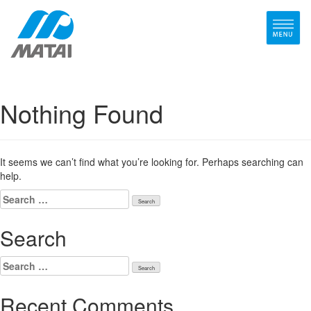
Skip
to
content
Nothing Found
It seems we can’t find what you’re looking for. Perhaps searching can
help.
Search
for:
Search
Search
for:
Recent Comments