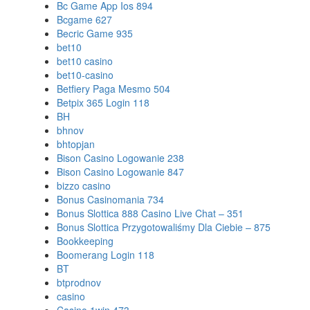
Bc Game App Ios 894
Bcgame 627
Becric Game 935
bet10
bet10 casino
bet10-casino
Betfiery Paga Mesmo 504
Betpix 365 Login 118
BH
bhnov
bhtopjan
Bison Casino Logowanie 238
Bison Casino Logowanie 847
bizzo casino
Bonus Casinomania 734
Bonus Slottica 888 Casino Live Chat – 351
Bonus Slottica Przygotowaliśmy Dla Ciebie – 875
Bookkeeping
Boomerang Login 118
BT
btprodnov
casino