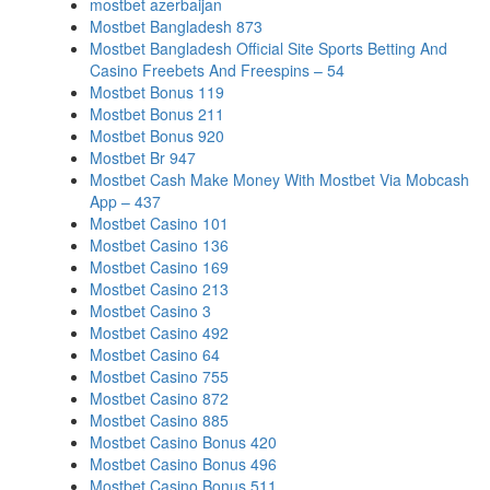
mostbet azerbaijan
Mostbet Bangladesh 873
Mostbet Bangladesh Official Site Sports Betting And
Casino Freebets And Freespins – 54
Mostbet Bonus 119
Mostbet Bonus 211
Mostbet Bonus 920
Mostbet Br 947
Mostbet Cash Make Money With Mostbet Via Mobcash
App – 437
Mostbet Casino 101
Mostbet Casino 136
Mostbet Casino 169
Mostbet Casino 213
Mostbet Casino 3
Mostbet Casino 492
Mostbet Casino 64
Mostbet Casino 755
Mostbet Casino 872
Mostbet Casino 885
Mostbet Casino Bonus 420
Mostbet Casino Bonus 496
Mostbet Casino Bonus 511