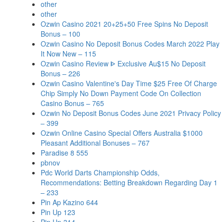
other
other
Ozwin Casino 2021 20+25+50 Free Spins No Deposit
Bonus – 100
Ozwin Casino No Deposit Bonus Codes March 2022 Play
It Now New – 115
Ozwin Casino Review ᐈ Exclusive Au$15 No Deposit
Bonus – 226
Ozwin Casino Valentine's Day Time $25 Free Of Charge
Chip Simply No Down Payment Code On Collection
Casino Bonus – 765
Ozwin No Deposit Bonus Codes June 2021 Privacy Policy
– 399
Ozwin Online Casino Special Offers Australia $1000
Pleasant Additional Bonuses – 767
Paradise 8 555
pbnov
Pdc World Darts Championship Odds,
Recommendations: Betting Breakdown Regarding Day 1
– 233
Pin Ap Kazino 644
Pin Up 123