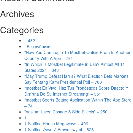
Archives
Categories
– 482
! Без рубрики
"How You Can Login To Mostbet Online From In Another
Country With A Vpn – 791
"In Which Is Mostbet Legitimate In Usa? Almost All 11
States 2024 – 343
"May Trump Defeat Harris? What Election Bets Markets
Say Tentang Kami Presidential Poll – 700
"mostbet En Vivo: Haz Tus Pronósticos Sobre Directo Y
Disfruta De Su Internet Streaming" – 351
"‎mostbet Sports Betting Application Within The App Store
– 74
"nesina: Uses, Dosage & Side Effects" – 256
1
1 Slottica House Megaways – 406
1 Slottica Żywo Z Prawdziwymi – 823