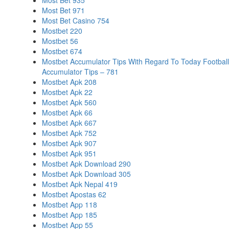
Most Bet 935
Most Bet 971
Most Bet Casino 754
Mostbet 220
Mostbet 56
Mostbet 674
Mostbet Accumulator Tips With Regard To Today Football
Accumulator Tips – 781
Mostbet Apk 208
Mostbet Apk 22
Mostbet Apk 560
Mostbet Apk 66
Mostbet Apk 667
Mostbet Apk 752
Mostbet Apk 907
Mostbet Apk 951
Mostbet Apk Download 290
Mostbet Apk Download 305
Mostbet Apk Nepal 419
Mostbet Apostas 62
Mostbet App 118
Mostbet App 185
Mostbet App 55