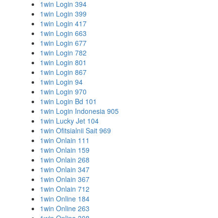
1win Login 394
1win Login 399
1win Login 417
1win Login 663
1win Login 677
1win Login 782
1win Login 801
1win Login 867
1win Login 94
1win Login 970
1win Login Bd 101
1win Login Indonesia 905
1win Lucky Jet 104
1win Ofitsialnii Sait 969
1win Onlain 111
1win Onlain 159
1win Onlain 268
1win Onlain 347
1win Onlain 367
1win Onlain 712
1win Online 184
1win Online 263