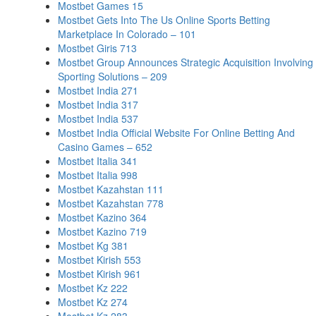
Mostbet Games 15
Mostbet Gets Into The Us Online Sports Betting
Marketplace In Colorado – 101
Mostbet Giris 713
Mostbet Group Announces Strategic Acquisition Involving
Sporting Solutions – 209
Mostbet India 271
Mostbet India 317
Mostbet India 537
Mostbet India Official Website For Online Betting And
Casino Games – 652
Mostbet Italia 341
Mostbet Italia 998
Mostbet Kazahstan 111
Mostbet Kazahstan 778
Mostbet Kazino 364
Mostbet Kazino 719
Mostbet Kg 381
Mostbet Kirish 553
Mostbet Kirish 961
Mostbet Kz 222
Mostbet Kz 274