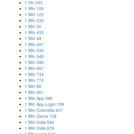
1 Vin 333
1 Win 109
1 Win 125
1 Win 234
1 Win 30
1 Win 433
1 Win 49
1 Win 497
1 Win 539
1 Win 549
1 Win 596
1 Win 667
1 Win 734
1 Win 772
1 Win 80
1 Win 951
1 Win App 398
1 Win App Login 199
1 Win Colombia 657
1 Win Game 128
1 Win India 590
1 Win India 876