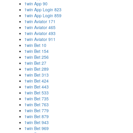
1win App 90
1win App Login 823
1win App Login 859
1win Aviator 171
1win Aviator 465
1win Aviator 493
1win Aviator 911
1win Bet 10
1win Bet 154
1win Bet 256
1win Bet 27
1win Bet 289
1win Bet 313
1win Bet 424
1win Bet 443
1win Bet 533
1win Bet 735
1win Bet 763
1win Bet 779
1win Bet 879
1win Bet 943
1win Bet 969