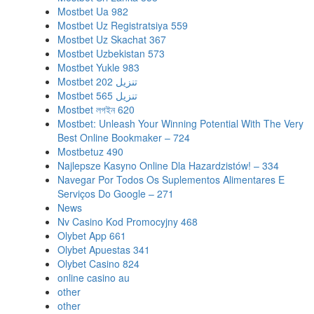
Mostbet Ua 982
Mostbet Uz Registratsiya 559
Mostbet Uz Skachat 367
Mostbet Uzbekistan 573
Mostbet Yukle 983
Mostbet تنزيل 202
Mostbet تنزيل 565
Mostbet লগইন 620
Mostbet: Unleash Your Winning Potential With The Very
Best Online Bookmaker – 724
Mostbetuz 490
Najlepsze Kasyno Online Dla Hazardzistów! – 334
Navegar Por Todos Os Suplementos Alimentares E
Serviços Do Google – 271
News
Nv Casino Kod Promocyjny 468
Olybet App 661
Olybet Apuestas 341
Olybet Casino 824
online casino au
other
other