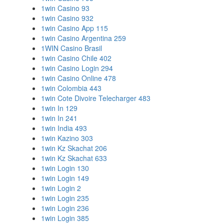
1win Casino 93
1win Casino 932
1win Casino App 115
1win Casino Argentina 259
1WIN Casino Brasil
1win Casino Chile 402
1win Casino Login 294
1win Casino Online 478
1win Colombia 443
1win Cote Divoire Telecharger 483
1win In 129
1win In 241
1win India 493
1win Kazino 303
1win Kz Skachat 206
1win Kz Skachat 633
1win Login 130
1win Login 149
1win Login 2
1win Login 235
1win Login 236
1win Login 385