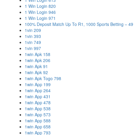
1 Win Login 613
1 Win Login 820
1 Win Login 946
1 Win Login 971
100% Deposit Match Up To R1, 1000 Sports Betting – 49
1vin 209
1vin 393
1vin 749
1vin 997
1win Apk 158
1win Apk 206
1win Apk 91
1win Apk 92
1win Apk Togo 798
1win App 199
1win App 264
1win App 431
1win App 478
1win App 538
1win App 573
1win App 588
1win App 658
1win App 793