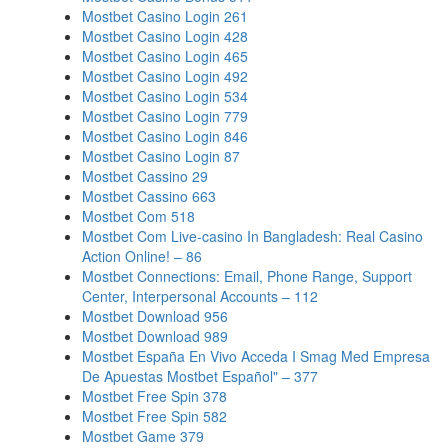
Mostbet Casino Login 261
Mostbet Casino Login 428
Mostbet Casino Login 465
Mostbet Casino Login 492
Mostbet Casino Login 534
Mostbet Casino Login 779
Mostbet Casino Login 846
Mostbet Casino Login 87
Mostbet Cassino 29
Mostbet Cassino 663
Mostbet Com 518
Mostbet Com Live-casino In Bangladesh: Real Casino
Action Online! – 86
Mostbet Connections: Email, Phone Range, Support
Center, Interpersonal Accounts – 112
Mostbet Download 956
Mostbet Download 989
Mostbet España En Vivo Acceda I Smag Med Empresa
De Apuestas Mostbet Español" – 377
Mostbet Free Spin 378
Mostbet Free Spin 582
Mostbet Game 379