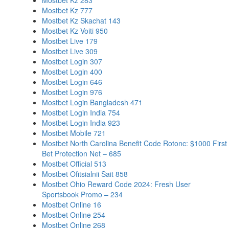
Mostbet Kz 283
Mostbet Kz 777
Mostbet Kz Skachat 143
Mostbet Kz Voiti 950
Mostbet Live 179
Mostbet Live 309
Mostbet Login 307
Mostbet Login 400
Mostbet Login 646
Mostbet Login 976
Mostbet Login Bangladesh 471
Mostbet Login India 754
Mostbet Login India 923
Mostbet Mobile 721
Mostbet North Carolina Benefit Code Rotonc: $1000 First
Bet Protection Net – 685
Mostbet Official 513
Mostbet Ofitsialnii Sait 858
Mostbet Ohio Reward Code 2024: Fresh User
Sportsbook Promo – 234
Mostbet Online 16
Mostbet Online 254
Mostbet Online 268