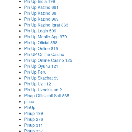
Pin Up India 199
Pin Up Kazino 691
Pin Up Kazino 88
Pin Up Kazino 969
Pin Up Kazino Igrat 863
Pin Up Login 509
Pin Up Mobile App 979
Pin Up Oficial 858
Pin Up Online 815
Pin UP Online Casino
Pin Up Online Casino 125
Pin Up Oyunu 121
Pin Up Peru
Pin Up Skachat 59
Pin Up Uz 112
Pin Up Uzbekistan 21
Pinap Ofitsialnii Sait 865
pinco
PinUp
Pinup 199
Pinup 276
Pinup 311
Pinup 357