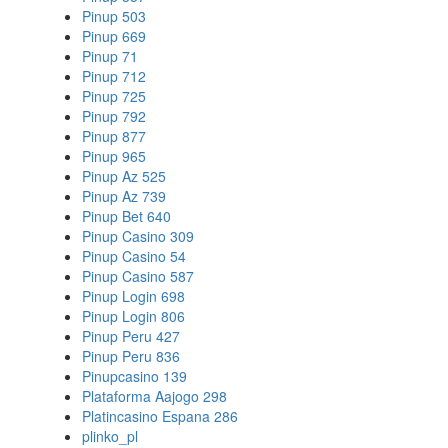
Pinup 503
Pinup 669
Pinup 71
Pinup 712
Pinup 725
Pinup 792
Pinup 877
Pinup 965
Pinup Az 525
Pinup Az 739
Pinup Bet 640
Pinup Casino 309
Pinup Casino 54
Pinup Casino 587
Pinup Login 698
Pinup Login 806
Pinup Peru 427
Pinup Peru 836
Pinupcasino 139
Plataforma Aajogo 298
Platincasino Espana 286
plinko_pl