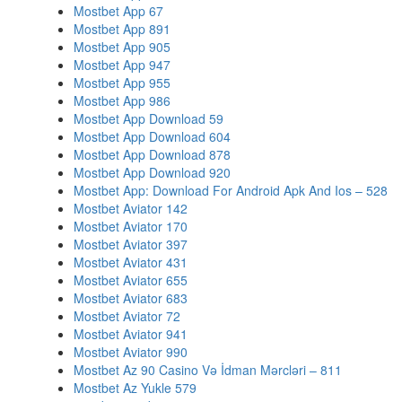
Mostbet App 67
Mostbet App 891
Mostbet App 905
Mostbet App 947
Mostbet App 955
Mostbet App 986
Mostbet App Download 59
Mostbet App Download 604
Mostbet App Download 878
Mostbet App Download 920
Mostbet App: Download For Android Apk And Ios – 528
Mostbet Aviator 142
Mostbet Aviator 170
Mostbet Aviator 397
Mostbet Aviator 431
Mostbet Aviator 655
Mostbet Aviator 683
Mostbet Aviator 72
Mostbet Aviator 941
Mostbet Aviator 990
Mostbet Az 90 Casino Və İdman Mərcləri – 811
Mostbet Az Yukle 579