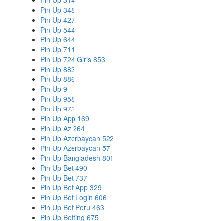
Pin Up 314
Pin Up 348
Pin Up 427
Pin Up 544
Pin Up 644
Pin Up 711
Pin Up 724 Giris 853
Pin Up 883
Pin Up 886
Pin Up 9
Pin Up 958
Pin Up 973
Pin Up App 169
Pin Up Az 264
Pin Up Azerbaycan 522
Pin Up Azerbaycan 57
Pin Up Bangladesh 801
Pin Up Bet 490
Pin Up Bet 737
Pin Up Bet App 329
Pin Up Bet Login 606
Pin Up Bet Peru 463
Pin Up Betting 675