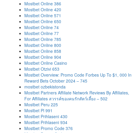
Mostbet Online 386
Mostbet Online 420
Mostbet Online 571
Mostbet Online 650
Mostbet Online 74
Mostbet Online 77
Mostbet Online 785
Mostbet Online 800
Mostbet Online 858
Mostbet Online 904
Mostbet Online Casino
Mostbet Otzivi 653
Mostbet Overview: Promo Code Forbes Up To $1, 000 In
Reward Bets October 2024 – 745
mostbet ozbekistonda
Mostbet Partners Affiliate Network Reviews By Affiliates,
For Affiliates สวรรค์ของคนรักสัตว์เลี้ยง – 502
Mostbet Peru 225
Mostbet Pl 991
Mostbet Prihlaseni 430
Mostbet Prihlaseni 934
Mostbet Promo Code 376