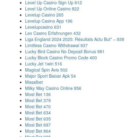
Level Up Casino Sign Up 612
Level Up Online Casino 822
Levelup Casino 265
Levelup Casino App 196
Levelupcasino 631
Lex Casino Erfahrungen 432
Liga England 2024 2025: Résultats Actu But" – 938
Limitless Casino Withdrawal 937
Lucky Bird Casino No Deposit Bonus 981
Lucky Block Casino Promo Code 400
Lucky Jet 1win 516
Magical Spin Avis 502
Major Sport Baixar Apk 54
Masalbet
Milky Way Casino Online 856
Most Bet 136
Most Bet 379
Most Bet 470
Most Bet 634
Most Bet 635
Most Bet 697
Most Bet 864