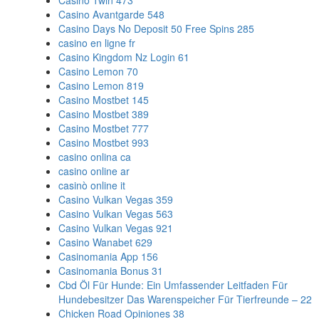
Casino 1win 473
Casino Avantgarde 548
Casino Days No Deposit 50 Free Spins 285
casino en ligne fr
Casino Kingdom Nz Login 61
Casino Lemon 70
Casino Lemon 819
Casino Mostbet 145
Casino Mostbet 389
Casino Mostbet 777
Casino Mostbet 993
casino onlina ca
casino online ar
casinò online it
Casino Vulkan Vegas 359
Casino Vulkan Vegas 563
Casino Vulkan Vegas 921
Casino Wanabet 629
Casinomania App 156
Casinomania Bonus 31
Cbd Öl Für Hunde: Ein Umfassender Leitfaden Für
Hundebesitzer Das Warenspeicher Für Tierfreunde – 22
Chicken Road Opiniones 38