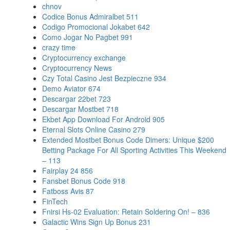
chnov
Codice Bonus Admiralbet 511
Codigo Promocional Jokabet 642
Como Jogar No Pagbet 991
crazy time
Cryptocurrency exchange
Cryptocurrency News
Czy Total Casino Jest Bezpieczne 934
Demo Aviator 674
Descargar 22bet 723
Descargar Mostbet 718
Ekbet App Download For Android 905
Eternal Slots Online Casino 279
Extended Mostbet Bonus Code Dimers: Unique $200
Betting Package For All Sporting Activities This Weekend
– 113
Fairplay 24 856
Fansbet Bonus Code 918
Fatboss Avis 87
FinTech
Fnirsi Hs-02 Evaluation: Retain Soldering On! – 836
Galactic Wins Sign Up Bonus 231