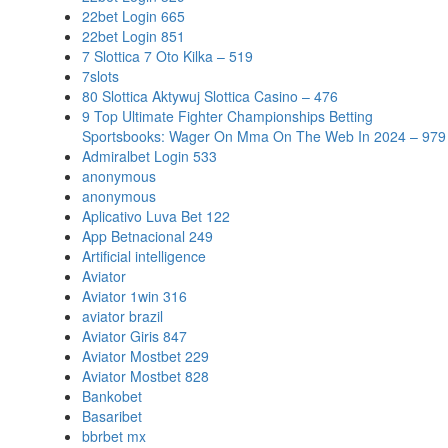
22bet Login 665
22bet Login 851
7 Slottica 7 Oto Kilka – 519
7slots
80 Slottica Aktywuj Slottica Casino – 476
9 Top Ultimate Fighter Championships Betting
Sportsbooks: Wager On Mma On The Web In 2024 – 979
Admiralbet Login 533
anonymous
anonymous
Aplicativo Luva Bet 122
App Betnacional 249
Artificial intelligence
Aviator
Aviator 1win 316
aviator brazil
Aviator Giris 847
Aviator Mostbet 229
Aviator Mostbet 828
Bankobet
Basaribet
bbrbet mx