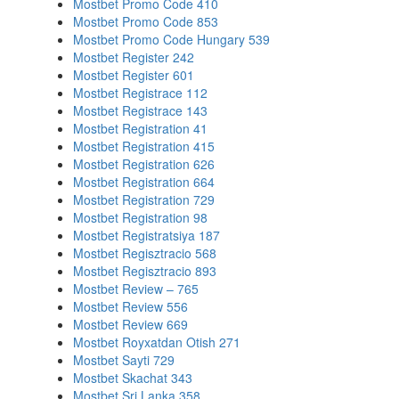
Mostbet Promo Code 410
Mostbet Promo Code 853
Mostbet Promo Code Hungary 539
Mostbet Register 242
Mostbet Register 601
Mostbet Registrace 112
Mostbet Registrace 143
Mostbet Registration 41
Mostbet Registration 415
Mostbet Registration 626
Mostbet Registration 664
Mostbet Registration 729
Mostbet Registration 98
Mostbet Registratsiya 187
Mostbet Regisztracio 568
Mostbet Regisztracio 893
Mostbet Review – 765
Mostbet Review 556
Mostbet Review 669
Mostbet Royxatdan Otish 271
Mostbet Sayti 729
Mostbet Skachat 343
Mostbet Sri Lanka 358