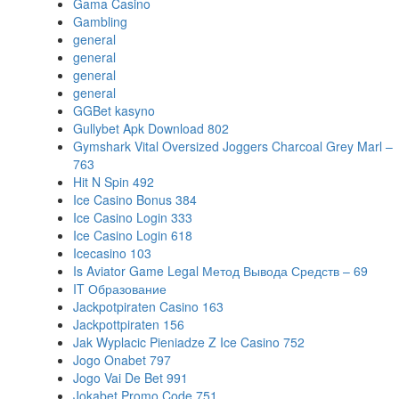
Gama Casino
Gambling
general
general
general
general
GGBet kasyno
Gullybet Apk Download 802
Gymshark Vital Oversized Joggers Charcoal Grey Marl –
763
Hit N Spin 492
Ice Casino Bonus 384
Ice Casino Login 333
Ice Casino Login 618
Icecasino 103
Is Aviator Game Legal Метод Вывода Средств – 69
IT Образование
Jackpotpiraten Casino 163
Jackpottpiraten 156
Jak Wyplacic Pieniadze Z Ice Casino 752
Jogo Onabet 797
Jogo Vai De Bet 991
Jokabet Promo Code 751