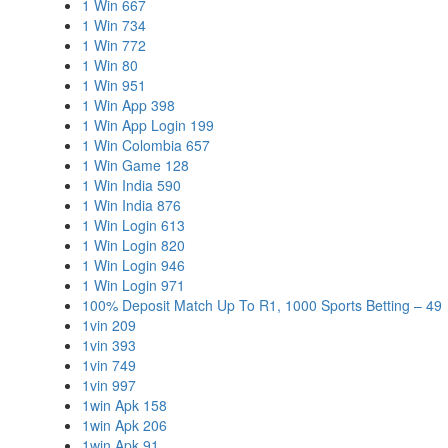
1 Win 667
1 Win 734
1 Win 772
1 Win 80
1 Win 951
1 Win App 398
1 Win App Login 199
1 Win Colombia 657
1 Win Game 128
1 Win India 590
1 Win India 876
1 Win Login 613
1 Win Login 820
1 Win Login 946
1 Win Login 971
100% Deposit Match Up To R1, 1000 Sports Betting – 49
1vin 209
1vin 393
1vin 749
1vin 997
1win Apk 158
1win Apk 206
1win Apk 91