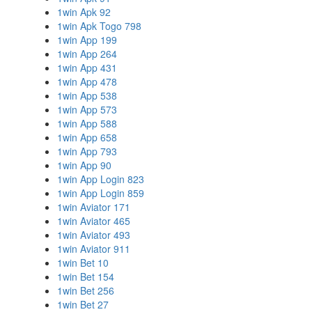
1win Apk 92
1win Apk Togo 798
1win App 199
1win App 264
1win App 431
1win App 478
1win App 538
1win App 573
1win App 588
1win App 658
1win App 793
1win App 90
1win App Login 823
1win App Login 859
1win Aviator 171
1win Aviator 465
1win Aviator 493
1win Aviator 911
1win Bet 10
1win Bet 154
1win Bet 256
1win Bet 27