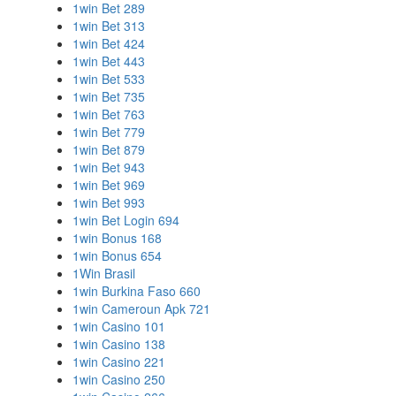
1win Bet 289
1win Bet 313
1win Bet 424
1win Bet 443
1win Bet 533
1win Bet 735
1win Bet 763
1win Bet 779
1win Bet 879
1win Bet 943
1win Bet 969
1win Bet 993
1win Bet Login 694
1win Bonus 168
1win Bonus 654
1Win Brasil
1win Burkina Faso 660
1win Cameroun Apk 721
1win Casino 101
1win Casino 138
1win Casino 221
1win Casino 250