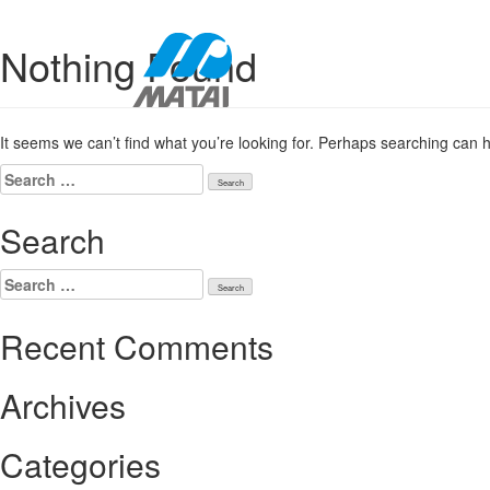
Skip
to
Nothing Found
content
It seems we can’t find what you’re looking for. Perhaps searching can h
Search
for:
Search
Search
for:
Recent Comments
Archives
Categories