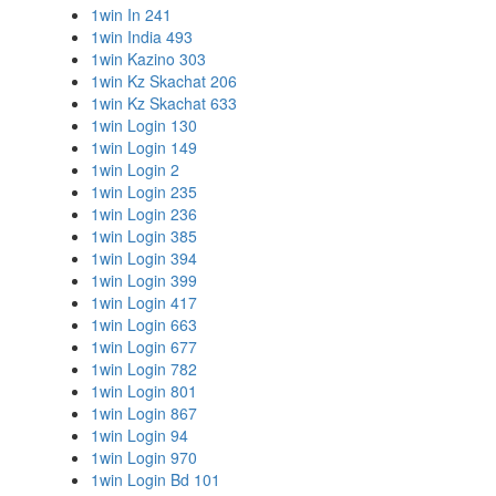
1win In 241
1win India 493
1win Kazino 303
1win Kz Skachat 206
1win Kz Skachat 633
1win Login 130
1win Login 149
1win Login 2
1win Login 235
1win Login 236
1win Login 385
1win Login 394
1win Login 399
1win Login 417
1win Login 663
1win Login 677
1win Login 782
1win Login 801
1win Login 867
1win Login 94
1win Login 970
1win Login Bd 101