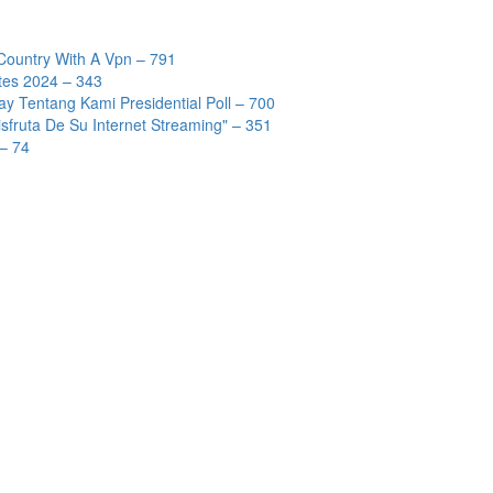
Country With A Vpn – 791
ates 2024 – 343
y Tentang Kami Presidential Poll – 700
sfruta De Su Internet Streaming" – 351
 – 74