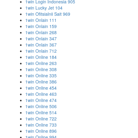
1win Login Indonesia 905
1win Lucky Jet 104
1win Ofitsialnii Sait 969
1win Onlain 111
1win Onlain 159
1win Onlain 268
1win Onlain 347
1win Onlain 367
1win Onlain 712
1win Online 184
1win Online 263
1win Online 308
1win Online 335
1win Online 386
1win Online 454
1win Online 463
1win Online 474
1win Online 506
1win Online 514
1win Online 722
1win Online 733
1win Online 896
1win Online 994