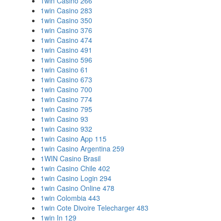
1win Casino 266
1win Casino 283
1win Casino 350
1win Casino 376
1win Casino 474
1win Casino 491
1win Casino 596
1win Casino 61
1win Casino 673
1win Casino 700
1win Casino 774
1win Casino 795
1win Casino 93
1win Casino 932
1win Casino App 115
1win Casino Argentina 259
1WIN Casino Brasil
1win Casino Chile 402
1win Casino Login 294
1win Casino Online 478
1win Colombia 443
1win Cote Divoire Telecharger 483
1win In 129