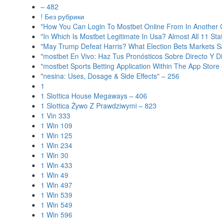
– 482
! Без рубрики
"How You Can Login To Mostbet Online From In Another 
"In Which Is Mostbet Legitimate In Usa? Almost All 11 St
"May Trump Defeat Harris? What Election Bets Markets Sa
"mostbet En Vivo: Haz Tus Pronósticos Sobre Directo Y Di
"‎mostbet Sports Betting Application Within The App Store
"nesina: Uses, Dosage & Side Effects" – 256
1
1 Slottica House Megaways – 406
1 Slottica Żywo Z Prawdziwymi – 823
1 Vin 333
1 Win 109
1 Win 125
1 Win 234
1 Win 30
1 Win 433
1 Win 49
1 Win 497
1 Win 539
1 Win 549
1 Win 596