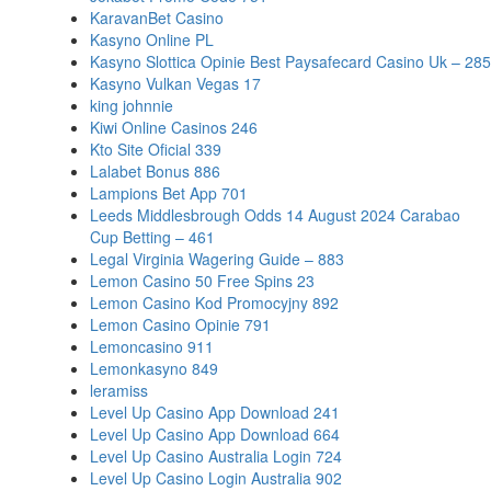
KaravanBet Casino
Kasyno Online PL
Kasyno Slottica Opinie Best Paysafecard Casino Uk – 285
Kasyno Vulkan Vegas 17
king johnnie
Kiwi Online Casinos 246
Kto Site Oficial 339
Lalabet Bonus 886
Lampions Bet App 701
Leeds Middlesbrough Odds 14 August 2024 Carabao
Cup Betting – 461
Legal Virginia Wagering Guide – 883
Lemon Casino 50 Free Spins 23
Lemon Casino Kod Promocyjny 892
Lemon Casino Opinie 791
Lemoncasino 911
Lemonkasyno 849
leramiss
Level Up Casino App Download 241
Level Up Casino App Download 664
Level Up Casino Australia Login 724
Level Up Casino Login Australia 902