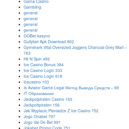
Gama Casino
Gambling
general
general
general
general
GGBet kasyno
Gullybet Apk Download 802
Gymshark Vital Oversized Joggers Charcoal Grey Marl –
763
Hit N Spin 492
Ice Casino Bonus 384
Ice Casino Login 333
Ice Casino Login 618
Icecasino 103
Is Aviator Game Legal Метод Вывода Средств – 69
IT Образование
Jackpotpiraten Casino 163
Jackpottpiraten 156
Jak Wyplacic Pieniadze Z Ice Casino 752
Jogo Onabet 797
Jogo Vai De Bet 991
Jokabet Promo Code 751