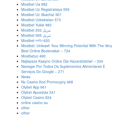
Mostbet Ua 982
Mostbet Uz Registratsiya 559
Mostbet Uz Skachat 367
Mostbet Uzbekistan 573
Mostbet Yukle 983
Mostbet تنزيل 202
Mostbet تنزيل 565
Mostbet লগইন 620
Mostbet: Unleash Your Winning Potential With The Very
Best Online Bookmaker – 724
Mostbetuz 490
Najlepsze Kasyno Online Dla Hazardzistów! – 334
Navegar Por Todos Os Suplementos Alimentares E
Serviços Do Google – 271
News
Nv Casino Kod Promocyjny 468
Olybet App 661
Olybet Apuestas 341
Olybet Casino 824
online casino au
other
other