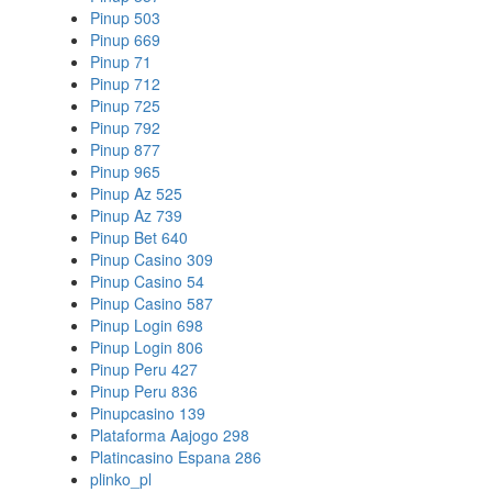
Pinup 503
Pinup 669
Pinup 71
Pinup 712
Pinup 725
Pinup 792
Pinup 877
Pinup 965
Pinup Az 525
Pinup Az 739
Pinup Bet 640
Pinup Casino 309
Pinup Casino 54
Pinup Casino 587
Pinup Login 698
Pinup Login 806
Pinup Peru 427
Pinup Peru 836
Pinupcasino 139
Plataforma Aajogo 298
Platincasino Espana 286
plinko_pl