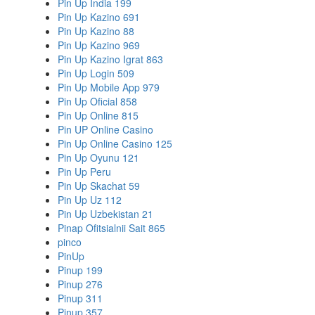
Pin Up India 199
Pin Up Kazino 691
Pin Up Kazino 88
Pin Up Kazino 969
Pin Up Kazino Igrat 863
Pin Up Login 509
Pin Up Mobile App 979
Pin Up Oficial 858
Pin Up Online 815
Pin UP Online Casino
Pin Up Online Casino 125
Pin Up Oyunu 121
Pin Up Peru
Pin Up Skachat 59
Pin Up Uz 112
Pin Up Uzbekistan 21
Pinap Ofitsialnii Sait 865
pinco
PinUp
Pinup 199
Pinup 276
Pinup 311
Pinup 357