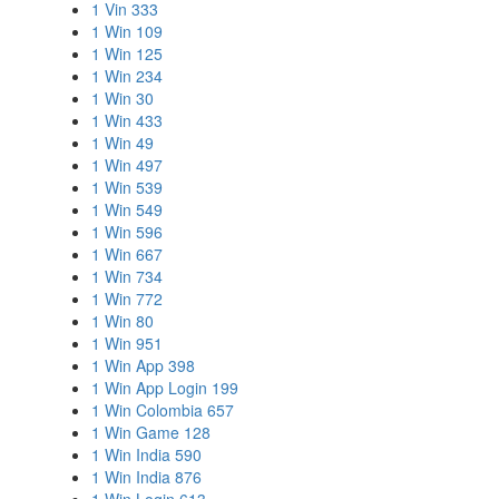
1 Vin 333
1 Win 109
1 Win 125
1 Win 234
1 Win 30
1 Win 433
1 Win 49
1 Win 497
1 Win 539
1 Win 549
1 Win 596
1 Win 667
1 Win 734
1 Win 772
1 Win 80
1 Win 951
1 Win App 398
1 Win App Login 199
1 Win Colombia 657
1 Win Game 128
1 Win India 590
1 Win India 876