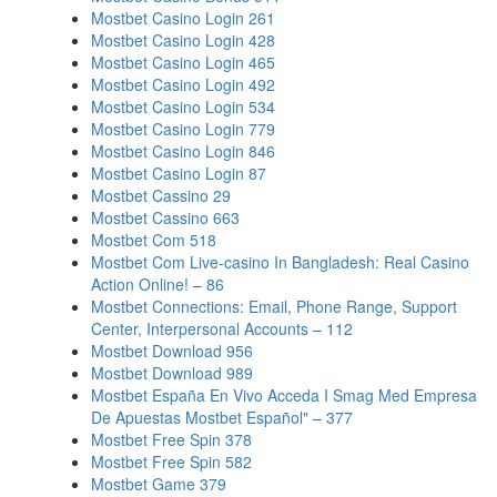
Mostbet Casino Login 261
Mostbet Casino Login 428
Mostbet Casino Login 465
Mostbet Casino Login 492
Mostbet Casino Login 534
Mostbet Casino Login 779
Mostbet Casino Login 846
Mostbet Casino Login 87
Mostbet Cassino 29
Mostbet Cassino 663
Mostbet Com 518
Mostbet Com Live-casino In Bangladesh: Real Casino
Action Online! – 86
Mostbet Connections: Email, Phone Range, Support
Center, Interpersonal Accounts – 112
Mostbet Download 956
Mostbet Download 989
Mostbet España En Vivo Acceda I Smag Med Empresa
De Apuestas Mostbet Español" – 377
Mostbet Free Spin 378
Mostbet Free Spin 582
Mostbet Game 379