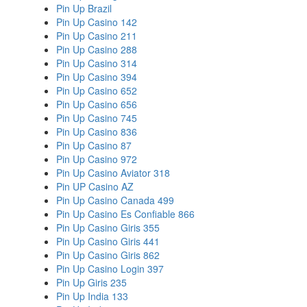
Pin Up Brazil
Pin Up Casino 142
Pin Up Casino 211
Pin Up Casino 288
Pin Up Casino 314
Pin Up Casino 394
Pin Up Casino 652
Pin Up Casino 656
Pin Up Casino 745
Pin Up Casino 836
Pin Up Casino 87
Pin Up Casino 972
Pin Up Casino Aviator 318
Pin UP Casino AZ
Pin Up Casino Canada 499
Pin Up Casino Es Confiable 866
Pin Up Casino Giris 355
Pin Up Casino Giris 441
Pin Up Casino Giris 862
Pin Up Casino Login 397
Pin Up Giris 235
Pin Up India 133