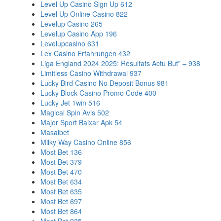
Level Up Casino Sign Up 612
Level Up Online Casino 822
Levelup Casino 265
Levelup Casino App 196
Levelupcasino 631
Lex Casino Erfahrungen 432
Liga England 2024 2025: Résultats Actu But" – 938
Limitless Casino Withdrawal 937
Lucky Bird Casino No Deposit Bonus 981
Lucky Block Casino Promo Code 400
Lucky Jet 1win 516
Magical Spin Avis 502
Major Sport Baixar Apk 54
Masalbet
Milky Way Casino Online 856
Most Bet 136
Most Bet 379
Most Bet 470
Most Bet 634
Most Bet 635
Most Bet 697
Most Bet 864