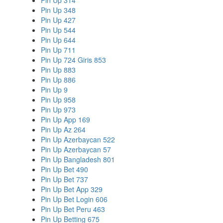
Pin Up 314
Pin Up 348
Pin Up 427
Pin Up 544
Pin Up 644
Pin Up 711
Pin Up 724 Giris 853
Pin Up 883
Pin Up 886
Pin Up 9
Pin Up 958
Pin Up 973
Pin Up App 169
Pin Up Az 264
Pin Up Azerbaycan 522
Pin Up Azerbaycan 57
Pin Up Bangladesh 801
Pin Up Bet 490
Pin Up Bet 737
Pin Up Bet App 329
Pin Up Bet Login 606
Pin Up Bet Peru 463
Pin Up Betting 675