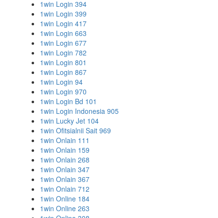
1win Login 394
1win Login 399
1win Login 417
1win Login 663
1win Login 677
1win Login 782
1win Login 801
1win Login 867
1win Login 94
1win Login 970
1win Login Bd 101
1win Login Indonesia 905
1win Lucky Jet 104
1win Ofitsialnii Sait 969
1win Onlain 111
1win Onlain 159
1win Onlain 268
1win Onlain 347
1win Onlain 367
1win Onlain 712
1win Online 184
1win Online 263