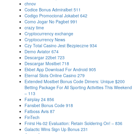
chnov
Codice Bonus Admiralbet 511
Codigo Promocional Jokabet 642
Como Jogar No Pagbet 991
crazy time
Cryptocurrency exchange
Cryptocurrency News
Czy Total Casino Jest Bezpieczne 934
Demo Aviator 674
Descargar 22bet 723
Descargar Mostbet 718
Ekbet App Download For Android 905
Eternal Slots Online Casino 279
Extended Mostbet Bonus Code Dimers: Unique $200
Betting Package For All Sporting Activities This Weekend
– 113
Fairplay 24 856
Fansbet Bonus Code 918
Fatboss Avis 87
FinTech
Fnirsi Hs-02 Evaluation: Retain Soldering On! – 836
Galactic Wins Sign Up Bonus 231