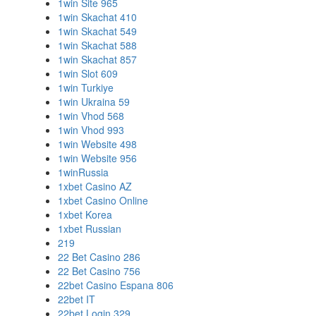
1win Site 965
1win Skachat 410
1win Skachat 549
1win Skachat 588
1win Skachat 857
1win Slot 609
1win Turkiye
1win Ukraina 59
1win Vhod 568
1win Vhod 993
1win Website 498
1win Website 956
1winRussia
1xbet Casino AZ
1xbet Casino Online
1xbet Korea
1xbet Russian
219
22 Bet Casino 286
22 Bet Casino 756
22bet Casino Espana 806
22bet IT
22bet Login 329