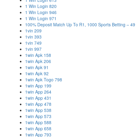
1 Win Login 613
1 Win Login 820
1 Win Login 946
1 Win Login 971
100% Deposit Match Up To R1, 1000 Sports Betting – 49
1vin 209
1vin 393
1vin 749
1vin 997
1win Apk 158
1win Apk 206
1win Apk 91
1win Apk 92
1win Apk Togo 798
1win App 199
1win App 264
1win App 431
1win App 478
1win App 538
1win App 573
1win App 588
1win App 658
1win App 793