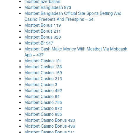
mostbet azerbaijan
Mostbet Bangladesh 873
Mostbet Bangladesh Official Site Sports Betting And
Casino Freebets And Freespins – 54
Mostbet Bonus 119
Mostbet Bonus 211
Mostbet Bonus 920
Mostbet Br 947
Mostbet Cash Make Money With Mostbet Via Mobcash
App – 437
Mostbet Casino 101
Mostbet Casino 136
Mostbet Casino 169
Mostbet Casino 213
Mostbet Casino 3
Mostbet Casino 492
Mostbet Casino 64
Mostbet Casino 755
Mostbet Casino 872
Mostbet Casino 885
Mostbet Casino Bonus 420
Mostbet Casino Bonus 496
Mostbet Casino Bonus 511