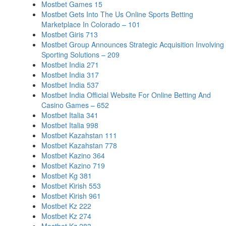
Mostbet Games 15
Mostbet Gets Into The Us Online Sports Betting
Marketplace In Colorado – 101
Mostbet Giris 713
Mostbet Group Announces Strategic Acquisition Involving
Sporting Solutions – 209
Mostbet India 271
Mostbet India 317
Mostbet India 537
Mostbet India Official Website For Online Betting And
Casino Games – 652
Mostbet Italia 341
Mostbet Italia 998
Mostbet Kazahstan 111
Mostbet Kazahstan 778
Mostbet Kazino 364
Mostbet Kazino 719
Mostbet Kg 381
Mostbet Kirish 553
Mostbet Kirish 961
Mostbet Kz 222
Mostbet Kz 274