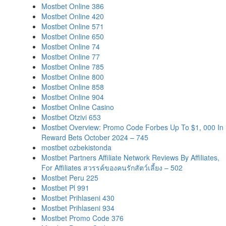
Mostbet Online 386
Mostbet Online 420
Mostbet Online 571
Mostbet Online 650
Mostbet Online 74
Mostbet Online 77
Mostbet Online 785
Mostbet Online 800
Mostbet Online 858
Mostbet Online 904
Mostbet Online Casino
Mostbet Otzivi 653
Mostbet Overview: Promo Code Forbes Up To $1, 000 In
Reward Bets October 2024 – 745
mostbet ozbekistonda
Mostbet Partners Affiliate Network Reviews By Affiliates,
For Affiliates สวรรค์ของคนรักสัตว์เลี้ยง – 502
Mostbet Peru 225
Mostbet Pl 991
Mostbet Prihlaseni 430
Mostbet Prihlaseni 934
Mostbet Promo Code 376