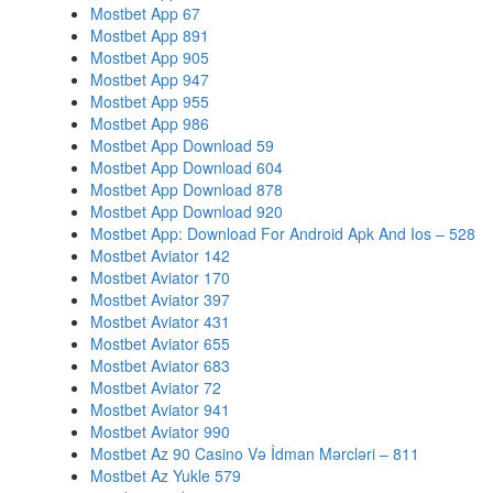
Mostbet App 67
Mostbet App 891
Mostbet App 905
Mostbet App 947
Mostbet App 955
Mostbet App 986
Mostbet App Download 59
Mostbet App Download 604
Mostbet App Download 878
Mostbet App Download 920
Mostbet App: Download For Android Apk And Ios – 528
Mostbet Aviator 142
Mostbet Aviator 170
Mostbet Aviator 397
Mostbet Aviator 431
Mostbet Aviator 655
Mostbet Aviator 683
Mostbet Aviator 72
Mostbet Aviator 941
Mostbet Aviator 990
Mostbet Az 90 Casino Və İdman Mərcləri – 811
Mostbet Az Yukle 579