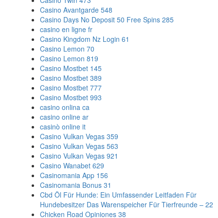
Casino 1win 473
Casino Avantgarde 548
Casino Days No Deposit 50 Free Spins 285
casino en ligne fr
Casino Kingdom Nz Login 61
Casino Lemon 70
Casino Lemon 819
Casino Mostbet 145
Casino Mostbet 389
Casino Mostbet 777
Casino Mostbet 993
casino onlina ca
casino online ar
casinò online it
Casino Vulkan Vegas 359
Casino Vulkan Vegas 563
Casino Vulkan Vegas 921
Casino Wanabet 629
Casinomania App 156
Casinomania Bonus 31
Cbd Öl Für Hunde: Ein Umfassender Leitfaden Für
Hundebesitzer Das Warenspeicher Für Tierfreunde – 22
Chicken Road Opiniones 38