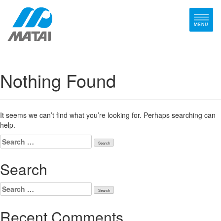
Skip
to
content
Nothing Found
It seems we can’t find what you’re looking for. Perhaps searching can
help.
Search
for:
Search
Search
for:
Recent Comments