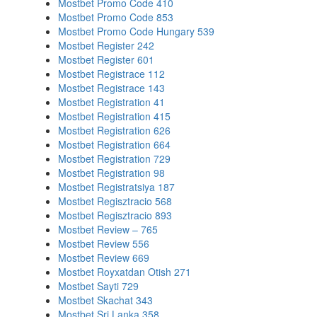
Mostbet Promo Code 410
Mostbet Promo Code 853
Mostbet Promo Code Hungary 539
Mostbet Register 242
Mostbet Register 601
Mostbet Registrace 112
Mostbet Registrace 143
Mostbet Registration 41
Mostbet Registration 415
Mostbet Registration 626
Mostbet Registration 664
Mostbet Registration 729
Mostbet Registration 98
Mostbet Registratsiya 187
Mostbet Regisztracio 568
Mostbet Regisztracio 893
Mostbet Review – 765
Mostbet Review 556
Mostbet Review 669
Mostbet Royxatdan Otish 271
Mostbet Sayti 729
Mostbet Skachat 343
Mostbet Sri Lanka 358