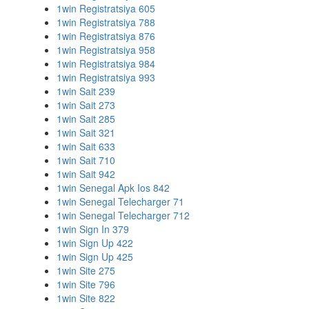
1win Registratsiya 605
1win Registratsiya 788
1win Registratsiya 876
1win Registratsiya 958
1win Registratsiya 984
1win Registratsiya 993
1win Sait 239
1win Sait 273
1win Sait 285
1win Sait 321
1win Sait 633
1win Sait 710
1win Sait 942
1win Senegal Apk Ios 842
1win Senegal Telecharger 71
1win Senegal Telecharger 712
1win Sign In 379
1win Sign Up 422
1win Sign Up 425
1win Site 275
1win Site 796
1win Site 822