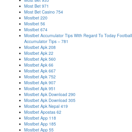
Most Bet 935
Most Bet 971
Most Bet Casino 754
Mostbet 220
Mostbet 56
Mostbet 674
Mostbet Accumulator Tips With Regard To Today Football
Accumulator Tips – 781
Mostbet Apk 208
Mostbet Apk 22
Mostbet Apk 560
Mostbet Apk 66
Mostbet Apk 667
Mostbet Apk 752
Mostbet Apk 907
Mostbet Apk 951
Mostbet Apk Download 290
Mostbet Apk Download 305
Mostbet Apk Nepal 419
Mostbet Apostas 62
Mostbet App 118
Mostbet App 185
Mostbet App 55