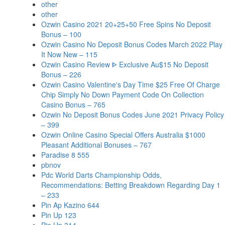
other
other
Ozwin Casino 2021 20+25+50 Free Spins No Deposit
Bonus – 100
Ozwin Casino No Deposit Bonus Codes March 2022 Play
It Now New – 115
Ozwin Casino Review ᐈ Exclusive Au$15 No Deposit
Bonus – 226
Ozwin Casino Valentine's Day Time $25 Free Of Charge
Chip Simply No Down Payment Code On Collection
Casino Bonus – 765
Ozwin No Deposit Bonus Codes June 2021 Privacy Policy
– 399
Ozwin Online Casino Special Offers Australia $1000
Pleasant Additional Bonuses – 767
Paradise 8 555
pbnov
Pdc World Darts Championship Odds,
Recommendations: Betting Breakdown Regarding Day 1
– 233
Pin Ap Kazino 644
Pin Up 123