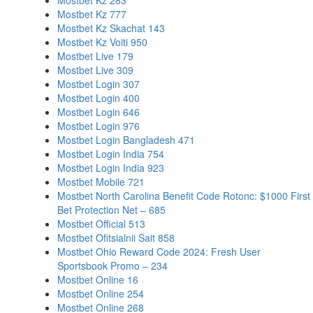
Mostbet Kz 283
Mostbet Kz 777
Mostbet Kz Skachat 143
Mostbet Kz Voiti 950
Mostbet Live 179
Mostbet Live 309
Mostbet Login 307
Mostbet Login 400
Mostbet Login 646
Mostbet Login 976
Mostbet Login Bangladesh 471
Mostbet Login India 754
Mostbet Login India 923
Mostbet Mobile 721
Mostbet North Carolina Benefit Code Rotonc: $1000 First
Bet Protection Net – 685
Mostbet Official 513
Mostbet Ofitsialnii Sait 858
Mostbet Ohio Reward Code 2024: Fresh User
Sportsbook Promo – 234
Mostbet Online 16
Mostbet Online 254
Mostbet Online 268