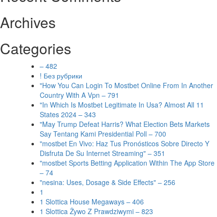
Archives
Categories
– 482
! Без рубрики
"How You Can Login To Mostbet Online From In Another
Country With A Vpn – 791
"In Which Is Mostbet Legitimate In Usa? Almost All 11
States 2024 – 343
"May Trump Defeat Harris? What Election Bets Markets
Say Tentang Kami Presidential Poll – 700
"mostbet En Vivo: Haz Tus Pronósticos Sobre Directo Y
Disfruta De Su Internet Streaming" – 351
"‎mostbet Sports Betting Application Within The App Store
– 74
"nesina: Uses, Dosage & Side Effects" – 256
1
1 Slottica House Megaways – 406
1 Slottica Żywo Z Prawdziwymi – 823