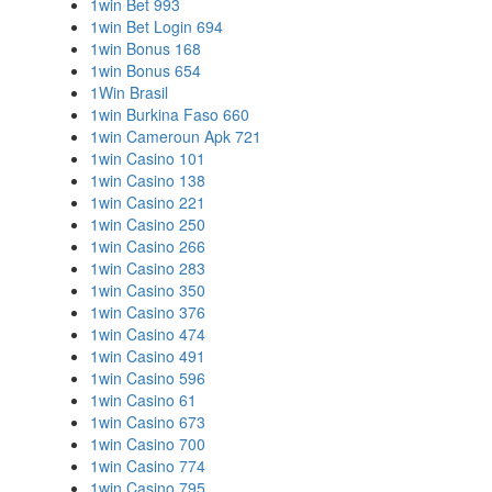
1win Bet 993
1win Bet Login 694
1win Bonus 168
1win Bonus 654
1Win Brasil
1win Burkina Faso 660
1win Cameroun Apk 721
1win Casino 101
1win Casino 138
1win Casino 221
1win Casino 250
1win Casino 266
1win Casino 283
1win Casino 350
1win Casino 376
1win Casino 474
1win Casino 491
1win Casino 596
1win Casino 61
1win Casino 673
1win Casino 700
1win Casino 774
1win Casino 795