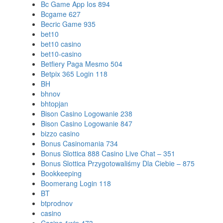
Bc Game App Ios 894
Bcgame 627
Becric Game 935
bet10
bet10 casino
bet10-casino
Betfiery Paga Mesmo 504
Betpix 365 Login 118
BH
bhnov
bhtopjan
Bison Casino Logowanie 238
Bison Casino Logowanie 847
bizzo casino
Bonus Casinomania 734
Bonus Slottica 888 Casino Live Chat – 351
Bonus Slottica Przygotowaliśmy Dla Ciebie – 875
Bookkeeping
Boomerang Login 118
BT
btprodnov
casino