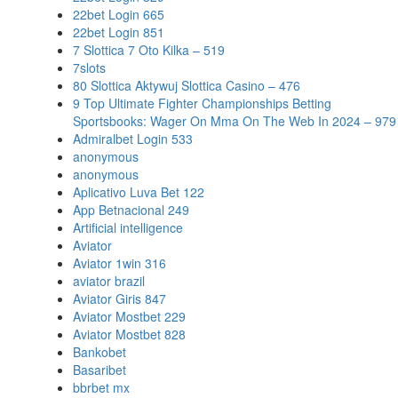
22bet Login 665
22bet Login 851
7 Slottica 7 Oto Kilka – 519
7slots
80 Slottica Aktywuj Slottica Casino – 476
9 Top Ultimate Fighter Championships Betting
Sportsbooks: Wager On Mma On The Web In 2024 – 979
Admiralbet Login 533
anonymous
anonymous
Aplicativo Luva Bet 122
App Betnacional 249
Artificial intelligence
Aviator
Aviator 1win 316
aviator brazil
Aviator Giris 847
Aviator Mostbet 229
Aviator Mostbet 828
Bankobet
Basaribet
bbrbet mx