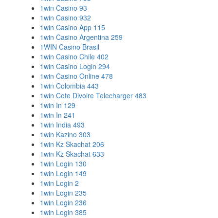
1win Casino 93
1win Casino 932
1win Casino App 115
1win Casino Argentina 259
1WIN Casino Brasil
1win Casino Chile 402
1win Casino Login 294
1win Casino Online 478
1win Colombia 443
1win Cote Divoire Telecharger 483
1win In 129
1win In 241
1win India 493
1win Kazino 303
1win Kz Skachat 206
1win Kz Skachat 633
1win Login 130
1win Login 149
1win Login 2
1win Login 235
1win Login 236
1win Login 385