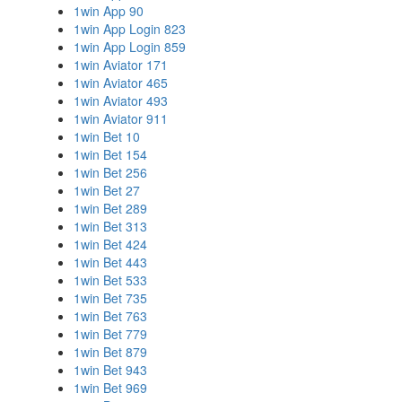
1win App 90
1win App Login 823
1win App Login 859
1win Aviator 171
1win Aviator 465
1win Aviator 493
1win Aviator 911
1win Bet 10
1win Bet 154
1win Bet 256
1win Bet 27
1win Bet 289
1win Bet 313
1win Bet 424
1win Bet 443
1win Bet 533
1win Bet 735
1win Bet 763
1win Bet 779
1win Bet 879
1win Bet 943
1win Bet 969