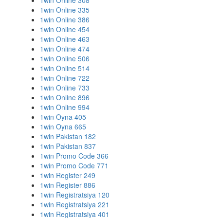
1win Online 308
1win Online 335
1win Online 386
1win Online 454
1win Online 463
1win Online 474
1win Online 506
1win Online 514
1win Online 722
1win Online 733
1win Online 896
1win Online 994
1win Oyna 405
1win Oyna 665
1win Pakistan 182
1win Pakistan 837
1win Promo Code 366
1win Promo Code 771
1win Register 249
1win Register 886
1win Registratsiya 120
1win Registratsiya 221
1win Registratsiya 401