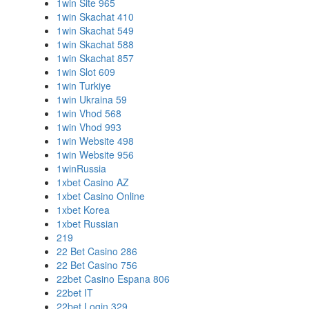
1win Site 965
1win Skachat 410
1win Skachat 549
1win Skachat 588
1win Skachat 857
1win Slot 609
1win Turkiye
1win Ukraina 59
1win Vhod 568
1win Vhod 993
1win Website 498
1win Website 956
1winRussia
1xbet Casino AZ
1xbet Casino Online
1xbet Korea
1xbet Russian
219
22 Bet Casino 286
22 Bet Casino 756
22bet Casino Espana 806
22bet IT
22bet Login 329