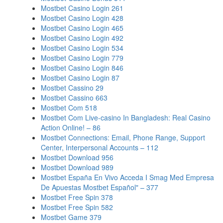
Mostbet Casino Login 261
Mostbet Casino Login 428
Mostbet Casino Login 465
Mostbet Casino Login 492
Mostbet Casino Login 534
Mostbet Casino Login 779
Mostbet Casino Login 846
Mostbet Casino Login 87
Mostbet Cassino 29
Mostbet Cassino 663
Mostbet Com 518
Mostbet Com Live-casino In Bangladesh: Real Casino
Action Online! – 86
Mostbet Connections: Email, Phone Range, Support
Center, Interpersonal Accounts – 112
Mostbet Download 956
Mostbet Download 989
Mostbet España En Vivo Acceda I Smag Med Empresa
De Apuestas Mostbet Español" – 377
Mostbet Free Spin 378
Mostbet Free Spin 582
Mostbet Game 379