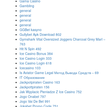
Gama Casino
Gambling
general
general
general
general
GGBet kasyno
Gullybet Apk Download 802
Gymshark Vital Oversized Joggers Charcoal Grey Marl –
763
Hit N Spin 492
Ice Casino Bonus 384
Ice Casino Login 333
Ice Casino Login 618
Icecasino 103
Is Aviator Game Legal Метод Вывода Средств – 69
IT Образование
Jackpotpiraten Casino 163
Jackpottpiraten 156
Jak Wyplacic Pieniadze Z Ice Casino 752
Jogo Onabet 797
Jogo Vai De Bet 991
Jokabet Promo Code 751