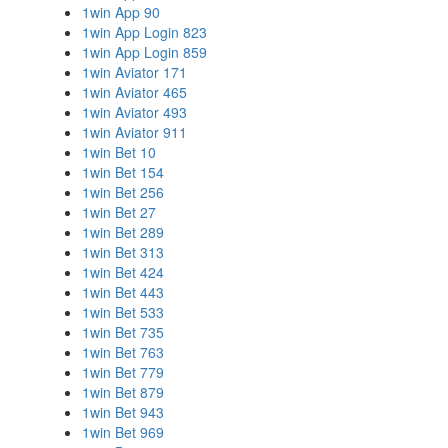
1win App 90
1win App Login 823
1win App Login 859
1win Aviator 171
1win Aviator 465
1win Aviator 493
1win Aviator 911
1win Bet 10
1win Bet 154
1win Bet 256
1win Bet 27
1win Bet 289
1win Bet 313
1win Bet 424
1win Bet 443
1win Bet 533
1win Bet 735
1win Bet 763
1win Bet 779
1win Bet 879
1win Bet 943
1win Bet 969