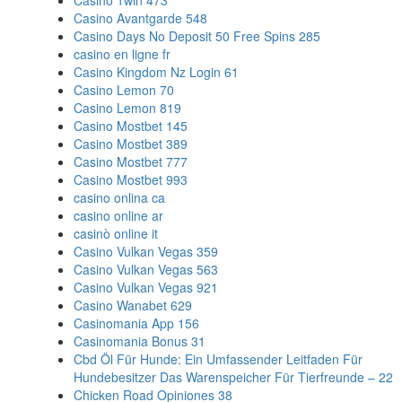
Casino 1win 473
Casino Avantgarde 548
Casino Days No Deposit 50 Free Spins 285
casino en ligne fr
Casino Kingdom Nz Login 61
Casino Lemon 70
Casino Lemon 819
Casino Mostbet 145
Casino Mostbet 389
Casino Mostbet 777
Casino Mostbet 993
casino onlina ca
casino online ar
casinò online it
Casino Vulkan Vegas 359
Casino Vulkan Vegas 563
Casino Vulkan Vegas 921
Casino Wanabet 629
Casinomania App 156
Casinomania Bonus 31
Cbd Öl Für Hunde: Ein Umfassender Leitfaden Für
Hundebesitzer Das Warenspeicher Für Tierfreunde – 22
Chicken Road Opiniones 38