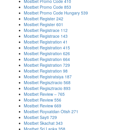
Mostbet Promo Code 410
Mostbet Promo Code 853
Mostbet Promo Code Hungary 539
Mostbet Register 242
Mostbet Register 601
Mostbet Registrace 112
Mostbet Registrace 143
Mostbet Registration 41
Mostbet Registration 415
Mostbet Registration 626
Mostbet Registration 664
Mostbet Registration 729
Mostbet Registration 98
Mostbet Registratsiya 187
Mostbet Regisztracio 568
Mostbet Regisztracio 893
Mostbet Review – 765
Mostbet Review 556
Mostbet Review 669
Mostbet Royxatdan Otish 271
Mostbet Sayti 729
Mostbet Skachat 343
Mostbet Sri Lanka 358