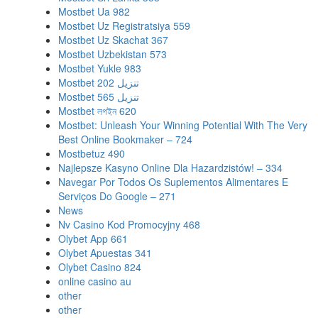
Mostbet Ua 982
Mostbet Uz Registratsiya 559
Mostbet Uz Skachat 367
Mostbet Uzbekistan 573
Mostbet Yukle 983
Mostbet تنزيل 202
Mostbet تنزيل 565
Mostbet লগইন 620
Mostbet: Unleash Your Winning Potential With The Very
Best Online Bookmaker – 724
Mostbetuz 490
Najlepsze Kasyno Online Dla Hazardzistów! – 334
Navegar Por Todos Os Suplementos Alimentares E
Serviços Do Google – 271
News
Nv Casino Kod Promocyjny 468
Olybet App 661
Olybet Apuestas 341
Olybet Casino 824
online casino au
other
other