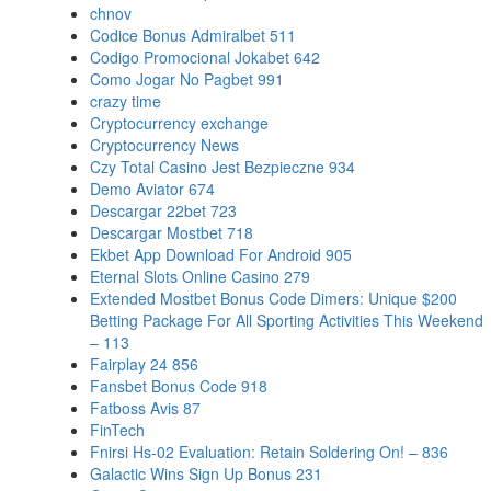
chnov
Codice Bonus Admiralbet 511
Codigo Promocional Jokabet 642
Como Jogar No Pagbet 991
crazy time
Cryptocurrency exchange
Cryptocurrency News
Czy Total Casino Jest Bezpieczne 934
Demo Aviator 674
Descargar 22bet 723
Descargar Mostbet 718
Ekbet App Download For Android 905
Eternal Slots Online Casino 279
Extended Mostbet Bonus Code Dimers: Unique $200
Betting Package For All Sporting Activities This Weekend
– 113
Fairplay 24 856
Fansbet Bonus Code 918
Fatboss Avis 87
FinTech
Fnirsi Hs-02 Evaluation: Retain Soldering On! – 836
Galactic Wins Sign Up Bonus 231