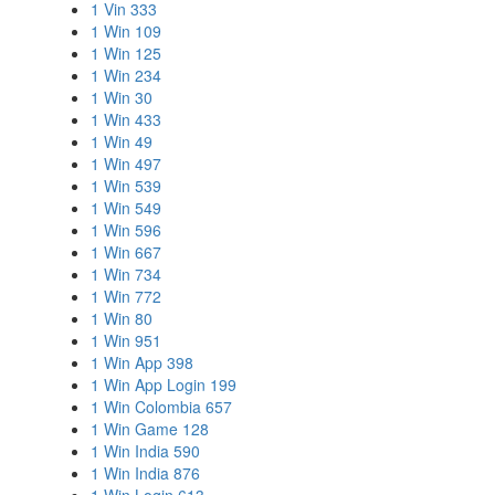
1 Vin 333
1 Win 109
1 Win 125
1 Win 234
1 Win 30
1 Win 433
1 Win 49
1 Win 497
1 Win 539
1 Win 549
1 Win 596
1 Win 667
1 Win 734
1 Win 772
1 Win 80
1 Win 951
1 Win App 398
1 Win App Login 199
1 Win Colombia 657
1 Win Game 128
1 Win India 590
1 Win India 876