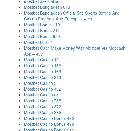
mostbet azerbaijan
Mostbet Bangladesh 873
Mostbet Bangladesh Official Site Sports Betting And
Casino Freebets And Freespins – 54
Mostbet Bonus 119
Mostbet Bonus 211
Mostbet Bonus 920
Mostbet Br 947
Mostbet Cash Make Money With Mostbet Via Mobcash
App – 437
Mostbet Casino 101
Mostbet Casino 136
Mostbet Casino 169
Mostbet Casino 213
Mostbet Casino 3
Mostbet Casino 492
Mostbet Casino 64
Mostbet Casino 755
Mostbet Casino 872
Mostbet Casino 885
Mostbet Casino Bonus 420
Mostbet Casino Bonus 496
Mostbet Casino Bonus 511