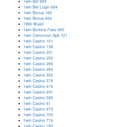
1win Bet 993
1win Bet Login 694
1win Bonus 168
1win Bonus 654
1Win Brasil
1win Burkina Faso 660
1win Cameroun Apk 721
1win Casino 101
1win Casino 138
1win Casino 221
1win Casino 250
1win Casino 266
1win Casino 283
1win Casino 350
1win Casino 376
1win Casino 474
1win Casino 491
1win Casino 596
1win Casino 61
1win Casino 673
1win Casino 700
1win Casino 774
1win Casino 795