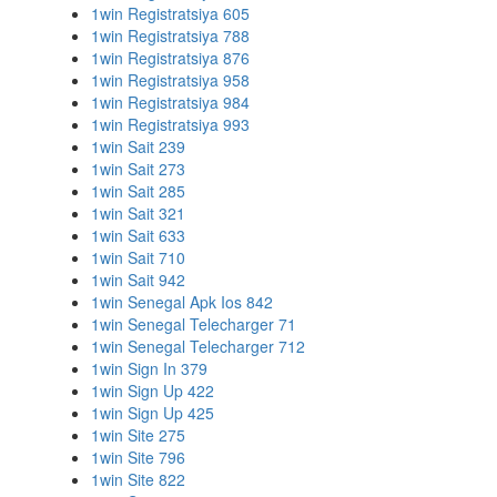
1win Registratsiya 605
1win Registratsiya 788
1win Registratsiya 876
1win Registratsiya 958
1win Registratsiya 984
1win Registratsiya 993
1win Sait 239
1win Sait 273
1win Sait 285
1win Sait 321
1win Sait 633
1win Sait 710
1win Sait 942
1win Senegal Apk Ios 842
1win Senegal Telecharger 71
1win Senegal Telecharger 712
1win Sign In 379
1win Sign Up 422
1win Sign Up 425
1win Site 275
1win Site 796
1win Site 822