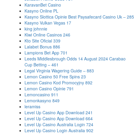
KaravanBet Casino
Kasyno Online PL
Kasyno Slottica Opinie Best Paysafecard Casino Uk – 285
Kasyno Vulkan Vegas 17
king johnnie
Kiwi Online Casinos 246
Kto Site Oficial 339
Lalabet Bonus 886
Lampions Bet App 701
Leeds Middlesbrough Odds 14 August 2024 Carabao
Cup Betting – 461
Legal Virginia Wagering Guide – 883
Lemon Casino 50 Free Spins 23
Lemon Casino Kod Promocyjny 892
Lemon Casino Opinie 791
Lemoncasino 911
Lemonkasyno 849
leramiss
Level Up Casino App Download 241
Level Up Casino App Download 664
Level Up Casino Australia Login 724
Level Up Casino Login Australia 902