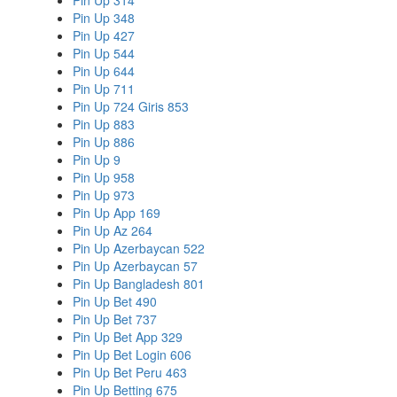
Pin Up 314
Pin Up 348
Pin Up 427
Pin Up 544
Pin Up 644
Pin Up 711
Pin Up 724 Giris 853
Pin Up 883
Pin Up 886
Pin Up 9
Pin Up 958
Pin Up 973
Pin Up App 169
Pin Up Az 264
Pin Up Azerbaycan 522
Pin Up Azerbaycan 57
Pin Up Bangladesh 801
Pin Up Bet 490
Pin Up Bet 737
Pin Up Bet App 329
Pin Up Bet Login 606
Pin Up Bet Peru 463
Pin Up Betting 675