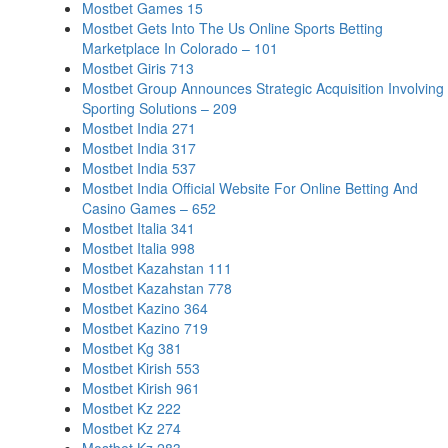
Mostbet Games 15
Mostbet Gets Into The Us Online Sports Betting
Marketplace In Colorado – 101
Mostbet Giris 713
Mostbet Group Announces Strategic Acquisition Involving
Sporting Solutions – 209
Mostbet India 271
Mostbet India 317
Mostbet India 537
Mostbet India Official Website For Online Betting And
Casino Games – 652
Mostbet Italia 341
Mostbet Italia 998
Mostbet Kazahstan 111
Mostbet Kazahstan 778
Mostbet Kazino 364
Mostbet Kazino 719
Mostbet Kg 381
Mostbet Kirish 553
Mostbet Kirish 961
Mostbet Kz 222
Mostbet Kz 274