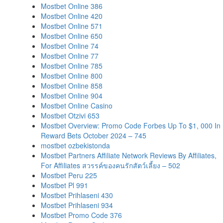
Mostbet Online 386
Mostbet Online 420
Mostbet Online 571
Mostbet Online 650
Mostbet Online 74
Mostbet Online 77
Mostbet Online 785
Mostbet Online 800
Mostbet Online 858
Mostbet Online 904
Mostbet Online Casino
Mostbet Otzivi 653
Mostbet Overview: Promo Code Forbes Up To $1, 000 In
Reward Bets October 2024 – 745
mostbet ozbekistonda
Mostbet Partners Affiliate Network Reviews By Affiliates,
For Affiliates สวรรค์ของคนรักสัตว์เลี้ยง – 502
Mostbet Peru 225
Mostbet Pl 991
Mostbet Prihlaseni 430
Mostbet Prihlaseni 934
Mostbet Promo Code 376