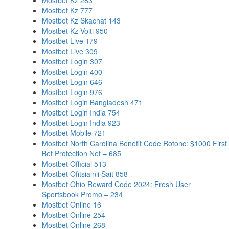
Mostbet Kz 283
Mostbet Kz 777
Mostbet Kz Skachat 143
Mostbet Kz Voiti 950
Mostbet Live 179
Mostbet Live 309
Mostbet Login 307
Mostbet Login 400
Mostbet Login 646
Mostbet Login 976
Mostbet Login Bangladesh 471
Mostbet Login India 754
Mostbet Login India 923
Mostbet Mobile 721
Mostbet North Carolina Benefit Code Rotonc: $1000 First
Bet Protection Net – 685
Mostbet Official 513
Mostbet Ofitsialnii Sait 858
Mostbet Ohio Reward Code 2024: Fresh User
Sportsbook Promo – 234
Mostbet Online 16
Mostbet Online 254
Mostbet Online 268