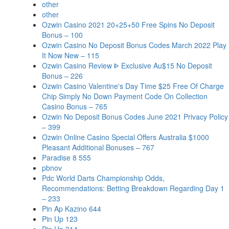
other
other
Ozwin Casino 2021 20+25+50 Free Spins No Deposit
Bonus – 100
Ozwin Casino No Deposit Bonus Codes March 2022 Play
It Now New – 115
Ozwin Casino Review ᐈ Exclusive Au$15 No Deposit
Bonus – 226
Ozwin Casino Valentine's Day Time $25 Free Of Charge
Chip Simply No Down Payment Code On Collection
Casino Bonus – 765
Ozwin No Deposit Bonus Codes June 2021 Privacy Policy
– 399
Ozwin Online Casino Special Offers Australia $1000
Pleasant Additional Bonuses – 767
Paradise 8 555
pbnov
Pdc World Darts Championship Odds,
Recommendations: Betting Breakdown Regarding Day 1
– 233
Pin Ap Kazino 644
Pin Up 123