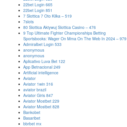
22bet Login 665
22bet Login 851
7 Slottica 7 Oto Kilka – 519
7slots
80 Slottica Aktywuj Slottica Casino – 476
9 Top Ultimate Fighter Championships Betting
Sportsbooks: Wager On Mma On The Web In 2024 – 979
Admiralbet Login 533
anonymous
anonymous
Aplicativo Luva Bet 122
App Betnacional 249
Artificial intelligence
Aviator
Aviator 1win 316
aviator brazil
Aviator Giris 847
Aviator Mostbet 229
Aviator Mostbet 828
Bankobet
Basaribet
bbrbet mx