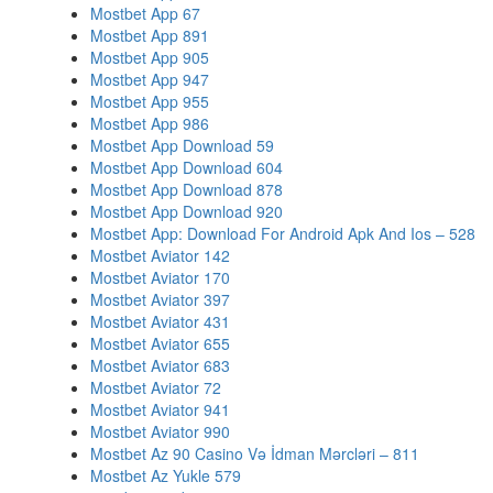
Mostbet App 67
Mostbet App 891
Mostbet App 905
Mostbet App 947
Mostbet App 955
Mostbet App 986
Mostbet App Download 59
Mostbet App Download 604
Mostbet App Download 878
Mostbet App Download 920
Mostbet App: Download For Android Apk And Ios – 528
Mostbet Aviator 142
Mostbet Aviator 170
Mostbet Aviator 397
Mostbet Aviator 431
Mostbet Aviator 655
Mostbet Aviator 683
Mostbet Aviator 72
Mostbet Aviator 941
Mostbet Aviator 990
Mostbet Az 90 Casino Və İdman Mərcləri – 811
Mostbet Az Yukle 579