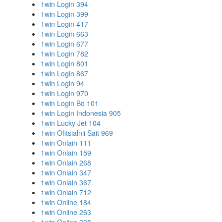
1win Login 394
1win Login 399
1win Login 417
1win Login 663
1win Login 677
1win Login 782
1win Login 801
1win Login 867
1win Login 94
1win Login 970
1win Login Bd 101
1win Login Indonesia 905
1win Lucky Jet 104
1win Ofitsialnii Sait 969
1win Onlain 111
1win Onlain 159
1win Onlain 268
1win Onlain 347
1win Onlain 367
1win Onlain 712
1win Online 184
1win Online 263