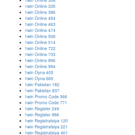
1win Online 308
1win Online 335
1win Online 386
1win Online 454
1win Online 463
1win Online 474
1win Online 506
1win Online 514
1win Online 722
1win Online 733
1win Online 896
1win Online 994
1win Oyna 405
1win Oyna 665
1win Pakistan 182
1win Pakistan 837
1win Promo Code 366
1win Promo Code 771
1win Register 249
1win Register 886
1win Registratsiya 120
1win Registratsiya 221
1win Registratsiya 401