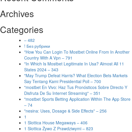
Archives
Categories
– 482
! Без рубрики
"How You Can Login To Mostbet Online From In Another
Country With A Vpn – 791
"In Which Is Mostbet Legitimate In Usa? Almost All 11
States 2024 – 343
"May Trump Defeat Harris? What Election Bets Markets
Say Tentang Kami Presidential Poll – 700
"mostbet En Vivo: Haz Tus Pronósticos Sobre Directo Y
Disfruta De Su Internet Streaming" – 351
"‎mostbet Sports Betting Application Within The App Store
– 74
"nesina: Uses, Dosage & Side Effects" – 256
1
1 Slottica House Megaways – 406
1 Slottica Żywo Z Prawdziwymi – 823