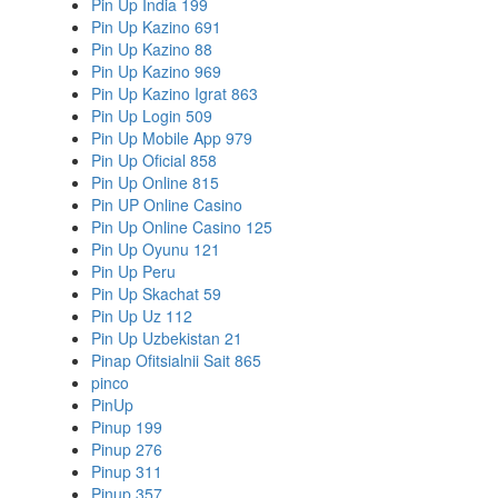
Pin Up India 199
Pin Up Kazino 691
Pin Up Kazino 88
Pin Up Kazino 969
Pin Up Kazino Igrat 863
Pin Up Login 509
Pin Up Mobile App 979
Pin Up Oficial 858
Pin Up Online 815
Pin UP Online Casino
Pin Up Online Casino 125
Pin Up Oyunu 121
Pin Up Peru
Pin Up Skachat 59
Pin Up Uz 112
Pin Up Uzbekistan 21
Pinap Ofitsialnii Sait 865
pinco
PinUp
Pinup 199
Pinup 276
Pinup 311
Pinup 357