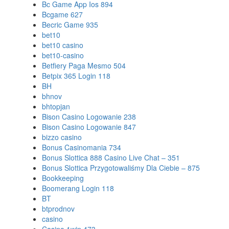
Bc Game App Ios 894
Bcgame 627
Becric Game 935
bet10
bet10 casino
bet10-casino
Betfiery Paga Mesmo 504
Betpix 365 Login 118
BH
bhnov
bhtopjan
Bison Casino Logowanie 238
Bison Casino Logowanie 847
bizzo casino
Bonus Casinomania 734
Bonus Slottica 888 Casino Live Chat – 351
Bonus Slottica Przygotowaliśmy Dla Ciebie – 875
Bookkeeping
Boomerang Login 118
BT
btprodnov
casino