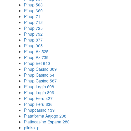
Pinup 503
Pinup 669
Pinup 71
Pinup 712
Pinup 725
Pinup 792
Pinup 877
Pinup 965
Pinup Az 525
Pinup Az 739
Pinup Bet 640
Pinup Casino 309
Pinup Casino 54
Pinup Casino 587
Pinup Login 698
Pinup Login 806
Pinup Peru 427
Pinup Peru 836
Pinupcasino 139
Plataforma Aajogo 298
Platincasino Espana 286
plinko_pl