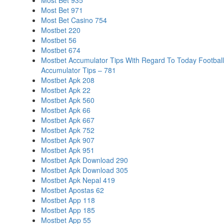
Most Bet 935
Most Bet 971
Most Bet Casino 754
Mostbet 220
Mostbet 56
Mostbet 674
Mostbet Accumulator Tips With Regard To Today Football
Accumulator Tips – 781
Mostbet Apk 208
Mostbet Apk 22
Mostbet Apk 560
Mostbet Apk 66
Mostbet Apk 667
Mostbet Apk 752
Mostbet Apk 907
Mostbet Apk 951
Mostbet Apk Download 290
Mostbet Apk Download 305
Mostbet Apk Nepal 419
Mostbet Apostas 62
Mostbet App 118
Mostbet App 185
Mostbet App 55