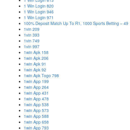
1 Win Login 613
1 Win Login 820
1 Win Login 946
1 Win Login 971
100% Deposit Match Up To R1, 1000 Sports Betting – 49
1vin 209
1vin 393
1vin 749
1vin 997
1win Apk 158
1win Apk 206
1win Apk 91
1win Apk 92
1win Apk Togo 798
1win App 199
1win App 264
1win App 431
1win App 478
1win App 538
1win App 573
1win App 588
1win App 658
1win App 793