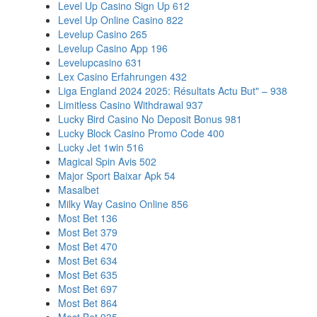
Level Up Casino Sign Up 612
Level Up Online Casino 822
Levelup Casino 265
Levelup Casino App 196
Levelupcasino 631
Lex Casino Erfahrungen 432
Liga England 2024 2025: Résultats Actu But" – 938
Limitless Casino Withdrawal 937
Lucky Bird Casino No Deposit Bonus 981
Lucky Block Casino Promo Code 400
Lucky Jet 1win 516
Magical Spin Avis 502
Major Sport Baixar Apk 54
Masalbet
Milky Way Casino Online 856
Most Bet 136
Most Bet 379
Most Bet 470
Most Bet 634
Most Bet 635
Most Bet 697
Most Bet 864