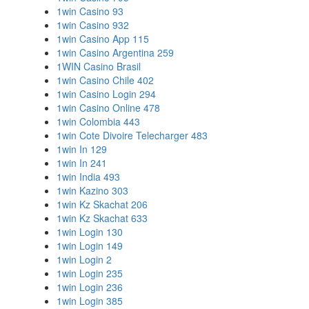
1win Casino 93
1win Casino 932
1win Casino App 115
1win Casino Argentina 259
1WIN Casino Brasil
1win Casino Chile 402
1win Casino Login 294
1win Casino Online 478
1win Colombia 443
1win Cote Divoire Telecharger 483
1win In 129
1win In 241
1win India 493
1win Kazino 303
1win Kz Skachat 206
1win Kz Skachat 633
1win Login 130
1win Login 149
1win Login 2
1win Login 235
1win Login 236
1win Login 385