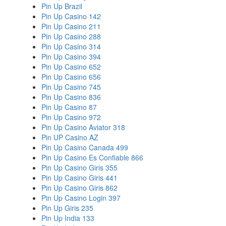
Pin Up Brazil
Pin Up Casino 142
Pin Up Casino 211
Pin Up Casino 288
Pin Up Casino 314
Pin Up Casino 394
Pin Up Casino 652
Pin Up Casino 656
Pin Up Casino 745
Pin Up Casino 836
Pin Up Casino 87
Pin Up Casino 972
Pin Up Casino Aviator 318
Pin UP Casino AZ
Pin Up Casino Canada 499
Pin Up Casino Es Confiable 866
Pin Up Casino Giris 355
Pin Up Casino Giris 441
Pin Up Casino Giris 862
Pin Up Casino Login 397
Pin Up Giris 235
Pin Up India 133