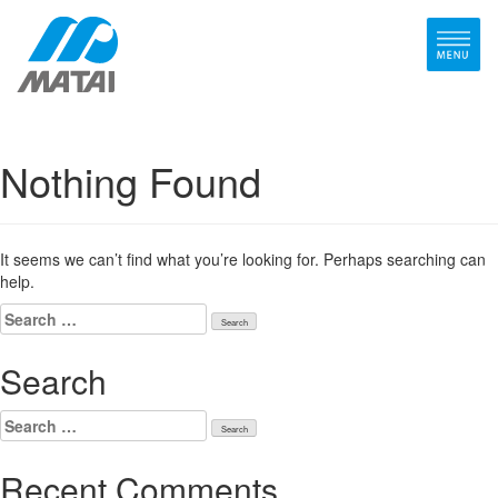
Skip
to
content
Nothing Found
It seems we can’t find what you’re looking for. Perhaps searching can
help.
Search
for:
Search
Search
for:
Recent Comments