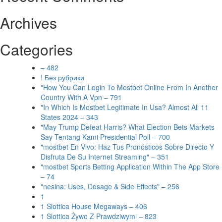
Archives
Categories
– 482
! Без рубрики
"How You Can Login To Mostbet Online From In Another
Country With A Vpn – 791
"In Which Is Mostbet Legitimate In Usa? Almost All 11
States 2024 – 343
"May Trump Defeat Harris? What Election Bets Markets
Say Tentang Kami Presidential Poll – 700
"mostbet En Vivo: Haz Tus Pronósticos Sobre Directo Y
Disfruta De Su Internet Streaming" – 351
"‎mostbet Sports Betting Application Within The App Store
– 74
"nesina: Uses, Dosage & Side Effects" – 256
1
1 Slottica House Megaways – 406
1 Slottica Żywo Z Prawdziwymi – 823