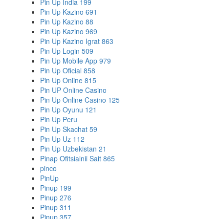
Pin Up India 199
Pin Up Kazino 691
Pin Up Kazino 88
Pin Up Kazino 969
Pin Up Kazino Igrat 863
Pin Up Login 509
Pin Up Mobile App 979
Pin Up Oficial 858
Pin Up Online 815
Pin UP Online Casino
Pin Up Online Casino 125
Pin Up Oyunu 121
Pin Up Peru
Pin Up Skachat 59
Pin Up Uz 112
Pin Up Uzbekistan 21
Pinap Ofitsialnii Sait 865
pinco
PinUp
Pinup 199
Pinup 276
Pinup 311
Pinup 357