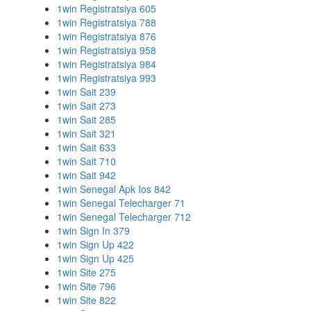
1win Registratsiya 605
1win Registratsiya 788
1win Registratsiya 876
1win Registratsiya 958
1win Registratsiya 984
1win Registratsiya 993
1win Sait 239
1win Sait 273
1win Sait 285
1win Sait 321
1win Sait 633
1win Sait 710
1win Sait 942
1win Senegal Apk Ios 842
1win Senegal Telecharger 71
1win Senegal Telecharger 712
1win Sign In 379
1win Sign Up 422
1win Sign Up 425
1win Site 275
1win Site 796
1win Site 822