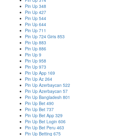
Pin Up 314
Pin Up 348
Pin Up 427
Pin Up 544
Pin Up 644
Pin Up 711
Pin Up 724 Giris 853
Pin Up 883
Pin Up 886
Pin Up 9
Pin Up 958
Pin Up 973
Pin Up App 169
Pin Up Az 264
Pin Up Azerbaycan 522
Pin Up Azerbaycan 57
Pin Up Bangladesh 801
Pin Up Bet 490
Pin Up Bet 737
Pin Up Bet App 329
Pin Up Bet Login 606
Pin Up Bet Peru 463
Pin Up Betting 675