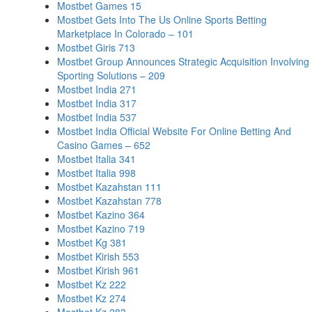
Mostbet Games 15
Mostbet Gets Into The Us Online Sports Betting
Marketplace In Colorado – 101
Mostbet Giris 713
Mostbet Group Announces Strategic Acquisition Involving
Sporting Solutions – 209
Mostbet India 271
Mostbet India 317
Mostbet India 537
Mostbet India Official Website For Online Betting And
Casino Games – 652
Mostbet Italia 341
Mostbet Italia 998
Mostbet Kazahstan 111
Mostbet Kazahstan 778
Mostbet Kazino 364
Mostbet Kazino 719
Mostbet Kg 381
Mostbet Kirish 553
Mostbet Kirish 961
Mostbet Kz 222
Mostbet Kz 274