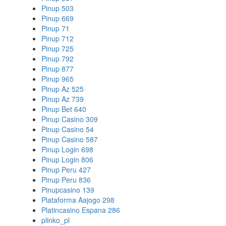
Pinup 503
Pinup 669
Pinup 71
Pinup 712
Pinup 725
Pinup 792
Pinup 877
Pinup 965
Pinup Az 525
Pinup Az 739
Pinup Bet 640
Pinup Casino 309
Pinup Casino 54
Pinup Casino 587
Pinup Login 698
Pinup Login 806
Pinup Peru 427
Pinup Peru 836
Pinupcasino 139
Plataforma Aajogo 298
Platincasino Espana 286
plinko_pl