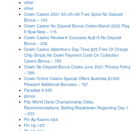
other
other
Ozwin Casino 2021 20+25+50 Free Spins No Deposit
Bonus – 100
Ozwin Casino No Deposit Bonus Codes March 2022 Play
It Now New – 115
Ozwin Casino Review ᐈ Exclusive Au$15 No Deposit
Bonus – 226
Ozwin Casino Valentine's Day Time $25 Free Of Charge
Chip Simply No Down Payment Code On Collection
Casino Bonus – 765
Ozwin No Deposit Bonus Codes June 2021 Privacy Policy
– 399
Ozwin Online Casino Special Offers Australia $1000
Pleasant Additional Bonuses – 767
Paradise 8 555
pbnov
Pdc World Darts Championship Odds,
Recommendations: Betting Breakdown Regarding Day 1
– 233
Pin Ap Kazino 644
Pin Up 123