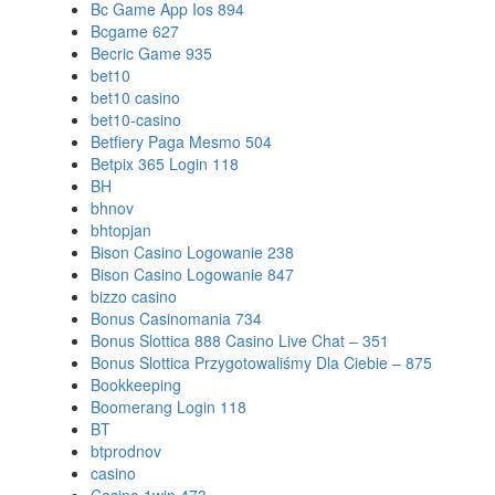
Bc Game App Ios 894
Bcgame 627
Becric Game 935
bet10
bet10 casino
bet10-casino
Betfiery Paga Mesmo 504
Betpix 365 Login 118
BH
bhnov
bhtopjan
Bison Casino Logowanie 238
Bison Casino Logowanie 847
bizzo casino
Bonus Casinomania 734
Bonus Slottica 888 Casino Live Chat – 351
Bonus Slottica Przygotowaliśmy Dla Ciebie – 875
Bookkeeping
Boomerang Login 118
BT
btprodnov
casino