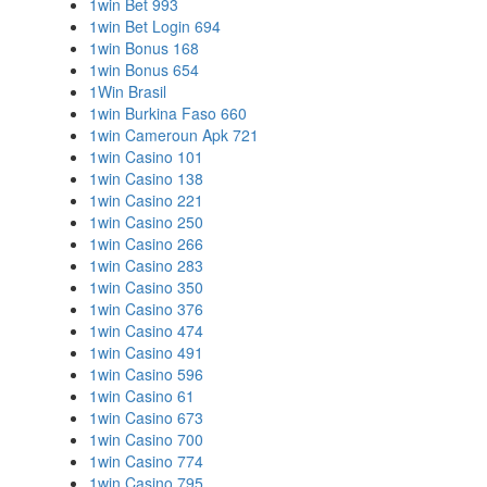
1win Bet 993
1win Bet Login 694
1win Bonus 168
1win Bonus 654
1Win Brasil
1win Burkina Faso 660
1win Cameroun Apk 721
1win Casino 101
1win Casino 138
1win Casino 221
1win Casino 250
1win Casino 266
1win Casino 283
1win Casino 350
1win Casino 376
1win Casino 474
1win Casino 491
1win Casino 596
1win Casino 61
1win Casino 673
1win Casino 700
1win Casino 774
1win Casino 795