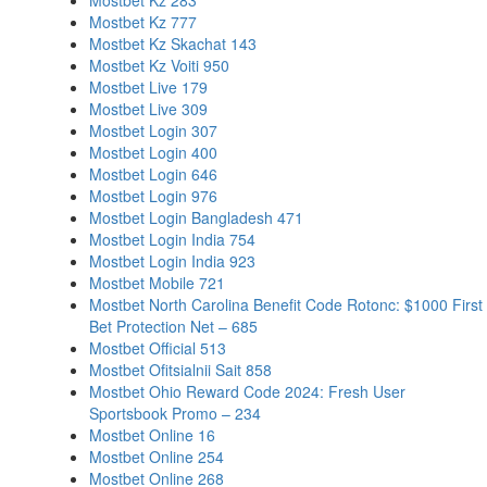
Mostbet Kz 283
Mostbet Kz 777
Mostbet Kz Skachat 143
Mostbet Kz Voiti 950
Mostbet Live 179
Mostbet Live 309
Mostbet Login 307
Mostbet Login 400
Mostbet Login 646
Mostbet Login 976
Mostbet Login Bangladesh 471
Mostbet Login India 754
Mostbet Login India 923
Mostbet Mobile 721
Mostbet North Carolina Benefit Code Rotonc: $1000 First
Bet Protection Net – 685
Mostbet Official 513
Mostbet Ofitsialnii Sait 858
Mostbet Ohio Reward Code 2024: Fresh User
Sportsbook Promo – 234
Mostbet Online 16
Mostbet Online 254
Mostbet Online 268