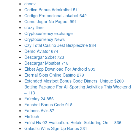
chnov
Codice Bonus Admiralbet 511
Codigo Promocional Jokabet 642
Como Jogar No Pagbet 991
crazy time
Cryptocurrency exchange
Cryptocurrency News
Czy Total Casino Jest Bezpieczne 934
Demo Aviator 674
Descargar 22bet 723
Descargar Mostbet 718
Ekbet App Download For Android 905
Eternal Slots Online Casino 279
Extended Mostbet Bonus Code Dimers: Unique $200
Betting Package For All Sporting Activities This Weekend
– 113
Fairplay 24 856
Fansbet Bonus Code 918
Fatboss Avis 87
FinTech
Fnirsi Hs-02 Evaluation: Retain Soldering On! – 836
Galactic Wins Sign Up Bonus 231