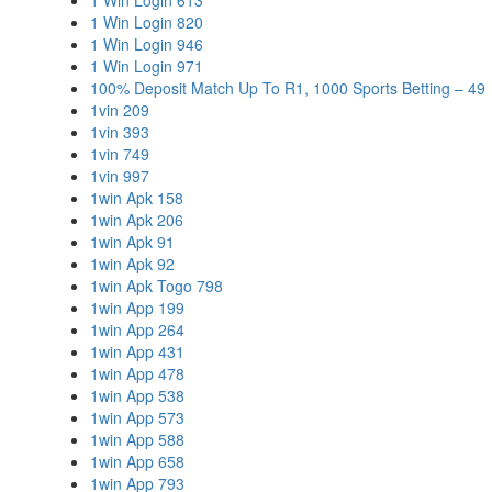
1 Win Login 613
1 Win Login 820
1 Win Login 946
1 Win Login 971
100% Deposit Match Up To R1, 1000 Sports Betting – 49
1vin 209
1vin 393
1vin 749
1vin 997
1win Apk 158
1win Apk 206
1win Apk 91
1win Apk 92
1win Apk Togo 798
1win App 199
1win App 264
1win App 431
1win App 478
1win App 538
1win App 573
1win App 588
1win App 658
1win App 793