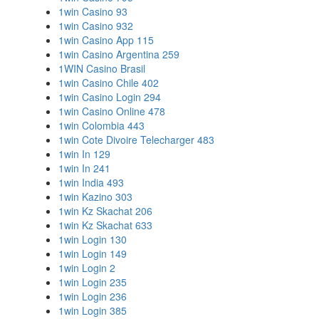
1win Casino 93
1win Casino 932
1win Casino App 115
1win Casino Argentina 259
1WIN Casino Brasil
1win Casino Chile 402
1win Casino Login 294
1win Casino Online 478
1win Colombia 443
1win Cote Divoire Telecharger 483
1win In 129
1win In 241
1win India 493
1win Kazino 303
1win Kz Skachat 206
1win Kz Skachat 633
1win Login 130
1win Login 149
1win Login 2
1win Login 235
1win Login 236
1win Login 385