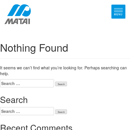
Skip
to
content
Nothing Found
It seems we can’t find what you’re looking for. Perhaps searching can
help.
Search
for:
Search
Search
for:
Recent Comments