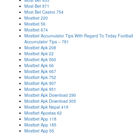
Most Bet 935
Most Bet 971
Most Bet Casino 754
Mostbet 220
Mostbet 56
Mostbet 674
Mostbet Accumulator Tips With Regard To Today Football
Accumulator Tips – 781
Mostbet Apk 208
Mostbet Apk 22
Mostbet Apk 560
Mostbet Apk 66
Mostbet Apk 667
Mostbet Apk 752
Mostbet Apk 907
Mostbet Apk 951
Mostbet Apk Download 290
Mostbet Apk Download 305
Mostbet Apk Nepal 419
Mostbet Apostas 62
Mostbet App 118
Mostbet App 185
Mostbet App 55