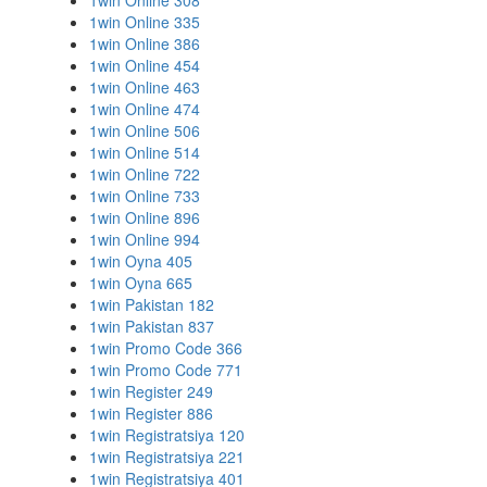
1win Online 308
1win Online 335
1win Online 386
1win Online 454
1win Online 463
1win Online 474
1win Online 506
1win Online 514
1win Online 722
1win Online 733
1win Online 896
1win Online 994
1win Oyna 405
1win Oyna 665
1win Pakistan 182
1win Pakistan 837
1win Promo Code 366
1win Promo Code 771
1win Register 249
1win Register 886
1win Registratsiya 120
1win Registratsiya 221
1win Registratsiya 401