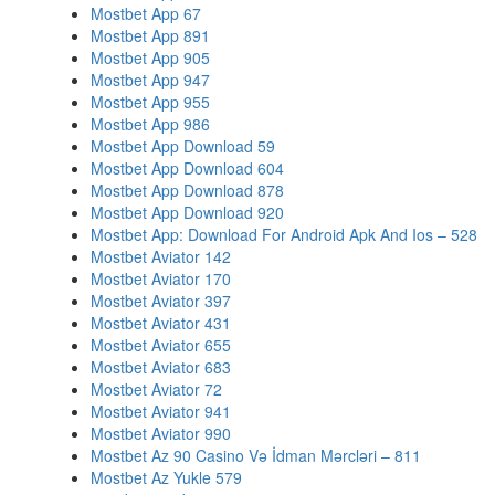
Mostbet App 67
Mostbet App 891
Mostbet App 905
Mostbet App 947
Mostbet App 955
Mostbet App 986
Mostbet App Download 59
Mostbet App Download 604
Mostbet App Download 878
Mostbet App Download 920
Mostbet App: Download For Android Apk And Ios – 528
Mostbet Aviator 142
Mostbet Aviator 170
Mostbet Aviator 397
Mostbet Aviator 431
Mostbet Aviator 655
Mostbet Aviator 683
Mostbet Aviator 72
Mostbet Aviator 941
Mostbet Aviator 990
Mostbet Az 90 Casino Və İdman Mərcləri – 811
Mostbet Az Yukle 579