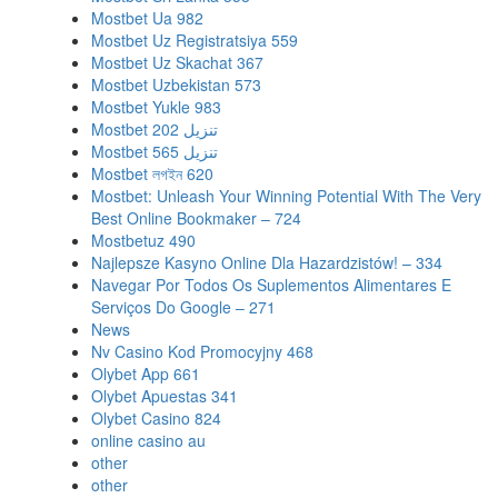
Mostbet Ua 982
Mostbet Uz Registratsiya 559
Mostbet Uz Skachat 367
Mostbet Uzbekistan 573
Mostbet Yukle 983
Mostbet تنزيل 202
Mostbet تنزيل 565
Mostbet লগইন 620
Mostbet: Unleash Your Winning Potential With The Very
Best Online Bookmaker – 724
Mostbetuz 490
Najlepsze Kasyno Online Dla Hazardzistów! – 334
Navegar Por Todos Os Suplementos Alimentares E
Serviços Do Google – 271
News
Nv Casino Kod Promocyjny 468
Olybet App 661
Olybet Apuestas 341
Olybet Casino 824
online casino au
other
other