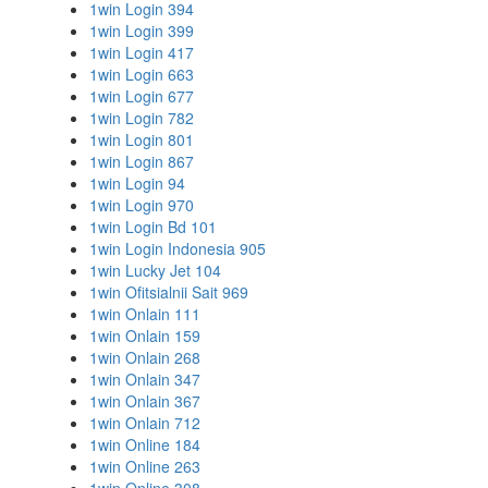
1win Login 394
1win Login 399
1win Login 417
1win Login 663
1win Login 677
1win Login 782
1win Login 801
1win Login 867
1win Login 94
1win Login 970
1win Login Bd 101
1win Login Indonesia 905
1win Lucky Jet 104
1win Ofitsialnii Sait 969
1win Onlain 111
1win Onlain 159
1win Onlain 268
1win Onlain 347
1win Onlain 367
1win Onlain 712
1win Online 184
1win Online 263