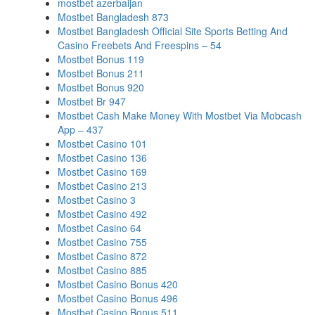
mostbet azerbaijan
Mostbet Bangladesh 873
Mostbet Bangladesh Official Site Sports Betting And
Casino Freebets And Freespins – 54
Mostbet Bonus 119
Mostbet Bonus 211
Mostbet Bonus 920
Mostbet Br 947
Mostbet Cash Make Money With Mostbet Via Mobcash
App – 437
Mostbet Casino 101
Mostbet Casino 136
Mostbet Casino 169
Mostbet Casino 213
Mostbet Casino 3
Mostbet Casino 492
Mostbet Casino 64
Mostbet Casino 755
Mostbet Casino 872
Mostbet Casino 885
Mostbet Casino Bonus 420
Mostbet Casino Bonus 496
Mostbet Casino Bonus 511