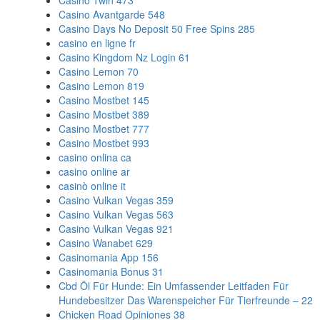
Casino 1win 473
Casino Avantgarde 548
Casino Days No Deposit 50 Free Spins 285
casino en ligne fr
Casino Kingdom Nz Login 61
Casino Lemon 70
Casino Lemon 819
Casino Mostbet 145
Casino Mostbet 389
Casino Mostbet 777
Casino Mostbet 993
casino onlina ca
casino online ar
casinò online it
Casino Vulkan Vegas 359
Casino Vulkan Vegas 563
Casino Vulkan Vegas 921
Casino Wanabet 629
Casinomania App 156
Casinomania Bonus 31
Cbd Öl Für Hunde: Ein Umfassender Leitfaden Für
Hundebesitzer Das Warenspeicher Für Tierfreunde – 22
Chicken Road Opiniones 38