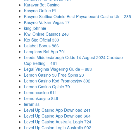
KaravanBet Casino
Kasyno Online PL
Kasyno Slottica Opinie Best Paysafecard Casino Uk – 285
Kasyno Vulkan Vegas 17
king johnnie
Kiwi Online Casinos 246
Kto Site Oficial 339
Lalabet Bonus 886
Lampions Bet App 701
Leeds Middlesbrough Odds 14 August 2024 Carabao
Cup Betting – 461
Legal Virginia Wagering Guide – 883
Lemon Casino 50 Free Spins 23
Lemon Casino Kod Promocyjny 892
Lemon Casino Opinie 791
Lemoncasino 911
Lemonkasyno 849
leramiss
Level Up Casino App Download 241
Level Up Casino App Download 664
Level Up Casino Australia Login 724
Level Up Casino Login Australia 902