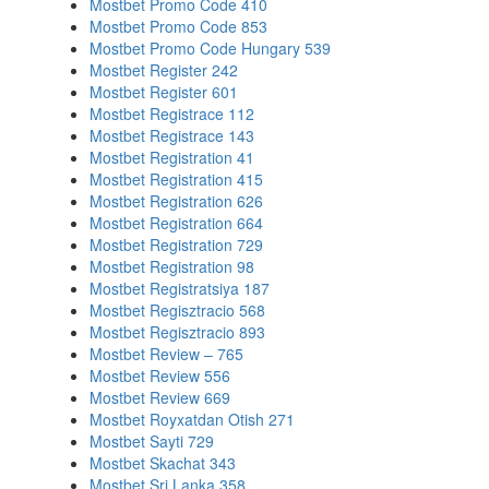
Mostbet Promo Code 410
Mostbet Promo Code 853
Mostbet Promo Code Hungary 539
Mostbet Register 242
Mostbet Register 601
Mostbet Registrace 112
Mostbet Registrace 143
Mostbet Registration 41
Mostbet Registration 415
Mostbet Registration 626
Mostbet Registration 664
Mostbet Registration 729
Mostbet Registration 98
Mostbet Registratsiya 187
Mostbet Regisztracio 568
Mostbet Regisztracio 893
Mostbet Review – 765
Mostbet Review 556
Mostbet Review 669
Mostbet Royxatdan Otish 271
Mostbet Sayti 729
Mostbet Skachat 343
Mostbet Sri Lanka 358