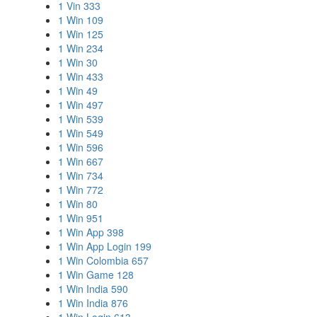
1 Vin 333
1 Win 109
1 Win 125
1 Win 234
1 Win 30
1 Win 433
1 Win 49
1 Win 497
1 Win 539
1 Win 549
1 Win 596
1 Win 667
1 Win 734
1 Win 772
1 Win 80
1 Win 951
1 Win App 398
1 Win App Login 199
1 Win Colombia 657
1 Win Game 128
1 Win India 590
1 Win India 876