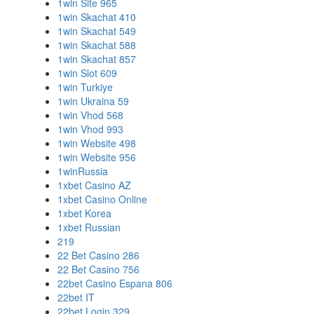
1win Site 965
1win Skachat 410
1win Skachat 549
1win Skachat 588
1win Skachat 857
1win Slot 609
1win Turkiye
1win Ukraina 59
1win Vhod 568
1win Vhod 993
1win Website 498
1win Website 956
1winRussia
1xbet Casino AZ
1xbet Casino Online
1xbet Korea
1xbet Russian
219
22 Bet Casino 286
22 Bet Casino 756
22bet Casino Espana 806
22bet IT
22bet Login 329