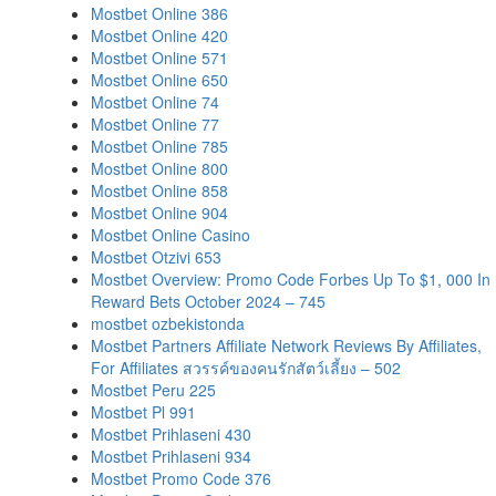
Mostbet Online 386
Mostbet Online 420
Mostbet Online 571
Mostbet Online 650
Mostbet Online 74
Mostbet Online 77
Mostbet Online 785
Mostbet Online 800
Mostbet Online 858
Mostbet Online 904
Mostbet Online Casino
Mostbet Otzivi 653
Mostbet Overview: Promo Code Forbes Up To $1, 000 In
Reward Bets October 2024 – 745
mostbet ozbekistonda
Mostbet Partners Affiliate Network Reviews By Affiliates,
For Affiliates สวรรค์ของคนรักสัตว์เลี้ยง – 502
Mostbet Peru 225
Mostbet Pl 991
Mostbet Prihlaseni 430
Mostbet Prihlaseni 934
Mostbet Promo Code 376