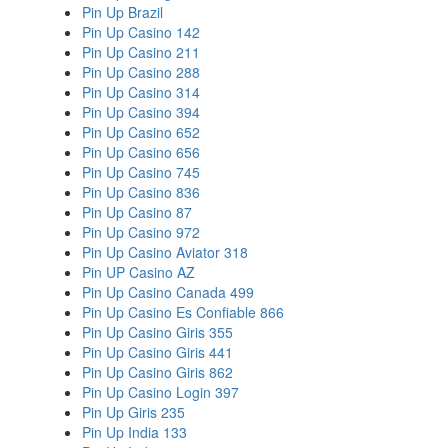
Pin Up Brazil
Pin Up Casino 142
Pin Up Casino 211
Pin Up Casino 288
Pin Up Casino 314
Pin Up Casino 394
Pin Up Casino 652
Pin Up Casino 656
Pin Up Casino 745
Pin Up Casino 836
Pin Up Casino 87
Pin Up Casino 972
Pin Up Casino Aviator 318
Pin UP Casino AZ
Pin Up Casino Canada 499
Pin Up Casino Es Confiable 866
Pin Up Casino Giris 355
Pin Up Casino Giris 441
Pin Up Casino Giris 862
Pin Up Casino Login 397
Pin Up Giris 235
Pin Up India 133