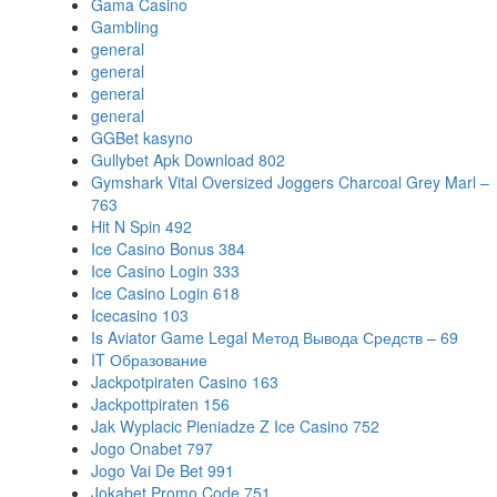
Gama Casino
Gambling
general
general
general
general
GGBet kasyno
Gullybet Apk Download 802
Gymshark Vital Oversized Joggers Charcoal Grey Marl –
763
Hit N Spin 492
Ice Casino Bonus 384
Ice Casino Login 333
Ice Casino Login 618
Icecasino 103
Is Aviator Game Legal Метод Вывода Средств – 69
IT Образование
Jackpotpiraten Casino 163
Jackpottpiraten 156
Jak Wyplacic Pieniadze Z Ice Casino 752
Jogo Onabet 797
Jogo Vai De Bet 991
Jokabet Promo Code 751