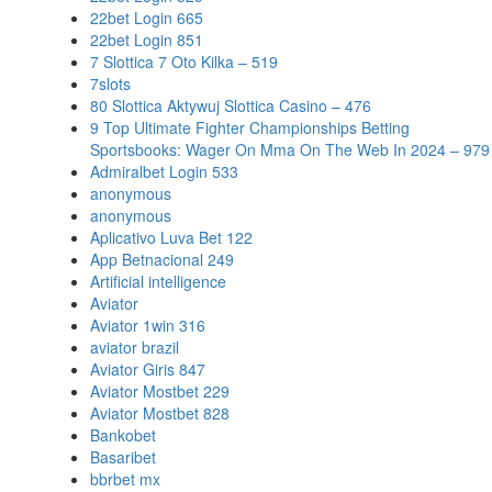
22bet Login 665
22bet Login 851
7 Slottica 7 Oto Kilka – 519
7slots
80 Slottica Aktywuj Slottica Casino – 476
9 Top Ultimate Fighter Championships Betting
Sportsbooks: Wager On Mma On The Web In 2024 – 979
Admiralbet Login 533
anonymous
anonymous
Aplicativo Luva Bet 122
App Betnacional 249
Artificial intelligence
Aviator
Aviator 1win 316
aviator brazil
Aviator Giris 847
Aviator Mostbet 229
Aviator Mostbet 828
Bankobet
Basaribet
bbrbet mx