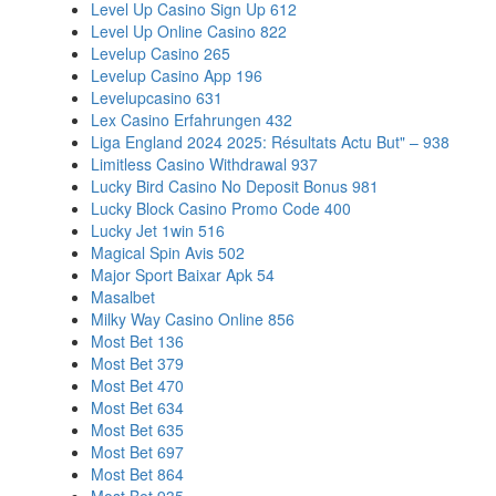
Level Up Casino Sign Up 612
Level Up Online Casino 822
Levelup Casino 265
Levelup Casino App 196
Levelupcasino 631
Lex Casino Erfahrungen 432
Liga England 2024 2025: Résultats Actu But" – 938
Limitless Casino Withdrawal 937
Lucky Bird Casino No Deposit Bonus 981
Lucky Block Casino Promo Code 400
Lucky Jet 1win 516
Magical Spin Avis 502
Major Sport Baixar Apk 54
Masalbet
Milky Way Casino Online 856
Most Bet 136
Most Bet 379
Most Bet 470
Most Bet 634
Most Bet 635
Most Bet 697
Most Bet 864