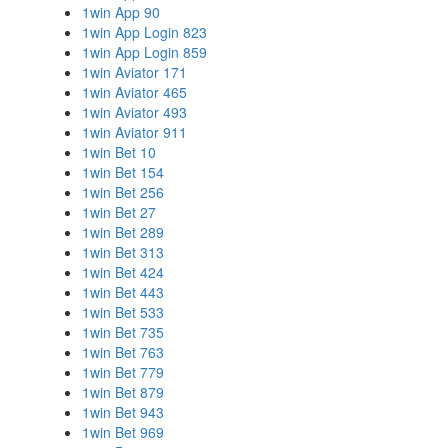
1win App 90
1win App Login 823
1win App Login 859
1win Aviator 171
1win Aviator 465
1win Aviator 493
1win Aviator 911
1win Bet 10
1win Bet 154
1win Bet 256
1win Bet 27
1win Bet 289
1win Bet 313
1win Bet 424
1win Bet 443
1win Bet 533
1win Bet 735
1win Bet 763
1win Bet 779
1win Bet 879
1win Bet 943
1win Bet 969