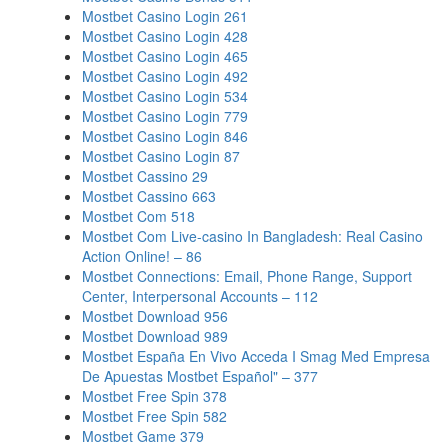
Mostbet Casino Login 261
Mostbet Casino Login 428
Mostbet Casino Login 465
Mostbet Casino Login 492
Mostbet Casino Login 534
Mostbet Casino Login 779
Mostbet Casino Login 846
Mostbet Casino Login 87
Mostbet Cassino 29
Mostbet Cassino 663
Mostbet Com 518
Mostbet Com Live-casino In Bangladesh: Real Casino
Action Online! – 86
Mostbet Connections: Email, Phone Range, Support
Center, Interpersonal Accounts – 112
Mostbet Download 956
Mostbet Download 989
Mostbet España En Vivo Acceda I Smag Med Empresa
De Apuestas Mostbet Español" – 377
Mostbet Free Spin 378
Mostbet Free Spin 582
Mostbet Game 379