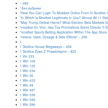
– 482
! Без рубрики
"How You Can Login To Mostbet Online From In Another 
"In Which Is Mostbet Legitimate In Usa? Almost All 11 St
"May Trump Defeat Harris? What Election Bets Markets Sa
"mostbet En Vivo: Haz Tus Pronósticos Sobre Directo Y Di
"‎mostbet Sports Betting Application Within The App Store
"nesina: Uses, Dosage & Side Effects" – 256
1
1 Slottica House Megaways – 406
1 Slottica Żywo Z Prawdziwymi – 823
1 Vin 333
1 Win 109
1 Win 125
1 Win 234
1 Win 30
1 Win 433
1 Win 49
1 Win 497
1 Win 539
1 Win 549
1 Win 596