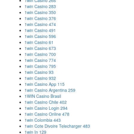
1win Casino 266
1win Casino 283
1win Casino 350
1win Casino 376
1win Casino 474
1win Casino 491
1win Casino 596
1win Casino 61
1win Casino 673
1win Casino 700
1win Casino 774
1win Casino 795
1win Casino 93
1win Casino 932
1win Casino App 115
1win Casino Argentina 259
1WIN Casino Brasil
1win Casino Chile 402
1win Casino Login 294
1win Casino Online 478
1win Colombia 443
1win Cote Divoire Telecharger 483
1win In 129