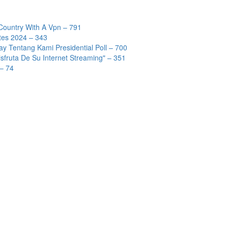
Country With A Vpn – 791
ates 2024 – 343
y Tentang Kami Presidential Poll – 700
sfruta De Su Internet Streaming" – 351
 – 74