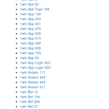
1win Apk 92
1win Apk Togo 798
1win App 199
1win App 264
1win App 431
1win App 478
1win App 538
1win App 573
1win App 588
1win App 658
1win App 793
1win App 90
1win App Login 823
1win App Login 859
1win Aviator 171
1win Aviator 465
1win Aviator 493
1win Aviator 911
1win Bet 10
1win Bet 154
1win Bet 256
1win Bet 27