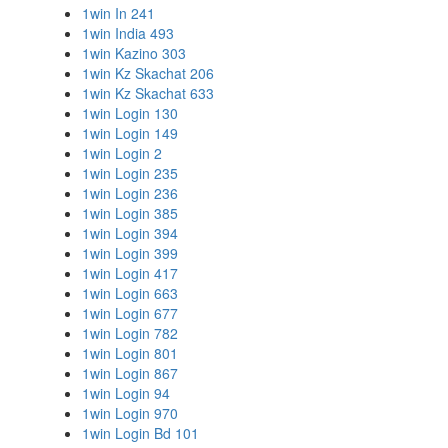
1win In 241
1win India 493
1win Kazino 303
1win Kz Skachat 206
1win Kz Skachat 633
1win Login 130
1win Login 149
1win Login 2
1win Login 235
1win Login 236
1win Login 385
1win Login 394
1win Login 399
1win Login 417
1win Login 663
1win Login 677
1win Login 782
1win Login 801
1win Login 867
1win Login 94
1win Login 970
1win Login Bd 101