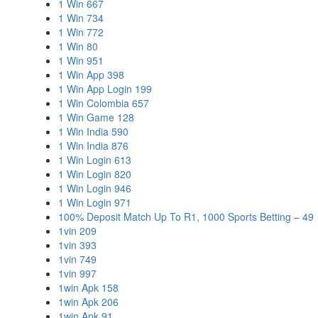
1 Win 667
1 Win 734
1 Win 772
1 Win 80
1 Win 951
1 Win App 398
1 Win App Login 199
1 Win Colombia 657
1 Win Game 128
1 Win India 590
1 Win India 876
1 Win Login 613
1 Win Login 820
1 Win Login 946
1 Win Login 971
100% Deposit Match Up To R1, 1000 Sports Betting – 49
1vin 209
1vin 393
1vin 749
1vin 997
1win Apk 158
1win Apk 206
1win Apk 91