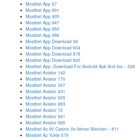
Mostbet App 67
Mostbet App 891
Mostbet App 905
Mostbet App 947
Mostbet App 955
Mostbet App 986
Mostbet App Download 59
Mostbet App Download 604
Mostbet App Download 878
Mostbet App Download 920
Mostbet App: Download For Android Apk And Ios – 528
Mostbet Aviator 142
Mostbet Aviator 170
Mostbet Aviator 397
Mostbet Aviator 431
Mostbet Aviator 655
Mostbet Aviator 683
Mostbet Aviator 72
Mostbet Aviator 941
Mostbet Aviator 990
Mostbet Az 90 Casino Və İdman Mərcləri – 811
Mostbet Az Yukle 579