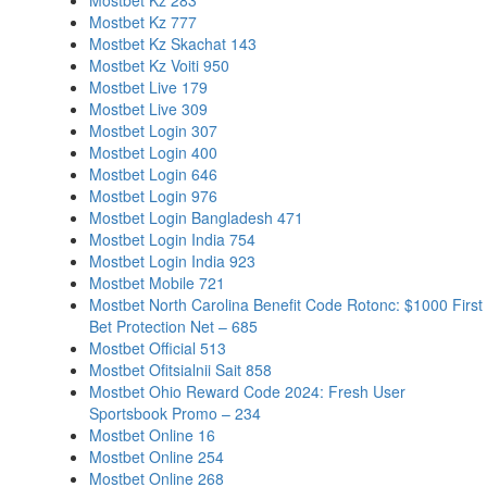
Mostbet Kz 283
Mostbet Kz 777
Mostbet Kz Skachat 143
Mostbet Kz Voiti 950
Mostbet Live 179
Mostbet Live 309
Mostbet Login 307
Mostbet Login 400
Mostbet Login 646
Mostbet Login 976
Mostbet Login Bangladesh 471
Mostbet Login India 754
Mostbet Login India 923
Mostbet Mobile 721
Mostbet North Carolina Benefit Code Rotonc: $1000 First
Bet Protection Net – 685
Mostbet Official 513
Mostbet Ofitsialnii Sait 858
Mostbet Ohio Reward Code 2024: Fresh User
Sportsbook Promo – 234
Mostbet Online 16
Mostbet Online 254
Mostbet Online 268