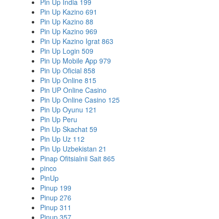
Pin Up India 199
Pin Up Kazino 691
Pin Up Kazino 88
Pin Up Kazino 969
Pin Up Kazino Igrat 863
Pin Up Login 509
Pin Up Mobile App 979
Pin Up Oficial 858
Pin Up Online 815
Pin UP Online Casino
Pin Up Online Casino 125
Pin Up Oyunu 121
Pin Up Peru
Pin Up Skachat 59
Pin Up Uz 112
Pin Up Uzbekistan 21
Pinap Ofitsialnii Sait 865
pinco
PinUp
Pinup 199
Pinup 276
Pinup 311
Pinup 357