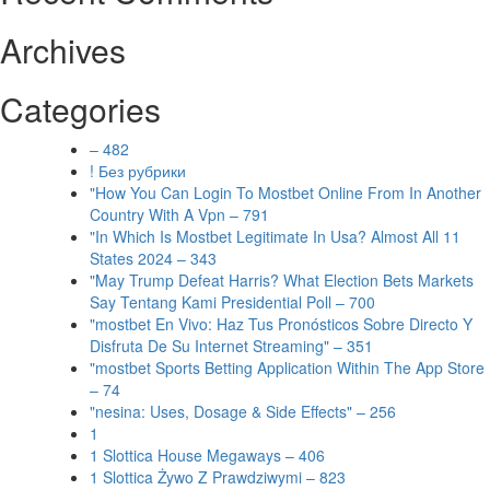
Archives
Categories
– 482
! Без рубрики
"How You Can Login To Mostbet Online From In Another
Country With A Vpn – 791
"In Which Is Mostbet Legitimate In Usa? Almost All 11
States 2024 – 343
"May Trump Defeat Harris? What Election Bets Markets
Say Tentang Kami Presidential Poll – 700
"mostbet En Vivo: Haz Tus Pronósticos Sobre Directo Y
Disfruta De Su Internet Streaming" – 351
"‎mostbet Sports Betting Application Within The App Store
– 74
"nesina: Uses, Dosage & Side Effects" – 256
1
1 Slottica House Megaways – 406
1 Slottica Żywo Z Prawdziwymi – 823