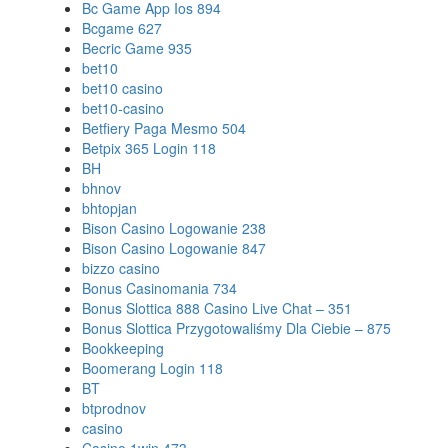
Bc Game App Ios 894
Bcgame 627
Becric Game 935
bet10
bet10 casino
bet10-casino
Betfiery Paga Mesmo 504
Betpix 365 Login 118
BH
bhnov
bhtopjan
Bison Casino Logowanie 238
Bison Casino Logowanie 847
bizzo casino
Bonus Casinomania 734
Bonus Slottica 888 Casino Live Chat – 351
Bonus Slottica Przygotowaliśmy Dla Ciebie – 875
Bookkeeping
Boomerang Login 118
BT
btprodnov
casino