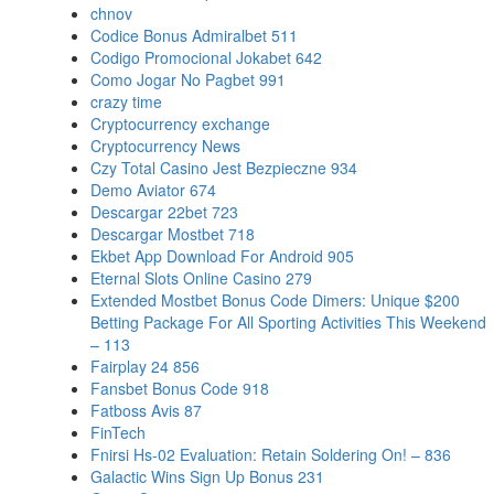
chnov
Codice Bonus Admiralbet 511
Codigo Promocional Jokabet 642
Como Jogar No Pagbet 991
crazy time
Cryptocurrency exchange
Cryptocurrency News
Czy Total Casino Jest Bezpieczne 934
Demo Aviator 674
Descargar 22bet 723
Descargar Mostbet 718
Ekbet App Download For Android 905
Eternal Slots Online Casino 279
Extended Mostbet Bonus Code Dimers: Unique $200
Betting Package For All Sporting Activities This Weekend
– 113
Fairplay 24 856
Fansbet Bonus Code 918
Fatboss Avis 87
FinTech
Fnirsi Hs-02 Evaluation: Retain Soldering On! – 836
Galactic Wins Sign Up Bonus 231