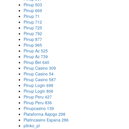
Pinup 503
Pinup 669
Pinup 71
Pinup 712
Pinup 725
Pinup 792
Pinup 877
Pinup 965
Pinup Az 525
Pinup Az 739
Pinup Bet 640
Pinup Casino 309
Pinup Casino 54
Pinup Casino 587
Pinup Login 698
Pinup Login 806
Pinup Peru 427
Pinup Peru 836
Pinupcasino 139
Plataforma Aajogo 298
Platincasino Espana 286
plinko_pl