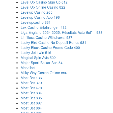
Level Up Casino Sign Up 612
Level Up Online Casino 822
Levelup Casino 265
Levelup Casino App 196
Levelupcasino 631
Lex Casino Erfahrungen 432
Liga England 2024 2025: Résultats Actu But" – 938
Limitless Casino Withdrawal 937
Lucky Bird Casino No Deposit Bonus 981
Lucky Block Casino Promo Code 400
Lucky Jet 1win 516
Magical Spin Avis 502
Major Sport Baixar Apk 54
Masalbet
Milky Way Casino Online 856
Most Bet 136
Most Bet 379
Most Bet 470
Most Bet 634
Most Bet 635
Most Bet 697
Most Bet 864