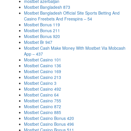
mostbet azerbaijan
Mostbet Bangladesh 873
Mostbet Bangladesh Official Site Sports Betting And
Casino Freebets And Freespins – 54
Mostbet Bonus 119
Mostbet Bonus 211
Mostbet Bonus 920
Mostbet Br 947
Mostbet Cash Make Money With Mostbet Via Mobcash
App – 437
Mostbet Casino 101
Mostbet Casino 136
Mostbet Casino 169
Mostbet Casino 213
Mostbet Casino 3
Mostbet Casino 492
Mostbet Casino 64
Mostbet Casino 755
Mostbet Casino 872
Mostbet Casino 885
Mostbet Casino Bonus 420
Mostbet Casino Bonus 496
Mostbet Casino Bonus 511