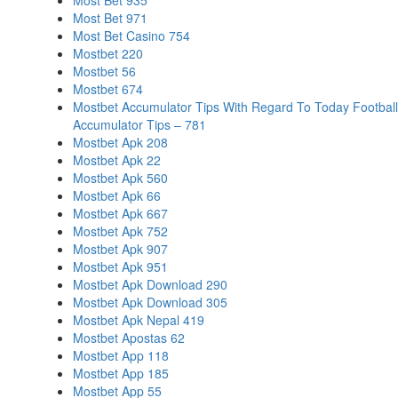
Most Bet 935
Most Bet 971
Most Bet Casino 754
Mostbet 220
Mostbet 56
Mostbet 674
Mostbet Accumulator Tips With Regard To Today Football
Accumulator Tips – 781
Mostbet Apk 208
Mostbet Apk 22
Mostbet Apk 560
Mostbet Apk 66
Mostbet Apk 667
Mostbet Apk 752
Mostbet Apk 907
Mostbet Apk 951
Mostbet Apk Download 290
Mostbet Apk Download 305
Mostbet Apk Nepal 419
Mostbet Apostas 62
Mostbet App 118
Mostbet App 185
Mostbet App 55