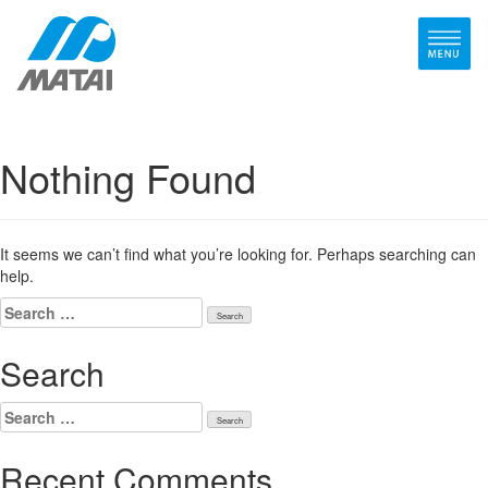
Skip
to
content
Nothing Found
It seems we can’t find what you’re looking for. Perhaps searching can
help.
Search
for:
Search
Search
for:
Recent Comments