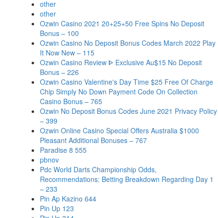
other
other
Ozwin Casino 2021 20+25+50 Free Spins No Deposit
Bonus – 100
Ozwin Casino No Deposit Bonus Codes March 2022 Play
It Now New – 115
Ozwin Casino Review ᐈ Exclusive Au$15 No Deposit
Bonus – 226
Ozwin Casino Valentine's Day Time $25 Free Of Charge
Chip Simply No Down Payment Code On Collection
Casino Bonus – 765
Ozwin No Deposit Bonus Codes June 2021 Privacy Policy
– 399
Ozwin Online Casino Special Offers Australia $1000
Pleasant Additional Bonuses – 767
Paradise 8 555
pbnov
Pdc World Darts Championship Odds,
Recommendations: Betting Breakdown Regarding Day 1
– 233
Pin Ap Kazino 644
Pin Up 123