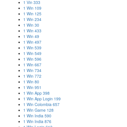
1 Vin 333
1 Win 109
1 Win 125
1 Win 234
1 Win 30
1 Win 433
1 Win 49
1 Win 497
1 Win 539
1 Win 549
1 Win 596
1 Win 667
1 Win 734
1 Win 772
1 Win 80
1 Win 951
1 Win App 398
1 Win App Login 199
1 Win Colombia 657
1 Win Game 128
1 Win India 590
1 Win India 876