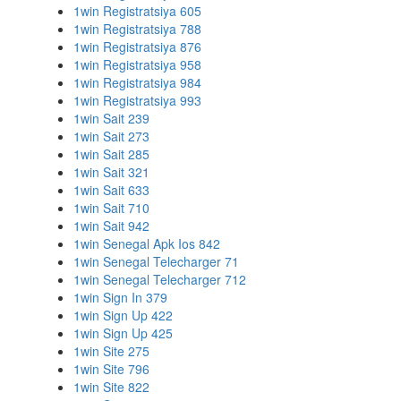
1win Registratsiya 605
1win Registratsiya 788
1win Registratsiya 876
1win Registratsiya 958
1win Registratsiya 984
1win Registratsiya 993
1win Sait 239
1win Sait 273
1win Sait 285
1win Sait 321
1win Sait 633
1win Sait 710
1win Sait 942
1win Senegal Apk Ios 842
1win Senegal Telecharger 71
1win Senegal Telecharger 712
1win Sign In 379
1win Sign Up 422
1win Sign Up 425
1win Site 275
1win Site 796
1win Site 822