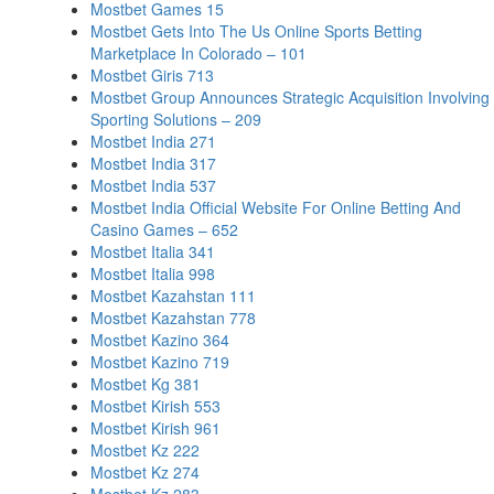
Mostbet Games 15
Mostbet Gets Into The Us Online Sports Betting
Marketplace In Colorado – 101
Mostbet Giris 713
Mostbet Group Announces Strategic Acquisition Involving
Sporting Solutions – 209
Mostbet India 271
Mostbet India 317
Mostbet India 537
Mostbet India Official Website For Online Betting And
Casino Games – 652
Mostbet Italia 341
Mostbet Italia 998
Mostbet Kazahstan 111
Mostbet Kazahstan 778
Mostbet Kazino 364
Mostbet Kazino 719
Mostbet Kg 381
Mostbet Kirish 553
Mostbet Kirish 961
Mostbet Kz 222
Mostbet Kz 274