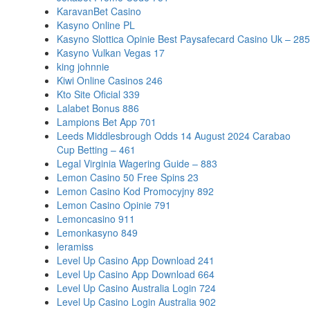
KaravanBet Casino
Kasyno Online PL
Kasyno Slottica Opinie Best Paysafecard Casino Uk – 285
Kasyno Vulkan Vegas 17
king johnnie
Kiwi Online Casinos 246
Kto Site Oficial 339
Lalabet Bonus 886
Lampions Bet App 701
Leeds Middlesbrough Odds 14 August 2024 Carabao
Cup Betting – 461
Legal Virginia Wagering Guide – 883
Lemon Casino 50 Free Spins 23
Lemon Casino Kod Promocyjny 892
Lemon Casino Opinie 791
Lemoncasino 911
Lemonkasyno 849
leramiss
Level Up Casino App Download 241
Level Up Casino App Download 664
Level Up Casino Australia Login 724
Level Up Casino Login Australia 902