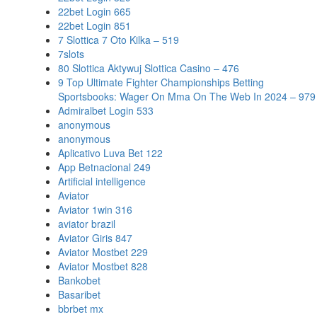
22bet Login 665
22bet Login 851
7 Slottica 7 Oto Kilka – 519
7slots
80 Slottica Aktywuj Slottica Casino – 476
9 Top Ultimate Fighter Championships Betting
Sportsbooks: Wager On Mma On The Web In 2024 – 979
Admiralbet Login 533
anonymous
anonymous
Aplicativo Luva Bet 122
App Betnacional 249
Artificial intelligence
Aviator
Aviator 1win 316
aviator brazil
Aviator Giris 847
Aviator Mostbet 229
Aviator Mostbet 828
Bankobet
Basaribet
bbrbet mx