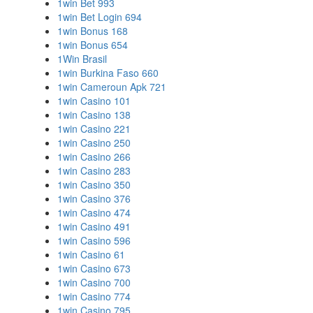
1win Bet 993
1win Bet Login 694
1win Bonus 168
1win Bonus 654
1Win Brasil
1win Burkina Faso 660
1win Cameroun Apk 721
1win Casino 101
1win Casino 138
1win Casino 221
1win Casino 250
1win Casino 266
1win Casino 283
1win Casino 350
1win Casino 376
1win Casino 474
1win Casino 491
1win Casino 596
1win Casino 61
1win Casino 673
1win Casino 700
1win Casino 774
1win Casino 795