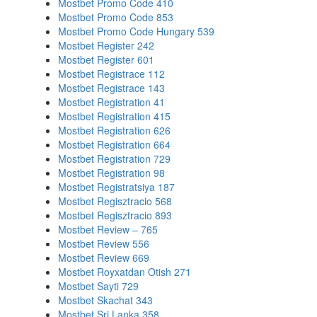
Mostbet Promo Code 410
Mostbet Promo Code 853
Mostbet Promo Code Hungary 539
Mostbet Register 242
Mostbet Register 601
Mostbet Registrace 112
Mostbet Registrace 143
Mostbet Registration 41
Mostbet Registration 415
Mostbet Registration 626
Mostbet Registration 664
Mostbet Registration 729
Mostbet Registration 98
Mostbet Registratsiya 187
Mostbet Regisztracio 568
Mostbet Regisztracio 893
Mostbet Review – 765
Mostbet Review 556
Mostbet Review 669
Mostbet Royxatdan Otish 271
Mostbet Sayti 729
Mostbet Skachat 343
Mostbet Sri Lanka 358