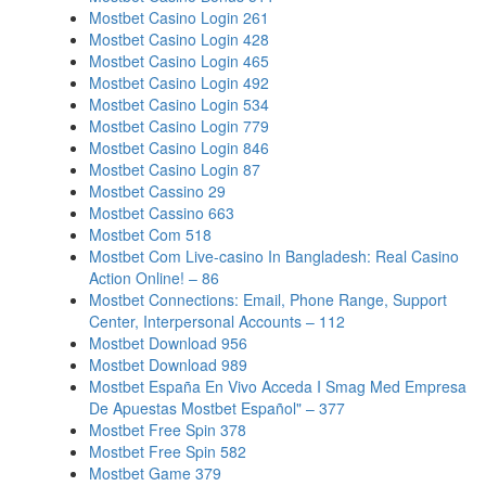
Mostbet Casino Login 261
Mostbet Casino Login 428
Mostbet Casino Login 465
Mostbet Casino Login 492
Mostbet Casino Login 534
Mostbet Casino Login 779
Mostbet Casino Login 846
Mostbet Casino Login 87
Mostbet Cassino 29
Mostbet Cassino 663
Mostbet Com 518
Mostbet Com Live-casino In Bangladesh: Real Casino
Action Online! – 86
Mostbet Connections: Email, Phone Range, Support
Center, Interpersonal Accounts – 112
Mostbet Download 956
Mostbet Download 989
Mostbet España En Vivo Acceda I Smag Med Empresa
De Apuestas Mostbet Español" – 377
Mostbet Free Spin 378
Mostbet Free Spin 582
Mostbet Game 379