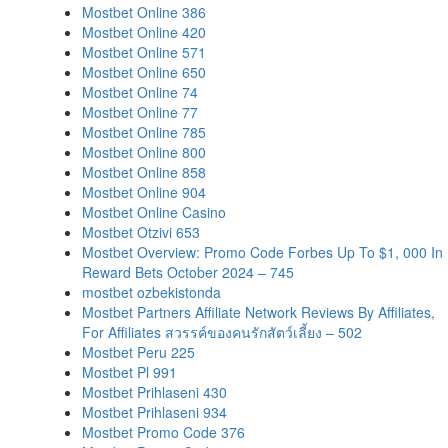
Mostbet Online 386
Mostbet Online 420
Mostbet Online 571
Mostbet Online 650
Mostbet Online 74
Mostbet Online 77
Mostbet Online 785
Mostbet Online 800
Mostbet Online 858
Mostbet Online 904
Mostbet Online Casino
Mostbet Otzivi 653
Mostbet Overview: Promo Code Forbes Up To $1, 000 In
Reward Bets October 2024 – 745
mostbet ozbekistonda
Mostbet Partners Affiliate Network Reviews By Affiliates,
For Affiliates สวรรค์ของคนรักสัตว์เลี้ยง – 502
Mostbet Peru 225
Mostbet Pl 991
Mostbet Prihlaseni 430
Mostbet Prihlaseni 934
Mostbet Promo Code 376