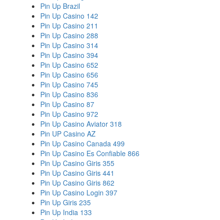
Pin Up Brazil
Pin Up Casino 142
Pin Up Casino 211
Pin Up Casino 288
Pin Up Casino 314
Pin Up Casino 394
Pin Up Casino 652
Pin Up Casino 656
Pin Up Casino 745
Pin Up Casino 836
Pin Up Casino 87
Pin Up Casino 972
Pin Up Casino Aviator 318
Pin UP Casino AZ
Pin Up Casino Canada 499
Pin Up Casino Es Confiable 866
Pin Up Casino Giris 355
Pin Up Casino Giris 441
Pin Up Casino Giris 862
Pin Up Casino Login 397
Pin Up Giris 235
Pin Up India 133