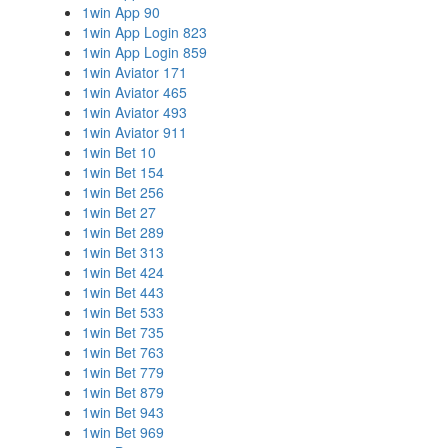
1win App 90
1win App Login 823
1win App Login 859
1win Aviator 171
1win Aviator 465
1win Aviator 493
1win Aviator 911
1win Bet 10
1win Bet 154
1win Bet 256
1win Bet 27
1win Bet 289
1win Bet 313
1win Bet 424
1win Bet 443
1win Bet 533
1win Bet 735
1win Bet 763
1win Bet 779
1win Bet 879
1win Bet 943
1win Bet 969