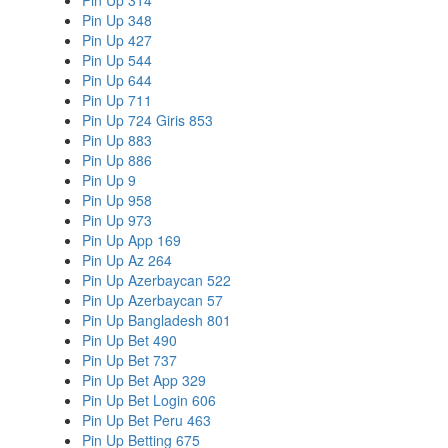
Pin Up 314
Pin Up 348
Pin Up 427
Pin Up 544
Pin Up 644
Pin Up 711
Pin Up 724 Giris 853
Pin Up 883
Pin Up 886
Pin Up 9
Pin Up 958
Pin Up 973
Pin Up App 169
Pin Up Az 264
Pin Up Azerbaycan 522
Pin Up Azerbaycan 57
Pin Up Bangladesh 801
Pin Up Bet 490
Pin Up Bet 737
Pin Up Bet App 329
Pin Up Bet Login 606
Pin Up Bet Peru 463
Pin Up Betting 675