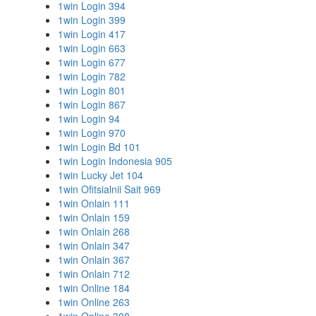
1win Login 394
1win Login 399
1win Login 417
1win Login 663
1win Login 677
1win Login 782
1win Login 801
1win Login 867
1win Login 94
1win Login 970
1win Login Bd 101
1win Login Indonesia 905
1win Lucky Jet 104
1win Ofitsialnii Sait 969
1win Onlain 111
1win Onlain 159
1win Onlain 268
1win Onlain 347
1win Onlain 367
1win Onlain 712
1win Online 184
1win Online 263