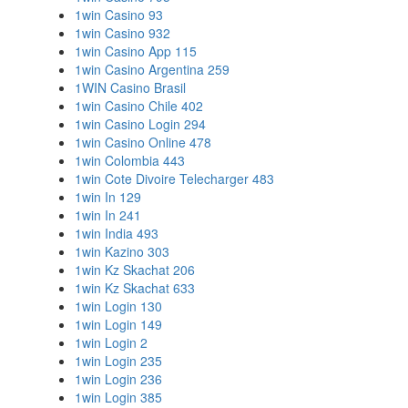
1win Casino 93
1win Casino 932
1win Casino App 115
1win Casino Argentina 259
1WIN Casino Brasil
1win Casino Chile 402
1win Casino Login 294
1win Casino Online 478
1win Colombia 443
1win Cote Divoire Telecharger 483
1win In 129
1win In 241
1win India 493
1win Kazino 303
1win Kz Skachat 206
1win Kz Skachat 633
1win Login 130
1win Login 149
1win Login 2
1win Login 235
1win Login 236
1win Login 385