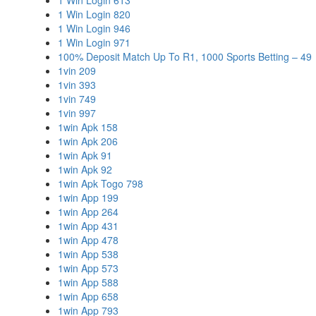
1 Win Login 613
1 Win Login 820
1 Win Login 946
1 Win Login 971
100% Deposit Match Up To R1, 1000 Sports Betting – 49
1vin 209
1vin 393
1vin 749
1vin 997
1win Apk 158
1win Apk 206
1win Apk 91
1win Apk 92
1win Apk Togo 798
1win App 199
1win App 264
1win App 431
1win App 478
1win App 538
1win App 573
1win App 588
1win App 658
1win App 793