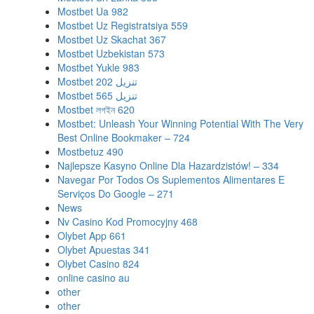
Mostbet Ua 982
Mostbet Uz Registratsiya 559
Mostbet Uz Skachat 367
Mostbet Uzbekistan 573
Mostbet Yukle 983
Mostbet تنزيل 202
Mostbet تنزيل 565
Mostbet লগইন 620
Mostbet: Unleash Your Winning Potential With The Very
Best Online Bookmaker – 724
Mostbetuz 490
Najlepsze Kasyno Online Dla Hazardzistów! – 334
Navegar Por Todos Os Suplementos Alimentares E
Serviços Do Google – 271
News
Nv Casino Kod Promocyjny 468
Olybet App 661
Olybet Apuestas 341
Olybet Casino 824
online casino au
other
other