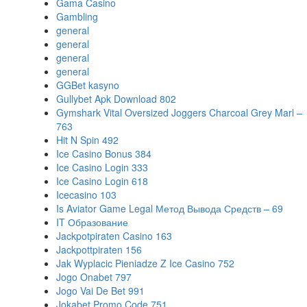
Gama Casino
Gambling
general
general
general
general
GGBet kasyno
Gullybet Apk Download 802
Gymshark Vital Oversized Joggers Charcoal Grey Marl –
763
Hit N Spin 492
Ice Casino Bonus 384
Ice Casino Login 333
Ice Casino Login 618
Icecasino 103
Is Aviator Game Legal Метод Вывода Средств – 69
IT Образование
Jackpotpiraten Casino 163
Jackpottpiraten 156
Jak Wyplacic Pieniadze Z Ice Casino 752
Jogo Onabet 797
Jogo Vai De Bet 991
Jokabet Promo Code 751