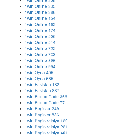
1win Online 308
1win Online 335
1win Online 386
1win Online 454
1win Online 463
1win Online 474
1win Online 506
1win Online 514
1win Online 722
1win Online 733
1win Online 896
1win Online 994
1win Oyna 405
1win Oyna 665
1win Pakistan 182
1win Pakistan 837
1win Promo Code 366
1win Promo Code 771
1win Register 249
1win Register 886
1win Registratsiya 120
1win Registratsiya 221
1win Registratsiya 401