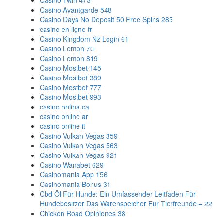
Casino 1win 473
Casino Avantgarde 548
Casino Days No Deposit 50 Free Spins 285
casino en ligne fr
Casino Kingdom Nz Login 61
Casino Lemon 70
Casino Lemon 819
Casino Mostbet 145
Casino Mostbet 389
Casino Mostbet 777
Casino Mostbet 993
casino onlina ca
casino online ar
casinò online it
Casino Vulkan Vegas 359
Casino Vulkan Vegas 563
Casino Vulkan Vegas 921
Casino Wanabet 629
Casinomania App 156
Casinomania Bonus 31
Cbd Öl Für Hunde: Ein Umfassender Leitfaden Für
Hundebesitzer Das Warenspeicher Für Tierfreunde – 22
Chicken Road Opiniones 38