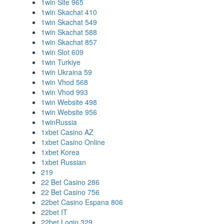
1win Site 965
1win Skachat 410
1win Skachat 549
1win Skachat 588
1win Skachat 857
1win Slot 609
1win Turkiye
1win Ukraina 59
1win Vhod 568
1win Vhod 993
1win Website 498
1win Website 956
1winRussia
1xbet Casino AZ
1xbet Casino Online
1xbet Korea
1xbet Russian
219
22 Bet Casino 286
22 Bet Casino 756
22bet Casino Espana 806
22bet IT
22bet Login 329