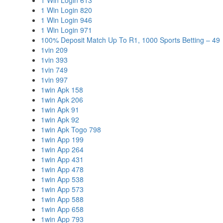
1 Win Login 613
1 Win Login 820
1 Win Login 946
1 Win Login 971
100% Deposit Match Up To R1, 1000 Sports Betting – 49
1vin 209
1vin 393
1vin 749
1vin 997
1win Apk 158
1win Apk 206
1win Apk 91
1win Apk 92
1win Apk Togo 798
1win App 199
1win App 264
1win App 431
1win App 478
1win App 538
1win App 573
1win App 588
1win App 658
1win App 793