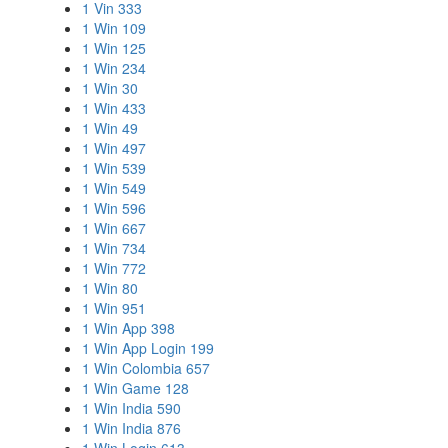
1 Vin 333
1 Win 109
1 Win 125
1 Win 234
1 Win 30
1 Win 433
1 Win 49
1 Win 497
1 Win 539
1 Win 549
1 Win 596
1 Win 667
1 Win 734
1 Win 772
1 Win 80
1 Win 951
1 Win App 398
1 Win App Login 199
1 Win Colombia 657
1 Win Game 128
1 Win India 590
1 Win India 876