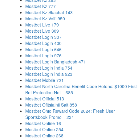
Mostbet Kz 283
Mostbet Kz 777
Mostbet Kz Skachat 143
Mostbet Kz Voiti 950
Mostbet Live 179
Mostbet Live 309
Mostbet Login 307
Mostbet Login 400
Mostbet Login 646
Mostbet Login 976
Mostbet Login Bangladesh 471
Mostbet Login India 754
Mostbet Login India 923
Mostbet Mobile 721
Mostbet North Carolina Benefit Code Rotonc: $1000 First
Bet Protection Net – 685
Mostbet Official 513
Mostbet Ofitsialnii Sait 858
Mostbet Ohio Reward Code 2024: Fresh User
Sportsbook Promo – 234
Mostbet Online 16
Mostbet Online 254
Mostbet Online 268