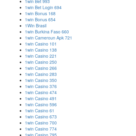
1win Bet 993
1win Bet Login 694
1win Bonus 168
1win Bonus 654
1Win Brasil
1win Burkina Faso 660
1win Cameroun Apk 721
1win Casino 101
1win Casino 138
1win Casino 221
1win Casino 250
1win Casino 266
1win Casino 283
1win Casino 350
1win Casino 376
1win Casino 474
1win Casino 491
1win Casino 596
1win Casino 61
1win Casino 673
1win Casino 700
1win Casino 774
1win Casino 795