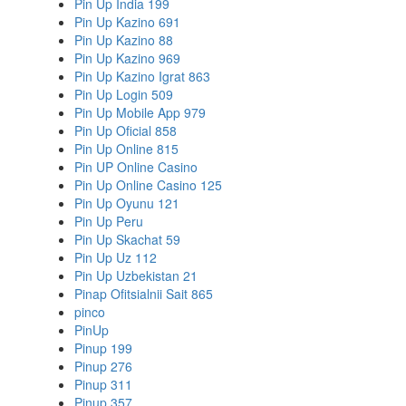
Pin Up India 199
Pin Up Kazino 691
Pin Up Kazino 88
Pin Up Kazino 969
Pin Up Kazino Igrat 863
Pin Up Login 509
Pin Up Mobile App 979
Pin Up Oficial 858
Pin Up Online 815
Pin UP Online Casino
Pin Up Online Casino 125
Pin Up Oyunu 121
Pin Up Peru
Pin Up Skachat 59
Pin Up Uz 112
Pin Up Uzbekistan 21
Pinap Ofitsialnii Sait 865
pinco
PinUp
Pinup 199
Pinup 276
Pinup 311
Pinup 357