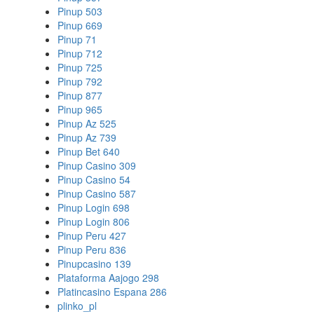
Pinup 503
Pinup 669
Pinup 71
Pinup 712
Pinup 725
Pinup 792
Pinup 877
Pinup 965
Pinup Az 525
Pinup Az 739
Pinup Bet 640
Pinup Casino 309
Pinup Casino 54
Pinup Casino 587
Pinup Login 698
Pinup Login 806
Pinup Peru 427
Pinup Peru 836
Pinupcasino 139
Plataforma Aajogo 298
Platincasino Espana 286
plinko_pl