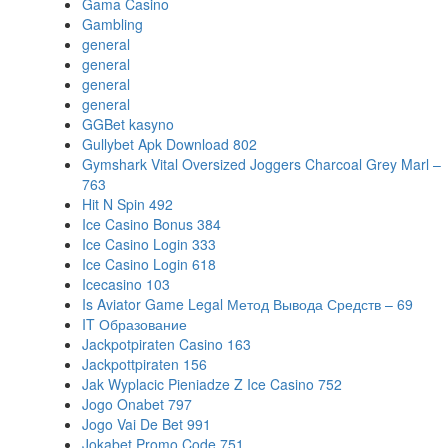
Gama Casino
Gambling
general
general
general
general
GGBet kasyno
Gullybet Apk Download 802
Gymshark Vital Oversized Joggers Charcoal Grey Marl –
763
Hit N Spin 492
Ice Casino Bonus 384
Ice Casino Login 333
Ice Casino Login 618
Icecasino 103
Is Aviator Game Legal Метод Вывода Средств – 69
IT Образование
Jackpotpiraten Casino 163
Jackpottpiraten 156
Jak Wyplacic Pieniadze Z Ice Casino 752
Jogo Onabet 797
Jogo Vai De Bet 991
Jokabet Promo Code 751