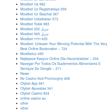
Mostbet Ua 982
Mostbet Uz Registratsiya 559
Mostbet Uz Skachat 367
Mostbet Uzbekistan 573
Mostbet Yukle 983
Mostbet تنزيل 202
Mostbet تنزيل 565
Mostbet লগইন 620
Mostbet: Unleash Your Winning Potential With The Very
Best Online Bookmaker – 724
Mostbetuz 490
Najlepsze Kasyno Online Dla Hazardzistów! – 334
Navegar Por Todos Os Suplementos Alimentares E
Serviços Do Google – 271
News
Nv Casino Kod Promocyjny 468
Olybet App 661
Olybet Apuestas 341
Olybet Casino 824
online casino au
other
other