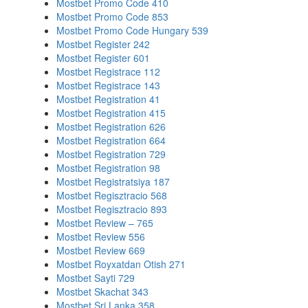
Mostbet Promo Code 410
Mostbet Promo Code 853
Mostbet Promo Code Hungary 539
Mostbet Register 242
Mostbet Register 601
Mostbet Registrace 112
Mostbet Registrace 143
Mostbet Registration 41
Mostbet Registration 415
Mostbet Registration 626
Mostbet Registration 664
Mostbet Registration 729
Mostbet Registration 98
Mostbet Registratsiya 187
Mostbet Regisztracio 568
Mostbet Regisztracio 893
Mostbet Review – 765
Mostbet Review 556
Mostbet Review 669
Mostbet Royxatdan Otish 271
Mostbet Sayti 729
Mostbet Skachat 343
Mostbet Sri Lanka 358