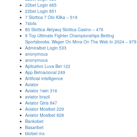
22bet Login 665
22bet Login 851
7 Slottica 7 Oto Kilka – 519
7slots
80 Slottica Aktywuj Slottica Casino – 476
9 Top Ultimate Fighter Championships Betting
Sportsbooks: Wager On Mma On The Web In 2024 – 979
Admiralbet Login 533
anonymous
anonymous
Aplicativo Luva Bet 122
App Betnacional 249
Artificial intelligence
Aviator
Aviator 1win 316
aviator brazil
Aviator Giris 847
Aviator Mostbet 229
Aviator Mostbet 828
Bankobet
Basaribet
bbrbet mx