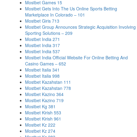
Mostbet Games 15
Mostbet Gets Into The Us Online Sports Betting
Marketplace In Colorado – 101
Mostbet Giris 713
Mostbet Group Announces Strategic Acquisition Involving
Sporting Solutions – 209
Mostbet India 271
Mostbet India 317
Mostbet India 537
Mostbet India Official Website For Online Betting And
Casino Games – 652
Mostbet Italia 341
Mostbet Italia 998
Mostbet Kazahstan 111
Mostbet Kazahstan 778
Mostbet Kazino 364
Mostbet Kazino 719
Mostbet Kg 381
Mostbet Kirish 553
Mostbet Kirish 961
Mostbet Kz 222
Mostbet Kz 274