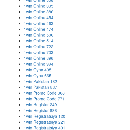
1win Online 308
1win Online 335
1win Online 386
1win Online 454
1win Online 463
1win Online 474
1win Online 506
1win Online 514
1win Online 722
1win Online 733
1win Online 896
1win Online 994
1win Oyna 405
1win Oyna 665
1win Pakistan 182
1win Pakistan 837
1win Promo Code 366
1win Promo Code 771
1win Register 249
1win Register 886
1win Registratsiya 120
1win Registratsiya 221
1win Registratsiya 401