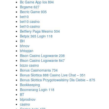
Bc Game App Ios 894
Bcgame 627
Becric Game 935
bet10
bet10 casino
bet10-casino
Betfiery Paga Mesmo 504
Betpix 365 Login 118
BH
bhnov
bhtopjan
Bison Casino Logowanie 238
Bison Casino Logowanie 847
bizzo casino
Bonus Casinomania 734
Bonus Slottica 888 Casino Live Chat – 351
Bonus Slottica Przygotowaliśmy Dla Ciebie – 875
Bookkeeping
Boomerang Login 118
BT
btprodnov
casino