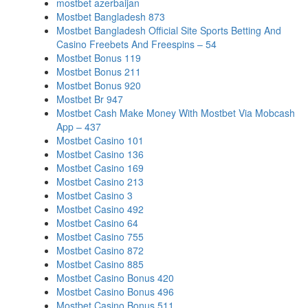
mostbet azerbaijan
Mostbet Bangladesh 873
Mostbet Bangladesh Official Site Sports Betting And
Casino Freebets And Freespins – 54
Mostbet Bonus 119
Mostbet Bonus 211
Mostbet Bonus 920
Mostbet Br 947
Mostbet Cash Make Money With Mostbet Via Mobcash
App – 437
Mostbet Casino 101
Mostbet Casino 136
Mostbet Casino 169
Mostbet Casino 213
Mostbet Casino 3
Mostbet Casino 492
Mostbet Casino 64
Mostbet Casino 755
Mostbet Casino 872
Mostbet Casino 885
Mostbet Casino Bonus 420
Mostbet Casino Bonus 496
Mostbet Casino Bonus 511