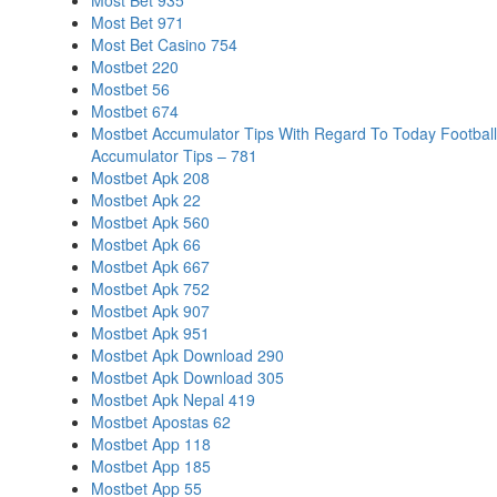
Most Bet 935
Most Bet 971
Most Bet Casino 754
Mostbet 220
Mostbet 56
Mostbet 674
Mostbet Accumulator Tips With Regard To Today Football
Accumulator Tips – 781
Mostbet Apk 208
Mostbet Apk 22
Mostbet Apk 560
Mostbet Apk 66
Mostbet Apk 667
Mostbet Apk 752
Mostbet Apk 907
Mostbet Apk 951
Mostbet Apk Download 290
Mostbet Apk Download 305
Mostbet Apk Nepal 419
Mostbet Apostas 62
Mostbet App 118
Mostbet App 185
Mostbet App 55