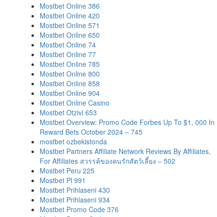
Mostbet Online 386
Mostbet Online 420
Mostbet Online 571
Mostbet Online 650
Mostbet Online 74
Mostbet Online 77
Mostbet Online 785
Mostbet Online 800
Mostbet Online 858
Mostbet Online 904
Mostbet Online Casino
Mostbet Otzivi 653
Mostbet Overview: Promo Code Forbes Up To $1, 000 In
Reward Bets October 2024 – 745
mostbet ozbekistonda
Mostbet Partners Affiliate Network Reviews By Affiliates,
For Affiliates สวรรค์ของคนรักสัตว์เลี้ยง – 502
Mostbet Peru 225
Mostbet Pl 991
Mostbet Prihlaseni 430
Mostbet Prihlaseni 934
Mostbet Promo Code 376