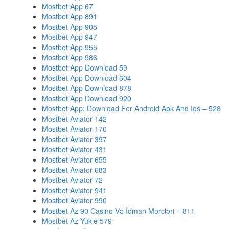
Mostbet App 67
Mostbet App 891
Mostbet App 905
Mostbet App 947
Mostbet App 955
Mostbet App 986
Mostbet App Download 59
Mostbet App Download 604
Mostbet App Download 878
Mostbet App Download 920
Mostbet App: Download For Android Apk And Ios – 528
Mostbet Aviator 142
Mostbet Aviator 170
Mostbet Aviator 397
Mostbet Aviator 431
Mostbet Aviator 655
Mostbet Aviator 683
Mostbet Aviator 72
Mostbet Aviator 941
Mostbet Aviator 990
Mostbet Az 90 Casino Və İdman Mərcləri – 811
Mostbet Az Yukle 579