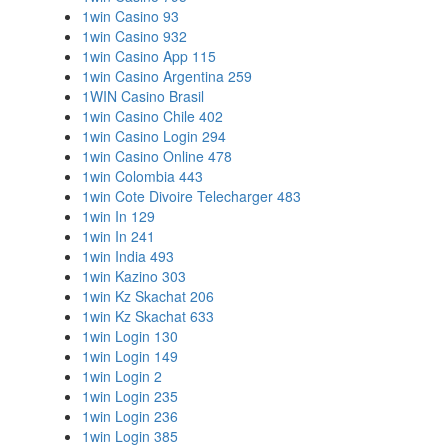
1win Casino 93
1win Casino 932
1win Casino App 115
1win Casino Argentina 259
1WIN Casino Brasil
1win Casino Chile 402
1win Casino Login 294
1win Casino Online 478
1win Colombia 443
1win Cote Divoire Telecharger 483
1win In 129
1win In 241
1win India 493
1win Kazino 303
1win Kz Skachat 206
1win Kz Skachat 633
1win Login 130
1win Login 149
1win Login 2
1win Login 235
1win Login 236
1win Login 385