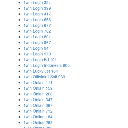
1win Login 394
1win Login 399
1win Login 417
1win Login 663
1win Login 677
1win Login 782
1win Login 801
1win Login 867
1win Login 94
1win Login 970
1win Login Bd 101
1win Login Indonesia 905
1win Lucky Jet 104
1win Ofitsialnii Sait 969
1win Onlain 111
1win Onlain 159
1win Onlain 268
1win Onlain 347
1win Onlain 367
1win Onlain 712
1win Online 184
1win Online 263