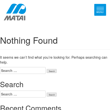
Skip
to
content
Nothing Found
It seems we can’t find what you’re looking for. Perhaps searching can
help.
Search
for:
Search
Search
for:
Recent Comments