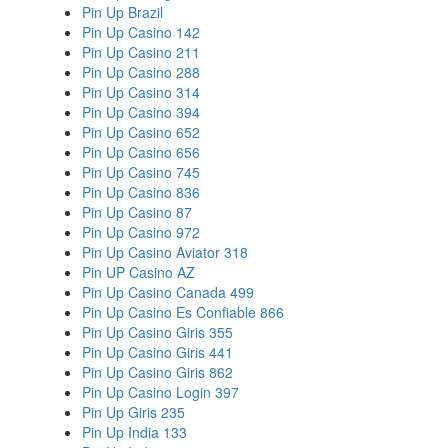
Pin Up Brazil
Pin Up Casino 142
Pin Up Casino 211
Pin Up Casino 288
Pin Up Casino 314
Pin Up Casino 394
Pin Up Casino 652
Pin Up Casino 656
Pin Up Casino 745
Pin Up Casino 836
Pin Up Casino 87
Pin Up Casino 972
Pin Up Casino Aviator 318
Pin UP Casino AZ
Pin Up Casino Canada 499
Pin Up Casino Es Confiable 866
Pin Up Casino Giris 355
Pin Up Casino Giris 441
Pin Up Casino Giris 862
Pin Up Casino Login 397
Pin Up Giris 235
Pin Up India 133