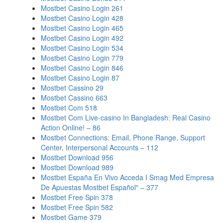
Mostbet Casino Login 261
Mostbet Casino Login 428
Mostbet Casino Login 465
Mostbet Casino Login 492
Mostbet Casino Login 534
Mostbet Casino Login 779
Mostbet Casino Login 846
Mostbet Casino Login 87
Mostbet Cassino 29
Mostbet Cassino 663
Mostbet Com 518
Mostbet Com Live-casino In Bangladesh: Real Casino
Action Online! – 86
Mostbet Connections: Email, Phone Range, Support
Center, Interpersonal Accounts – 112
Mostbet Download 956
Mostbet Download 989
Mostbet España En Vivo Acceda I Smag Med Empresa
De Apuestas Mostbet Español" – 377
Mostbet Free Spin 378
Mostbet Free Spin 582
Mostbet Game 379