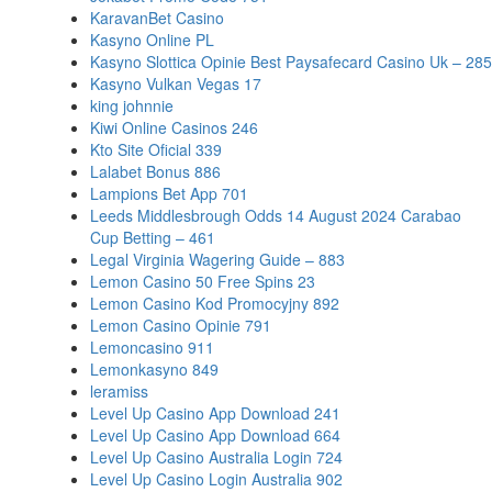
KaravanBet Casino
Kasyno Online PL
Kasyno Slottica Opinie Best Paysafecard Casino Uk – 285
Kasyno Vulkan Vegas 17
king johnnie
Kiwi Online Casinos 246
Kto Site Oficial 339
Lalabet Bonus 886
Lampions Bet App 701
Leeds Middlesbrough Odds 14 August 2024 Carabao
Cup Betting – 461
Legal Virginia Wagering Guide – 883
Lemon Casino 50 Free Spins 23
Lemon Casino Kod Promocyjny 892
Lemon Casino Opinie 791
Lemoncasino 911
Lemonkasyno 849
leramiss
Level Up Casino App Download 241
Level Up Casino App Download 664
Level Up Casino Australia Login 724
Level Up Casino Login Australia 902