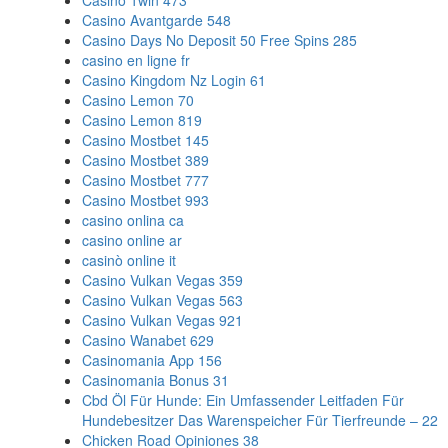
Casino 1win 473
Casino Avantgarde 548
Casino Days No Deposit 50 Free Spins 285
casino en ligne fr
Casino Kingdom Nz Login 61
Casino Lemon 70
Casino Lemon 819
Casino Mostbet 145
Casino Mostbet 389
Casino Mostbet 777
Casino Mostbet 993
casino onlina ca
casino online ar
casinò online it
Casino Vulkan Vegas 359
Casino Vulkan Vegas 563
Casino Vulkan Vegas 921
Casino Wanabet 629
Casinomania App 156
Casinomania Bonus 31
Cbd Öl Für Hunde: Ein Umfassender Leitfaden Für
Hundebesitzer Das Warenspeicher Für Tierfreunde – 22
Chicken Road Opiniones 38