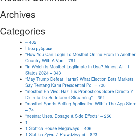
Archives
Categories
– 482
! Без рубрики
"How You Can Login To Mostbet Online From In Another
Country With A Vpn – 791
"In Which Is Mostbet Legitimate In Usa? Almost All 11
States 2024 – 343
"May Trump Defeat Harris? What Election Bets Markets
Say Tentang Kami Presidential Poll – 700
"mostbet En Vivo: Haz Tus Pronósticos Sobre Directo Y
Disfruta De Su Internet Streaming" – 351
"‎mostbet Sports Betting Application Within The App Store
– 74
"nesina: Uses, Dosage & Side Effects" – 256
1
1 Slottica House Megaways – 406
1 Slottica Żywo Z Prawdziwymi – 823