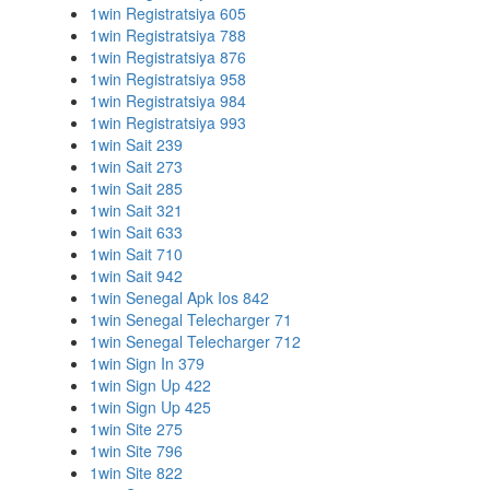
1win Registratsiya 605
1win Registratsiya 788
1win Registratsiya 876
1win Registratsiya 958
1win Registratsiya 984
1win Registratsiya 993
1win Sait 239
1win Sait 273
1win Sait 285
1win Sait 321
1win Sait 633
1win Sait 710
1win Sait 942
1win Senegal Apk Ios 842
1win Senegal Telecharger 71
1win Senegal Telecharger 712
1win Sign In 379
1win Sign Up 422
1win Sign Up 425
1win Site 275
1win Site 796
1win Site 822