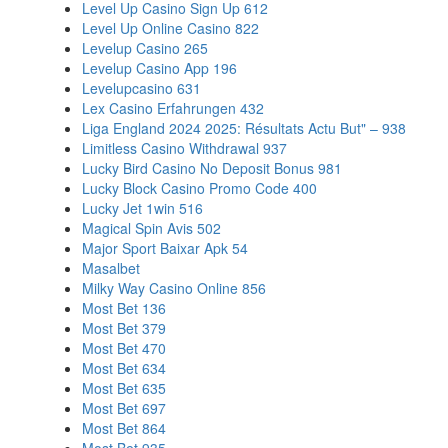
Level Up Casino Sign Up 612
Level Up Online Casino 822
Levelup Casino 265
Levelup Casino App 196
Levelupcasino 631
Lex Casino Erfahrungen 432
Liga England 2024 2025: Résultats Actu But" – 938
Limitless Casino Withdrawal 937
Lucky Bird Casino No Deposit Bonus 981
Lucky Block Casino Promo Code 400
Lucky Jet 1win 516
Magical Spin Avis 502
Major Sport Baixar Apk 54
Masalbet
Milky Way Casino Online 856
Most Bet 136
Most Bet 379
Most Bet 470
Most Bet 634
Most Bet 635
Most Bet 697
Most Bet 864