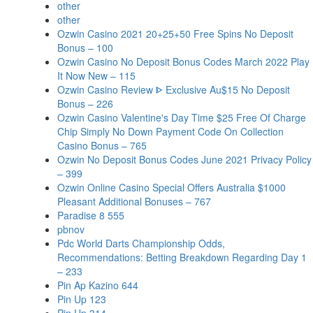
other
other
Ozwin Casino 2021 20+25+50 Free Spins No Deposit
Bonus – 100
Ozwin Casino No Deposit Bonus Codes March 2022 Play
It Now New – 115
Ozwin Casino Review ᐈ Exclusive Au$15 No Deposit
Bonus – 226
Ozwin Casino Valentine's Day Time $25 Free Of Charge
Chip Simply No Down Payment Code On Collection
Casino Bonus – 765
Ozwin No Deposit Bonus Codes June 2021 Privacy Policy
– 399
Ozwin Online Casino Special Offers Australia $1000
Pleasant Additional Bonuses – 767
Paradise 8 555
pbnov
Pdc World Darts Championship Odds,
Recommendations: Betting Breakdown Regarding Day 1
– 233
Pin Ap Kazino 644
Pin Up 123