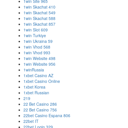
1win Site 965
1win Skachat 410
1win Skachat 549
1win Skachat 588
1win Skachat 857
1win Slot 609
1win Turkiye
1win Ukraina 59
1win Vhod 568
1win Vhod 993
1win Website 498
1win Website 956
1winRussia
1xbet Casino AZ
1xbet Casino Online
1xbet Korea
1xbet Russian
219
22 Bet Casino 286
22 Bet Casino 756
22bet Casino Espana 806
22bet IT
22bet Login 329