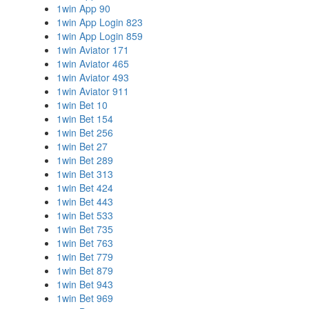
1win App 90
1win App Login 823
1win App Login 859
1win Aviator 171
1win Aviator 465
1win Aviator 493
1win Aviator 911
1win Bet 10
1win Bet 154
1win Bet 256
1win Bet 27
1win Bet 289
1win Bet 313
1win Bet 424
1win Bet 443
1win Bet 533
1win Bet 735
1win Bet 763
1win Bet 779
1win Bet 879
1win Bet 943
1win Bet 969