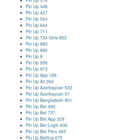
Pin Up 314
Pin Up 348
Pin Up 427
Pin Up 544
Pin Up 644
Pin Up 711
Pin Up 724 Giris 853
Pin Up 883
Pin Up 886
Pin Up 9
Pin Up 958
Pin Up 973
Pin Up App 169
Pin Up Az 264
Pin Up Azerbaycan 522
Pin Up Azerbaycan 57
Pin Up Bangladesh 801
Pin Up Bet 490
Pin Up Bet 737
Pin Up Bet App 329
Pin Up Bet Login 606
Pin Up Bet Peru 463
Pin Up Betting 675