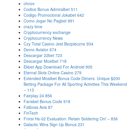
chnov
Codice Bonus Admiralbet 511
Codigo Promocional Jokabet 642
Como Jogar No Pagbet 991
crazy time
Cryptocurrency exchange
Cryptocurrency News
Czy Total Casino Jest Bezpieczne 934
Demo Aviator 674
Descargar 22bet 723
Descargar Mostbet 718
Ekbet App Download For Android 905
Eternal Slots Online Casino 279
Extended Mostbet Bonus Code Dimers: Unique $200
Betting Package For All Sporting Activities This Weekend
– 113
Fairplay 24 856
Fansbet Bonus Code 918
Fatboss Avis 87
FinTech
Fnirsi Hs-02 Evaluation: Retain Soldering On! – 836
Galactic Wins Sign Up Bonus 231