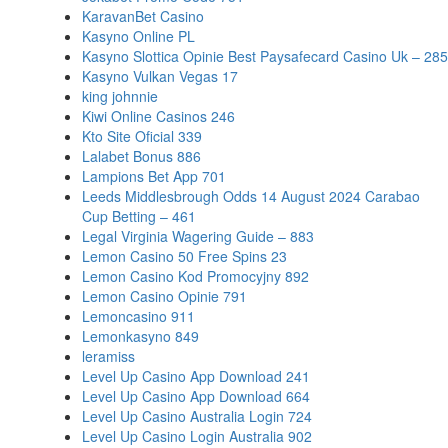
KaravanBet Casino
Kasyno Online PL
Kasyno Slottica Opinie Best Paysafecard Casino Uk – 285
Kasyno Vulkan Vegas 17
king johnnie
Kiwi Online Casinos 246
Kto Site Oficial 339
Lalabet Bonus 886
Lampions Bet App 701
Leeds Middlesbrough Odds 14 August 2024 Carabao
Cup Betting – 461
Legal Virginia Wagering Guide – 883
Lemon Casino 50 Free Spins 23
Lemon Casino Kod Promocyjny 892
Lemon Casino Opinie 791
Lemoncasino 911
Lemonkasyno 849
leramiss
Level Up Casino App Download 241
Level Up Casino App Download 664
Level Up Casino Australia Login 724
Level Up Casino Login Australia 902