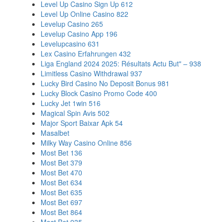
Level Up Casino Sign Up 612
Level Up Online Casino 822
Levelup Casino 265
Levelup Casino App 196
Levelupcasino 631
Lex Casino Erfahrungen 432
Liga England 2024 2025: Résultats Actu But" – 938
Limitless Casino Withdrawal 937
Lucky Bird Casino No Deposit Bonus 981
Lucky Block Casino Promo Code 400
Lucky Jet 1win 516
Magical Spin Avis 502
Major Sport Baixar Apk 54
Masalbet
Milky Way Casino Online 856
Most Bet 136
Most Bet 379
Most Bet 470
Most Bet 634
Most Bet 635
Most Bet 697
Most Bet 864