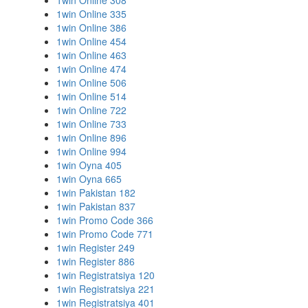
1win Online 308
1win Online 335
1win Online 386
1win Online 454
1win Online 463
1win Online 474
1win Online 506
1win Online 514
1win Online 722
1win Online 733
1win Online 896
1win Online 994
1win Oyna 405
1win Oyna 665
1win Pakistan 182
1win Pakistan 837
1win Promo Code 366
1win Promo Code 771
1win Register 249
1win Register 886
1win Registratsiya 120
1win Registratsiya 221
1win Registratsiya 401