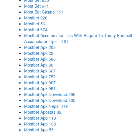
Most Bet 935
Most Bet 971
Most Bet Casino 754
Mostbet 220
Mostbet 56
Mostbet 674
Mostbet Accumulator Tips With Regard To Today Football
Accumulator Tips – 781
Mostbet Apk 208
Mostbet Apk 22
Mostbet Apk 560
Mostbet Apk 66
Mostbet Apk 667
Mostbet Apk 752
Mostbet Apk 907
Mostbet Apk 951
Mostbet Apk Download 290
Mostbet Apk Download 305
Mostbet Apk Nepal 419
Mostbet Apostas 62
Mostbet App 118
Mostbet App 185
Mostbet App 55