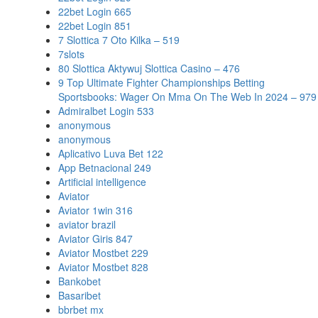
22bet Login 665
22bet Login 851
7 Slottica 7 Oto Kilka – 519
7slots
80 Slottica Aktywuj Slottica Casino – 476
9 Top Ultimate Fighter Championships Betting
Sportsbooks: Wager On Mma On The Web In 2024 – 979
Admiralbet Login 533
anonymous
anonymous
Aplicativo Luva Bet 122
App Betnacional 249
Artificial intelligence
Aviator
Aviator 1win 316
aviator brazil
Aviator Giris 847
Aviator Mostbet 229
Aviator Mostbet 828
Bankobet
Basaribet
bbrbet mx