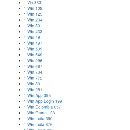
1 Vin 333
1 Win 109
1 Win 125
1 Win 234
1 Win 30
1 Win 433
1 Win 49
1 Win 497
1 Win 539
1 Win 549
1 Win 596
1 Win 667
1 Win 734
1 Win 772
1 Win 80
1 Win 951
1 Win App 398
1 Win App Login 199
1 Win Colombia 657
1 Win Game 128
1 Win India 590
1 Win India 876