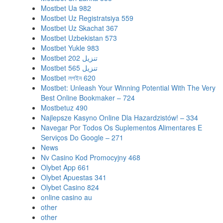
Mostbet Ua 982
Mostbet Uz Registratsiya 559
Mostbet Uz Skachat 367
Mostbet Uzbekistan 573
Mostbet Yukle 983
Mostbet تنزيل 202
Mostbet تنزيل 565
Mostbet লগইন 620
Mostbet: Unleash Your Winning Potential With The Very
Best Online Bookmaker – 724
Mostbetuz 490
Najlepsze Kasyno Online Dla Hazardzistów! – 334
Navegar Por Todos Os Suplementos Alimentares E
Serviços Do Google – 271
News
Nv Casino Kod Promocyjny 468
Olybet App 661
Olybet Apuestas 341
Olybet Casino 824
online casino au
other
other