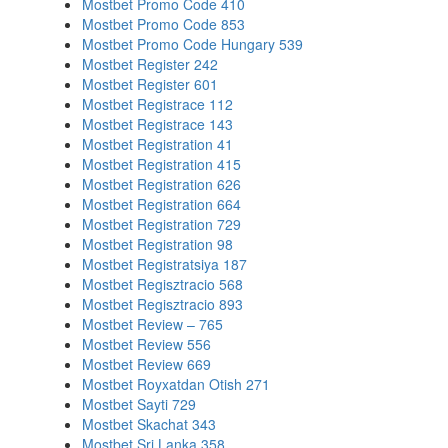
Mostbet Promo Code 410
Mostbet Promo Code 853
Mostbet Promo Code Hungary 539
Mostbet Register 242
Mostbet Register 601
Mostbet Registrace 112
Mostbet Registrace 143
Mostbet Registration 41
Mostbet Registration 415
Mostbet Registration 626
Mostbet Registration 664
Mostbet Registration 729
Mostbet Registration 98
Mostbet Registratsiya 187
Mostbet Regisztracio 568
Mostbet Regisztracio 893
Mostbet Review – 765
Mostbet Review 556
Mostbet Review 669
Mostbet Royxatdan Otish 271
Mostbet Sayti 729
Mostbet Skachat 343
Mostbet Sri Lanka 358