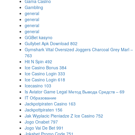
Gama Casino
Gambling
general
general
general
general
GGBet kasyno
Gullybet Apk Download 802
Gymshark Vital Oversized Joggers Charcoal Grey Marl –
763
Hit N Spin 492
Ice Casino Bonus 384
Ice Casino Login 333
Ice Casino Login 618
Icecasino 103
Is Aviator Game Legal Метод Вывода Средств – 69
IT Образование
Jackpotpiraten Casino 163
Jackpottpiraten 156
Jak Wyplacic Pieniadze Z Ice Casino 752
Jogo Onabet 797
Jogo Vai De Bet 991
Jokabet Promo Code 751