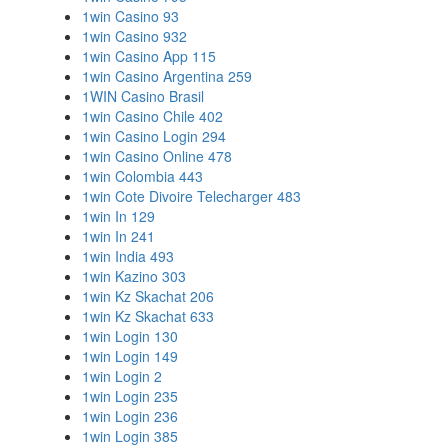
1win Casino 93
1win Casino 932
1win Casino App 115
1win Casino Argentina 259
1WIN Casino Brasil
1win Casino Chile 402
1win Casino Login 294
1win Casino Online 478
1win Colombia 443
1win Cote Divoire Telecharger 483
1win In 129
1win In 241
1win India 493
1win Kazino 303
1win Kz Skachat 206
1win Kz Skachat 633
1win Login 130
1win Login 149
1win Login 2
1win Login 235
1win Login 236
1win Login 385