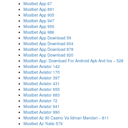
Mostbet App 67
Mostbet App 891
Mostbet App 905
Mostbet App 947
Mostbet App 955
Mostbet App 986
Mostbet App Download 59
Mostbet App Download 604
Mostbet App Download 878
Mostbet App Download 920
Mostbet App: Download For Android Apk And Ios – 528
Mostbet Aviator 142
Mostbet Aviator 170
Mostbet Aviator 397
Mostbet Aviator 431
Mostbet Aviator 655
Mostbet Aviator 683
Mostbet Aviator 72
Mostbet Aviator 941
Mostbet Aviator 990
Mostbet Az 90 Casino Və İdman Mərcləri – 811
Mostbet Az Yukle 579