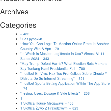
Archives
Categories
– 482
! Без рубрики
"How You Can Login To Mostbet Online From In Another
Country With A Vpn – 791
"In Which Is Mostbet Legitimate In Usa? Almost All 11
States 2024 – 343
"May Trump Defeat Harris? What Election Bets Markets
Say Tentang Kami Presidential Poll – 700
"mostbet En Vivo: Haz Tus Pronósticos Sobre Directo Y
Disfruta De Su Internet Streaming" – 351
"‎mostbet Sports Betting Application Within The App Store
– 74
"nesina: Uses, Dosage & Side Effects" – 256
1
1 Slottica House Megaways – 406
1 Slottica Żywo Z Prawdziwymi – 823