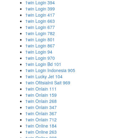
1win Login 394
1win Login 399
1win Login 417
1win Login 663
1win Login 677
1win Login 782
1win Login 801
1win Login 867
1win Login 94
1win Login 970
1win Login Bd 101
1win Login Indonesia 905
1win Lucky Jet 104
1win Ofitsialnii Sait 969
1win Onlain 111
1win Onlain 159
1win Onlain 268
1win Onlain 347
1win Onlain 367
1win Onlain 712
1win Online 184
1win Online 263