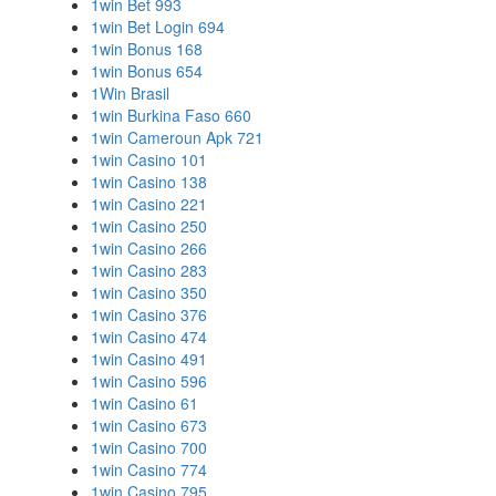
1win Bet 993
1win Bet Login 694
1win Bonus 168
1win Bonus 654
1Win Brasil
1win Burkina Faso 660
1win Cameroun Apk 721
1win Casino 101
1win Casino 138
1win Casino 221
1win Casino 250
1win Casino 266
1win Casino 283
1win Casino 350
1win Casino 376
1win Casino 474
1win Casino 491
1win Casino 596
1win Casino 61
1win Casino 673
1win Casino 700
1win Casino 774
1win Casino 795