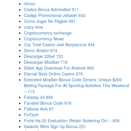
chnov
Codice Bonus Admiralbet 511
Codigo Promocional Jokabet 642
Como Jogar No Pagbet 991
crazy time
Cryptocurrency exchange
Cryptocurrency News
Czy Total Casino Jest Bezpieczne 934
Demo Aviator 674
Descargar 22bet 723
Descargar Mostbet 718
Ekbet App Download For Android 905
Eternal Slots Online Casino 279
Extended Mostbet Bonus Code Dimers: Unique $200
Betting Package For All Sporting Activities This Weekend
– 113
Fairplay 24 856
Fansbet Bonus Code 918
Fatboss Avis 87
FinTech
Fnirsi Hs-02 Evaluation: Retain Soldering On! – 836
Galactic Wins Sign Up Bonus 231