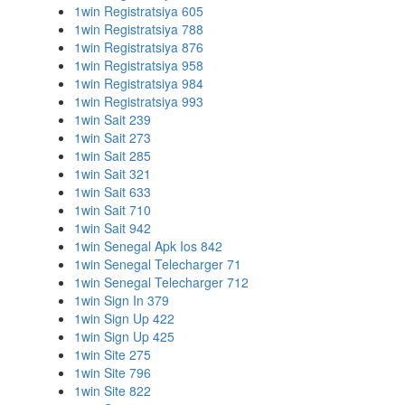
1win Registratsiya 605
1win Registratsiya 788
1win Registratsiya 876
1win Registratsiya 958
1win Registratsiya 984
1win Registratsiya 993
1win Sait 239
1win Sait 273
1win Sait 285
1win Sait 321
1win Sait 633
1win Sait 710
1win Sait 942
1win Senegal Apk Ios 842
1win Senegal Telecharger 71
1win Senegal Telecharger 712
1win Sign In 379
1win Sign Up 422
1win Sign Up 425
1win Site 275
1win Site 796
1win Site 822