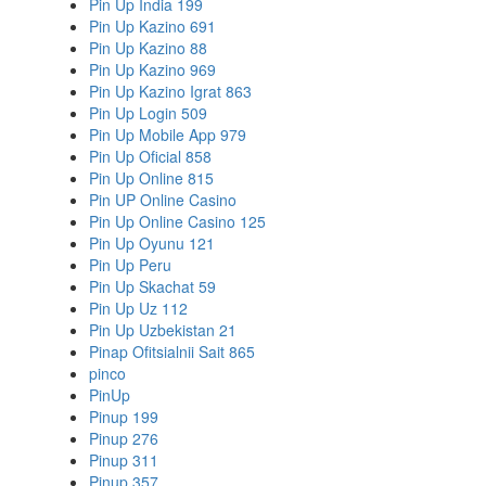
Pin Up India 199
Pin Up Kazino 691
Pin Up Kazino 88
Pin Up Kazino 969
Pin Up Kazino Igrat 863
Pin Up Login 509
Pin Up Mobile App 979
Pin Up Oficial 858
Pin Up Online 815
Pin UP Online Casino
Pin Up Online Casino 125
Pin Up Oyunu 121
Pin Up Peru
Pin Up Skachat 59
Pin Up Uz 112
Pin Up Uzbekistan 21
Pinap Ofitsialnii Sait 865
pinco
PinUp
Pinup 199
Pinup 276
Pinup 311
Pinup 357