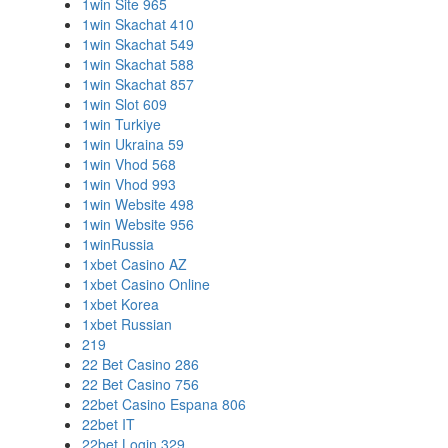
1win Site 965
1win Skachat 410
1win Skachat 549
1win Skachat 588
1win Skachat 857
1win Slot 609
1win Turkiye
1win Ukraina 59
1win Vhod 568
1win Vhod 993
1win Website 498
1win Website 956
1winRussia
1xbet Casino AZ
1xbet Casino Online
1xbet Korea
1xbet Russian
219
22 Bet Casino 286
22 Bet Casino 756
22bet Casino Espana 806
22bet IT
22bet Login 329