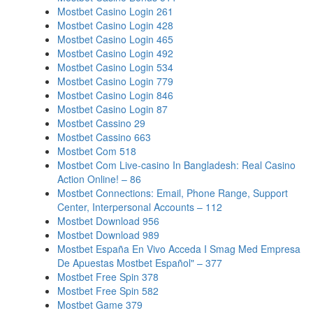
Mostbet Casino Login 261
Mostbet Casino Login 428
Mostbet Casino Login 465
Mostbet Casino Login 492
Mostbet Casino Login 534
Mostbet Casino Login 779
Mostbet Casino Login 846
Mostbet Casino Login 87
Mostbet Cassino 29
Mostbet Cassino 663
Mostbet Com 518
Mostbet Com Live-casino In Bangladesh: Real Casino
Action Online! – 86
Mostbet Connections: Email, Phone Range, Support
Center, Interpersonal Accounts – 112
Mostbet Download 956
Mostbet Download 989
Mostbet España En Vivo Acceda I Smag Med Empresa
De Apuestas Mostbet Español" – 377
Mostbet Free Spin 378
Mostbet Free Spin 582
Mostbet Game 379