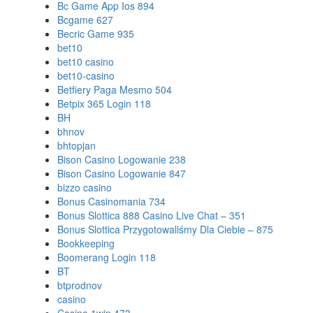
Bc Game App Ios 894
Bcgame 627
Becric Game 935
bet10
bet10 casino
bet10-casino
Betfiery Paga Mesmo 504
Betpix 365 Login 118
BH
bhnov
bhtopjan
Bison Casino Logowanie 238
Bison Casino Logowanie 847
bizzo casino
Bonus Casinomania 734
Bonus Slottica 888 Casino Live Chat – 351
Bonus Slottica Przygotowaliśmy Dla Ciebie – 875
Bookkeeping
Boomerang Login 118
BT
btprodnov
casino