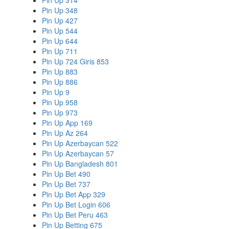
Pin Up 314
Pin Up 348
Pin Up 427
Pin Up 544
Pin Up 644
Pin Up 711
Pin Up 724 Giris 853
Pin Up 883
Pin Up 886
Pin Up 9
Pin Up 958
Pin Up 973
Pin Up App 169
Pin Up Az 264
Pin Up Azerbaycan 522
Pin Up Azerbaycan 57
Pin Up Bangladesh 801
Pin Up Bet 490
Pin Up Bet 737
Pin Up Bet App 329
Pin Up Bet Login 606
Pin Up Bet Peru 463
Pin Up Betting 675