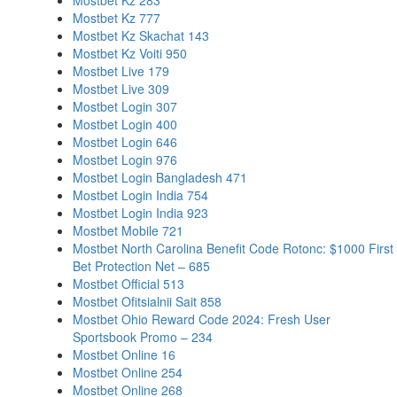
Mostbet Kz 283
Mostbet Kz 777
Mostbet Kz Skachat 143
Mostbet Kz Voiti 950
Mostbet Live 179
Mostbet Live 309
Mostbet Login 307
Mostbet Login 400
Mostbet Login 646
Mostbet Login 976
Mostbet Login Bangladesh 471
Mostbet Login India 754
Mostbet Login India 923
Mostbet Mobile 721
Mostbet North Carolina Benefit Code Rotonc: $1000 First
Bet Protection Net – 685
Mostbet Official 513
Mostbet Ofitsialnii Sait 858
Mostbet Ohio Reward Code 2024: Fresh User
Sportsbook Promo – 234
Mostbet Online 16
Mostbet Online 254
Mostbet Online 268