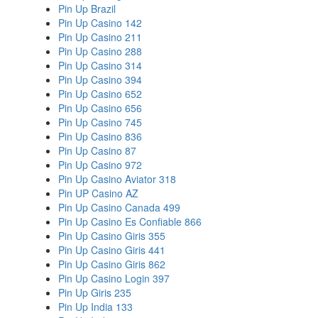
Pin Up Brazil
Pin Up Casino 142
Pin Up Casino 211
Pin Up Casino 288
Pin Up Casino 314
Pin Up Casino 394
Pin Up Casino 652
Pin Up Casino 656
Pin Up Casino 745
Pin Up Casino 836
Pin Up Casino 87
Pin Up Casino 972
Pin Up Casino Aviator 318
Pin UP Casino AZ
Pin Up Casino Canada 499
Pin Up Casino Es Confiable 866
Pin Up Casino Giris 355
Pin Up Casino Giris 441
Pin Up Casino Giris 862
Pin Up Casino Login 397
Pin Up Giris 235
Pin Up India 133