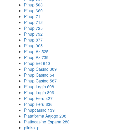
Pinup 503
Pinup 669
Pinup 71
Pinup 712
Pinup 725
Pinup 792
Pinup 877
Pinup 965
Pinup Az 525
Pinup Az 739
Pinup Bet 640
Pinup Casino 309
Pinup Casino 54
Pinup Casino 587
Pinup Login 698
Pinup Login 806
Pinup Peru 427
Pinup Peru 836
Pinupcasino 139
Plataforma Aajogo 298
Platincasino Espana 286
plinko_pl