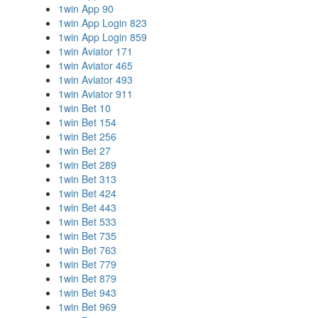
1win App 90
1win App Login 823
1win App Login 859
1win Aviator 171
1win Aviator 465
1win Aviator 493
1win Aviator 911
1win Bet 10
1win Bet 154
1win Bet 256
1win Bet 27
1win Bet 289
1win Bet 313
1win Bet 424
1win Bet 443
1win Bet 533
1win Bet 735
1win Bet 763
1win Bet 779
1win Bet 879
1win Bet 943
1win Bet 969