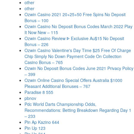
other
other
Ozwin Casino 2021 20+25+50 Free Spins No Deposit
Bonus – 100
Ozwin Casino No Deposit Bonus Codes March 2022 Play
It Now New – 115
Ozwin Casino Review ᐈ Exclusive Au$15 No Deposit
Bonus – 226
Ozwin Casino Valentine's Day Time $25 Free Of Charge
Chip Simply No Down Payment Code On Collection
Casino Bonus – 765
Ozwin No Deposit Bonus Codes June 2021 Privacy Policy
– 399
Ozwin Online Casino Special Offers Australia $1000
Pleasant Additional Bonuses – 767
Paradise 8 555
pbnov
Pdc World Darts Championship Odds,
Recommendations: Betting Breakdown Regarding Day 1
– 233
Pin Ap Kazino 644
Pin Up 123