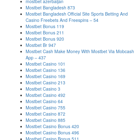
mostbet azerbaijan
Mostbet Bangladesh 873
Mostbet Bangladesh Official Site Sports Betting And
Casino Freebets And Freespins – 54
Mostbet Bonus 119
Mostbet Bonus 211
Mostbet Bonus 920
Mostbet Br 947
Mostbet Cash Make Money With Mostbet Via Mobcash
App – 437
Mostbet Casino 101
Mostbet Casino 136
Mostbet Casino 169
Mostbet Casino 213
Mostbet Casino 3
Mostbet Casino 492
Mostbet Casino 64
Mostbet Casino 755
Mostbet Casino 872
Mostbet Casino 885
Mostbet Casino Bonus 420
Mostbet Casino Bonus 496
Mostbet Casino Bonus 511