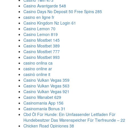
Casino 1win 473
Casino Avantgarde 548
Casino Days No Deposit 50 Free Spins 285
casino en ligne fr
Casino Kingdom Nz Login 61
Casino Lemon 70
Casino Lemon 819
Casino Mostbet 145
Casino Mostbet 389
Casino Mostbet 777
Casino Mostbet 993
casino onlina ca
casino online ar
casinò online it
Casino Vulkan Vegas 359
Casino Vulkan Vegas 563
Casino Vulkan Vegas 921
Casino Wanabet 629
Casinomania App 156
Casinomania Bonus 31
Cbd Öl Für Hunde: Ein Umfassender Leitfaden Für
Hundebesitzer Das Warenspeicher Für Tierfreunde – 22
Chicken Road Opiniones 38