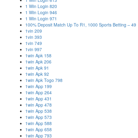
1 Win Login 613
1 Win Login 820
1 Win Login 946
1 Win Login 971
100% Deposit Match Up To R1, 1000 Sports Betting – 49
1vin 209
1vin 393
1vin 749
1vin 997
1win Apk 158
1win Apk 206
1win Apk 91
1win Apk 92
1win Apk Togo 798
1win App 199
1win App 264
1win App 431
1win App 478
1win App 538
1win App 573
1win App 588
1win App 658
1win App 793