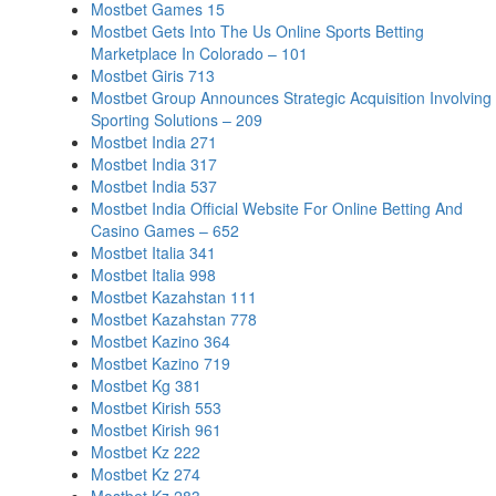
Mostbet Games 15
Mostbet Gets Into The Us Online Sports Betting
Marketplace In Colorado – 101
Mostbet Giris 713
Mostbet Group Announces Strategic Acquisition Involving
Sporting Solutions – 209
Mostbet India 271
Mostbet India 317
Mostbet India 537
Mostbet India Official Website For Online Betting And
Casino Games – 652
Mostbet Italia 341
Mostbet Italia 998
Mostbet Kazahstan 111
Mostbet Kazahstan 778
Mostbet Kazino 364
Mostbet Kazino 719
Mostbet Kg 381
Mostbet Kirish 553
Mostbet Kirish 961
Mostbet Kz 222
Mostbet Kz 274