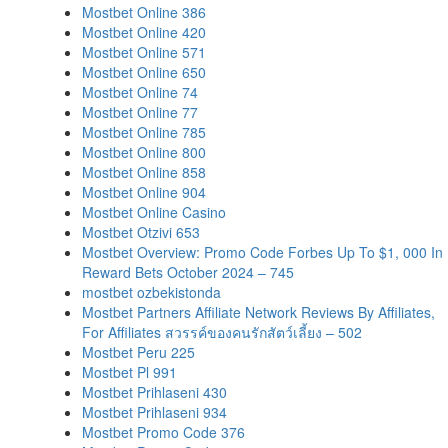
Mostbet Online 386
Mostbet Online 420
Mostbet Online 571
Mostbet Online 650
Mostbet Online 74
Mostbet Online 77
Mostbet Online 785
Mostbet Online 800
Mostbet Online 858
Mostbet Online 904
Mostbet Online Casino
Mostbet Otzivi 653
Mostbet Overview: Promo Code Forbes Up To $1, 000 In
Reward Bets October 2024 – 745
mostbet ozbekistonda
Mostbet Partners Affiliate Network Reviews By Affiliates,
For Affiliates สวรรค์ของคนรักสัตว์เลี้ยง – 502
Mostbet Peru 225
Mostbet Pl 991
Mostbet Prihlaseni 430
Mostbet Prihlaseni 934
Mostbet Promo Code 376