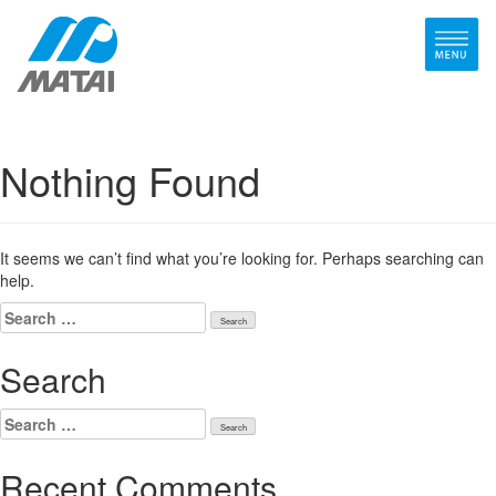
Skip
to
content
Nothing Found
It seems we can’t find what you’re looking for. Perhaps searching can
help.
Search
for:
Search
Search
for:
Recent Comments