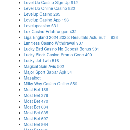
Level Up Casino Sign Up 612
Level Up Online Casino 822
Levelup Casino 265
Levelup Casino App 196
Levelupcasino 631
Lex Casino Erfahrungen 432
Liga England 2024 2025: Résultats Actu But" – 938
Limitless Casino Withdrawal 937
Lucky Bird Casino No Deposit Bonus 981
Lucky Block Casino Promo Code 400
Lucky Jet 1win 516
Magical Spin Avis 502
Major Sport Baixar Apk 54
Masalbet
Milky Way Casino Online 856
Most Bet 136
Most Bet 379
Most Bet 470
Most Bet 634
Most Bet 635
Most Bet 697
Most Bet 864