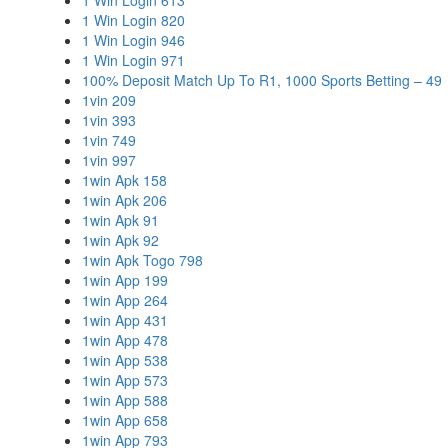
1 Win Login 613
1 Win Login 820
1 Win Login 946
1 Win Login 971
100% Deposit Match Up To R1, 1000 Sports Betting – 49
1vin 209
1vin 393
1vin 749
1vin 997
1win Apk 158
1win Apk 206
1win Apk 91
1win Apk 92
1win Apk Togo 798
1win App 199
1win App 264
1win App 431
1win App 478
1win App 538
1win App 573
1win App 588
1win App 658
1win App 793