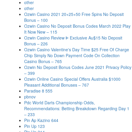
other
other
Ozwin Casino 2021 20+25+50 Free Spins No Deposit
Bonus – 100
Ozwin Casino No Deposit Bonus Codes March 2022 Play
It Now New – 115
Ozwin Casino Review ᐈ Exclusive Au$15 No Deposit
Bonus – 226
Ozwin Casino Valentine's Day Time $25 Free Of Charge
Chip Simply No Down Payment Code On Collection
Casino Bonus – 765
Ozwin No Deposit Bonus Codes June 2021 Privacy Policy
– 399
Ozwin Online Casino Special Offers Australia $1000
Pleasant Additional Bonuses – 767
Paradise 8 555
pbnov
Pdc World Darts Championship Odds,
Recommendations: Betting Breakdown Regarding Day 1
– 233
Pin Ap Kazino 644
Pin Up 123