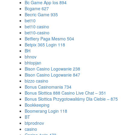
Bc Game App Ios 894
Bcgame 627
Becric Game 935
bet10
bet10 casino
bet10-casino
Betfiery Paga Mesmo 504
Betpix 365 Login 118
BH
bhnov
bhtopjan
Bison Casino Logowanie 238
Bison Casino Logowanie 847
bizzo casino
Bonus Casinomania 734
Bonus Slottica 888 Casino Live Chat – 351
Bonus Slottica Przygotowaliśmy Dla Ciebie – 875
Bookkeeping
Boomerang Login 118
BT
btprodnov
casino