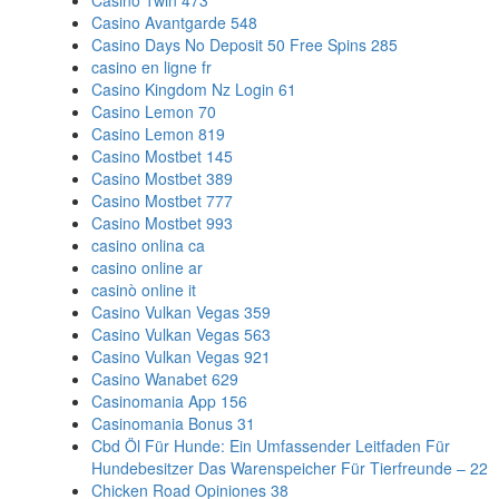
Casino 1win 473
Casino Avantgarde 548
Casino Days No Deposit 50 Free Spins 285
casino en ligne fr
Casino Kingdom Nz Login 61
Casino Lemon 70
Casino Lemon 819
Casino Mostbet 145
Casino Mostbet 389
Casino Mostbet 777
Casino Mostbet 993
casino onlina ca
casino online ar
casinò online it
Casino Vulkan Vegas 359
Casino Vulkan Vegas 563
Casino Vulkan Vegas 921
Casino Wanabet 629
Casinomania App 156
Casinomania Bonus 31
Cbd Öl Für Hunde: Ein Umfassender Leitfaden Für
Hundebesitzer Das Warenspeicher Für Tierfreunde – 22
Chicken Road Opiniones 38