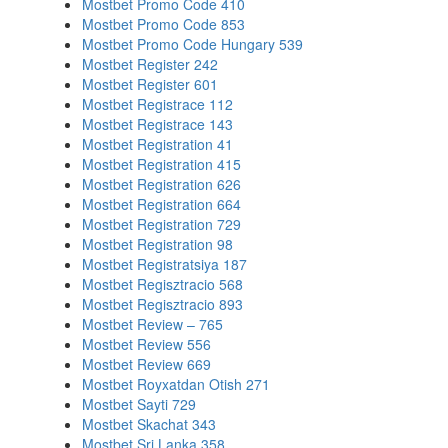
Mostbet Promo Code 410
Mostbet Promo Code 853
Mostbet Promo Code Hungary 539
Mostbet Register 242
Mostbet Register 601
Mostbet Registrace 112
Mostbet Registrace 143
Mostbet Registration 41
Mostbet Registration 415
Mostbet Registration 626
Mostbet Registration 664
Mostbet Registration 729
Mostbet Registration 98
Mostbet Registratsiya 187
Mostbet Regisztracio 568
Mostbet Regisztracio 893
Mostbet Review – 765
Mostbet Review 556
Mostbet Review 669
Mostbet Royxatdan Otish 271
Mostbet Sayti 729
Mostbet Skachat 343
Mostbet Sri Lanka 358