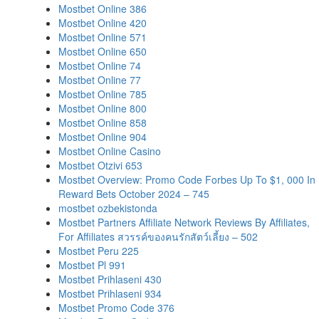
Mostbet Online 386
Mostbet Online 420
Mostbet Online 571
Mostbet Online 650
Mostbet Online 74
Mostbet Online 77
Mostbet Online 785
Mostbet Online 800
Mostbet Online 858
Mostbet Online 904
Mostbet Online Casino
Mostbet Otzivi 653
Mostbet Overview: Promo Code Forbes Up To $1, 000 In
Reward Bets October 2024 – 745
mostbet ozbekistonda
Mostbet Partners Affiliate Network Reviews By Affiliates,
For Affiliates สวรรค์ของคนรักสัตว์เลี้ยง – 502
Mostbet Peru 225
Mostbet Pl 991
Mostbet Prihlaseni 430
Mostbet Prihlaseni 934
Mostbet Promo Code 376