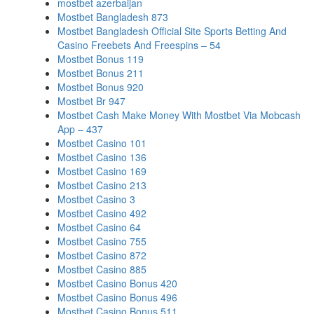
mostbet azerbaijan
Mostbet Bangladesh 873
Mostbet Bangladesh Official Site Sports Betting And
Casino Freebets And Freespins – 54
Mostbet Bonus 119
Mostbet Bonus 211
Mostbet Bonus 920
Mostbet Br 947
Mostbet Cash Make Money With Mostbet Via Mobcash
App – 437
Mostbet Casino 101
Mostbet Casino 136
Mostbet Casino 169
Mostbet Casino 213
Mostbet Casino 3
Mostbet Casino 492
Mostbet Casino 64
Mostbet Casino 755
Mostbet Casino 872
Mostbet Casino 885
Mostbet Casino Bonus 420
Mostbet Casino Bonus 496
Mostbet Casino Bonus 511