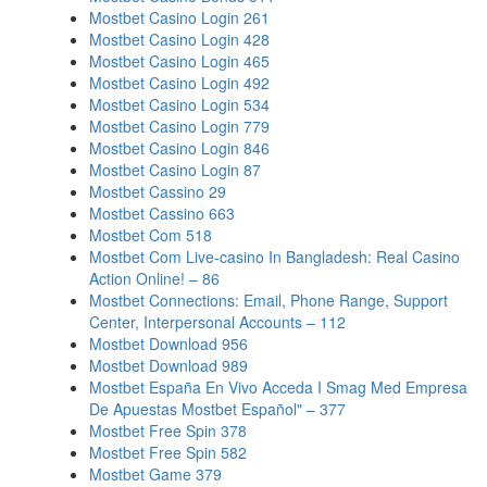
Mostbet Casino Login 261
Mostbet Casino Login 428
Mostbet Casino Login 465
Mostbet Casino Login 492
Mostbet Casino Login 534
Mostbet Casino Login 779
Mostbet Casino Login 846
Mostbet Casino Login 87
Mostbet Cassino 29
Mostbet Cassino 663
Mostbet Com 518
Mostbet Com Live-casino In Bangladesh: Real Casino
Action Online! – 86
Mostbet Connections: Email, Phone Range, Support
Center, Interpersonal Accounts – 112
Mostbet Download 956
Mostbet Download 989
Mostbet España En Vivo Acceda I Smag Med Empresa
De Apuestas Mostbet Español" – 377
Mostbet Free Spin 378
Mostbet Free Spin 582
Mostbet Game 379