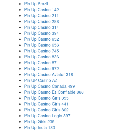
Pin Up Brazil
Pin Up Casino 142
Pin Up Casino 211
Pin Up Casino 288
Pin Up Casino 314
Pin Up Casino 394
Pin Up Casino 652
Pin Up Casino 656
Pin Up Casino 745
Pin Up Casino 836
Pin Up Casino 87
Pin Up Casino 972
Pin Up Casino Aviator 318
Pin UP Casino AZ
Pin Up Casino Canada 499
Pin Up Casino Es Confiable 866
Pin Up Casino Giris 355
Pin Up Casino Giris 441
Pin Up Casino Giris 862
Pin Up Casino Login 397
Pin Up Giris 235
Pin Up India 133