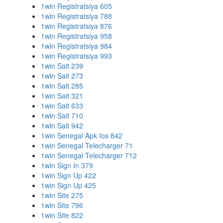
1win Registratsiya 605
1win Registratsiya 788
1win Registratsiya 876
1win Registratsiya 958
1win Registratsiya 984
1win Registratsiya 993
1win Sait 239
1win Sait 273
1win Sait 285
1win Sait 321
1win Sait 633
1win Sait 710
1win Sait 942
1win Senegal Apk Ios 842
1win Senegal Telecharger 71
1win Senegal Telecharger 712
1win Sign In 379
1win Sign Up 422
1win Sign Up 425
1win Site 275
1win Site 796
1win Site 822