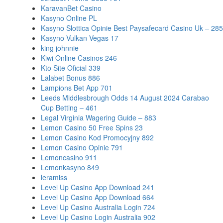
KaravanBet Casino
Kasyno Online PL
Kasyno Slottica Opinie Best Paysafecard Casino Uk – 285
Kasyno Vulkan Vegas 17
king johnnie
Kiwi Online Casinos 246
Kto Site Oficial 339
Lalabet Bonus 886
Lampions Bet App 701
Leeds Middlesbrough Odds 14 August 2024 Carabao
Cup Betting – 461
Legal Virginia Wagering Guide – 883
Lemon Casino 50 Free Spins 23
Lemon Casino Kod Promocyjny 892
Lemon Casino Opinie 791
Lemoncasino 911
Lemonkasyno 849
leramiss
Level Up Casino App Download 241
Level Up Casino App Download 664
Level Up Casino Australia Login 724
Level Up Casino Login Australia 902