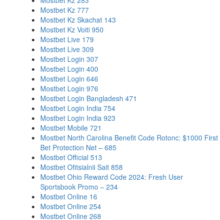
Mostbet Kz 283
Mostbet Kz 777
Mostbet Kz Skachat 143
Mostbet Kz Voiti 950
Mostbet Live 179
Mostbet Live 309
Mostbet Login 307
Mostbet Login 400
Mostbet Login 646
Mostbet Login 976
Mostbet Login Bangladesh 471
Mostbet Login India 754
Mostbet Login India 923
Mostbet Mobile 721
Mostbet North Carolina Benefit Code Rotonc: $1000 First
Bet Protection Net – 685
Mostbet Official 513
Mostbet Ofitsialnii Sait 858
Mostbet Ohio Reward Code 2024: Fresh User
Sportsbook Promo – 234
Mostbet Online 16
Mostbet Online 254
Mostbet Online 268