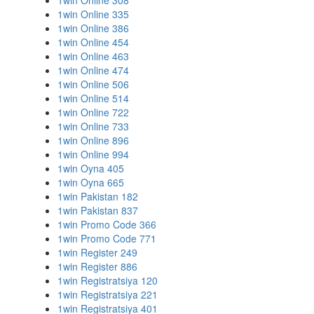
1win Online 308
1win Online 335
1win Online 386
1win Online 454
1win Online 463
1win Online 474
1win Online 506
1win Online 514
1win Online 722
1win Online 733
1win Online 896
1win Online 994
1win Oyna 405
1win Oyna 665
1win Pakistan 182
1win Pakistan 837
1win Promo Code 366
1win Promo Code 771
1win Register 249
1win Register 886
1win Registratsiya 120
1win Registratsiya 221
1win Registratsiya 401