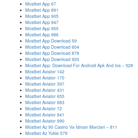
Mostbet App 67
Mostbet App 891
Mostbet App 905
Mostbet App 947
Mostbet App 955
Mostbet App 986
Mostbet App Download 59
Mostbet App Download 604
Mostbet App Download 878
Mostbet App Download 920
Mostbet App: Download For Android Apk And Ios – 528
Mostbet Aviator 142
Mostbet Aviator 170
Mostbet Aviator 397
Mostbet Aviator 431
Mostbet Aviator 655
Mostbet Aviator 683
Mostbet Aviator 72
Mostbet Aviator 941
Mostbet Aviator 990
Mostbet Az 90 Casino Və İdman Mərcləri – 811
Mostbet Az Yukle 579