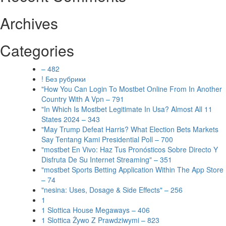
Archives
Categories
– 482
! Без рубрики
"How You Can Login To Mostbet Online From In Another
Country With A Vpn – 791
"In Which Is Mostbet Legitimate In Usa? Almost All 11
States 2024 – 343
"May Trump Defeat Harris? What Election Bets Markets
Say Tentang Kami Presidential Poll – 700
"mostbet En Vivo: Haz Tus Pronósticos Sobre Directo Y
Disfruta De Su Internet Streaming" – 351
"‎mostbet Sports Betting Application Within The App Store
– 74
"nesina: Uses, Dosage & Side Effects" – 256
1
1 Slottica House Megaways – 406
1 Slottica Żywo Z Prawdziwymi – 823