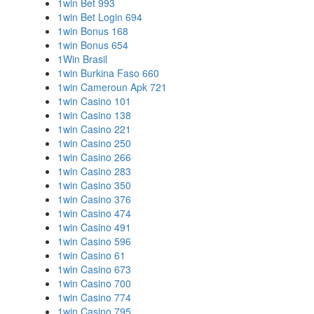
1win Bet 993
1win Bet Login 694
1win Bonus 168
1win Bonus 654
1Win Brasil
1win Burkina Faso 660
1win Cameroun Apk 721
1win Casino 101
1win Casino 138
1win Casino 221
1win Casino 250
1win Casino 266
1win Casino 283
1win Casino 350
1win Casino 376
1win Casino 474
1win Casino 491
1win Casino 596
1win Casino 61
1win Casino 673
1win Casino 700
1win Casino 774
1win Casino 795