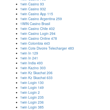
1win Casino 93
1win Casino 932
1win Casino App 115
1win Casino Argentina 259
1WIN Casino Brasil
1win Casino Chile 402
1win Casino Login 294
1win Casino Online 478
1win Colombia 443
1win Cote Divoire Telecharger 483
1win In 129
1win In 241
1win India 493
1win Kazino 303
1win Kz Skachat 206
1win Kz Skachat 633
1win Login 130
1win Login 149
1win Login 2
1win Login 235
1win Login 236
1win Login 385