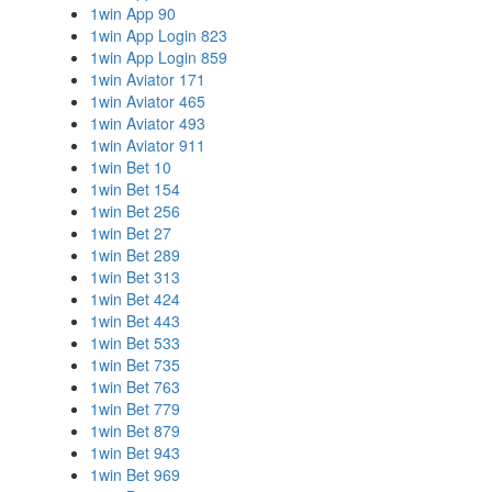
1win App 90
1win App Login 823
1win App Login 859
1win Aviator 171
1win Aviator 465
1win Aviator 493
1win Aviator 911
1win Bet 10
1win Bet 154
1win Bet 256
1win Bet 27
1win Bet 289
1win Bet 313
1win Bet 424
1win Bet 443
1win Bet 533
1win Bet 735
1win Bet 763
1win Bet 779
1win Bet 879
1win Bet 943
1win Bet 969