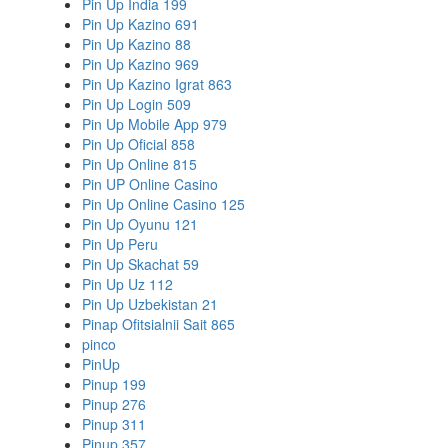
Pin Up India 199
Pin Up Kazino 691
Pin Up Kazino 88
Pin Up Kazino 969
Pin Up Kazino Igrat 863
Pin Up Login 509
Pin Up Mobile App 979
Pin Up Oficial 858
Pin Up Online 815
Pin UP Online Casino
Pin Up Online Casino 125
Pin Up Oyunu 121
Pin Up Peru
Pin Up Skachat 59
Pin Up Uz 112
Pin Up Uzbekistan 21
Pinap Ofitsialnii Sait 865
pinco
PinUp
Pinup 199
Pinup 276
Pinup 311
Pinup 357