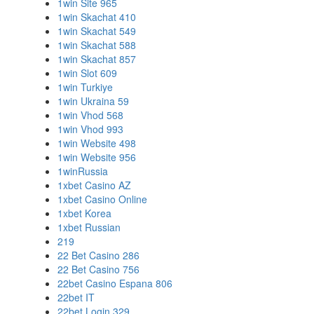
1win Site 965
1win Skachat 410
1win Skachat 549
1win Skachat 588
1win Skachat 857
1win Slot 609
1win Turkiye
1win Ukraina 59
1win Vhod 568
1win Vhod 993
1win Website 498
1win Website 956
1winRussia
1xbet Casino AZ
1xbet Casino Online
1xbet Korea
1xbet Russian
219
22 Bet Casino 286
22 Bet Casino 756
22bet Casino Espana 806
22bet IT
22bet Login 329