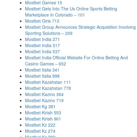
Mostbet Games 15
Mostbet Gets Into The Us Online Sports Betting
Marketplace In Colorado – 101
Mostbet Giris 713
Mostbet Group Announces Strategic Acquisition Involving
Sporting Solutions – 209
Mostbet India 271
Mostbet India 317
Mostbet India 537
Mostbet India Official Website For Online Betting And
Casino Games – 652
Mostbet Italia 341
Mostbet Italia 998
Mostbet Kazahstan 111
Mostbet Kazahstan 778
Mostbet Kazino 364
Mostbet Kazino 719
Mostbet Kg 381
Mostbet Kirish 553
Mostbet Kirish 961
Mostbet Kz 222
Mostbet Kz 274