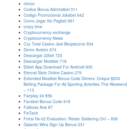
chnov
Codice Bonus Admiralbet 511
Codigo Promocional Jokabet 642
Como Jogar No Pagbet 991
crazy time
Cryptocurrency exchange
Cryptocurrency News
Czy Total Casino Jest Bezpieczne 934
Demo Aviator 674
Descargar 22bet 723
Descargar Mostbet 718
Ekbet App Download For Android 905
Eternal Slots Online Casino 279
Extended Mostbet Bonus Code Dimers: Unique $200
Betting Package For All Sporting Activities This Weekend
– 113
Fairplay 24 856
Fansbet Bonus Code 918
Fatboss Avis 87
FinTech
Fnirsi Hs-02 Evaluation: Retain Soldering On! – 836
Galactic Wins Sign Up Bonus 231