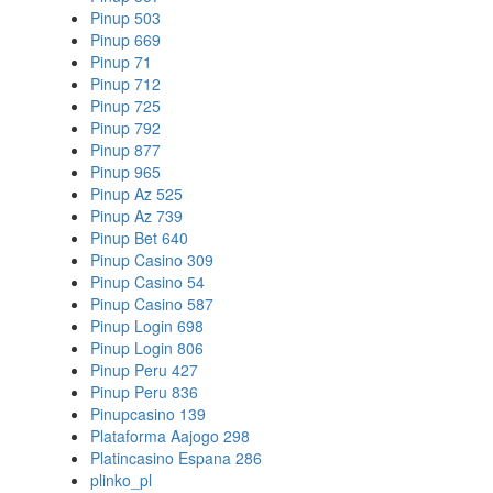
Pinup 503
Pinup 669
Pinup 71
Pinup 712
Pinup 725
Pinup 792
Pinup 877
Pinup 965
Pinup Az 525
Pinup Az 739
Pinup Bet 640
Pinup Casino 309
Pinup Casino 54
Pinup Casino 587
Pinup Login 698
Pinup Login 806
Pinup Peru 427
Pinup Peru 836
Pinupcasino 139
Plataforma Aajogo 298
Platincasino Espana 286
plinko_pl