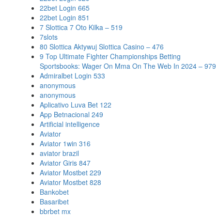
22bet Login 665
22bet Login 851
7 Slottica 7 Oto Kilka – 519
7slots
80 Slottica Aktywuj Slottica Casino – 476
9 Top Ultimate Fighter Championships Betting
Sportsbooks: Wager On Mma On The Web In 2024 – 979
Admiralbet Login 533
anonymous
anonymous
Aplicativo Luva Bet 122
App Betnacional 249
Artificial intelligence
Aviator
Aviator 1win 316
aviator brazil
Aviator Giris 847
Aviator Mostbet 229
Aviator Mostbet 828
Bankobet
Basaribet
bbrbet mx