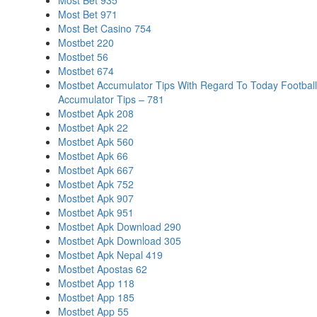
Most Bet 935
Most Bet 971
Most Bet Casino 754
Mostbet 220
Mostbet 56
Mostbet 674
Mostbet Accumulator Tips With Regard To Today Football
Accumulator Tips – 781
Mostbet Apk 208
Mostbet Apk 22
Mostbet Apk 560
Mostbet Apk 66
Mostbet Apk 667
Mostbet Apk 752
Mostbet Apk 907
Mostbet Apk 951
Mostbet Apk Download 290
Mostbet Apk Download 305
Mostbet Apk Nepal 419
Mostbet Apostas 62
Mostbet App 118
Mostbet App 185
Mostbet App 55