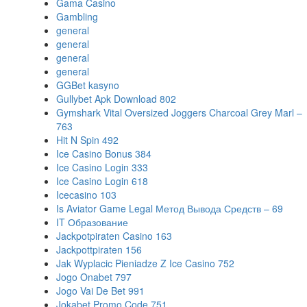
Gama Casino
Gambling
general
general
general
general
GGBet kasyno
Gullybet Apk Download 802
Gymshark Vital Oversized Joggers Charcoal Grey Marl –
763
Hit N Spin 492
Ice Casino Bonus 384
Ice Casino Login 333
Ice Casino Login 618
Icecasino 103
Is Aviator Game Legal Метод Вывода Средств – 69
IT Образование
Jackpotpiraten Casino 163
Jackpottpiraten 156
Jak Wyplacic Pieniadze Z Ice Casino 752
Jogo Onabet 797
Jogo Vai De Bet 991
Jokabet Promo Code 751