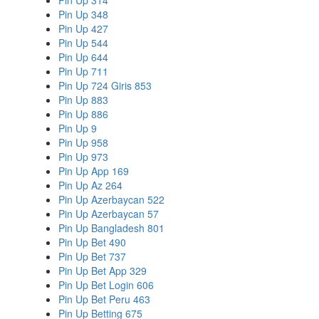
Pin Up 314
Pin Up 348
Pin Up 427
Pin Up 544
Pin Up 644
Pin Up 711
Pin Up 724 Giris 853
Pin Up 883
Pin Up 886
Pin Up 9
Pin Up 958
Pin Up 973
Pin Up App 169
Pin Up Az 264
Pin Up Azerbaycan 522
Pin Up Azerbaycan 57
Pin Up Bangladesh 801
Pin Up Bet 490
Pin Up Bet 737
Pin Up Bet App 329
Pin Up Bet Login 606
Pin Up Bet Peru 463
Pin Up Betting 675