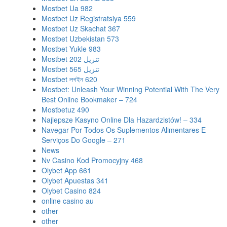
Mostbet Ua 982
Mostbet Uz Registratsiya 559
Mostbet Uz Skachat 367
Mostbet Uzbekistan 573
Mostbet Yukle 983
Mostbet تنزيل 202
Mostbet تنزيل 565
Mostbet লগইন 620
Mostbet: Unleash Your Winning Potential With The Very
Best Online Bookmaker – 724
Mostbetuz 490
Najlepsze Kasyno Online Dla Hazardzistów! – 334
Navegar Por Todos Os Suplementos Alimentares E
Serviços Do Google – 271
News
Nv Casino Kod Promocyjny 468
Olybet App 661
Olybet Apuestas 341
Olybet Casino 824
online casino au
other
other