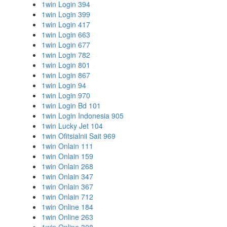
1win Login 394
1win Login 399
1win Login 417
1win Login 663
1win Login 677
1win Login 782
1win Login 801
1win Login 867
1win Login 94
1win Login 970
1win Login Bd 101
1win Login Indonesia 905
1win Lucky Jet 104
1win Ofitsialnii Sait 969
1win Onlain 111
1win Onlain 159
1win Onlain 268
1win Onlain 347
1win Onlain 367
1win Onlain 712
1win Online 184
1win Online 263