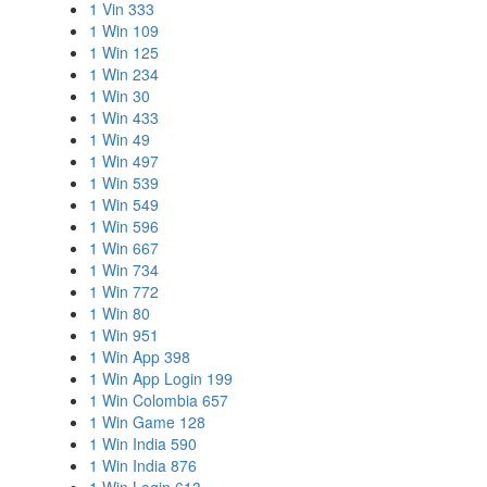
1 Vin 333
1 Win 109
1 Win 125
1 Win 234
1 Win 30
1 Win 433
1 Win 49
1 Win 497
1 Win 539
1 Win 549
1 Win 596
1 Win 667
1 Win 734
1 Win 772
1 Win 80
1 Win 951
1 Win App 398
1 Win App Login 199
1 Win Colombia 657
1 Win Game 128
1 Win India 590
1 Win India 876