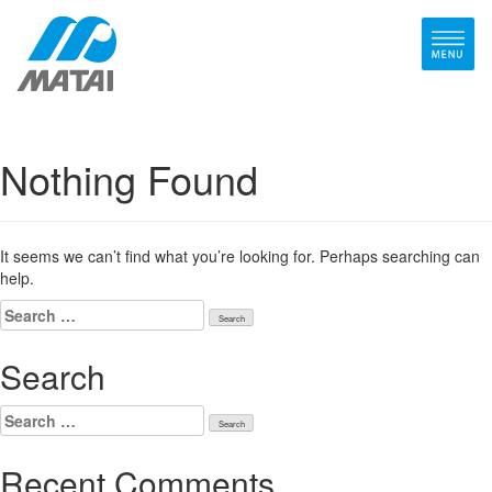
Skip
to
content
Nothing Found
It seems we can’t find what you’re looking for. Perhaps searching can
help.
Search
for:
Search
Search
for:
Recent Comments