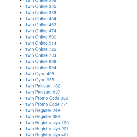
1win Online 308
1win Online 335
1win Online 386
1win Online 454
1win Online 463
1win Online 474
1win Online 506
1win Online 514
1win Online 722
1win Online 733
1win Online 896
1win Online 994
1win Oyna 405
1win Oyna 665
1win Pakistan 182
1win Pakistan 837
1win Promo Code 366
1win Promo Code 771
1win Register 249
1win Register 886
1win Registratsiya 120
1win Registratsiya 221
1win Registratsiya 401