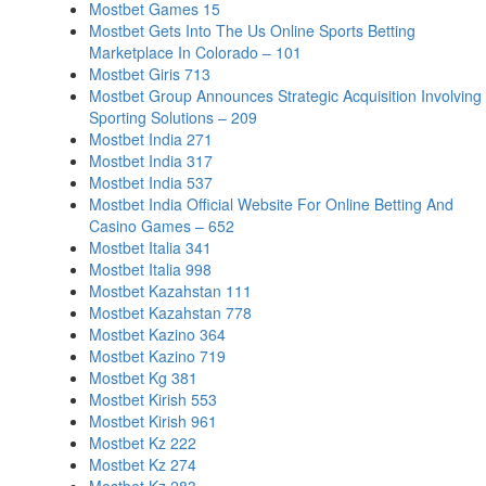
Mostbet Games 15
Mostbet Gets Into The Us Online Sports Betting
Marketplace In Colorado – 101
Mostbet Giris 713
Mostbet Group Announces Strategic Acquisition Involving
Sporting Solutions – 209
Mostbet India 271
Mostbet India 317
Mostbet India 537
Mostbet India Official Website For Online Betting And
Casino Games – 652
Mostbet Italia 341
Mostbet Italia 998
Mostbet Kazahstan 111
Mostbet Kazahstan 778
Mostbet Kazino 364
Mostbet Kazino 719
Mostbet Kg 381
Mostbet Kirish 553
Mostbet Kirish 961
Mostbet Kz 222
Mostbet Kz 274