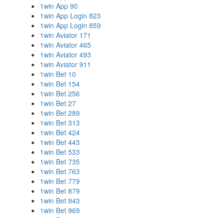
1win App 90
1win App Login 823
1win App Login 859
1win Aviator 171
1win Aviator 465
1win Aviator 493
1win Aviator 911
1win Bet 10
1win Bet 154
1win Bet 256
1win Bet 27
1win Bet 289
1win Bet 313
1win Bet 424
1win Bet 443
1win Bet 533
1win Bet 735
1win Bet 763
1win Bet 779
1win Bet 879
1win Bet 943
1win Bet 969