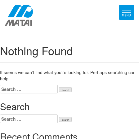
Skip
to
content
Nothing Found
It seems we can’t find what you’re looking for. Perhaps searching can
help.
Search
for:
Search
Search
for:
Recent Comments