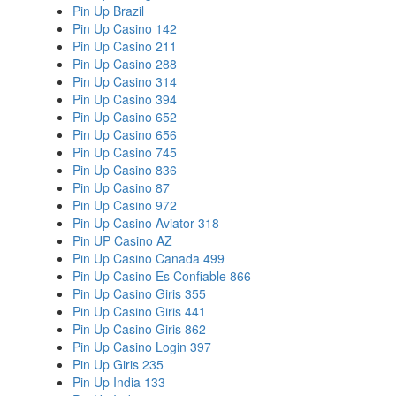
Pin Up Brazil
Pin Up Casino 142
Pin Up Casino 211
Pin Up Casino 288
Pin Up Casino 314
Pin Up Casino 394
Pin Up Casino 652
Pin Up Casino 656
Pin Up Casino 745
Pin Up Casino 836
Pin Up Casino 87
Pin Up Casino 972
Pin Up Casino Aviator 318
Pin UP Casino AZ
Pin Up Casino Canada 499
Pin Up Casino Es Confiable 866
Pin Up Casino Giris 355
Pin Up Casino Giris 441
Pin Up Casino Giris 862
Pin Up Casino Login 397
Pin Up Giris 235
Pin Up India 133