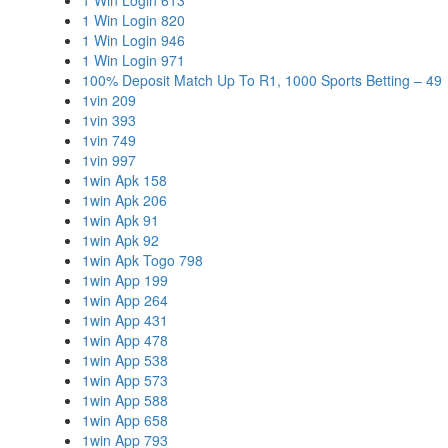
1 Win Login 613
1 Win Login 820
1 Win Login 946
1 Win Login 971
100% Deposit Match Up To R1, 1000 Sports Betting – 49
1vin 209
1vin 393
1vin 749
1vin 997
1win Apk 158
1win Apk 206
1win Apk 91
1win Apk 92
1win Apk Togo 798
1win App 199
1win App 264
1win App 431
1win App 478
1win App 538
1win App 573
1win App 588
1win App 658
1win App 793