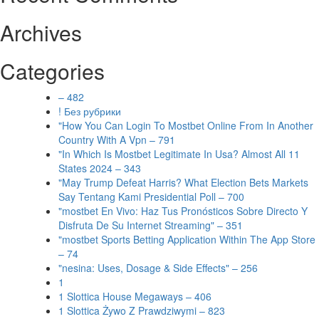
Archives
Categories
– 482
! Без рубрики
"How You Can Login To Mostbet Online From In Another
Country With A Vpn – 791
"In Which Is Mostbet Legitimate In Usa? Almost All 11
States 2024 – 343
"May Trump Defeat Harris? What Election Bets Markets
Say Tentang Kami Presidential Poll – 700
"mostbet En Vivo: Haz Tus Pronósticos Sobre Directo Y
Disfruta De Su Internet Streaming" – 351
"‎mostbet Sports Betting Application Within The App Store
– 74
"nesina: Uses, Dosage & Side Effects" – 256
1
1 Slottica House Megaways – 406
1 Slottica Żywo Z Prawdziwymi – 823