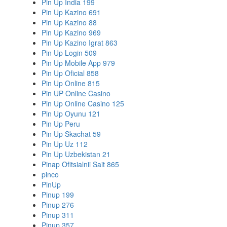
Pin Up India 199
Pin Up Kazino 691
Pin Up Kazino 88
Pin Up Kazino 969
Pin Up Kazino Igrat 863
Pin Up Login 509
Pin Up Mobile App 979
Pin Up Oficial 858
Pin Up Online 815
Pin UP Online Casino
Pin Up Online Casino 125
Pin Up Oyunu 121
Pin Up Peru
Pin Up Skachat 59
Pin Up Uz 112
Pin Up Uzbekistan 21
Pinap Ofitsialnii Sait 865
pinco
PinUp
Pinup 199
Pinup 276
Pinup 311
Pinup 357