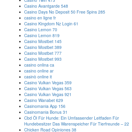
Casino 1win 473
Casino Avantgarde 548
Casino Days No Deposit 50 Free Spins 285
casino en ligne fr
Casino Kingdom Nz Login 61
Casino Lemon 70
Casino Lemon 819
Casino Mostbet 145
Casino Mostbet 389
Casino Mostbet 777
Casino Mostbet 993
casino onlina ca
casino online ar
casinò online it
Casino Vulkan Vegas 359
Casino Vulkan Vegas 563
Casino Vulkan Vegas 921
Casino Wanabet 629
Casinomania App 156
Casinomania Bonus 31
Cbd Öl Für Hunde: Ein Umfassender Leitfaden Für
Hundebesitzer Das Warenspeicher Für Tierfreunde – 22
Chicken Road Opiniones 38