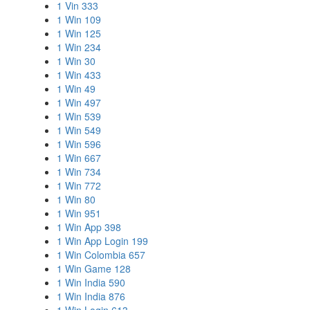
1 Vin 333
1 Win 109
1 Win 125
1 Win 234
1 Win 30
1 Win 433
1 Win 49
1 Win 497
1 Win 539
1 Win 549
1 Win 596
1 Win 667
1 Win 734
1 Win 772
1 Win 80
1 Win 951
1 Win App 398
1 Win App Login 199
1 Win Colombia 657
1 Win Game 128
1 Win India 590
1 Win India 876