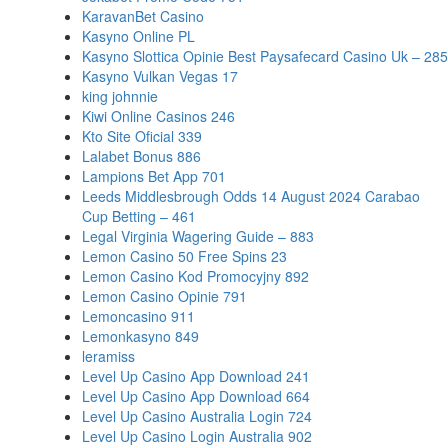
KaravanBet Casino
Kasyno Online PL
Kasyno Slottica Opinie Best Paysafecard Casino Uk – 285
Kasyno Vulkan Vegas 17
king johnnie
Kiwi Online Casinos 246
Kto Site Oficial 339
Lalabet Bonus 886
Lampions Bet App 701
Leeds Middlesbrough Odds 14 August 2024 Carabao
Cup Betting – 461
Legal Virginia Wagering Guide – 883
Lemon Casino 50 Free Spins 23
Lemon Casino Kod Promocyjny 892
Lemon Casino Opinie 791
Lemoncasino 911
Lemonkasyno 849
leramiss
Level Up Casino App Download 241
Level Up Casino App Download 664
Level Up Casino Australia Login 724
Level Up Casino Login Australia 902