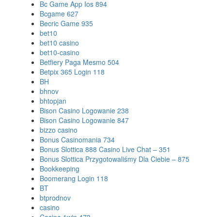
Bc Game App Ios 894
Bcgame 627
Becric Game 935
bet10
bet10 casino
bet10-casino
Betfiery Paga Mesmo 504
Betpix 365 Login 118
BH
bhnov
bhtopjan
Bison Casino Logowanie 238
Bison Casino Logowanie 847
bizzo casino
Bonus Casinomania 734
Bonus Slottica 888 Casino Live Chat – 351
Bonus Slottica Przygotowaliśmy Dla Ciebie – 875
Bookkeeping
Boomerang Login 118
BT
btprodnov
casino