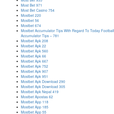
Most Bet 935
Most Bet 971
Most Bet Casino 754
Mostbet 220
Mostbet 56
Mostbet 674
Mostbet Accumulator Tips With Regard To Today Football
Accumulator Tips – 781
Mostbet Apk 208
Mostbet Apk 22
Mostbet Apk 560
Mostbet Apk 66
Mostbet Apk 667
Mostbet Apk 752
Mostbet Apk 907
Mostbet Apk 951
Mostbet Apk Download 290
Mostbet Apk Download 305
Mostbet Apk Nepal 419
Mostbet Apostas 62
Mostbet App 118
Mostbet App 185
Mostbet App 55