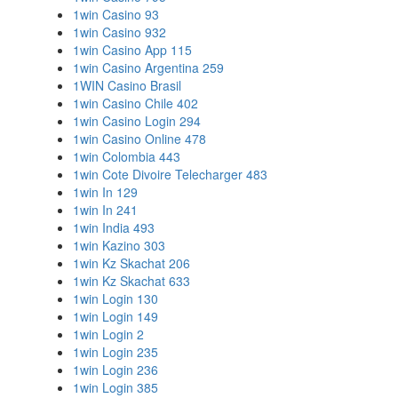
1win Casino 93
1win Casino 932
1win Casino App 115
1win Casino Argentina 259
1WIN Casino Brasil
1win Casino Chile 402
1win Casino Login 294
1win Casino Online 478
1win Colombia 443
1win Cote Divoire Telecharger 483
1win In 129
1win In 241
1win India 493
1win Kazino 303
1win Kz Skachat 206
1win Kz Skachat 633
1win Login 130
1win Login 149
1win Login 2
1win Login 235
1win Login 236
1win Login 385