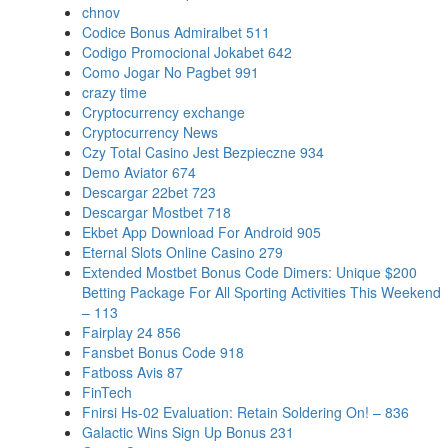
chnov
Codice Bonus Admiralbet 511
Codigo Promocional Jokabet 642
Como Jogar No Pagbet 991
crazy time
Cryptocurrency exchange
Cryptocurrency News
Czy Total Casino Jest Bezpieczne 934
Demo Aviator 674
Descargar 22bet 723
Descargar Mostbet 718
Ekbet App Download For Android 905
Eternal Slots Online Casino 279
Extended Mostbet Bonus Code Dimers: Unique $200
Betting Package For All Sporting Activities This Weekend
– 113
Fairplay 24 856
Fansbet Bonus Code 918
Fatboss Avis 87
FinTech
Fnirsi Hs-02 Evaluation: Retain Soldering On! – 836
Galactic Wins Sign Up Bonus 231