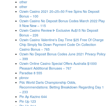
other
other
Ozwin Casino 2021 20+25+50 Free Spins No Deposit
Bonus – 100
Ozwin Casino No Deposit Bonus Codes March 2022 Play
It Now New – 115
Ozwin Casino Review ᐈ Exclusive Au$15 No Deposit
Bonus – 226
Ozwin Casino Valentine's Day Time $25 Free Of Charge
Chip Simply No Down Payment Code On Collection
Casino Bonus – 765
Ozwin No Deposit Bonus Codes June 2021 Privacy Policy
– 399
Ozwin Online Casino Special Offers Australia $1000
Pleasant Additional Bonuses – 767
Paradise 8 555
pbnov
Pdc World Darts Championship Odds,
Recommendations: Betting Breakdown Regarding Day 1
– 233
Pin Ap Kazino 644
Pin Up 123