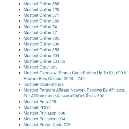
Mostbet Online 386
Mostbet Online 420
Mostbet Online 571
Mostbet Online 650
Mostbet Online 74
Mostbet Online 77
Mostbet Online 785
Mostbet Online 800
Mostbet Online 858
Mostbet Online 904
Mostbet Online Casino
Mostbet Otzivi 653
Mostbet Overview: Promo Code Forbes Up To $1, 000 In
Reward Bets October 2024 – 745
mostbet ozbekistonda
Mostbet Partners Affiliate Network Reviews By Affiliates,
For Affiliates สวรรค์ของคนรักสัตว์เลี้ยง – 502
Mostbet Peru 225
Mostbet Pl 991
Mostbet Prihlaseni 430
Mostbet Prihlaseni 934
Mostbet Promo Code 376