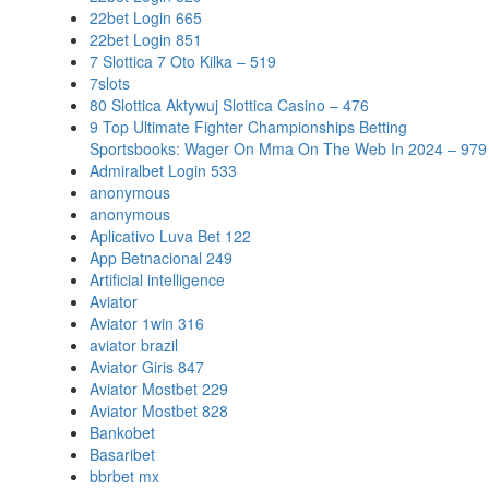
22bet Login 665
22bet Login 851
7 Slottica 7 Oto Kilka – 519
7slots
80 Slottica Aktywuj Slottica Casino – 476
9 Top Ultimate Fighter Championships Betting
Sportsbooks: Wager On Mma On The Web In 2024 – 979
Admiralbet Login 533
anonymous
anonymous
Aplicativo Luva Bet 122
App Betnacional 249
Artificial intelligence
Aviator
Aviator 1win 316
aviator brazil
Aviator Giris 847
Aviator Mostbet 229
Aviator Mostbet 828
Bankobet
Basaribet
bbrbet mx