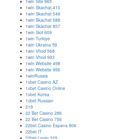
1win Site 965
1win Skachat 410
1win Skachat 549
1win Skachat 588
1win Skachat 857
1win Slot 609
1win Turkiye
1win Ukraina 59
1win Vhod 568
1win Vhod 993
1win Website 498
1win Website 956
1winRussia
1xbet Casino AZ
1xbet Casino Online
1xbet Korea
1xbet Russian
219
22 Bet Casino 286
22 Bet Casino 756
22bet Casino Espana 806
22bet IT
22bet Login 329