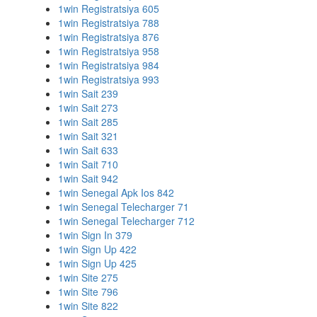
1win Registratsiya 605
1win Registratsiya 788
1win Registratsiya 876
1win Registratsiya 958
1win Registratsiya 984
1win Registratsiya 993
1win Sait 239
1win Sait 273
1win Sait 285
1win Sait 321
1win Sait 633
1win Sait 710
1win Sait 942
1win Senegal Apk Ios 842
1win Senegal Telecharger 71
1win Senegal Telecharger 712
1win Sign In 379
1win Sign Up 422
1win Sign Up 425
1win Site 275
1win Site 796
1win Site 822