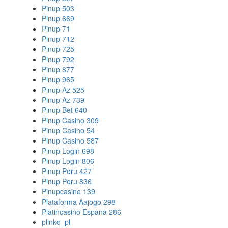
Pinup 503
Pinup 669
Pinup 71
Pinup 712
Pinup 725
Pinup 792
Pinup 877
Pinup 965
Pinup Az 525
Pinup Az 739
Pinup Bet 640
Pinup Casino 309
Pinup Casino 54
Pinup Casino 587
Pinup Login 698
Pinup Login 806
Pinup Peru 427
Pinup Peru 836
Pinupcasino 139
Plataforma Aajogo 298
Platincasino Espana 286
plinko_pl