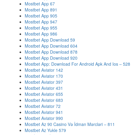
Mostbet App 67
Mostbet App 891
Mostbet App 905
Mostbet App 947
Mostbet App 955
Mostbet App 986
Mostbet App Download 59
Mostbet App Download 604
Mostbet App Download 878
Mostbet App Download 920
Mostbet App: Download For Android Apk And Ios – 528
Mostbet Aviator 142
Mostbet Aviator 170
Mostbet Aviator 397
Mostbet Aviator 431
Mostbet Aviator 655
Mostbet Aviator 683
Mostbet Aviator 72
Mostbet Aviator 941
Mostbet Aviator 990
Mostbet Az 90 Casino Və İdman Mərcləri – 811
Mostbet Az Yukle 579