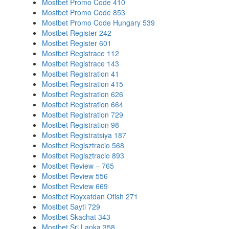
Mostbet Promo Code 410
Mostbet Promo Code 853
Mostbet Promo Code Hungary 539
Mostbet Register 242
Mostbet Register 601
Mostbet Registrace 112
Mostbet Registrace 143
Mostbet Registration 41
Mostbet Registration 415
Mostbet Registration 626
Mostbet Registration 664
Mostbet Registration 729
Mostbet Registration 98
Mostbet Registratsiya 187
Mostbet Regisztracio 568
Mostbet Regisztracio 893
Mostbet Review – 765
Mostbet Review 556
Mostbet Review 669
Mostbet Royxatdan Otish 271
Mostbet Sayti 729
Mostbet Skachat 343
Mostbet Sri Lanka 358