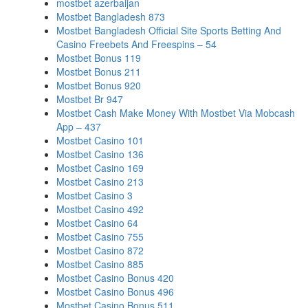
mostbet azerbaijan
Mostbet Bangladesh 873
Mostbet Bangladesh Official Site Sports Betting And
Casino Freebets And Freespins – 54
Mostbet Bonus 119
Mostbet Bonus 211
Mostbet Bonus 920
Mostbet Br 947
Mostbet Cash Make Money With Mostbet Via Mobcash
App – 437
Mostbet Casino 101
Mostbet Casino 136
Mostbet Casino 169
Mostbet Casino 213
Mostbet Casino 3
Mostbet Casino 492
Mostbet Casino 64
Mostbet Casino 755
Mostbet Casino 872
Mostbet Casino 885
Mostbet Casino Bonus 420
Mostbet Casino Bonus 496
Mostbet Casino Bonus 511