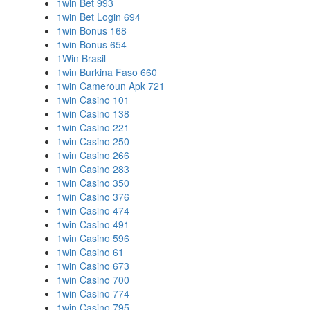
1win Bet 993
1win Bet Login 694
1win Bonus 168
1win Bonus 654
1Win Brasil
1win Burkina Faso 660
1win Cameroun Apk 721
1win Casino 101
1win Casino 138
1win Casino 221
1win Casino 250
1win Casino 266
1win Casino 283
1win Casino 350
1win Casino 376
1win Casino 474
1win Casino 491
1win Casino 596
1win Casino 61
1win Casino 673
1win Casino 700
1win Casino 774
1win Casino 795