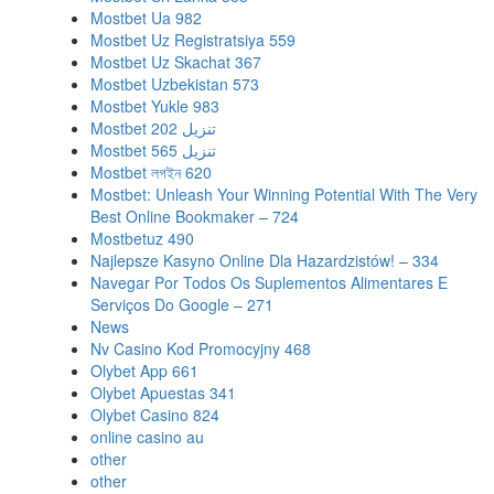
Mostbet Ua 982
Mostbet Uz Registratsiya 559
Mostbet Uz Skachat 367
Mostbet Uzbekistan 573
Mostbet Yukle 983
Mostbet تنزيل 202
Mostbet تنزيل 565
Mostbet লগইন 620
Mostbet: Unleash Your Winning Potential With The Very
Best Online Bookmaker – 724
Mostbetuz 490
Najlepsze Kasyno Online Dla Hazardzistów! – 334
Navegar Por Todos Os Suplementos Alimentares E
Serviços Do Google – 271
News
Nv Casino Kod Promocyjny 468
Olybet App 661
Olybet Apuestas 341
Olybet Casino 824
online casino au
other
other