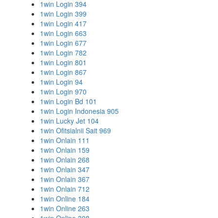
1win Login 394
1win Login 399
1win Login 417
1win Login 663
1win Login 677
1win Login 782
1win Login 801
1win Login 867
1win Login 94
1win Login 970
1win Login Bd 101
1win Login Indonesia 905
1win Lucky Jet 104
1win Ofitsialnii Sait 969
1win Onlain 111
1win Onlain 159
1win Onlain 268
1win Onlain 347
1win Onlain 367
1win Onlain 712
1win Online 184
1win Online 263