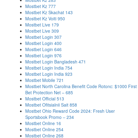
Mostbet Kz 283
Mostbet Kz 777
Mostbet Kz Skachat 143
Mostbet Kz Voiti 950
Mostbet Live 179
Mostbet Live 309
Mostbet Login 307
Mostbet Login 400
Mostbet Login 646
Mostbet Login 976
Mostbet Login Bangladesh 471
Mostbet Login India 754
Mostbet Login India 923
Mostbet Mobile 721
Mostbet North Carolina Benefit Code Rotonc: $1000 First
Bet Protection Net – 685
Mostbet Official 513
Mostbet Ofitsialnii Sait 858
Mostbet Ohio Reward Code 2024: Fresh User
Sportsbook Promo – 234
Mostbet Online 16
Mostbet Online 254
Mostbet Online 268