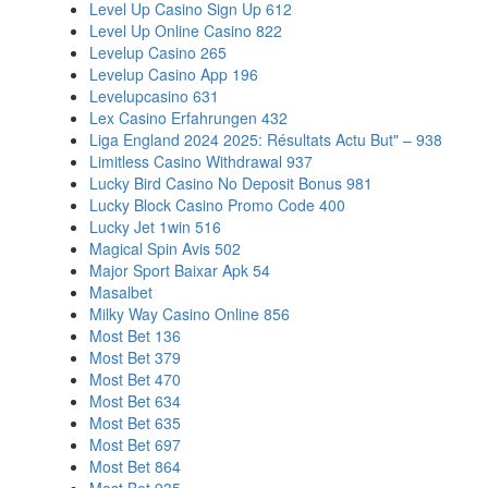
Level Up Casino Sign Up 612
Level Up Online Casino 822
Levelup Casino 265
Levelup Casino App 196
Levelupcasino 631
Lex Casino Erfahrungen 432
Liga England 2024 2025: Résultats Actu But" – 938
Limitless Casino Withdrawal 937
Lucky Bird Casino No Deposit Bonus 981
Lucky Block Casino Promo Code 400
Lucky Jet 1win 516
Magical Spin Avis 502
Major Sport Baixar Apk 54
Masalbet
Milky Way Casino Online 856
Most Bet 136
Most Bet 379
Most Bet 470
Most Bet 634
Most Bet 635
Most Bet 697
Most Bet 864