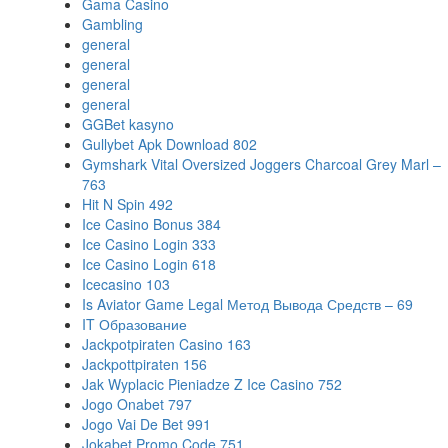
Gama Casino
Gambling
general
general
general
general
GGBet kasyno
Gullybet Apk Download 802
Gymshark Vital Oversized Joggers Charcoal Grey Marl –
763
Hit N Spin 492
Ice Casino Bonus 384
Ice Casino Login 333
Ice Casino Login 618
Icecasino 103
Is Aviator Game Legal Метод Вывода Средств – 69
IT Образование
Jackpotpiraten Casino 163
Jackpottpiraten 156
Jak Wyplacic Pieniadze Z Ice Casino 752
Jogo Onabet 797
Jogo Vai De Bet 991
Jokabet Promo Code 751