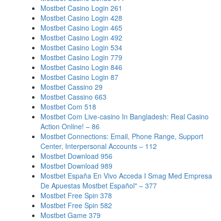
Mostbet Casino Login 261
Mostbet Casino Login 428
Mostbet Casino Login 465
Mostbet Casino Login 492
Mostbet Casino Login 534
Mostbet Casino Login 779
Mostbet Casino Login 846
Mostbet Casino Login 87
Mostbet Cassino 29
Mostbet Cassino 663
Mostbet Com 518
Mostbet Com Live-casino In Bangladesh: Real Casino
Action Online! – 86
Mostbet Connections: Email, Phone Range, Support
Center, Interpersonal Accounts – 112
Mostbet Download 956
Mostbet Download 989
Mostbet España En Vivo Acceda I Smag Med Empresa
De Apuestas Mostbet Español" – 377
Mostbet Free Spin 378
Mostbet Free Spin 582
Mostbet Game 379