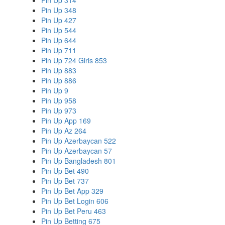
Pin Up 314
Pin Up 348
Pin Up 427
Pin Up 544
Pin Up 644
Pin Up 711
Pin Up 724 Giris 853
Pin Up 883
Pin Up 886
Pin Up 9
Pin Up 958
Pin Up 973
Pin Up App 169
Pin Up Az 264
Pin Up Azerbaycan 522
Pin Up Azerbaycan 57
Pin Up Bangladesh 801
Pin Up Bet 490
Pin Up Bet 737
Pin Up Bet App 329
Pin Up Bet Login 606
Pin Up Bet Peru 463
Pin Up Betting 675