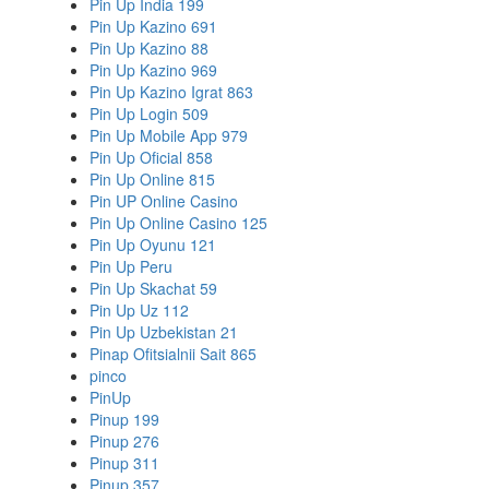
Pin Up India 199
Pin Up Kazino 691
Pin Up Kazino 88
Pin Up Kazino 969
Pin Up Kazino Igrat 863
Pin Up Login 509
Pin Up Mobile App 979
Pin Up Oficial 858
Pin Up Online 815
Pin UP Online Casino
Pin Up Online Casino 125
Pin Up Oyunu 121
Pin Up Peru
Pin Up Skachat 59
Pin Up Uz 112
Pin Up Uzbekistan 21
Pinap Ofitsialnii Sait 865
pinco
PinUp
Pinup 199
Pinup 276
Pinup 311
Pinup 357