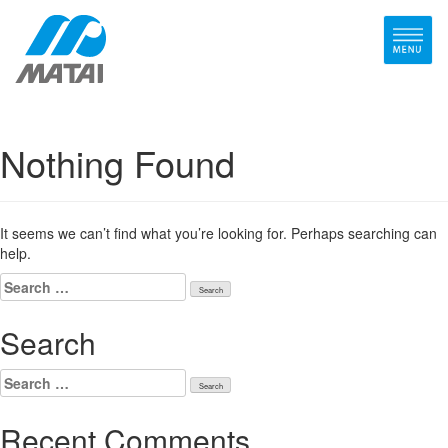
Skip
to
content
Nothing Found
It seems we can’t find what you’re looking for. Perhaps searching can
help.
Search
for:
Search
Search
for:
Recent Comments