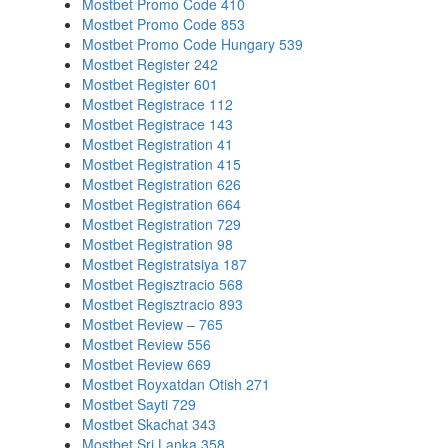
Mostbet Promo Code 410
Mostbet Promo Code 853
Mostbet Promo Code Hungary 539
Mostbet Register 242
Mostbet Register 601
Mostbet Registrace 112
Mostbet Registrace 143
Mostbet Registration 41
Mostbet Registration 415
Mostbet Registration 626
Mostbet Registration 664
Mostbet Registration 729
Mostbet Registration 98
Mostbet Registratsiya 187
Mostbet Regisztracio 568
Mostbet Regisztracio 893
Mostbet Review – 765
Mostbet Review 556
Mostbet Review 669
Mostbet Royxatdan Otish 271
Mostbet Sayti 729
Mostbet Skachat 343
Mostbet Sri Lanka 358