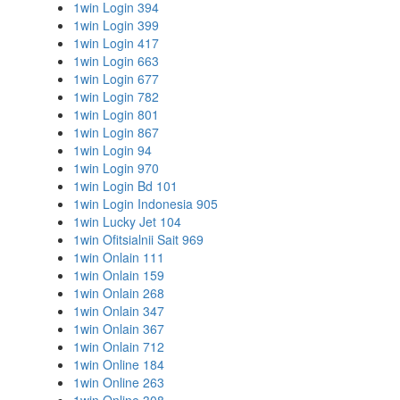
1win Login 394
1win Login 399
1win Login 417
1win Login 663
1win Login 677
1win Login 782
1win Login 801
1win Login 867
1win Login 94
1win Login 970
1win Login Bd 101
1win Login Indonesia 905
1win Lucky Jet 104
1win Ofitsialnii Sait 969
1win Onlain 111
1win Onlain 159
1win Onlain 268
1win Onlain 347
1win Onlain 367
1win Onlain 712
1win Online 184
1win Online 263