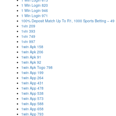
1 Win Login 613
1 Win Login 820
1 Win Login 946
1 Win Login 971
100% Deposit Match Up To R1, 1000 Sports Betting – 49
1vin 209
1vin 393
1vin 749
1vin 997
1win Apk 158
1win Apk 206
1win Apk 91
1win Apk 92
1win Apk Togo 798
1win App 199
1win App 264
1win App 431
1win App 478
1win App 538
1win App 573
1win App 588
1win App 658
1win App 793