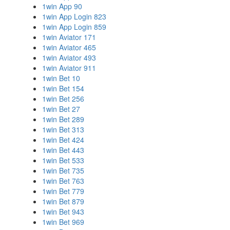
1win App 90
1win App Login 823
1win App Login 859
1win Aviator 171
1win Aviator 465
1win Aviator 493
1win Aviator 911
1win Bet 10
1win Bet 154
1win Bet 256
1win Bet 27
1win Bet 289
1win Bet 313
1win Bet 424
1win Bet 443
1win Bet 533
1win Bet 735
1win Bet 763
1win Bet 779
1win Bet 879
1win Bet 943
1win Bet 969