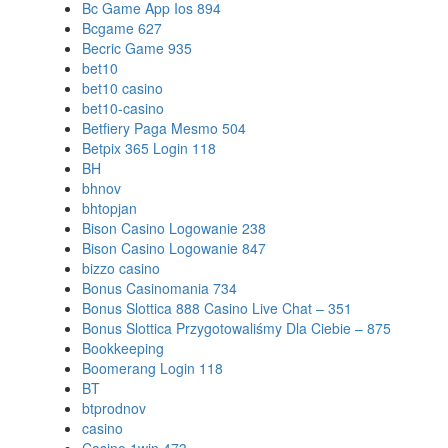
Bc Game App Ios 894
Bcgame 627
Becric Game 935
bet10
bet10 casino
bet10-casino
Betfiery Paga Mesmo 504
Betpix 365 Login 118
BH
bhnov
bhtopjan
Bison Casino Logowanie 238
Bison Casino Logowanie 847
bizzo casino
Bonus Casinomania 734
Bonus Slottica 888 Casino Live Chat – 351
Bonus Slottica Przygotowaliśmy Dla Ciebie – 875
Bookkeeping
Boomerang Login 118
BT
btprodnov
casino