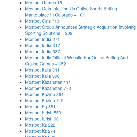
Mostbet Games 15
Mostbet Gets Into The Us Online Sports Betting
Marketplace In Colorado – 101
Mostbet Giris 713
Mostbet Group Announces Strategic Acquisition Involving
Sporting Solutions – 209
Mostbet India 271
Mostbet India 317
Mostbet India 537
Mostbet India Official Website For Online Betting And
Casino Games – 652
Mostbet Italia 341
Mostbet Italia 998
Mostbet Kazahstan 111
Mostbet Kazahstan 778
Mostbet Kazino 364
Mostbet Kazino 719
Mostbet Kg 381
Mostbet Kirish 553
Mostbet Kirish 961
Mostbet Kz 222
Mostbet Kz 274