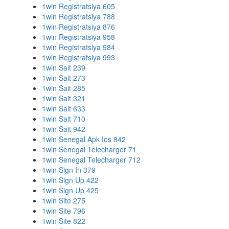
1win Registratsiya 605
1win Registratsiya 788
1win Registratsiya 876
1win Registratsiya 958
1win Registratsiya 984
1win Registratsiya 993
1win Sait 239
1win Sait 273
1win Sait 285
1win Sait 321
1win Sait 633
1win Sait 710
1win Sait 942
1win Senegal Apk Ios 842
1win Senegal Telecharger 71
1win Senegal Telecharger 712
1win Sign In 379
1win Sign Up 422
1win Sign Up 425
1win Site 275
1win Site 796
1win Site 822