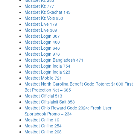
Mostbet Kz 283
Mostbet Kz 777
Mostbet Kz Skachat 143
Mostbet Kz Voiti 950
Mostbet Live 179
Mostbet Live 309
Mostbet Login 307
Mostbet Login 400
Mostbet Login 646
Mostbet Login 976
Mostbet Login Bangladesh 471
Mostbet Login India 754
Mostbet Login India 923
Mostbet Mobile 721
Mostbet North Carolina Benefit Code Rotonc: $1000 First
Bet Protection Net – 685
Mostbet Official 513
Mostbet Ofitsialnii Sait 858
Mostbet Ohio Reward Code 2024: Fresh User
Sportsbook Promo – 234
Mostbet Online 16
Mostbet Online 254
Mostbet Online 268