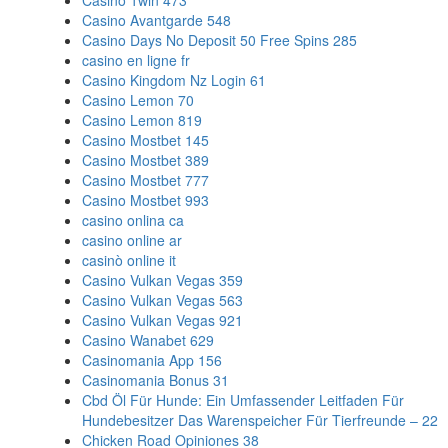
Casino 1win 473
Casino Avantgarde 548
Casino Days No Deposit 50 Free Spins 285
casino en ligne fr
Casino Kingdom Nz Login 61
Casino Lemon 70
Casino Lemon 819
Casino Mostbet 145
Casino Mostbet 389
Casino Mostbet 777
Casino Mostbet 993
casino onlina ca
casino online ar
casinò online it
Casino Vulkan Vegas 359
Casino Vulkan Vegas 563
Casino Vulkan Vegas 921
Casino Wanabet 629
Casinomania App 156
Casinomania Bonus 31
Cbd Öl Für Hunde: Ein Umfassender Leitfaden Für
Hundebesitzer Das Warenspeicher Für Tierfreunde – 22
Chicken Road Opiniones 38