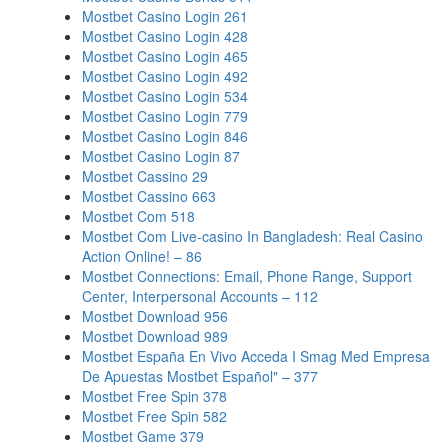
Mostbet Casino Login 261
Mostbet Casino Login 428
Mostbet Casino Login 465
Mostbet Casino Login 492
Mostbet Casino Login 534
Mostbet Casino Login 779
Mostbet Casino Login 846
Mostbet Casino Login 87
Mostbet Cassino 29
Mostbet Cassino 663
Mostbet Com 518
Mostbet Com Live-casino In Bangladesh: Real Casino
Action Online! – 86
Mostbet Connections: Email, Phone Range, Support
Center, Interpersonal Accounts – 112
Mostbet Download 956
Mostbet Download 989
Mostbet España En Vivo Acceda I Smag Med Empresa
De Apuestas Mostbet Español" – 377
Mostbet Free Spin 378
Mostbet Free Spin 582
Mostbet Game 379