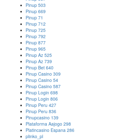
Pinup 503
Pinup 669
Pinup 71
Pinup 712
Pinup 725
Pinup 792
Pinup 877
Pinup 965
Pinup Az 525
Pinup Az 739
Pinup Bet 640
Pinup Casino 309
Pinup Casino 54
Pinup Casino 587
Pinup Login 698
Pinup Login 806
Pinup Peru 427
Pinup Peru 836
Pinupcasino 139
Plataforma Aajogo 298
Platincasino Espana 286
plinko_pl