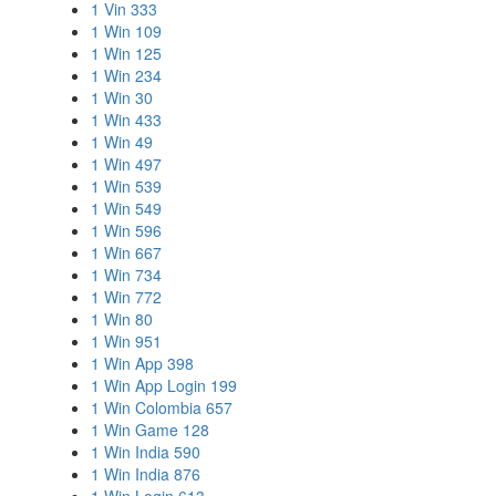
1 Vin 333
1 Win 109
1 Win 125
1 Win 234
1 Win 30
1 Win 433
1 Win 49
1 Win 497
1 Win 539
1 Win 549
1 Win 596
1 Win 667
1 Win 734
1 Win 772
1 Win 80
1 Win 951
1 Win App 398
1 Win App Login 199
1 Win Colombia 657
1 Win Game 128
1 Win India 590
1 Win India 876