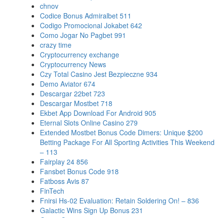
chnov
Codice Bonus Admiralbet 511
Codigo Promocional Jokabet 642
Como Jogar No Pagbet 991
crazy time
Cryptocurrency exchange
Cryptocurrency News
Czy Total Casino Jest Bezpieczne 934
Demo Aviator 674
Descargar 22bet 723
Descargar Mostbet 718
Ekbet App Download For Android 905
Eternal Slots Online Casino 279
Extended Mostbet Bonus Code Dimers: Unique $200
Betting Package For All Sporting Activities This Weekend
– 113
Fairplay 24 856
Fansbet Bonus Code 918
Fatboss Avis 87
FinTech
Fnirsi Hs-02 Evaluation: Retain Soldering On! – 836
Galactic Wins Sign Up Bonus 231