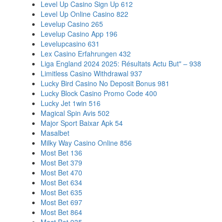
Level Up Casino Sign Up 612
Level Up Online Casino 822
Levelup Casino 265
Levelup Casino App 196
Levelupcasino 631
Lex Casino Erfahrungen 432
Liga England 2024 2025: Résultats Actu But" – 938
Limitless Casino Withdrawal 937
Lucky Bird Casino No Deposit Bonus 981
Lucky Block Casino Promo Code 400
Lucky Jet 1win 516
Magical Spin Avis 502
Major Sport Baixar Apk 54
Masalbet
Milky Way Casino Online 856
Most Bet 136
Most Bet 379
Most Bet 470
Most Bet 634
Most Bet 635
Most Bet 697
Most Bet 864