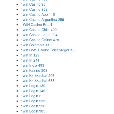
1win Casino 93
1win Casino 932
1win Casino App 115
1win Casino Argentina 259
1WIN Casino Brasil
1win Casino Chile 402
1win Casino Login 294
1win Casino Online 478
1win Colombia 443
1win Cote Divoire Telecharger 483
1win In 129
1win In 241
1win India 493
1win Kazino 303
1win Kz Skachat 206
1win Kz Skachat 633
1win Login 130
1win Login 149
1win Login 2
1win Login 235
1win Login 236
1win Login 385