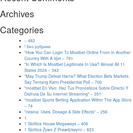
Archives
Categories
– 482
! Без рубрики
"How You Can Login To Mostbet Online From In Another
Country With A Vpn – 791
"In Which Is Mostbet Legitimate In Usa? Almost All 11
States 2024 – 343
"May Trump Defeat Harris? What Election Bets Markets
Say Tentang Kami Presidential Poll – 700
"mostbet En Vivo: Haz Tus Pronósticos Sobre Directo Y
Disfruta De Su Internet Streaming" – 351
"‎mostbet Sports Betting Application Within The App Store
– 74
"nesina: Uses, Dosage & Side Effects" – 256
1
1 Slottica House Megaways – 406
1 Slottica Żywo Z Prawdziwymi – 823