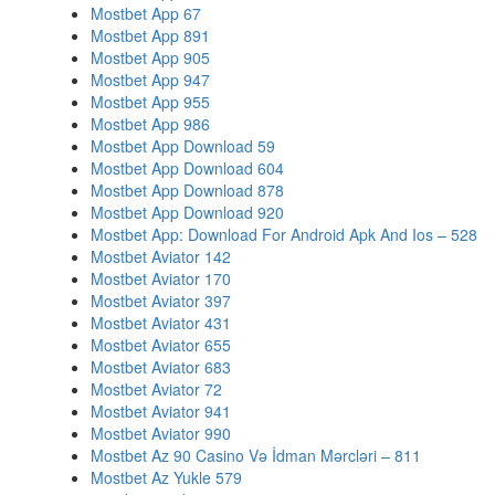
Mostbet App 67
Mostbet App 891
Mostbet App 905
Mostbet App 947
Mostbet App 955
Mostbet App 986
Mostbet App Download 59
Mostbet App Download 604
Mostbet App Download 878
Mostbet App Download 920
Mostbet App: Download For Android Apk And Ios – 528
Mostbet Aviator 142
Mostbet Aviator 170
Mostbet Aviator 397
Mostbet Aviator 431
Mostbet Aviator 655
Mostbet Aviator 683
Mostbet Aviator 72
Mostbet Aviator 941
Mostbet Aviator 990
Mostbet Az 90 Casino Və İdman Mərcləri – 811
Mostbet Az Yukle 579