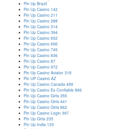
Pin Up Brazil
Pin Up Casino 142
Pin Up Casino 211
Pin Up Casino 288
Pin Up Casino 314
Pin Up Casino 394
Pin Up Casino 652
Pin Up Casino 656
Pin Up Casino 745
Pin Up Casino 836
Pin Up Casino 87
Pin Up Casino 972
Pin Up Casino Aviator 318
Pin UP Casino AZ
Pin Up Casino Canada 499
Pin Up Casino Es Confiable 866
Pin Up Casino Giris 355
Pin Up Casino Giris 441
Pin Up Casino Giris 862
Pin Up Casino Login 397
Pin Up Giris 235
Pin Up India 133