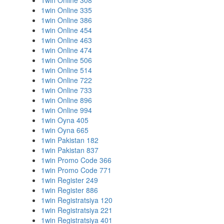
1win Online 308
1win Online 335
1win Online 386
1win Online 454
1win Online 463
1win Online 474
1win Online 506
1win Online 514
1win Online 722
1win Online 733
1win Online 896
1win Online 994
1win Oyna 405
1win Oyna 665
1win Pakistan 182
1win Pakistan 837
1win Promo Code 366
1win Promo Code 771
1win Register 249
1win Register 886
1win Registratsiya 120
1win Registratsiya 221
1win Registratsiya 401