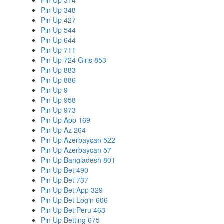
Pin Up 314
Pin Up 348
Pin Up 427
Pin Up 544
Pin Up 644
Pin Up 711
Pin Up 724 Giris 853
Pin Up 883
Pin Up 886
Pin Up 9
Pin Up 958
Pin Up 973
Pin Up App 169
Pin Up Az 264
Pin Up Azerbaycan 522
Pin Up Azerbaycan 57
Pin Up Bangladesh 801
Pin Up Bet 490
Pin Up Bet 737
Pin Up Bet App 329
Pin Up Bet Login 606
Pin Up Bet Peru 463
Pin Up Betting 675