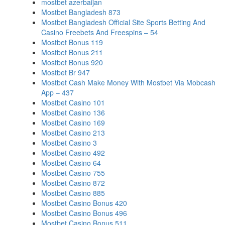
mostbet azerbaijan
Mostbet Bangladesh 873
Mostbet Bangladesh Official Site Sports Betting And
Casino Freebets And Freespins – 54
Mostbet Bonus 119
Mostbet Bonus 211
Mostbet Bonus 920
Mostbet Br 947
Mostbet Cash Make Money With Mostbet Via Mobcash
App – 437
Mostbet Casino 101
Mostbet Casino 136
Mostbet Casino 169
Mostbet Casino 213
Mostbet Casino 3
Mostbet Casino 492
Mostbet Casino 64
Mostbet Casino 755
Mostbet Casino 872
Mostbet Casino 885
Mostbet Casino Bonus 420
Mostbet Casino Bonus 496
Mostbet Casino Bonus 511