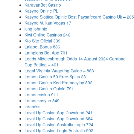
KaravanBet Casino
Kasyno Online PL
Kasyno Slottica Opinie Best Paysafecard Casino Uk – 285
Kasyno Vulkan Vegas 17
king johnnie
Kiwi Online Casinos 246
Kto Site Oficial 339
Lalabet Bonus 886
Lampions Bet App 701
Leeds Middlesbrough Odds 14 August 2024 Carabao
Cup Betting – 461
Legal Virginia Wagering Guide – 883
Lemon Casino 50 Free Spins 23
Lemon Casino Kod Promocyjny 892
Lemon Casino Opinie 791
Lemoncasino 911
Lemonkasyno 849
leramiss
Level Up Casino App Download 241
Level Up Casino App Download 664
Level Up Casino Australia Login 724
Level Up Casino Login Australia 902