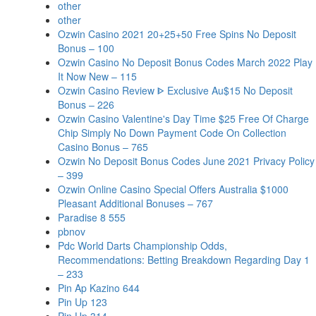
other
other
Ozwin Casino 2021 20+25+50 Free Spins No Deposit
Bonus – 100
Ozwin Casino No Deposit Bonus Codes March 2022 Play
It Now New – 115
Ozwin Casino Review ᐈ Exclusive Au$15 No Deposit
Bonus – 226
Ozwin Casino Valentine's Day Time $25 Free Of Charge
Chip Simply No Down Payment Code On Collection
Casino Bonus – 765
Ozwin No Deposit Bonus Codes June 2021 Privacy Policy
– 399
Ozwin Online Casino Special Offers Australia $1000
Pleasant Additional Bonuses – 767
Paradise 8 555
pbnov
Pdc World Darts Championship Odds,
Recommendations: Betting Breakdown Regarding Day 1
– 233
Pin Ap Kazino 644
Pin Up 123