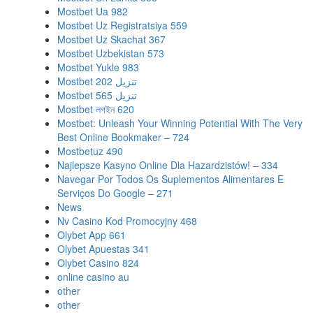
Mostbet Ua 982
Mostbet Uz Registratsiya 559
Mostbet Uz Skachat 367
Mostbet Uzbekistan 573
Mostbet Yukle 983
Mostbet تنزيل 202
Mostbet تنزيل 565
Mostbet লগইন 620
Mostbet: Unleash Your Winning Potential With The Very
Best Online Bookmaker – 724
Mostbetuz 490
Najlepsze Kasyno Online Dla Hazardzistów! – 334
Navegar Por Todos Os Suplementos Alimentares E
Serviços Do Google – 271
News
Nv Casino Kod Promocyjny 468
Olybet App 661
Olybet Apuestas 341
Olybet Casino 824
online casino au
other
other