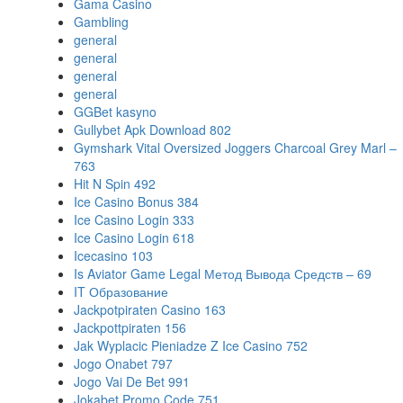
Gama Casino
Gambling
general
general
general
general
GGBet kasyno
Gullybet Apk Download 802
Gymshark Vital Oversized Joggers Charcoal Grey Marl –
763
Hit N Spin 492
Ice Casino Bonus 384
Ice Casino Login 333
Ice Casino Login 618
Icecasino 103
Is Aviator Game Legal Метод Вывода Средств – 69
IT Образование
Jackpotpiraten Casino 163
Jackpottpiraten 156
Jak Wyplacic Pieniadze Z Ice Casino 752
Jogo Onabet 797
Jogo Vai De Bet 991
Jokabet Promo Code 751