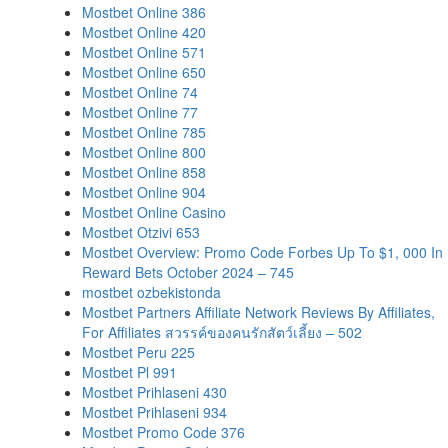
Mostbet Online 386
Mostbet Online 420
Mostbet Online 571
Mostbet Online 650
Mostbet Online 74
Mostbet Online 77
Mostbet Online 785
Mostbet Online 800
Mostbet Online 858
Mostbet Online 904
Mostbet Online Casino
Mostbet Otzivi 653
Mostbet Overview: Promo Code Forbes Up To $1, 000 In
Reward Bets October 2024 – 745
mostbet ozbekistonda
Mostbet Partners Affiliate Network Reviews By Affiliates,
For Affiliates สวรรค์ของคนรักสัตว์เลี้ยง – 502
Mostbet Peru 225
Mostbet Pl 991
Mostbet Prihlaseni 430
Mostbet Prihlaseni 934
Mostbet Promo Code 376