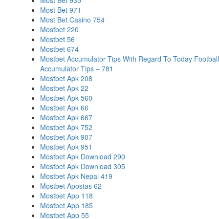
Most Bet 935
Most Bet 971
Most Bet Casino 754
Mostbet 220
Mostbet 56
Mostbet 674
Mostbet Accumulator Tips With Regard To Today Football
Accumulator Tips – 781
Mostbet Apk 208
Mostbet Apk 22
Mostbet Apk 560
Mostbet Apk 66
Mostbet Apk 667
Mostbet Apk 752
Mostbet Apk 907
Mostbet Apk 951
Mostbet Apk Download 290
Mostbet Apk Download 305
Mostbet Apk Nepal 419
Mostbet Apostas 62
Mostbet App 118
Mostbet App 185
Mostbet App 55