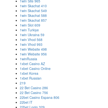
1win Site 965
1win Skachat 410
1win Skachat 549
1win Skachat 588
1win Skachat 857
1win Slot 609
1win Turkiye
1win Ukraina 59
1win Vhod 568
1win Vhod 993
1win Website 498
1win Website 956
1winRussia
1xbet Casino AZ
1xbet Casino Online
1xbet Korea
1xbet Russian
219
22 Bet Casino 286
22 Bet Casino 756
22bet Casino Espana 806
22bet IT
22bet Login 329