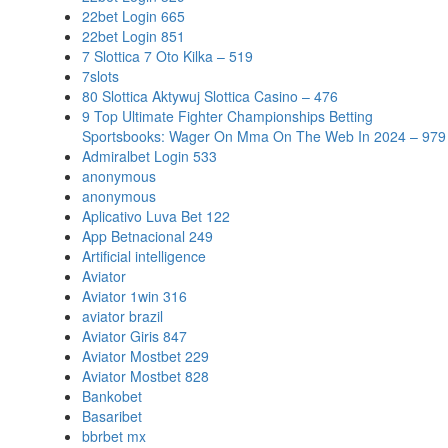
22bet Login 665
22bet Login 851
7 Slottica 7 Oto Kilka – 519
7slots
80 Slottica Aktywuj Slottica Casino – 476
9 Top Ultimate Fighter Championships Betting
Sportsbooks: Wager On Mma On The Web In 2024 – 979
Admiralbet Login 533
anonymous
anonymous
Aplicativo Luva Bet 122
App Betnacional 249
Artificial intelligence
Aviator
Aviator 1win 316
aviator brazil
Aviator Giris 847
Aviator Mostbet 229
Aviator Mostbet 828
Bankobet
Basaribet
bbrbet mx