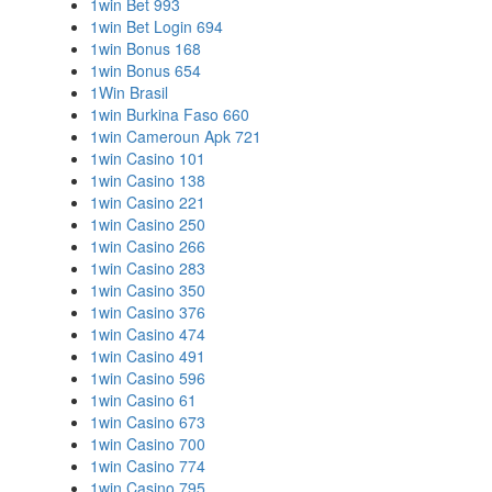
1win Bet 993
1win Bet Login 694
1win Bonus 168
1win Bonus 654
1Win Brasil
1win Burkina Faso 660
1win Cameroun Apk 721
1win Casino 101
1win Casino 138
1win Casino 221
1win Casino 250
1win Casino 266
1win Casino 283
1win Casino 350
1win Casino 376
1win Casino 474
1win Casino 491
1win Casino 596
1win Casino 61
1win Casino 673
1win Casino 700
1win Casino 774
1win Casino 795