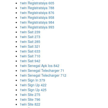
1win Registratsiya 605
1win Registratsiya 788
1win Registratsiya 876
1win Registratsiya 958
1win Registratsiya 984
1win Registratsiya 993
1win Sait 239
1win Sait 273
1win Sait 285
1win Sait 321
1win Sait 633
1win Sait 710
1win Sait 942
1win Senegal Apk Ios 842
1win Senegal Telecharger 71
1win Senegal Telecharger 712
1win Sign In 379
1win Sign Up 422
1win Sign Up 425
1win Site 275
1win Site 796
1win Site 822