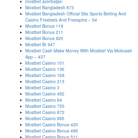
mostbet azerbaijan
Mostbet Bangladesh 873
Mostbet Bangladesh Official Site Sports Betting And
Casino Freebets And Freespins – 54
Mostbet Bonus 119
Mostbet Bonus 211
Mostbet Bonus 920
Mostbet Br 947
Mostbet Cash Make Money With Mostbet Via Mobcash
App – 437
Mostbet Casino 101
Mostbet Casino 136
Mostbet Casino 169
Mostbet Casino 213
Mostbet Casino 3
Mostbet Casino 492
Mostbet Casino 64
Mostbet Casino 755
Mostbet Casino 872
Mostbet Casino 885
Mostbet Casino Bonus 420
Mostbet Casino Bonus 496
Mostbet Casino Bonus 511