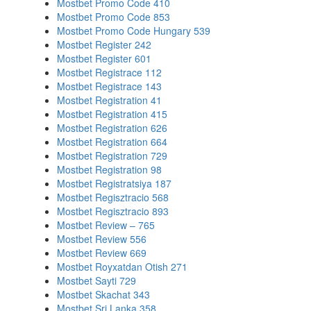
Mostbet Promo Code 410
Mostbet Promo Code 853
Mostbet Promo Code Hungary 539
Mostbet Register 242
Mostbet Register 601
Mostbet Registrace 112
Mostbet Registrace 143
Mostbet Registration 41
Mostbet Registration 415
Mostbet Registration 626
Mostbet Registration 664
Mostbet Registration 729
Mostbet Registration 98
Mostbet Registratsiya 187
Mostbet Regisztracio 568
Mostbet Regisztracio 893
Mostbet Review – 765
Mostbet Review 556
Mostbet Review 669
Mostbet Royxatdan Otish 271
Mostbet Sayti 729
Mostbet Skachat 343
Mostbet Sri Lanka 358