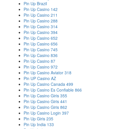
Pin Up Brazil
Pin Up Casino 142
Pin Up Casino 211
Pin Up Casino 288
Pin Up Casino 314
Pin Up Casino 394
Pin Up Casino 652
Pin Up Casino 656
Pin Up Casino 745
Pin Up Casino 836
Pin Up Casino 87
Pin Up Casino 972
Pin Up Casino Aviator 318
Pin UP Casino AZ
Pin Up Casino Canada 499
Pin Up Casino Es Confiable 866
Pin Up Casino Giris 355
Pin Up Casino Giris 441
Pin Up Casino Giris 862
Pin Up Casino Login 397
Pin Up Giris 235
Pin Up India 133