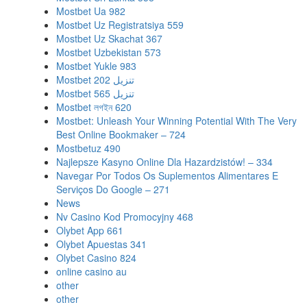
Mostbet Ua 982
Mostbet Uz Registratsiya 559
Mostbet Uz Skachat 367
Mostbet Uzbekistan 573
Mostbet Yukle 983
Mostbet تنزيل 202
Mostbet تنزيل 565
Mostbet লগইন 620
Mostbet: Unleash Your Winning Potential With The Very
Best Online Bookmaker – 724
Mostbetuz 490
Najlepsze Kasyno Online Dla Hazardzistów! – 334
Navegar Por Todos Os Suplementos Alimentares E
Serviços Do Google – 271
News
Nv Casino Kod Promocyjny 468
Olybet App 661
Olybet Apuestas 341
Olybet Casino 824
online casino au
other
other