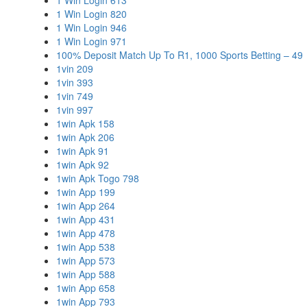
1 Win Login 613
1 Win Login 820
1 Win Login 946
1 Win Login 971
100% Deposit Match Up To R1, 1000 Sports Betting – 49
1vin 209
1vin 393
1vin 749
1vin 997
1win Apk 158
1win Apk 206
1win Apk 91
1win Apk 92
1win Apk Togo 798
1win App 199
1win App 264
1win App 431
1win App 478
1win App 538
1win App 573
1win App 588
1win App 658
1win App 793