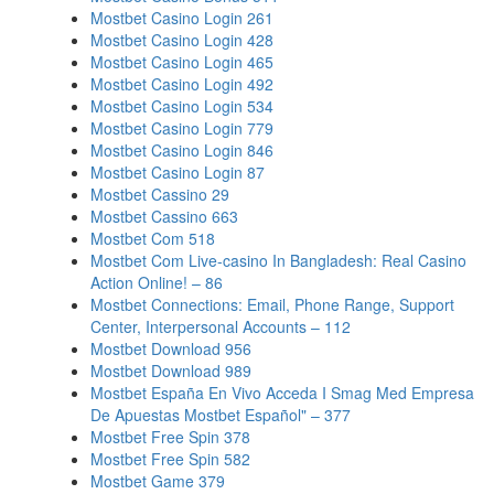
Mostbet Casino Login 261
Mostbet Casino Login 428
Mostbet Casino Login 465
Mostbet Casino Login 492
Mostbet Casino Login 534
Mostbet Casino Login 779
Mostbet Casino Login 846
Mostbet Casino Login 87
Mostbet Cassino 29
Mostbet Cassino 663
Mostbet Com 518
Mostbet Com Live-casino In Bangladesh: Real Casino
Action Online! – 86
Mostbet Connections: Email, Phone Range, Support
Center, Interpersonal Accounts – 112
Mostbet Download 956
Mostbet Download 989
Mostbet España En Vivo Acceda I Smag Med Empresa
De Apuestas Mostbet Español" – 377
Mostbet Free Spin 378
Mostbet Free Spin 582
Mostbet Game 379