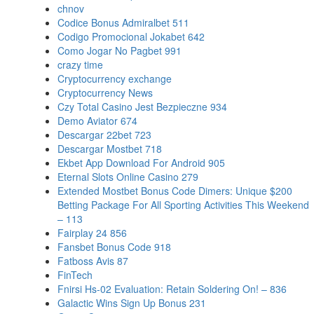
chnov
Codice Bonus Admiralbet 511
Codigo Promocional Jokabet 642
Como Jogar No Pagbet 991
crazy time
Cryptocurrency exchange
Cryptocurrency News
Czy Total Casino Jest Bezpieczne 934
Demo Aviator 674
Descargar 22bet 723
Descargar Mostbet 718
Ekbet App Download For Android 905
Eternal Slots Online Casino 279
Extended Mostbet Bonus Code Dimers: Unique $200
Betting Package For All Sporting Activities This Weekend
– 113
Fairplay 24 856
Fansbet Bonus Code 918
Fatboss Avis 87
FinTech
Fnirsi Hs-02 Evaluation: Retain Soldering On! – 836
Galactic Wins Sign Up Bonus 231