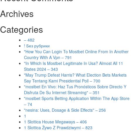
Archives
Categories
– 482
! Без рубрики
"How You Can Login To Mostbet Online From In Another
Country With A Vpn – 791
"In Which Is Mostbet Legitimate In Usa? Almost All 11
States 2024 – 343
"May Trump Defeat Harris? What Election Bets Markets
Say Tentang Kami Presidential Poll – 700
"mostbet En Vivo: Haz Tus Pronósticos Sobre Directo Y
Disfruta De Su Internet Streaming" – 351
"‎mostbet Sports Betting Application Within The App Store
– 74
"nesina: Uses, Dosage & Side Effects" – 256
1
1 Slottica House Megaways – 406
1 Slottica Żywo Z Prawdziwymi – 823