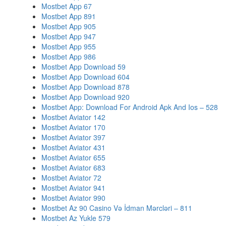
Mostbet App 67
Mostbet App 891
Mostbet App 905
Mostbet App 947
Mostbet App 955
Mostbet App 986
Mostbet App Download 59
Mostbet App Download 604
Mostbet App Download 878
Mostbet App Download 920
Mostbet App: Download For Android Apk And Ios – 528
Mostbet Aviator 142
Mostbet Aviator 170
Mostbet Aviator 397
Mostbet Aviator 431
Mostbet Aviator 655
Mostbet Aviator 683
Mostbet Aviator 72
Mostbet Aviator 941
Mostbet Aviator 990
Mostbet Az 90 Casino Və İdman Mərcləri – 811
Mostbet Az Yukle 579