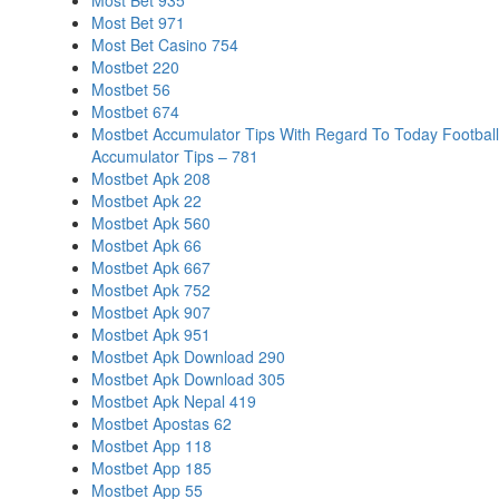
Most Bet 935
Most Bet 971
Most Bet Casino 754
Mostbet 220
Mostbet 56
Mostbet 674
Mostbet Accumulator Tips With Regard To Today Football
Accumulator Tips – 781
Mostbet Apk 208
Mostbet Apk 22
Mostbet Apk 560
Mostbet Apk 66
Mostbet Apk 667
Mostbet Apk 752
Mostbet Apk 907
Mostbet Apk 951
Mostbet Apk Download 290
Mostbet Apk Download 305
Mostbet Apk Nepal 419
Mostbet Apostas 62
Mostbet App 118
Mostbet App 185
Mostbet App 55