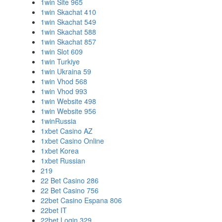
1win Site 965
1win Skachat 410
1win Skachat 549
1win Skachat 588
1win Skachat 857
1win Slot 609
1win Turkiye
1win Ukraina 59
1win Vhod 568
1win Vhod 993
1win Website 498
1win Website 956
1winRussia
1xbet Casino AZ
1xbet Casino Online
1xbet Korea
1xbet Russian
219
22 Bet Casino 286
22 Bet Casino 756
22bet Casino Espana 806
22bet IT
22bet Login 329