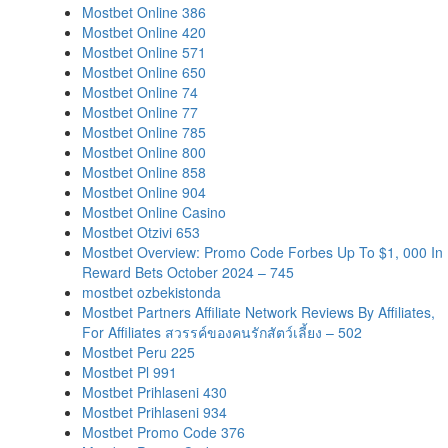
Mostbet Online 386
Mostbet Online 420
Mostbet Online 571
Mostbet Online 650
Mostbet Online 74
Mostbet Online 77
Mostbet Online 785
Mostbet Online 800
Mostbet Online 858
Mostbet Online 904
Mostbet Online Casino
Mostbet Otzivi 653
Mostbet Overview: Promo Code Forbes Up To $1, 000 In
Reward Bets October 2024 – 745
mostbet ozbekistonda
Mostbet Partners Affiliate Network Reviews By Affiliates,
For Affiliates สวรรค์ของคนรักสัตว์เลี้ยง – 502
Mostbet Peru 225
Mostbet Pl 991
Mostbet Prihlaseni 430
Mostbet Prihlaseni 934
Mostbet Promo Code 376