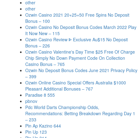
other
other
Ozwin Casino 2021 20+25+50 Free Spins No Deposit
Bonus – 100
Ozwin Casino No Deposit Bonus Codes March 2022 Play
It Now New – 115
Ozwin Casino Review ᐈ Exclusive Au$15 No Deposit
Bonus – 226
Ozwin Casino Valentine's Day Time $25 Free Of Charge
Chip Simply No Down Payment Code On Collection
Casino Bonus – 765
Ozwin No Deposit Bonus Codes June 2021 Privacy Policy
– 399
Ozwin Online Casino Special Offers Australia $1000
Pleasant Additional Bonuses – 767
Paradise 8 555
pbnov
Pdc World Darts Championship Odds,
Recommendations: Betting Breakdown Regarding Day 1
– 233
Pin Ap Kazino 644
Pin Up 123