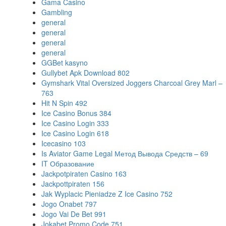
Gama Casino
Gambling
general
general
general
general
GGBet kasyno
Gullybet Apk Download 802
Gymshark Vital Oversized Joggers Charcoal Grey Marl –
763
Hit N Spin 492
Ice Casino Bonus 384
Ice Casino Login 333
Ice Casino Login 618
Icecasino 103
Is Aviator Game Legal Метод Вывода Средств – 69
IT Образование
Jackpotpiraten Casino 163
Jackpottpiraten 156
Jak Wyplacic Pieniadze Z Ice Casino 752
Jogo Onabet 797
Jogo Vai De Bet 991
Jokabet Promo Code 751