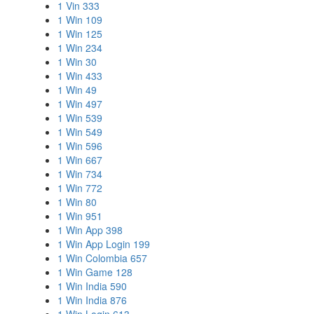
1 Vin 333
1 Win 109
1 Win 125
1 Win 234
1 Win 30
1 Win 433
1 Win 49
1 Win 497
1 Win 539
1 Win 549
1 Win 596
1 Win 667
1 Win 734
1 Win 772
1 Win 80
1 Win 951
1 Win App 398
1 Win App Login 199
1 Win Colombia 657
1 Win Game 128
1 Win India 590
1 Win India 876