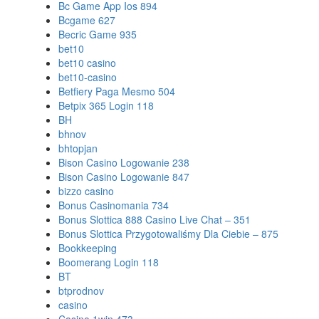
Bc Game App Ios 894
Bcgame 627
Becric Game 935
bet10
bet10 casino
bet10-casino
Betfiery Paga Mesmo 504
Betpix 365 Login 118
BH
bhnov
bhtopjan
Bison Casino Logowanie 238
Bison Casino Logowanie 847
bizzo casino
Bonus Casinomania 734
Bonus Slottica 888 Casino Live Chat – 351
Bonus Slottica Przygotowaliśmy Dla Ciebie – 875
Bookkeeping
Boomerang Login 118
BT
btprodnov
casino