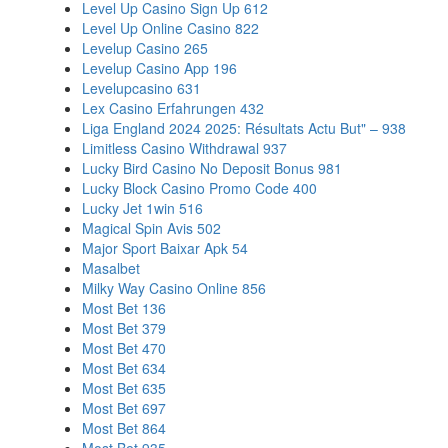
Level Up Casino Sign Up 612
Level Up Online Casino 822
Levelup Casino 265
Levelup Casino App 196
Levelupcasino 631
Lex Casino Erfahrungen 432
Liga England 2024 2025: Résultats Actu But" – 938
Limitless Casino Withdrawal 937
Lucky Bird Casino No Deposit Bonus 981
Lucky Block Casino Promo Code 400
Lucky Jet 1win 516
Magical Spin Avis 502
Major Sport Baixar Apk 54
Masalbet
Milky Way Casino Online 856
Most Bet 136
Most Bet 379
Most Bet 470
Most Bet 634
Most Bet 635
Most Bet 697
Most Bet 864