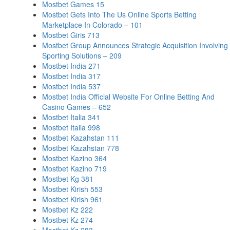
Mostbet Games 15
Mostbet Gets Into The Us Online Sports Betting
Marketplace In Colorado – 101
Mostbet Giris 713
Mostbet Group Announces Strategic Acquisition Involving
Sporting Solutions – 209
Mostbet India 271
Mostbet India 317
Mostbet India 537
Mostbet India Official Website For Online Betting And
Casino Games – 652
Mostbet Italia 341
Mostbet Italia 998
Mostbet Kazahstan 111
Mostbet Kazahstan 778
Mostbet Kazino 364
Mostbet Kazino 719
Mostbet Kg 381
Mostbet Kirish 553
Mostbet Kirish 961
Mostbet Kz 222
Mostbet Kz 274