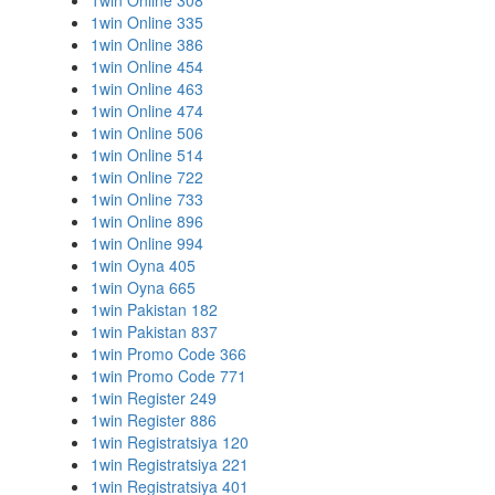
1win Online 308
1win Online 335
1win Online 386
1win Online 454
1win Online 463
1win Online 474
1win Online 506
1win Online 514
1win Online 722
1win Online 733
1win Online 896
1win Online 994
1win Oyna 405
1win Oyna 665
1win Pakistan 182
1win Pakistan 837
1win Promo Code 366
1win Promo Code 771
1win Register 249
1win Register 886
1win Registratsiya 120
1win Registratsiya 221
1win Registratsiya 401