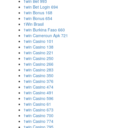
1win Bet 993
1win Bet Login 694
1win Bonus 168
1win Bonus 654
1Win Brasil
1win Burkina Faso 660
1win Cameroun Apk 721
1win Casino 101
1win Casino 138
1win Casino 221
1win Casino 250
1win Casino 266
1win Casino 283
1win Casino 350
1win Casino 376
1win Casino 474
1win Casino 491
1win Casino 596
1win Casino 61
1win Casino 673
1win Casino 700
1win Casino 774
1win Casino 795