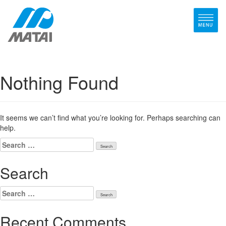
Skip
to
content
Nothing Found
It seems we can’t find what you’re looking for. Perhaps searching can
help.
Search
for:
Search
Search
for:
Recent Comments