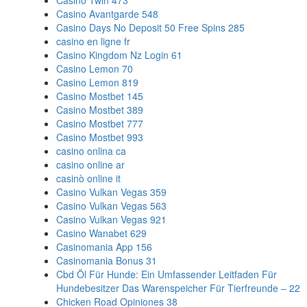
Casino 1win 473
Casino Avantgarde 548
Casino Days No Deposit 50 Free Spins 285
casino en ligne fr
Casino Kingdom Nz Login 61
Casino Lemon 70
Casino Lemon 819
Casino Mostbet 145
Casino Mostbet 389
Casino Mostbet 777
Casino Mostbet 993
casino onlina ca
casino online ar
casinò online it
Casino Vulkan Vegas 359
Casino Vulkan Vegas 563
Casino Vulkan Vegas 921
Casino Wanabet 629
Casinomania App 156
Casinomania Bonus 31
Cbd Öl Für Hunde: Ein Umfassender Leitfaden Für
Hundebesitzer Das Warenspeicher Für Tierfreunde – 22
Chicken Road Opiniones 38