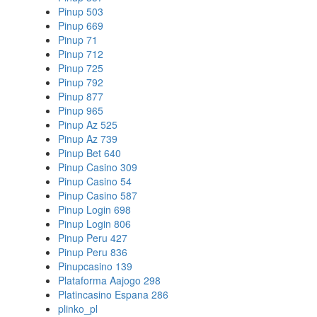
Pinup 503
Pinup 669
Pinup 71
Pinup 712
Pinup 725
Pinup 792
Pinup 877
Pinup 965
Pinup Az 525
Pinup Az 739
Pinup Bet 640
Pinup Casino 309
Pinup Casino 54
Pinup Casino 587
Pinup Login 698
Pinup Login 806
Pinup Peru 427
Pinup Peru 836
Pinupcasino 139
Plataforma Aajogo 298
Platincasino Espana 286
plinko_pl