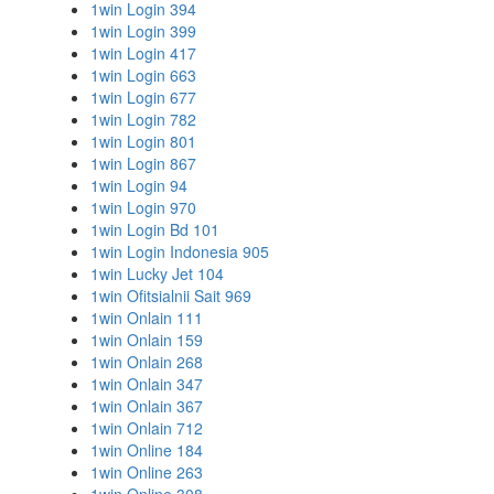
1win Login 394
1win Login 399
1win Login 417
1win Login 663
1win Login 677
1win Login 782
1win Login 801
1win Login 867
1win Login 94
1win Login 970
1win Login Bd 101
1win Login Indonesia 905
1win Lucky Jet 104
1win Ofitsialnii Sait 969
1win Onlain 111
1win Onlain 159
1win Onlain 268
1win Onlain 347
1win Onlain 367
1win Onlain 712
1win Online 184
1win Online 263