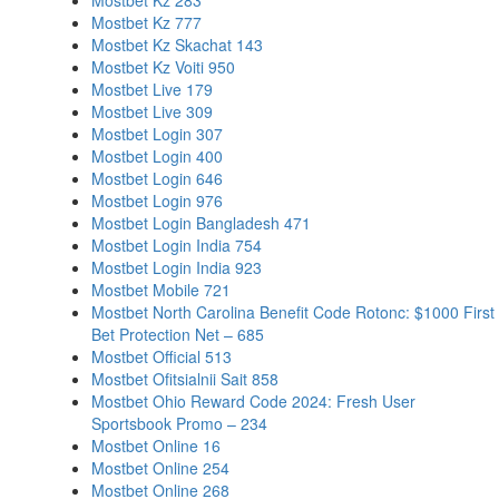
Mostbet Kz 283
Mostbet Kz 777
Mostbet Kz Skachat 143
Mostbet Kz Voiti 950
Mostbet Live 179
Mostbet Live 309
Mostbet Login 307
Mostbet Login 400
Mostbet Login 646
Mostbet Login 976
Mostbet Login Bangladesh 471
Mostbet Login India 754
Mostbet Login India 923
Mostbet Mobile 721
Mostbet North Carolina Benefit Code Rotonc: $1000 First
Bet Protection Net – 685
Mostbet Official 513
Mostbet Ofitsialnii Sait 858
Mostbet Ohio Reward Code 2024: Fresh User
Sportsbook Promo – 234
Mostbet Online 16
Mostbet Online 254
Mostbet Online 268