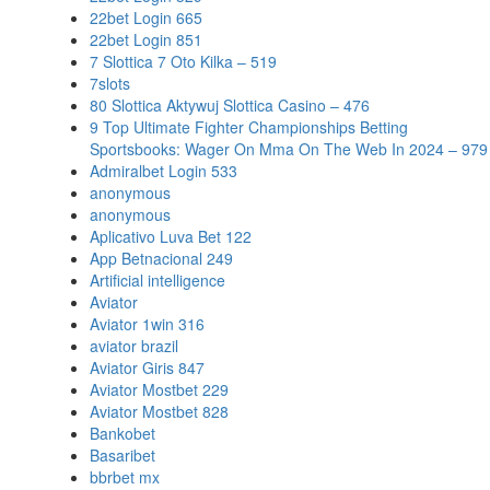
22bet Login 665
22bet Login 851
7 Slottica 7 Oto Kilka – 519
7slots
80 Slottica Aktywuj Slottica Casino – 476
9 Top Ultimate Fighter Championships Betting
Sportsbooks: Wager On Mma On The Web In 2024 – 979
Admiralbet Login 533
anonymous
anonymous
Aplicativo Luva Bet 122
App Betnacional 249
Artificial intelligence
Aviator
Aviator 1win 316
aviator brazil
Aviator Giris 847
Aviator Mostbet 229
Aviator Mostbet 828
Bankobet
Basaribet
bbrbet mx