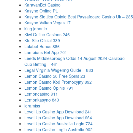
KaravanBet Casino
Kasyno Online PL
Kasyno Slottica Opinie Best Paysafecard Casino Uk – 285
Kasyno Vulkan Vegas 17
king johnnie
Kiwi Online Casinos 246
Kto Site Oficial 339
Lalabet Bonus 886
Lampions Bet App 701
Leeds Middlesbrough Odds 14 August 2024 Carabao
Cup Betting – 461
Legal Virginia Wagering Guide – 883
Lemon Casino 50 Free Spins 23
Lemon Casino Kod Promocyjny 892
Lemon Casino Opinie 791
Lemoncasino 911
Lemonkasyno 849
leramiss
Level Up Casino App Download 241
Level Up Casino App Download 664
Level Up Casino Australia Login 724
Level Up Casino Login Australia 902