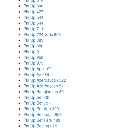
Pin Up 314
Pin Up 348
Pin Up 427
Pin Up 544
Pin Up 644
Pin Up 711
Pin Up 724 Giris 853
Pin Up 883
Pin Up 886
Pin Up 9
Pin Up 958
Pin Up 973
Pin Up App 169
Pin Up Az 264
Pin Up Azerbaycan 522
Pin Up Azerbaycan 57
Pin Up Bangladesh 801
Pin Up Bet 490
Pin Up Bet 737
Pin Up Bet App 329
Pin Up Bet Login 606
Pin Up Bet Peru 463
Pin Up Betting 675