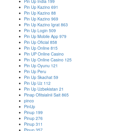
Pin Up India 199
Pin Up Kazino 691
Pin Up Kazino 88
Pin Up Kazino 969
Pin Up Kazino Igrat 863
Pin Up Login 509
Pin Up Mobile App 979
Pin Up Oficial 858
Pin Up Online 815
Pin UP Online Casino
Pin Up Online Casino 125
Pin Up Oyunu 121
Pin Up Peru
Pin Up Skachat 59
Pin Up Uz 112
Pin Up Uzbekistan 21
Pinap Ofitsialnii Sait 865
pinco
PinUp
Pinup 199
Pinup 276
Pinup 311
Pinup 357