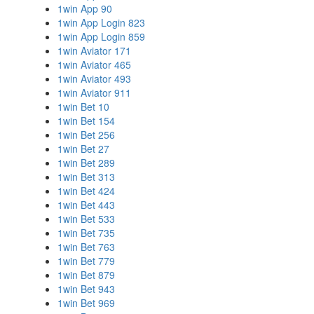
1win App 90
1win App Login 823
1win App Login 859
1win Aviator 171
1win Aviator 465
1win Aviator 493
1win Aviator 911
1win Bet 10
1win Bet 154
1win Bet 256
1win Bet 27
1win Bet 289
1win Bet 313
1win Bet 424
1win Bet 443
1win Bet 533
1win Bet 735
1win Bet 763
1win Bet 779
1win Bet 879
1win Bet 943
1win Bet 969