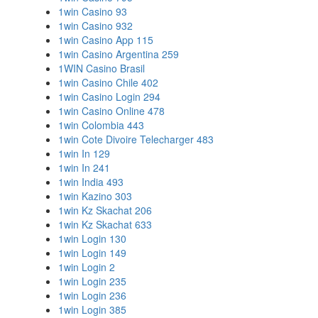
1win Casino 93
1win Casino 932
1win Casino App 115
1win Casino Argentina 259
1WIN Casino Brasil
1win Casino Chile 402
1win Casino Login 294
1win Casino Online 478
1win Colombia 443
1win Cote Divoire Telecharger 483
1win In 129
1win In 241
1win India 493
1win Kazino 303
1win Kz Skachat 206
1win Kz Skachat 633
1win Login 130
1win Login 149
1win Login 2
1win Login 235
1win Login 236
1win Login 385