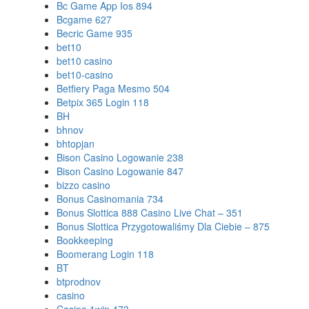
Bc Game App Ios 894
Bcgame 627
Becric Game 935
bet10
bet10 casino
bet10-casino
Betfiery Paga Mesmo 504
Betpix 365 Login 118
BH
bhnov
bhtopjan
Bison Casino Logowanie 238
Bison Casino Logowanie 847
bizzo casino
Bonus Casinomania 734
Bonus Slottica 888 Casino Live Chat – 351
Bonus Slottica Przygotowaliśmy Dla Ciebie – 875
Bookkeeping
Boomerang Login 118
BT
btprodnov
casino