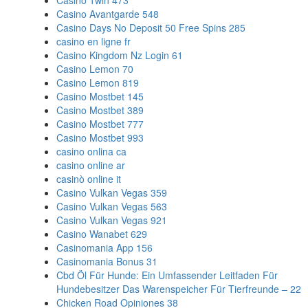
Casino 1win 473
Casino Avantgarde 548
Casino Days No Deposit 50 Free Spins 285
casino en ligne fr
Casino Kingdom Nz Login 61
Casino Lemon 70
Casino Lemon 819
Casino Mostbet 145
Casino Mostbet 389
Casino Mostbet 777
Casino Mostbet 993
casino onlina ca
casino online ar
casinò online it
Casino Vulkan Vegas 359
Casino Vulkan Vegas 563
Casino Vulkan Vegas 921
Casino Wanabet 629
Casinomania App 156
Casinomania Bonus 31
Cbd Öl Für Hunde: Ein Umfassender Leitfaden Für
Hundebesitzer Das Warenspeicher Für Tierfreunde – 22
Chicken Road Opiniones 38