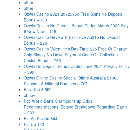
other
other
Ozwin Casino 2021 20+25+50 Free Spins No Deposit
Bonus – 100
Ozwin Casino No Deposit Bonus Codes March 2022 Play
It Now New – 115
Ozwin Casino Review ᐈ Exclusive Au$15 No Deposit
Bonus – 226
Ozwin Casino Valentine's Day Time $25 Free Of Charge
Chip Simply No Down Payment Code On Collection
Casino Bonus – 765
Ozwin No Deposit Bonus Codes June 2021 Privacy Policy
– 399
Ozwin Online Casino Special Offers Australia $1000
Pleasant Additional Bonuses – 767
Paradise 8 555
pbnov
Pdc World Darts Championship Odds,
Recommendations: Betting Breakdown Regarding Day 1
– 233
Pin Ap Kazino 644
Pin Up 123