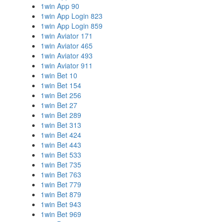
1win App 90
1win App Login 823
1win App Login 859
1win Aviator 171
1win Aviator 465
1win Aviator 493
1win Aviator 911
1win Bet 10
1win Bet 154
1win Bet 256
1win Bet 27
1win Bet 289
1win Bet 313
1win Bet 424
1win Bet 443
1win Bet 533
1win Bet 735
1win Bet 763
1win Bet 779
1win Bet 879
1win Bet 943
1win Bet 969