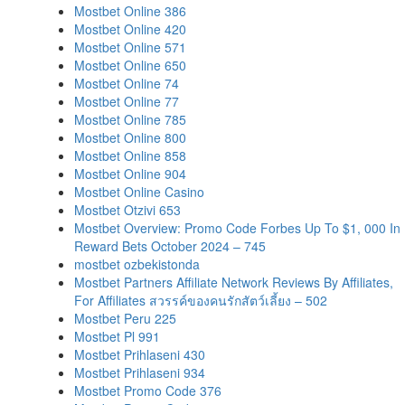
Mostbet Online 386
Mostbet Online 420
Mostbet Online 571
Mostbet Online 650
Mostbet Online 74
Mostbet Online 77
Mostbet Online 785
Mostbet Online 800
Mostbet Online 858
Mostbet Online 904
Mostbet Online Casino
Mostbet Otzivi 653
Mostbet Overview: Promo Code Forbes Up To $1, 000 In
Reward Bets October 2024 – 745
mostbet ozbekistonda
Mostbet Partners Affiliate Network Reviews By Affiliates,
For Affiliates สวรรค์ของคนรักสัตว์เลี้ยง – 502
Mostbet Peru 225
Mostbet Pl 991
Mostbet Prihlaseni 430
Mostbet Prihlaseni 934
Mostbet Promo Code 376