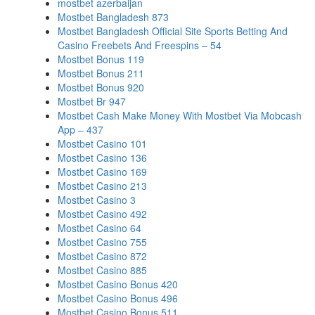
mostbet azerbaijan
Mostbet Bangladesh 873
Mostbet Bangladesh Official Site Sports Betting And
Casino Freebets And Freespins – 54
Mostbet Bonus 119
Mostbet Bonus 211
Mostbet Bonus 920
Mostbet Br 947
Mostbet Cash Make Money With Mostbet Via Mobcash
App – 437
Mostbet Casino 101
Mostbet Casino 136
Mostbet Casino 169
Mostbet Casino 213
Mostbet Casino 3
Mostbet Casino 492
Mostbet Casino 64
Mostbet Casino 755
Mostbet Casino 872
Mostbet Casino 885
Mostbet Casino Bonus 420
Mostbet Casino Bonus 496
Mostbet Casino Bonus 511