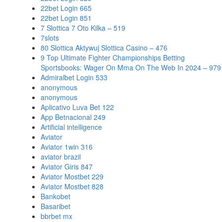
22bet Login 665
22bet Login 851
7 Slottica 7 Oto Kilka – 519
7slots
80 Slottica Aktywuj Slottica Casino – 476
9 Top Ultimate Fighter Championships Betting
Sportsbooks: Wager On Mma On The Web In 2024 – 979
Admiralbet Login 533
anonymous
anonymous
Aplicativo Luva Bet 122
App Betnacional 249
Artificial intelligence
Aviator
Aviator 1win 316
aviator brazil
Aviator Giris 847
Aviator Mostbet 229
Aviator Mostbet 828
Bankobet
Basaribet
bbrbet mx