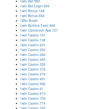
1win Bet 993
1win Bet Login 694
1win Bonus 168
1win Bonus 654
1Win Brasil
1win Burkina Faso 660
1win Cameroun Apk 721
1win Casino 101
1win Casino 138
1win Casino 221
1win Casino 250
1win Casino 266
1win Casino 283
1win Casino 350
1win Casino 376
1win Casino 474
1win Casino 491
1win Casino 596
1win Casino 61
1win Casino 673
1win Casino 700
1win Casino 774
1win Casino 795