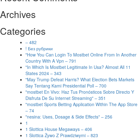
Archives
Categories
– 482
! Без рубрики
"How You Can Login To Mostbet Online From In Another
Country With A Vpn – 791
"In Which Is Mostbet Legitimate In Usa? Almost All 11
States 2024 – 343
"May Trump Defeat Harris? What Election Bets Markets
Say Tentang Kami Presidential Poll – 700
"mostbet En Vivo: Haz Tus Pronósticos Sobre Directo Y
Disfruta De Su Internet Streaming" – 351
"‎mostbet Sports Betting Application Within The App Store
– 74
"nesina: Uses, Dosage & Side Effects" – 256
1
1 Slottica House Megaways – 406
1 Slottica Żywo Z Prawdziwymi – 823