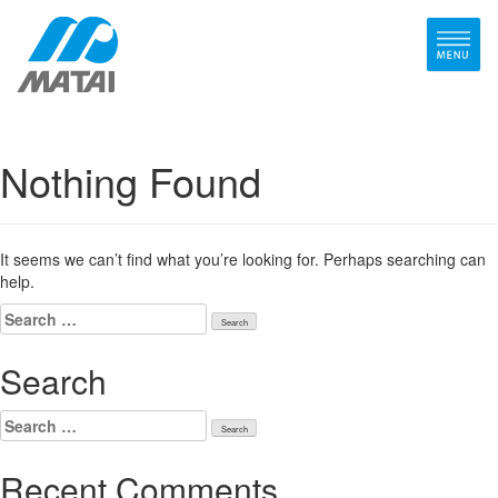
Skip
to
content
Nothing Found
It seems we can’t find what you’re looking for. Perhaps searching can
help.
Search
for:
Search
Search
for:
Recent Comments