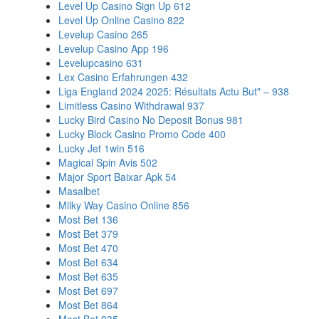
Level Up Casino Sign Up 612
Level Up Online Casino 822
Levelup Casino 265
Levelup Casino App 196
Levelupcasino 631
Lex Casino Erfahrungen 432
Liga England 2024 2025: Résultats Actu But" – 938
Limitless Casino Withdrawal 937
Lucky Bird Casino No Deposit Bonus 981
Lucky Block Casino Promo Code 400
Lucky Jet 1win 516
Magical Spin Avis 502
Major Sport Baixar Apk 54
Masalbet
Milky Way Casino Online 856
Most Bet 136
Most Bet 379
Most Bet 470
Most Bet 634
Most Bet 635
Most Bet 697
Most Bet 864