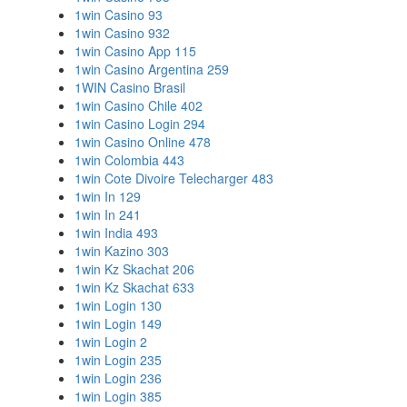
1win Casino 93
1win Casino 932
1win Casino App 115
1win Casino Argentina 259
1WIN Casino Brasil
1win Casino Chile 402
1win Casino Login 294
1win Casino Online 478
1win Colombia 443
1win Cote Divoire Telecharger 483
1win In 129
1win In 241
1win India 493
1win Kazino 303
1win Kz Skachat 206
1win Kz Skachat 633
1win Login 130
1win Login 149
1win Login 2
1win Login 235
1win Login 236
1win Login 385