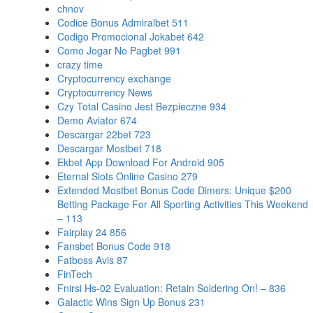
chnov
Codice Bonus Admiralbet 511
Codigo Promocional Jokabet 642
Como Jogar No Pagbet 991
crazy time
Cryptocurrency exchange
Cryptocurrency News
Czy Total Casino Jest Bezpieczne 934
Demo Aviator 674
Descargar 22bet 723
Descargar Mostbet 718
Ekbet App Download For Android 905
Eternal Slots Online Casino 279
Extended Mostbet Bonus Code Dimers: Unique $200
Betting Package For All Sporting Activities This Weekend
– 113
Fairplay 24 856
Fansbet Bonus Code 918
Fatboss Avis 87
FinTech
Fnirsi Hs-02 Evaluation: Retain Soldering On! – 836
Galactic Wins Sign Up Bonus 231