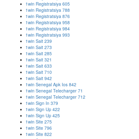
1win Registratsiya 605
1win Registratsiya 788
1win Registratsiya 876
1win Registratsiya 958
1win Registratsiya 984
1win Registratsiya 993
1win Sait 239
1win Sait 273
1win Sait 285
1win Sait 321
1win Sait 633
1win Sait 710
1win Sait 942
1win Senegal Apk Ios 842
1win Senegal Telecharger 71
1win Senegal Telecharger 712
1win Sign In 379
1win Sign Up 422
1win Sign Up 425
1win Site 275
1win Site 796
1win Site 822