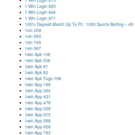
1 Win Login 613
1 Win Login 820
1 Win Login 946
1 Win Login 971
100% Deposit Match Up To R1, 1000 Sports Betting – 49
1vin 209
1vin 393
1vin 749
1vin 997
1win Apk 158
1win Apk 206
1win Apk 91
1win Apk 92
1win Apk Togo 798
1win App 199
1win App 264
1win App 431
1win App 478
1win App 538
1win App 573
1win App 588
1win App 658
1win App 793