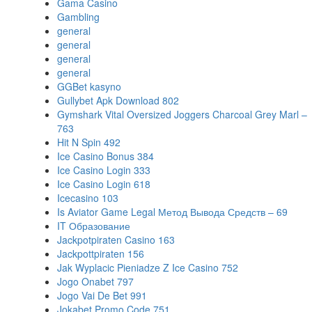
Gama Casino
Gambling
general
general
general
general
GGBet kasyno
Gullybet Apk Download 802
Gymshark Vital Oversized Joggers Charcoal Grey Marl –
763
Hit N Spin 492
Ice Casino Bonus 384
Ice Casino Login 333
Ice Casino Login 618
Icecasino 103
Is Aviator Game Legal Метод Вывода Средств – 69
IT Образование
Jackpotpiraten Casino 163
Jackpottpiraten 156
Jak Wyplacic Pieniadze Z Ice Casino 752
Jogo Onabet 797
Jogo Vai De Bet 991
Jokabet Promo Code 751