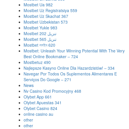
Mostbet Ua 982
Mostbet Uz Registratsiya 559
Mostbet Uz Skachat 367
Mostbet Uzbekistan 573
Mostbet Yukle 983
Mostbet تنزيل 202
Mostbet تنزيل 565
Mostbet লগইন 620
Mostbet: Unleash Your Winning Potential With The Very
Best Online Bookmaker – 724
Mostbetuz 490
Najlepsze Kasyno Online Dla Hazardzistów! – 334
Navegar Por Todos Os Suplementos Alimentares E
Serviços Do Google – 271
News
Nv Casino Kod Promocyjny 468
Olybet App 661
Olybet Apuestas 341
Olybet Casino 824
online casino au
other
other