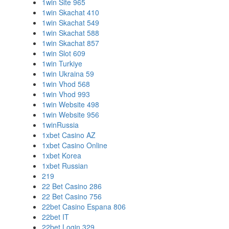
1win Site 965
1win Skachat 410
1win Skachat 549
1win Skachat 588
1win Skachat 857
1win Slot 609
1win Turkiye
1win Ukraina 59
1win Vhod 568
1win Vhod 993
1win Website 498
1win Website 956
1winRussia
1xbet Casino AZ
1xbet Casino Online
1xbet Korea
1xbet Russian
219
22 Bet Casino 286
22 Bet Casino 756
22bet Casino Espana 806
22bet IT
22bet Login 329