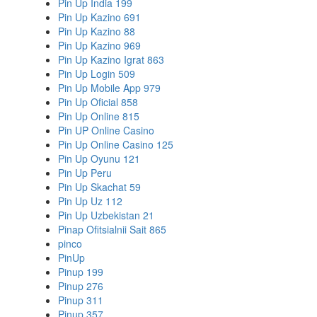
Pin Up India 199
Pin Up Kazino 691
Pin Up Kazino 88
Pin Up Kazino 969
Pin Up Kazino Igrat 863
Pin Up Login 509
Pin Up Mobile App 979
Pin Up Oficial 858
Pin Up Online 815
Pin UP Online Casino
Pin Up Online Casino 125
Pin Up Oyunu 121
Pin Up Peru
Pin Up Skachat 59
Pin Up Uz 112
Pin Up Uzbekistan 21
Pinap Ofitsialnii Sait 865
pinco
PinUp
Pinup 199
Pinup 276
Pinup 311
Pinup 357