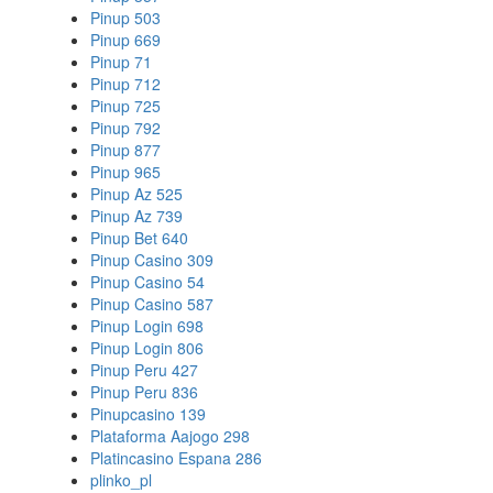
Pinup 503
Pinup 669
Pinup 71
Pinup 712
Pinup 725
Pinup 792
Pinup 877
Pinup 965
Pinup Az 525
Pinup Az 739
Pinup Bet 640
Pinup Casino 309
Pinup Casino 54
Pinup Casino 587
Pinup Login 698
Pinup Login 806
Pinup Peru 427
Pinup Peru 836
Pinupcasino 139
Plataforma Aajogo 298
Platincasino Espana 286
plinko_pl