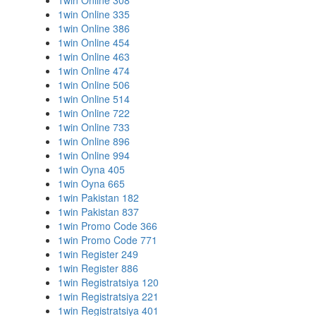
1win Online 308
1win Online 335
1win Online 386
1win Online 454
1win Online 463
1win Online 474
1win Online 506
1win Online 514
1win Online 722
1win Online 733
1win Online 896
1win Online 994
1win Oyna 405
1win Oyna 665
1win Pakistan 182
1win Pakistan 837
1win Promo Code 366
1win Promo Code 771
1win Register 249
1win Register 886
1win Registratsiya 120
1win Registratsiya 221
1win Registratsiya 401