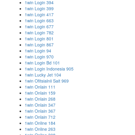
1win Login 394
1win Login 399
1win Login 417
1win Login 663
1win Login 677
1win Login 782
1win Login 801
1win Login 867
1win Login 94
1win Login 970
1win Login Bd 101
1win Login Indonesia 905
1win Lucky Jet 104
1win Ofitsialnii Sait 969
1win Onlain 111
1win Onlain 159
1win Onlain 268
1win Onlain 347
1win Onlain 367
1win Onlain 712
1win Online 184
1win Online 263