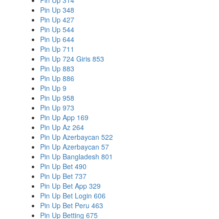
Pin Up 314
Pin Up 348
Pin Up 427
Pin Up 544
Pin Up 644
Pin Up 711
Pin Up 724 Giris 853
Pin Up 883
Pin Up 886
Pin Up 9
Pin Up 958
Pin Up 973
Pin Up App 169
Pin Up Az 264
Pin Up Azerbaycan 522
Pin Up Azerbaycan 57
Pin Up Bangladesh 801
Pin Up Bet 490
Pin Up Bet 737
Pin Up Bet App 329
Pin Up Bet Login 606
Pin Up Bet Peru 463
Pin Up Betting 675