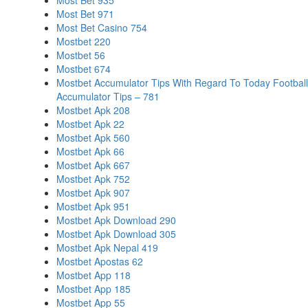
Most Bet 935
Most Bet 971
Most Bet Casino 754
Mostbet 220
Mostbet 56
Mostbet 674
Mostbet Accumulator Tips With Regard To Today Football
Accumulator Tips – 781
Mostbet Apk 208
Mostbet Apk 22
Mostbet Apk 560
Mostbet Apk 66
Mostbet Apk 667
Mostbet Apk 752
Mostbet Apk 907
Mostbet Apk 951
Mostbet Apk Download 290
Mostbet Apk Download 305
Mostbet Apk Nepal 419
Mostbet Apostas 62
Mostbet App 118
Mostbet App 185
Mostbet App 55