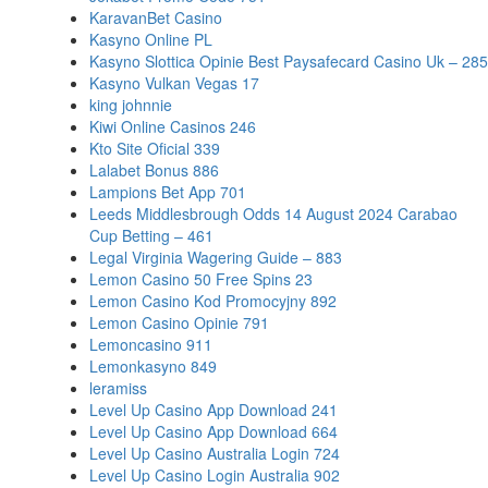
KaravanBet Casino
Kasyno Online PL
Kasyno Slottica Opinie Best Paysafecard Casino Uk – 285
Kasyno Vulkan Vegas 17
king johnnie
Kiwi Online Casinos 246
Kto Site Oficial 339
Lalabet Bonus 886
Lampions Bet App 701
Leeds Middlesbrough Odds 14 August 2024 Carabao
Cup Betting – 461
Legal Virginia Wagering Guide – 883
Lemon Casino 50 Free Spins 23
Lemon Casino Kod Promocyjny 892
Lemon Casino Opinie 791
Lemoncasino 911
Lemonkasyno 849
leramiss
Level Up Casino App Download 241
Level Up Casino App Download 664
Level Up Casino Australia Login 724
Level Up Casino Login Australia 902