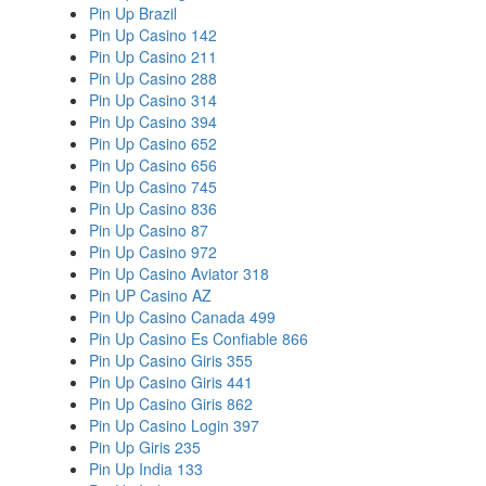
Pin Up Brazil
Pin Up Casino 142
Pin Up Casino 211
Pin Up Casino 288
Pin Up Casino 314
Pin Up Casino 394
Pin Up Casino 652
Pin Up Casino 656
Pin Up Casino 745
Pin Up Casino 836
Pin Up Casino 87
Pin Up Casino 972
Pin Up Casino Aviator 318
Pin UP Casino AZ
Pin Up Casino Canada 499
Pin Up Casino Es Confiable 866
Pin Up Casino Giris 355
Pin Up Casino Giris 441
Pin Up Casino Giris 862
Pin Up Casino Login 397
Pin Up Giris 235
Pin Up India 133