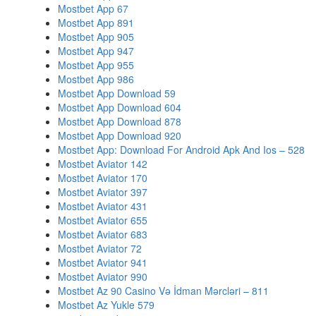
Mostbet App 67
Mostbet App 891
Mostbet App 905
Mostbet App 947
Mostbet App 955
Mostbet App 986
Mostbet App Download 59
Mostbet App Download 604
Mostbet App Download 878
Mostbet App Download 920
Mostbet App: Download For Android Apk And Ios – 528
Mostbet Aviator 142
Mostbet Aviator 170
Mostbet Aviator 397
Mostbet Aviator 431
Mostbet Aviator 655
Mostbet Aviator 683
Mostbet Aviator 72
Mostbet Aviator 941
Mostbet Aviator 990
Mostbet Az 90 Casino Və İdman Mərcləri – 811
Mostbet Az Yukle 579