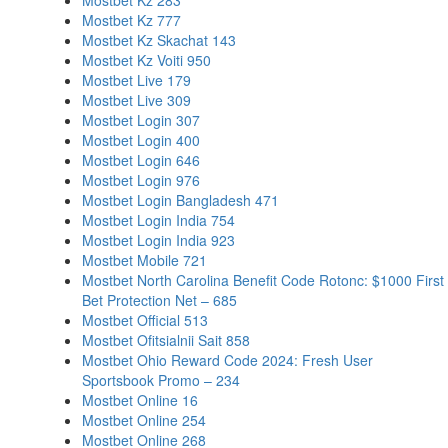
Mostbet Kz 283
Mostbet Kz 777
Mostbet Kz Skachat 143
Mostbet Kz Voiti 950
Mostbet Live 179
Mostbet Live 309
Mostbet Login 307
Mostbet Login 400
Mostbet Login 646
Mostbet Login 976
Mostbet Login Bangladesh 471
Mostbet Login India 754
Mostbet Login India 923
Mostbet Mobile 721
Mostbet North Carolina Benefit Code Rotonc: $1000 First
Bet Protection Net – 685
Mostbet Official 513
Mostbet Ofitsialnii Sait 858
Mostbet Ohio Reward Code 2024: Fresh User
Sportsbook Promo – 234
Mostbet Online 16
Mostbet Online 254
Mostbet Online 268