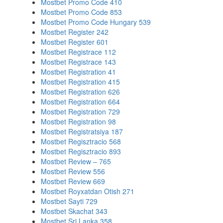
Mostbet Promo Code 410
Mostbet Promo Code 853
Mostbet Promo Code Hungary 539
Mostbet Register 242
Mostbet Register 601
Mostbet Registrace 112
Mostbet Registrace 143
Mostbet Registration 41
Mostbet Registration 415
Mostbet Registration 626
Mostbet Registration 664
Mostbet Registration 729
Mostbet Registration 98
Mostbet Registratsiya 187
Mostbet Regisztracio 568
Mostbet Regisztracio 893
Mostbet Review – 765
Mostbet Review 556
Mostbet Review 669
Mostbet Royxatdan Otish 271
Mostbet Sayti 729
Mostbet Skachat 343
Mostbet Sri Lanka 358