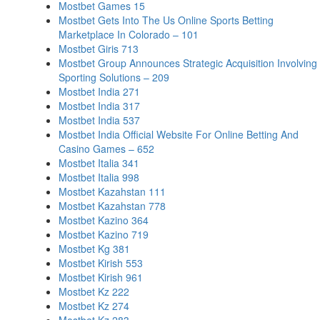
Mostbet Games 15
Mostbet Gets Into The Us Online Sports Betting
Marketplace In Colorado – 101
Mostbet Giris 713
Mostbet Group Announces Strategic Acquisition Involving
Sporting Solutions – 209
Mostbet India 271
Mostbet India 317
Mostbet India 537
Mostbet India Official Website For Online Betting And
Casino Games – 652
Mostbet Italia 341
Mostbet Italia 998
Mostbet Kazahstan 111
Mostbet Kazahstan 778
Mostbet Kazino 364
Mostbet Kazino 719
Mostbet Kg 381
Mostbet Kirish 553
Mostbet Kirish 961
Mostbet Kz 222
Mostbet Kz 274