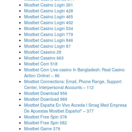
Mostbet Casino Login 261
Mostbet Casino Login 428
Mostbet Casino Login 465
Mostbet Casino Login 492
Mostbet Casino Login 534
Mostbet Casino Login 779
Mostbet Casino Login 846
Mostbet Casino Login 87
Mostbet Cassino 29
Mostbet Cassino 663
Mostbet Com 518
Mostbet Com Live-casino In Bangladesh: Real Casino
Action Online! – 86
Mostbet Connections: Email, Phone Range, Support
Center, Interpersonal Accounts – 112
Mostbet Download 956
Mostbet Download 989
Mostbet España En Vivo Acceda I Smag Med Empresa
De Apuestas Mostbet Español" – 377
Mostbet Free Spin 378
Mostbet Free Spin 582
Mostbet Game 379