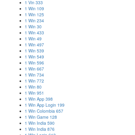
1 Vin 333
1 Win 109
1 Win 125
1 Win 234
1 Win 30
1 Win 433
1 Win 49
1 Win 497
1 Win 539
1 Win 549
1 Win 596
1 Win 667
1 Win 734
1 Win 772
1 Win 80
1 Win 951
1 Win App 398
1 Win App Login 199
1 Win Colombia 657
1 Win Game 128
1 Win India 590
1 Win India 876