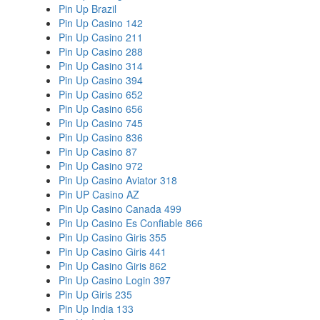
Pin Up Brazil
Pin Up Casino 142
Pin Up Casino 211
Pin Up Casino 288
Pin Up Casino 314
Pin Up Casino 394
Pin Up Casino 652
Pin Up Casino 656
Pin Up Casino 745
Pin Up Casino 836
Pin Up Casino 87
Pin Up Casino 972
Pin Up Casino Aviator 318
Pin UP Casino AZ
Pin Up Casino Canada 499
Pin Up Casino Es Confiable 866
Pin Up Casino Giris 355
Pin Up Casino Giris 441
Pin Up Casino Giris 862
Pin Up Casino Login 397
Pin Up Giris 235
Pin Up India 133