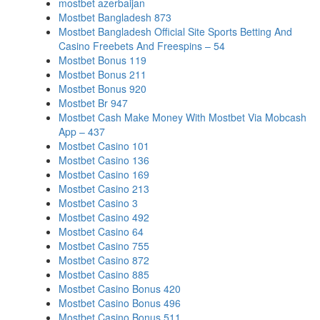
mostbet azerbaijan
Mostbet Bangladesh 873
Mostbet Bangladesh Official Site Sports Betting And
Casino Freebets And Freespins – 54
Mostbet Bonus 119
Mostbet Bonus 211
Mostbet Bonus 920
Mostbet Br 947
Mostbet Cash Make Money With Mostbet Via Mobcash
App – 437
Mostbet Casino 101
Mostbet Casino 136
Mostbet Casino 169
Mostbet Casino 213
Mostbet Casino 3
Mostbet Casino 492
Mostbet Casino 64
Mostbet Casino 755
Mostbet Casino 872
Mostbet Casino 885
Mostbet Casino Bonus 420
Mostbet Casino Bonus 496
Mostbet Casino Bonus 511