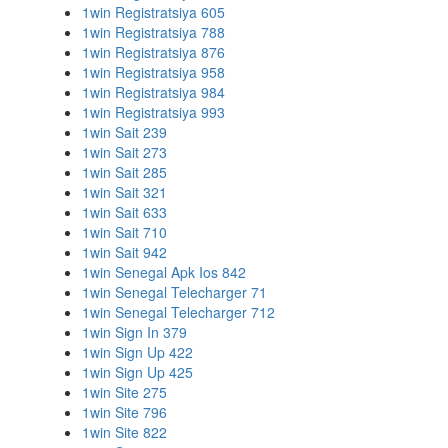
1win Registratsiya 605
1win Registratsiya 788
1win Registratsiya 876
1win Registratsiya 958
1win Registratsiya 984
1win Registratsiya 993
1win Sait 239
1win Sait 273
1win Sait 285
1win Sait 321
1win Sait 633
1win Sait 710
1win Sait 942
1win Senegal Apk Ios 842
1win Senegal Telecharger 71
1win Senegal Telecharger 712
1win Sign In 379
1win Sign Up 422
1win Sign Up 425
1win Site 275
1win Site 796
1win Site 822