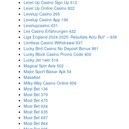
Level Up Casino Sign Up 612
Level Up Online Casino 822
Levelup Casino 265
Levelup Casino App 196
Levelupcasino 631
Lex Casino Erfahrungen 432
Liga England 2024 2025: Résultats Actu But" – 938
Limitless Casino Withdrawal 937
Lucky Bird Casino No Deposit Bonus 981
Lucky Block Casino Promo Code 400
Lucky Jet 1win 516
Magical Spin Avis 502
Major Sport Baixar Apk 54
Masalbet
Milky Way Casino Online 856
Most Bet 136
Most Bet 379
Most Bet 470
Most Bet 634
Most Bet 635
Most Bet 697
Most Bet 864