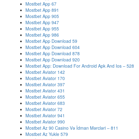
Mostbet App 67
Mostbet App 891
Mostbet App 905
Mostbet App 947
Mostbet App 955
Mostbet App 986
Mostbet App Download 59
Mostbet App Download 604
Mostbet App Download 878
Mostbet App Download 920
Mostbet App: Download For Android Apk And Ios – 528
Mostbet Aviator 142
Mostbet Aviator 170
Mostbet Aviator 397
Mostbet Aviator 431
Mostbet Aviator 655
Mostbet Aviator 683
Mostbet Aviator 72
Mostbet Aviator 941
Mostbet Aviator 990
Mostbet Az 90 Casino Və İdman Mərcləri – 811
Mostbet Az Yukle 579