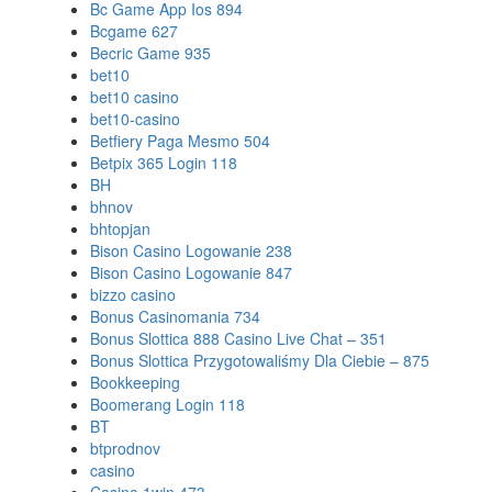
Bc Game App Ios 894
Bcgame 627
Becric Game 935
bet10
bet10 casino
bet10-casino
Betfiery Paga Mesmo 504
Betpix 365 Login 118
BH
bhnov
bhtopjan
Bison Casino Logowanie 238
Bison Casino Logowanie 847
bizzo casino
Bonus Casinomania 734
Bonus Slottica 888 Casino Live Chat – 351
Bonus Slottica Przygotowaliśmy Dla Ciebie – 875
Bookkeeping
Boomerang Login 118
BT
btprodnov
casino