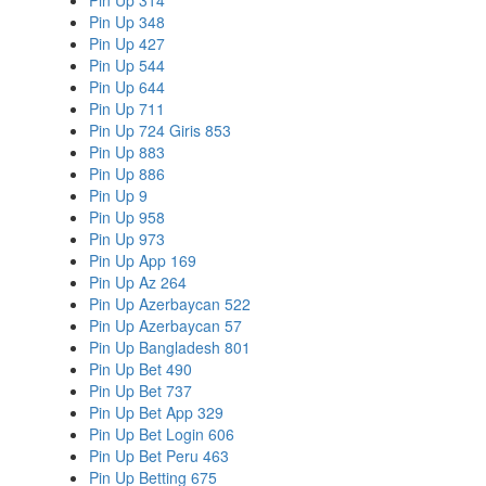
Pin Up 314
Pin Up 348
Pin Up 427
Pin Up 544
Pin Up 644
Pin Up 711
Pin Up 724 Giris 853
Pin Up 883
Pin Up 886
Pin Up 9
Pin Up 958
Pin Up 973
Pin Up App 169
Pin Up Az 264
Pin Up Azerbaycan 522
Pin Up Azerbaycan 57
Pin Up Bangladesh 801
Pin Up Bet 490
Pin Up Bet 737
Pin Up Bet App 329
Pin Up Bet Login 606
Pin Up Bet Peru 463
Pin Up Betting 675