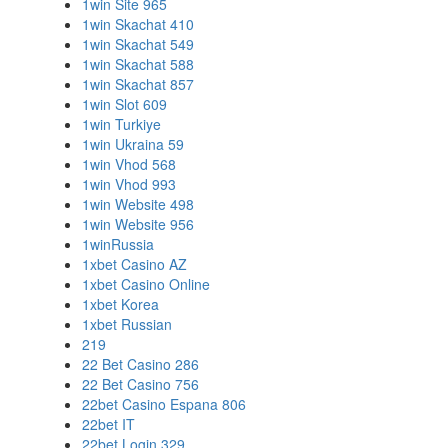
1win Site 965
1win Skachat 410
1win Skachat 549
1win Skachat 588
1win Skachat 857
1win Slot 609
1win Turkiye
1win Ukraina 59
1win Vhod 568
1win Vhod 993
1win Website 498
1win Website 956
1winRussia
1xbet Casino AZ
1xbet Casino Online
1xbet Korea
1xbet Russian
219
22 Bet Casino 286
22 Bet Casino 756
22bet Casino Espana 806
22bet IT
22bet Login 329