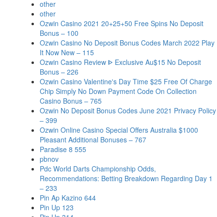
other
other
Ozwin Casino 2021 20+25+50 Free Spins No Deposit
Bonus – 100
Ozwin Casino No Deposit Bonus Codes March 2022 Play
It Now New – 115
Ozwin Casino Review ᐈ Exclusive Au$15 No Deposit
Bonus – 226
Ozwin Casino Valentine's Day Time $25 Free Of Charge
Chip Simply No Down Payment Code On Collection
Casino Bonus – 765
Ozwin No Deposit Bonus Codes June 2021 Privacy Policy
– 399
Ozwin Online Casino Special Offers Australia $1000
Pleasant Additional Bonuses – 767
Paradise 8 555
pbnov
Pdc World Darts Championship Odds,
Recommendations: Betting Breakdown Regarding Day 1
– 233
Pin Ap Kazino 644
Pin Up 123