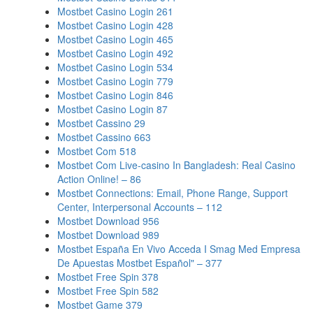
Mostbet Casino Login 261
Mostbet Casino Login 428
Mostbet Casino Login 465
Mostbet Casino Login 492
Mostbet Casino Login 534
Mostbet Casino Login 779
Mostbet Casino Login 846
Mostbet Casino Login 87
Mostbet Cassino 29
Mostbet Cassino 663
Mostbet Com 518
Mostbet Com Live-casino In Bangladesh: Real Casino
Action Online! – 86
Mostbet Connections: Email, Phone Range, Support
Center, Interpersonal Accounts – 112
Mostbet Download 956
Mostbet Download 989
Mostbet España En Vivo Acceda I Smag Med Empresa
De Apuestas Mostbet Español" – 377
Mostbet Free Spin 378
Mostbet Free Spin 582
Mostbet Game 379