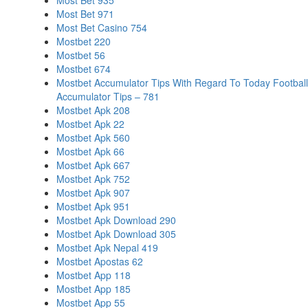
Most Bet 935
Most Bet 971
Most Bet Casino 754
Mostbet 220
Mostbet 56
Mostbet 674
Mostbet Accumulator Tips With Regard To Today Football
Accumulator Tips – 781
Mostbet Apk 208
Mostbet Apk 22
Mostbet Apk 560
Mostbet Apk 66
Mostbet Apk 667
Mostbet Apk 752
Mostbet Apk 907
Mostbet Apk 951
Mostbet Apk Download 290
Mostbet Apk Download 305
Mostbet Apk Nepal 419
Mostbet Apostas 62
Mostbet App 118
Mostbet App 185
Mostbet App 55