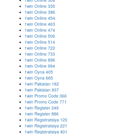
1win Online 308
1win Online 335
1win Online 386
1win Online 454
1win Online 463
1win Online 474
1win Online 506
1win Online 514
1win Online 722
1win Online 733
1win Online 896
1win Online 994
1win Oyna 405
1win Oyna 665
1win Pakistan 182
1win Pakistan 837
1win Promo Code 366
1win Promo Code 771
1win Register 249
1win Register 886
1win Registratsiya 120
1win Registratsiya 221
1win Registratsiya 401