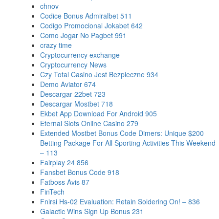
chnov
Codice Bonus Admiralbet 511
Codigo Promocional Jokabet 642
Como Jogar No Pagbet 991
crazy time
Cryptocurrency exchange
Cryptocurrency News
Czy Total Casino Jest Bezpieczne 934
Demo Aviator 674
Descargar 22bet 723
Descargar Mostbet 718
Ekbet App Download For Android 905
Eternal Slots Online Casino 279
Extended Mostbet Bonus Code Dimers: Unique $200
Betting Package For All Sporting Activities This Weekend
– 113
Fairplay 24 856
Fansbet Bonus Code 918
Fatboss Avis 87
FinTech
Fnirsi Hs-02 Evaluation: Retain Soldering On! – 836
Galactic Wins Sign Up Bonus 231