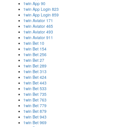
1win App 90
1win App Login 823
1win App Login 859
1win Aviator 171
1win Aviator 465
1win Aviator 493
1win Aviator 911
1win Bet 10
1win Bet 154
1win Bet 256
1win Bet 27
1win Bet 289
1win Bet 313
1win Bet 424
1win Bet 443
1win Bet 533
1win Bet 735
1win Bet 763
1win Bet 779
1win Bet 879
1win Bet 943
1win Bet 969