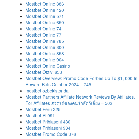
Mostbet Online 386
Mostbet Online 420
Mostbet Online 571
Mostbet Online 650
Mostbet Online 74
Mostbet Online 77
Mostbet Online 785
Mostbet Online 800
Mostbet Online 858
Mostbet Online 904
Mostbet Online Casino
Mostbet Otzivi 653
Mostbet Overview: Promo Code Forbes Up To $1, 000 In
Reward Bets October 2024 – 745
mostbet ozbekistonda
Mostbet Partners Affiliate Network Reviews By Affiliates,
For Affiliates สวรรค์ของคนรักสัตว์เลี้ยง – 502
Mostbet Peru 225
Mostbet Pl 991
Mostbet Prihlaseni 430
Mostbet Prihlaseni 934
Mostbet Promo Code 376