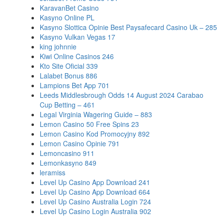
KaravanBet Casino
Kasyno Online PL
Kasyno Slottica Opinie Best Paysafecard Casino Uk – 285
Kasyno Vulkan Vegas 17
king johnnie
Kiwi Online Casinos 246
Kto Site Oficial 339
Lalabet Bonus 886
Lampions Bet App 701
Leeds Middlesbrough Odds 14 August 2024 Carabao
Cup Betting – 461
Legal Virginia Wagering Guide – 883
Lemon Casino 50 Free Spins 23
Lemon Casino Kod Promocyjny 892
Lemon Casino Opinie 791
Lemoncasino 911
Lemonkasyno 849
leramiss
Level Up Casino App Download 241
Level Up Casino App Download 664
Level Up Casino Australia Login 724
Level Up Casino Login Australia 902