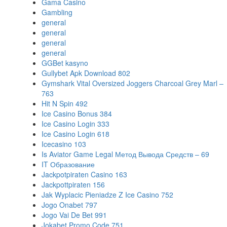
Gama Casino
Gambling
general
general
general
general
GGBet kasyno
Gullybet Apk Download 802
Gymshark Vital Oversized Joggers Charcoal Grey Marl –
763
Hit N Spin 492
Ice Casino Bonus 384
Ice Casino Login 333
Ice Casino Login 618
Icecasino 103
Is Aviator Game Legal Метод Вывода Средств – 69
IT Образование
Jackpotpiraten Casino 163
Jackpottpiraten 156
Jak Wyplacic Pieniadze Z Ice Casino 752
Jogo Onabet 797
Jogo Vai De Bet 991
Jokabet Promo Code 751