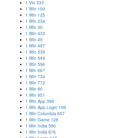
1 Vin 333
1 Win 109
1 Win 125
1 Win 234
1 Win 30
1 Win 433
1 Win 49
1 Win 497
1 Win 539
1 Win 549
1 Win 596
1 Win 667
1 Win 734
1 Win 772
1 Win 80
1 Win 951
1 Win App 398
1 Win App Login 199
1 Win Colombia 657
1 Win Game 128
1 Win India 590
1 Win India 876