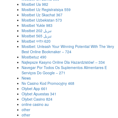
Mostbet Ua 982
Mostbet Uz Registratsiya 559
Mostbet Uz Skachat 367
Mostbet Uzbekistan 573
Mostbet Yukle 983
Mostbet تنزيل 202
Mostbet تنزيل 565
Mostbet লগইন 620
Mostbet: Unleash Your Winning Potential With The Very
Best Online Bookmaker – 724
Mostbetuz 490
Najlepsze Kasyno Online Dla Hazardzistów! – 334
Navegar Por Todos Os Suplementos Alimentares E
Serviços Do Google – 271
News
Nv Casino Kod Promocyjny 468
Olybet App 661
Olybet Apuestas 341
Olybet Casino 824
online casino au
other
other