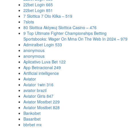
22bet Login 665
22bet Login 851
7 Slottica 7 Oto Kilka – 519
7slots
80 Slottica Aktywuj Slottica Casino – 476
9 Top Ultimate Fighter Championships Betting
Sportsbooks: Wager On Mma On The Web In 2024 – 979
Admiralbet Login 533
anonymous
anonymous
Aplicativo Luva Bet 122
App Betnacional 249
Artificial intelligence
Aviator
Aviator 1win 316
aviator brazil
Aviator Giris 847
Aviator Mostbet 229
Aviator Mostbet 828
Bankobet
Basaribet
bbrbet mx