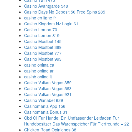
Casino 1win 473
Casino Avantgarde 548
Casino Days No Deposit 50 Free Spins 285
casino en ligne fr
Casino Kingdom Nz Login 61
Casino Lemon 70
Casino Lemon 819
Casino Mostbet 145
Casino Mostbet 389
Casino Mostbet 777
Casino Mostbet 993
casino onlina ca
casino online ar
casinò online it
Casino Vulkan Vegas 359
Casino Vulkan Vegas 563
Casino Vulkan Vegas 921
Casino Wanabet 629
Casinomania App 156
Casinomania Bonus 31
Cbd Öl Für Hunde: Ein Umfassender Leitfaden Für
Hundebesitzer Das Warenspeicher Für Tierfreunde – 22
Chicken Road Opiniones 38