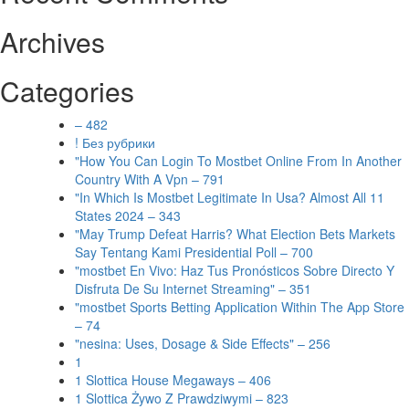
Archives
Categories
– 482
! Без рубрики
"How You Can Login To Mostbet Online From In Another
Country With A Vpn – 791
"In Which Is Mostbet Legitimate In Usa? Almost All 11
States 2024 – 343
"May Trump Defeat Harris? What Election Bets Markets
Say Tentang Kami Presidential Poll – 700
"mostbet En Vivo: Haz Tus Pronósticos Sobre Directo Y
Disfruta De Su Internet Streaming" – 351
"‎mostbet Sports Betting Application Within The App Store
– 74
"nesina: Uses, Dosage & Side Effects" – 256
1
1 Slottica House Megaways – 406
1 Slottica Żywo Z Prawdziwymi – 823