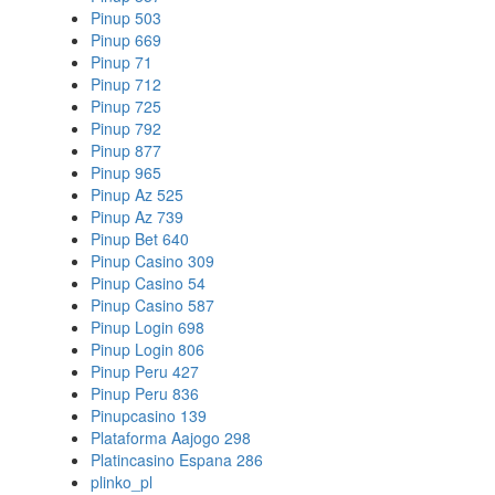
Pinup 503
Pinup 669
Pinup 71
Pinup 712
Pinup 725
Pinup 792
Pinup 877
Pinup 965
Pinup Az 525
Pinup Az 739
Pinup Bet 640
Pinup Casino 309
Pinup Casino 54
Pinup Casino 587
Pinup Login 698
Pinup Login 806
Pinup Peru 427
Pinup Peru 836
Pinupcasino 139
Plataforma Aajogo 298
Platincasino Espana 286
plinko_pl