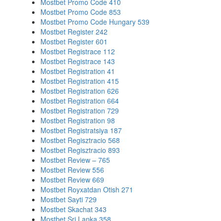
Mostbet Promo Code 410
Mostbet Promo Code 853
Mostbet Promo Code Hungary 539
Mostbet Register 242
Mostbet Register 601
Mostbet Registrace 112
Mostbet Registrace 143
Mostbet Registration 41
Mostbet Registration 415
Mostbet Registration 626
Mostbet Registration 664
Mostbet Registration 729
Mostbet Registration 98
Mostbet Registratsiya 187
Mostbet Regisztracio 568
Mostbet Regisztracio 893
Mostbet Review – 765
Mostbet Review 556
Mostbet Review 669
Mostbet Royxatdan Otish 271
Mostbet Sayti 729
Mostbet Skachat 343
Mostbet Sri Lanka 358