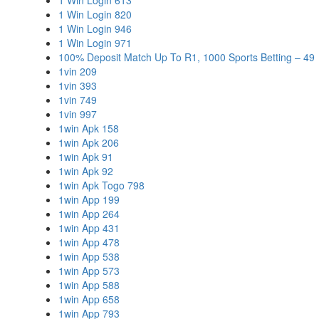
1 Win Login 613
1 Win Login 820
1 Win Login 946
1 Win Login 971
100% Deposit Match Up To R1, 1000 Sports Betting – 49
1vin 209
1vin 393
1vin 749
1vin 997
1win Apk 158
1win Apk 206
1win Apk 91
1win Apk 92
1win Apk Togo 798
1win App 199
1win App 264
1win App 431
1win App 478
1win App 538
1win App 573
1win App 588
1win App 658
1win App 793