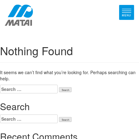
Skip
to
content
Nothing Found
It seems we can’t find what you’re looking for. Perhaps searching can
help.
Search
for:
Search
Search
for:
Recent Comments