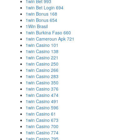
1win Bet 993
1win Bet Login 694
1win Bonus 168
1win Bonus 654
1Win Brasil
1win Burkina Faso 660
1win Cameroun Apk 721
1win Casino 101
1win Casino 138
1win Casino 221
1win Casino 250
1win Casino 266
1win Casino 283
1win Casino 350
1win Casino 376
1win Casino 474
1win Casino 491
1win Casino 596
1win Casino 61
1win Casino 673
1win Casino 700
1win Casino 774
1win Casino 795