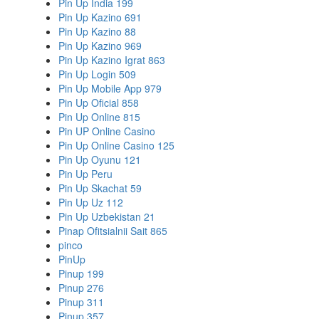
Pin Up India 199
Pin Up Kazino 691
Pin Up Kazino 88
Pin Up Kazino 969
Pin Up Kazino Igrat 863
Pin Up Login 509
Pin Up Mobile App 979
Pin Up Oficial 858
Pin Up Online 815
Pin UP Online Casino
Pin Up Online Casino 125
Pin Up Oyunu 121
Pin Up Peru
Pin Up Skachat 59
Pin Up Uz 112
Pin Up Uzbekistan 21
Pinap Ofitsialnii Sait 865
pinco
PinUp
Pinup 199
Pinup 276
Pinup 311
Pinup 357