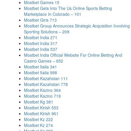
Mostbet Games 15
Mostbet Gets Into The Us Online Sports Betting
Marketplace In Colorado – 101
Mostbet Giris 713
Mostbet Group Announces Strategic Acquisition Involving
Sporting Solutions – 209
Mostbet India 271
Mostbet India 317
Mostbet India 537
Mostbet India Official Website For Online Betting And
Casino Games – 652
Mostbet Italia 341
Mostbet Italia 998
Mostbet Kazahstan 111
Mostbet Kazahstan 778
Mostbet Kazino 364
Mostbet Kazino 719
Mostbet Kg 381
Mostbet Kirish 553
Mostbet Kirish 961
Mostbet Kz 222
Mostbet Kz 274