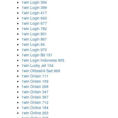
1win Login 394
1win Login 399
1win Login 417
1win Login 663
1win Login 677
1win Login 782
1win Login 801
1win Login 867
1win Login 94
1win Login 970
1win Login Bd 101
1win Login Indonesia 905
1win Lucky Jet 104
1win Ofitsialnii Sait 969
1win Onlain 111
1win Onlain 159
1win Onlain 268
1win Onlain 347
1win Onlain 367
1win Onlain 712
1win Online 184
1win Online 263