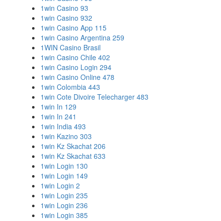
1win Casino 93
1win Casino 932
1win Casino App 115
1win Casino Argentina 259
1WIN Casino Brasil
1win Casino Chile 402
1win Casino Login 294
1win Casino Online 478
1win Colombia 443
1win Cote Divoire Telecharger 483
1win In 129
1win In 241
1win India 493
1win Kazino 303
1win Kz Skachat 206
1win Kz Skachat 633
1win Login 130
1win Login 149
1win Login 2
1win Login 235
1win Login 236
1win Login 385