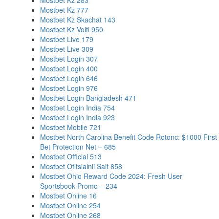
Mostbet Kz 283
Mostbet Kz 777
Mostbet Kz Skachat 143
Mostbet Kz Voiti 950
Mostbet Live 179
Mostbet Live 309
Mostbet Login 307
Mostbet Login 400
Mostbet Login 646
Mostbet Login 976
Mostbet Login Bangladesh 471
Mostbet Login India 754
Mostbet Login India 923
Mostbet Mobile 721
Mostbet North Carolina Benefit Code Rotonc: $1000 First
Bet Protection Net – 685
Mostbet Official 513
Mostbet Ofitsialnii Sait 858
Mostbet Ohio Reward Code 2024: Fresh User
Sportsbook Promo – 234
Mostbet Online 16
Mostbet Online 254
Mostbet Online 268