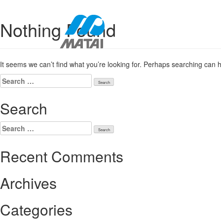
Skip
to
Nothing Found
content
It seems we can’t find what you’re looking for. Perhaps searching can h
Search
for:
Search
Search
for:
Recent Comments
Archives
Categories