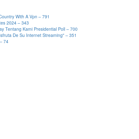
Country With A Vpn – 791
ates 2024 – 343
y Tentang Kami Presidential Poll – 700
sfruta De Su Internet Streaming" – 351
 – 74