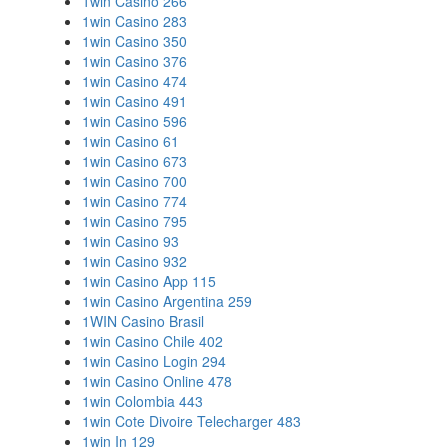
1win Casino 266
1win Casino 283
1win Casino 350
1win Casino 376
1win Casino 474
1win Casino 491
1win Casino 596
1win Casino 61
1win Casino 673
1win Casino 700
1win Casino 774
1win Casino 795
1win Casino 93
1win Casino 932
1win Casino App 115
1win Casino Argentina 259
1WIN Casino Brasil
1win Casino Chile 402
1win Casino Login 294
1win Casino Online 478
1win Colombia 443
1win Cote Divoire Telecharger 483
1win In 129