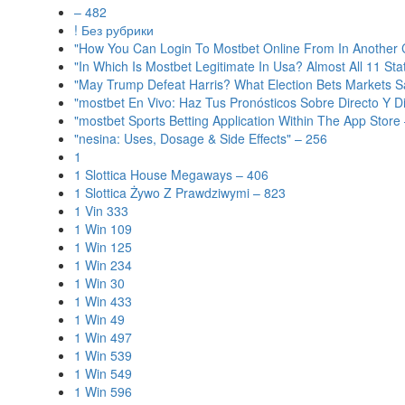
– 482
! Без рубрики
"How You Can Login To Mostbet Online From In Another 
"In Which Is Mostbet Legitimate In Usa? Almost All 11 St
"May Trump Defeat Harris? What Election Bets Markets Sa
"mostbet En Vivo: Haz Tus Pronósticos Sobre Directo Y Di
"‎mostbet Sports Betting Application Within The App Store
"nesina: Uses, Dosage & Side Effects" – 256
1
1 Slottica House Megaways – 406
1 Slottica Żywo Z Prawdziwymi – 823
1 Vin 333
1 Win 109
1 Win 125
1 Win 234
1 Win 30
1 Win 433
1 Win 49
1 Win 497
1 Win 539
1 Win 549
1 Win 596