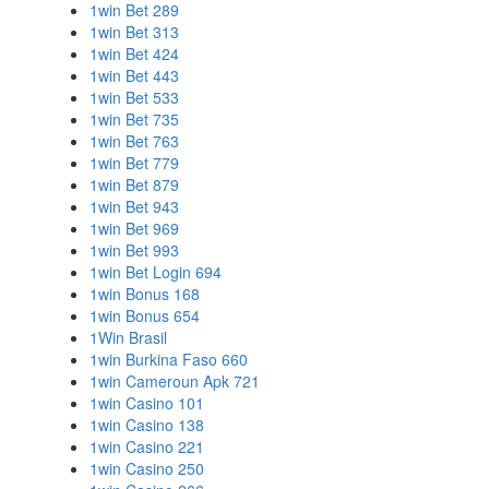
1win Bet 289
1win Bet 313
1win Bet 424
1win Bet 443
1win Bet 533
1win Bet 735
1win Bet 763
1win Bet 779
1win Bet 879
1win Bet 943
1win Bet 969
1win Bet 993
1win Bet Login 694
1win Bonus 168
1win Bonus 654
1Win Brasil
1win Burkina Faso 660
1win Cameroun Apk 721
1win Casino 101
1win Casino 138
1win Casino 221
1win Casino 250