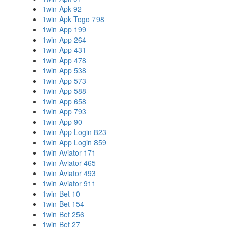
1win Apk 92
1win Apk Togo 798
1win App 199
1win App 264
1win App 431
1win App 478
1win App 538
1win App 573
1win App 588
1win App 658
1win App 793
1win App 90
1win App Login 823
1win App Login 859
1win Aviator 171
1win Aviator 465
1win Aviator 493
1win Aviator 911
1win Bet 10
1win Bet 154
1win Bet 256
1win Bet 27