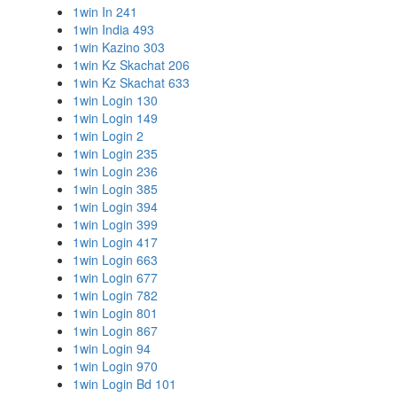
1win In 241
1win India 493
1win Kazino 303
1win Kz Skachat 206
1win Kz Skachat 633
1win Login 130
1win Login 149
1win Login 2
1win Login 235
1win Login 236
1win Login 385
1win Login 394
1win Login 399
1win Login 417
1win Login 663
1win Login 677
1win Login 782
1win Login 801
1win Login 867
1win Login 94
1win Login 970
1win Login Bd 101