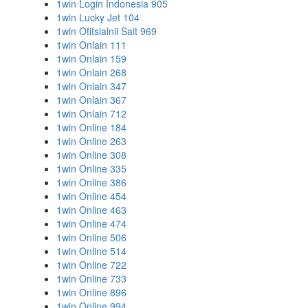
1win Login Indonesia 905
1win Lucky Jet 104
1win Ofitsialnii Sait 969
1win Onlain 111
1win Onlain 159
1win Onlain 268
1win Onlain 347
1win Onlain 367
1win Onlain 712
1win Online 184
1win Online 263
1win Online 308
1win Online 335
1win Online 386
1win Online 454
1win Online 463
1win Online 474
1win Online 506
1win Online 514
1win Online 722
1win Online 733
1win Online 896
1win Online 994