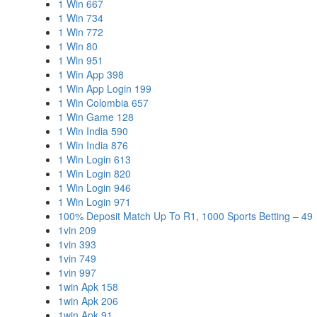
1 Win 667
1 Win 734
1 Win 772
1 Win 80
1 Win 951
1 Win App 398
1 Win App Login 199
1 Win Colombia 657
1 Win Game 128
1 Win India 590
1 Win India 876
1 Win Login 613
1 Win Login 820
1 Win Login 946
1 Win Login 971
100% Deposit Match Up To R1, 1000 Sports Betting – 49
1vin 209
1vin 393
1vin 749
1vin 997
1win Apk 158
1win Apk 206
1win Apk 91