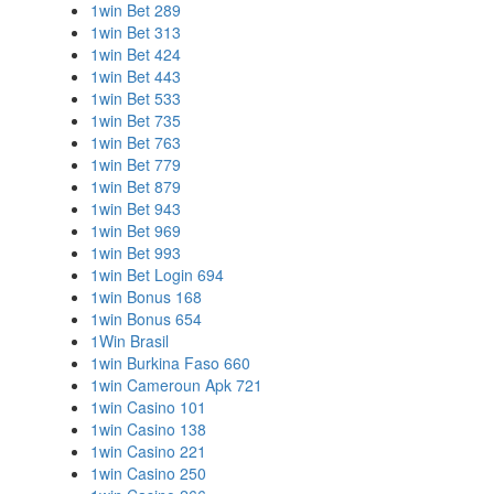
1win Bet 289
1win Bet 313
1win Bet 424
1win Bet 443
1win Bet 533
1win Bet 735
1win Bet 763
1win Bet 779
1win Bet 879
1win Bet 943
1win Bet 969
1win Bet 993
1win Bet Login 694
1win Bonus 168
1win Bonus 654
1Win Brasil
1win Burkina Faso 660
1win Cameroun Apk 721
1win Casino 101
1win Casino 138
1win Casino 221
1win Casino 250