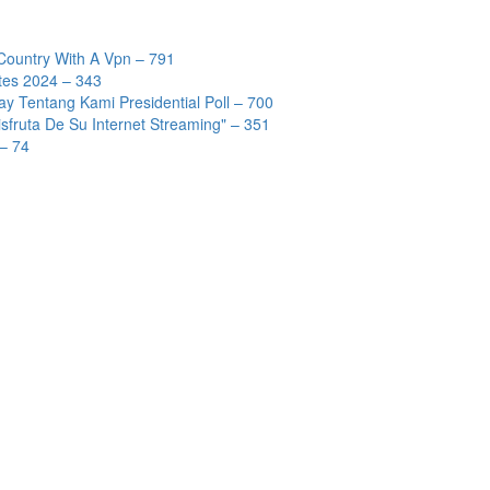
Country With A Vpn – 791
ates 2024 – 343
y Tentang Kami Presidential Poll – 700
sfruta De Su Internet Streaming" – 351
 – 74