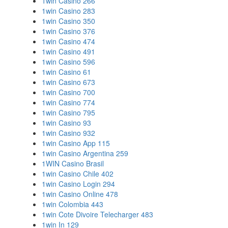
1win Casino 266
1win Casino 283
1win Casino 350
1win Casino 376
1win Casino 474
1win Casino 491
1win Casino 596
1win Casino 61
1win Casino 673
1win Casino 700
1win Casino 774
1win Casino 795
1win Casino 93
1win Casino 932
1win Casino App 115
1win Casino Argentina 259
1WIN Casino Brasil
1win Casino Chile 402
1win Casino Login 294
1win Casino Online 478
1win Colombia 443
1win Cote Divoire Telecharger 483
1win In 129