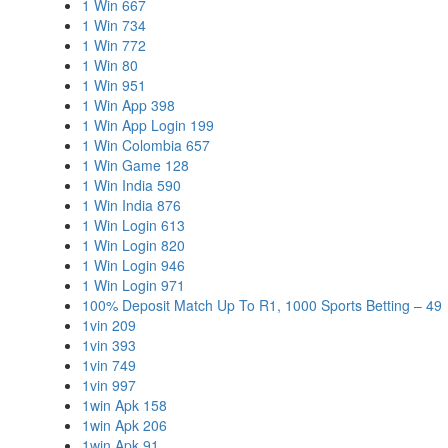
1 Win 667
1 Win 734
1 Win 772
1 Win 80
1 Win 951
1 Win App 398
1 Win App Login 199
1 Win Colombia 657
1 Win Game 128
1 Win India 590
1 Win India 876
1 Win Login 613
1 Win Login 820
1 Win Login 946
1 Win Login 971
100% Deposit Match Up To R1, 1000 Sports Betting – 49
1vin 209
1vin 393
1vin 749
1vin 997
1win Apk 158
1win Apk 206
1win Apk 91