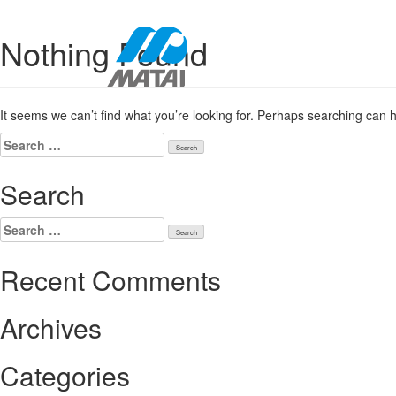
Skip
to
Nothing Found
content
It seems we can’t find what you’re looking for. Perhaps searching can h
Search
for:
Search
Search
for:
Recent Comments
Archives
Categories