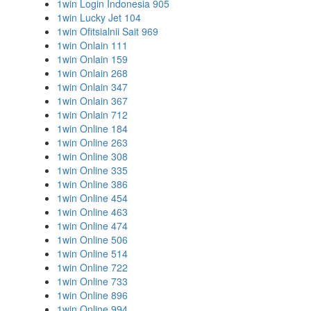
1win Login Indonesia 905
1win Lucky Jet 104
1win Ofitsialnii Sait 969
1win Onlain 111
1win Onlain 159
1win Onlain 268
1win Onlain 347
1win Onlain 367
1win Onlain 712
1win Online 184
1win Online 263
1win Online 308
1win Online 335
1win Online 386
1win Online 454
1win Online 463
1win Online 474
1win Online 506
1win Online 514
1win Online 722
1win Online 733
1win Online 896
1win Online 994