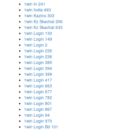
1win In 241
1win India 493
1win Kazino 303
1win Kz Skachat 206
1win Kz Skachat 633
1win Login 130
1win Login 149
1win Login 2
1win Login 235
1win Login 236
1win Login 385
1win Login 394
1win Login 399
1win Login 417
1win Login 663
1win Login 677
1win Login 782
1win Login 801
1win Login 867
1win Login 94
1win Login 970
1win Login Bd 101