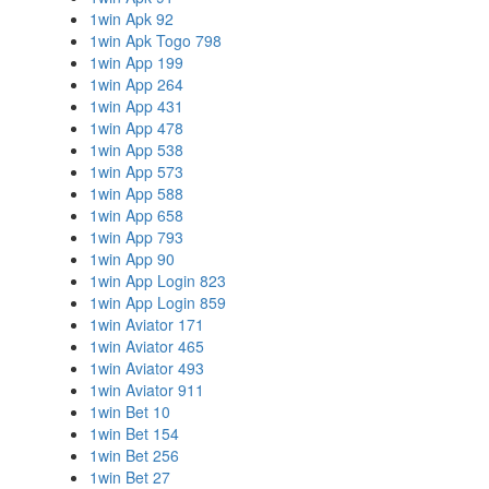
1win Apk 92
1win Apk Togo 798
1win App 199
1win App 264
1win App 431
1win App 478
1win App 538
1win App 573
1win App 588
1win App 658
1win App 793
1win App 90
1win App Login 823
1win App Login 859
1win Aviator 171
1win Aviator 465
1win Aviator 493
1win Aviator 911
1win Bet 10
1win Bet 154
1win Bet 256
1win Bet 27