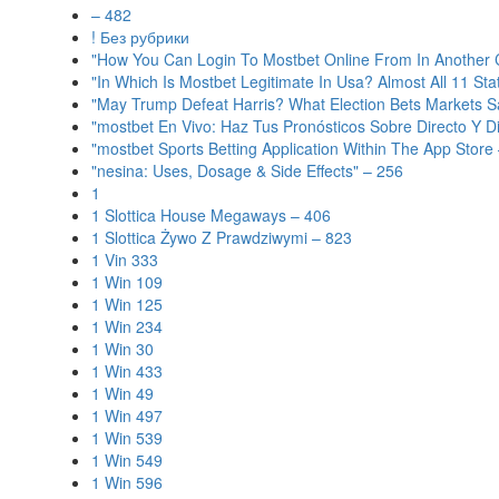
– 482
! Без рубрики
"How You Can Login To Mostbet Online From In Another 
"In Which Is Mostbet Legitimate In Usa? Almost All 11 St
"May Trump Defeat Harris? What Election Bets Markets Sa
"mostbet En Vivo: Haz Tus Pronósticos Sobre Directo Y Di
"‎mostbet Sports Betting Application Within The App Store
"nesina: Uses, Dosage & Side Effects" – 256
1
1 Slottica House Megaways – 406
1 Slottica Żywo Z Prawdziwymi – 823
1 Vin 333
1 Win 109
1 Win 125
1 Win 234
1 Win 30
1 Win 433
1 Win 49
1 Win 497
1 Win 539
1 Win 549
1 Win 596