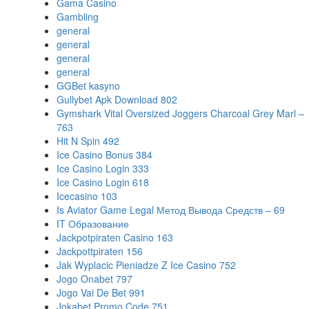
Gama Casino
Gambling
general
general
general
general
GGBet kasyno
Gullybet Apk Download 802
Gymshark Vital Oversized Joggers Charcoal Grey Marl –
763
Hit N Spin 492
Ice Casino Bonus 384
Ice Casino Login 333
Ice Casino Login 618
Icecasino 103
Is Aviator Game Legal Метод Вывода Средств – 69
IT Образование
Jackpotpiraten Casino 163
Jackpottpiraten 156
Jak Wyplacic Pieniadze Z Ice Casino 752
Jogo Onabet 797
Jogo Vai De Bet 991
Jokabet Promo Code 751