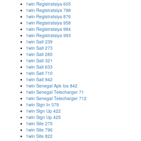
1win Registratsiya 605
1win Registratsiya 788
1win Registratsiya 876
1win Registratsiya 958
1win Registratsiya 984
1win Registratsiya 993
1win Sait 239
1win Sait 273
1win Sait 285
1win Sait 321
1win Sait 633
1win Sait 710
1win Sait 942
1win Senegal Apk Ios 842
1win Senegal Telecharger 71
1win Senegal Telecharger 712
1win Sign In 379
1win Sign Up 422
1win Sign Up 425
1win Site 275
1win Site 796
1win Site 822