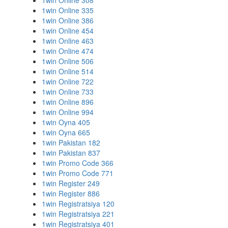
1win Online 308
1win Online 335
1win Online 386
1win Online 454
1win Online 463
1win Online 474
1win Online 506
1win Online 514
1win Online 722
1win Online 733
1win Online 896
1win Online 994
1win Oyna 405
1win Oyna 665
1win Pakistan 182
1win Pakistan 837
1win Promo Code 366
1win Promo Code 771
1win Register 249
1win Register 886
1win Registratsiya 120
1win Registratsiya 221
1win Registratsiya 401