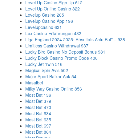
Level Up Casino Sign Up 612
Level Up Online Casino 822
Levelup Casino 265
Levelup Casino App 196
Levelupcasino 631
Lex Casino Erfahrungen 432
Liga England 2024 2025: Résultats Actu But" – 938
Limitless Casino Withdrawal 937
Lucky Bird Casino No Deposit Bonus 981
Lucky Block Casino Promo Code 400
Lucky Jet 1win 516
Magical Spin Avis 502
Major Sport Baixar Apk 54
Masalbet
Milky Way Casino Online 856
Most Bet 136
Most Bet 379
Most Bet 470
Most Bet 634
Most Bet 635
Most Bet 697
Most Bet 864