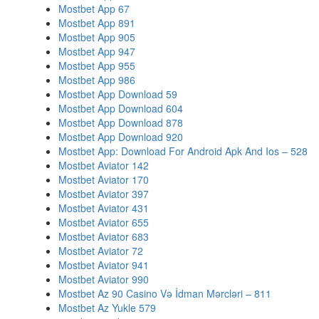
Mostbet App 67
Mostbet App 891
Mostbet App 905
Mostbet App 947
Mostbet App 955
Mostbet App 986
Mostbet App Download 59
Mostbet App Download 604
Mostbet App Download 878
Mostbet App Download 920
Mostbet App: Download For Android Apk And Ios – 528
Mostbet Aviator 142
Mostbet Aviator 170
Mostbet Aviator 397
Mostbet Aviator 431
Mostbet Aviator 655
Mostbet Aviator 683
Mostbet Aviator 72
Mostbet Aviator 941
Mostbet Aviator 990
Mostbet Az 90 Casino Və İdman Mərcləri – 811
Mostbet Az Yukle 579