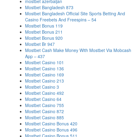
mostbet azerbaijan
Mostbet Bangladesh 873
Mostbet Bangladesh Official Site Sports Betting And
Casino Freebets And Freespins – 54
Mostbet Bonus 119
Mostbet Bonus 211
Mostbet Bonus 920
Mostbet Br 947
Mostbet Cash Make Money With Mostbet Via Mobcash
App – 437
Mostbet Casino 101
Mostbet Casino 136
Mostbet Casino 169
Mostbet Casino 213
Mostbet Casino 3
Mostbet Casino 492
Mostbet Casino 64
Mostbet Casino 755
Mostbet Casino 872
Mostbet Casino 885
Mostbet Casino Bonus 420
Mostbet Casino Bonus 496
Mostbet Casino Bonus 511