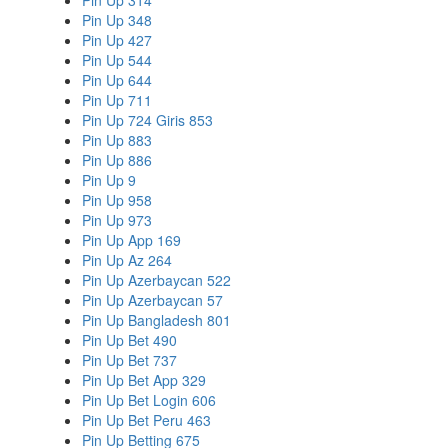
Pin Up 314
Pin Up 348
Pin Up 427
Pin Up 544
Pin Up 644
Pin Up 711
Pin Up 724 Giris 853
Pin Up 883
Pin Up 886
Pin Up 9
Pin Up 958
Pin Up 973
Pin Up App 169
Pin Up Az 264
Pin Up Azerbaycan 522
Pin Up Azerbaycan 57
Pin Up Bangladesh 801
Pin Up Bet 490
Pin Up Bet 737
Pin Up Bet App 329
Pin Up Bet Login 606
Pin Up Bet Peru 463
Pin Up Betting 675