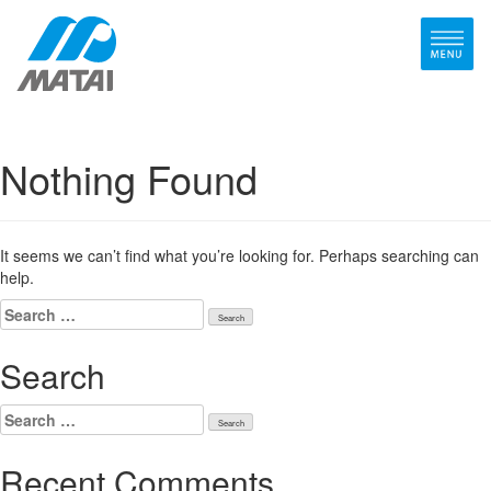
Skip
to
content
Nothing Found
It seems we can’t find what you’re looking for. Perhaps searching can
help.
Search
for:
Search
Search
for:
Recent Comments