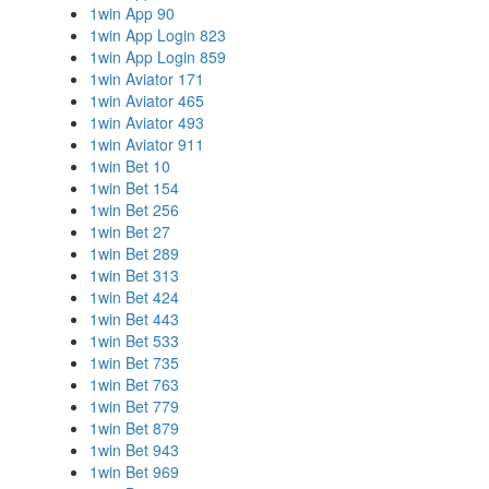
1win App 90
1win App Login 823
1win App Login 859
1win Aviator 171
1win Aviator 465
1win Aviator 493
1win Aviator 911
1win Bet 10
1win Bet 154
1win Bet 256
1win Bet 27
1win Bet 289
1win Bet 313
1win Bet 424
1win Bet 443
1win Bet 533
1win Bet 735
1win Bet 763
1win Bet 779
1win Bet 879
1win Bet 943
1win Bet 969