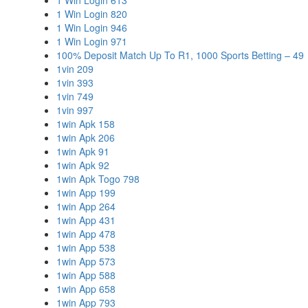
1 Win Login 613
1 Win Login 820
1 Win Login 946
1 Win Login 971
100% Deposit Match Up To R1, 1000 Sports Betting – 49
1vin 209
1vin 393
1vin 749
1vin 997
1win Apk 158
1win Apk 206
1win Apk 91
1win Apk 92
1win Apk Togo 798
1win App 199
1win App 264
1win App 431
1win App 478
1win App 538
1win App 573
1win App 588
1win App 658
1win App 793