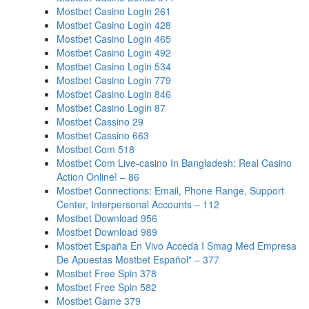
Mostbet Casino Login 261
Mostbet Casino Login 428
Mostbet Casino Login 465
Mostbet Casino Login 492
Mostbet Casino Login 534
Mostbet Casino Login 779
Mostbet Casino Login 846
Mostbet Casino Login 87
Mostbet Cassino 29
Mostbet Cassino 663
Mostbet Com 518
Mostbet Com Live-casino In Bangladesh: Real Casino
Action Online! – 86
Mostbet Connections: Email, Phone Range, Support
Center, Interpersonal Accounts – 112
Mostbet Download 956
Mostbet Download 989
Mostbet España En Vivo Acceda I Smag Med Empresa
De Apuestas Mostbet Español" – 377
Mostbet Free Spin 378
Mostbet Free Spin 582
Mostbet Game 379