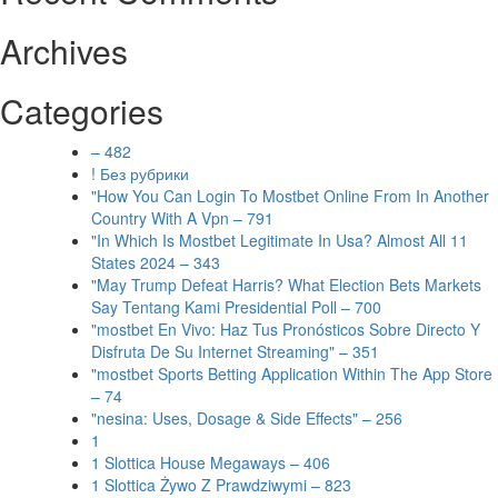
Archives
Categories
– 482
! Без рубрики
"How You Can Login To Mostbet Online From In Another
Country With A Vpn – 791
"In Which Is Mostbet Legitimate In Usa? Almost All 11
States 2024 – 343
"May Trump Defeat Harris? What Election Bets Markets
Say Tentang Kami Presidential Poll – 700
"mostbet En Vivo: Haz Tus Pronósticos Sobre Directo Y
Disfruta De Su Internet Streaming" – 351
"‎mostbet Sports Betting Application Within The App Store
– 74
"nesina: Uses, Dosage & Side Effects" – 256
1
1 Slottica House Megaways – 406
1 Slottica Żywo Z Prawdziwymi – 823