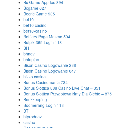
Bc Game App Ios 894
Bcgame 627
Becric Game 935
bet10
bet10 casino
bet10-casino
Betfiery Paga Mesmo 504
Betpix 365 Login 118
BH
bhnov
bhtopjan
Bison Casino Logowanie 238
Bison Casino Logowanie 847
bizzo casino
Bonus Casinomania 734
Bonus Slottica 888 Casino Live Chat – 351
Bonus Slottica Przygotowaliśmy Dla Ciebie – 875
Bookkeeping
Boomerang Login 118
BT
btprodnov
casino