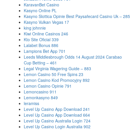
KaravanBet Casino
Kasyno Online PL
Kasyno Slottica Opinie Best Paysafecard Casino Uk – 285
Kasyno Vulkan Vegas 17
king johnnie
Kiwi Online Casinos 246
Kto Site Oficial 339
Lalabet Bonus 886
Lampions Bet App 701
Leeds Middlesbrough Odds 14 August 2024 Carabao
Cup Betting – 461
Legal Virginia Wagering Guide – 883
Lemon Casino 50 Free Spins 23
Lemon Casino Kod Promocyjny 892
Lemon Casino Opinie 791
Lemoncasino 911
Lemonkasyno 849
leramiss
Level Up Casino App Download 241
Level Up Casino App Download 664
Level Up Casino Australia Login 724
Level Up Casino Login Australia 902