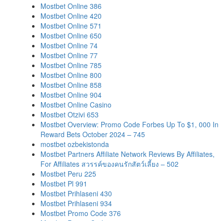
Mostbet Online 386
Mostbet Online 420
Mostbet Online 571
Mostbet Online 650
Mostbet Online 74
Mostbet Online 77
Mostbet Online 785
Mostbet Online 800
Mostbet Online 858
Mostbet Online 904
Mostbet Online Casino
Mostbet Otzivi 653
Mostbet Overview: Promo Code Forbes Up To $1, 000 In
Reward Bets October 2024 – 745
mostbet ozbekistonda
Mostbet Partners Affiliate Network Reviews By Affiliates,
For Affiliates สวรรค์ของคนรักสัตว์เลี้ยง – 502
Mostbet Peru 225
Mostbet Pl 991
Mostbet Prihlaseni 430
Mostbet Prihlaseni 934
Mostbet Promo Code 376