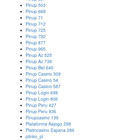
Pinup 503
Pinup 669
Pinup 71
Pinup 712
Pinup 725
Pinup 792
Pinup 877
Pinup 965
Pinup Az 525
Pinup Az 739
Pinup Bet 640
Pinup Casino 309
Pinup Casino 54
Pinup Casino 587
Pinup Login 698
Pinup Login 806
Pinup Peru 427
Pinup Peru 836
Pinupcasino 139
Plataforma Aajogo 298
Platincasino Espana 286
plinko_pl