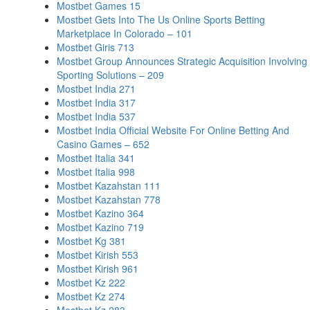
Mostbet Games 15
Mostbet Gets Into The Us Online Sports Betting
Marketplace In Colorado – 101
Mostbet Giris 713
Mostbet Group Announces Strategic Acquisition Involving
Sporting Solutions – 209
Mostbet India 271
Mostbet India 317
Mostbet India 537
Mostbet India Official Website For Online Betting And
Casino Games – 652
Mostbet Italia 341
Mostbet Italia 998
Mostbet Kazahstan 111
Mostbet Kazahstan 778
Mostbet Kazino 364
Mostbet Kazino 719
Mostbet Kg 381
Mostbet Kirish 553
Mostbet Kirish 961
Mostbet Kz 222
Mostbet Kz 274