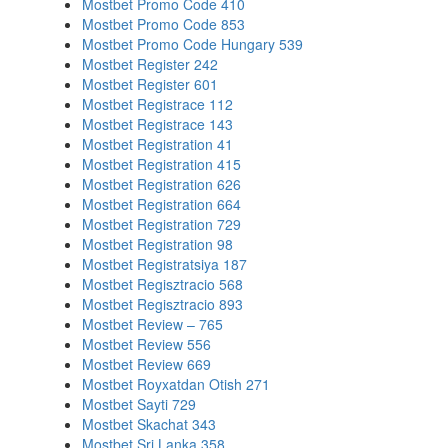
Mostbet Promo Code 410
Mostbet Promo Code 853
Mostbet Promo Code Hungary 539
Mostbet Register 242
Mostbet Register 601
Mostbet Registrace 112
Mostbet Registrace 143
Mostbet Registration 41
Mostbet Registration 415
Mostbet Registration 626
Mostbet Registration 664
Mostbet Registration 729
Mostbet Registration 98
Mostbet Registratsiya 187
Mostbet Regisztracio 568
Mostbet Regisztracio 893
Mostbet Review – 765
Mostbet Review 556
Mostbet Review 669
Mostbet Royxatdan Otish 271
Mostbet Sayti 729
Mostbet Skachat 343
Mostbet Sri Lanka 358