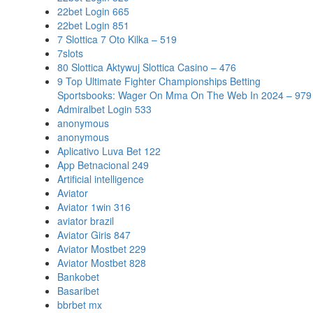
22bet Login 665
22bet Login 851
7 Slottica 7 Oto Kilka – 519
7slots
80 Slottica Aktywuj Slottica Casino – 476
9 Top Ultimate Fighter Championships Betting
Sportsbooks: Wager On Mma On The Web In 2024 – 979
Admiralbet Login 533
anonymous
anonymous
Aplicativo Luva Bet 122
App Betnacional 249
Artificial intelligence
Aviator
Aviator 1win 316
aviator brazil
Aviator Giris 847
Aviator Mostbet 229
Aviator Mostbet 828
Bankobet
Basaribet
bbrbet mx