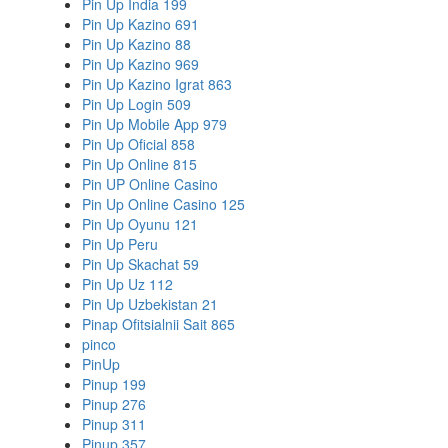
Pin Up India 199
Pin Up Kazino 691
Pin Up Kazino 88
Pin Up Kazino 969
Pin Up Kazino Igrat 863
Pin Up Login 509
Pin Up Mobile App 979
Pin Up Oficial 858
Pin Up Online 815
Pin UP Online Casino
Pin Up Online Casino 125
Pin Up Oyunu 121
Pin Up Peru
Pin Up Skachat 59
Pin Up Uz 112
Pin Up Uzbekistan 21
Pinap Ofitsialnii Sait 865
pinco
PinUp
Pinup 199
Pinup 276
Pinup 311
Pinup 357