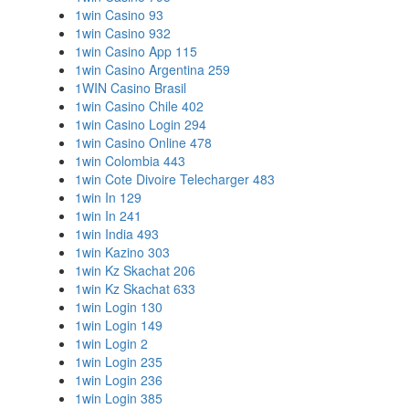
1win Casino 93
1win Casino 932
1win Casino App 115
1win Casino Argentina 259
1WIN Casino Brasil
1win Casino Chile 402
1win Casino Login 294
1win Casino Online 478
1win Colombia 443
1win Cote Divoire Telecharger 483
1win In 129
1win In 241
1win India 493
1win Kazino 303
1win Kz Skachat 206
1win Kz Skachat 633
1win Login 130
1win Login 149
1win Login 2
1win Login 235
1win Login 236
1win Login 385