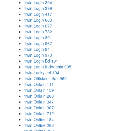
1win Login 394
1win Login 399
1win Login 417
1win Login 663
1win Login 677
1win Login 782
1win Login 801
1win Login 867
1win Login 94
1win Login 970
1win Login Bd 101
1win Login Indonesia 905
1win Lucky Jet 104
1win Ofitsialnii Sait 969
1win Onlain 111
1win Onlain 159
1win Onlain 268
1win Onlain 347
1win Onlain 367
1win Onlain 712
1win Online 184
1win Online 263