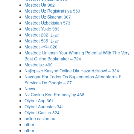
Mostbet Ua 982
Mostbet Uz Registratsiya 559
Mostbet Uz Skachat 367
Mostbet Uzbekistan 573
Mostbet Yukle 983
Mostbet تنزيل 202
Mostbet تنزيل 565
Mostbet লগইন 620
Mostbet: Unleash Your Winning Potential With The Very
Best Online Bookmaker – 724
Mostbetuz 490
Najlepsze Kasyno Online Dla Hazardzistów! – 334
Navegar Por Todos Os Suplementos Alimentares E
Serviços Do Google – 271
News
Nv Casino Kod Promocyjny 468
Olybet App 661
Olybet Apuestas 341
Olybet Casino 824
online casino au
other
other