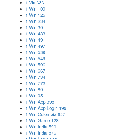
1 Vin 333
1 Win 109
1 Win 125
1 Win 234
1 Win 30
1 Win 433
1 Win 49
1 Win 497
1 Win 539
1 Win 549
1 Win 596
1 Win 667
1 Win 734
1 Win 772
1 Win 80
1 Win 951
1 Win App 398
1 Win App Login 199
1 Win Colombia 657
1 Win Game 128
1 Win India 590
1 Win India 876