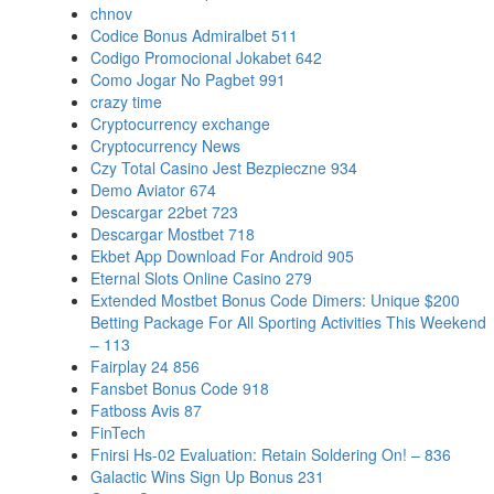
chnov
Codice Bonus Admiralbet 511
Codigo Promocional Jokabet 642
Como Jogar No Pagbet 991
crazy time
Cryptocurrency exchange
Cryptocurrency News
Czy Total Casino Jest Bezpieczne 934
Demo Aviator 674
Descargar 22bet 723
Descargar Mostbet 718
Ekbet App Download For Android 905
Eternal Slots Online Casino 279
Extended Mostbet Bonus Code Dimers: Unique $200
Betting Package For All Sporting Activities This Weekend
– 113
Fairplay 24 856
Fansbet Bonus Code 918
Fatboss Avis 87
FinTech
Fnirsi Hs-02 Evaluation: Retain Soldering On! – 836
Galactic Wins Sign Up Bonus 231