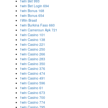
1win Bet 993
1win Bet Login 694
1win Bonus 168
1win Bonus 654
1Win Brasil
1win Burkina Faso 660
1win Cameroun Apk 721
1win Casino 101
1win Casino 138
1win Casino 221
1win Casino 250
1win Casino 266
1win Casino 283
1win Casino 350
1win Casino 376
1win Casino 474
1win Casino 491
1win Casino 596
1win Casino 61
1win Casino 673
1win Casino 700
1win Casino 774
1win Casino 795