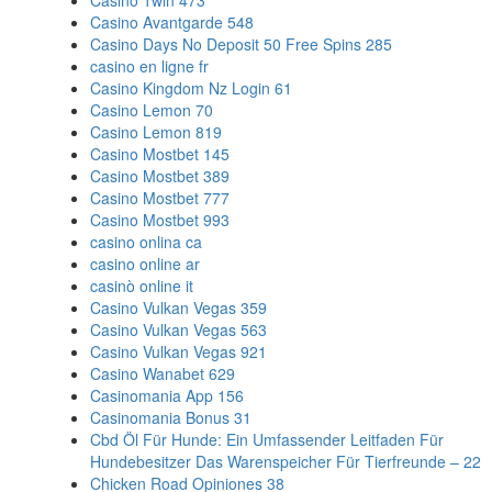
Casino 1win 473
Casino Avantgarde 548
Casino Days No Deposit 50 Free Spins 285
casino en ligne fr
Casino Kingdom Nz Login 61
Casino Lemon 70
Casino Lemon 819
Casino Mostbet 145
Casino Mostbet 389
Casino Mostbet 777
Casino Mostbet 993
casino onlina ca
casino online ar
casinò online it
Casino Vulkan Vegas 359
Casino Vulkan Vegas 563
Casino Vulkan Vegas 921
Casino Wanabet 629
Casinomania App 156
Casinomania Bonus 31
Cbd Öl Für Hunde: Ein Umfassender Leitfaden Für
Hundebesitzer Das Warenspeicher Für Tierfreunde – 22
Chicken Road Opiniones 38