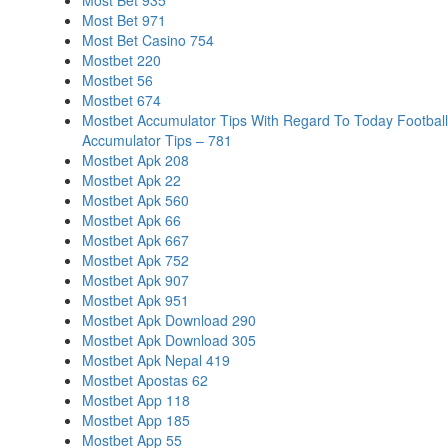
Most Bet 935
Most Bet 971
Most Bet Casino 754
Mostbet 220
Mostbet 56
Mostbet 674
Mostbet Accumulator Tips With Regard To Today Football
Accumulator Tips – 781
Mostbet Apk 208
Mostbet Apk 22
Mostbet Apk 560
Mostbet Apk 66
Mostbet Apk 667
Mostbet Apk 752
Mostbet Apk 907
Mostbet Apk 951
Mostbet Apk Download 290
Mostbet Apk Download 305
Mostbet Apk Nepal 419
Mostbet Apostas 62
Mostbet App 118
Mostbet App 185
Mostbet App 55