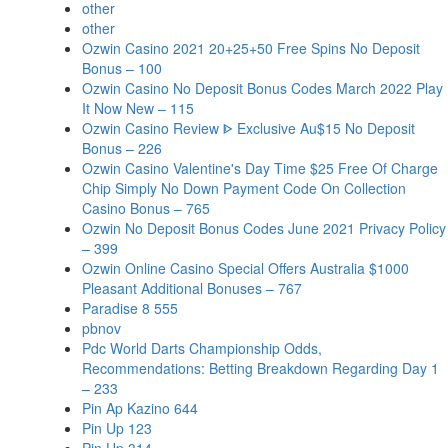
other
other
Ozwin Casino 2021 20+25+50 Free Spins No Deposit
Bonus – 100
Ozwin Casino No Deposit Bonus Codes March 2022 Play
It Now New – 115
Ozwin Casino Review ᐈ Exclusive Au$15 No Deposit
Bonus – 226
Ozwin Casino Valentine's Day Time $25 Free Of Charge
Chip Simply No Down Payment Code On Collection
Casino Bonus – 765
Ozwin No Deposit Bonus Codes June 2021 Privacy Policy
– 399
Ozwin Online Casino Special Offers Australia $1000
Pleasant Additional Bonuses – 767
Paradise 8 555
pbnov
Pdc World Darts Championship Odds,
Recommendations: Betting Breakdown Regarding Day 1
– 233
Pin Ap Kazino 644
Pin Up 123