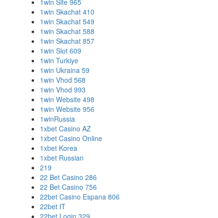
1win Site 965
1win Skachat 410
1win Skachat 549
1win Skachat 588
1win Skachat 857
1win Slot 609
1win Turkiye
1win Ukraina 59
1win Vhod 568
1win Vhod 993
1win Website 498
1win Website 956
1winRussia
1xbet Casino AZ
1xbet Casino Online
1xbet Korea
1xbet Russian
219
22 Bet Casino 286
22 Bet Casino 756
22bet Casino Espana 806
22bet IT
22bet Login 329