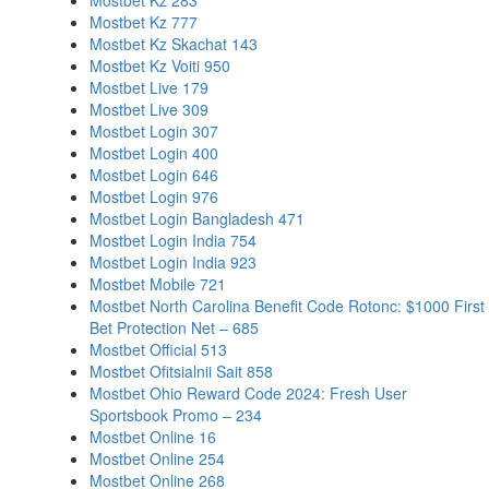
Mostbet Kz 283
Mostbet Kz 777
Mostbet Kz Skachat 143
Mostbet Kz Voiti 950
Mostbet Live 179
Mostbet Live 309
Mostbet Login 307
Mostbet Login 400
Mostbet Login 646
Mostbet Login 976
Mostbet Login Bangladesh 471
Mostbet Login India 754
Mostbet Login India 923
Mostbet Mobile 721
Mostbet North Carolina Benefit Code Rotonc: $1000 First
Bet Protection Net – 685
Mostbet Official 513
Mostbet Ofitsialnii Sait 858
Mostbet Ohio Reward Code 2024: Fresh User
Sportsbook Promo – 234
Mostbet Online 16
Mostbet Online 254
Mostbet Online 268