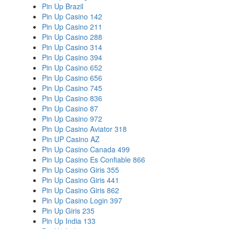
Pin Up Brazil
Pin Up Casino 142
Pin Up Casino 211
Pin Up Casino 288
Pin Up Casino 314
Pin Up Casino 394
Pin Up Casino 652
Pin Up Casino 656
Pin Up Casino 745
Pin Up Casino 836
Pin Up Casino 87
Pin Up Casino 972
Pin Up Casino Aviator 318
Pin UP Casino AZ
Pin Up Casino Canada 499
Pin Up Casino Es Confiable 866
Pin Up Casino Giris 355
Pin Up Casino Giris 441
Pin Up Casino Giris 862
Pin Up Casino Login 397
Pin Up Giris 235
Pin Up India 133