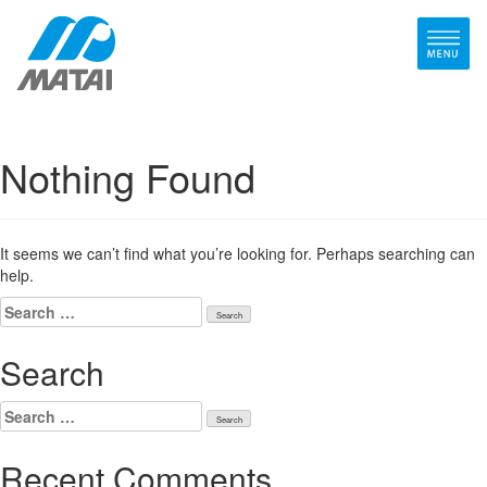
Skip
to
content
Nothing Found
It seems we can’t find what you’re looking for. Perhaps searching can
help.
Search
for:
Search
Search
for:
Recent Comments