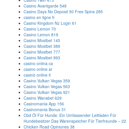
Casino 1win 473
Casino Avantgarde 548
Casino Days No Deposit 50 Free Spins 285
casino en ligne fr
Casino Kingdom Nz Login 61
Casino Lemon 70
Casino Lemon 819
Casino Mostbet 145
Casino Mostbet 389
Casino Mostbet 777
Casino Mostbet 993
casino onlina ca
casino online ar
casinò online it
Casino Vulkan Vegas 359
Casino Vulkan Vegas 563
Casino Vulkan Vegas 921
Casino Wanabet 629
Casinomania App 156
Casinomania Bonus 31
Cbd Öl Für Hunde: Ein Umfassender Leitfaden Für
Hundebesitzer Das Warenspeicher Für Tierfreunde – 22
Chicken Road Opiniones 38