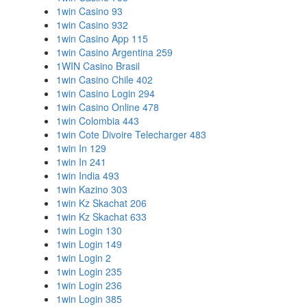
1win Casino 93
1win Casino 932
1win Casino App 115
1win Casino Argentina 259
1WIN Casino Brasil
1win Casino Chile 402
1win Casino Login 294
1win Casino Online 478
1win Colombia 443
1win Cote Divoire Telecharger 483
1win In 129
1win In 241
1win India 493
1win Kazino 303
1win Kz Skachat 206
1win Kz Skachat 633
1win Login 130
1win Login 149
1win Login 2
1win Login 235
1win Login 236
1win Login 385