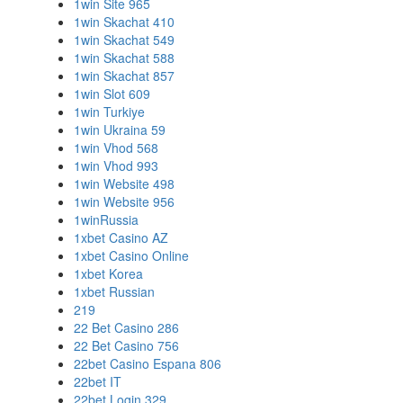
1win Site 965
1win Skachat 410
1win Skachat 549
1win Skachat 588
1win Skachat 857
1win Slot 609
1win Turkiye
1win Ukraina 59
1win Vhod 568
1win Vhod 993
1win Website 498
1win Website 956
1winRussia
1xbet Casino AZ
1xbet Casino Online
1xbet Korea
1xbet Russian
219
22 Bet Casino 286
22 Bet Casino 756
22bet Casino Espana 806
22bet IT
22bet Login 329