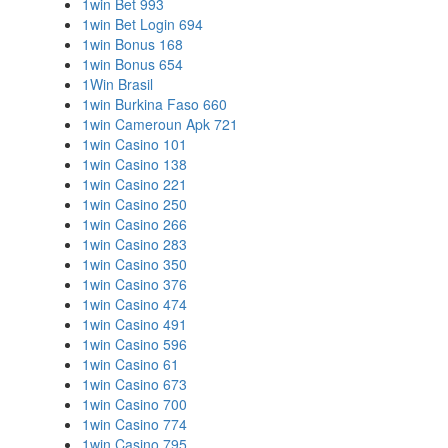
1win Bet 993
1win Bet Login 694
1win Bonus 168
1win Bonus 654
1Win Brasil
1win Burkina Faso 660
1win Cameroun Apk 721
1win Casino 101
1win Casino 138
1win Casino 221
1win Casino 250
1win Casino 266
1win Casino 283
1win Casino 350
1win Casino 376
1win Casino 474
1win Casino 491
1win Casino 596
1win Casino 61
1win Casino 673
1win Casino 700
1win Casino 774
1win Casino 795