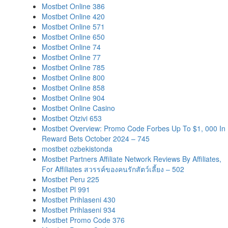
Mostbet Online 386
Mostbet Online 420
Mostbet Online 571
Mostbet Online 650
Mostbet Online 74
Mostbet Online 77
Mostbet Online 785
Mostbet Online 800
Mostbet Online 858
Mostbet Online 904
Mostbet Online Casino
Mostbet Otzivi 653
Mostbet Overview: Promo Code Forbes Up To $1, 000 In
Reward Bets October 2024 – 745
mostbet ozbekistonda
Mostbet Partners Affiliate Network Reviews By Affiliates,
For Affiliates สวรรค์ของคนรักสัตว์เลี้ยง – 502
Mostbet Peru 225
Mostbet Pl 991
Mostbet Prihlaseni 430
Mostbet Prihlaseni 934
Mostbet Promo Code 376