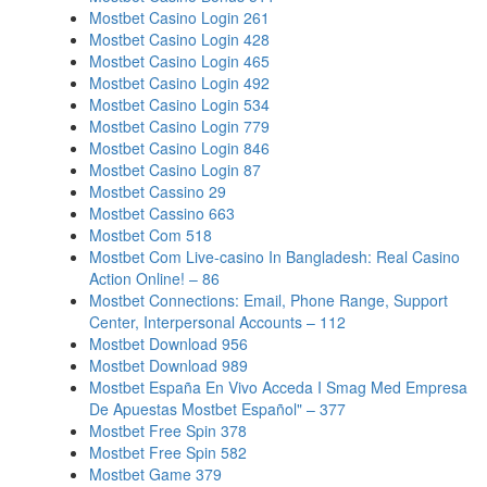
Mostbet Casino Login 261
Mostbet Casino Login 428
Mostbet Casino Login 465
Mostbet Casino Login 492
Mostbet Casino Login 534
Mostbet Casino Login 779
Mostbet Casino Login 846
Mostbet Casino Login 87
Mostbet Cassino 29
Mostbet Cassino 663
Mostbet Com 518
Mostbet Com Live-casino In Bangladesh: Real Casino
Action Online! – 86
Mostbet Connections: Email, Phone Range, Support
Center, Interpersonal Accounts – 112
Mostbet Download 956
Mostbet Download 989
Mostbet España En Vivo Acceda I Smag Med Empresa
De Apuestas Mostbet Español" – 377
Mostbet Free Spin 378
Mostbet Free Spin 582
Mostbet Game 379