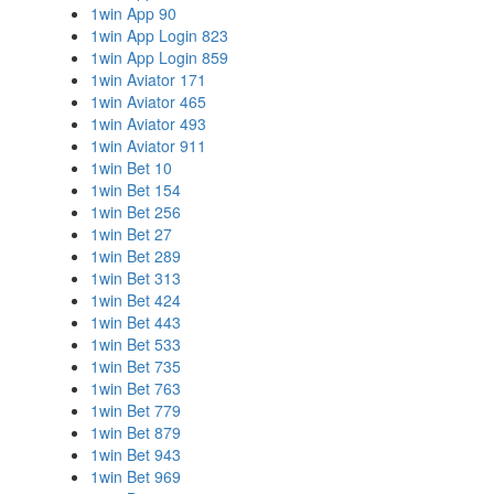
1win App 90
1win App Login 823
1win App Login 859
1win Aviator 171
1win Aviator 465
1win Aviator 493
1win Aviator 911
1win Bet 10
1win Bet 154
1win Bet 256
1win Bet 27
1win Bet 289
1win Bet 313
1win Bet 424
1win Bet 443
1win Bet 533
1win Bet 735
1win Bet 763
1win Bet 779
1win Bet 879
1win Bet 943
1win Bet 969