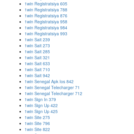
1win Registratsiya 605
1win Registratsiya 788
1win Registratsiya 876
1win Registratsiya 958
1win Registratsiya 984
1win Registratsiya 993
1win Sait 239
1win Sait 273
1win Sait 285
1win Sait 321
1win Sait 633
1win Sait 710
1win Sait 942
1win Senegal Apk Ios 842
1win Senegal Telecharger 71
1win Senegal Telecharger 712
1win Sign In 379
1win Sign Up 422
1win Sign Up 425
1win Site 275
1win Site 796
1win Site 822