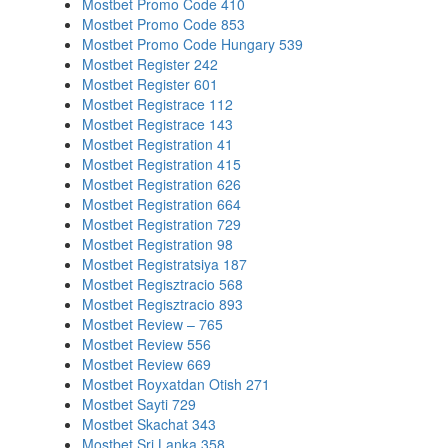
Mostbet Promo Code 410
Mostbet Promo Code 853
Mostbet Promo Code Hungary 539
Mostbet Register 242
Mostbet Register 601
Mostbet Registrace 112
Mostbet Registrace 143
Mostbet Registration 41
Mostbet Registration 415
Mostbet Registration 626
Mostbet Registration 664
Mostbet Registration 729
Mostbet Registration 98
Mostbet Registratsiya 187
Mostbet Regisztracio 568
Mostbet Regisztracio 893
Mostbet Review – 765
Mostbet Review 556
Mostbet Review 669
Mostbet Royxatdan Otish 271
Mostbet Sayti 729
Mostbet Skachat 343
Mostbet Sri Lanka 358