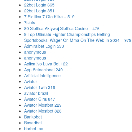
22bet Login 665
22bet Login 851
7 Slottica 7 Oto Kilka – 519
7slots
80 Slottica Aktywuj Slottica Casino – 476
9 Top Ultimate Fighter Championships Betting
Sportsbooks: Wager On Mma On The Web In 2024 – 979
Admiralbet Login 533
anonymous
anonymous
Aplicativo Luva Bet 122
App Betnacional 249
Artificial intelligence
Aviator
Aviator 1win 316
aviator brazil
Aviator Giris 847
Aviator Mostbet 229
Aviator Mostbet 828
Bankobet
Basaribet
bbrbet mx