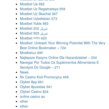
Mostbet Ua 982
Mostbet Uz Registratsiya 559
Mostbet Uz Skachat 367
Mostbet Uzbekistan 573
Mostbet Yukle 983
Mostbet تنزيل 202
Mostbet تنزيل 565
Mostbet লগইন 620
Mostbet: Unleash Your Winning Potential With The Very
Best Online Bookmaker – 724
Mostbetuz 490
Najlepsze Kasyno Online Dla Hazardzistów! – 334
Navegar Por Todos Os Suplementos Alimentares E
Serviços Do Google – 271
News
Nv Casino Kod Promocyjny 468
Olybet App 661
Olybet Apuestas 341
Olybet Casino 824
online casino au
other
other