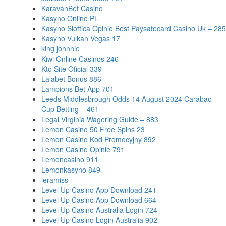
KaravanBet Casino
Kasyno Online PL
Kasyno Slottica Opinie Best Paysafecard Casino Uk – 285
Kasyno Vulkan Vegas 17
king johnnie
Kiwi Online Casinos 246
Kto Site Oficial 339
Lalabet Bonus 886
Lampions Bet App 701
Leeds Middlesbrough Odds 14 August 2024 Carabao
Cup Betting – 461
Legal Virginia Wagering Guide – 883
Lemon Casino 50 Free Spins 23
Lemon Casino Kod Promocyjny 892
Lemon Casino Opinie 791
Lemoncasino 911
Lemonkasyno 849
leramiss
Level Up Casino App Download 241
Level Up Casino App Download 664
Level Up Casino Australia Login 724
Level Up Casino Login Australia 902