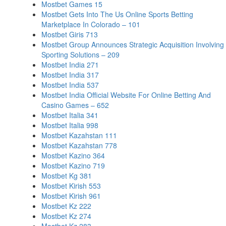
Mostbet Games 15
Mostbet Gets Into The Us Online Sports Betting
Marketplace In Colorado – 101
Mostbet Giris 713
Mostbet Group Announces Strategic Acquisition Involving
Sporting Solutions – 209
Mostbet India 271
Mostbet India 317
Mostbet India 537
Mostbet India Official Website For Online Betting And
Casino Games – 652
Mostbet Italia 341
Mostbet Italia 998
Mostbet Kazahstan 111
Mostbet Kazahstan 778
Mostbet Kazino 364
Mostbet Kazino 719
Mostbet Kg 381
Mostbet Kirish 553
Mostbet Kirish 961
Mostbet Kz 222
Mostbet Kz 274