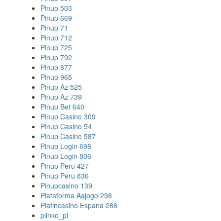
Pinup 503
Pinup 669
Pinup 71
Pinup 712
Pinup 725
Pinup 792
Pinup 877
Pinup 965
Pinup Az 525
Pinup Az 739
Pinup Bet 640
Pinup Casino 309
Pinup Casino 54
Pinup Casino 587
Pinup Login 698
Pinup Login 806
Pinup Peru 427
Pinup Peru 836
Pinupcasino 139
Plataforma Aajogo 298
Platincasino Espana 286
plinko_pl