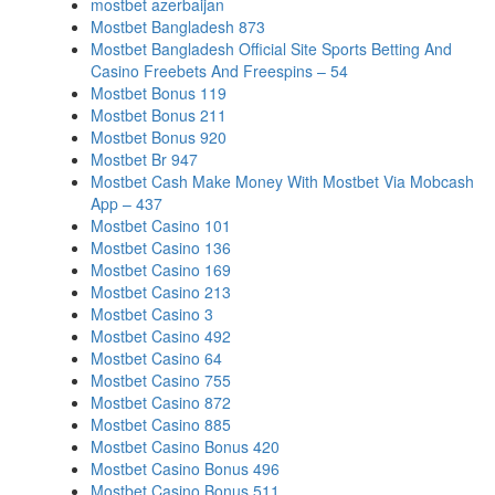
mostbet azerbaijan
Mostbet Bangladesh 873
Mostbet Bangladesh Official Site Sports Betting And
Casino Freebets And Freespins – 54
Mostbet Bonus 119
Mostbet Bonus 211
Mostbet Bonus 920
Mostbet Br 947
Mostbet Cash Make Money With Mostbet Via Mobcash
App – 437
Mostbet Casino 101
Mostbet Casino 136
Mostbet Casino 169
Mostbet Casino 213
Mostbet Casino 3
Mostbet Casino 492
Mostbet Casino 64
Mostbet Casino 755
Mostbet Casino 872
Mostbet Casino 885
Mostbet Casino Bonus 420
Mostbet Casino Bonus 496
Mostbet Casino Bonus 511