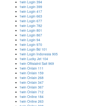
1win Login 394
1win Login 399
1win Login 417
1win Login 663
1win Login 677
1win Login 782
1win Login 801
1win Login 867
1win Login 94
1win Login 970
1win Login Bd 101
1win Login Indonesia 905
1win Lucky Jet 104
1win Ofitsialnii Sait 969
1win Onlain 111
1win Onlain 159
1win Onlain 268
1win Onlain 347
1win Onlain 367
1win Onlain 712
1win Online 184
1win Online 263