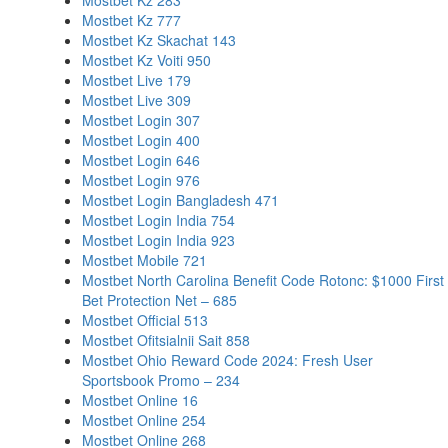
Mostbet Kz 283
Mostbet Kz 777
Mostbet Kz Skachat 143
Mostbet Kz Voiti 950
Mostbet Live 179
Mostbet Live 309
Mostbet Login 307
Mostbet Login 400
Mostbet Login 646
Mostbet Login 976
Mostbet Login Bangladesh 471
Mostbet Login India 754
Mostbet Login India 923
Mostbet Mobile 721
Mostbet North Carolina Benefit Code Rotonc: $1000 First
Bet Protection Net – 685
Mostbet Official 513
Mostbet Ofitsialnii Sait 858
Mostbet Ohio Reward Code 2024: Fresh User
Sportsbook Promo – 234
Mostbet Online 16
Mostbet Online 254
Mostbet Online 268