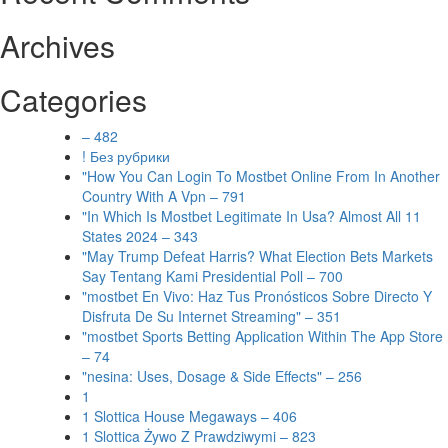
Archives
Categories
– 482
! Без рубрики
"How You Can Login To Mostbet Online From In Another
Country With A Vpn – 791
"In Which Is Mostbet Legitimate In Usa? Almost All 11
States 2024 – 343
"May Trump Defeat Harris? What Election Bets Markets
Say Tentang Kami Presidential Poll – 700
"mostbet En Vivo: Haz Tus Pronósticos Sobre Directo Y
Disfruta De Su Internet Streaming" – 351
"‎mostbet Sports Betting Application Within The App Store
– 74
"nesina: Uses, Dosage & Side Effects" – 256
1
1 Slottica House Megaways – 406
1 Slottica Żywo Z Prawdziwymi – 823