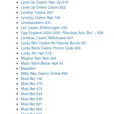
Level Up Casino Sign Up 612
Level Up Online Casino 822
Levelup Casino 265
Levelup Casino App 196
Levelupcasino 631
Lex Casino Erfahrungen 432
Liga England 2024 2025: Résultats Actu But" – 938
Limitless Casino Withdrawal 937
Lucky Bird Casino No Deposit Bonus 981
Lucky Block Casino Promo Code 400
Lucky Jet 1win 516
Magical Spin Avis 502
Major Sport Baixar Apk 54
Masalbet
Milky Way Casino Online 856
Most Bet 136
Most Bet 379
Most Bet 470
Most Bet 634
Most Bet 635
Most Bet 697
Most Bet 864