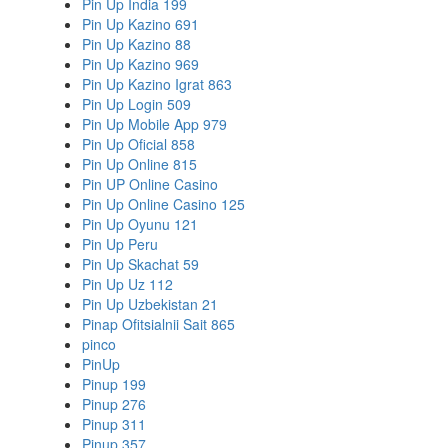
Pin Up India 199
Pin Up Kazino 691
Pin Up Kazino 88
Pin Up Kazino 969
Pin Up Kazino Igrat 863
Pin Up Login 509
Pin Up Mobile App 979
Pin Up Oficial 858
Pin Up Online 815
Pin UP Online Casino
Pin Up Online Casino 125
Pin Up Oyunu 121
Pin Up Peru
Pin Up Skachat 59
Pin Up Uz 112
Pin Up Uzbekistan 21
Pinap Ofitsialnii Sait 865
pinco
PinUp
Pinup 199
Pinup 276
Pinup 311
Pinup 357