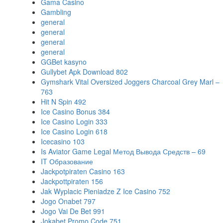
Gama Casino
Gambling
general
general
general
general
GGBet kasyno
Gullybet Apk Download 802
Gymshark Vital Oversized Joggers Charcoal Grey Marl –
763
Hit N Spin 492
Ice Casino Bonus 384
Ice Casino Login 333
Ice Casino Login 618
Icecasino 103
Is Aviator Game Legal Метод Вывода Средств – 69
IT Образование
Jackpotpiraten Casino 163
Jackpottpiraten 156
Jak Wyplacic Pieniadze Z Ice Casino 752
Jogo Onabet 797
Jogo Vai De Bet 991
Jokabet Promo Code 751