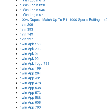
1 Win Login 613
1 Win Login 820
1 Win Login 946
1 Win Login 971
100% Deposit Match Up To R1, 1000 Sports Betting – 49
1vin 209
1vin 393
1vin 749
1vin 997
1win Apk 158
1win Apk 206
1win Apk 91
1win Apk 92
1win Apk Togo 798
1win App 199
1win App 264
1win App 431
1win App 478
1win App 538
1win App 573
1win App 588
1win App 658
1win App 793