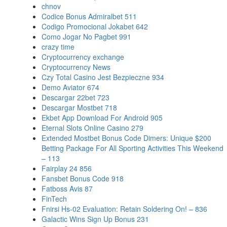
chnov
Codice Bonus Admiralbet 511
Codigo Promocional Jokabet 642
Como Jogar No Pagbet 991
crazy time
Cryptocurrency exchange
Cryptocurrency News
Czy Total Casino Jest Bezpieczne 934
Demo Aviator 674
Descargar 22bet 723
Descargar Mostbet 718
Ekbet App Download For Android 905
Eternal Slots Online Casino 279
Extended Mostbet Bonus Code Dimers: Unique $200
Betting Package For All Sporting Activities This Weekend
– 113
Fairplay 24 856
Fansbet Bonus Code 918
Fatboss Avis 87
FinTech
Fnirsi Hs-02 Evaluation: Retain Soldering On! – 836
Galactic Wins Sign Up Bonus 231