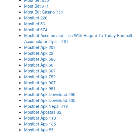
Most Bet 935
Most Bet 971
Most Bet Casino 754
Mostbet 220
Mostbet 56
Mostbet 674
Mostbet Accumulator Tips With Regard To Today Football
Accumulator Tips – 781
Mostbet Apk 208
Mostbet Apk 22
Mostbet Apk 560
Mostbet Apk 66
Mostbet Apk 667
Mostbet Apk 752
Mostbet Apk 907
Mostbet Apk 951
Mostbet Apk Download 290
Mostbet Apk Download 305
Mostbet Apk Nepal 419
Mostbet Apostas 62
Mostbet App 118
Mostbet App 185
Mostbet App 55