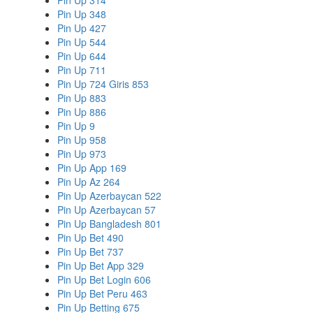
Pin Up 314
Pin Up 348
Pin Up 427
Pin Up 544
Pin Up 644
Pin Up 711
Pin Up 724 Giris 853
Pin Up 883
Pin Up 886
Pin Up 9
Pin Up 958
Pin Up 973
Pin Up App 169
Pin Up Az 264
Pin Up Azerbaycan 522
Pin Up Azerbaycan 57
Pin Up Bangladesh 801
Pin Up Bet 490
Pin Up Bet 737
Pin Up Bet App 329
Pin Up Bet Login 606
Pin Up Bet Peru 463
Pin Up Betting 675