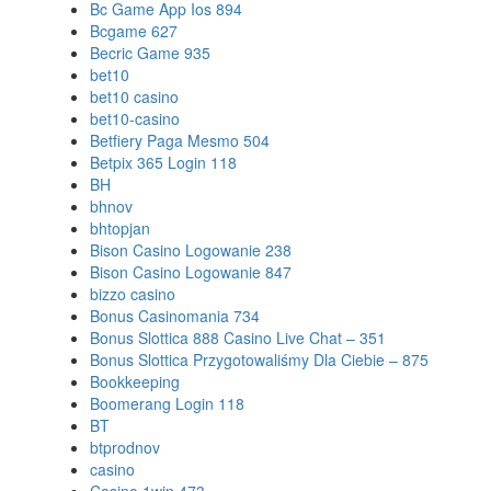
Bc Game App Ios 894
Bcgame 627
Becric Game 935
bet10
bet10 casino
bet10-casino
Betfiery Paga Mesmo 504
Betpix 365 Login 118
BH
bhnov
bhtopjan
Bison Casino Logowanie 238
Bison Casino Logowanie 847
bizzo casino
Bonus Casinomania 734
Bonus Slottica 888 Casino Live Chat – 351
Bonus Slottica Przygotowaliśmy Dla Ciebie – 875
Bookkeeping
Boomerang Login 118
BT
btprodnov
casino