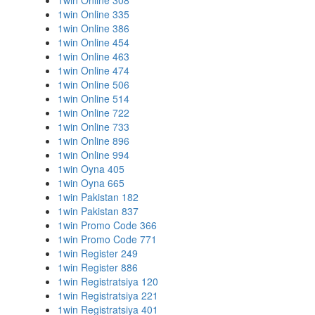
1win Online 308
1win Online 335
1win Online 386
1win Online 454
1win Online 463
1win Online 474
1win Online 506
1win Online 514
1win Online 722
1win Online 733
1win Online 896
1win Online 994
1win Oyna 405
1win Oyna 665
1win Pakistan 182
1win Pakistan 837
1win Promo Code 366
1win Promo Code 771
1win Register 249
1win Register 886
1win Registratsiya 120
1win Registratsiya 221
1win Registratsiya 401