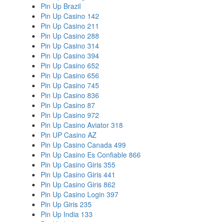
Pin Up Brazil
Pin Up Casino 142
Pin Up Casino 211
Pin Up Casino 288
Pin Up Casino 314
Pin Up Casino 394
Pin Up Casino 652
Pin Up Casino 656
Pin Up Casino 745
Pin Up Casino 836
Pin Up Casino 87
Pin Up Casino 972
Pin Up Casino Aviator 318
Pin UP Casino AZ
Pin Up Casino Canada 499
Pin Up Casino Es Confiable 866
Pin Up Casino Giris 355
Pin Up Casino Giris 441
Pin Up Casino Giris 862
Pin Up Casino Login 397
Pin Up Giris 235
Pin Up India 133