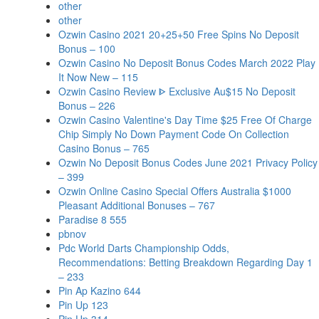
other
other
Ozwin Casino 2021 20+25+50 Free Spins No Deposit
Bonus – 100
Ozwin Casino No Deposit Bonus Codes March 2022 Play
It Now New – 115
Ozwin Casino Review ᐈ Exclusive Au$15 No Deposit
Bonus – 226
Ozwin Casino Valentine's Day Time $25 Free Of Charge
Chip Simply No Down Payment Code On Collection
Casino Bonus – 765
Ozwin No Deposit Bonus Codes June 2021 Privacy Policy
– 399
Ozwin Online Casino Special Offers Australia $1000
Pleasant Additional Bonuses – 767
Paradise 8 555
pbnov
Pdc World Darts Championship Odds,
Recommendations: Betting Breakdown Regarding Day 1
– 233
Pin Ap Kazino 644
Pin Up 123