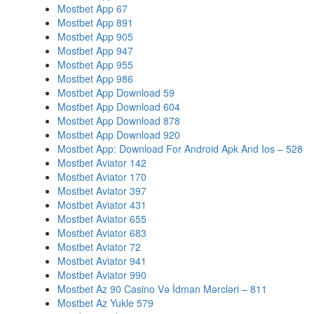
Mostbet App 67
Mostbet App 891
Mostbet App 905
Mostbet App 947
Mostbet App 955
Mostbet App 986
Mostbet App Download 59
Mostbet App Download 604
Mostbet App Download 878
Mostbet App Download 920
Mostbet App: Download For Android Apk And Ios – 528
Mostbet Aviator 142
Mostbet Aviator 170
Mostbet Aviator 397
Mostbet Aviator 431
Mostbet Aviator 655
Mostbet Aviator 683
Mostbet Aviator 72
Mostbet Aviator 941
Mostbet Aviator 990
Mostbet Az 90 Casino Və İdman Mərcləri – 811
Mostbet Az Yukle 579