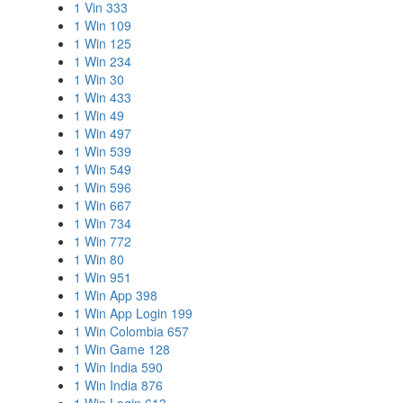
1 Vin 333
1 Win 109
1 Win 125
1 Win 234
1 Win 30
1 Win 433
1 Win 49
1 Win 497
1 Win 539
1 Win 549
1 Win 596
1 Win 667
1 Win 734
1 Win 772
1 Win 80
1 Win 951
1 Win App 398
1 Win App Login 199
1 Win Colombia 657
1 Win Game 128
1 Win India 590
1 Win India 876