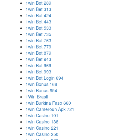
1win Bet 289
1win Bet 313
1win Bet 424
1win Bet 443
1win Bet 533
1win Bet 735
1win Bet 763
1win Bet 779
1win Bet 879
1win Bet 943
1win Bet 969
1win Bet 993
1win Bet Login 694
1win Bonus 168
1win Bonus 654
1Win Brasil
1win Burkina Faso 660
1win Cameroun Apk 721
1win Casino 101
1win Casino 138
1win Casino 221
1win Casino 250