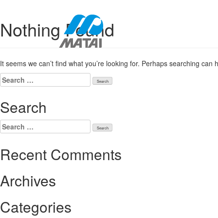
Skip
to
Nothing Found
content
It seems we can’t find what you’re looking for. Perhaps searching can h
Search
for:
Search
Search
for:
Recent Comments
Archives
Categories