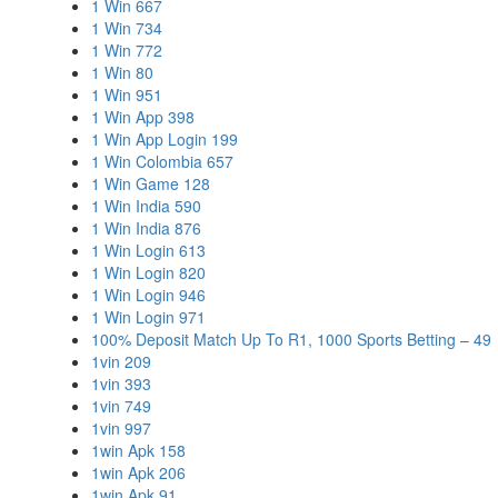
1 Win 667
1 Win 734
1 Win 772
1 Win 80
1 Win 951
1 Win App 398
1 Win App Login 199
1 Win Colombia 657
1 Win Game 128
1 Win India 590
1 Win India 876
1 Win Login 613
1 Win Login 820
1 Win Login 946
1 Win Login 971
100% Deposit Match Up To R1, 1000 Sports Betting – 49
1vin 209
1vin 393
1vin 749
1vin 997
1win Apk 158
1win Apk 206
1win Apk 91