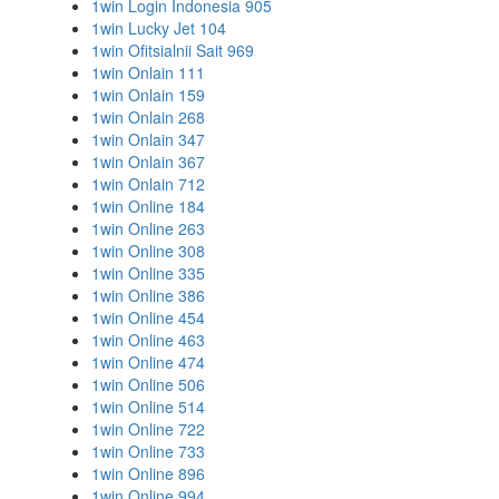
1win Login Indonesia 905
1win Lucky Jet 104
1win Ofitsialnii Sait 969
1win Onlain 111
1win Onlain 159
1win Onlain 268
1win Onlain 347
1win Onlain 367
1win Onlain 712
1win Online 184
1win Online 263
1win Online 308
1win Online 335
1win Online 386
1win Online 454
1win Online 463
1win Online 474
1win Online 506
1win Online 514
1win Online 722
1win Online 733
1win Online 896
1win Online 994