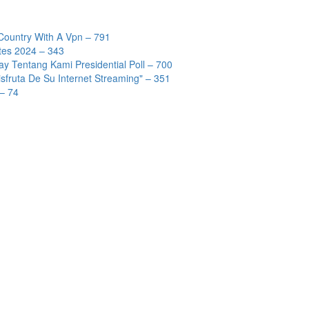
Country With A Vpn – 791
ates 2024 – 343
y Tentang Kami Presidential Poll – 700
sfruta De Su Internet Streaming" – 351
 – 74