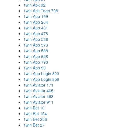
1win Apk 92
1win Apk Togo 798
1win App 199
1win App 264
1win App 431
1win App 478
1win App 538
1win App 573
1win App 588
1win App 658
1win App 793
1win App 90
1win App Login 823
1win App Login 859
1win Aviator 171
1win Aviator 465
1win Aviator 493
1win Aviator 911
1win Bet 10
1win Bet 154
1win Bet 256
1win Bet 27