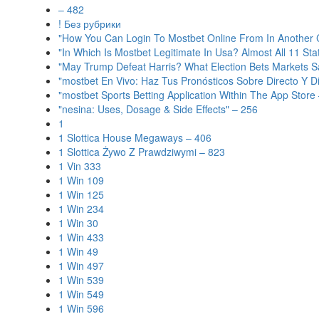
– 482
! Без рубрики
"How You Can Login To Mostbet Online From In Another 
"In Which Is Mostbet Legitimate In Usa? Almost All 11 St
"May Trump Defeat Harris? What Election Bets Markets Sa
"mostbet En Vivo: Haz Tus Pronósticos Sobre Directo Y Di
"‎mostbet Sports Betting Application Within The App Store
"nesina: Uses, Dosage & Side Effects" – 256
1
1 Slottica House Megaways – 406
1 Slottica Żywo Z Prawdziwymi – 823
1 Vin 333
1 Win 109
1 Win 125
1 Win 234
1 Win 30
1 Win 433
1 Win 49
1 Win 497
1 Win 539
1 Win 549
1 Win 596