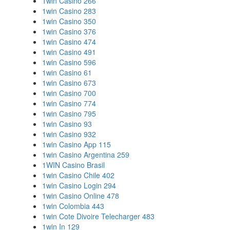
1win Casino 266
1win Casino 283
1win Casino 350
1win Casino 376
1win Casino 474
1win Casino 491
1win Casino 596
1win Casino 61
1win Casino 673
1win Casino 700
1win Casino 774
1win Casino 795
1win Casino 93
1win Casino 932
1win Casino App 115
1win Casino Argentina 259
1WIN Casino Brasil
1win Casino Chile 402
1win Casino Login 294
1win Casino Online 478
1win Colombia 443
1win Cote Divoire Telecharger 483
1win In 129