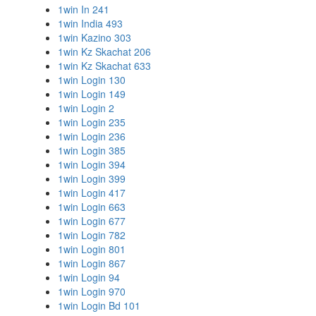
1win In 241
1win India 493
1win Kazino 303
1win Kz Skachat 206
1win Kz Skachat 633
1win Login 130
1win Login 149
1win Login 2
1win Login 235
1win Login 236
1win Login 385
1win Login 394
1win Login 399
1win Login 417
1win Login 663
1win Login 677
1win Login 782
1win Login 801
1win Login 867
1win Login 94
1win Login 970
1win Login Bd 101