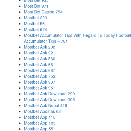
Most Bet 935
Most Bet 971
Most Bet Casino 754
Mostbet 220
Mostbet 56
Mostbet 674
Mostbet Accumulator Tips With Regard To Today Football
Accumulator Tips – 781
Mostbet Apk 208
Mostbet Apk 22
Mostbet Apk 560
Mostbet Apk 66
Mostbet Apk 667
Mostbet Apk 752
Mostbet Apk 907
Mostbet Apk 951
Mostbet Apk Download 290
Mostbet Apk Download 305
Mostbet Apk Nepal 419
Mostbet Apostas 62
Mostbet App 118
Mostbet App 185
Mostbet App 55