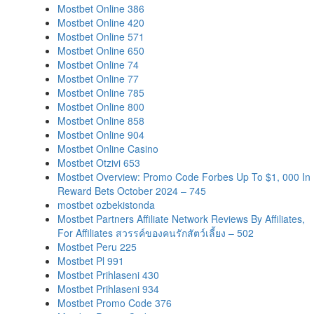
Mostbet Online 386
Mostbet Online 420
Mostbet Online 571
Mostbet Online 650
Mostbet Online 74
Mostbet Online 77
Mostbet Online 785
Mostbet Online 800
Mostbet Online 858
Mostbet Online 904
Mostbet Online Casino
Mostbet Otzivi 653
Mostbet Overview: Promo Code Forbes Up To $1, 000 In
Reward Bets October 2024 – 745
mostbet ozbekistonda
Mostbet Partners Affiliate Network Reviews By Affiliates,
For Affiliates สวรรค์ของคนรักสัตว์เลี้ยง – 502
Mostbet Peru 225
Mostbet Pl 991
Mostbet Prihlaseni 430
Mostbet Prihlaseni 934
Mostbet Promo Code 376