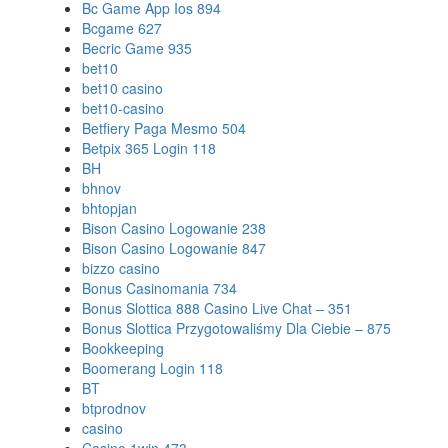
Bc Game App Ios 894
Bcgame 627
Becric Game 935
bet10
bet10 casino
bet10-casino
Betfiery Paga Mesmo 504
Betpix 365 Login 118
BH
bhnov
bhtopjan
Bison Casino Logowanie 238
Bison Casino Logowanie 847
bizzo casino
Bonus Casinomania 734
Bonus Slottica 888 Casino Live Chat – 351
Bonus Slottica Przygotowaliśmy Dla Ciebie – 875
Bookkeeping
Boomerang Login 118
BT
btprodnov
casino