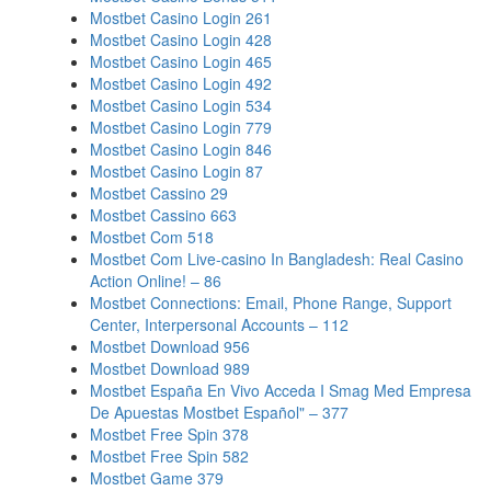
Mostbet Casino Login 261
Mostbet Casino Login 428
Mostbet Casino Login 465
Mostbet Casino Login 492
Mostbet Casino Login 534
Mostbet Casino Login 779
Mostbet Casino Login 846
Mostbet Casino Login 87
Mostbet Cassino 29
Mostbet Cassino 663
Mostbet Com 518
Mostbet Com Live-casino In Bangladesh: Real Casino
Action Online! – 86
Mostbet Connections: Email, Phone Range, Support
Center, Interpersonal Accounts – 112
Mostbet Download 956
Mostbet Download 989
Mostbet España En Vivo Acceda I Smag Med Empresa
De Apuestas Mostbet Español" – 377
Mostbet Free Spin 378
Mostbet Free Spin 582
Mostbet Game 379