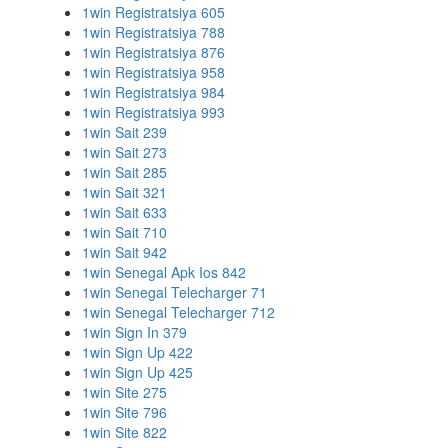
1win Registratsiya 605
1win Registratsiya 788
1win Registratsiya 876
1win Registratsiya 958
1win Registratsiya 984
1win Registratsiya 993
1win Sait 239
1win Sait 273
1win Sait 285
1win Sait 321
1win Sait 633
1win Sait 710
1win Sait 942
1win Senegal Apk Ios 842
1win Senegal Telecharger 71
1win Senegal Telecharger 712
1win Sign In 379
1win Sign Up 422
1win Sign Up 425
1win Site 275
1win Site 796
1win Site 822