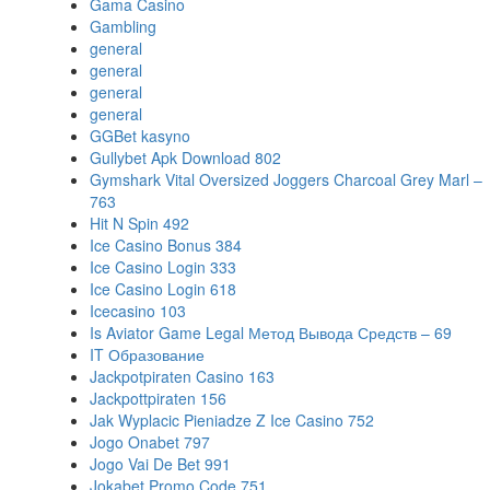
Gama Casino
Gambling
general
general
general
general
GGBet kasyno
Gullybet Apk Download 802
Gymshark Vital Oversized Joggers Charcoal Grey Marl –
763
Hit N Spin 492
Ice Casino Bonus 384
Ice Casino Login 333
Ice Casino Login 618
Icecasino 103
Is Aviator Game Legal Метод Вывода Средств – 69
IT Образование
Jackpotpiraten Casino 163
Jackpottpiraten 156
Jak Wyplacic Pieniadze Z Ice Casino 752
Jogo Onabet 797
Jogo Vai De Bet 991
Jokabet Promo Code 751