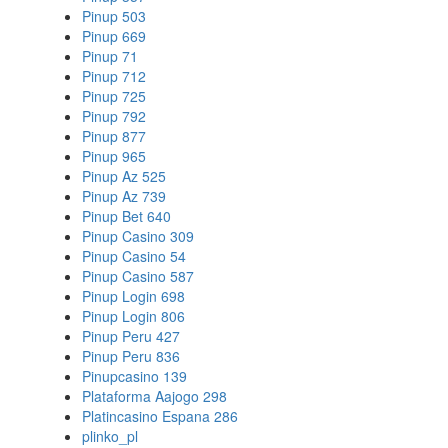
Pinup 503
Pinup 669
Pinup 71
Pinup 712
Pinup 725
Pinup 792
Pinup 877
Pinup 965
Pinup Az 525
Pinup Az 739
Pinup Bet 640
Pinup Casino 309
Pinup Casino 54
Pinup Casino 587
Pinup Login 698
Pinup Login 806
Pinup Peru 427
Pinup Peru 836
Pinupcasino 139
Plataforma Aajogo 298
Platincasino Espana 286
plinko_pl