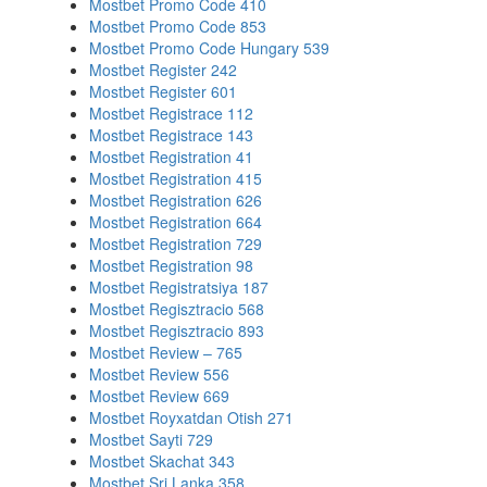
Mostbet Promo Code 410
Mostbet Promo Code 853
Mostbet Promo Code Hungary 539
Mostbet Register 242
Mostbet Register 601
Mostbet Registrace 112
Mostbet Registrace 143
Mostbet Registration 41
Mostbet Registration 415
Mostbet Registration 626
Mostbet Registration 664
Mostbet Registration 729
Mostbet Registration 98
Mostbet Registratsiya 187
Mostbet Regisztracio 568
Mostbet Regisztracio 893
Mostbet Review – 765
Mostbet Review 556
Mostbet Review 669
Mostbet Royxatdan Otish 271
Mostbet Sayti 729
Mostbet Skachat 343
Mostbet Sri Lanka 358