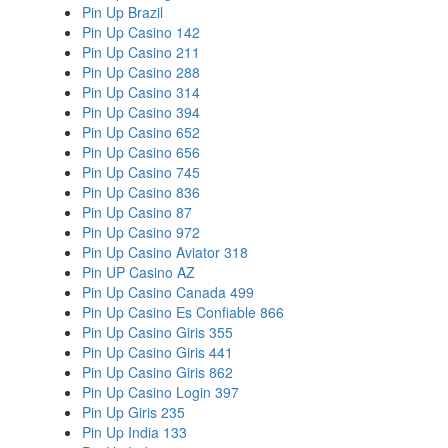
Pin Up Brazil
Pin Up Casino 142
Pin Up Casino 211
Pin Up Casino 288
Pin Up Casino 314
Pin Up Casino 394
Pin Up Casino 652
Pin Up Casino 656
Pin Up Casino 745
Pin Up Casino 836
Pin Up Casino 87
Pin Up Casino 972
Pin Up Casino Aviator 318
Pin UP Casino AZ
Pin Up Casino Canada 499
Pin Up Casino Es Confiable 866
Pin Up Casino Giris 355
Pin Up Casino Giris 441
Pin Up Casino Giris 862
Pin Up Casino Login 397
Pin Up Giris 235
Pin Up India 133