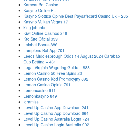
KaravanBet Casino
Kasyno Online PL
Kasyno Slottica Opinie Best Paysafecard Casino Uk – 285
Kasyno Vulkan Vegas 17
king johnnie
Kiwi Online Casinos 246
Kto Site Oficial 339
Lalabet Bonus 886
Lampions Bet App 701
Leeds Middlesbrough Odds 14 August 2024 Carabao
Cup Betting – 461
Legal Virginia Wagering Guide – 883
Lemon Casino 50 Free Spins 23
Lemon Casino Kod Promocyjny 892
Lemon Casino Opinie 791
Lemoncasino 911
Lemonkasyno 849
leramiss
Level Up Casino App Download 241
Level Up Casino App Download 664
Level Up Casino Australia Login 724
Level Up Casino Login Australia 902