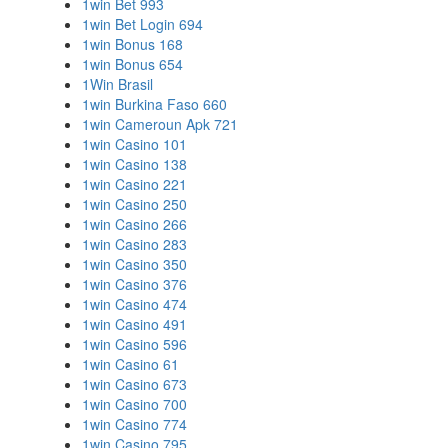
1win Bet 993
1win Bet Login 694
1win Bonus 168
1win Bonus 654
1Win Brasil
1win Burkina Faso 660
1win Cameroun Apk 721
1win Casino 101
1win Casino 138
1win Casino 221
1win Casino 250
1win Casino 266
1win Casino 283
1win Casino 350
1win Casino 376
1win Casino 474
1win Casino 491
1win Casino 596
1win Casino 61
1win Casino 673
1win Casino 700
1win Casino 774
1win Casino 795