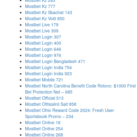
Mostbet Kz 283
Mostbet Kz 777
Mostbet Kz Skachat 143
Mostbet Kz Voiti 950
Mostbet Live 179
Mostbet Live 309
Mostbet Login 307
Mostbet Login 400
Mostbet Login 646
Mostbet Login 976
Mostbet Login Bangladesh 471
Mostbet Login India 754
Mostbet Login India 923
Mostbet Mobile 721
Mostbet North Carolina Benefit Code Rotonc: $1000 First
Bet Protection Net – 685
Mostbet Official 513
Mostbet Ofitsialnii Sait 858
Mostbet Ohio Reward Code 2024: Fresh User
Sportsbook Promo – 234
Mostbet Online 16
Mostbet Online 254
Mostbet Online 268