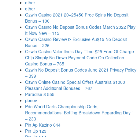
other
other
Ozwin Casino 2021 20+25+50 Free Spins No Deposit
Bonus – 100
Ozwin Casino No Deposit Bonus Codes March 2022 Play
It Now New – 115
Ozwin Casino Review ᐈ Exclusive Au$15 No Deposit
Bonus – 226
Ozwin Casino Valentine's Day Time $25 Free Of Charge
Chip Simply No Down Payment Code On Collection
Casino Bonus – 765
Ozwin No Deposit Bonus Codes June 2021 Privacy Policy
– 399
Ozwin Online Casino Special Offers Australia $1000
Pleasant Additional Bonuses – 767
Paradise 8 555
pbnov
Pdc World Darts Championship Odds,
Recommendations: Betting Breakdown Regarding Day 1
– 233
Pin Ap Kazino 644
Pin Up 123