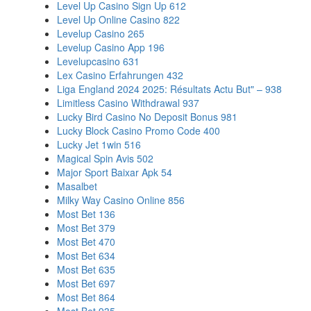
Level Up Casino Sign Up 612
Level Up Online Casino 822
Levelup Casino 265
Levelup Casino App 196
Levelupcasino 631
Lex Casino Erfahrungen 432
Liga England 2024 2025: Résultats Actu But" – 938
Limitless Casino Withdrawal 937
Lucky Bird Casino No Deposit Bonus 981
Lucky Block Casino Promo Code 400
Lucky Jet 1win 516
Magical Spin Avis 502
Major Sport Baixar Apk 54
Masalbet
Milky Way Casino Online 856
Most Bet 136
Most Bet 379
Most Bet 470
Most Bet 634
Most Bet 635
Most Bet 697
Most Bet 864