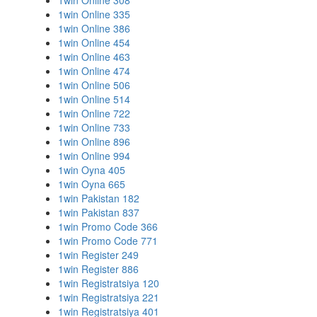
1win Online 308
1win Online 335
1win Online 386
1win Online 454
1win Online 463
1win Online 474
1win Online 506
1win Online 514
1win Online 722
1win Online 733
1win Online 896
1win Online 994
1win Oyna 405
1win Oyna 665
1win Pakistan 182
1win Pakistan 837
1win Promo Code 366
1win Promo Code 771
1win Register 249
1win Register 886
1win Registratsiya 120
1win Registratsiya 221
1win Registratsiya 401