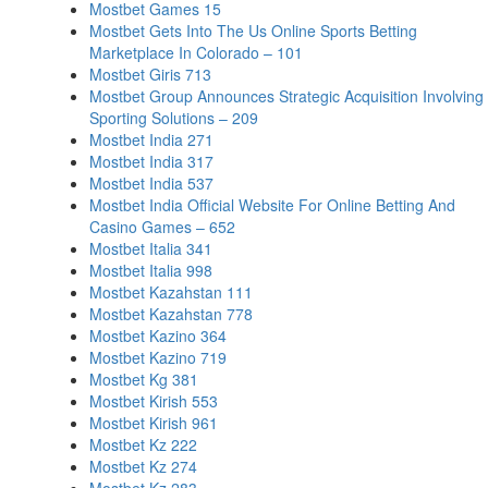
Mostbet Games 15
Mostbet Gets Into The Us Online Sports Betting
Marketplace In Colorado – 101
Mostbet Giris 713
Mostbet Group Announces Strategic Acquisition Involving
Sporting Solutions – 209
Mostbet India 271
Mostbet India 317
Mostbet India 537
Mostbet India Official Website For Online Betting And
Casino Games – 652
Mostbet Italia 341
Mostbet Italia 998
Mostbet Kazahstan 111
Mostbet Kazahstan 778
Mostbet Kazino 364
Mostbet Kazino 719
Mostbet Kg 381
Mostbet Kirish 553
Mostbet Kirish 961
Mostbet Kz 222
Mostbet Kz 274