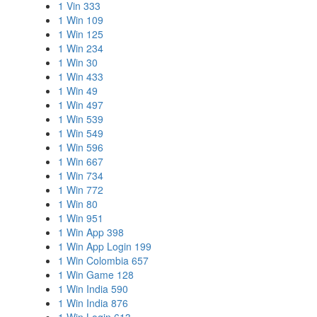
1 Vin 333
1 Win 109
1 Win 125
1 Win 234
1 Win 30
1 Win 433
1 Win 49
1 Win 497
1 Win 539
1 Win 549
1 Win 596
1 Win 667
1 Win 734
1 Win 772
1 Win 80
1 Win 951
1 Win App 398
1 Win App Login 199
1 Win Colombia 657
1 Win Game 128
1 Win India 590
1 Win India 876