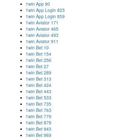
1win App 90
1win App Login 823
1win App Login 859
1win Aviator 171
1win Aviator 465
1win Aviator 493
1win Aviator 911
1win Bet 10
1win Bet 154
1win Bet 256
1win Bet 27
1win Bet 289
1win Bet 313
1win Bet 424
1win Bet 443
1win Bet 533
1win Bet 735
1win Bet 763
1win Bet 779
1win Bet 879
1win Bet 943
1win Bet 969