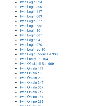
1win Login 394
1win Login 399
1win Login 417
1win Login 663
1win Login 677
1win Login 782
1win Login 801
1win Login 867
1win Login 94
1win Login 970
1win Login Bd 101
1win Login Indonesia 905
1win Lucky Jet 104
1win Ofitsialnii Sait 969
1win Onlain 111
1win Onlain 159
1win Onlain 268
1win Onlain 347
1win Onlain 367
1win Onlain 712
1win Online 184
1win Online 263