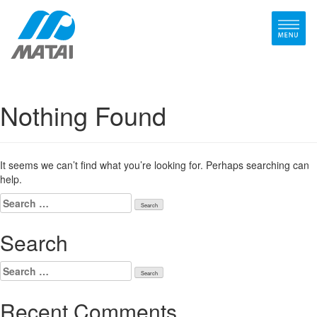
Skip
to
content
Nothing Found
It seems we can’t find what you’re looking for. Perhaps searching can
help.
Search
for:
Search
Search
for:
Recent Comments