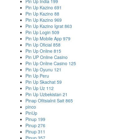
Pin Up India 199
Pin Up Kazino 691
Pin Up Kazino 88
Pin Up Kazino 969
Pin Up Kazino Igrat 863
Pin Up Login 509
Pin Up Mobile App 979
Pin Up Oficial 858
Pin Up Online 815
Pin UP Online Casino
Pin Up Online Casino 125
Pin Up Oyunu 121
Pin Up Peru
Pin Up Skachat 59
Pin Up Uz 112
Pin Up Uzbekistan 21
Pinap Ofitsialnii Sait 865
pinco
PinUp
Pinup 199
Pinup 276
Pinup 311
Pinup 357