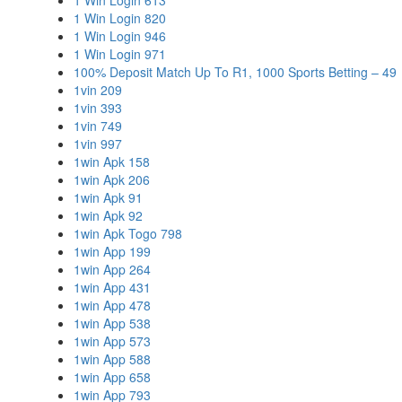
1 Win Login 613
1 Win Login 820
1 Win Login 946
1 Win Login 971
100% Deposit Match Up To R1, 1000 Sports Betting – 49
1vin 209
1vin 393
1vin 749
1vin 997
1win Apk 158
1win Apk 206
1win Apk 91
1win Apk 92
1win Apk Togo 798
1win App 199
1win App 264
1win App 431
1win App 478
1win App 538
1win App 573
1win App 588
1win App 658
1win App 793