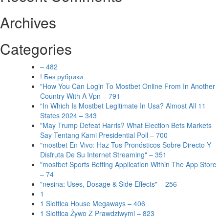
Archives
Categories
– 482
! Без рубрики
"How You Can Login To Mostbet Online From In Another
Country With A Vpn – 791
"In Which Is Mostbet Legitimate In Usa? Almost All 11
States 2024 – 343
"May Trump Defeat Harris? What Election Bets Markets
Say Tentang Kami Presidential Poll – 700
"mostbet En Vivo: Haz Tus Pronósticos Sobre Directo Y
Disfruta De Su Internet Streaming" – 351
"‎mostbet Sports Betting Application Within The App Store
– 74
"nesina: Uses, Dosage & Side Effects" – 256
1
1 Slottica House Megaways – 406
1 Slottica Żywo Z Prawdziwymi – 823