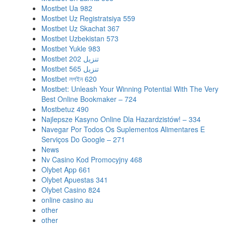
Mostbet Ua 982
Mostbet Uz Registratsiya 559
Mostbet Uz Skachat 367
Mostbet Uzbekistan 573
Mostbet Yukle 983
Mostbet تنزيل 202
Mostbet تنزيل 565
Mostbet লগইন 620
Mostbet: Unleash Your Winning Potential With The Very
Best Online Bookmaker – 724
Mostbetuz 490
Najlepsze Kasyno Online Dla Hazardzistów! – 334
Navegar Por Todos Os Suplementos Alimentares E
Serviços Do Google – 271
News
Nv Casino Kod Promocyjny 468
Olybet App 661
Olybet Apuestas 341
Olybet Casino 824
online casino au
other
other