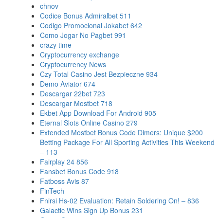
chnov
Codice Bonus Admiralbet 511
Codigo Promocional Jokabet 642
Como Jogar No Pagbet 991
crazy time
Cryptocurrency exchange
Cryptocurrency News
Czy Total Casino Jest Bezpieczne 934
Demo Aviator 674
Descargar 22bet 723
Descargar Mostbet 718
Ekbet App Download For Android 905
Eternal Slots Online Casino 279
Extended Mostbet Bonus Code Dimers: Unique $200
Betting Package For All Sporting Activities This Weekend
– 113
Fairplay 24 856
Fansbet Bonus Code 918
Fatboss Avis 87
FinTech
Fnirsi Hs-02 Evaluation: Retain Soldering On! – 836
Galactic Wins Sign Up Bonus 231