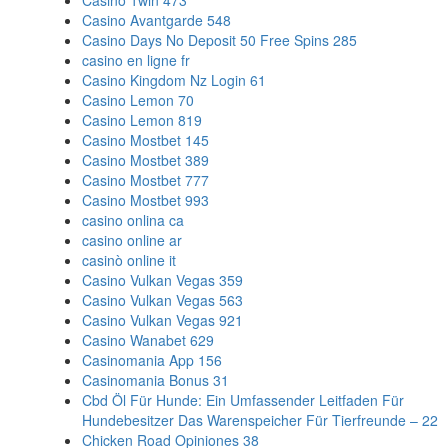
Casino 1win 473
Casino Avantgarde 548
Casino Days No Deposit 50 Free Spins 285
casino en ligne fr
Casino Kingdom Nz Login 61
Casino Lemon 70
Casino Lemon 819
Casino Mostbet 145
Casino Mostbet 389
Casino Mostbet 777
Casino Mostbet 993
casino onlina ca
casino online ar
casinò online it
Casino Vulkan Vegas 359
Casino Vulkan Vegas 563
Casino Vulkan Vegas 921
Casino Wanabet 629
Casinomania App 156
Casinomania Bonus 31
Cbd Öl Für Hunde: Ein Umfassender Leitfaden Für
Hundebesitzer Das Warenspeicher Für Tierfreunde – 22
Chicken Road Opiniones 38