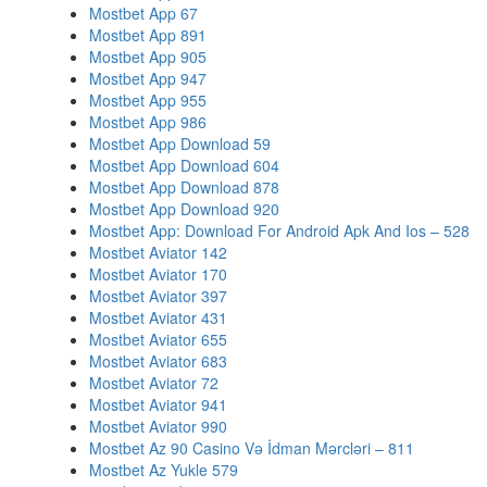
Mostbet App 67
Mostbet App 891
Mostbet App 905
Mostbet App 947
Mostbet App 955
Mostbet App 986
Mostbet App Download 59
Mostbet App Download 604
Mostbet App Download 878
Mostbet App Download 920
Mostbet App: Download For Android Apk And Ios – 528
Mostbet Aviator 142
Mostbet Aviator 170
Mostbet Aviator 397
Mostbet Aviator 431
Mostbet Aviator 655
Mostbet Aviator 683
Mostbet Aviator 72
Mostbet Aviator 941
Mostbet Aviator 990
Mostbet Az 90 Casino Və İdman Mərcləri – 811
Mostbet Az Yukle 579