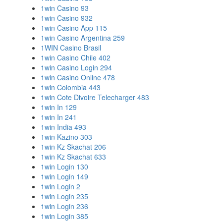
1win Casino 93
1win Casino 932
1win Casino App 115
1win Casino Argentina 259
1WIN Casino Brasil
1win Casino Chile 402
1win Casino Login 294
1win Casino Online 478
1win Colombia 443
1win Cote Divoire Telecharger 483
1win In 129
1win In 241
1win India 493
1win Kazino 303
1win Kz Skachat 206
1win Kz Skachat 633
1win Login 130
1win Login 149
1win Login 2
1win Login 235
1win Login 236
1win Login 385