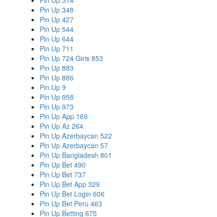
Pin Up 314
Pin Up 348
Pin Up 427
Pin Up 544
Pin Up 644
Pin Up 711
Pin Up 724 Giris 853
Pin Up 883
Pin Up 886
Pin Up 9
Pin Up 958
Pin Up 973
Pin Up App 169
Pin Up Az 264
Pin Up Azerbaycan 522
Pin Up Azerbaycan 57
Pin Up Bangladesh 801
Pin Up Bet 490
Pin Up Bet 737
Pin Up Bet App 329
Pin Up Bet Login 606
Pin Up Bet Peru 463
Pin Up Betting 675