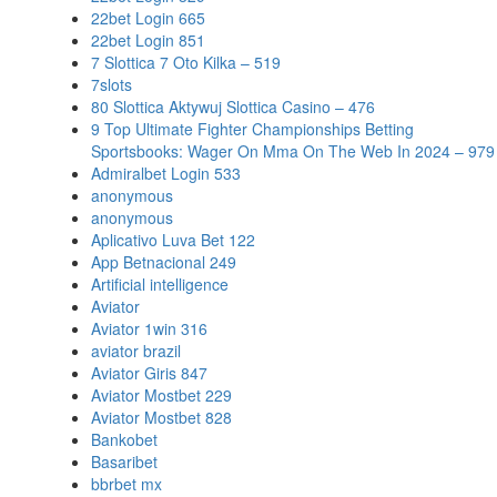
22bet Login 665
22bet Login 851
7 Slottica 7 Oto Kilka – 519
7slots
80 Slottica Aktywuj Slottica Casino – 476
9 Top Ultimate Fighter Championships Betting
Sportsbooks: Wager On Mma On The Web In 2024 – 979
Admiralbet Login 533
anonymous
anonymous
Aplicativo Luva Bet 122
App Betnacional 249
Artificial intelligence
Aviator
Aviator 1win 316
aviator brazil
Aviator Giris 847
Aviator Mostbet 229
Aviator Mostbet 828
Bankobet
Basaribet
bbrbet mx