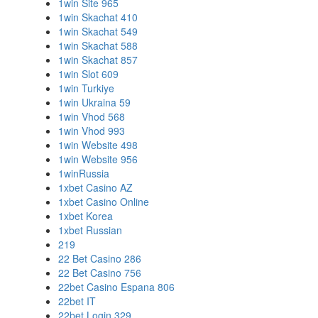
1win Site 965
1win Skachat 410
1win Skachat 549
1win Skachat 588
1win Skachat 857
1win Slot 609
1win Turkiye
1win Ukraina 59
1win Vhod 568
1win Vhod 993
1win Website 498
1win Website 956
1winRussia
1xbet Casino AZ
1xbet Casino Online
1xbet Korea
1xbet Russian
219
22 Bet Casino 286
22 Bet Casino 756
22bet Casino Espana 806
22bet IT
22bet Login 329