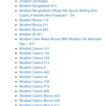
mostbet azerbaijan
Mostbet Bangladesh 873
Mostbet Bangladesh Official Site Sports Betting And
Casino Freebets And Freespins – 54
Mostbet Bonus 119
Mostbet Bonus 211
Mostbet Bonus 920
Mostbet Br 947
Mostbet Cash Make Money With Mostbet Via Mobcash
App – 437
Mostbet Casino 101
Mostbet Casino 136
Mostbet Casino 169
Mostbet Casino 213
Mostbet Casino 3
Mostbet Casino 492
Mostbet Casino 64
Mostbet Casino 755
Mostbet Casino 872
Mostbet Casino 885
Mostbet Casino Bonus 420
Mostbet Casino Bonus 496
Mostbet Casino Bonus 511