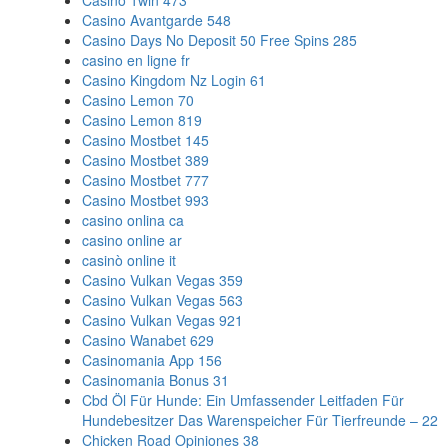
Casino 1win 473
Casino Avantgarde 548
Casino Days No Deposit 50 Free Spins 285
casino en ligne fr
Casino Kingdom Nz Login 61
Casino Lemon 70
Casino Lemon 819
Casino Mostbet 145
Casino Mostbet 389
Casino Mostbet 777
Casino Mostbet 993
casino onlina ca
casino online ar
casinò online it
Casino Vulkan Vegas 359
Casino Vulkan Vegas 563
Casino Vulkan Vegas 921
Casino Wanabet 629
Casinomania App 156
Casinomania Bonus 31
Cbd Öl Für Hunde: Ein Umfassender Leitfaden Für
Hundebesitzer Das Warenspeicher Für Tierfreunde – 22
Chicken Road Opiniones 38