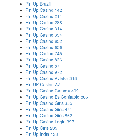
Pin Up Brazil
Pin Up Casino 142
Pin Up Casino 211
Pin Up Casino 288
Pin Up Casino 314
Pin Up Casino 394
Pin Up Casino 652
Pin Up Casino 656
Pin Up Casino 745
Pin Up Casino 836
Pin Up Casino 87
Pin Up Casino 972
Pin Up Casino Aviator 318
Pin UP Casino AZ
Pin Up Casino Canada 499
Pin Up Casino Es Confiable 866
Pin Up Casino Giris 355
Pin Up Casino Giris 441
Pin Up Casino Giris 862
Pin Up Casino Login 397
Pin Up Giris 235
Pin Up India 133