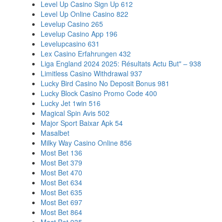
Level Up Casino Sign Up 612
Level Up Online Casino 822
Levelup Casino 265
Levelup Casino App 196
Levelupcasino 631
Lex Casino Erfahrungen 432
Liga England 2024 2025: Résultats Actu But" – 938
Limitless Casino Withdrawal 937
Lucky Bird Casino No Deposit Bonus 981
Lucky Block Casino Promo Code 400
Lucky Jet 1win 516
Magical Spin Avis 502
Major Sport Baixar Apk 54
Masalbet
Milky Way Casino Online 856
Most Bet 136
Most Bet 379
Most Bet 470
Most Bet 634
Most Bet 635
Most Bet 697
Most Bet 864