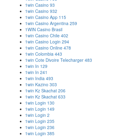
1win Casino 93
1win Casino 932
1win Casino App 115
1win Casino Argentina 259
1WIN Casino Brasil
1win Casino Chile 402
1win Casino Login 294
1win Casino Online 478
1win Colombia 443
1win Cote Divoire Telecharger 483
1win In 129
1win In 241
1win India 493
1win Kazino 303
1win Kz Skachat 206
1win Kz Skachat 633
1win Login 130
1win Login 149
1win Login 2
1win Login 235
1win Login 236
1win Login 385