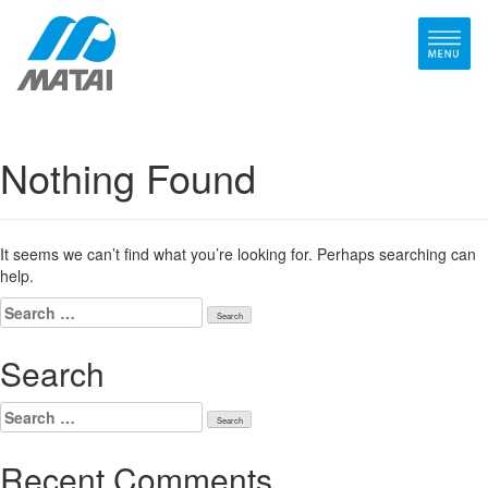
Skip
to
content
Nothing Found
It seems we can’t find what you’re looking for. Perhaps searching can
help.
Search
for:
Search
Search
for:
Recent Comments