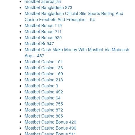
mostbet azerbaijan
Mostbet Bangladesh 873
Mostbet Bangladesh Official Site Sports Betting And
Casino Freebets And Freespins – 54
Mostbet Bonus 119
Mostbet Bonus 211
Mostbet Bonus 920
Mostbet Br 947
Mostbet Cash Make Money With Mostbet Via Mobcash
App – 437
Mostbet Casino 101
Mostbet Casino 136
Mostbet Casino 169
Mostbet Casino 213
Mostbet Casino 3
Mostbet Casino 492
Mostbet Casino 64
Mostbet Casino 755
Mostbet Casino 872
Mostbet Casino 885
Mostbet Casino Bonus 420
Mostbet Casino Bonus 496
Mostbet Casino Bonus 511