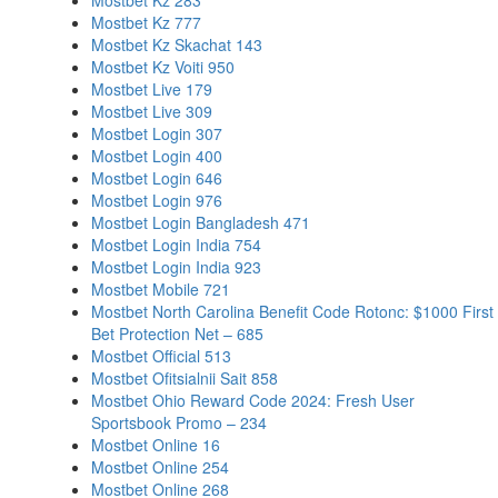
Mostbet Kz 283
Mostbet Kz 777
Mostbet Kz Skachat 143
Mostbet Kz Voiti 950
Mostbet Live 179
Mostbet Live 309
Mostbet Login 307
Mostbet Login 400
Mostbet Login 646
Mostbet Login 976
Mostbet Login Bangladesh 471
Mostbet Login India 754
Mostbet Login India 923
Mostbet Mobile 721
Mostbet North Carolina Benefit Code Rotonc: $1000 First
Bet Protection Net – 685
Mostbet Official 513
Mostbet Ofitsialnii Sait 858
Mostbet Ohio Reward Code 2024: Fresh User
Sportsbook Promo – 234
Mostbet Online 16
Mostbet Online 254
Mostbet Online 268