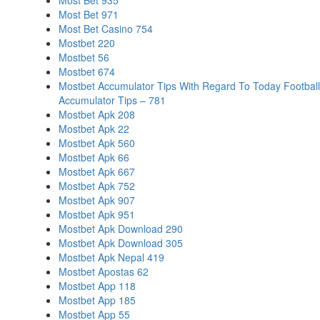
Most Bet 935
Most Bet 971
Most Bet Casino 754
Mostbet 220
Mostbet 56
Mostbet 674
Mostbet Accumulator Tips With Regard To Today Football
Accumulator Tips – 781
Mostbet Apk 208
Mostbet Apk 22
Mostbet Apk 560
Mostbet Apk 66
Mostbet Apk 667
Mostbet Apk 752
Mostbet Apk 907
Mostbet Apk 951
Mostbet Apk Download 290
Mostbet Apk Download 305
Mostbet Apk Nepal 419
Mostbet Apostas 62
Mostbet App 118
Mostbet App 185
Mostbet App 55