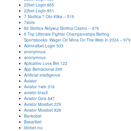
22bet Login 665
22bet Login 851
7 Slottica 7 Oto Kilka – 519
7slots
80 Slottica Aktywuj Slottica Casino – 476
9 Top Ultimate Fighter Championships Betting
Sportsbooks: Wager On Mma On The Web In 2024 – 979
Admiralbet Login 533
anonymous
anonymous
Aplicativo Luva Bet 122
App Betnacional 249
Artificial intelligence
Aviator
Aviator 1win 316
aviator brazil
Aviator Giris 847
Aviator Mostbet 229
Aviator Mostbet 828
Bankobet
Basaribet
bbrbet mx