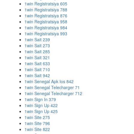
1win Registratsiya 605
1win Registratsiya 788
1win Registratsiya 876
1win Registratsiya 958
1win Registratsiya 984
1win Registratsiya 993
1win Sait 239
1win Sait 273
1win Sait 285
1win Sait 321
1win Sait 633
1win Sait 710
1win Sait 942
1win Senegal Apk Ios 842
1win Senegal Telecharger 71
1win Senegal Telecharger 712
1win Sign In 379
1win Sign Up 422
1win Sign Up 425
1win Site 275
1win Site 796
1win Site 822