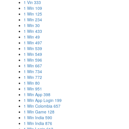
1 Vin 333
1 Win 109
1 Win 125
1 Win 234
1 Win 30
1 Win 433
1 Win 49
1 Win 497
1 Win 539
1 Win 549
1 Win 596
1 Win 667
1 Win 734
1 Win 772
1 Win 80
1 Win 951
1 Win App 398
1 Win App Login 199
1 Win Colombia 657
1 Win Game 128
1 Win India 590
1 Win India 876