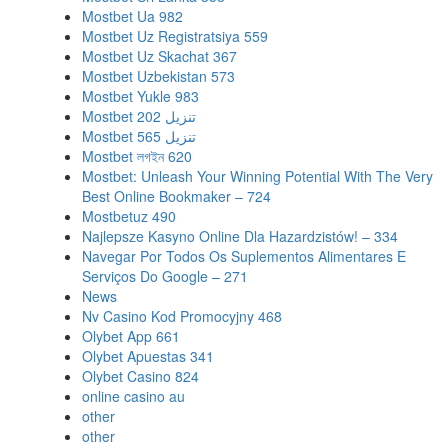
Mostbet Ua 982
Mostbet Uz Registratsiya 559
Mostbet Uz Skachat 367
Mostbet Uzbekistan 573
Mostbet Yukle 983
Mostbet تنزيل 202
Mostbet تنزيل 565
Mostbet লগইন 620
Mostbet: Unleash Your Winning Potential With The Very
Best Online Bookmaker – 724
Mostbetuz 490
Najlepsze Kasyno Online Dla Hazardzistów! – 334
Navegar Por Todos Os Suplementos Alimentares E
Serviços Do Google – 271
News
Nv Casino Kod Promocyjny 468
Olybet App 661
Olybet Apuestas 341
Olybet Casino 824
online casino au
other
other