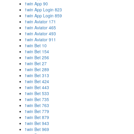
1win App 90
1win App Login 823
1win App Login 859
1win Aviator 171
1win Aviator 465
1win Aviator 493
1win Aviator 911
1win Bet 10
1win Bet 154
1win Bet 256
1win Bet 27
1win Bet 289
1win Bet 313
1win Bet 424
1win Bet 443
1win Bet 533
1win Bet 735
1win Bet 763
1win Bet 779
1win Bet 879
1win Bet 943
1win Bet 969