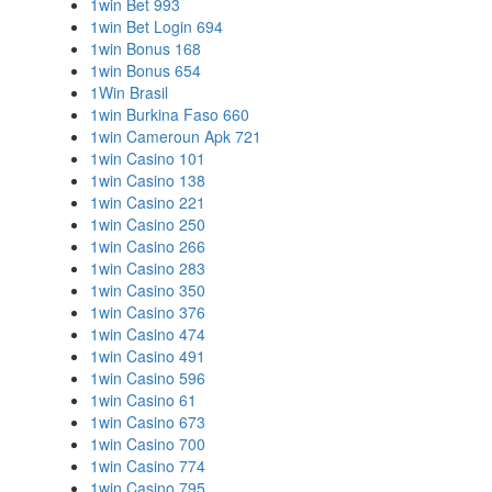
1win Bet 993
1win Bet Login 694
1win Bonus 168
1win Bonus 654
1Win Brasil
1win Burkina Faso 660
1win Cameroun Apk 721
1win Casino 101
1win Casino 138
1win Casino 221
1win Casino 250
1win Casino 266
1win Casino 283
1win Casino 350
1win Casino 376
1win Casino 474
1win Casino 491
1win Casino 596
1win Casino 61
1win Casino 673
1win Casino 700
1win Casino 774
1win Casino 795