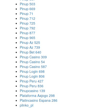
Pinup 503
Pinup 669
Pinup 71
Pinup 712
Pinup 725
Pinup 792
Pinup 877
Pinup 965
Pinup Az 525
Pinup Az 739
Pinup Bet 640
Pinup Casino 309
Pinup Casino 54
Pinup Casino 587
Pinup Login 698
Pinup Login 806
Pinup Peru 427
Pinup Peru 836
Pinupcasino 139
Plataforma Aajogo 298
Platincasino Espana 286
plinko_pl