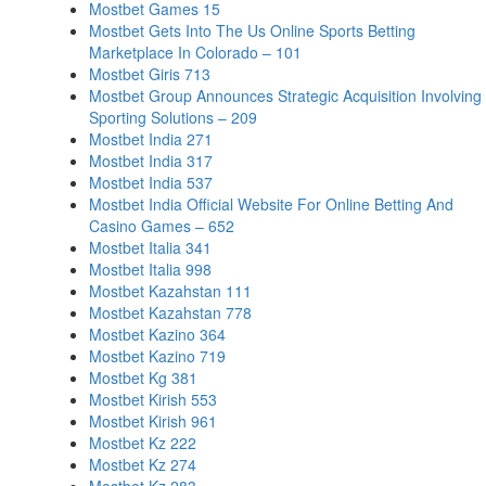
Mostbet Games 15
Mostbet Gets Into The Us Online Sports Betting
Marketplace In Colorado – 101
Mostbet Giris 713
Mostbet Group Announces Strategic Acquisition Involving
Sporting Solutions – 209
Mostbet India 271
Mostbet India 317
Mostbet India 537
Mostbet India Official Website For Online Betting And
Casino Games – 652
Mostbet Italia 341
Mostbet Italia 998
Mostbet Kazahstan 111
Mostbet Kazahstan 778
Mostbet Kazino 364
Mostbet Kazino 719
Mostbet Kg 381
Mostbet Kirish 553
Mostbet Kirish 961
Mostbet Kz 222
Mostbet Kz 274