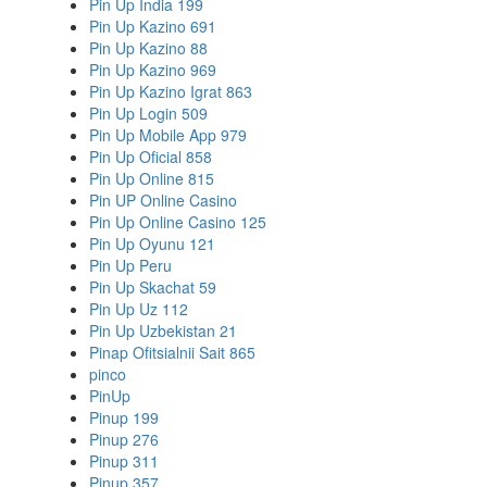
Pin Up India 199
Pin Up Kazino 691
Pin Up Kazino 88
Pin Up Kazino 969
Pin Up Kazino Igrat 863
Pin Up Login 509
Pin Up Mobile App 979
Pin Up Oficial 858
Pin Up Online 815
Pin UP Online Casino
Pin Up Online Casino 125
Pin Up Oyunu 121
Pin Up Peru
Pin Up Skachat 59
Pin Up Uz 112
Pin Up Uzbekistan 21
Pinap Ofitsialnii Sait 865
pinco
PinUp
Pinup 199
Pinup 276
Pinup 311
Pinup 357