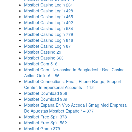
Mostbet Casino Login 261
Mostbet Casino Login 428
Mostbet Casino Login 465
Mostbet Casino Login 492
Mostbet Casino Login 534
Mostbet Casino Login 779
Mostbet Casino Login 846
Mostbet Casino Login 87
Mostbet Cassino 29
Mostbet Cassino 663
Mostbet Com 518
Mostbet Com Live-casino In Bangladesh: Real Casino
Action Online! – 86
Mostbet Connections: Email, Phone Range, Support
Center, Interpersonal Accounts – 112
Mostbet Download 956
Mostbet Download 989
Mostbet España En Vivo Acceda I Smag Med Empresa
De Apuestas Mostbet Español" – 377
Mostbet Free Spin 378
Mostbet Free Spin 582
Mostbet Game 379