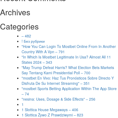
Archives
Categories
– 482
! Без рубрики
"How You Can Login To Mostbet Online From In Another
Country With A Vpn – 791
"In Which Is Mostbet Legitimate In Usa? Almost All 11
States 2024 – 343
"May Trump Defeat Harris? What Election Bets Markets
Say Tentang Kami Presidential Poll – 700
"mostbet En Vivo: Haz Tus Pronósticos Sobre Directo Y
Disfruta De Su Internet Streaming" – 351
"‎mostbet Sports Betting Application Within The App Store
– 74
"nesina: Uses, Dosage & Side Effects" – 256
1
1 Slottica House Megaways – 406
1 Slottica Żywo Z Prawdziwymi – 823