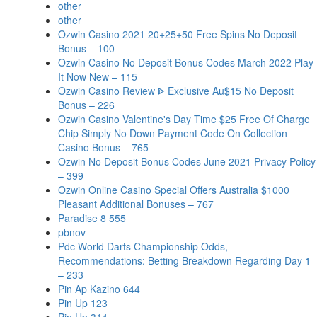
other
other
Ozwin Casino 2021 20+25+50 Free Spins No Deposit
Bonus – 100
Ozwin Casino No Deposit Bonus Codes March 2022 Play
It Now New – 115
Ozwin Casino Review ᐈ Exclusive Au$15 No Deposit
Bonus – 226
Ozwin Casino Valentine's Day Time $25 Free Of Charge
Chip Simply No Down Payment Code On Collection
Casino Bonus – 765
Ozwin No Deposit Bonus Codes June 2021 Privacy Policy
– 399
Ozwin Online Casino Special Offers Australia $1000
Pleasant Additional Bonuses – 767
Paradise 8 555
pbnov
Pdc World Darts Championship Odds,
Recommendations: Betting Breakdown Regarding Day 1
– 233
Pin Ap Kazino 644
Pin Up 123