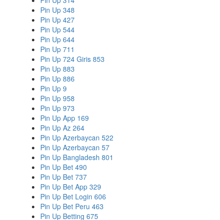
Pin Up 314
Pin Up 348
Pin Up 427
Pin Up 544
Pin Up 644
Pin Up 711
Pin Up 724 Giris 853
Pin Up 883
Pin Up 886
Pin Up 9
Pin Up 958
Pin Up 973
Pin Up App 169
Pin Up Az 264
Pin Up Azerbaycan 522
Pin Up Azerbaycan 57
Pin Up Bangladesh 801
Pin Up Bet 490
Pin Up Bet 737
Pin Up Bet App 329
Pin Up Bet Login 606
Pin Up Bet Peru 463
Pin Up Betting 675