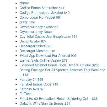
chnov
Codice Bonus Admiralbet 511
Codigo Promocional Jokabet 642
Como Jogar No Pagbet 991
crazy time
Cryptocurrency exchange
Cryptocurrency News
Czy Total Casino Jest Bezpieczne 934
Demo Aviator 674
Descargar 22bet 723
Descargar Mostbet 718
Ekbet App Download For Android 905
Eternal Slots Online Casino 279
Extended Mostbet Bonus Code Dimers: Unique $200
Betting Package For All Sporting Activities This Weekend
– 113
Fairplay 24 856
Fansbet Bonus Code 918
Fatboss Avis 87
FinTech
Fnirsi Hs-02 Evaluation: Retain Soldering On! – 836
Galactic Wins Sign Up Bonus 231