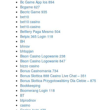
Bc Game App Ios 894
Bcgame 627
Becric Game 935
bet10
bet10 casino
bet10-casino
Betfiery Paga Mesmo 504
Betpix 365 Login 118
BH
bhnov
bhtopjan
Bison Casino Logowanie 238
Bison Casino Logowanie 847
bizzo casino
Bonus Casinomania 734
Bonus Slottica 888 Casino Live Chat – 351
Bonus Slottica Przygotowaliśmy Dla Ciebie – 875
Bookkeeping
Boomerang Login 118
BT
btprodnov
casino