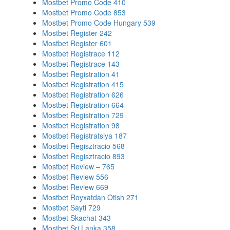
Mostbet Promo Code 410
Mostbet Promo Code 853
Mostbet Promo Code Hungary 539
Mostbet Register 242
Mostbet Register 601
Mostbet Registrace 112
Mostbet Registrace 143
Mostbet Registration 41
Mostbet Registration 415
Mostbet Registration 626
Mostbet Registration 664
Mostbet Registration 729
Mostbet Registration 98
Mostbet Registratsiya 187
Mostbet Regisztracio 568
Mostbet Regisztracio 893
Mostbet Review – 765
Mostbet Review 556
Mostbet Review 669
Mostbet Royxatdan Otish 271
Mostbet Sayti 729
Mostbet Skachat 343
Mostbet Sri Lanka 358