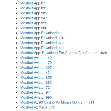
Mostbet App 67
Mostbet App 891
Mostbet App 905
Mostbet App 947
Mostbet App 955
Mostbet App 986
Mostbet App Download 59
Mostbet App Download 604
Mostbet App Download 878
Mostbet App Download 920
Mostbet App: Download For Android Apk And Ios – 528
Mostbet Aviator 142
Mostbet Aviator 170
Mostbet Aviator 397
Mostbet Aviator 431
Mostbet Aviator 655
Mostbet Aviator 683
Mostbet Aviator 72
Mostbet Aviator 941
Mostbet Aviator 990
Mostbet Az 90 Casino Və İdman Mərcləri – 811
Mostbet Az Yukle 579