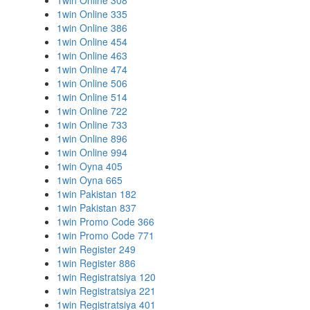
1win Online 308
1win Online 335
1win Online 386
1win Online 454
1win Online 463
1win Online 474
1win Online 506
1win Online 514
1win Online 722
1win Online 733
1win Online 896
1win Online 994
1win Oyna 405
1win Oyna 665
1win Pakistan 182
1win Pakistan 837
1win Promo Code 366
1win Promo Code 771
1win Register 249
1win Register 886
1win Registratsiya 120
1win Registratsiya 221
1win Registratsiya 401