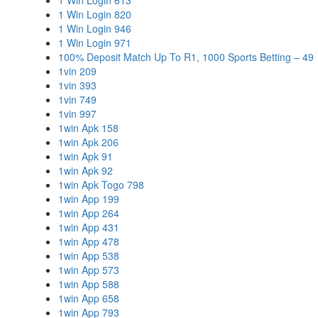
1 Win Login 613
1 Win Login 820
1 Win Login 946
1 Win Login 971
100% Deposit Match Up To R1, 1000 Sports Betting – 49
1vin 209
1vin 393
1vin 749
1vin 997
1win Apk 158
1win Apk 206
1win Apk 91
1win Apk 92
1win Apk Togo 798
1win App 199
1win App 264
1win App 431
1win App 478
1win App 538
1win App 573
1win App 588
1win App 658
1win App 793