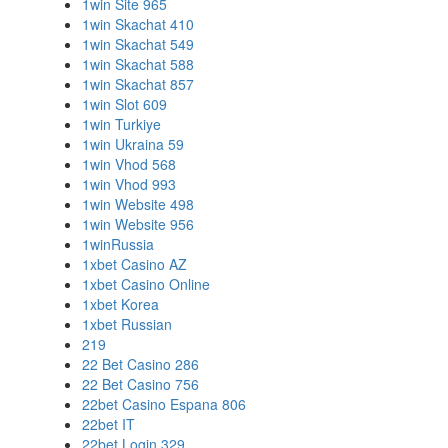
1win Site 965
1win Skachat 410
1win Skachat 549
1win Skachat 588
1win Skachat 857
1win Slot 609
1win Turkiye
1win Ukraina 59
1win Vhod 568
1win Vhod 993
1win Website 498
1win Website 956
1winRussia
1xbet Casino AZ
1xbet Casino Online
1xbet Korea
1xbet Russian
219
22 Bet Casino 286
22 Bet Casino 756
22bet Casino Espana 806
22bet IT
22bet Login 329