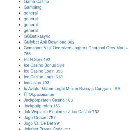
Gama Casino
Gambling
general
general
general
general
GGBet kasyno
Gullybet Apk Download 802
Gymshark Vital Oversized Joggers Charcoal Grey Marl –
763
Hit N Spin 492
Ice Casino Bonus 384
Ice Casino Login 333
Ice Casino Login 618
Icecasino 103
Is Aviator Game Legal Метод Вывода Средств – 69
IT Образование
Jackpotpiraten Casino 163
Jackpottpiraten 156
Jak Wyplacic Pieniadze Z Ice Casino 752
Jogo Onabet 797
Jogo Vai De Bet 991
Jokabet Promo Code 751