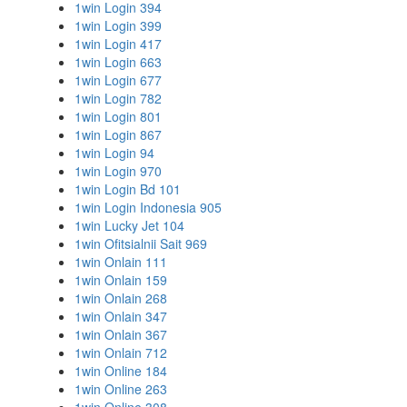
1win Login 394
1win Login 399
1win Login 417
1win Login 663
1win Login 677
1win Login 782
1win Login 801
1win Login 867
1win Login 94
1win Login 970
1win Login Bd 101
1win Login Indonesia 905
1win Lucky Jet 104
1win Ofitsialnii Sait 969
1win Onlain 111
1win Onlain 159
1win Onlain 268
1win Onlain 347
1win Onlain 367
1win Onlain 712
1win Online 184
1win Online 263