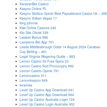
KaravanBet Casino
Kasyno Online PL
Kasyno Slottica Opinie Best Paysafecard Casino Uk – 285
Kasyno Vulkan Vegas 17
king johnnie
Kiwi Online Casinos 246
Kto Site Oficial 339
Lalabet Bonus 886
Lampions Bet App 701
Leeds Middlesbrough Odds 14 August 2024 Carabao
Cup Betting – 461
Legal Virginia Wagering Guide – 883
Lemon Casino 50 Free Spins 23
Lemon Casino Kod Promocyjny 892
Lemon Casino Opinie 791
Lemoncasino 911
Lemonkasyno 849
leramiss
Level Up Casino App Download 241
Level Up Casino App Download 664
Level Up Casino Australia Login 724
Level Up Casino Login Australia 902