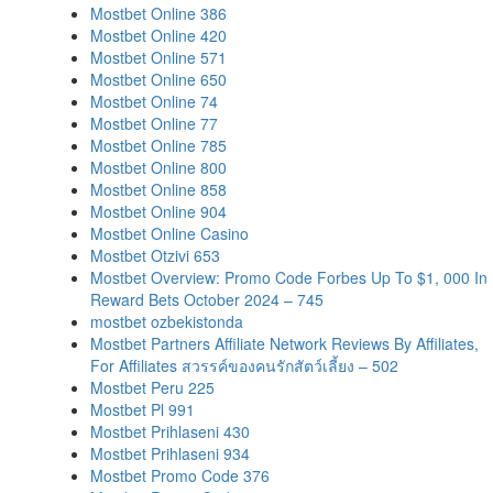
Mostbet Online 386
Mostbet Online 420
Mostbet Online 571
Mostbet Online 650
Mostbet Online 74
Mostbet Online 77
Mostbet Online 785
Mostbet Online 800
Mostbet Online 858
Mostbet Online 904
Mostbet Online Casino
Mostbet Otzivi 653
Mostbet Overview: Promo Code Forbes Up To $1, 000 In
Reward Bets October 2024 – 745
mostbet ozbekistonda
Mostbet Partners Affiliate Network Reviews By Affiliates,
For Affiliates สวรรค์ของคนรักสัตว์เลี้ยง – 502
Mostbet Peru 225
Mostbet Pl 991
Mostbet Prihlaseni 430
Mostbet Prihlaseni 934
Mostbet Promo Code 376