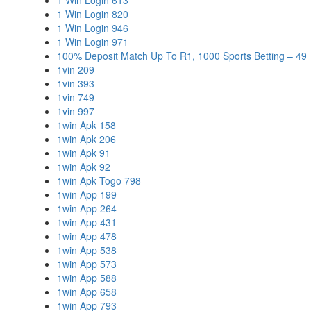
1 Win Login 613
1 Win Login 820
1 Win Login 946
1 Win Login 971
100% Deposit Match Up To R1, 1000 Sports Betting – 49
1vin 209
1vin 393
1vin 749
1vin 997
1win Apk 158
1win Apk 206
1win Apk 91
1win Apk 92
1win Apk Togo 798
1win App 199
1win App 264
1win App 431
1win App 478
1win App 538
1win App 573
1win App 588
1win App 658
1win App 793