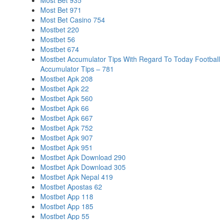
Most Bet 935
Most Bet 971
Most Bet Casino 754
Mostbet 220
Mostbet 56
Mostbet 674
Mostbet Accumulator Tips With Regard To Today Football
Accumulator Tips – 781
Mostbet Apk 208
Mostbet Apk 22
Mostbet Apk 560
Mostbet Apk 66
Mostbet Apk 667
Mostbet Apk 752
Mostbet Apk 907
Mostbet Apk 951
Mostbet Apk Download 290
Mostbet Apk Download 305
Mostbet Apk Nepal 419
Mostbet Apostas 62
Mostbet App 118
Mostbet App 185
Mostbet App 55