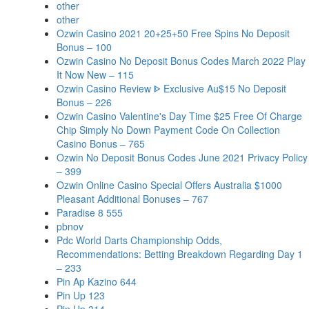
other
other
Ozwin Casino 2021 20+25+50 Free Spins No Deposit
Bonus – 100
Ozwin Casino No Deposit Bonus Codes March 2022 Play
It Now New – 115
Ozwin Casino Review ᐈ Exclusive Au$15 No Deposit
Bonus – 226
Ozwin Casino Valentine's Day Time $25 Free Of Charge
Chip Simply No Down Payment Code On Collection
Casino Bonus – 765
Ozwin No Deposit Bonus Codes June 2021 Privacy Policy
– 399
Ozwin Online Casino Special Offers Australia $1000
Pleasant Additional Bonuses – 767
Paradise 8 555
pbnov
Pdc World Darts Championship Odds,
Recommendations: Betting Breakdown Regarding Day 1
– 233
Pin Ap Kazino 644
Pin Up 123