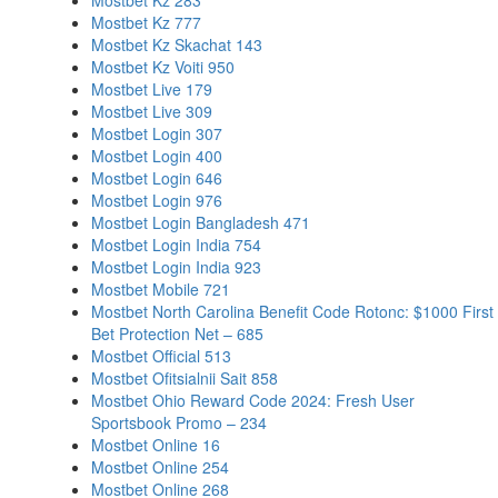
Mostbet Kz 283
Mostbet Kz 777
Mostbet Kz Skachat 143
Mostbet Kz Voiti 950
Mostbet Live 179
Mostbet Live 309
Mostbet Login 307
Mostbet Login 400
Mostbet Login 646
Mostbet Login 976
Mostbet Login Bangladesh 471
Mostbet Login India 754
Mostbet Login India 923
Mostbet Mobile 721
Mostbet North Carolina Benefit Code Rotonc: $1000 First
Bet Protection Net – 685
Mostbet Official 513
Mostbet Ofitsialnii Sait 858
Mostbet Ohio Reward Code 2024: Fresh User
Sportsbook Promo – 234
Mostbet Online 16
Mostbet Online 254
Mostbet Online 268