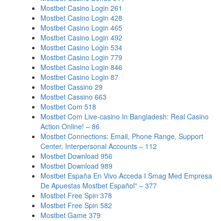
Mostbet Casino Login 261
Mostbet Casino Login 428
Mostbet Casino Login 465
Mostbet Casino Login 492
Mostbet Casino Login 534
Mostbet Casino Login 779
Mostbet Casino Login 846
Mostbet Casino Login 87
Mostbet Cassino 29
Mostbet Cassino 663
Mostbet Com 518
Mostbet Com Live-casino In Bangladesh: Real Casino
Action Online! – 86
Mostbet Connections: Email, Phone Range, Support
Center, Interpersonal Accounts – 112
Mostbet Download 956
Mostbet Download 989
Mostbet España En Vivo Acceda I Smag Med Empresa
De Apuestas Mostbet Español" – 377
Mostbet Free Spin 378
Mostbet Free Spin 582
Mostbet Game 379