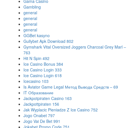
Gama Casino
Gambling
general
general
general
general
GGBet kasyno
Gullybet Apk Download 802
Gymshark Vital Oversized Joggers Charcoal Grey Marl –
763
Hit N Spin 492
Ice Casino Bonus 384
Ice Casino Login 333
Ice Casino Login 618
Icecasino 103
Is Aviator Game Legal Метод Вывода Средств – 69
IT Образование
Jackpotpiraten Casino 163
Jackpottpiraten 156
Jak Wyplacic Pieniadze Z Ice Casino 752
Jogo Onabet 797
Jogo Vai De Bet 991
Jokabet Promo Code 751