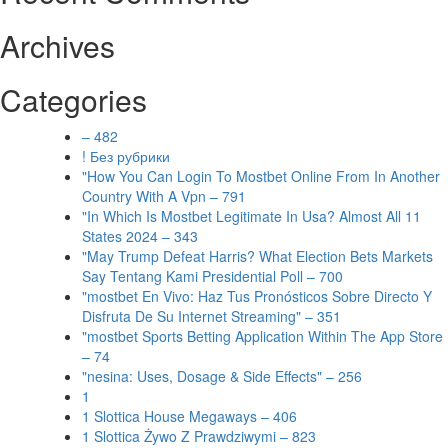
Archives
Categories
– 482
! Без рубрики
"How You Can Login To Mostbet Online From In Another
Country With A Vpn – 791
"In Which Is Mostbet Legitimate In Usa? Almost All 11
States 2024 – 343
"May Trump Defeat Harris? What Election Bets Markets
Say Tentang Kami Presidential Poll – 700
"mostbet En Vivo: Haz Tus Pronósticos Sobre Directo Y
Disfruta De Su Internet Streaming" – 351
"‎mostbet Sports Betting Application Within The App Store
– 74
"nesina: Uses, Dosage & Side Effects" – 256
1
1 Slottica House Megaways – 406
1 Slottica Żywo Z Prawdziwymi – 823