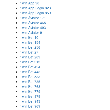
1win App 90
1win App Login 823
1win App Login 859
1win Aviator 171
1win Aviator 465
1win Aviator 493
1win Aviator 911
1win Bet 10
1win Bet 154
1win Bet 256
1win Bet 27
1win Bet 289
1win Bet 313
1win Bet 424
1win Bet 443
1win Bet 533
1win Bet 735
1win Bet 763
1win Bet 779
1win Bet 879
1win Bet 943
1win Bet 969