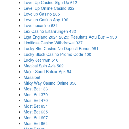
Level Up Casino Sign Up 612
Level Up Online Casino 822
Levelup Casino 265
Levelup Casino App 196
Levelupcasino 631
Lex Casino Erfahrungen 432
Liga England 2024 2025: Résultats Actu But" – 938
Limitless Casino Withdrawal 937
Lucky Bird Casino No Deposit Bonus 981
Lucky Block Casino Promo Code 400
Lucky Jet 1win 516
Magical Spin Avis 502
Major Sport Baixar Apk 54
Masalbet
Milky Way Casino Online 856
Most Bet 136
Most Bet 379
Most Bet 470
Most Bet 634
Most Bet 635
Most Bet 697
Most Bet 864