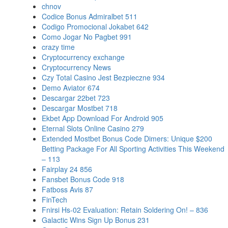
chnov
Codice Bonus Admiralbet 511
Codigo Promocional Jokabet 642
Como Jogar No Pagbet 991
crazy time
Cryptocurrency exchange
Cryptocurrency News
Czy Total Casino Jest Bezpieczne 934
Demo Aviator 674
Descargar 22bet 723
Descargar Mostbet 718
Ekbet App Download For Android 905
Eternal Slots Online Casino 279
Extended Mostbet Bonus Code Dimers: Unique $200
Betting Package For All Sporting Activities This Weekend
– 113
Fairplay 24 856
Fansbet Bonus Code 918
Fatboss Avis 87
FinTech
Fnirsi Hs-02 Evaluation: Retain Soldering On! – 836
Galactic Wins Sign Up Bonus 231