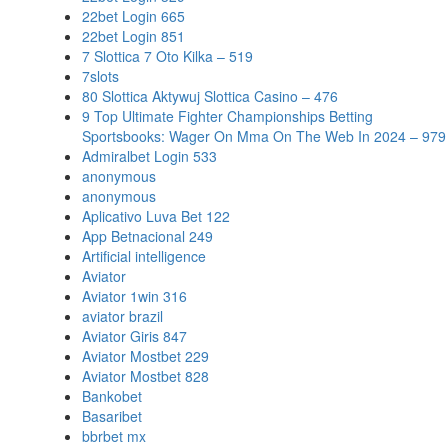
22bet Login 665
22bet Login 851
7 Slottica 7 Oto Kilka – 519
7slots
80 Slottica Aktywuj Slottica Casino – 476
9 Top Ultimate Fighter Championships Betting
Sportsbooks: Wager On Mma On The Web In 2024 – 979
Admiralbet Login 533
anonymous
anonymous
Aplicativo Luva Bet 122
App Betnacional 249
Artificial intelligence
Aviator
Aviator 1win 316
aviator brazil
Aviator Giris 847
Aviator Mostbet 229
Aviator Mostbet 828
Bankobet
Basaribet
bbrbet mx