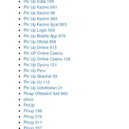
Pin Up India 199
Pin Up Kazino 691
Pin Up Kazino 88
Pin Up Kazino 969
Pin Up Kazino Igrat 863
Pin Up Login 509
Pin Up Mobile App 979
Pin Up Oficial 858
Pin Up Online 815
Pin UP Online Casino
Pin Up Online Casino 125
Pin Up Oyunu 121
Pin Up Peru
Pin Up Skachat 59
Pin Up Uz 112
Pin Up Uzbekistan 21
Pinap Ofitsialnii Sait 865
pinco
PinUp
Pinup 199
Pinup 276
Pinup 311
Pinup 357