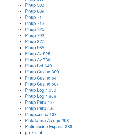
Pinup 503
Pinup 669
Pinup 71
Pinup 712
Pinup 725
Pinup 792
Pinup 877
Pinup 965
Pinup Az 525
Pinup Az 739
Pinup Bet 640
Pinup Casino 309
Pinup Casino 54
Pinup Casino 587
Pinup Login 698
Pinup Login 806
Pinup Peru 427
Pinup Peru 836
Pinupcasino 139
Plataforma Aajogo 298
Platincasino Espana 286
plinko_pl