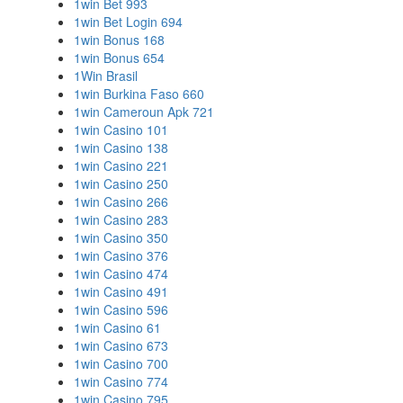
1win Bet 993
1win Bet Login 694
1win Bonus 168
1win Bonus 654
1Win Brasil
1win Burkina Faso 660
1win Cameroun Apk 721
1win Casino 101
1win Casino 138
1win Casino 221
1win Casino 250
1win Casino 266
1win Casino 283
1win Casino 350
1win Casino 376
1win Casino 474
1win Casino 491
1win Casino 596
1win Casino 61
1win Casino 673
1win Casino 700
1win Casino 774
1win Casino 795