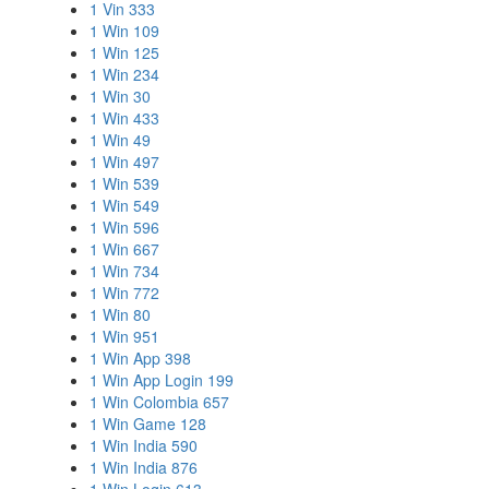
1 Vin 333
1 Win 109
1 Win 125
1 Win 234
1 Win 30
1 Win 433
1 Win 49
1 Win 497
1 Win 539
1 Win 549
1 Win 596
1 Win 667
1 Win 734
1 Win 772
1 Win 80
1 Win 951
1 Win App 398
1 Win App Login 199
1 Win Colombia 657
1 Win Game 128
1 Win India 590
1 Win India 876