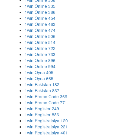
1win Online 308
1win Online 335
1win Online 386
1win Online 454
1win Online 463
1win Online 474
1win Online 506
1win Online 514
1win Online 722
1win Online 733
1win Online 896
1win Online 994
1win Oyna 405
1win Oyna 665
1win Pakistan 182
1win Pakistan 837
1win Promo Code 366
1win Promo Code 771
1win Register 249
1win Register 886
1win Registratsiya 120
1win Registratsiya 221
1win Registratsiya 401