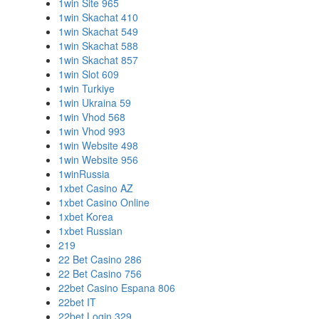
1win Site 965
1win Skachat 410
1win Skachat 549
1win Skachat 588
1win Skachat 857
1win Slot 609
1win Turkiye
1win Ukraina 59
1win Vhod 568
1win Vhod 993
1win Website 498
1win Website 956
1winRussia
1xbet Casino AZ
1xbet Casino Online
1xbet Korea
1xbet Russian
219
22 Bet Casino 286
22 Bet Casino 756
22bet Casino Espana 806
22bet IT
22bet Login 329