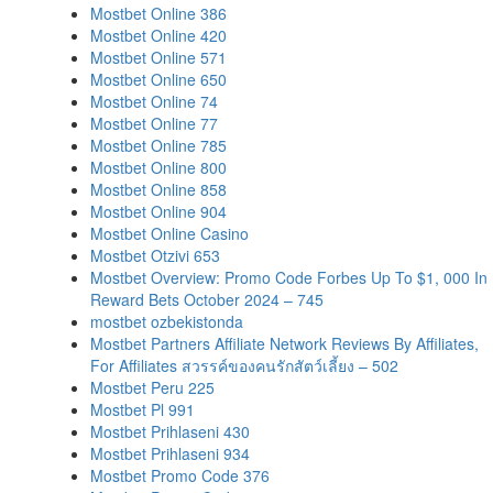
Mostbet Online 386
Mostbet Online 420
Mostbet Online 571
Mostbet Online 650
Mostbet Online 74
Mostbet Online 77
Mostbet Online 785
Mostbet Online 800
Mostbet Online 858
Mostbet Online 904
Mostbet Online Casino
Mostbet Otzivi 653
Mostbet Overview: Promo Code Forbes Up To $1, 000 In
Reward Bets October 2024 – 745
mostbet ozbekistonda
Mostbet Partners Affiliate Network Reviews By Affiliates,
For Affiliates สวรรค์ของคนรักสัตว์เลี้ยง – 502
Mostbet Peru 225
Mostbet Pl 991
Mostbet Prihlaseni 430
Mostbet Prihlaseni 934
Mostbet Promo Code 376