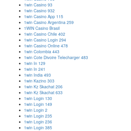
1win Casino 93
1win Casino 932
1win Casino App 115
1win Casino Argentina 259
1WIN Casino Brasil
1win Casino Chile 402
1win Casino Login 294
1win Casino Online 478
1win Colombia 443
1win Cote Divoire Telecharger 483
1win In 129
1win In 241
1win India 493
1win Kazino 303
1win Kz Skachat 206
1win Kz Skachat 633
1win Login 130
1win Login 149
1win Login 2
1win Login 235
1win Login 236
1win Login 385