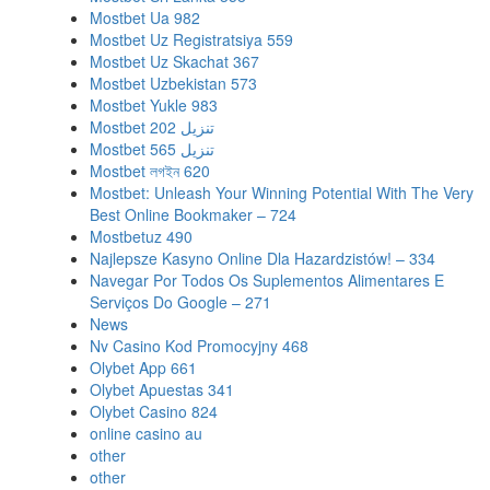
Mostbet Ua 982
Mostbet Uz Registratsiya 559
Mostbet Uz Skachat 367
Mostbet Uzbekistan 573
Mostbet Yukle 983
Mostbet تنزيل 202
Mostbet تنزيل 565
Mostbet লগইন 620
Mostbet: Unleash Your Winning Potential With The Very
Best Online Bookmaker – 724
Mostbetuz 490
Najlepsze Kasyno Online Dla Hazardzistów! – 334
Navegar Por Todos Os Suplementos Alimentares E
Serviços Do Google – 271
News
Nv Casino Kod Promocyjny 468
Olybet App 661
Olybet Apuestas 341
Olybet Casino 824
online casino au
other
other