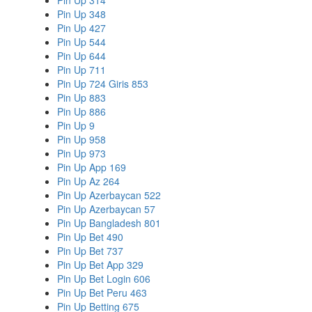
Pin Up 314
Pin Up 348
Pin Up 427
Pin Up 544
Pin Up 644
Pin Up 711
Pin Up 724 Giris 853
Pin Up 883
Pin Up 886
Pin Up 9
Pin Up 958
Pin Up 973
Pin Up App 169
Pin Up Az 264
Pin Up Azerbaycan 522
Pin Up Azerbaycan 57
Pin Up Bangladesh 801
Pin Up Bet 490
Pin Up Bet 737
Pin Up Bet App 329
Pin Up Bet Login 606
Pin Up Bet Peru 463
Pin Up Betting 675