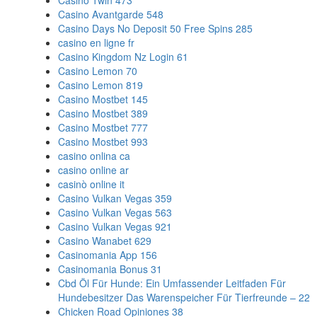
Casino 1win 473
Casino Avantgarde 548
Casino Days No Deposit 50 Free Spins 285
casino en ligne fr
Casino Kingdom Nz Login 61
Casino Lemon 70
Casino Lemon 819
Casino Mostbet 145
Casino Mostbet 389
Casino Mostbet 777
Casino Mostbet 993
casino onlina ca
casino online ar
casinò online it
Casino Vulkan Vegas 359
Casino Vulkan Vegas 563
Casino Vulkan Vegas 921
Casino Wanabet 629
Casinomania App 156
Casinomania Bonus 31
Cbd Öl Für Hunde: Ein Umfassender Leitfaden Für
Hundebesitzer Das Warenspeicher Für Tierfreunde – 22
Chicken Road Opiniones 38