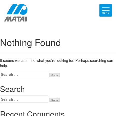
Skip
to
content
Nothing Found
It seems we can’t find what you’re looking for. Perhaps searching can
help.
Search
for:
Search
Search
for:
Recent Comments