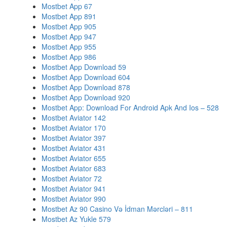
Mostbet App 67
Mostbet App 891
Mostbet App 905
Mostbet App 947
Mostbet App 955
Mostbet App 986
Mostbet App Download 59
Mostbet App Download 604
Mostbet App Download 878
Mostbet App Download 920
Mostbet App: Download For Android Apk And Ios – 528
Mostbet Aviator 142
Mostbet Aviator 170
Mostbet Aviator 397
Mostbet Aviator 431
Mostbet Aviator 655
Mostbet Aviator 683
Mostbet Aviator 72
Mostbet Aviator 941
Mostbet Aviator 990
Mostbet Az 90 Casino Və İdman Mərcləri – 811
Mostbet Az Yukle 579