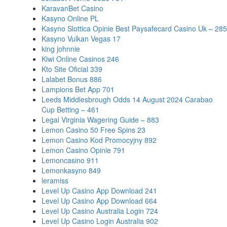
KaravanBet Casino
Kasyno Online PL
Kasyno Slottica Opinie Best Paysafecard Casino Uk – 285
Kasyno Vulkan Vegas 17
king johnnie
Kiwi Online Casinos 246
Kto Site Oficial 339
Lalabet Bonus 886
Lampions Bet App 701
Leeds Middlesbrough Odds 14 August 2024 Carabao
Cup Betting – 461
Legal Virginia Wagering Guide – 883
Lemon Casino 50 Free Spins 23
Lemon Casino Kod Promocyjny 892
Lemon Casino Opinie 791
Lemoncasino 911
Lemonkasyno 849
leramiss
Level Up Casino App Download 241
Level Up Casino App Download 664
Level Up Casino Australia Login 724
Level Up Casino Login Australia 902