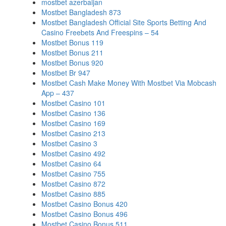
mostbet azerbaijan
Mostbet Bangladesh 873
Mostbet Bangladesh Official Site Sports Betting And
Casino Freebets And Freespins – 54
Mostbet Bonus 119
Mostbet Bonus 211
Mostbet Bonus 920
Mostbet Br 947
Mostbet Cash Make Money With Mostbet Via Mobcash
App – 437
Mostbet Casino 101
Mostbet Casino 136
Mostbet Casino 169
Mostbet Casino 213
Mostbet Casino 3
Mostbet Casino 492
Mostbet Casino 64
Mostbet Casino 755
Mostbet Casino 872
Mostbet Casino 885
Mostbet Casino Bonus 420
Mostbet Casino Bonus 496
Mostbet Casino Bonus 511