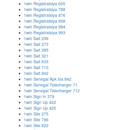
1win Registratsiya 605
1win Registratsiya 788
1win Registratsiya 876
1win Registratsiya 958
1win Registratsiya 984
1win Registratsiya 993
1win Sait 239
1win Sait 273
1win Sait 285
1win Sait 321
1win Sait 633
1win Sait 710
1win Sait 942
1win Senegal Apk Ios 842
1win Senegal Telecharger 71
1win Senegal Telecharger 712
1win Sign In 379
1win Sign Up 422
1win Sign Up 425
1win Site 275
1win Site 796
1win Site 822