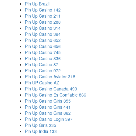
Pin Up Brazil
Pin Up Casino 142
Pin Up Casino 211
Pin Up Casino 288
Pin Up Casino 314
Pin Up Casino 394
Pin Up Casino 652
Pin Up Casino 656
Pin Up Casino 745
Pin Up Casino 836
Pin Up Casino 87
Pin Up Casino 972
Pin Up Casino Aviator 318
Pin UP Casino AZ
Pin Up Casino Canada 499
Pin Up Casino Es Confiable 866
Pin Up Casino Giris 355
Pin Up Casino Giris 441
Pin Up Casino Giris 862
Pin Up Casino Login 397
Pin Up Giris 235
Pin Up India 133