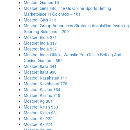
Mostbet Games 15
Mostbet Gets Into The Us Online Sports Betting
Marketplace In Colorado – 101
Mostbet Giris 713
Mostbet Group Announces Strategic Acquisition Involving
Sporting Solutions – 209
Mostbet India 271
Mostbet India 317
Mostbet India 537
Mostbet India Official Website For Online Betting And
Casino Games – 652
Mostbet Italia 341
Mostbet Italia 998
Mostbet Kazahstan 111
Mostbet Kazahstan 778
Mostbet Kazino 364
Mostbet Kazino 719
Mostbet Kg 381
Mostbet Kirish 553
Mostbet Kirish 961
Mostbet Kz 222
Mostbet Kz 274