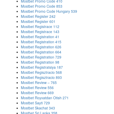
Mostbet Promo Code 410
Mostbet Promo Code 853
Mostbet Promo Code Hungary 539
Mostbet Register 242
Mostbet Register 601
Mostbet Registrace 112
Mostbet Registrace 143
Mostbet Registration 41
Mostbet Registration 415
Mostbet Registration 626
Mostbet Registration 664
Mostbet Registration 729
Mostbet Registration 98
Mostbet Registratsiya 187
Mostbet Regisztracio 568
Mostbet Regisztracio 893
Mostbet Review – 765
Mostbet Review 556
Mostbet Review 669
Mostbet Royxatdan Otish 271
Mostbet Sayti 729
Mostbet Skachat 343
Mostbet Sri Lanka 358