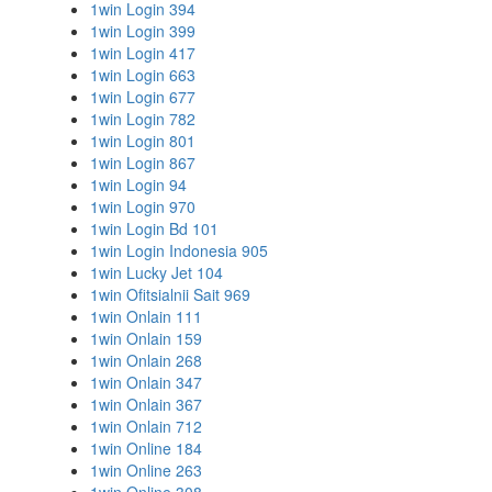
1win Login 394
1win Login 399
1win Login 417
1win Login 663
1win Login 677
1win Login 782
1win Login 801
1win Login 867
1win Login 94
1win Login 970
1win Login Bd 101
1win Login Indonesia 905
1win Lucky Jet 104
1win Ofitsialnii Sait 969
1win Onlain 111
1win Onlain 159
1win Onlain 268
1win Onlain 347
1win Onlain 367
1win Onlain 712
1win Online 184
1win Online 263