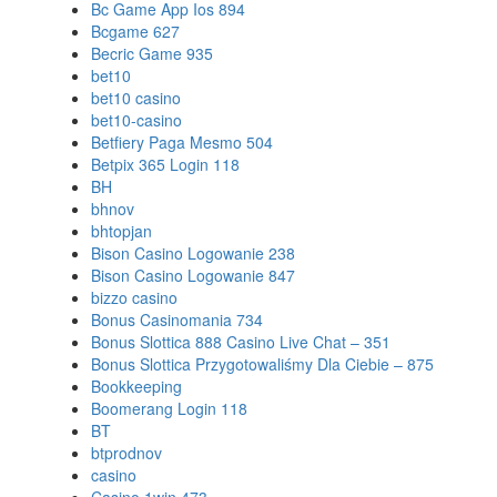
Bc Game App Ios 894
Bcgame 627
Becric Game 935
bet10
bet10 casino
bet10-casino
Betfiery Paga Mesmo 504
Betpix 365 Login 118
BH
bhnov
bhtopjan
Bison Casino Logowanie 238
Bison Casino Logowanie 847
bizzo casino
Bonus Casinomania 734
Bonus Slottica 888 Casino Live Chat – 351
Bonus Slottica Przygotowaliśmy Dla Ciebie – 875
Bookkeeping
Boomerang Login 118
BT
btprodnov
casino