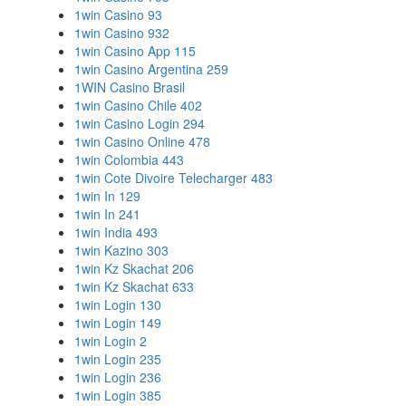
1win Casino 93
1win Casino 932
1win Casino App 115
1win Casino Argentina 259
1WIN Casino Brasil
1win Casino Chile 402
1win Casino Login 294
1win Casino Online 478
1win Colombia 443
1win Cote Divoire Telecharger 483
1win In 129
1win In 241
1win India 493
1win Kazino 303
1win Kz Skachat 206
1win Kz Skachat 633
1win Login 130
1win Login 149
1win Login 2
1win Login 235
1win Login 236
1win Login 385