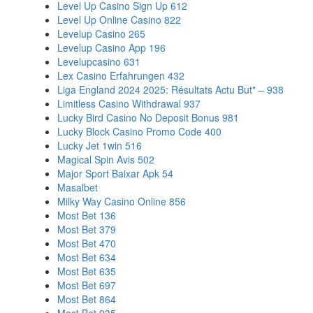
Level Up Casino Sign Up 612
Level Up Online Casino 822
Levelup Casino 265
Levelup Casino App 196
Levelupcasino 631
Lex Casino Erfahrungen 432
Liga England 2024 2025: Résultats Actu But" – 938
Limitless Casino Withdrawal 937
Lucky Bird Casino No Deposit Bonus 981
Lucky Block Casino Promo Code 400
Lucky Jet 1win 516
Magical Spin Avis 502
Major Sport Baixar Apk 54
Masalbet
Milky Way Casino Online 856
Most Bet 136
Most Bet 379
Most Bet 470
Most Bet 634
Most Bet 635
Most Bet 697
Most Bet 864