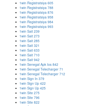
1win Registratsiya 605
1win Registratsiya 788
1win Registratsiya 876
1win Registratsiya 958
1win Registratsiya 984
1win Registratsiya 993
1win Sait 239
1win Sait 273
1win Sait 285
1win Sait 321
1win Sait 633
1win Sait 710
1win Sait 942
1win Senegal Apk Ios 842
1win Senegal Telecharger 71
1win Senegal Telecharger 712
1win Sign In 379
1win Sign Up 422
1win Sign Up 425
1win Site 275
1win Site 796
1win Site 822