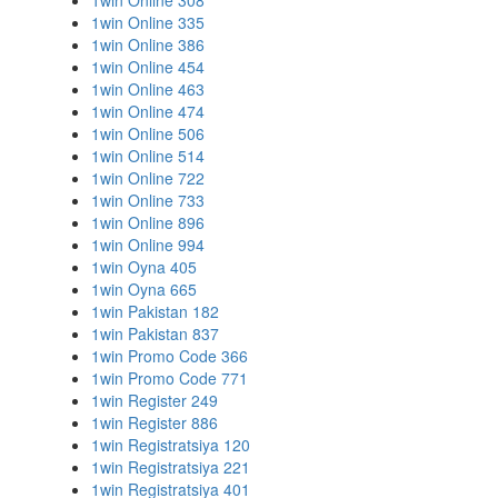
1win Online 308
1win Online 335
1win Online 386
1win Online 454
1win Online 463
1win Online 474
1win Online 506
1win Online 514
1win Online 722
1win Online 733
1win Online 896
1win Online 994
1win Oyna 405
1win Oyna 665
1win Pakistan 182
1win Pakistan 837
1win Promo Code 366
1win Promo Code 771
1win Register 249
1win Register 886
1win Registratsiya 120
1win Registratsiya 221
1win Registratsiya 401