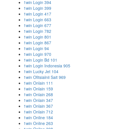
1win Login 394
1win Login 399
1win Login 417
1win Login 663
1win Login 677
1win Login 782
1win Login 801
1win Login 867
1win Login 94
1win Login 970
1win Login Bd 101
1win Login Indonesia 905
1win Lucky Jet 104
1win Ofitsialnii Sait 969
1win Onlain 111
1win Onlain 159
1win Onlain 268
1win Onlain 347
1win Onlain 367
1win Onlain 712
1win Online 184
1win Online 263