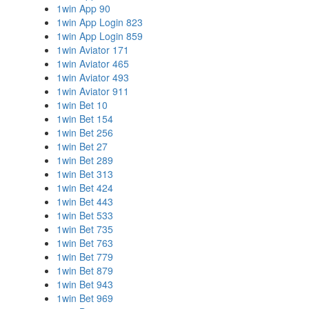
1win App 90
1win App Login 823
1win App Login 859
1win Aviator 171
1win Aviator 465
1win Aviator 493
1win Aviator 911
1win Bet 10
1win Bet 154
1win Bet 256
1win Bet 27
1win Bet 289
1win Bet 313
1win Bet 424
1win Bet 443
1win Bet 533
1win Bet 735
1win Bet 763
1win Bet 779
1win Bet 879
1win Bet 943
1win Bet 969