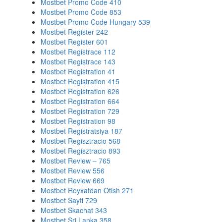
Mostbet Promo Code 410
Mostbet Promo Code 853
Mostbet Promo Code Hungary 539
Mostbet Register 242
Mostbet Register 601
Mostbet Registrace 112
Mostbet Registrace 143
Mostbet Registration 41
Mostbet Registration 415
Mostbet Registration 626
Mostbet Registration 664
Mostbet Registration 729
Mostbet Registration 98
Mostbet Registratsiya 187
Mostbet Regisztracio 568
Mostbet Regisztracio 893
Mostbet Review – 765
Mostbet Review 556
Mostbet Review 669
Mostbet Royxatdan Otish 271
Mostbet Sayti 729
Mostbet Skachat 343
Mostbet Sri Lanka 358