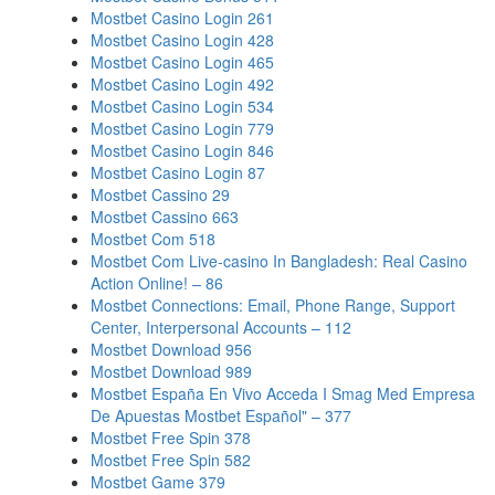
Mostbet Casino Login 261
Mostbet Casino Login 428
Mostbet Casino Login 465
Mostbet Casino Login 492
Mostbet Casino Login 534
Mostbet Casino Login 779
Mostbet Casino Login 846
Mostbet Casino Login 87
Mostbet Cassino 29
Mostbet Cassino 663
Mostbet Com 518
Mostbet Com Live-casino In Bangladesh: Real Casino
Action Online! – 86
Mostbet Connections: Email, Phone Range, Support
Center, Interpersonal Accounts – 112
Mostbet Download 956
Mostbet Download 989
Mostbet España En Vivo Acceda I Smag Med Empresa
De Apuestas Mostbet Español" – 377
Mostbet Free Spin 378
Mostbet Free Spin 582
Mostbet Game 379