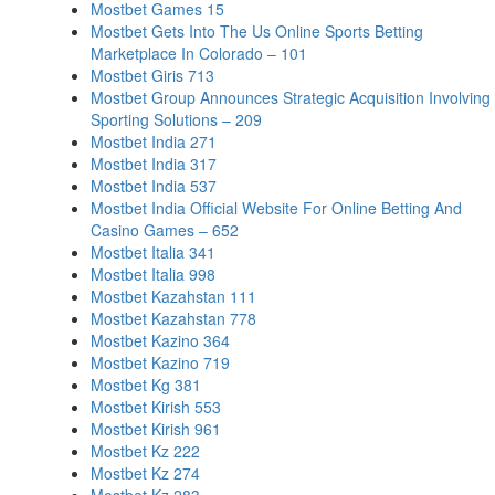
Mostbet Games 15
Mostbet Gets Into The Us Online Sports Betting
Marketplace In Colorado – 101
Mostbet Giris 713
Mostbet Group Announces Strategic Acquisition Involving
Sporting Solutions – 209
Mostbet India 271
Mostbet India 317
Mostbet India 537
Mostbet India Official Website For Online Betting And
Casino Games – 652
Mostbet Italia 341
Mostbet Italia 998
Mostbet Kazahstan 111
Mostbet Kazahstan 778
Mostbet Kazino 364
Mostbet Kazino 719
Mostbet Kg 381
Mostbet Kirish 553
Mostbet Kirish 961
Mostbet Kz 222
Mostbet Kz 274