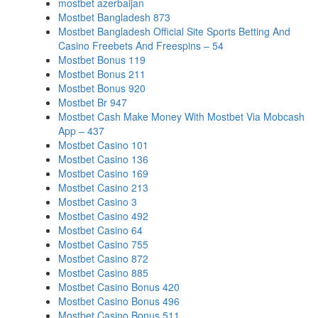
mostbet azerbaijan
Mostbet Bangladesh 873
Mostbet Bangladesh Official Site Sports Betting And
Casino Freebets And Freespins – 54
Mostbet Bonus 119
Mostbet Bonus 211
Mostbet Bonus 920
Mostbet Br 947
Mostbet Cash Make Money With Mostbet Via Mobcash
App – 437
Mostbet Casino 101
Mostbet Casino 136
Mostbet Casino 169
Mostbet Casino 213
Mostbet Casino 3
Mostbet Casino 492
Mostbet Casino 64
Mostbet Casino 755
Mostbet Casino 872
Mostbet Casino 885
Mostbet Casino Bonus 420
Mostbet Casino Bonus 496
Mostbet Casino Bonus 511