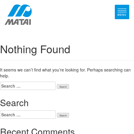
Skip
to
content
Nothing Found
It seems we can’t find what you’re looking for. Perhaps searching can
help.
Search
for:
Search
Search
for:
Recent Comments