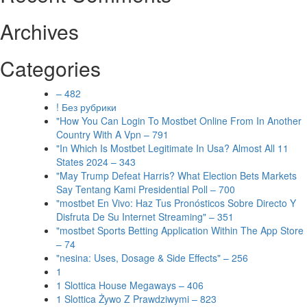
Archives
Categories
– 482
! Без рубрики
"How You Can Login To Mostbet Online From In Another
Country With A Vpn – 791
"In Which Is Mostbet Legitimate In Usa? Almost All 11
States 2024 – 343
"May Trump Defeat Harris? What Election Bets Markets
Say Tentang Kami Presidential Poll – 700
"mostbet En Vivo: Haz Tus Pronósticos Sobre Directo Y
Disfruta De Su Internet Streaming" – 351
"‎mostbet Sports Betting Application Within The App Store
– 74
"nesina: Uses, Dosage & Side Effects" – 256
1
1 Slottica House Megaways – 406
1 Slottica Żywo Z Prawdziwymi – 823