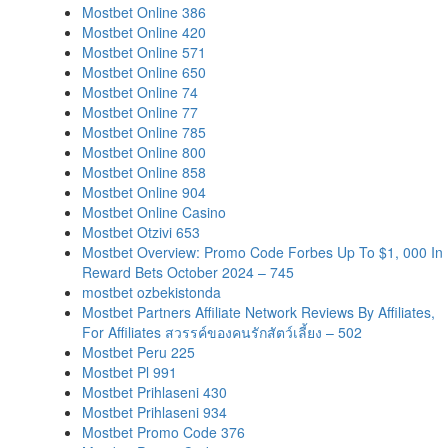
Mostbet Online 386
Mostbet Online 420
Mostbet Online 571
Mostbet Online 650
Mostbet Online 74
Mostbet Online 77
Mostbet Online 785
Mostbet Online 800
Mostbet Online 858
Mostbet Online 904
Mostbet Online Casino
Mostbet Otzivi 653
Mostbet Overview: Promo Code Forbes Up To $1, 000 In
Reward Bets October 2024 – 745
mostbet ozbekistonda
Mostbet Partners Affiliate Network Reviews By Affiliates,
For Affiliates สวรรค์ของคนรักสัตว์เลี้ยง – 502
Mostbet Peru 225
Mostbet Pl 991
Mostbet Prihlaseni 430
Mostbet Prihlaseni 934
Mostbet Promo Code 376