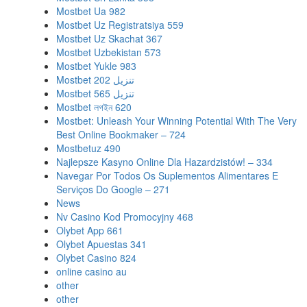
Mostbet Ua 982
Mostbet Uz Registratsiya 559
Mostbet Uz Skachat 367
Mostbet Uzbekistan 573
Mostbet Yukle 983
Mostbet تنزيل 202
Mostbet تنزيل 565
Mostbet লগইন 620
Mostbet: Unleash Your Winning Potential With The Very
Best Online Bookmaker – 724
Mostbetuz 490
Najlepsze Kasyno Online Dla Hazardzistów! – 334
Navegar Por Todos Os Suplementos Alimentares E
Serviços Do Google – 271
News
Nv Casino Kod Promocyjny 468
Olybet App 661
Olybet Apuestas 341
Olybet Casino 824
online casino au
other
other