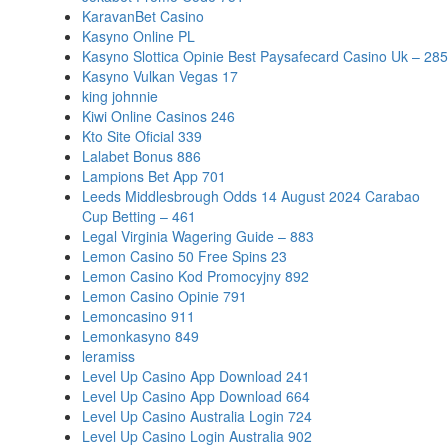
KaravanBet Casino
Kasyno Online PL
Kasyno Slottica Opinie Best Paysafecard Casino Uk – 285
Kasyno Vulkan Vegas 17
king johnnie
Kiwi Online Casinos 246
Kto Site Oficial 339
Lalabet Bonus 886
Lampions Bet App 701
Leeds Middlesbrough Odds 14 August 2024 Carabao
Cup Betting – 461
Legal Virginia Wagering Guide – 883
Lemon Casino 50 Free Spins 23
Lemon Casino Kod Promocyjny 892
Lemon Casino Opinie 791
Lemoncasino 911
Lemonkasyno 849
leramiss
Level Up Casino App Download 241
Level Up Casino App Download 664
Level Up Casino Australia Login 724
Level Up Casino Login Australia 902