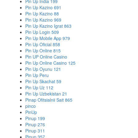
Pin Up India 199
Pin Up Kazino 691
Pin Up Kazino 88
Pin Up Kazino 969
Pin Up Kazino Igrat 863
Pin Up Login 509
Pin Up Mobile App 979
Pin Up Oficial 858
Pin Up Online 815
Pin UP Online Casino
Pin Up Online Casino 125
Pin Up Oyunu 121
Pin Up Peru
Pin Up Skachat 59
Pin Up Uz 112
Pin Up Uzbekistan 21
Pinap Ofitsialnii Sait 865
pinco
PinUp
Pinup 199
Pinup 276
Pinup 311
Pinup 357