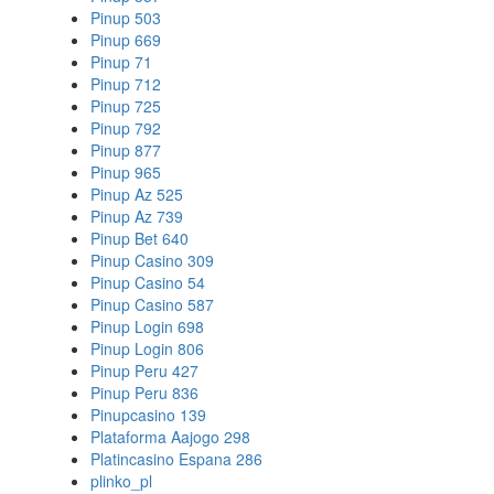
Pinup 503
Pinup 669
Pinup 71
Pinup 712
Pinup 725
Pinup 792
Pinup 877
Pinup 965
Pinup Az 525
Pinup Az 739
Pinup Bet 640
Pinup Casino 309
Pinup Casino 54
Pinup Casino 587
Pinup Login 698
Pinup Login 806
Pinup Peru 427
Pinup Peru 836
Pinupcasino 139
Plataforma Aajogo 298
Platincasino Espana 286
plinko_pl