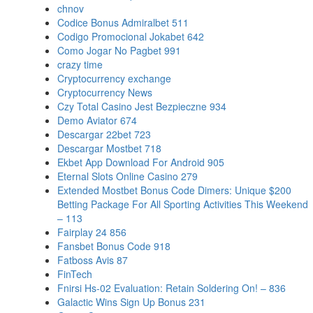
chnov
Codice Bonus Admiralbet 511
Codigo Promocional Jokabet 642
Como Jogar No Pagbet 991
crazy time
Cryptocurrency exchange
Cryptocurrency News
Czy Total Casino Jest Bezpieczne 934
Demo Aviator 674
Descargar 22bet 723
Descargar Mostbet 718
Ekbet App Download For Android 905
Eternal Slots Online Casino 279
Extended Mostbet Bonus Code Dimers: Unique $200
Betting Package For All Sporting Activities This Weekend
– 113
Fairplay 24 856
Fansbet Bonus Code 918
Fatboss Avis 87
FinTech
Fnirsi Hs-02 Evaluation: Retain Soldering On! – 836
Galactic Wins Sign Up Bonus 231