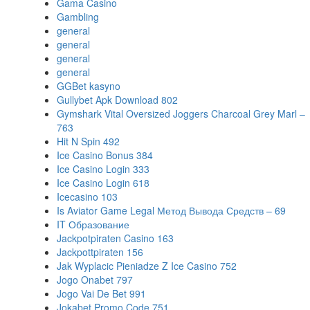
Gama Casino
Gambling
general
general
general
general
GGBet kasyno
Gullybet Apk Download 802
Gymshark Vital Oversized Joggers Charcoal Grey Marl –
763
Hit N Spin 492
Ice Casino Bonus 384
Ice Casino Login 333
Ice Casino Login 618
Icecasino 103
Is Aviator Game Legal Метод Вывода Средств – 69
IT Образование
Jackpotpiraten Casino 163
Jackpottpiraten 156
Jak Wyplacic Pieniadze Z Ice Casino 752
Jogo Onabet 797
Jogo Vai De Bet 991
Jokabet Promo Code 751