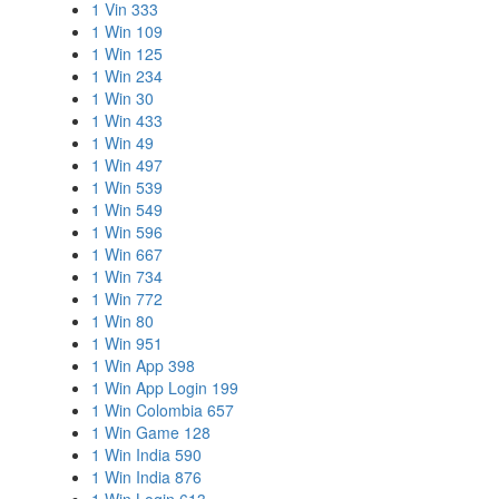
1 Vin 333
1 Win 109
1 Win 125
1 Win 234
1 Win 30
1 Win 433
1 Win 49
1 Win 497
1 Win 539
1 Win 549
1 Win 596
1 Win 667
1 Win 734
1 Win 772
1 Win 80
1 Win 951
1 Win App 398
1 Win App Login 199
1 Win Colombia 657
1 Win Game 128
1 Win India 590
1 Win India 876