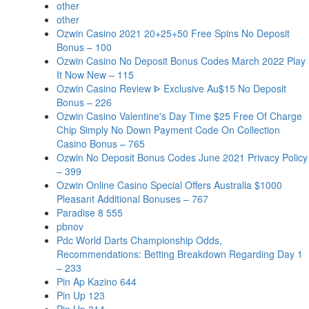
other
other
Ozwin Casino 2021 20+25+50 Free Spins No Deposit
Bonus – 100
Ozwin Casino No Deposit Bonus Codes March 2022 Play
It Now New – 115
Ozwin Casino Review ᐈ Exclusive Au$15 No Deposit
Bonus – 226
Ozwin Casino Valentine's Day Time $25 Free Of Charge
Chip Simply No Down Payment Code On Collection
Casino Bonus – 765
Ozwin No Deposit Bonus Codes June 2021 Privacy Policy
– 399
Ozwin Online Casino Special Offers Australia $1000
Pleasant Additional Bonuses – 767
Paradise 8 555
pbnov
Pdc World Darts Championship Odds,
Recommendations: Betting Breakdown Regarding Day 1
– 233
Pin Ap Kazino 644
Pin Up 123