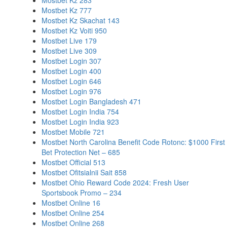
Mostbet Kz 283
Mostbet Kz 777
Mostbet Kz Skachat 143
Mostbet Kz Voiti 950
Mostbet Live 179
Mostbet Live 309
Mostbet Login 307
Mostbet Login 400
Mostbet Login 646
Mostbet Login 976
Mostbet Login Bangladesh 471
Mostbet Login India 754
Mostbet Login India 923
Mostbet Mobile 721
Mostbet North Carolina Benefit Code Rotonc: $1000 First
Bet Protection Net – 685
Mostbet Official 513
Mostbet Ofitsialnii Sait 858
Mostbet Ohio Reward Code 2024: Fresh User
Sportsbook Promo – 234
Mostbet Online 16
Mostbet Online 254
Mostbet Online 268