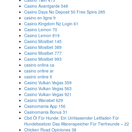
Casino 1win 473
Casino Avantgarde 548
Casino Days No Deposit 50 Free Spins 285
casino en ligne fr
Casino Kingdom Nz Login 61
Casino Lemon 70
Casino Lemon 819
Casino Mostbet 145
Casino Mostbet 389
Casino Mostbet 777
Casino Mostbet 993
casino onlina ca
casino online ar
casinò online it
Casino Vulkan Vegas 359
Casino Vulkan Vegas 563
Casino Vulkan Vegas 921
Casino Wanabet 629
Casinomania App 156
Casinomania Bonus 31
Cbd Öl Für Hunde: Ein Umfassender Leitfaden Für
Hundebesitzer Das Warenspeicher Für Tierfreunde – 22
Chicken Road Opiniones 38