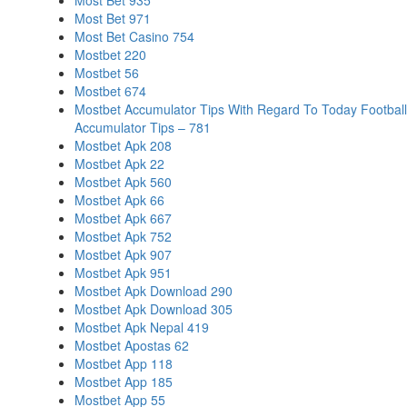
Most Bet 935
Most Bet 971
Most Bet Casino 754
Mostbet 220
Mostbet 56
Mostbet 674
Mostbet Accumulator Tips With Regard To Today Football
Accumulator Tips – 781
Mostbet Apk 208
Mostbet Apk 22
Mostbet Apk 560
Mostbet Apk 66
Mostbet Apk 667
Mostbet Apk 752
Mostbet Apk 907
Mostbet Apk 951
Mostbet Apk Download 290
Mostbet Apk Download 305
Mostbet Apk Nepal 419
Mostbet Apostas 62
Mostbet App 118
Mostbet App 185
Mostbet App 55