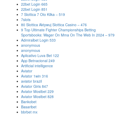
22bet Login 665
22bet Login 851
7 Slottica 7 Oto Kilka – 519
7slots
80 Slottica Aktywuj Slottica Casino – 476
9 Top Ultimate Fighter Championships Betting
Sportsbooks: Wager On Mma On The Web In 2024 – 979
Admiralbet Login 533
anonymous
anonymous
Aplicativo Luva Bet 122
App Betnacional 249
Artificial intelligence
Aviator
Aviator 1win 316
aviator brazil
Aviator Giris 847
Aviator Mostbet 229
Aviator Mostbet 828
Bankobet
Basaribet
bbrbet mx