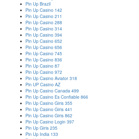
Pin Up Brazil
Pin Up Casino 142
Pin Up Casino 211
Pin Up Casino 288
Pin Up Casino 314
Pin Up Casino 394
Pin Up Casino 652
Pin Up Casino 656
Pin Up Casino 745
Pin Up Casino 836
Pin Up Casino 87
Pin Up Casino 972
Pin Up Casino Aviator 318
Pin UP Casino AZ
Pin Up Casino Canada 499
Pin Up Casino Es Confiable 866
Pin Up Casino Giris 355
Pin Up Casino Giris 441
Pin Up Casino Giris 862
Pin Up Casino Login 397
Pin Up Giris 235
Pin Up India 133