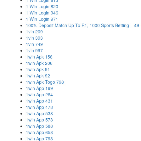
1 Win Login 613
1 Win Login 820
1 Win Login 946
1 Win Login 971
100% Deposit Match Up To R1, 1000 Sports Betting – 49
1vin 209
1vin 393
1vin 749
1vin 997
1win Apk 158
1win Apk 206
1win Apk 91
1win Apk 92
1win Apk Togo 798
1win App 199
1win App 264
1win App 431
1win App 478
1win App 538
1win App 573
1win App 588
1win App 658
1win App 793