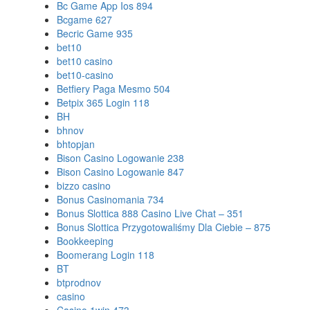
Bc Game App Ios 894
Bcgame 627
Becric Game 935
bet10
bet10 casino
bet10-casino
Betfiery Paga Mesmo 504
Betpix 365 Login 118
BH
bhnov
bhtopjan
Bison Casino Logowanie 238
Bison Casino Logowanie 847
bizzo casino
Bonus Casinomania 734
Bonus Slottica 888 Casino Live Chat – 351
Bonus Slottica Przygotowaliśmy Dla Ciebie – 875
Bookkeeping
Boomerang Login 118
BT
btprodnov
casino