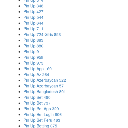
Pin Up 314
Pin Up 348
Pin Up 427
Pin Up 544
Pin Up 644
Pin Up 711
Pin Up 724 Giris 853
Pin Up 883
Pin Up 886
Pin Up 9
Pin Up 958
Pin Up 973
Pin Up App 169
Pin Up Az 264
Pin Up Azerbaycan 522
Pin Up Azerbaycan 57
Pin Up Bangladesh 801
Pin Up Bet 490
Pin Up Bet 737
Pin Up Bet App 329
Pin Up Bet Login 606
Pin Up Bet Peru 463
Pin Up Betting 675