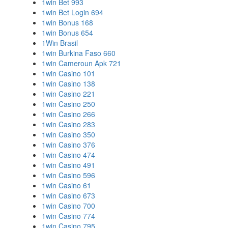
1win Bet 993
1win Bet Login 694
1win Bonus 168
1win Bonus 654
1Win Brasil
1win Burkina Faso 660
1win Cameroun Apk 721
1win Casino 101
1win Casino 138
1win Casino 221
1win Casino 250
1win Casino 266
1win Casino 283
1win Casino 350
1win Casino 376
1win Casino 474
1win Casino 491
1win Casino 596
1win Casino 61
1win Casino 673
1win Casino 700
1win Casino 774
1win Casino 795