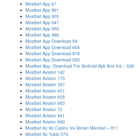
Mostbet App 67
Mostbet App 891
Mostbet App 905
Mostbet App 947
Mostbet App 955
Mostbet App 986
Mostbet App Download 59
Mostbet App Download 604
Mostbet App Download 878
Mostbet App Download 920
Mostbet App: Download For Android Apk And Ios – 528
Mostbet Aviator 142
Mostbet Aviator 170
Mostbet Aviator 397
Mostbet Aviator 431
Mostbet Aviator 655
Mostbet Aviator 683
Mostbet Aviator 72
Mostbet Aviator 941
Mostbet Aviator 990
Mostbet Az 90 Casino Və İdman Mərcləri – 811
Mostbet Az Yukle 579