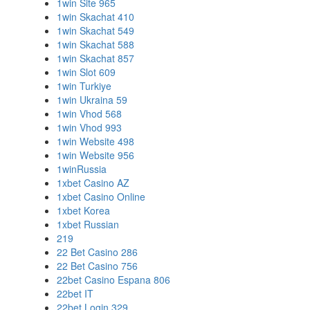
1win Site 965
1win Skachat 410
1win Skachat 549
1win Skachat 588
1win Skachat 857
1win Slot 609
1win Turkiye
1win Ukraina 59
1win Vhod 568
1win Vhod 993
1win Website 498
1win Website 956
1winRussia
1xbet Casino AZ
1xbet Casino Online
1xbet Korea
1xbet Russian
219
22 Bet Casino 286
22 Bet Casino 756
22bet Casino Espana 806
22bet IT
22bet Login 329