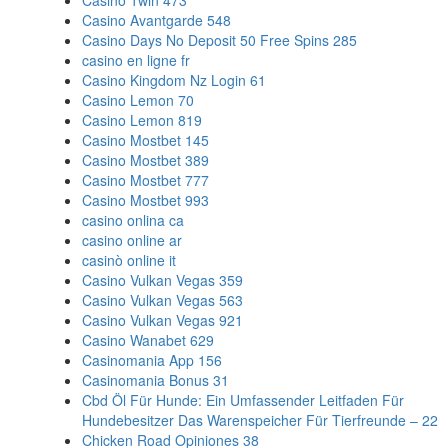
Casino 1win 473
Casino Avantgarde 548
Casino Days No Deposit 50 Free Spins 285
casino en ligne fr
Casino Kingdom Nz Login 61
Casino Lemon 70
Casino Lemon 819
Casino Mostbet 145
Casino Mostbet 389
Casino Mostbet 777
Casino Mostbet 993
casino onlina ca
casino online ar
casinò online it
Casino Vulkan Vegas 359
Casino Vulkan Vegas 563
Casino Vulkan Vegas 921
Casino Wanabet 629
Casinomania App 156
Casinomania Bonus 31
Cbd Öl Für Hunde: Ein Umfassender Leitfaden Für
Hundebesitzer Das Warenspeicher Für Tierfreunde – 22
Chicken Road Opiniones 38