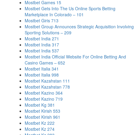
Mostbet Games 15
Mostbet Gets Into The Us Online Sports Betting
Marketplace In Colorado – 101
Mostbet Giris 713
Mostbet Group Announces Strategic Acquisition Involving
Sporting Solutions – 209
Mostbet India 271
Mostbet India 317
Mostbet India 537
Mostbet India Official Website For Online Betting And
Casino Games – 652
Mostbet Italia 341
Mostbet Italia 998
Mostbet Kazahstan 111
Mostbet Kazahstan 778
Mostbet Kazino 364
Mostbet Kazino 719
Mostbet Kg 381
Mostbet Kirish 553
Mostbet Kirish 961
Mostbet Kz 222
Mostbet Kz 274