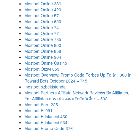
Mostbet Online 386
Mostbet Online 420
Mostbet Online 571
Mostbet Online 650
Mostbet Online 74
Mostbet Online 77
Mostbet Online 785
Mostbet Online 800
Mostbet Online 858
Mostbet Online 904
Mostbet Online Casino
Mostbet Otzivi 653
Mostbet Overview: Promo Code Forbes Up To $1, 000 In
Reward Bets October 2024 – 745
mostbet ozbekistonda
Mostbet Partners Affiliate Network Reviews By Affiliates,
For Affiliates สวรรค์ของคนรักสัตว์เลี้ยง – 502
Mostbet Peru 225
Mostbet Pl 991
Mostbet Prihlaseni 430
Mostbet Prihlaseni 934
Mostbet Promo Code 376