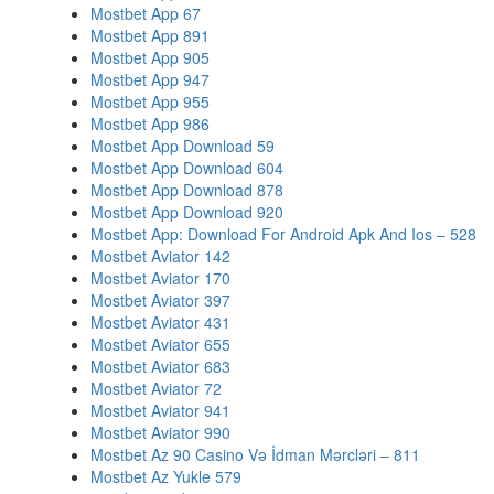
Mostbet App 67
Mostbet App 891
Mostbet App 905
Mostbet App 947
Mostbet App 955
Mostbet App 986
Mostbet App Download 59
Mostbet App Download 604
Mostbet App Download 878
Mostbet App Download 920
Mostbet App: Download For Android Apk And Ios – 528
Mostbet Aviator 142
Mostbet Aviator 170
Mostbet Aviator 397
Mostbet Aviator 431
Mostbet Aviator 655
Mostbet Aviator 683
Mostbet Aviator 72
Mostbet Aviator 941
Mostbet Aviator 990
Mostbet Az 90 Casino Və İdman Mərcləri – 811
Mostbet Az Yukle 579