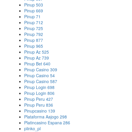
Pinup 503
Pinup 669
Pinup 71
Pinup 712
Pinup 725
Pinup 792
Pinup 877
Pinup 965
Pinup Az 525
Pinup Az 739
Pinup Bet 640
Pinup Casino 309
Pinup Casino 54
Pinup Casino 587
Pinup Login 698
Pinup Login 806
Pinup Peru 427
Pinup Peru 836
Pinupcasino 139
Plataforma Aajogo 298
Platincasino Espana 286
plinko_pl