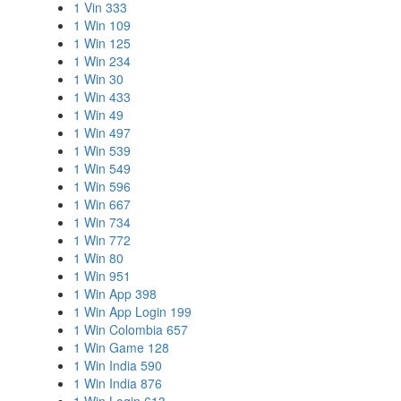
1 Vin 333
1 Win 109
1 Win 125
1 Win 234
1 Win 30
1 Win 433
1 Win 49
1 Win 497
1 Win 539
1 Win 549
1 Win 596
1 Win 667
1 Win 734
1 Win 772
1 Win 80
1 Win 951
1 Win App 398
1 Win App Login 199
1 Win Colombia 657
1 Win Game 128
1 Win India 590
1 Win India 876