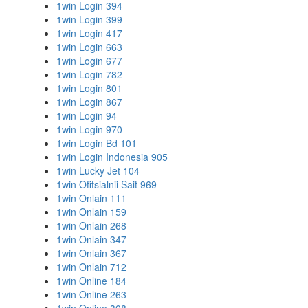
1win Login 394
1win Login 399
1win Login 417
1win Login 663
1win Login 677
1win Login 782
1win Login 801
1win Login 867
1win Login 94
1win Login 970
1win Login Bd 101
1win Login Indonesia 905
1win Lucky Jet 104
1win Ofitsialnii Sait 969
1win Onlain 111
1win Onlain 159
1win Onlain 268
1win Onlain 347
1win Onlain 367
1win Onlain 712
1win Online 184
1win Online 263