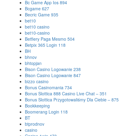
Bc Game App Ios 894
Bcgame 627
Becric Game 935
bet10
bet10 casino
bet10-casino
Betfiery Paga Mesmo 504
Betpix 365 Login 118
BH
bhnov
bhtopjan
Bison Casino Logowanie 238
Bison Casino Logowanie 847
bizzo casino
Bonus Casinomania 734
Bonus Slottica 888 Casino Live Chat – 351
Bonus Slottica Przygotowaliśmy Dla Ciebie – 875
Bookkeeping
Boomerang Login 118
BT
btprodnov
casino