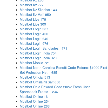
Mostbet Kz 283
Mostbet Kz 777
Mostbet Kz Skachat 143
Mostbet Kz Voiti 950
Mostbet Live 179
Mostbet Live 309
Mostbet Login 307
Mostbet Login 400
Mostbet Login 646
Mostbet Login 976
Mostbet Login Bangladesh 471
Mostbet Login India 754
Mostbet Login India 923
Mostbet Mobile 721
Mostbet North Carolina Benefit Code Rotonc: $1000 First
Bet Protection Net – 685
Mostbet Official 513
Mostbet Ofitsialnii Sait 858
Mostbet Ohio Reward Code 2024: Fresh User
Sportsbook Promo – 234
Mostbet Online 16
Mostbet Online 254
Mostbet Online 268