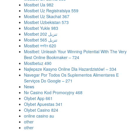
Mostbet Ua 982
Mostbet Uz Registratsiya 559
Mostbet Uz Skachat 367
Mostbet Uzbekistan 573
Mostbet Yukle 983
Mostbet تنزيل 202
Mostbet تنزيل 565
Mostbet লগইন 620
Mostbet: Unleash Your Winning Potential With The Very
Best Online Bookmaker – 724
Mostbetuz 490
Najlepsze Kasyno Online Dla Hazardzistów! – 334
Navegar Por Todos Os Suplementos Alimentares E
Serviços Do Google – 271
News
Nv Casino Kod Promocyjny 468
Olybet App 661
Olybet Apuestas 341
Olybet Casino 824
online casino au
other
other