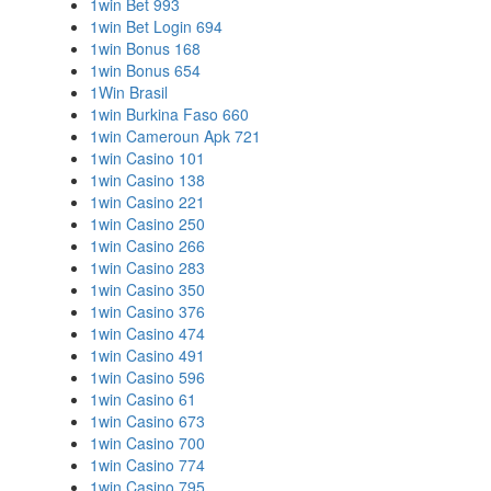
1win Bet 993
1win Bet Login 694
1win Bonus 168
1win Bonus 654
1Win Brasil
1win Burkina Faso 660
1win Cameroun Apk 721
1win Casino 101
1win Casino 138
1win Casino 221
1win Casino 250
1win Casino 266
1win Casino 283
1win Casino 350
1win Casino 376
1win Casino 474
1win Casino 491
1win Casino 596
1win Casino 61
1win Casino 673
1win Casino 700
1win Casino 774
1win Casino 795