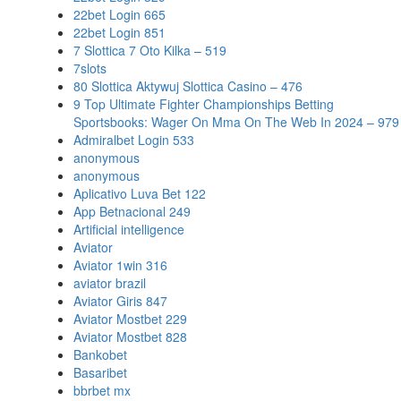
22bet Login 665
22bet Login 851
7 Slottica 7 Oto Kilka – 519
7slots
80 Slottica Aktywuj Slottica Casino – 476
9 Top Ultimate Fighter Championships Betting
Sportsbooks: Wager On Mma On The Web In 2024 – 979
Admiralbet Login 533
anonymous
anonymous
Aplicativo Luva Bet 122
App Betnacional 249
Artificial intelligence
Aviator
Aviator 1win 316
aviator brazil
Aviator Giris 847
Aviator Mostbet 229
Aviator Mostbet 828
Bankobet
Basaribet
bbrbet mx