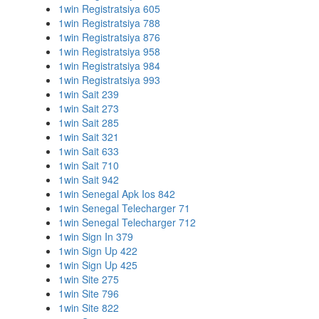
1win Registratsiya 605
1win Registratsiya 788
1win Registratsiya 876
1win Registratsiya 958
1win Registratsiya 984
1win Registratsiya 993
1win Sait 239
1win Sait 273
1win Sait 285
1win Sait 321
1win Sait 633
1win Sait 710
1win Sait 942
1win Senegal Apk Ios 842
1win Senegal Telecharger 71
1win Senegal Telecharger 712
1win Sign In 379
1win Sign Up 422
1win Sign Up 425
1win Site 275
1win Site 796
1win Site 822