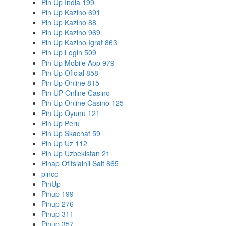
Pin Up India 199
Pin Up Kazino 691
Pin Up Kazino 88
Pin Up Kazino 969
Pin Up Kazino Igrat 863
Pin Up Login 509
Pin Up Mobile App 979
Pin Up Oficial 858
Pin Up Online 815
Pin UP Online Casino
Pin Up Online Casino 125
Pin Up Oyunu 121
Pin Up Peru
Pin Up Skachat 59
Pin Up Uz 112
Pin Up Uzbekistan 21
Pinap Ofitsialnii Sait 865
pinco
PinUp
Pinup 199
Pinup 276
Pinup 311
Pinup 357