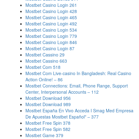
Mostbet Casino Login 261
Mostbet Casino Login 428
Mostbet Casino Login 465
Mostbet Casino Login 492
Mostbet Casino Login 534
Mostbet Casino Login 779
Mostbet Casino Login 846
Mostbet Casino Login 87
Mostbet Cassino 29
Mostbet Cassino 663
Mostbet Com 518
Mostbet Com Live-casino In Bangladesh: Real Casino
Action Online! – 86
Mostbet Connections: Email, Phone Range, Support
Center, Interpersonal Accounts – 112
Mostbet Download 956
Mostbet Download 989
Mostbet España En Vivo Acceda I Smag Med Empresa
De Apuestas Mostbet Español" – 377
Mostbet Free Spin 378
Mostbet Free Spin 582
Mostbet Game 379