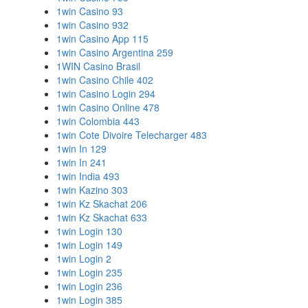
1win Casino 93
1win Casino 932
1win Casino App 115
1win Casino Argentina 259
1WIN Casino Brasil
1win Casino Chile 402
1win Casino Login 294
1win Casino Online 478
1win Colombia 443
1win Cote Divoire Telecharger 483
1win In 129
1win In 241
1win India 493
1win Kazino 303
1win Kz Skachat 206
1win Kz Skachat 633
1win Login 130
1win Login 149
1win Login 2
1win Login 235
1win Login 236
1win Login 385