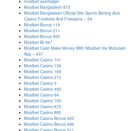
mostbet azerbaijan
Mostbet Bangladesh 873
Mostbet Bangladesh Official Site Sports Betting And
Casino Freebets And Freespins – 54
Mostbet Bonus 119
Mostbet Bonus 211
Mostbet Bonus 920
Mostbet Br 947
Mostbet Cash Make Money With Mostbet Via Mobcash
App – 437
Mostbet Casino 101
Mostbet Casino 136
Mostbet Casino 169
Mostbet Casino 213
Mostbet Casino 3
Mostbet Casino 492
Mostbet Casino 64
Mostbet Casino 755
Mostbet Casino 872
Mostbet Casino 885
Mostbet Casino Bonus 420
Mostbet Casino Bonus 496
Mostbet Casino Bonus 511