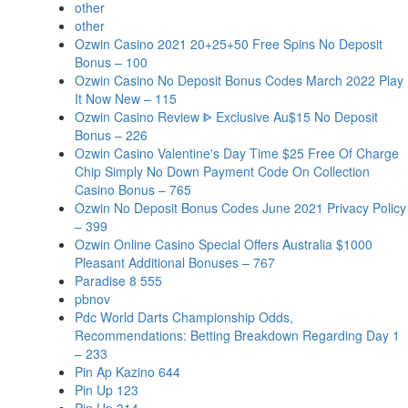
other
other
Ozwin Casino 2021 20+25+50 Free Spins No Deposit
Bonus – 100
Ozwin Casino No Deposit Bonus Codes March 2022 Play
It Now New – 115
Ozwin Casino Review ᐈ Exclusive Au$15 No Deposit
Bonus – 226
Ozwin Casino Valentine's Day Time $25 Free Of Charge
Chip Simply No Down Payment Code On Collection
Casino Bonus – 765
Ozwin No Deposit Bonus Codes June 2021 Privacy Policy
– 399
Ozwin Online Casino Special Offers Australia $1000
Pleasant Additional Bonuses – 767
Paradise 8 555
pbnov
Pdc World Darts Championship Odds,
Recommendations: Betting Breakdown Regarding Day 1
– 233
Pin Ap Kazino 644
Pin Up 123