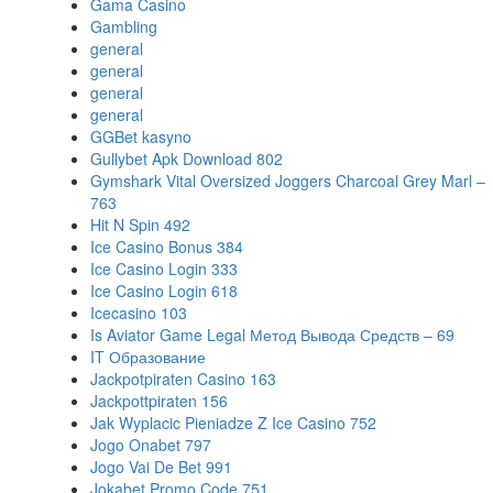
Gama Casino
Gambling
general
general
general
general
GGBet kasyno
Gullybet Apk Download 802
Gymshark Vital Oversized Joggers Charcoal Grey Marl –
763
Hit N Spin 492
Ice Casino Bonus 384
Ice Casino Login 333
Ice Casino Login 618
Icecasino 103
Is Aviator Game Legal Метод Вывода Средств – 69
IT Образование
Jackpotpiraten Casino 163
Jackpottpiraten 156
Jak Wyplacic Pieniadze Z Ice Casino 752
Jogo Onabet 797
Jogo Vai De Bet 991
Jokabet Promo Code 751