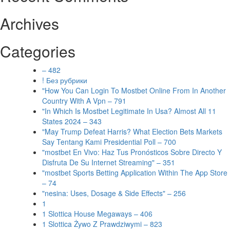
Archives
Categories
– 482
! Без рубрики
"How You Can Login To Mostbet Online From In Another
Country With A Vpn – 791
"In Which Is Mostbet Legitimate In Usa? Almost All 11
States 2024 – 343
"May Trump Defeat Harris? What Election Bets Markets
Say Tentang Kami Presidential Poll – 700
"mostbet En Vivo: Haz Tus Pronósticos Sobre Directo Y
Disfruta De Su Internet Streaming" – 351
"‎mostbet Sports Betting Application Within The App Store
– 74
"nesina: Uses, Dosage & Side Effects" – 256
1
1 Slottica House Megaways – 406
1 Slottica Żywo Z Prawdziwymi – 823