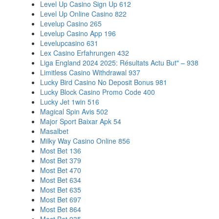
Level Up Casino Sign Up 612
Level Up Online Casino 822
Levelup Casino 265
Levelup Casino App 196
Levelupcasino 631
Lex Casino Erfahrungen 432
Liga England 2024 2025: Résultats Actu But" – 938
Limitless Casino Withdrawal 937
Lucky Bird Casino No Deposit Bonus 981
Lucky Block Casino Promo Code 400
Lucky Jet 1win 516
Magical Spin Avis 502
Major Sport Baixar Apk 54
Masalbet
Milky Way Casino Online 856
Most Bet 136
Most Bet 379
Most Bet 470
Most Bet 634
Most Bet 635
Most Bet 697
Most Bet 864