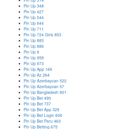
Pin Up 314
Pin Up 348
Pin Up 427
Pin Up 544
Pin Up 644
Pin Up 711
Pin Up 724 Giris 853
Pin Up 883
Pin Up 886
Pin Up 9
Pin Up 958
Pin Up 973
Pin Up App 169
Pin Up Az 264
Pin Up Azerbaycan 522
Pin Up Azerbaycan 57
Pin Up Bangladesh 801
Pin Up Bet 490
Pin Up Bet 737
Pin Up Bet App 329
Pin Up Bet Login 606
Pin Up Bet Peru 463
Pin Up Betting 675