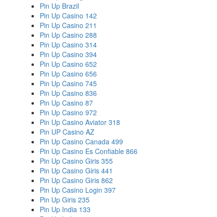
Pin Up Brazil
Pin Up Casino 142
Pin Up Casino 211
Pin Up Casino 288
Pin Up Casino 314
Pin Up Casino 394
Pin Up Casino 652
Pin Up Casino 656
Pin Up Casino 745
Pin Up Casino 836
Pin Up Casino 87
Pin Up Casino 972
Pin Up Casino Aviator 318
Pin UP Casino AZ
Pin Up Casino Canada 499
Pin Up Casino Es Confiable 866
Pin Up Casino Giris 355
Pin Up Casino Giris 441
Pin Up Casino Giris 862
Pin Up Casino Login 397
Pin Up Giris 235
Pin Up India 133