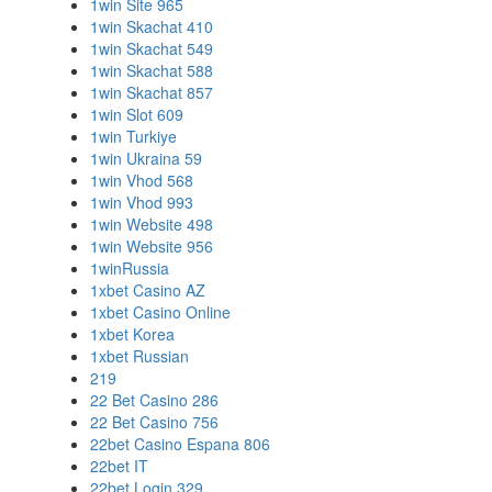
1win Site 965
1win Skachat 410
1win Skachat 549
1win Skachat 588
1win Skachat 857
1win Slot 609
1win Turkiye
1win Ukraina 59
1win Vhod 568
1win Vhod 993
1win Website 498
1win Website 956
1winRussia
1xbet Casino AZ
1xbet Casino Online
1xbet Korea
1xbet Russian
219
22 Bet Casino 286
22 Bet Casino 756
22bet Casino Espana 806
22bet IT
22bet Login 329