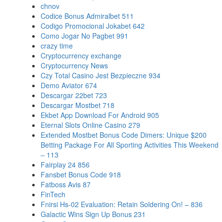
chnov
Codice Bonus Admiralbet 511
Codigo Promocional Jokabet 642
Como Jogar No Pagbet 991
crazy time
Cryptocurrency exchange
Cryptocurrency News
Czy Total Casino Jest Bezpieczne 934
Demo Aviator 674
Descargar 22bet 723
Descargar Mostbet 718
Ekbet App Download For Android 905
Eternal Slots Online Casino 279
Extended Mostbet Bonus Code Dimers: Unique $200
Betting Package For All Sporting Activities This Weekend
– 113
Fairplay 24 856
Fansbet Bonus Code 918
Fatboss Avis 87
FinTech
Fnirsi Hs-02 Evaluation: Retain Soldering On! – 836
Galactic Wins Sign Up Bonus 231