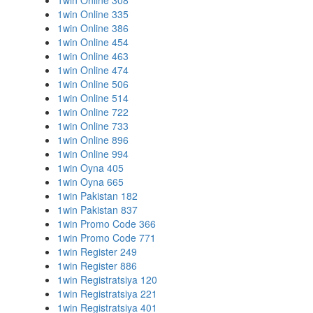
1win Online 308
1win Online 335
1win Online 386
1win Online 454
1win Online 463
1win Online 474
1win Online 506
1win Online 514
1win Online 722
1win Online 733
1win Online 896
1win Online 994
1win Oyna 405
1win Oyna 665
1win Pakistan 182
1win Pakistan 837
1win Promo Code 366
1win Promo Code 771
1win Register 249
1win Register 886
1win Registratsiya 120
1win Registratsiya 221
1win Registratsiya 401