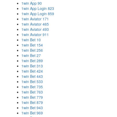
1win App 90
1win App Login 823
1win App Login 859
1win Aviator 171
1win Aviator 465
1win Aviator 493
1win Aviator 911
1win Bet 10
1win Bet 154
1win Bet 256
1win Bet 27
1win Bet 289
1win Bet 313
1win Bet 424
1win Bet 443
1win Bet 533
1win Bet 735
1win Bet 763
1win Bet 779
1win Bet 879
1win Bet 943
1win Bet 969