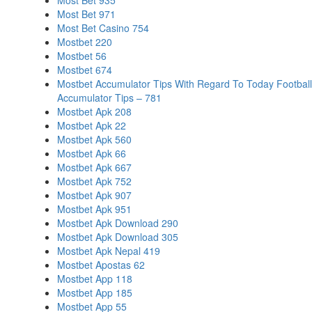
Most Bet 935
Most Bet 971
Most Bet Casino 754
Mostbet 220
Mostbet 56
Mostbet 674
Mostbet Accumulator Tips With Regard To Today Football
Accumulator Tips – 781
Mostbet Apk 208
Mostbet Apk 22
Mostbet Apk 560
Mostbet Apk 66
Mostbet Apk 667
Mostbet Apk 752
Mostbet Apk 907
Mostbet Apk 951
Mostbet Apk Download 290
Mostbet Apk Download 305
Mostbet Apk Nepal 419
Mostbet Apostas 62
Mostbet App 118
Mostbet App 185
Mostbet App 55