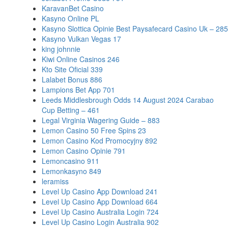
KaravanBet Casino
Kasyno Online PL
Kasyno Slottica Opinie Best Paysafecard Casino Uk – 285
Kasyno Vulkan Vegas 17
king johnnie
Kiwi Online Casinos 246
Kto Site Oficial 339
Lalabet Bonus 886
Lampions Bet App 701
Leeds Middlesbrough Odds 14 August 2024 Carabao
Cup Betting – 461
Legal Virginia Wagering Guide – 883
Lemon Casino 50 Free Spins 23
Lemon Casino Kod Promocyjny 892
Lemon Casino Opinie 791
Lemoncasino 911
Lemonkasyno 849
leramiss
Level Up Casino App Download 241
Level Up Casino App Download 664
Level Up Casino Australia Login 724
Level Up Casino Login Australia 902