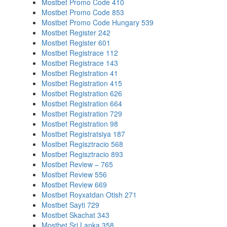
Mostbet Promo Code 410
Mostbet Promo Code 853
Mostbet Promo Code Hungary 539
Mostbet Register 242
Mostbet Register 601
Mostbet Registrace 112
Mostbet Registrace 143
Mostbet Registration 41
Mostbet Registration 415
Mostbet Registration 626
Mostbet Registration 664
Mostbet Registration 729
Mostbet Registration 98
Mostbet Registratsiya 187
Mostbet Regisztracio 568
Mostbet Regisztracio 893
Mostbet Review – 765
Mostbet Review 556
Mostbet Review 669
Mostbet Royxatdan Otish 271
Mostbet Sayti 729
Mostbet Skachat 343
Mostbet Sri Lanka 358