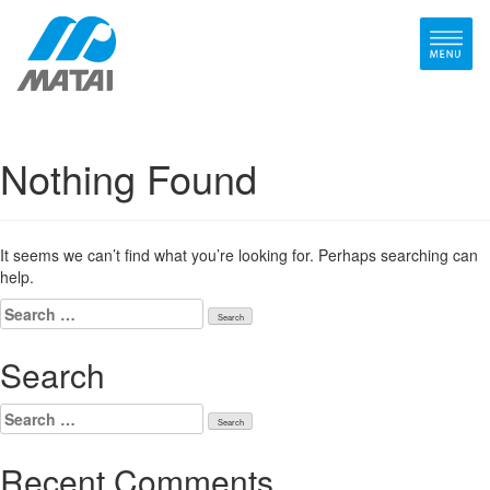
Skip
to
content
Nothing Found
It seems we can’t find what you’re looking for. Perhaps searching can
help.
Search
for:
Search
Search
for:
Recent Comments