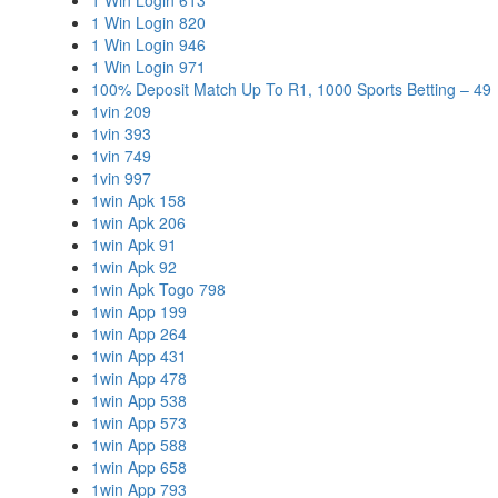
1 Win Login 613
1 Win Login 820
1 Win Login 946
1 Win Login 971
100% Deposit Match Up To R1, 1000 Sports Betting – 49
1vin 209
1vin 393
1vin 749
1vin 997
1win Apk 158
1win Apk 206
1win Apk 91
1win Apk 92
1win Apk Togo 798
1win App 199
1win App 264
1win App 431
1win App 478
1win App 538
1win App 573
1win App 588
1win App 658
1win App 793