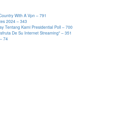
Country With A Vpn – 791
ates 2024 – 343
y Tentang Kami Presidential Poll – 700
sfruta De Su Internet Streaming" – 351
 – 74