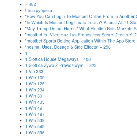
– 482
! Без рубрики
"How You Can Login To Mostbet Online From In Another 
"In Which Is Mostbet Legitimate In Usa? Almost All 11 St
"May Trump Defeat Harris? What Election Bets Markets Sa
"mostbet En Vivo: Haz Tus Pronósticos Sobre Directo Y Di
"‎mostbet Sports Betting Application Within The App Store
"nesina: Uses, Dosage & Side Effects" – 256
1
1 Slottica House Megaways – 406
1 Slottica Żywo Z Prawdziwymi – 823
1 Vin 333
1 Win 109
1 Win 125
1 Win 234
1 Win 30
1 Win 433
1 Win 49
1 Win 497
1 Win 539
1 Win 549
1 Win 596