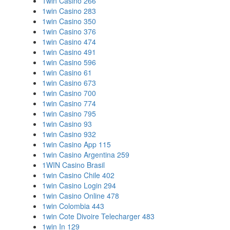
1win Casino 266
1win Casino 283
1win Casino 350
1win Casino 376
1win Casino 474
1win Casino 491
1win Casino 596
1win Casino 61
1win Casino 673
1win Casino 700
1win Casino 774
1win Casino 795
1win Casino 93
1win Casino 932
1win Casino App 115
1win Casino Argentina 259
1WIN Casino Brasil
1win Casino Chile 402
1win Casino Login 294
1win Casino Online 478
1win Colombia 443
1win Cote Divoire Telecharger 483
1win In 129