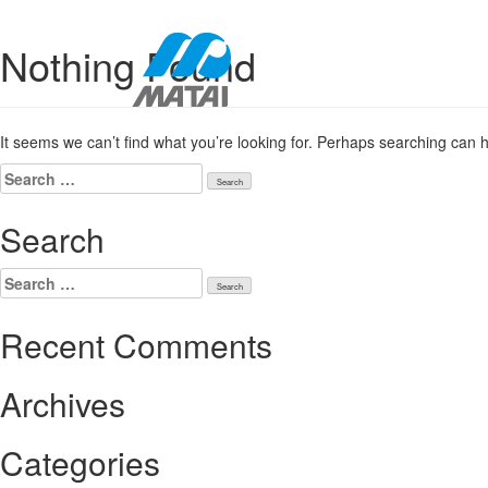
Skip
to
Nothing Found
content
It seems we can’t find what you’re looking for. Perhaps searching can h
Search
for:
Search
Search
for:
Recent Comments
Archives
Categories