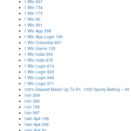
1 Win 667
1 Win 734
1 Win 772
1 Win 80
1 Win 951
1 Win App 398
1 Win App Login 199
1 Win Colombia 657
1 Win Game 128
1 Win India 590
1 Win India 876
1 Win Login 613
1 Win Login 820
1 Win Login 946
1 Win Login 971
100% Deposit Match Up To R1, 1000 Sports Betting – 49
1vin 209
1vin 393
1vin 749
1vin 997
1win Apk 158
1win Apk 206
1win Apk 91