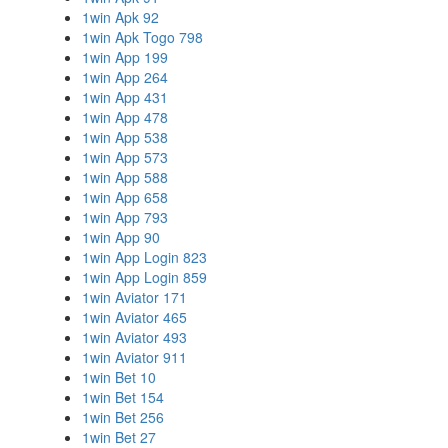
1win Apk 92
1win Apk Togo 798
1win App 199
1win App 264
1win App 431
1win App 478
1win App 538
1win App 573
1win App 588
1win App 658
1win App 793
1win App 90
1win App Login 823
1win App Login 859
1win Aviator 171
1win Aviator 465
1win Aviator 493
1win Aviator 911
1win Bet 10
1win Bet 154
1win Bet 256
1win Bet 27