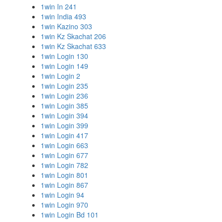
1win In 241
1win India 493
1win Kazino 303
1win Kz Skachat 206
1win Kz Skachat 633
1win Login 130
1win Login 149
1win Login 2
1win Login 235
1win Login 236
1win Login 385
1win Login 394
1win Login 399
1win Login 417
1win Login 663
1win Login 677
1win Login 782
1win Login 801
1win Login 867
1win Login 94
1win Login 970
1win Login Bd 101