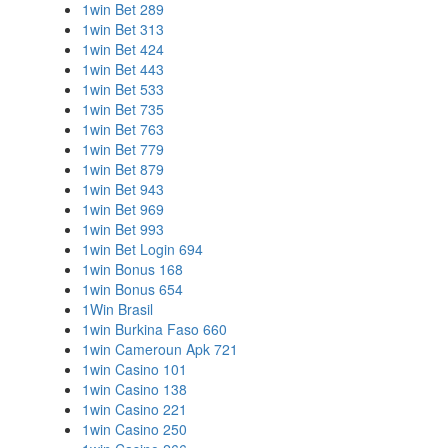
1win Bet 289
1win Bet 313
1win Bet 424
1win Bet 443
1win Bet 533
1win Bet 735
1win Bet 763
1win Bet 779
1win Bet 879
1win Bet 943
1win Bet 969
1win Bet 993
1win Bet Login 694
1win Bonus 168
1win Bonus 654
1Win Brasil
1win Burkina Faso 660
1win Cameroun Apk 721
1win Casino 101
1win Casino 138
1win Casino 221
1win Casino 250