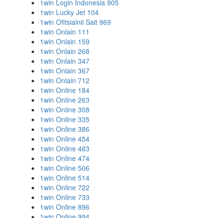
1win Login Indonesia 905
1win Lucky Jet 104
1win Ofitsialnii Sait 969
1win Onlain 111
1win Onlain 159
1win Onlain 268
1win Onlain 347
1win Onlain 367
1win Onlain 712
1win Online 184
1win Online 263
1win Online 308
1win Online 335
1win Online 386
1win Online 454
1win Online 463
1win Online 474
1win Online 506
1win Online 514
1win Online 722
1win Online 733
1win Online 896
1win Online 994