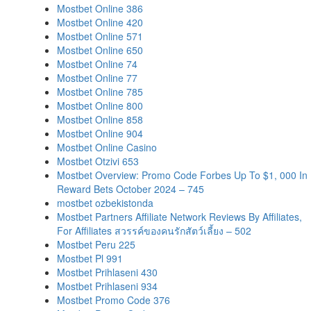
Mostbet Online 386
Mostbet Online 420
Mostbet Online 571
Mostbet Online 650
Mostbet Online 74
Mostbet Online 77
Mostbet Online 785
Mostbet Online 800
Mostbet Online 858
Mostbet Online 904
Mostbet Online Casino
Mostbet Otzivi 653
Mostbet Overview: Promo Code Forbes Up To $1, 000 In
Reward Bets October 2024 – 745
mostbet ozbekistonda
Mostbet Partners Affiliate Network Reviews By Affiliates,
For Affiliates สวรรค์ของคนรักสัตว์เลี้ยง – 502
Mostbet Peru 225
Mostbet Pl 991
Mostbet Prihlaseni 430
Mostbet Prihlaseni 934
Mostbet Promo Code 376