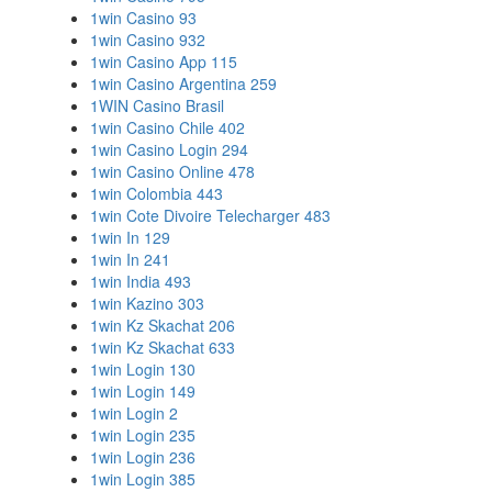
1win Casino 93
1win Casino 932
1win Casino App 115
1win Casino Argentina 259
1WIN Casino Brasil
1win Casino Chile 402
1win Casino Login 294
1win Casino Online 478
1win Colombia 443
1win Cote Divoire Telecharger 483
1win In 129
1win In 241
1win India 493
1win Kazino 303
1win Kz Skachat 206
1win Kz Skachat 633
1win Login 130
1win Login 149
1win Login 2
1win Login 235
1win Login 236
1win Login 385