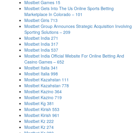
Mostbet Games 15
Mostbet Gets Into The Us Online Sports Betting
Marketplace In Colorado – 101
Mostbet Giris 713
Mostbet Group Announces Strategic Acquisition Involving
Sporting Solutions – 209
Mostbet India 271
Mostbet India 317
Mostbet India 537
Mostbet India Official Website For Online Betting And
Casino Games – 652
Mostbet Italia 341
Mostbet Italia 998
Mostbet Kazahstan 111
Mostbet Kazahstan 778
Mostbet Kazino 364
Mostbet Kazino 719
Mostbet Kg 381
Mostbet Kirish 553
Mostbet Kirish 961
Mostbet Kz 222
Mostbet Kz 274