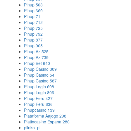
Pinup 503
Pinup 669
Pinup 71
Pinup 712
Pinup 725
Pinup 792
Pinup 877
Pinup 965
Pinup Az 525
Pinup Az 739
Pinup Bet 640
Pinup Casino 309
Pinup Casino 54
Pinup Casino 587
Pinup Login 698
Pinup Login 806
Pinup Peru 427
Pinup Peru 836
Pinupcasino 139
Plataforma Aajogo 298
Platincasino Espana 286
plinko_pl