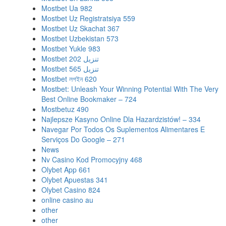
Mostbet Ua 982
Mostbet Uz Registratsiya 559
Mostbet Uz Skachat 367
Mostbet Uzbekistan 573
Mostbet Yukle 983
Mostbet تنزيل 202
Mostbet تنزيل 565
Mostbet লগইন 620
Mostbet: Unleash Your Winning Potential With The Very
Best Online Bookmaker – 724
Mostbetuz 490
Najlepsze Kasyno Online Dla Hazardzistów! – 334
Navegar Por Todos Os Suplementos Alimentares E
Serviços Do Google – 271
News
Nv Casino Kod Promocyjny 468
Olybet App 661
Olybet Apuestas 341
Olybet Casino 824
online casino au
other
other