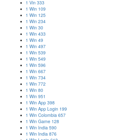
1 Vin 333
1 Win 109
1 Win 125
1 Win 234
1 Win 30
1 Win 433
1 Win 49
1 Win 497
1 Win 539
1 Win 549
1 Win 596
1 Win 667
1 Win 734
1 Win 772
1 Win 80
1 Win 951
1 Win App 398
1 Win App Login 199
1 Win Colombia 657
1 Win Game 128
1 Win India 590
1 Win India 876