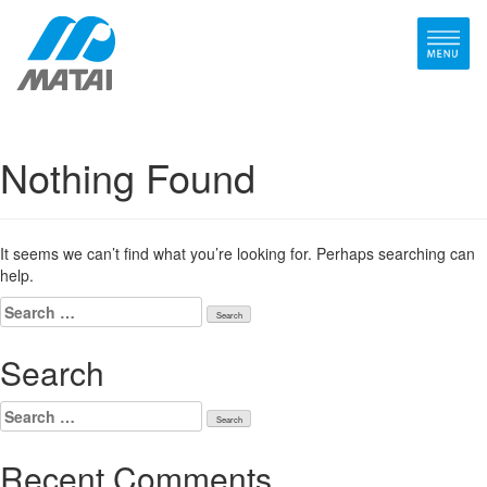
Skip
to
content
Nothing Found
It seems we can’t find what you’re looking for. Perhaps searching can
help.
Search
for:
Search
Search
for:
Recent Comments