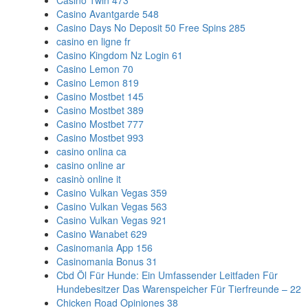
Casino 1win 473
Casino Avantgarde 548
Casino Days No Deposit 50 Free Spins 285
casino en ligne fr
Casino Kingdom Nz Login 61
Casino Lemon 70
Casino Lemon 819
Casino Mostbet 145
Casino Mostbet 389
Casino Mostbet 777
Casino Mostbet 993
casino onlina ca
casino online ar
casinò online it
Casino Vulkan Vegas 359
Casino Vulkan Vegas 563
Casino Vulkan Vegas 921
Casino Wanabet 629
Casinomania App 156
Casinomania Bonus 31
Cbd Öl Für Hunde: Ein Umfassender Leitfaden Für
Hundebesitzer Das Warenspeicher Für Tierfreunde – 22
Chicken Road Opiniones 38