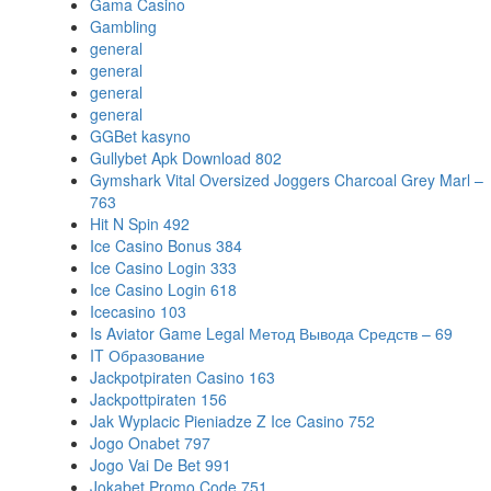
Gama Casino
Gambling
general
general
general
general
GGBet kasyno
Gullybet Apk Download 802
Gymshark Vital Oversized Joggers Charcoal Grey Marl –
763
Hit N Spin 492
Ice Casino Bonus 384
Ice Casino Login 333
Ice Casino Login 618
Icecasino 103
Is Aviator Game Legal Метод Вывода Средств – 69
IT Образование
Jackpotpiraten Casino 163
Jackpottpiraten 156
Jak Wyplacic Pieniadze Z Ice Casino 752
Jogo Onabet 797
Jogo Vai De Bet 991
Jokabet Promo Code 751