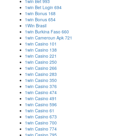
1win Bet 993
1win Bet Login 694
1win Bonus 168
1win Bonus 654
1Win Brasil
1win Burkina Faso 660
1win Cameroun Apk 721
1win Casino 101
1win Casino 138
1win Casino 221
1win Casino 250
1win Casino 266
1win Casino 283
1win Casino 350
1win Casino 376
1win Casino 474
1win Casino 491
1win Casino 596
1win Casino 61
1win Casino 673
1win Casino 700
1win Casino 774
1win Casino 795