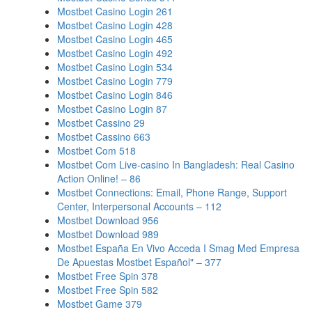
Mostbet Casino Login 261
Mostbet Casino Login 428
Mostbet Casino Login 465
Mostbet Casino Login 492
Mostbet Casino Login 534
Mostbet Casino Login 779
Mostbet Casino Login 846
Mostbet Casino Login 87
Mostbet Cassino 29
Mostbet Cassino 663
Mostbet Com 518
Mostbet Com Live-casino In Bangladesh: Real Casino
Action Online! – 86
Mostbet Connections: Email, Phone Range, Support
Center, Interpersonal Accounts – 112
Mostbet Download 956
Mostbet Download 989
Mostbet España En Vivo Acceda I Smag Med Empresa
De Apuestas Mostbet Español" – 377
Mostbet Free Spin 378
Mostbet Free Spin 582
Mostbet Game 379