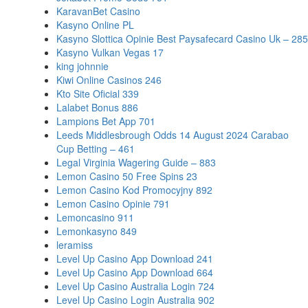
KaravanBet Casino
Kasyno Online PL
Kasyno Slottica Opinie Best Paysafecard Casino Uk – 285
Kasyno Vulkan Vegas 17
king johnnie
Kiwi Online Casinos 246
Kto Site Oficial 339
Lalabet Bonus 886
Lampions Bet App 701
Leeds Middlesbrough Odds 14 August 2024 Carabao
Cup Betting – 461
Legal Virginia Wagering Guide – 883
Lemon Casino 50 Free Spins 23
Lemon Casino Kod Promocyjny 892
Lemon Casino Opinie 791
Lemoncasino 911
Lemonkasyno 849
leramiss
Level Up Casino App Download 241
Level Up Casino App Download 664
Level Up Casino Australia Login 724
Level Up Casino Login Australia 902