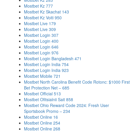
Mostbet Kz 283
Mostbet Kz 777
Mostbet Kz Skachat 143
Mostbet Kz Voiti 950
Mostbet Live 179
Mostbet Live 309
Mostbet Login 307
Mostbet Login 400
Mostbet Login 646
Mostbet Login 976
Mostbet Login Bangladesh 471
Mostbet Login India 754
Mostbet Login India 923
Mostbet Mobile 721
Mostbet North Carolina Benefit Code Rotonc: $1000 First
Bet Protection Net – 685
Mostbet Official 513
Mostbet Ofitsialnii Sait 858
Mostbet Ohio Reward Code 2024: Fresh User
Sportsbook Promo – 234
Mostbet Online 16
Mostbet Online 254
Mostbet Online 268