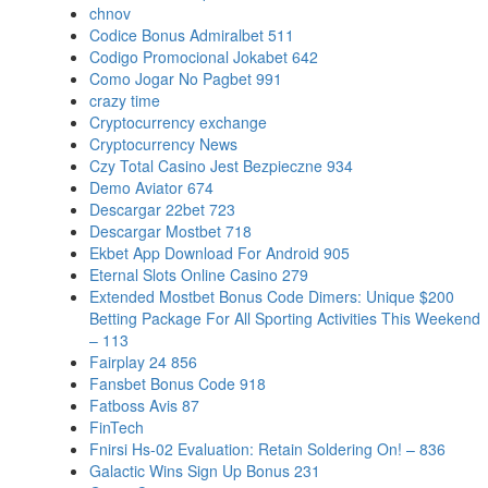
chnov
Codice Bonus Admiralbet 511
Codigo Promocional Jokabet 642
Como Jogar No Pagbet 991
crazy time
Cryptocurrency exchange
Cryptocurrency News
Czy Total Casino Jest Bezpieczne 934
Demo Aviator 674
Descargar 22bet 723
Descargar Mostbet 718
Ekbet App Download For Android 905
Eternal Slots Online Casino 279
Extended Mostbet Bonus Code Dimers: Unique $200
Betting Package For All Sporting Activities This Weekend
– 113
Fairplay 24 856
Fansbet Bonus Code 918
Fatboss Avis 87
FinTech
Fnirsi Hs-02 Evaluation: Retain Soldering On! – 836
Galactic Wins Sign Up Bonus 231