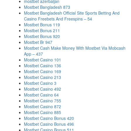
mostbet azerbaijan
Mostbet Bangladesh 873
Mostbet Bangladesh Official Site Sports Betting And
Casino Freebets And Freespins – 54
Mostbet Bonus 119
Mostbet Bonus 211
Mostbet Bonus 920
Mostbet Br 947
Mostbet Cash Make Money With Mostbet Via Mobcash
App – 437
Mostbet Casino 101
Mostbet Casino 136
Mostbet Casino 169
Mostbet Casino 213
Mostbet Casino 3
Mostbet Casino 492
Mostbet Casino 64
Mostbet Casino 755
Mostbet Casino 872
Mostbet Casino 885
Mostbet Casino Bonus 420
Mostbet Casino Bonus 496
Mostbet Casino Bonus 511