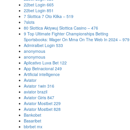
22bet Login 665
22bet Login 851
7 Slottica 7 Oto Kilka – 519
7slots
80 Slottica Aktywuj Slottica Casino – 476
9 Top Ultimate Fighter Championships Betting
Sportsbooks: Wager On Mma On The Web In 2024 – 979
Admiralbet Login 533
anonymous
anonymous
Aplicativo Luva Bet 122
App Betnacional 249
Artificial intelligence
Aviator
Aviator 1win 316
aviator brazil
Aviator Giris 847
Aviator Mostbet 229
Aviator Mostbet 828
Bankobet
Basaribet
bbrbet mx