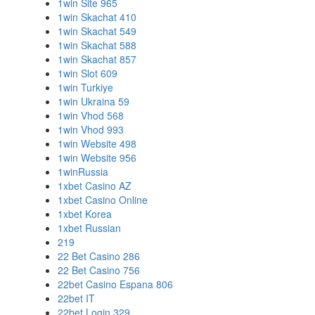
1win Site 965
1win Skachat 410
1win Skachat 549
1win Skachat 588
1win Skachat 857
1win Slot 609
1win Turkiye
1win Ukraina 59
1win Vhod 568
1win Vhod 993
1win Website 498
1win Website 956
1winRussia
1xbet Casino AZ
1xbet Casino Online
1xbet Korea
1xbet Russian
219
22 Bet Casino 286
22 Bet Casino 756
22bet Casino Espana 806
22bet IT
22bet Login 329