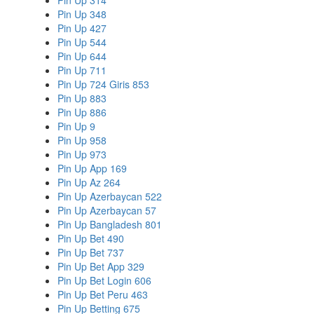
Pin Up 314
Pin Up 348
Pin Up 427
Pin Up 544
Pin Up 644
Pin Up 711
Pin Up 724 Giris 853
Pin Up 883
Pin Up 886
Pin Up 9
Pin Up 958
Pin Up 973
Pin Up App 169
Pin Up Az 264
Pin Up Azerbaycan 522
Pin Up Azerbaycan 57
Pin Up Bangladesh 801
Pin Up Bet 490
Pin Up Bet 737
Pin Up Bet App 329
Pin Up Bet Login 606
Pin Up Bet Peru 463
Pin Up Betting 675