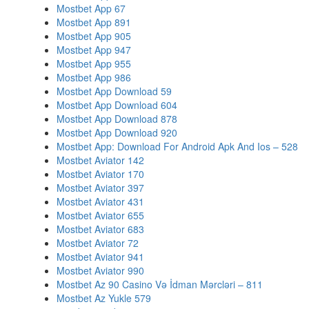
Mostbet App 67
Mostbet App 891
Mostbet App 905
Mostbet App 947
Mostbet App 955
Mostbet App 986
Mostbet App Download 59
Mostbet App Download 604
Mostbet App Download 878
Mostbet App Download 920
Mostbet App: Download For Android Apk And Ios – 528
Mostbet Aviator 142
Mostbet Aviator 170
Mostbet Aviator 397
Mostbet Aviator 431
Mostbet Aviator 655
Mostbet Aviator 683
Mostbet Aviator 72
Mostbet Aviator 941
Mostbet Aviator 990
Mostbet Az 90 Casino Və İdman Mərcləri – 811
Mostbet Az Yukle 579