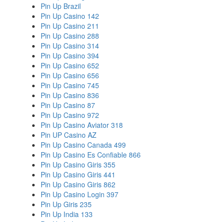
Pin Up Brazil
Pin Up Casino 142
Pin Up Casino 211
Pin Up Casino 288
Pin Up Casino 314
Pin Up Casino 394
Pin Up Casino 652
Pin Up Casino 656
Pin Up Casino 745
Pin Up Casino 836
Pin Up Casino 87
Pin Up Casino 972
Pin Up Casino Aviator 318
Pin UP Casino AZ
Pin Up Casino Canada 499
Pin Up Casino Es Confiable 866
Pin Up Casino Giris 355
Pin Up Casino Giris 441
Pin Up Casino Giris 862
Pin Up Casino Login 397
Pin Up Giris 235
Pin Up India 133