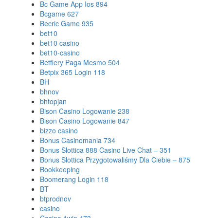
Bc Game App Ios 894
Bcgame 627
Becric Game 935
bet10
bet10 casino
bet10-casino
Betfiery Paga Mesmo 504
Betpix 365 Login 118
BH
bhnov
bhtopjan
Bison Casino Logowanie 238
Bison Casino Logowanie 847
bizzo casino
Bonus Casinomania 734
Bonus Slottica 888 Casino Live Chat – 351
Bonus Slottica Przygotowaliśmy Dla Ciebie – 875
Bookkeeping
Boomerang Login 118
BT
btprodnov
casino