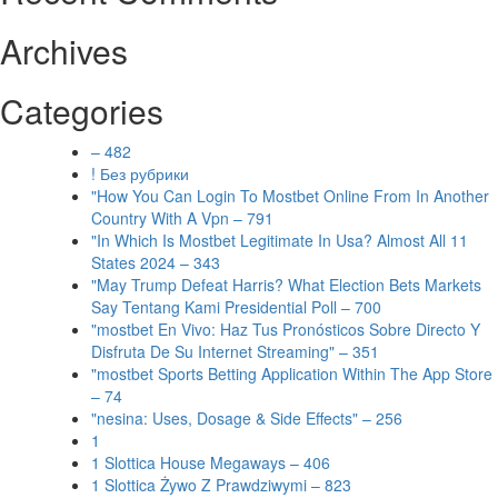
Archives
Categories
– 482
! Без рубрики
"How You Can Login To Mostbet Online From In Another
Country With A Vpn – 791
"In Which Is Mostbet Legitimate In Usa? Almost All 11
States 2024 – 343
"May Trump Defeat Harris? What Election Bets Markets
Say Tentang Kami Presidential Poll – 700
"mostbet En Vivo: Haz Tus Pronósticos Sobre Directo Y
Disfruta De Su Internet Streaming" – 351
"‎mostbet Sports Betting Application Within The App Store
– 74
"nesina: Uses, Dosage & Side Effects" – 256
1
1 Slottica House Megaways – 406
1 Slottica Żywo Z Prawdziwymi – 823