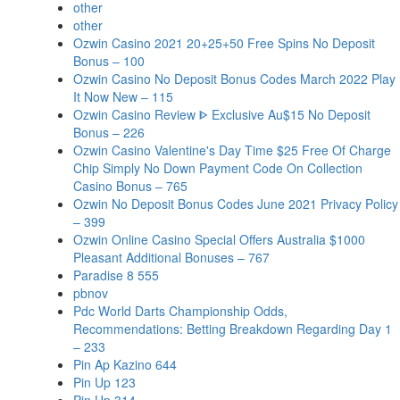
other
other
Ozwin Casino 2021 20+25+50 Free Spins No Deposit
Bonus – 100
Ozwin Casino No Deposit Bonus Codes March 2022 Play
It Now New – 115
Ozwin Casino Review ᐈ Exclusive Au$15 No Deposit
Bonus – 226
Ozwin Casino Valentine's Day Time $25 Free Of Charge
Chip Simply No Down Payment Code On Collection
Casino Bonus – 765
Ozwin No Deposit Bonus Codes June 2021 Privacy Policy
– 399
Ozwin Online Casino Special Offers Australia $1000
Pleasant Additional Bonuses – 767
Paradise 8 555
pbnov
Pdc World Darts Championship Odds,
Recommendations: Betting Breakdown Regarding Day 1
– 233
Pin Ap Kazino 644
Pin Up 123