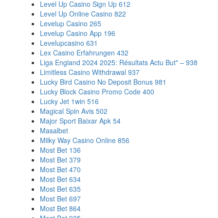
Level Up Casino Sign Up 612
Level Up Online Casino 822
Levelup Casino 265
Levelup Casino App 196
Levelupcasino 631
Lex Casino Erfahrungen 432
Liga England 2024 2025: Résultats Actu But" – 938
Limitless Casino Withdrawal 937
Lucky Bird Casino No Deposit Bonus 981
Lucky Block Casino Promo Code 400
Lucky Jet 1win 516
Magical Spin Avis 502
Major Sport Baixar Apk 54
Masalbet
Milky Way Casino Online 856
Most Bet 136
Most Bet 379
Most Bet 470
Most Bet 634
Most Bet 635
Most Bet 697
Most Bet 864