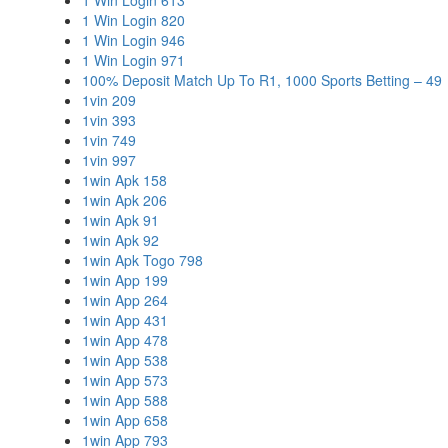
1 Win Login 613
1 Win Login 820
1 Win Login 946
1 Win Login 971
100% Deposit Match Up To R1, 1000 Sports Betting – 49
1vin 209
1vin 393
1vin 749
1vin 997
1win Apk 158
1win Apk 206
1win Apk 91
1win Apk 92
1win Apk Togo 798
1win App 199
1win App 264
1win App 431
1win App 478
1win App 538
1win App 573
1win App 588
1win App 658
1win App 793