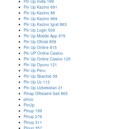
Pin Up India 199
Pin Up Kazino 691
Pin Up Kazino 88
Pin Up Kazino 969
Pin Up Kazino Igrat 863
Pin Up Login 509
Pin Up Mobile App 979
Pin Up Oficial 858
Pin Up Online 815
Pin UP Online Casino
Pin Up Online Casino 125
Pin Up Oyunu 121
Pin Up Peru
Pin Up Skachat 59
Pin Up Uz 112
Pin Up Uzbekistan 21
Pinap Ofitsialnii Sait 865
pinco
PinUp
Pinup 199
Pinup 276
Pinup 311
Pinup 357