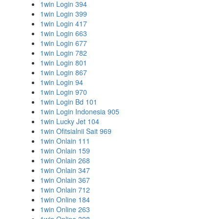
1win Login 394
1win Login 399
1win Login 417
1win Login 663
1win Login 677
1win Login 782
1win Login 801
1win Login 867
1win Login 94
1win Login 970
1win Login Bd 101
1win Login Indonesia 905
1win Lucky Jet 104
1win Ofitsialnii Sait 969
1win Onlain 111
1win Onlain 159
1win Onlain 268
1win Onlain 347
1win Onlain 367
1win Onlain 712
1win Online 184
1win Online 263