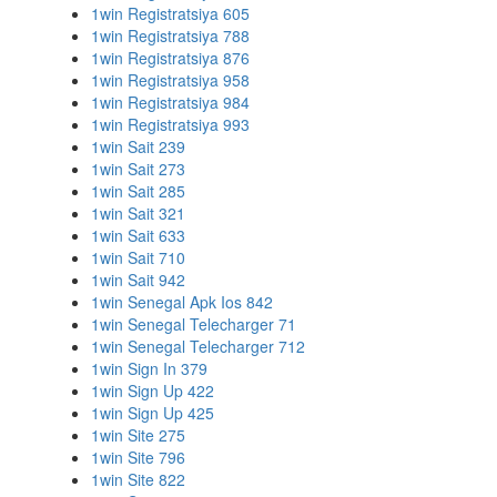
1win Registratsiya 605
1win Registratsiya 788
1win Registratsiya 876
1win Registratsiya 958
1win Registratsiya 984
1win Registratsiya 993
1win Sait 239
1win Sait 273
1win Sait 285
1win Sait 321
1win Sait 633
1win Sait 710
1win Sait 942
1win Senegal Apk Ios 842
1win Senegal Telecharger 71
1win Senegal Telecharger 712
1win Sign In 379
1win Sign Up 422
1win Sign Up 425
1win Site 275
1win Site 796
1win Site 822