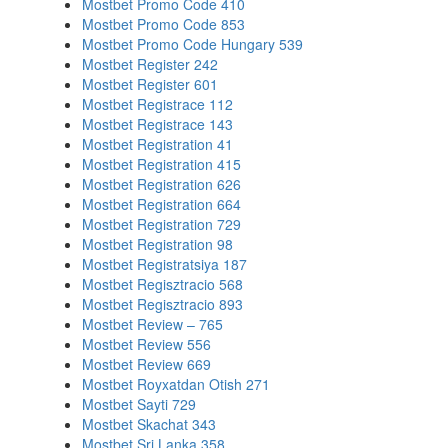
Mostbet Promo Code 410
Mostbet Promo Code 853
Mostbet Promo Code Hungary 539
Mostbet Register 242
Mostbet Register 601
Mostbet Registrace 112
Mostbet Registrace 143
Mostbet Registration 41
Mostbet Registration 415
Mostbet Registration 626
Mostbet Registration 664
Mostbet Registration 729
Mostbet Registration 98
Mostbet Registratsiya 187
Mostbet Regisztracio 568
Mostbet Regisztracio 893
Mostbet Review – 765
Mostbet Review 556
Mostbet Review 669
Mostbet Royxatdan Otish 271
Mostbet Sayti 729
Mostbet Skachat 343
Mostbet Sri Lanka 358