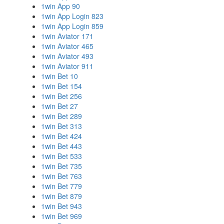
1win App 90
1win App Login 823
1win App Login 859
1win Aviator 171
1win Aviator 465
1win Aviator 493
1win Aviator 911
1win Bet 10
1win Bet 154
1win Bet 256
1win Bet 27
1win Bet 289
1win Bet 313
1win Bet 424
1win Bet 443
1win Bet 533
1win Bet 735
1win Bet 763
1win Bet 779
1win Bet 879
1win Bet 943
1win Bet 969