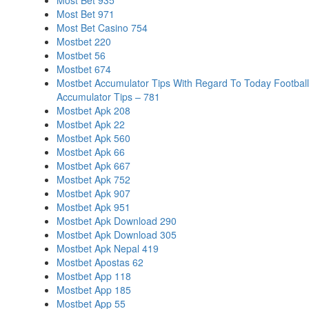
Most Bet 935
Most Bet 971
Most Bet Casino 754
Mostbet 220
Mostbet 56
Mostbet 674
Mostbet Accumulator Tips With Regard To Today Football
Accumulator Tips – 781
Mostbet Apk 208
Mostbet Apk 22
Mostbet Apk 560
Mostbet Apk 66
Mostbet Apk 667
Mostbet Apk 752
Mostbet Apk 907
Mostbet Apk 951
Mostbet Apk Download 290
Mostbet Apk Download 305
Mostbet Apk Nepal 419
Mostbet Apostas 62
Mostbet App 118
Mostbet App 185
Mostbet App 55