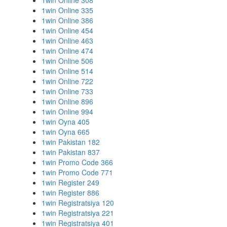
1win Online 308
1win Online 335
1win Online 386
1win Online 454
1win Online 463
1win Online 474
1win Online 506
1win Online 514
1win Online 722
1win Online 733
1win Online 896
1win Online 994
1win Oyna 405
1win Oyna 665
1win Pakistan 182
1win Pakistan 837
1win Promo Code 366
1win Promo Code 771
1win Register 249
1win Register 886
1win Registratsiya 120
1win Registratsiya 221
1win Registratsiya 401