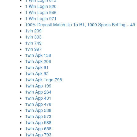
1 Win Login 613
1 Win Login 820
1 Win Login 946
1 Win Login 971
100% Deposit Match Up To R1, 1000 Sports Betting – 49
1vin 209
1vin 393
1vin 749
1vin 997
1win Apk 158
1win Apk 206
1win Apk 91
1win Apk 92
1win Apk Togo 798
1win App 199
1win App 264
1win App 431
1win App 478
1win App 538
1win App 573
1win App 588
1win App 658
1win App 793