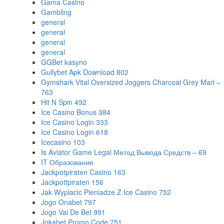
Gama Casino
Gambling
general
general
general
general
GGBet kasyno
Gullybet Apk Download 802
Gymshark Vital Oversized Joggers Charcoal Grey Marl –
763
Hit N Spin 492
Ice Casino Bonus 384
Ice Casino Login 333
Ice Casino Login 618
Icecasino 103
Is Aviator Game Legal Метод Вывода Средств – 69
IT Образование
Jackpotpiraten Casino 163
Jackpottpiraten 156
Jak Wyplacic Pieniadze Z Ice Casino 752
Jogo Onabet 797
Jogo Vai De Bet 991
Jokabet Promo Code 751