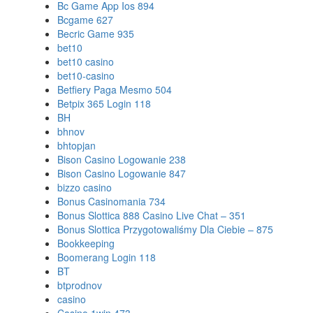
Bc Game App Ios 894
Bcgame 627
Becric Game 935
bet10
bet10 casino
bet10-casino
Betfiery Paga Mesmo 504
Betpix 365 Login 118
BH
bhnov
bhtopjan
Bison Casino Logowanie 238
Bison Casino Logowanie 847
bizzo casino
Bonus Casinomania 734
Bonus Slottica 888 Casino Live Chat – 351
Bonus Slottica Przygotowaliśmy Dla Ciebie – 875
Bookkeeping
Boomerang Login 118
BT
btprodnov
casino