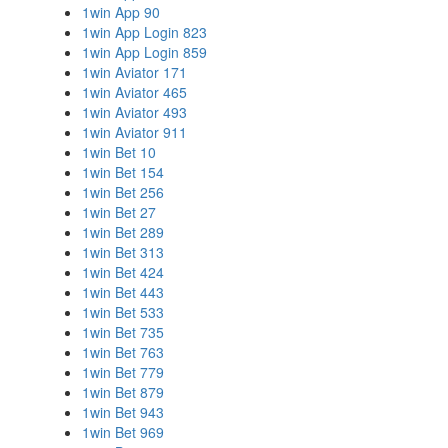
1win App 90
1win App Login 823
1win App Login 859
1win Aviator 171
1win Aviator 465
1win Aviator 493
1win Aviator 911
1win Bet 10
1win Bet 154
1win Bet 256
1win Bet 27
1win Bet 289
1win Bet 313
1win Bet 424
1win Bet 443
1win Bet 533
1win Bet 735
1win Bet 763
1win Bet 779
1win Bet 879
1win Bet 943
1win Bet 969