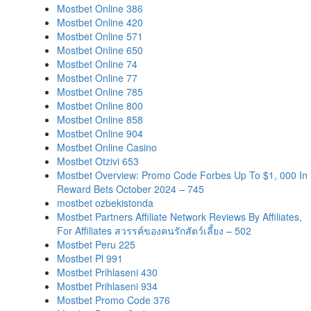
Mostbet Online 386
Mostbet Online 420
Mostbet Online 571
Mostbet Online 650
Mostbet Online 74
Mostbet Online 77
Mostbet Online 785
Mostbet Online 800
Mostbet Online 858
Mostbet Online 904
Mostbet Online Casino
Mostbet Otzivi 653
Mostbet Overview: Promo Code Forbes Up To $1, 000 In
Reward Bets October 2024 – 745
mostbet ozbekistonda
Mostbet Partners Affiliate Network Reviews By Affiliates,
For Affiliates สวรรค์ของคนรักสัตว์เลี้ยง – 502
Mostbet Peru 225
Mostbet Pl 991
Mostbet Prihlaseni 430
Mostbet Prihlaseni 934
Mostbet Promo Code 376