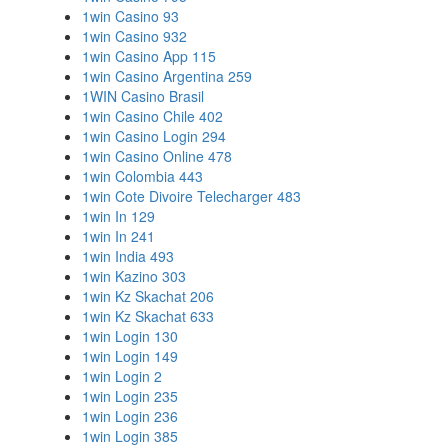
1win Casino 93
1win Casino 932
1win Casino App 115
1win Casino Argentina 259
1WIN Casino Brasil
1win Casino Chile 402
1win Casino Login 294
1win Casino Online 478
1win Colombia 443
1win Cote Divoire Telecharger 483
1win In 129
1win In 241
1win India 493
1win Kazino 303
1win Kz Skachat 206
1win Kz Skachat 633
1win Login 130
1win Login 149
1win Login 2
1win Login 235
1win Login 236
1win Login 385