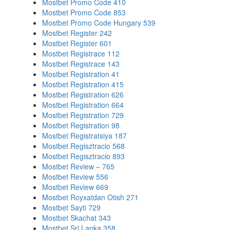
Mostbet Promo Code 410
Mostbet Promo Code 853
Mostbet Promo Code Hungary 539
Mostbet Register 242
Mostbet Register 601
Mostbet Registrace 112
Mostbet Registrace 143
Mostbet Registration 41
Mostbet Registration 415
Mostbet Registration 626
Mostbet Registration 664
Mostbet Registration 729
Mostbet Registration 98
Mostbet Registratsiya 187
Mostbet Regisztracio 568
Mostbet Regisztracio 893
Mostbet Review – 765
Mostbet Review 556
Mostbet Review 669
Mostbet Royxatdan Otish 271
Mostbet Sayti 729
Mostbet Skachat 343
Mostbet Sri Lanka 358