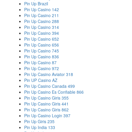
Pin Up Brazil
Pin Up Casino 142
Pin Up Casino 211
Pin Up Casino 288
Pin Up Casino 314
Pin Up Casino 394
Pin Up Casino 652
Pin Up Casino 656
Pin Up Casino 745
Pin Up Casino 836
Pin Up Casino 87
Pin Up Casino 972
Pin Up Casino Aviator 318
Pin UP Casino AZ
Pin Up Casino Canada 499
Pin Up Casino Es Confiable 866
Pin Up Casino Giris 355
Pin Up Casino Giris 441
Pin Up Casino Giris 862
Pin Up Casino Login 397
Pin Up Giris 235
Pin Up India 133