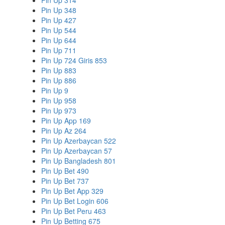
Pin Up 314
Pin Up 348
Pin Up 427
Pin Up 544
Pin Up 644
Pin Up 711
Pin Up 724 Giris 853
Pin Up 883
Pin Up 886
Pin Up 9
Pin Up 958
Pin Up 973
Pin Up App 169
Pin Up Az 264
Pin Up Azerbaycan 522
Pin Up Azerbaycan 57
Pin Up Bangladesh 801
Pin Up Bet 490
Pin Up Bet 737
Pin Up Bet App 329
Pin Up Bet Login 606
Pin Up Bet Peru 463
Pin Up Betting 675