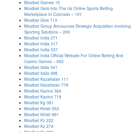
Mostbet Games 15
Mostbet Gets Into The Us Online Sports Betting
Marketplace In Colorado – 101
Mostbet Giris 713
Mostbet Group Announces Strategic Acquisition Involving
Sporting Solutions – 209
Mostbet India 271
Mostbet India 317
Mostbet India 537
Mostbet India Official Website For Online Betting And
Casino Games – 652
Mostbet Italia 341
Mostbet Italia 998
Mostbet Kazahstan 111
Mostbet Kazahstan 778
Mostbet Kazino 364
Mostbet Kazino 719
Mostbet Kg 381
Mostbet Kirish 553
Mostbet Kirish 961
Mostbet Kz 222
Mostbet Kz 274