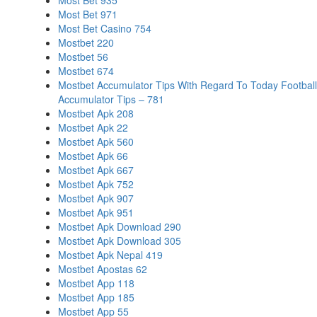
Most Bet 935
Most Bet 971
Most Bet Casino 754
Mostbet 220
Mostbet 56
Mostbet 674
Mostbet Accumulator Tips With Regard To Today Football
Accumulator Tips – 781
Mostbet Apk 208
Mostbet Apk 22
Mostbet Apk 560
Mostbet Apk 66
Mostbet Apk 667
Mostbet Apk 752
Mostbet Apk 907
Mostbet Apk 951
Mostbet Apk Download 290
Mostbet Apk Download 305
Mostbet Apk Nepal 419
Mostbet Apostas 62
Mostbet App 118
Mostbet App 185
Mostbet App 55