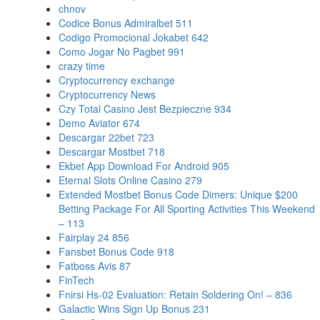
chnov
Codice Bonus Admiralbet 511
Codigo Promocional Jokabet 642
Como Jogar No Pagbet 991
crazy time
Cryptocurrency exchange
Cryptocurrency News
Czy Total Casino Jest Bezpieczne 934
Demo Aviator 674
Descargar 22bet 723
Descargar Mostbet 718
Ekbet App Download For Android 905
Eternal Slots Online Casino 279
Extended Mostbet Bonus Code Dimers: Unique $200
Betting Package For All Sporting Activities This Weekend
– 113
Fairplay 24 856
Fansbet Bonus Code 918
Fatboss Avis 87
FinTech
Fnirsi Hs-02 Evaluation: Retain Soldering On! – 836
Galactic Wins Sign Up Bonus 231