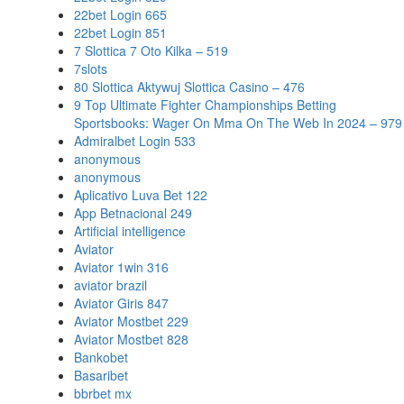
22bet Login 665
22bet Login 851
7 Slottica 7 Oto Kilka – 519
7slots
80 Slottica Aktywuj Slottica Casino – 476
9 Top Ultimate Fighter Championships Betting
Sportsbooks: Wager On Mma On The Web In 2024 – 979
Admiralbet Login 533
anonymous
anonymous
Aplicativo Luva Bet 122
App Betnacional 249
Artificial intelligence
Aviator
Aviator 1win 316
aviator brazil
Aviator Giris 847
Aviator Mostbet 229
Aviator Mostbet 828
Bankobet
Basaribet
bbrbet mx