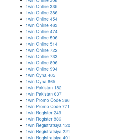
1win Online 308
1win Online 335
1win Online 386
1win Online 454
1win Online 463
1win Online 474
1win Online 506
1win Online 514
1win Online 722
1win Online 733
1win Online 896
1win Online 994
1win Oyna 405
1win Oyna 665
1win Pakistan 182
1win Pakistan 837
1win Promo Code 366
1win Promo Code 771
1win Register 249
1win Register 886
1win Registratsiya 120
1win Registratsiya 221
1win Registratsiya 401