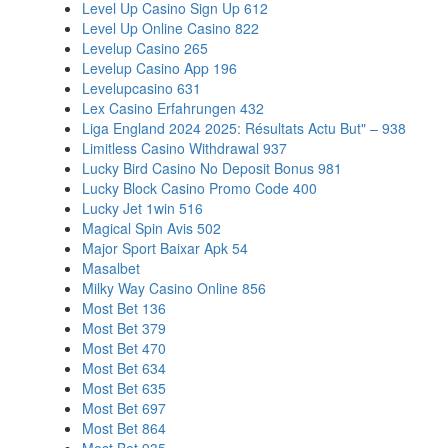
Level Up Casino Sign Up 612
Level Up Online Casino 822
Levelup Casino 265
Levelup Casino App 196
Levelupcasino 631
Lex Casino Erfahrungen 432
Liga England 2024 2025: Résultats Actu But" – 938
Limitless Casino Withdrawal 937
Lucky Bird Casino No Deposit Bonus 981
Lucky Block Casino Promo Code 400
Lucky Jet 1win 516
Magical Spin Avis 502
Major Sport Baixar Apk 54
Masalbet
Milky Way Casino Online 856
Most Bet 136
Most Bet 379
Most Bet 470
Most Bet 634
Most Bet 635
Most Bet 697
Most Bet 864