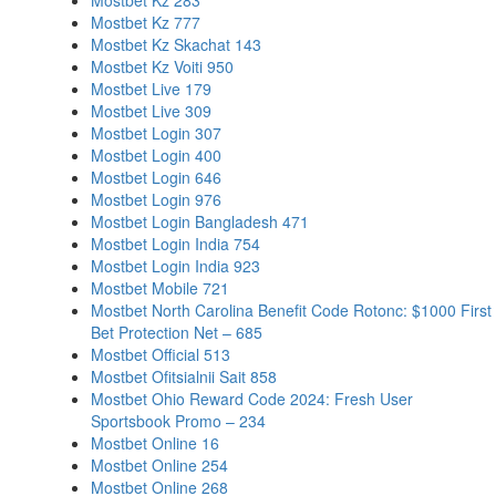
Mostbet Kz 283
Mostbet Kz 777
Mostbet Kz Skachat 143
Mostbet Kz Voiti 950
Mostbet Live 179
Mostbet Live 309
Mostbet Login 307
Mostbet Login 400
Mostbet Login 646
Mostbet Login 976
Mostbet Login Bangladesh 471
Mostbet Login India 754
Mostbet Login India 923
Mostbet Mobile 721
Mostbet North Carolina Benefit Code Rotonc: $1000 First
Bet Protection Net – 685
Mostbet Official 513
Mostbet Ofitsialnii Sait 858
Mostbet Ohio Reward Code 2024: Fresh User
Sportsbook Promo – 234
Mostbet Online 16
Mostbet Online 254
Mostbet Online 268