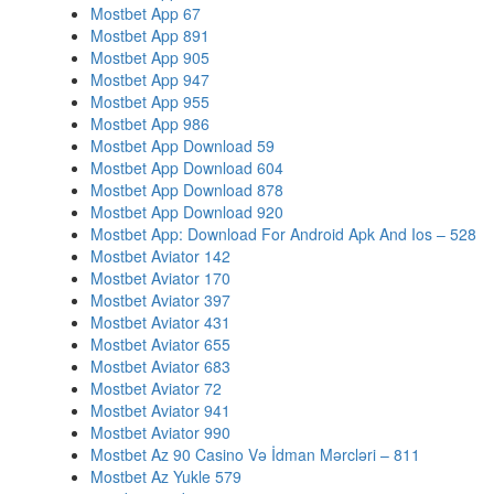
Mostbet App 67
Mostbet App 891
Mostbet App 905
Mostbet App 947
Mostbet App 955
Mostbet App 986
Mostbet App Download 59
Mostbet App Download 604
Mostbet App Download 878
Mostbet App Download 920
Mostbet App: Download For Android Apk And Ios – 528
Mostbet Aviator 142
Mostbet Aviator 170
Mostbet Aviator 397
Mostbet Aviator 431
Mostbet Aviator 655
Mostbet Aviator 683
Mostbet Aviator 72
Mostbet Aviator 941
Mostbet Aviator 990
Mostbet Az 90 Casino Və İdman Mərcləri – 811
Mostbet Az Yukle 579