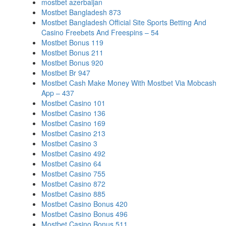
mostbet azerbaijan
Mostbet Bangladesh 873
Mostbet Bangladesh Official Site Sports Betting And
Casino Freebets And Freespins – 54
Mostbet Bonus 119
Mostbet Bonus 211
Mostbet Bonus 920
Mostbet Br 947
Mostbet Cash Make Money With Mostbet Via Mobcash
App – 437
Mostbet Casino 101
Mostbet Casino 136
Mostbet Casino 169
Mostbet Casino 213
Mostbet Casino 3
Mostbet Casino 492
Mostbet Casino 64
Mostbet Casino 755
Mostbet Casino 872
Mostbet Casino 885
Mostbet Casino Bonus 420
Mostbet Casino Bonus 496
Mostbet Casino Bonus 511