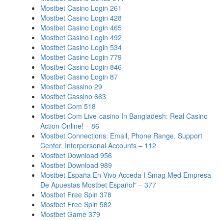
Mostbet Casino Login 261
Mostbet Casino Login 428
Mostbet Casino Login 465
Mostbet Casino Login 492
Mostbet Casino Login 534
Mostbet Casino Login 779
Mostbet Casino Login 846
Mostbet Casino Login 87
Mostbet Cassino 29
Mostbet Cassino 663
Mostbet Com 518
Mostbet Com Live-casino In Bangladesh: Real Casino
Action Online! – 86
Mostbet Connections: Email, Phone Range, Support
Center, Interpersonal Accounts – 112
Mostbet Download 956
Mostbet Download 989
Mostbet España En Vivo Acceda I Smag Med Empresa
De Apuestas Mostbet Español" – 377
Mostbet Free Spin 378
Mostbet Free Spin 582
Mostbet Game 379