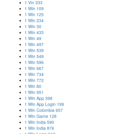
1 Vin 333
1 Win 109
1 Win 125
1 Win 234
1 Win 30
1 Win 433
1 Win 49
1 Win 497
1 Win 539
1 Win 549
1 Win 596
1 Win 667
1 Win 734
1 Win 772
1 Win 80
1 Win 951
1 Win App 398
1 Win App Login 199
1 Win Colombia 657
1 Win Game 128
1 Win India 590
1 Win India 876