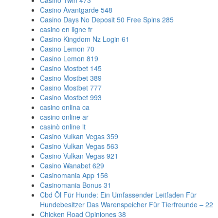
Casino 1win 473
Casino Avantgarde 548
Casino Days No Deposit 50 Free Spins 285
casino en ligne fr
Casino Kingdom Nz Login 61
Casino Lemon 70
Casino Lemon 819
Casino Mostbet 145
Casino Mostbet 389
Casino Mostbet 777
Casino Mostbet 993
casino onlina ca
casino online ar
casinò online it
Casino Vulkan Vegas 359
Casino Vulkan Vegas 563
Casino Vulkan Vegas 921
Casino Wanabet 629
Casinomania App 156
Casinomania Bonus 31
Cbd Öl Für Hunde: Ein Umfassender Leitfaden Für
Hundebesitzer Das Warenspeicher Für Tierfreunde – 22
Chicken Road Opiniones 38