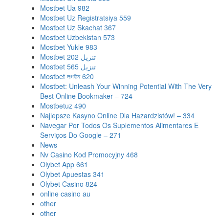
Mostbet Ua 982
Mostbet Uz Registratsiya 559
Mostbet Uz Skachat 367
Mostbet Uzbekistan 573
Mostbet Yukle 983
Mostbet تنزيل 202
Mostbet تنزيل 565
Mostbet লগইন 620
Mostbet: Unleash Your Winning Potential With The Very
Best Online Bookmaker – 724
Mostbetuz 490
Najlepsze Kasyno Online Dla Hazardzistów! – 334
Navegar Por Todos Os Suplementos Alimentares E
Serviços Do Google – 271
News
Nv Casino Kod Promocyjny 468
Olybet App 661
Olybet Apuestas 341
Olybet Casino 824
online casino au
other
other