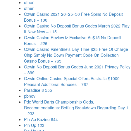
other
other
Ozwin Casino 2021 20+25+50 Free Spins No Deposit
Bonus – 100
Ozwin Casino No Deposit Bonus Codes March 2022 Play
It Now New – 115
Ozwin Casino Review ᐈ Exclusive Au$15 No Deposit
Bonus – 226
Ozwin Casino Valentine's Day Time $25 Free Of Charge
Chip Simply No Down Payment Code On Collection
Casino Bonus – 765
Ozwin No Deposit Bonus Codes June 2021 Privacy Policy
– 399
Ozwin Online Casino Special Offers Australia $1000
Pleasant Additional Bonuses – 767
Paradise 8 555
pbnov
Pdc World Darts Championship Odds,
Recommendations: Betting Breakdown Regarding Day 1
– 233
Pin Ap Kazino 644
Pin Up 123