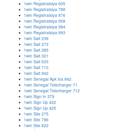
1win Registratsiya 605
1win Registratsiya 788
1win Registratsiya 876
1win Registratsiya 958
1win Registratsiya 984
1win Registratsiya 993
1win Sait 239
1win Sait 273
1win Sait 285
1win Sait 321
1win Sait 633
1win Sait 710
1win Sait 942
1win Senegal Apk Ios 842
1win Senegal Telecharger 71
1win Senegal Telecharger 712
1win Sign In 379
1win Sign Up 422
1win Sign Up 425
1win Site 275
1win Site 796
1win Site 822