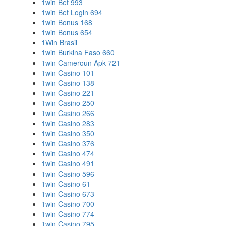
1win Bet 993
1win Bet Login 694
1win Bonus 168
1win Bonus 654
1Win Brasil
1win Burkina Faso 660
1win Cameroun Apk 721
1win Casino 101
1win Casino 138
1win Casino 221
1win Casino 250
1win Casino 266
1win Casino 283
1win Casino 350
1win Casino 376
1win Casino 474
1win Casino 491
1win Casino 596
1win Casino 61
1win Casino 673
1win Casino 700
1win Casino 774
1win Casino 795