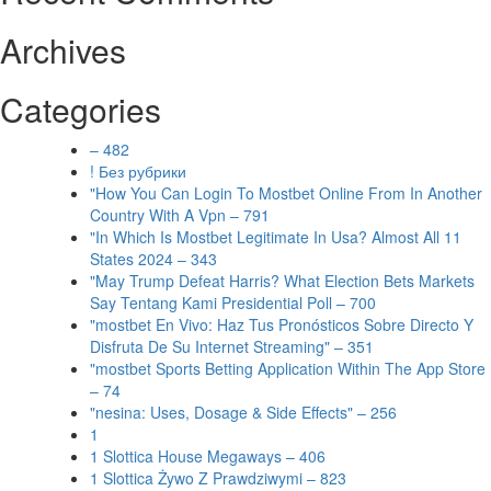
Archives
Categories
– 482
! Без рубрики
"How You Can Login To Mostbet Online From In Another
Country With A Vpn – 791
"In Which Is Mostbet Legitimate In Usa? Almost All 11
States 2024 – 343
"May Trump Defeat Harris? What Election Bets Markets
Say Tentang Kami Presidential Poll – 700
"mostbet En Vivo: Haz Tus Pronósticos Sobre Directo Y
Disfruta De Su Internet Streaming" – 351
"‎mostbet Sports Betting Application Within The App Store
– 74
"nesina: Uses, Dosage & Side Effects" – 256
1
1 Slottica House Megaways – 406
1 Slottica Żywo Z Prawdziwymi – 823