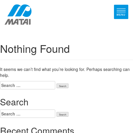
Skip
to
content
Nothing Found
It seems we can’t find what you’re looking for. Perhaps searching can
help.
Search
for:
Search
Search
for:
Recent Comments