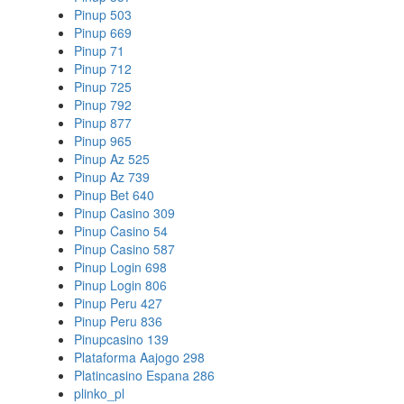
Pinup 503
Pinup 669
Pinup 71
Pinup 712
Pinup 725
Pinup 792
Pinup 877
Pinup 965
Pinup Az 525
Pinup Az 739
Pinup Bet 640
Pinup Casino 309
Pinup Casino 54
Pinup Casino 587
Pinup Login 698
Pinup Login 806
Pinup Peru 427
Pinup Peru 836
Pinupcasino 139
Plataforma Aajogo 298
Platincasino Espana 286
plinko_pl