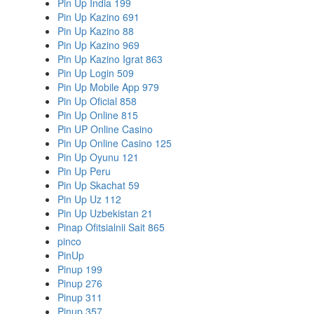
Pin Up India 199
Pin Up Kazino 691
Pin Up Kazino 88
Pin Up Kazino 969
Pin Up Kazino Igrat 863
Pin Up Login 509
Pin Up Mobile App 979
Pin Up Oficial 858
Pin Up Online 815
Pin UP Online Casino
Pin Up Online Casino 125
Pin Up Oyunu 121
Pin Up Peru
Pin Up Skachat 59
Pin Up Uz 112
Pin Up Uzbekistan 21
Pinap Ofitsialnii Sait 865
pinco
PinUp
Pinup 199
Pinup 276
Pinup 311
Pinup 357