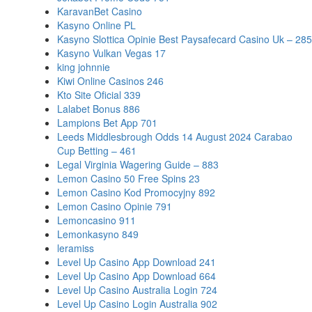
KaravanBet Casino
Kasyno Online PL
Kasyno Slottica Opinie Best Paysafecard Casino Uk – 285
Kasyno Vulkan Vegas 17
king johnnie
Kiwi Online Casinos 246
Kto Site Oficial 339
Lalabet Bonus 886
Lampions Bet App 701
Leeds Middlesbrough Odds 14 August 2024 Carabao
Cup Betting – 461
Legal Virginia Wagering Guide – 883
Lemon Casino 50 Free Spins 23
Lemon Casino Kod Promocyjny 892
Lemon Casino Opinie 791
Lemoncasino 911
Lemonkasyno 849
leramiss
Level Up Casino App Download 241
Level Up Casino App Download 664
Level Up Casino Australia Login 724
Level Up Casino Login Australia 902