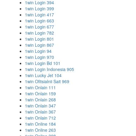
1win Login 394
1win Login 399
1win Login 417
1win Login 663
1win Login 677
1win Login 782
1win Login 801
1win Login 867
1win Login 94
1win Login 970
1win Login Bd 101
1win Login Indonesia 905
1win Lucky Jet 104
1win Ofitsialnii Sait 969
1win Onlain 111
1win Onlain 159
1win Onlain 268
1win Onlain 347
1win Onlain 367
1win Onlain 712
1win Online 184
1win Online 263