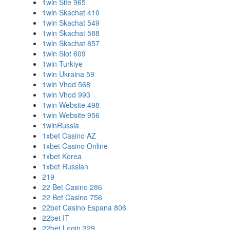
1win Site 965
1win Skachat 410
1win Skachat 549
1win Skachat 588
1win Skachat 857
1win Slot 609
1win Turkiye
1win Ukraina 59
1win Vhod 568
1win Vhod 993
1win Website 498
1win Website 956
1winRussia
1xbet Casino AZ
1xbet Casino Online
1xbet Korea
1xbet Russian
219
22 Bet Casino 286
22 Bet Casino 756
22bet Casino Espana 806
22bet IT
22bet Login 329