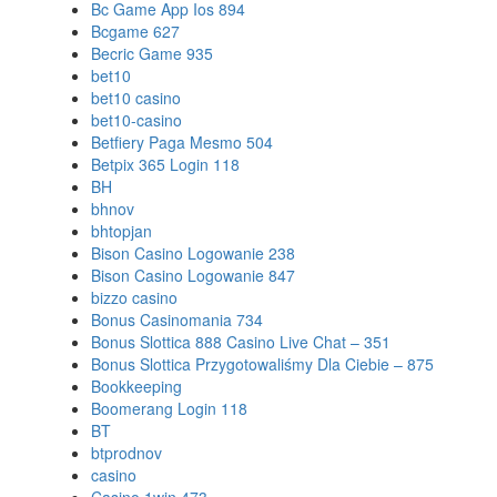
Bc Game App Ios 894
Bcgame 627
Becric Game 935
bet10
bet10 casino
bet10-casino
Betfiery Paga Mesmo 504
Betpix 365 Login 118
BH
bhnov
bhtopjan
Bison Casino Logowanie 238
Bison Casino Logowanie 847
bizzo casino
Bonus Casinomania 734
Bonus Slottica 888 Casino Live Chat – 351
Bonus Slottica Przygotowaliśmy Dla Ciebie – 875
Bookkeeping
Boomerang Login 118
BT
btprodnov
casino