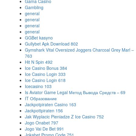
Gama Casino
Gambling
general
general
general
general
GGBet kasyno
Gullybet Apk Download 802
Gymshark Vital Oversized Joggers Charcoal Grey Marl –
763
Hit N Spin 492
Ice Casino Bonus 384
Ice Casino Login 333
Ice Casino Login 618
Icecasino 103
Is Aviator Game Legal Метод Вывода Средств – 69
IT Образование
Jackpotpiraten Casino 163
Jackpottpiraten 156
Jak Wyplacic Pieniadze Z Ice Casino 752
Jogo Onabet 797
Jogo Vai De Bet 991
Jokabet Promo Code 751