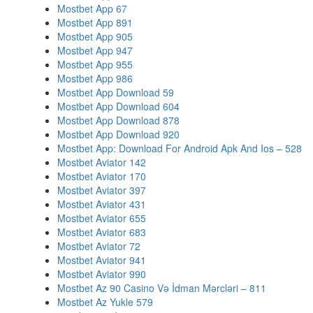
Mostbet App 67
Mostbet App 891
Mostbet App 905
Mostbet App 947
Mostbet App 955
Mostbet App 986
Mostbet App Download 59
Mostbet App Download 604
Mostbet App Download 878
Mostbet App Download 920
Mostbet App: Download For Android Apk And Ios – 528
Mostbet Aviator 142
Mostbet Aviator 170
Mostbet Aviator 397
Mostbet Aviator 431
Mostbet Aviator 655
Mostbet Aviator 683
Mostbet Aviator 72
Mostbet Aviator 941
Mostbet Aviator 990
Mostbet Az 90 Casino Və İdman Mərcləri – 811
Mostbet Az Yukle 579