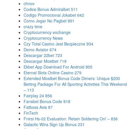
chnov
Codice Bonus Admiralbet 511
Codigo Promocional Jokabet 642
Como Jogar No Pagbet 991
crazy time
Cryptocurrency exchange
Cryptocurrency News
Czy Total Casino Jest Bezpieczne 934
Demo Aviator 674
Descargar 22bet 723
Descargar Mostbet 718
Ekbet App Download For Android 905
Eternal Slots Online Casino 279
Extended Mostbet Bonus Code Dimers: Unique $200
Betting Package For All Sporting Activities This Weekend
– 113
Fairplay 24 856
Fansbet Bonus Code 918
Fatboss Avis 87
FinTech
Fnirsi Hs-02 Evaluation: Retain Soldering On! – 836
Galactic Wins Sign Up Bonus 231