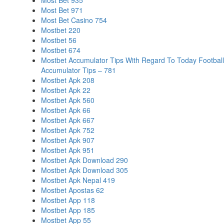
Most Bet 935
Most Bet 971
Most Bet Casino 754
Mostbet 220
Mostbet 56
Mostbet 674
Mostbet Accumulator Tips With Regard To Today Football
Accumulator Tips – 781
Mostbet Apk 208
Mostbet Apk 22
Mostbet Apk 560
Mostbet Apk 66
Mostbet Apk 667
Mostbet Apk 752
Mostbet Apk 907
Mostbet Apk 951
Mostbet Apk Download 290
Mostbet Apk Download 305
Mostbet Apk Nepal 419
Mostbet Apostas 62
Mostbet App 118
Mostbet App 185
Mostbet App 55