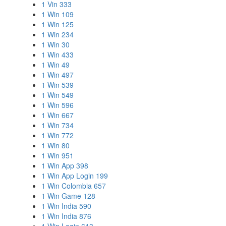
1 Vin 333
1 Win 109
1 Win 125
1 Win 234
1 Win 30
1 Win 433
1 Win 49
1 Win 497
1 Win 539
1 Win 549
1 Win 596
1 Win 667
1 Win 734
1 Win 772
1 Win 80
1 Win 951
1 Win App 398
1 Win App Login 199
1 Win Colombia 657
1 Win Game 128
1 Win India 590
1 Win India 876