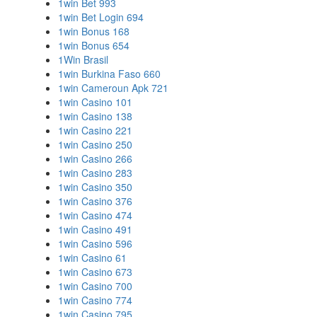
1win Bet 993
1win Bet Login 694
1win Bonus 168
1win Bonus 654
1Win Brasil
1win Burkina Faso 660
1win Cameroun Apk 721
1win Casino 101
1win Casino 138
1win Casino 221
1win Casino 250
1win Casino 266
1win Casino 283
1win Casino 350
1win Casino 376
1win Casino 474
1win Casino 491
1win Casino 596
1win Casino 61
1win Casino 673
1win Casino 700
1win Casino 774
1win Casino 795