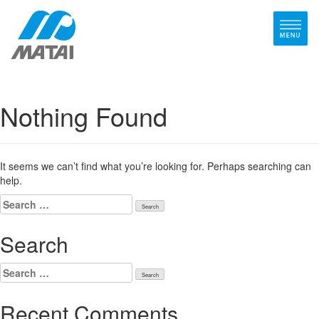
Skip
to
content
Nothing Found
It seems we can’t find what you’re looking for. Perhaps searching can
help.
Search
for:
Search
Search
for:
Recent Comments