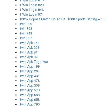
1 Win Login 613
1 Win Login 820
1 Win Login 946
1 Win Login 971
100% Deposit Match Up To R1, 1000 Sports Betting – 49
1vin 209
1vin 393
1vin 749
1vin 997
1win Apk 158
1win Apk 206
1win Apk 91
1win Apk 92
1win Apk Togo 798
1win App 199
1win App 264
1win App 431
1win App 478
1win App 538
1win App 573
1win App 588
1win App 658
1win App 793