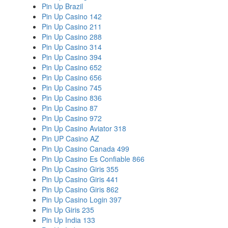
Pin Up Brazil
Pin Up Casino 142
Pin Up Casino 211
Pin Up Casino 288
Pin Up Casino 314
Pin Up Casino 394
Pin Up Casino 652
Pin Up Casino 656
Pin Up Casino 745
Pin Up Casino 836
Pin Up Casino 87
Pin Up Casino 972
Pin Up Casino Aviator 318
Pin UP Casino AZ
Pin Up Casino Canada 499
Pin Up Casino Es Confiable 866
Pin Up Casino Giris 355
Pin Up Casino Giris 441
Pin Up Casino Giris 862
Pin Up Casino Login 397
Pin Up Giris 235
Pin Up India 133