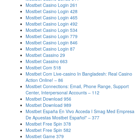
Mostbet Casino Login 261
Mostbet Casino Login 428
Mostbet Casino Login 465
Mostbet Casino Login 492
Mostbet Casino Login 534
Mostbet Casino Login 779
Mostbet Casino Login 846
Mostbet Casino Login 87
Mostbet Cassino 29
Mostbet Cassino 663
Mostbet Com 518
Mostbet Com Live-casino In Bangladesh: Real Casino
Action Online! – 86
Mostbet Connections: Email, Phone Range, Support
Center, Interpersonal Accounts – 112
Mostbet Download 956
Mostbet Download 989
Mostbet España En Vivo Acceda I Smag Med Empresa
De Apuestas Mostbet Español" – 377
Mostbet Free Spin 378
Mostbet Free Spin 582
Mostbet Game 379