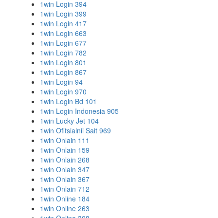
1win Login 394
1win Login 399
1win Login 417
1win Login 663
1win Login 677
1win Login 782
1win Login 801
1win Login 867
1win Login 94
1win Login 970
1win Login Bd 101
1win Login Indonesia 905
1win Lucky Jet 104
1win Ofitsialnii Sait 969
1win Onlain 111
1win Onlain 159
1win Onlain 268
1win Onlain 347
1win Onlain 367
1win Onlain 712
1win Online 184
1win Online 263