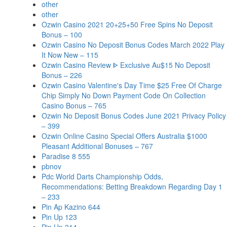
other
other
Ozwin Casino 2021 20+25+50 Free Spins No Deposit
Bonus – 100
Ozwin Casino No Deposit Bonus Codes March 2022 Play
It Now New – 115
Ozwin Casino Review ᐈ Exclusive Au$15 No Deposit
Bonus – 226
Ozwin Casino Valentine's Day Time $25 Free Of Charge
Chip Simply No Down Payment Code On Collection
Casino Bonus – 765
Ozwin No Deposit Bonus Codes June 2021 Privacy Policy
– 399
Ozwin Online Casino Special Offers Australia $1000
Pleasant Additional Bonuses – 767
Paradise 8 555
pbnov
Pdc World Darts Championship Odds,
Recommendations: Betting Breakdown Regarding Day 1
– 233
Pin Ap Kazino 644
Pin Up 123