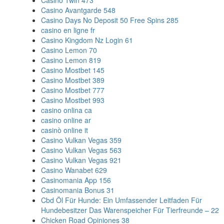
Casino 1win 473
Casino Avantgarde 548
Casino Days No Deposit 50 Free Spins 285
casino en ligne fr
Casino Kingdom Nz Login 61
Casino Lemon 70
Casino Lemon 819
Casino Mostbet 145
Casino Mostbet 389
Casino Mostbet 777
Casino Mostbet 993
casino onlina ca
casino online ar
casinò online it
Casino Vulkan Vegas 359
Casino Vulkan Vegas 563
Casino Vulkan Vegas 921
Casino Wanabet 629
Casinomania App 156
Casinomania Bonus 31
Cbd Öl Für Hunde: Ein Umfassender Leitfaden Für
Hundebesitzer Das Warenspeicher Für Tierfreunde – 22
Chicken Road Opiniones 38