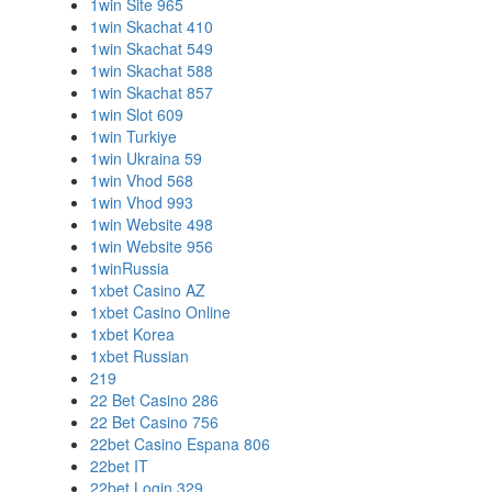
1win Site 965
1win Skachat 410
1win Skachat 549
1win Skachat 588
1win Skachat 857
1win Slot 609
1win Turkiye
1win Ukraina 59
1win Vhod 568
1win Vhod 993
1win Website 498
1win Website 956
1winRussia
1xbet Casino AZ
1xbet Casino Online
1xbet Korea
1xbet Russian
219
22 Bet Casino 286
22 Bet Casino 756
22bet Casino Espana 806
22bet IT
22bet Login 329