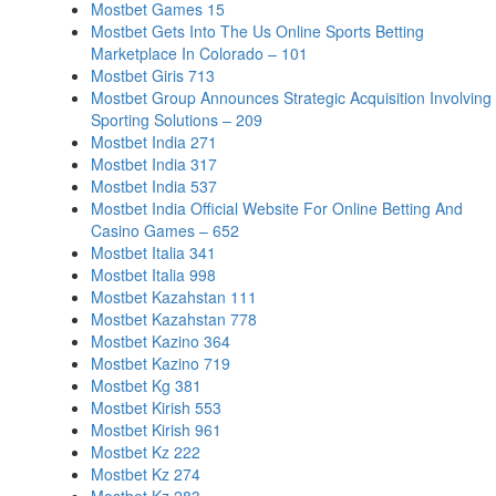
Mostbet Games 15
Mostbet Gets Into The Us Online Sports Betting
Marketplace In Colorado – 101
Mostbet Giris 713
Mostbet Group Announces Strategic Acquisition Involving
Sporting Solutions – 209
Mostbet India 271
Mostbet India 317
Mostbet India 537
Mostbet India Official Website For Online Betting And
Casino Games – 652
Mostbet Italia 341
Mostbet Italia 998
Mostbet Kazahstan 111
Mostbet Kazahstan 778
Mostbet Kazino 364
Mostbet Kazino 719
Mostbet Kg 381
Mostbet Kirish 553
Mostbet Kirish 961
Mostbet Kz 222
Mostbet Kz 274