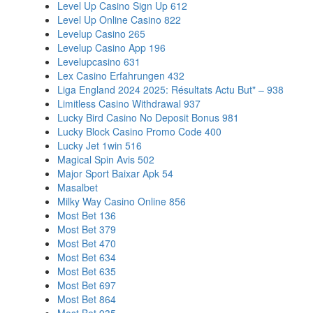
Level Up Casino Sign Up 612
Level Up Online Casino 822
Levelup Casino 265
Levelup Casino App 196
Levelupcasino 631
Lex Casino Erfahrungen 432
Liga England 2024 2025: Résultats Actu But" – 938
Limitless Casino Withdrawal 937
Lucky Bird Casino No Deposit Bonus 981
Lucky Block Casino Promo Code 400
Lucky Jet 1win 516
Magical Spin Avis 502
Major Sport Baixar Apk 54
Masalbet
Milky Way Casino Online 856
Most Bet 136
Most Bet 379
Most Bet 470
Most Bet 634
Most Bet 635
Most Bet 697
Most Bet 864