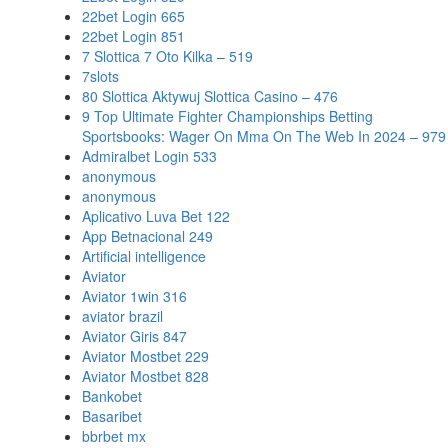
22bet Login 665
22bet Login 851
7 Slottica 7 Oto Kilka – 519
7slots
80 Slottica Aktywuj Slottica Casino – 476
9 Top Ultimate Fighter Championships Betting
Sportsbooks: Wager On Mma On The Web In 2024 – 979
Admiralbet Login 533
anonymous
anonymous
Aplicativo Luva Bet 122
App Betnacional 249
Artificial intelligence
Aviator
Aviator 1win 316
aviator brazil
Aviator Giris 847
Aviator Mostbet 229
Aviator Mostbet 828
Bankobet
Basaribet
bbrbet mx