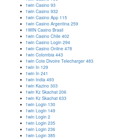
1win Casino 93
1win Casino 932
1win Casino App 115
1win Casino Argentina 259
1WIN Casino Brasil
1win Casino Chile 402
1win Casino Login 294
1win Casino Online 478
1win Colombia 443
1win Cote Divoire Telecharger 483
1win In 129
1win In 241
1win India 493
1win Kazino 303
1win Kz Skachat 206
1win Kz Skachat 633
1win Login 130
1win Login 149
1win Login 2
1win Login 235
1win Login 236
1win Login 385