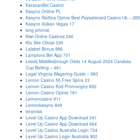
KaravanBet Casino
Kasyno Online PL
Kasyno Slottica Opinie Best Paysafecard Casino Uk – 285
Kasyno Vulkan Vegas 17
king johnnie
Kiwi Online Casinos 246
Kto Site Oficial 339
Lalabet Bonus 886
Lampions Bet App 701
Leeds Middlesbrough Odds 14 August 2024 Carabao
Cup Betting – 461
Legal Virginia Wagering Guide – 883
Lemon Casino 50 Free Spins 23
Lemon Casino Kod Promocyjny 892
Lemon Casino Opinie 791
Lemoncasino 911
Lemonkasyno 849
leramiss
Level Up Casino App Download 241
Level Up Casino App Download 664
Level Up Casino Australia Login 724
Level Up Casino Login Australia 902