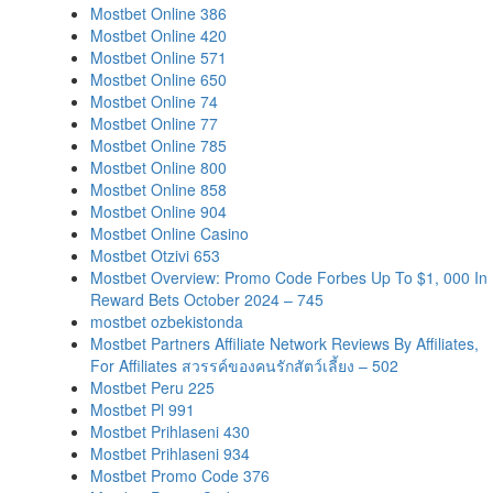
Mostbet Online 386
Mostbet Online 420
Mostbet Online 571
Mostbet Online 650
Mostbet Online 74
Mostbet Online 77
Mostbet Online 785
Mostbet Online 800
Mostbet Online 858
Mostbet Online 904
Mostbet Online Casino
Mostbet Otzivi 653
Mostbet Overview: Promo Code Forbes Up To $1, 000 In
Reward Bets October 2024 – 745
mostbet ozbekistonda
Mostbet Partners Affiliate Network Reviews By Affiliates,
For Affiliates สวรรค์ของคนรักสัตว์เลี้ยง – 502
Mostbet Peru 225
Mostbet Pl 991
Mostbet Prihlaseni 430
Mostbet Prihlaseni 934
Mostbet Promo Code 376