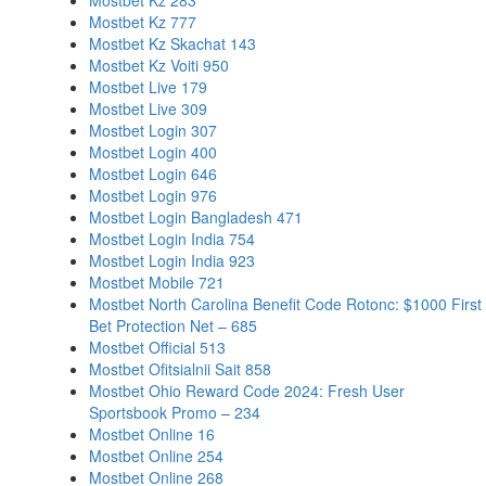
Mostbet Kz 283
Mostbet Kz 777
Mostbet Kz Skachat 143
Mostbet Kz Voiti 950
Mostbet Live 179
Mostbet Live 309
Mostbet Login 307
Mostbet Login 400
Mostbet Login 646
Mostbet Login 976
Mostbet Login Bangladesh 471
Mostbet Login India 754
Mostbet Login India 923
Mostbet Mobile 721
Mostbet North Carolina Benefit Code Rotonc: $1000 First
Bet Protection Net – 685
Mostbet Official 513
Mostbet Ofitsialnii Sait 858
Mostbet Ohio Reward Code 2024: Fresh User
Sportsbook Promo – 234
Mostbet Online 16
Mostbet Online 254
Mostbet Online 268