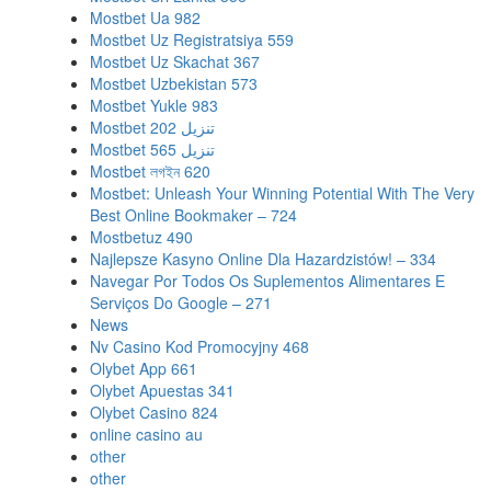
Mostbet Ua 982
Mostbet Uz Registratsiya 559
Mostbet Uz Skachat 367
Mostbet Uzbekistan 573
Mostbet Yukle 983
Mostbet تنزيل 202
Mostbet تنزيل 565
Mostbet লগইন 620
Mostbet: Unleash Your Winning Potential With The Very
Best Online Bookmaker – 724
Mostbetuz 490
Najlepsze Kasyno Online Dla Hazardzistów! – 334
Navegar Por Todos Os Suplementos Alimentares E
Serviços Do Google – 271
News
Nv Casino Kod Promocyjny 468
Olybet App 661
Olybet Apuestas 341
Olybet Casino 824
online casino au
other
other