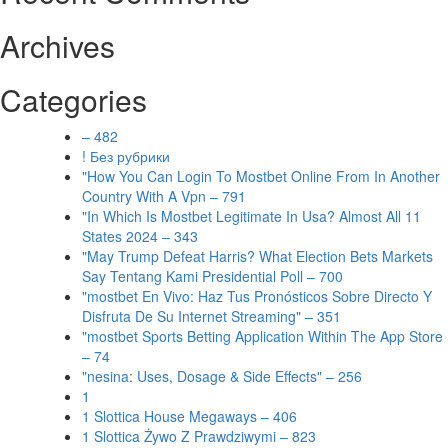
Archives
Categories
– 482
! Без рубрики
"How You Can Login To Mostbet Online From In Another
Country With A Vpn – 791
"In Which Is Mostbet Legitimate In Usa? Almost All 11
States 2024 – 343
"May Trump Defeat Harris? What Election Bets Markets
Say Tentang Kami Presidential Poll – 700
"mostbet En Vivo: Haz Tus Pronósticos Sobre Directo Y
Disfruta De Su Internet Streaming" – 351
"‎mostbet Sports Betting Application Within The App Store
– 74
"nesina: Uses, Dosage & Side Effects" – 256
1
1 Slottica House Megaways – 406
1 Slottica Żywo Z Prawdziwymi – 823