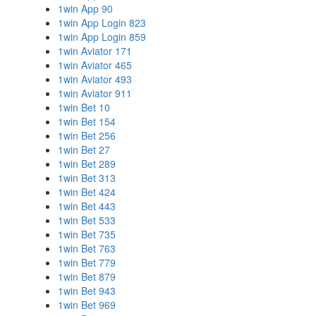
1win App 90
1win App Login 823
1win App Login 859
1win Aviator 171
1win Aviator 465
1win Aviator 493
1win Aviator 911
1win Bet 10
1win Bet 154
1win Bet 256
1win Bet 27
1win Bet 289
1win Bet 313
1win Bet 424
1win Bet 443
1win Bet 533
1win Bet 735
1win Bet 763
1win Bet 779
1win Bet 879
1win Bet 943
1win Bet 969