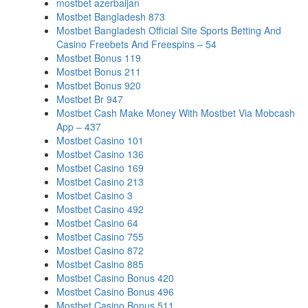
mostbet azerbaijan
Mostbet Bangladesh 873
Mostbet Bangladesh Official Site Sports Betting And
Casino Freebets And Freespins – 54
Mostbet Bonus 119
Mostbet Bonus 211
Mostbet Bonus 920
Mostbet Br 947
Mostbet Cash Make Money With Mostbet Via Mobcash
App – 437
Mostbet Casino 101
Mostbet Casino 136
Mostbet Casino 169
Mostbet Casino 213
Mostbet Casino 3
Mostbet Casino 492
Mostbet Casino 64
Mostbet Casino 755
Mostbet Casino 872
Mostbet Casino 885
Mostbet Casino Bonus 420
Mostbet Casino Bonus 496
Mostbet Casino Bonus 511