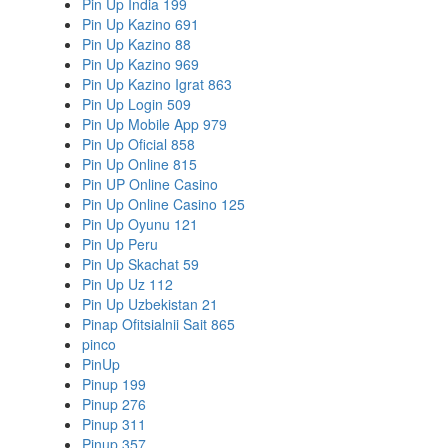
Pin Up India 199
Pin Up Kazino 691
Pin Up Kazino 88
Pin Up Kazino 969
Pin Up Kazino Igrat 863
Pin Up Login 509
Pin Up Mobile App 979
Pin Up Oficial 858
Pin Up Online 815
Pin UP Online Casino
Pin Up Online Casino 125
Pin Up Oyunu 121
Pin Up Peru
Pin Up Skachat 59
Pin Up Uz 112
Pin Up Uzbekistan 21
Pinap Ofitsialnii Sait 865
pinco
PinUp
Pinup 199
Pinup 276
Pinup 311
Pinup 357