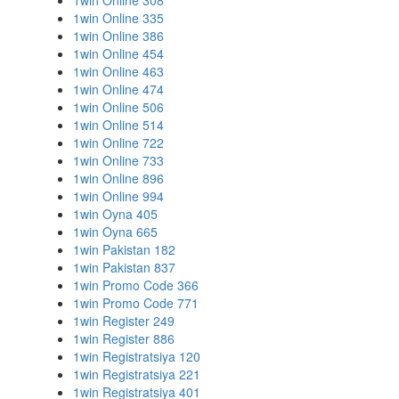
1win Online 308
1win Online 335
1win Online 386
1win Online 454
1win Online 463
1win Online 474
1win Online 506
1win Online 514
1win Online 722
1win Online 733
1win Online 896
1win Online 994
1win Oyna 405
1win Oyna 665
1win Pakistan 182
1win Pakistan 837
1win Promo Code 366
1win Promo Code 771
1win Register 249
1win Register 886
1win Registratsiya 120
1win Registratsiya 221
1win Registratsiya 401