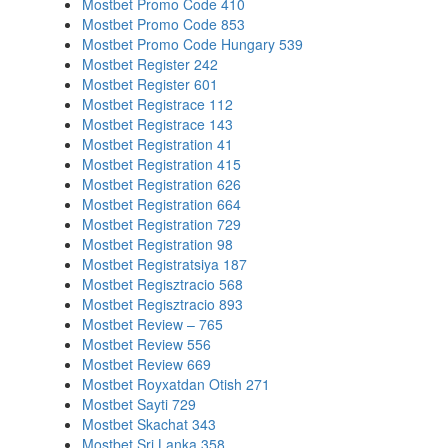
Mostbet Promo Code 410
Mostbet Promo Code 853
Mostbet Promo Code Hungary 539
Mostbet Register 242
Mostbet Register 601
Mostbet Registrace 112
Mostbet Registrace 143
Mostbet Registration 41
Mostbet Registration 415
Mostbet Registration 626
Mostbet Registration 664
Mostbet Registration 729
Mostbet Registration 98
Mostbet Registratsiya 187
Mostbet Regisztracio 568
Mostbet Regisztracio 893
Mostbet Review – 765
Mostbet Review 556
Mostbet Review 669
Mostbet Royxatdan Otish 271
Mostbet Sayti 729
Mostbet Skachat 343
Mostbet Sri Lanka 358