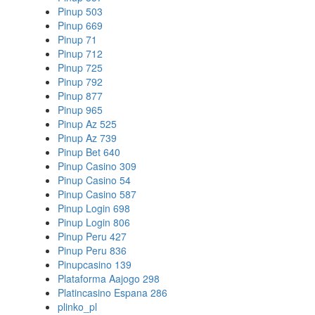
Pinup 503
Pinup 669
Pinup 71
Pinup 712
Pinup 725
Pinup 792
Pinup 877
Pinup 965
Pinup Az 525
Pinup Az 739
Pinup Bet 640
Pinup Casino 309
Pinup Casino 54
Pinup Casino 587
Pinup Login 698
Pinup Login 806
Pinup Peru 427
Pinup Peru 836
Pinupcasino 139
Plataforma Aajogo 298
Platincasino Espana 286
plinko_pl