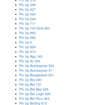
Pin Up 314
Pin Up 348
Pin Up 427
Pin Up 544
Pin Up 644
Pin Up 711
Pin Up 724 Giris 853
Pin Up 883
Pin Up 886
Pin Up 9
Pin Up 958
Pin Up 973
Pin Up App 169
Pin Up Az 264
Pin Up Azerbaycan 522
Pin Up Azerbaycan 57
Pin Up Bangladesh 801
Pin Up Bet 490
Pin Up Bet 737
Pin Up Bet App 329
Pin Up Bet Login 606
Pin Up Bet Peru 463
Pin Up Betting 675