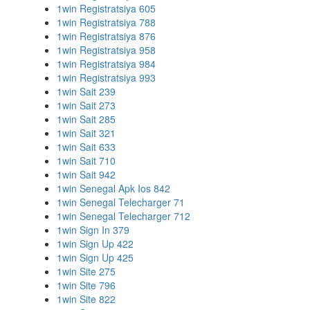
1win Registratsiya 605
1win Registratsiya 788
1win Registratsiya 876
1win Registratsiya 958
1win Registratsiya 984
1win Registratsiya 993
1win Sait 239
1win Sait 273
1win Sait 285
1win Sait 321
1win Sait 633
1win Sait 710
1win Sait 942
1win Senegal Apk Ios 842
1win Senegal Telecharger 71
1win Senegal Telecharger 712
1win Sign In 379
1win Sign Up 422
1win Sign Up 425
1win Site 275
1win Site 796
1win Site 822