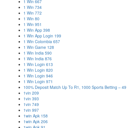
1 Win 667
1 Win 734
1 Win 772
1 Win 80
1 Win 951
1 Win App 398
1 Win App Login 199
1 Win Colombia 657
1 Win Game 128
1 Win India 590
1 Win India 876
1 Win Login 613
1 Win Login 820
1 Win Login 946
1 Win Login 971
100% Deposit Match Up To R1, 1000 Sports Betting – 49
1vin 209
1vin 393
1vin 749
1vin 997
1win Apk 158
1win Apk 206
1win Apk 91