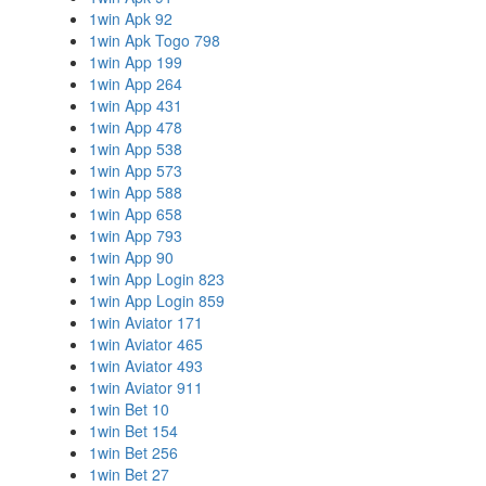
1win Apk 92
1win Apk Togo 798
1win App 199
1win App 264
1win App 431
1win App 478
1win App 538
1win App 573
1win App 588
1win App 658
1win App 793
1win App 90
1win App Login 823
1win App Login 859
1win Aviator 171
1win Aviator 465
1win Aviator 493
1win Aviator 911
1win Bet 10
1win Bet 154
1win Bet 256
1win Bet 27