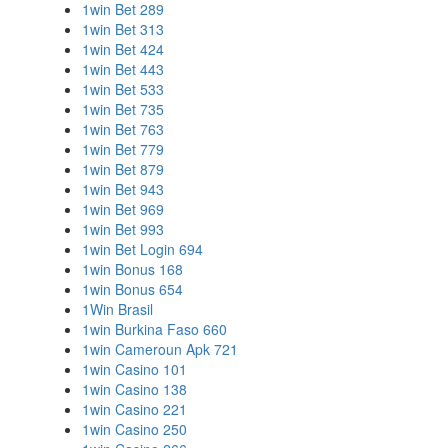
1win Bet 289
1win Bet 313
1win Bet 424
1win Bet 443
1win Bet 533
1win Bet 735
1win Bet 763
1win Bet 779
1win Bet 879
1win Bet 943
1win Bet 969
1win Bet 993
1win Bet Login 694
1win Bonus 168
1win Bonus 654
1Win Brasil
1win Burkina Faso 660
1win Cameroun Apk 721
1win Casino 101
1win Casino 138
1win Casino 221
1win Casino 250