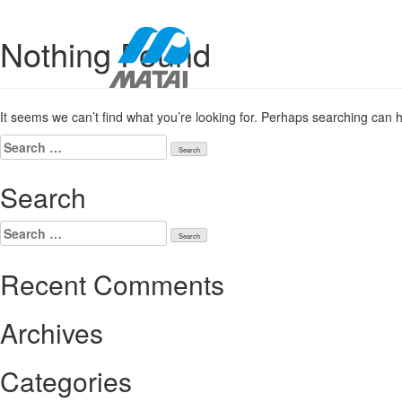
Skip
to
Nothing Found
content
It seems we can’t find what you’re looking for. Perhaps searching can h
Search
for:
Search
Search
for:
Recent Comments
Archives
Categories