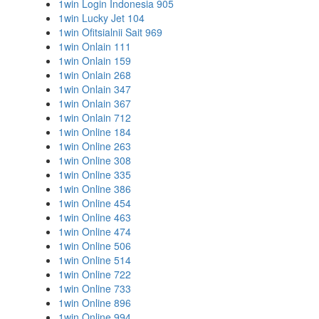
1win Login Indonesia 905
1win Lucky Jet 104
1win Ofitsialnii Sait 969
1win Onlain 111
1win Onlain 159
1win Onlain 268
1win Onlain 347
1win Onlain 367
1win Onlain 712
1win Online 184
1win Online 263
1win Online 308
1win Online 335
1win Online 386
1win Online 454
1win Online 463
1win Online 474
1win Online 506
1win Online 514
1win Online 722
1win Online 733
1win Online 896
1win Online 994