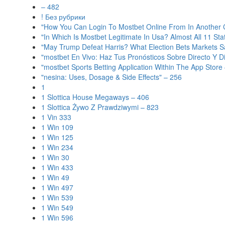
– 482
! Без рубрики
"How You Can Login To Mostbet Online From In Another 
"In Which Is Mostbet Legitimate In Usa? Almost All 11 St
"May Trump Defeat Harris? What Election Bets Markets Sa
"mostbet En Vivo: Haz Tus Pronósticos Sobre Directo Y Di
"‎mostbet Sports Betting Application Within The App Store
"nesina: Uses, Dosage & Side Effects" – 256
1
1 Slottica House Megaways – 406
1 Slottica Żywo Z Prawdziwymi – 823
1 Vin 333
1 Win 109
1 Win 125
1 Win 234
1 Win 30
1 Win 433
1 Win 49
1 Win 497
1 Win 539
1 Win 549
1 Win 596