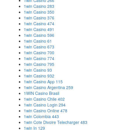
1win Casino 266
1win Casino 283
1win Casino 350
1win Casino 376
1win Casino 474
1win Casino 491
1win Casino 596
1win Casino 61
1win Casino 673
1win Casino 700
1win Casino 774
1win Casino 795
1win Casino 93
1win Casino 932
1win Casino App 115
1win Casino Argentina 259
1WIN Casino Brasil
1win Casino Chile 402
1win Casino Login 294
1win Casino Online 478
1win Colombia 443
1win Cote Divoire Telecharger 483
1win In 129