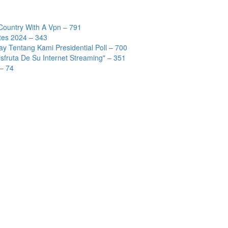
Country With A Vpn – 791
ates 2024 – 343
y Tentang Kami Presidential Poll – 700
sfruta De Su Internet Streaming" – 351
 – 74