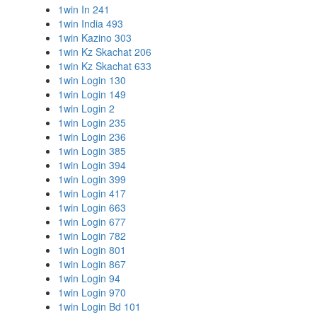
1win In 241
1win India 493
1win Kazino 303
1win Kz Skachat 206
1win Kz Skachat 633
1win Login 130
1win Login 149
1win Login 2
1win Login 235
1win Login 236
1win Login 385
1win Login 394
1win Login 399
1win Login 417
1win Login 663
1win Login 677
1win Login 782
1win Login 801
1win Login 867
1win Login 94
1win Login 970
1win Login Bd 101