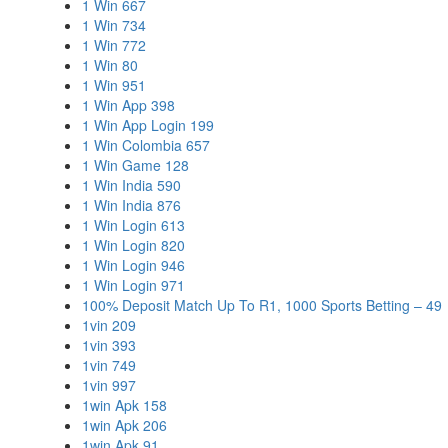
1 Win 667
1 Win 734
1 Win 772
1 Win 80
1 Win 951
1 Win App 398
1 Win App Login 199
1 Win Colombia 657
1 Win Game 128
1 Win India 590
1 Win India 876
1 Win Login 613
1 Win Login 820
1 Win Login 946
1 Win Login 971
100% Deposit Match Up To R1, 1000 Sports Betting – 49
1vin 209
1vin 393
1vin 749
1vin 997
1win Apk 158
1win Apk 206
1win Apk 91