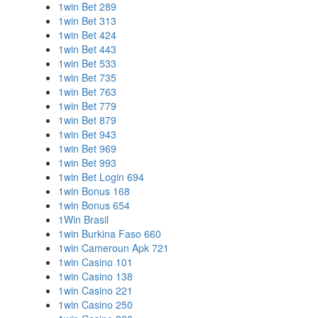
1win Bet 289
1win Bet 313
1win Bet 424
1win Bet 443
1win Bet 533
1win Bet 735
1win Bet 763
1win Bet 779
1win Bet 879
1win Bet 943
1win Bet 969
1win Bet 993
1win Bet Login 694
1win Bonus 168
1win Bonus 654
1Win Brasil
1win Burkina Faso 660
1win Cameroun Apk 721
1win Casino 101
1win Casino 138
1win Casino 221
1win Casino 250