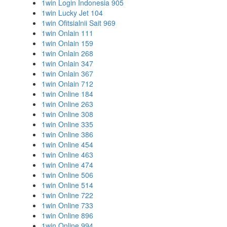
1win Login Indonesia 905
1win Lucky Jet 104
1win Ofitsialnii Sait 969
1win Onlain 111
1win Onlain 159
1win Onlain 268
1win Onlain 347
1win Onlain 367
1win Onlain 712
1win Online 184
1win Online 263
1win Online 308
1win Online 335
1win Online 386
1win Online 454
1win Online 463
1win Online 474
1win Online 506
1win Online 514
1win Online 722
1win Online 733
1win Online 896
1win Online 994