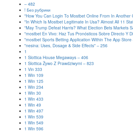
– 482
! Без рубрики
"How You Can Login To Mostbet Online From In Another 
"In Which Is Mostbet Legitimate In Usa? Almost All 11 St
"May Trump Defeat Harris? What Election Bets Markets Sa
"mostbet En Vivo: Haz Tus Pronósticos Sobre Directo Y Di
"‎mostbet Sports Betting Application Within The App Store
"nesina: Uses, Dosage & Side Effects" – 256
1
1 Slottica House Megaways – 406
1 Slottica Żywo Z Prawdziwymi – 823
1 Vin 333
1 Win 109
1 Win 125
1 Win 234
1 Win 30
1 Win 433
1 Win 49
1 Win 497
1 Win 539
1 Win 549
1 Win 596