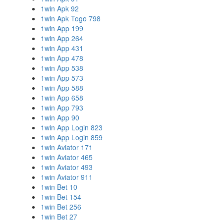
1win Apk 92
1win Apk Togo 798
1win App 199
1win App 264
1win App 431
1win App 478
1win App 538
1win App 573
1win App 588
1win App 658
1win App 793
1win App 90
1win App Login 823
1win App Login 859
1win Aviator 171
1win Aviator 465
1win Aviator 493
1win Aviator 911
1win Bet 10
1win Bet 154
1win Bet 256
1win Bet 27