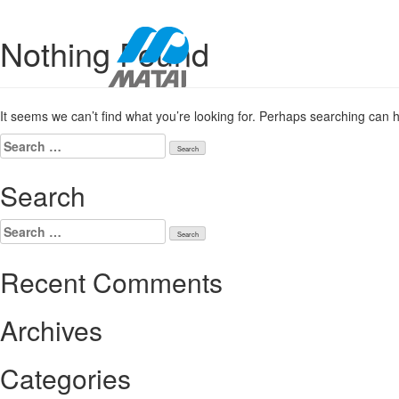
Skip
to
Nothing Found
content
It seems we can’t find what you’re looking for. Perhaps searching can h
Search
for:
Search
Search
for:
Recent Comments
Archives
Categories