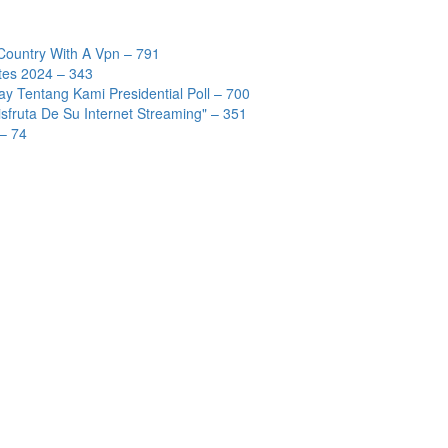
Country With A Vpn – 791
ates 2024 – 343
y Tentang Kami Presidential Poll – 700
sfruta De Su Internet Streaming" – 351
 – 74