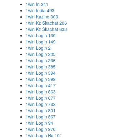
1win In 241
1win India 493
1win Kazino 303
1win Kz Skachat 206
1win Kz Skachat 633
1win Login 130
1win Login 149
1win Login 2
1win Login 235
1win Login 236
1win Login 385
1win Login 394
1win Login 399
1win Login 417
1win Login 663
1win Login 677
1win Login 782
1win Login 801
1win Login 867
1win Login 94
1win Login 970
1win Login Bd 101