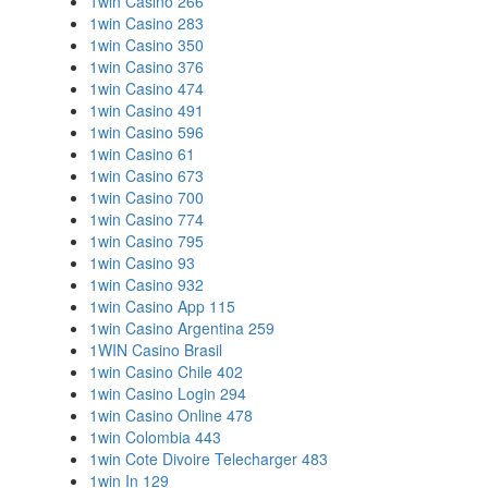
1win Casino 266
1win Casino 283
1win Casino 350
1win Casino 376
1win Casino 474
1win Casino 491
1win Casino 596
1win Casino 61
1win Casino 673
1win Casino 700
1win Casino 774
1win Casino 795
1win Casino 93
1win Casino 932
1win Casino App 115
1win Casino Argentina 259
1WIN Casino Brasil
1win Casino Chile 402
1win Casino Login 294
1win Casino Online 478
1win Colombia 443
1win Cote Divoire Telecharger 483
1win In 129