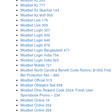
Mostbet Kz 283
Mostbet Kz 777
Mostbet Kz Skachat 143
Mostbet Kz Voiti 950
Mostbet Live 179
Mostbet Live 309
Mostbet Login 307
Mostbet Login 400
Mostbet Login 646
Mostbet Login 976
Mostbet Login Bangladesh 471
Mostbet Login India 754
Mostbet Login India 923
Mostbet Mobile 721
Mostbet North Carolina Benefit Code Rotonc: $1000 First
Bet Protection Net – 685
Mostbet Official 513
Mostbet Ofitsialnii Sait 858
Mostbet Ohio Reward Code 2024: Fresh User
Sportsbook Promo – 234
Mostbet Online 16
Mostbet Online 254
Mostbet Online 268