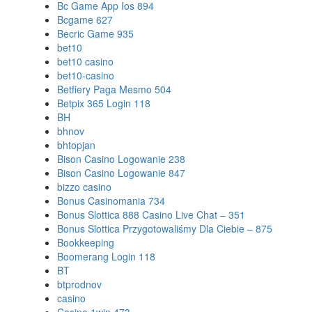
Bc Game App Ios 894
Bcgame 627
Becric Game 935
bet10
bet10 casino
bet10-casino
Betfiery Paga Mesmo 504
Betpix 365 Login 118
BH
bhnov
bhtopjan
Bison Casino Logowanie 238
Bison Casino Logowanie 847
bizzo casino
Bonus Casinomania 734
Bonus Slottica 888 Casino Live Chat – 351
Bonus Slottica Przygotowaliśmy Dla Ciebie – 875
Bookkeeping
Boomerang Login 118
BT
btprodnov
casino