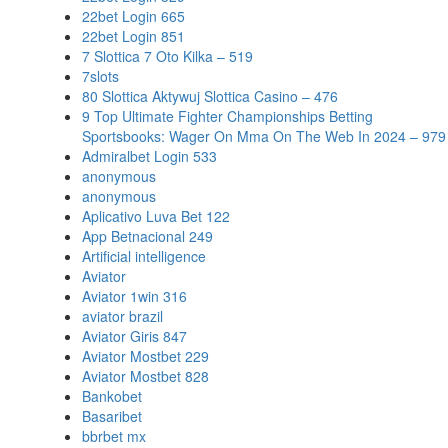
22bet Login 665
22bet Login 851
7 Slottica 7 Oto Kilka – 519
7slots
80 Slottica Aktywuj Slottica Casino – 476
9 Top Ultimate Fighter Championships Betting
Sportsbooks: Wager On Mma On The Web In 2024 – 979
Admiralbet Login 533
anonymous
anonymous
Aplicativo Luva Bet 122
App Betnacional 249
Artificial intelligence
Aviator
Aviator 1win 316
aviator brazil
Aviator Giris 847
Aviator Mostbet 229
Aviator Mostbet 828
Bankobet
Basaribet
bbrbet mx