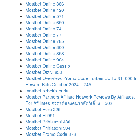
Mostbet Online 386
Mostbet Online 420
Mostbet Online 571
Mostbet Online 650
Mostbet Online 74
Mostbet Online 77
Mostbet Online 785
Mostbet Online 800
Mostbet Online 858
Mostbet Online 904
Mostbet Online Casino
Mostbet Otzivi 653
Mostbet Overview: Promo Code Forbes Up To $1, 000 In
Reward Bets October 2024 – 745
mostbet ozbekistonda
Mostbet Partners Affiliate Network Reviews By Affiliates,
For Affiliates สวรรค์ของคนรักสัตว์เลี้ยง – 502
Mostbet Peru 225
Mostbet Pl 991
Mostbet Prihlaseni 430
Mostbet Prihlaseni 934
Mostbet Promo Code 376