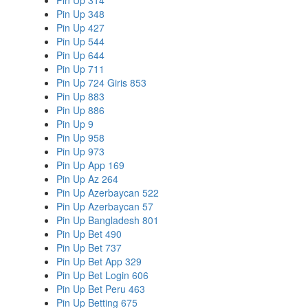
Pin Up 314
Pin Up 348
Pin Up 427
Pin Up 544
Pin Up 644
Pin Up 711
Pin Up 724 Giris 853
Pin Up 883
Pin Up 886
Pin Up 9
Pin Up 958
Pin Up 973
Pin Up App 169
Pin Up Az 264
Pin Up Azerbaycan 522
Pin Up Azerbaycan 57
Pin Up Bangladesh 801
Pin Up Bet 490
Pin Up Bet 737
Pin Up Bet App 329
Pin Up Bet Login 606
Pin Up Bet Peru 463
Pin Up Betting 675