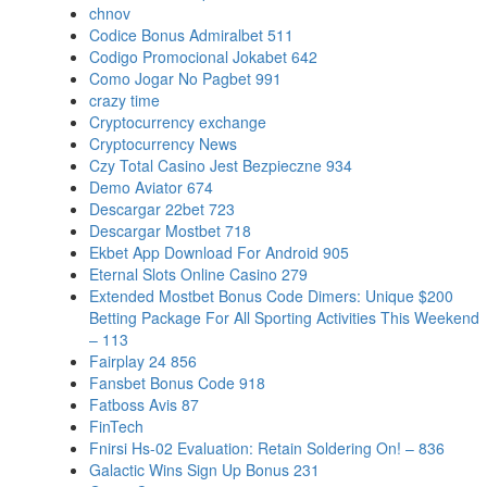
chnov
Codice Bonus Admiralbet 511
Codigo Promocional Jokabet 642
Como Jogar No Pagbet 991
crazy time
Cryptocurrency exchange
Cryptocurrency News
Czy Total Casino Jest Bezpieczne 934
Demo Aviator 674
Descargar 22bet 723
Descargar Mostbet 718
Ekbet App Download For Android 905
Eternal Slots Online Casino 279
Extended Mostbet Bonus Code Dimers: Unique $200
Betting Package For All Sporting Activities This Weekend
– 113
Fairplay 24 856
Fansbet Bonus Code 918
Fatboss Avis 87
FinTech
Fnirsi Hs-02 Evaluation: Retain Soldering On! – 836
Galactic Wins Sign Up Bonus 231