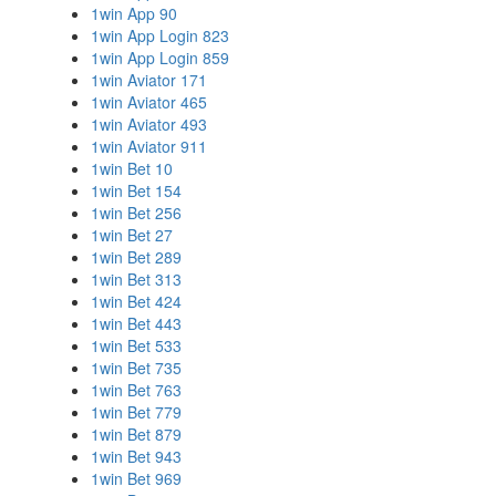
1win App 90
1win App Login 823
1win App Login 859
1win Aviator 171
1win Aviator 465
1win Aviator 493
1win Aviator 911
1win Bet 10
1win Bet 154
1win Bet 256
1win Bet 27
1win Bet 289
1win Bet 313
1win Bet 424
1win Bet 443
1win Bet 533
1win Bet 735
1win Bet 763
1win Bet 779
1win Bet 879
1win Bet 943
1win Bet 969