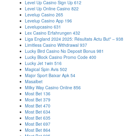
Level Up Casino Sign Up 612
Level Up Online Casino 822
Levelup Casino 265
Levelup Casino App 196
Levelupcasino 631
Lex Casino Erfahrungen 432
Liga England 2024 2025: Résultats Actu But" – 938
Limitless Casino Withdrawal 937
Lucky Bird Casino No Deposit Bonus 981
Lucky Block Casino Promo Code 400
Lucky Jet 1win 516
Magical Spin Avis 502
Major Sport Baixar Apk 54
Masalbet
Milky Way Casino Online 856
Most Bet 136
Most Bet 379
Most Bet 470
Most Bet 634
Most Bet 635
Most Bet 697
Most Bet 864