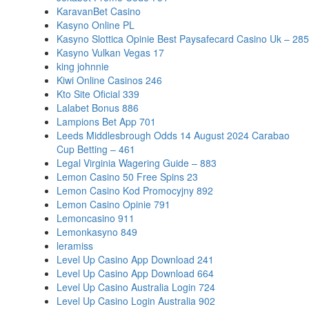
KaravanBet Casino
Kasyno Online PL
Kasyno Slottica Opinie Best Paysafecard Casino Uk – 285
Kasyno Vulkan Vegas 17
king johnnie
Kiwi Online Casinos 246
Kto Site Oficial 339
Lalabet Bonus 886
Lampions Bet App 701
Leeds Middlesbrough Odds 14 August 2024 Carabao
Cup Betting – 461
Legal Virginia Wagering Guide – 883
Lemon Casino 50 Free Spins 23
Lemon Casino Kod Promocyjny 892
Lemon Casino Opinie 791
Lemoncasino 911
Lemonkasyno 849
leramiss
Level Up Casino App Download 241
Level Up Casino App Download 664
Level Up Casino Australia Login 724
Level Up Casino Login Australia 902