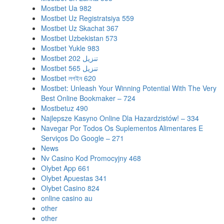
Mostbet Ua 982
Mostbet Uz Registratsiya 559
Mostbet Uz Skachat 367
Mostbet Uzbekistan 573
Mostbet Yukle 983
Mostbet تنزيل 202
Mostbet تنزيل 565
Mostbet লগইন 620
Mostbet: Unleash Your Winning Potential With The Very
Best Online Bookmaker – 724
Mostbetuz 490
Najlepsze Kasyno Online Dla Hazardzistów! – 334
Navegar Por Todos Os Suplementos Alimentares E
Serviços Do Google – 271
News
Nv Casino Kod Promocyjny 468
Olybet App 661
Olybet Apuestas 341
Olybet Casino 824
online casino au
other
other