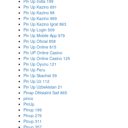
Pin Up India 199
Pin Up Kazino 691
Pin Up Kazino 88
Pin Up Kazino 969
Pin Up Kazino Igrat 863
Pin Up Login 509
Pin Up Mobile App 979
Pin Up Oficial 858
Pin Up Online 815
Pin UP Online Casino
Pin Up Online Casino 125
Pin Up Oyunu 121
Pin Up Peru
Pin Up Skachat 59
Pin Up Uz 112
Pin Up Uzbekistan 21
Pinap Ofitsialnii Sait 865
pinco
PinUp
Pinup 199
Pinup 276
Pinup 311
Pinup 357