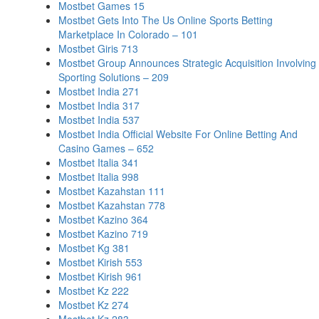
Mostbet Games 15
Mostbet Gets Into The Us Online Sports Betting
Marketplace In Colorado – 101
Mostbet Giris 713
Mostbet Group Announces Strategic Acquisition Involving
Sporting Solutions – 209
Mostbet India 271
Mostbet India 317
Mostbet India 537
Mostbet India Official Website For Online Betting And
Casino Games – 652
Mostbet Italia 341
Mostbet Italia 998
Mostbet Kazahstan 111
Mostbet Kazahstan 778
Mostbet Kazino 364
Mostbet Kazino 719
Mostbet Kg 381
Mostbet Kirish 553
Mostbet Kirish 961
Mostbet Kz 222
Mostbet Kz 274