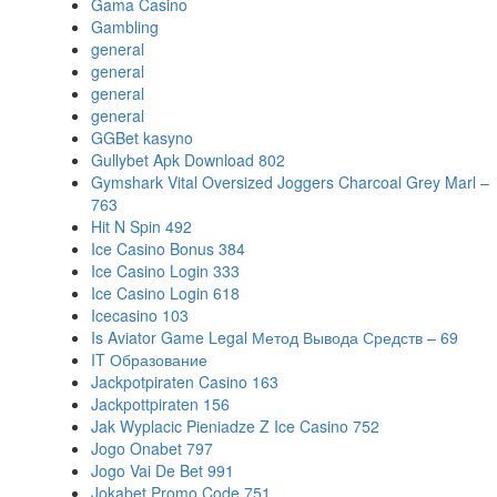
Gama Casino
Gambling
general
general
general
general
GGBet kasyno
Gullybet Apk Download 802
Gymshark Vital Oversized Joggers Charcoal Grey Marl –
763
Hit N Spin 492
Ice Casino Bonus 384
Ice Casino Login 333
Ice Casino Login 618
Icecasino 103
Is Aviator Game Legal Метод Вывода Средств – 69
IT Образование
Jackpotpiraten Casino 163
Jackpottpiraten 156
Jak Wyplacic Pieniadze Z Ice Casino 752
Jogo Onabet 797
Jogo Vai De Bet 991
Jokabet Promo Code 751