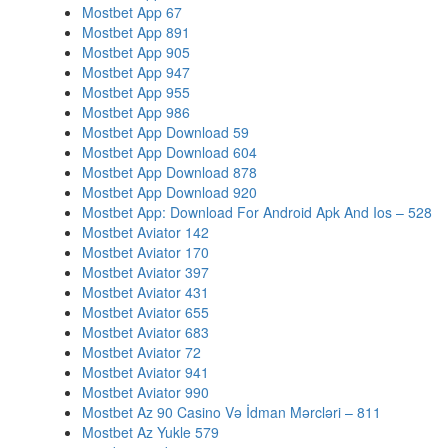
Mostbet App 67
Mostbet App 891
Mostbet App 905
Mostbet App 947
Mostbet App 955
Mostbet App 986
Mostbet App Download 59
Mostbet App Download 604
Mostbet App Download 878
Mostbet App Download 920
Mostbet App: Download For Android Apk And Ios – 528
Mostbet Aviator 142
Mostbet Aviator 170
Mostbet Aviator 397
Mostbet Aviator 431
Mostbet Aviator 655
Mostbet Aviator 683
Mostbet Aviator 72
Mostbet Aviator 941
Mostbet Aviator 990
Mostbet Az 90 Casino Və İdman Mərcləri – 811
Mostbet Az Yukle 579