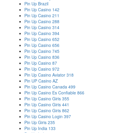
Pin Up Brazil
Pin Up Casino 142
Pin Up Casino 211
Pin Up Casino 288
Pin Up Casino 314
Pin Up Casino 394
Pin Up Casino 652
Pin Up Casino 656
Pin Up Casino 745
Pin Up Casino 836
Pin Up Casino 87
Pin Up Casino 972
Pin Up Casino Aviator 318
Pin UP Casino AZ
Pin Up Casino Canada 499
Pin Up Casino Es Confiable 866
Pin Up Casino Giris 355
Pin Up Casino Giris 441
Pin Up Casino Giris 862
Pin Up Casino Login 397
Pin Up Giris 235
Pin Up India 133