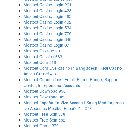
Mostbet Casino Login 261
Mostbet Casino Login 428
Mostbet Casino Login 465
Mostbet Casino Login 492
Mostbet Casino Login 534
Mostbet Casino Login 779
Mostbet Casino Login 846
Mostbet Casino Login 87
Mostbet Cassino 29
Mostbet Cassino 663
Mostbet Com 518
Mostbet Com Live-casino In Bangladesh: Real Casino
Action Online! – 86
Mostbet Connections: Email, Phone Range, Support
Center, Interpersonal Accounts – 112
Mostbet Download 956
Mostbet Download 989
Mostbet España En Vivo Acceda I Smag Med Empresa
De Apuestas Mostbet Español" – 377
Mostbet Free Spin 378
Mostbet Free Spin 582
Mostbet Game 379