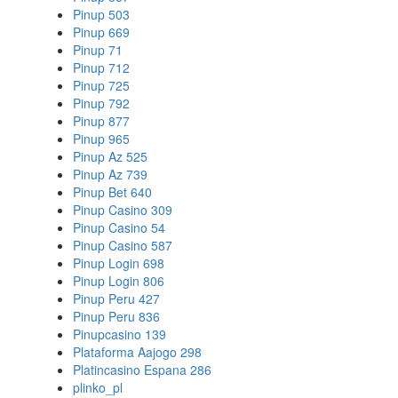
Pinup 503
Pinup 669
Pinup 71
Pinup 712
Pinup 725
Pinup 792
Pinup 877
Pinup 965
Pinup Az 525
Pinup Az 739
Pinup Bet 640
Pinup Casino 309
Pinup Casino 54
Pinup Casino 587
Pinup Login 698
Pinup Login 806
Pinup Peru 427
Pinup Peru 836
Pinupcasino 139
Plataforma Aajogo 298
Platincasino Espana 286
plinko_pl