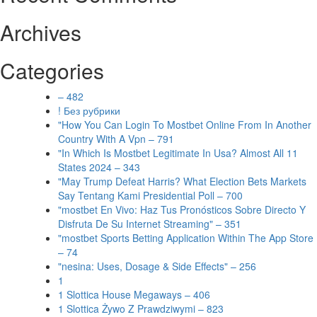
Archives
Categories
– 482
! Без рубрики
"How You Can Login To Mostbet Online From In Another
Country With A Vpn – 791
"In Which Is Mostbet Legitimate In Usa? Almost All 11
States 2024 – 343
"May Trump Defeat Harris? What Election Bets Markets
Say Tentang Kami Presidential Poll – 700
"mostbet En Vivo: Haz Tus Pronósticos Sobre Directo Y
Disfruta De Su Internet Streaming" – 351
"‎mostbet Sports Betting Application Within The App Store
– 74
"nesina: Uses, Dosage & Side Effects" – 256
1
1 Slottica House Megaways – 406
1 Slottica Żywo Z Prawdziwymi – 823