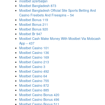
mostbet azerbaijan
Mostbet Bangladesh 873
Mostbet Bangladesh Official Site Sports Betting And
Casino Freebets And Freespins – 54
Mostbet Bonus 119
Mostbet Bonus 211
Mostbet Bonus 920
Mostbet Br 947
Mostbet Cash Make Money With Mostbet Via Mobcash
App – 437
Mostbet Casino 101
Mostbet Casino 136
Mostbet Casino 169
Mostbet Casino 213
Mostbet Casino 3
Mostbet Casino 492
Mostbet Casino 64
Mostbet Casino 755
Mostbet Casino 872
Mostbet Casino 885
Mostbet Casino Bonus 420
Mostbet Casino Bonus 496
Mostbet Casino Bonus 511