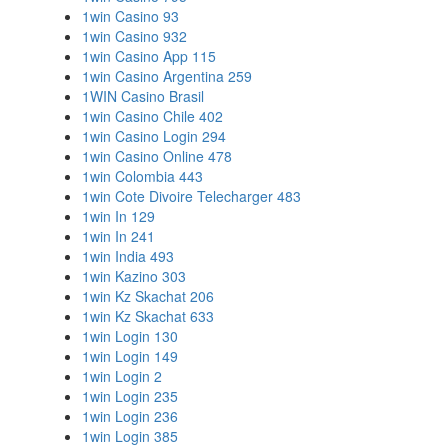
1win Casino 93
1win Casino 932
1win Casino App 115
1win Casino Argentina 259
1WIN Casino Brasil
1win Casino Chile 402
1win Casino Login 294
1win Casino Online 478
1win Colombia 443
1win Cote Divoire Telecharger 483
1win In 129
1win In 241
1win India 493
1win Kazino 303
1win Kz Skachat 206
1win Kz Skachat 633
1win Login 130
1win Login 149
1win Login 2
1win Login 235
1win Login 236
1win Login 385