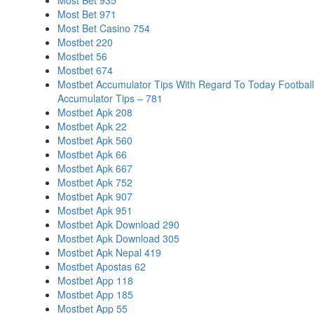
Most Bet 935
Most Bet 971
Most Bet Casino 754
Mostbet 220
Mostbet 56
Mostbet 674
Mostbet Accumulator Tips With Regard To Today Football
Accumulator Tips – 781
Mostbet Apk 208
Mostbet Apk 22
Mostbet Apk 560
Mostbet Apk 66
Mostbet Apk 667
Mostbet Apk 752
Mostbet Apk 907
Mostbet Apk 951
Mostbet Apk Download 290
Mostbet Apk Download 305
Mostbet Apk Nepal 419
Mostbet Apostas 62
Mostbet App 118
Mostbet App 185
Mostbet App 55