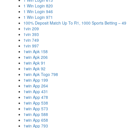
1 Win Login 613
1 Win Login 820
1 Win Login 946
1 Win Login 971
100% Deposit Match Up To R1, 1000 Sports Betting – 49
1vin 209
1vin 393
1vin 749
1vin 997
1win Apk 158
1win Apk 206
1win Apk 91
1win Apk 92
1win Apk Togo 798
1win App 199
1win App 264
1win App 431
1win App 478
1win App 538
1win App 573
1win App 588
1win App 658
1win App 793