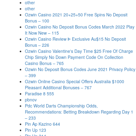
other
other
Ozwin Casino 2021 20+25+50 Free Spins No Deposit
Bonus – 100
Ozwin Casino No Deposit Bonus Codes March 2022 Play
It Now New – 115
Ozwin Casino Review ᐈ Exclusive Au$15 No Deposit
Bonus – 226
Ozwin Casino Valentine's Day Time $25 Free Of Charge
Chip Simply No Down Payment Code On Collection
Casino Bonus – 765
Ozwin No Deposit Bonus Codes June 2021 Privacy Policy
– 399
Ozwin Online Casino Special Offers Australia $1000
Pleasant Additional Bonuses – 767
Paradise 8 555
pbnov
Pdc World Darts Championship Odds,
Recommendations: Betting Breakdown Regarding Day 1
– 233
Pin Ap Kazino 644
Pin Up 123