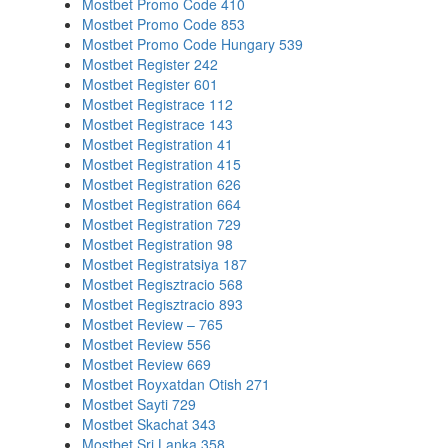
Mostbet Promo Code 410
Mostbet Promo Code 853
Mostbet Promo Code Hungary 539
Mostbet Register 242
Mostbet Register 601
Mostbet Registrace 112
Mostbet Registrace 143
Mostbet Registration 41
Mostbet Registration 415
Mostbet Registration 626
Mostbet Registration 664
Mostbet Registration 729
Mostbet Registration 98
Mostbet Registratsiya 187
Mostbet Regisztracio 568
Mostbet Regisztracio 893
Mostbet Review – 765
Mostbet Review 556
Mostbet Review 669
Mostbet Royxatdan Otish 271
Mostbet Sayti 729
Mostbet Skachat 343
Mostbet Sri Lanka 358