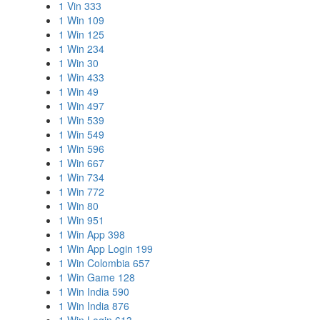
1 Vin 333
1 Win 109
1 Win 125
1 Win 234
1 Win 30
1 Win 433
1 Win 49
1 Win 497
1 Win 539
1 Win 549
1 Win 596
1 Win 667
1 Win 734
1 Win 772
1 Win 80
1 Win 951
1 Win App 398
1 Win App Login 199
1 Win Colombia 657
1 Win Game 128
1 Win India 590
1 Win India 876