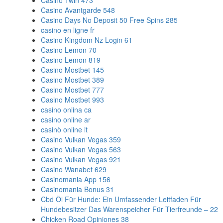
Casino 1win 473
Casino Avantgarde 548
Casino Days No Deposit 50 Free Spins 285
casino en ligne fr
Casino Kingdom Nz Login 61
Casino Lemon 70
Casino Lemon 819
Casino Mostbet 145
Casino Mostbet 389
Casino Mostbet 777
Casino Mostbet 993
casino onlina ca
casino online ar
casinò online it
Casino Vulkan Vegas 359
Casino Vulkan Vegas 563
Casino Vulkan Vegas 921
Casino Wanabet 629
Casinomania App 156
Casinomania Bonus 31
Cbd Öl Für Hunde: Ein Umfassender Leitfaden Für
Hundebesitzer Das Warenspeicher Für Tierfreunde – 22
Chicken Road Opiniones 38