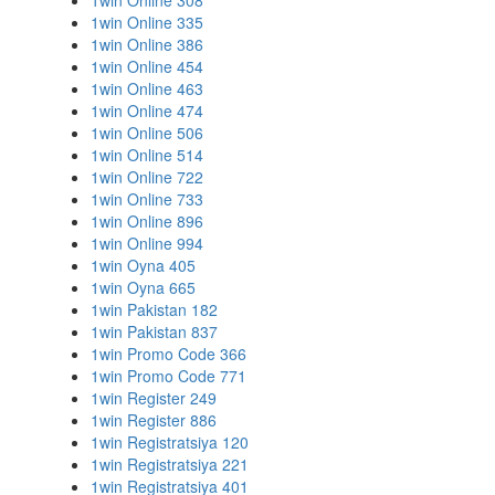
1win Online 308
1win Online 335
1win Online 386
1win Online 454
1win Online 463
1win Online 474
1win Online 506
1win Online 514
1win Online 722
1win Online 733
1win Online 896
1win Online 994
1win Oyna 405
1win Oyna 665
1win Pakistan 182
1win Pakistan 837
1win Promo Code 366
1win Promo Code 771
1win Register 249
1win Register 886
1win Registratsiya 120
1win Registratsiya 221
1win Registratsiya 401