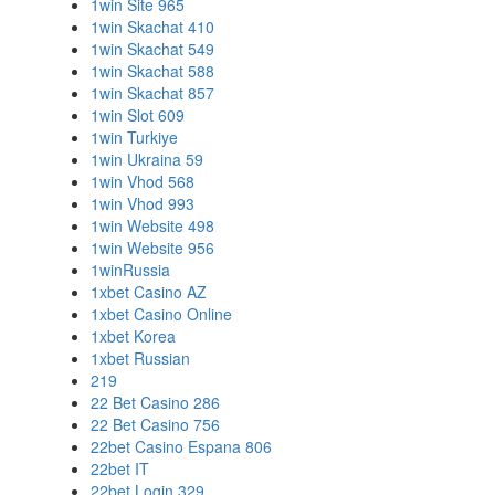
1win Site 965
1win Skachat 410
1win Skachat 549
1win Skachat 588
1win Skachat 857
1win Slot 609
1win Turkiye
1win Ukraina 59
1win Vhod 568
1win Vhod 993
1win Website 498
1win Website 956
1winRussia
1xbet Casino AZ
1xbet Casino Online
1xbet Korea
1xbet Russian
219
22 Bet Casino 286
22 Bet Casino 756
22bet Casino Espana 806
22bet IT
22bet Login 329