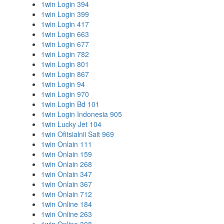
1win Login 394
1win Login 399
1win Login 417
1win Login 663
1win Login 677
1win Login 782
1win Login 801
1win Login 867
1win Login 94
1win Login 970
1win Login Bd 101
1win Login Indonesia 905
1win Lucky Jet 104
1win Ofitsialnii Sait 969
1win Onlain 111
1win Onlain 159
1win Onlain 268
1win Onlain 347
1win Onlain 367
1win Onlain 712
1win Online 184
1win Online 263