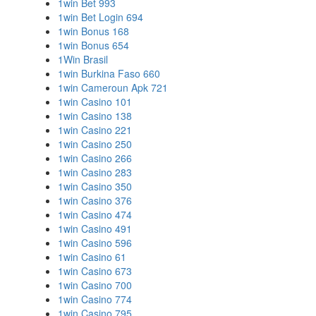
1win Bet 993
1win Bet Login 694
1win Bonus 168
1win Bonus 654
1Win Brasil
1win Burkina Faso 660
1win Cameroun Apk 721
1win Casino 101
1win Casino 138
1win Casino 221
1win Casino 250
1win Casino 266
1win Casino 283
1win Casino 350
1win Casino 376
1win Casino 474
1win Casino 491
1win Casino 596
1win Casino 61
1win Casino 673
1win Casino 700
1win Casino 774
1win Casino 795