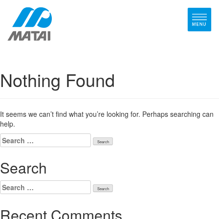
Skip
to
content
Nothing Found
It seems we can’t find what you’re looking for. Perhaps searching can
help.
Search
for:
Search
Search
for:
Recent Comments