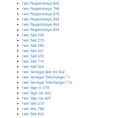
1win Registratsiya 605
1win Registratsiya 788
1win Registratsiya 876
1win Registratsiya 958
1win Registratsiya 984
1win Registratsiya 993
1win Sait 239
1win Sait 273
1win Sait 285
1win Sait 321
1win Sait 633
1win Sait 710
1win Sait 942
1win Senegal Apk Ios 842
1win Senegal Telecharger 71
1win Senegal Telecharger 712
1win Sign In 379
1win Sign Up 422
1win Sign Up 425
1win Site 275
1win Site 796
1win Site 822