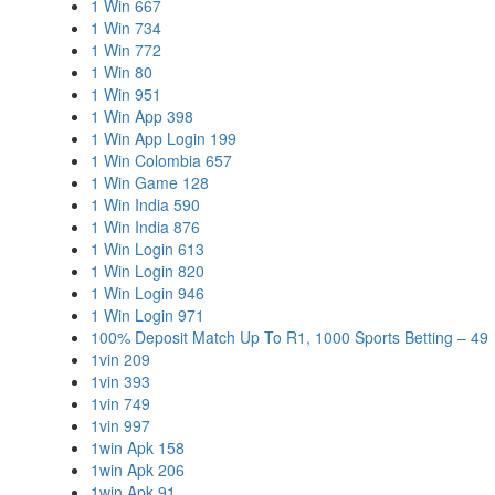
1 Win 667
1 Win 734
1 Win 772
1 Win 80
1 Win 951
1 Win App 398
1 Win App Login 199
1 Win Colombia 657
1 Win Game 128
1 Win India 590
1 Win India 876
1 Win Login 613
1 Win Login 820
1 Win Login 946
1 Win Login 971
100% Deposit Match Up To R1, 1000 Sports Betting – 49
1vin 209
1vin 393
1vin 749
1vin 997
1win Apk 158
1win Apk 206
1win Apk 91