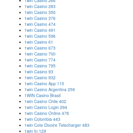
1win Casino 266
1win Casino 283
1win Casino 350
1win Casino 376
1win Casino 474
1win Casino 491
1win Casino 596
1win Casino 61
1win Casino 673
1win Casino 700
1win Casino 774
1win Casino 795
1win Casino 93
1win Casino 932
1win Casino App 115
1win Casino Argentina 259
1WIN Casino Brasil
1win Casino Chile 402
1win Casino Login 294
1win Casino Online 478
1win Colombia 443
1win Cote Divoire Telecharger 483
1win In 129