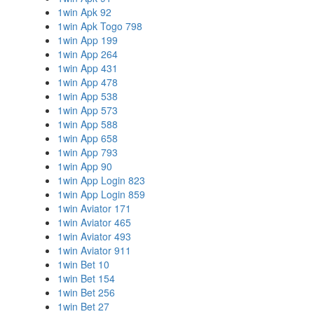
1win Apk 92
1win Apk Togo 798
1win App 199
1win App 264
1win App 431
1win App 478
1win App 538
1win App 573
1win App 588
1win App 658
1win App 793
1win App 90
1win App Login 823
1win App Login 859
1win Aviator 171
1win Aviator 465
1win Aviator 493
1win Aviator 911
1win Bet 10
1win Bet 154
1win Bet 256
1win Bet 27