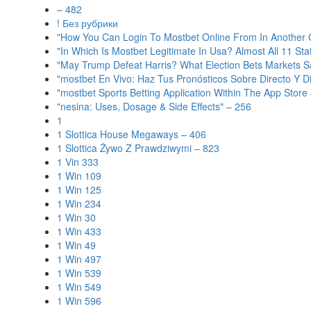
– 482
! Без рубрики
"How You Can Login To Mostbet Online From In Another 
"In Which Is Mostbet Legitimate In Usa? Almost All 11 St
"May Trump Defeat Harris? What Election Bets Markets Sa
"mostbet En Vivo: Haz Tus Pronósticos Sobre Directo Y Di
"‎mostbet Sports Betting Application Within The App Store
"nesina: Uses, Dosage & Side Effects" – 256
1
1 Slottica House Megaways – 406
1 Slottica Żywo Z Prawdziwymi – 823
1 Vin 333
1 Win 109
1 Win 125
1 Win 234
1 Win 30
1 Win 433
1 Win 49
1 Win 497
1 Win 539
1 Win 549
1 Win 596