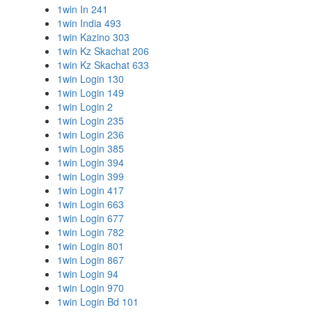
1win In 241
1win India 493
1win Kazino 303
1win Kz Skachat 206
1win Kz Skachat 633
1win Login 130
1win Login 149
1win Login 2
1win Login 235
1win Login 236
1win Login 385
1win Login 394
1win Login 399
1win Login 417
1win Login 663
1win Login 677
1win Login 782
1win Login 801
1win Login 867
1win Login 94
1win Login 970
1win Login Bd 101