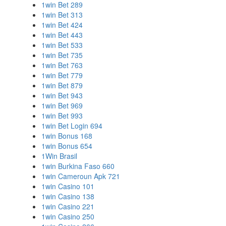
1win Bet 289
1win Bet 313
1win Bet 424
1win Bet 443
1win Bet 533
1win Bet 735
1win Bet 763
1win Bet 779
1win Bet 879
1win Bet 943
1win Bet 969
1win Bet 993
1win Bet Login 694
1win Bonus 168
1win Bonus 654
1Win Brasil
1win Burkina Faso 660
1win Cameroun Apk 721
1win Casino 101
1win Casino 138
1win Casino 221
1win Casino 250