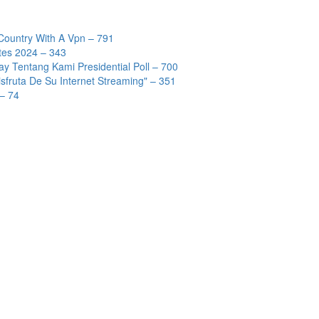
Country With A Vpn – 791
ates 2024 – 343
y Tentang Kami Presidential Poll – 700
sfruta De Su Internet Streaming" – 351
 – 74