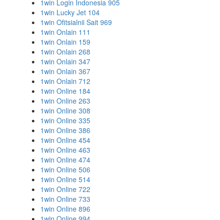
1win Login Indonesia 905
1win Lucky Jet 104
1win Ofitsialnii Sait 969
1win Onlain 111
1win Onlain 159
1win Onlain 268
1win Onlain 347
1win Onlain 367
1win Onlain 712
1win Online 184
1win Online 263
1win Online 308
1win Online 335
1win Online 386
1win Online 454
1win Online 463
1win Online 474
1win Online 506
1win Online 514
1win Online 722
1win Online 733
1win Online 896
1win Online 994