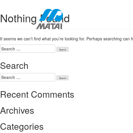
Skip
to
Nothing Found
content
It seems we can’t find what you’re looking for. Perhaps searching can h
Search
for:
Search
Search
for:
Recent Comments
Archives
Categories