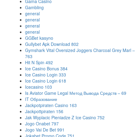
Gama Casino
Gambling
general
general
general
general
GGBet kasyno
Gullybet Apk Download 802
Gymshark Vital Oversized Joggers Charcoal Grey Marl –
763
Hit N Spin 492
Ice Casino Bonus 384
Ice Casino Login 333
Ice Casino Login 618
Icecasino 103
Is Aviator Game Legal Метод Вывода Средств – 69
IT Образование
Jackpotpiraten Casino 163
Jackpottpiraten 156
Jak Wyplacic Pieniadze Z Ice Casino 752
Jogo Onabet 797
Jogo Vai De Bet 991
Jokabet Promo Code 751