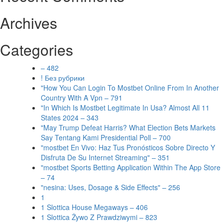
Archives
Categories
– 482
! Без рубрики
"How You Can Login To Mostbet Online From In Another
Country With A Vpn – 791
"In Which Is Mostbet Legitimate In Usa? Almost All 11
States 2024 – 343
"May Trump Defeat Harris? What Election Bets Markets
Say Tentang Kami Presidential Poll – 700
"mostbet En Vivo: Haz Tus Pronósticos Sobre Directo Y
Disfruta De Su Internet Streaming" – 351
"‎mostbet Sports Betting Application Within The App Store
– 74
"nesina: Uses, Dosage & Side Effects" – 256
1
1 Slottica House Megaways – 406
1 Slottica Żywo Z Prawdziwymi – 823