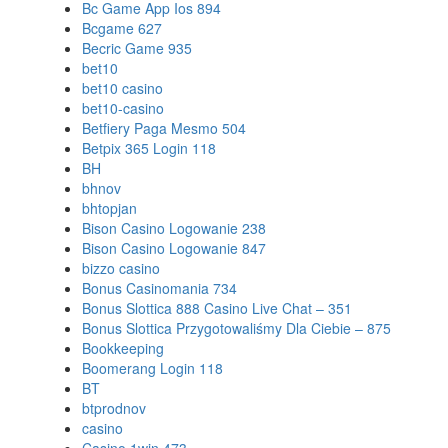
Bc Game App Ios 894
Bcgame 627
Becric Game 935
bet10
bet10 casino
bet10-casino
Betfiery Paga Mesmo 504
Betpix 365 Login 118
BH
bhnov
bhtopjan
Bison Casino Logowanie 238
Bison Casino Logowanie 847
bizzo casino
Bonus Casinomania 734
Bonus Slottica 888 Casino Live Chat – 351
Bonus Slottica Przygotowaliśmy Dla Ciebie – 875
Bookkeeping
Boomerang Login 118
BT
btprodnov
casino