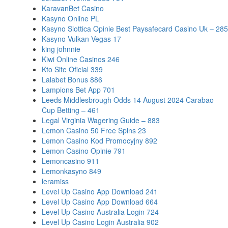
KaravanBet Casino
Kasyno Online PL
Kasyno Slottica Opinie Best Paysafecard Casino Uk – 285
Kasyno Vulkan Vegas 17
king johnnie
Kiwi Online Casinos 246
Kto Site Oficial 339
Lalabet Bonus 886
Lampions Bet App 701
Leeds Middlesbrough Odds 14 August 2024 Carabao
Cup Betting – 461
Legal Virginia Wagering Guide – 883
Lemon Casino 50 Free Spins 23
Lemon Casino Kod Promocyjny 892
Lemon Casino Opinie 791
Lemoncasino 911
Lemonkasyno 849
leramiss
Level Up Casino App Download 241
Level Up Casino App Download 664
Level Up Casino Australia Login 724
Level Up Casino Login Australia 902