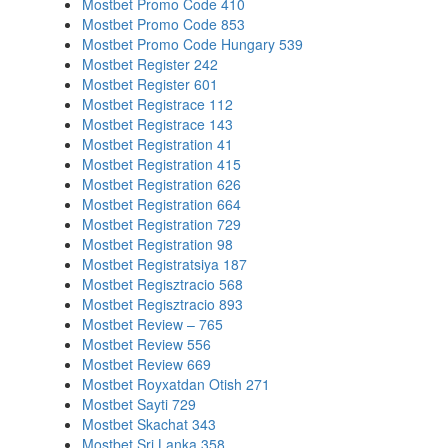
Mostbet Promo Code 410
Mostbet Promo Code 853
Mostbet Promo Code Hungary 539
Mostbet Register 242
Mostbet Register 601
Mostbet Registrace 112
Mostbet Registrace 143
Mostbet Registration 41
Mostbet Registration 415
Mostbet Registration 626
Mostbet Registration 664
Mostbet Registration 729
Mostbet Registration 98
Mostbet Registratsiya 187
Mostbet Regisztracio 568
Mostbet Regisztracio 893
Mostbet Review – 765
Mostbet Review 556
Mostbet Review 669
Mostbet Royxatdan Otish 271
Mostbet Sayti 729
Mostbet Skachat 343
Mostbet Sri Lanka 358