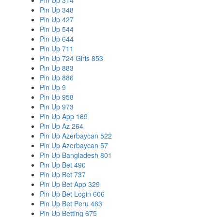
Pin Up 314
Pin Up 348
Pin Up 427
Pin Up 544
Pin Up 644
Pin Up 711
Pin Up 724 Giris 853
Pin Up 883
Pin Up 886
Pin Up 9
Pin Up 958
Pin Up 973
Pin Up App 169
Pin Up Az 264
Pin Up Azerbaycan 522
Pin Up Azerbaycan 57
Pin Up Bangladesh 801
Pin Up Bet 490
Pin Up Bet 737
Pin Up Bet App 329
Pin Up Bet Login 606
Pin Up Bet Peru 463
Pin Up Betting 675