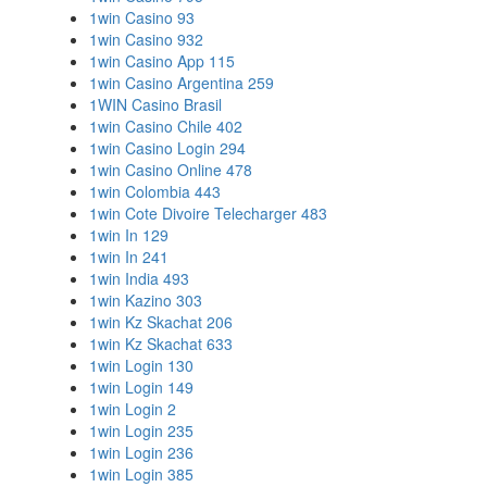
1win Casino 93
1win Casino 932
1win Casino App 115
1win Casino Argentina 259
1WIN Casino Brasil
1win Casino Chile 402
1win Casino Login 294
1win Casino Online 478
1win Colombia 443
1win Cote Divoire Telecharger 483
1win In 129
1win In 241
1win India 493
1win Kazino 303
1win Kz Skachat 206
1win Kz Skachat 633
1win Login 130
1win Login 149
1win Login 2
1win Login 235
1win Login 236
1win Login 385