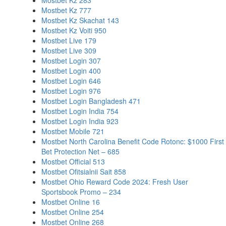
Mostbet Kz 283
Mostbet Kz 777
Mostbet Kz Skachat 143
Mostbet Kz Voiti 950
Mostbet Live 179
Mostbet Live 309
Mostbet Login 307
Mostbet Login 400
Mostbet Login 646
Mostbet Login 976
Mostbet Login Bangladesh 471
Mostbet Login India 754
Mostbet Login India 923
Mostbet Mobile 721
Mostbet North Carolina Benefit Code Rotonc: $1000 First
Bet Protection Net – 685
Mostbet Official 513
Mostbet Ofitsialnii Sait 858
Mostbet Ohio Reward Code 2024: Fresh User
Sportsbook Promo – 234
Mostbet Online 16
Mostbet Online 254
Mostbet Online 268