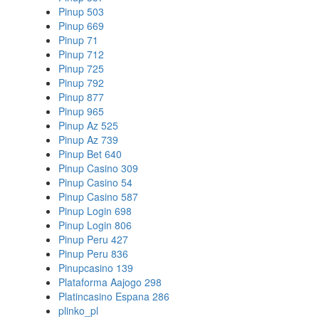
Pinup 503
Pinup 669
Pinup 71
Pinup 712
Pinup 725
Pinup 792
Pinup 877
Pinup 965
Pinup Az 525
Pinup Az 739
Pinup Bet 640
Pinup Casino 309
Pinup Casino 54
Pinup Casino 587
Pinup Login 698
Pinup Login 806
Pinup Peru 427
Pinup Peru 836
Pinupcasino 139
Plataforma Aajogo 298
Platincasino Espana 286
plinko_pl