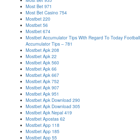
Most Bet 935
Most Bet 971
Most Bet Casino 754
Mostbet 220
Mostbet 56
Mostbet 674
Mostbet Accumulator Tips With Regard To Today Football
Accumulator Tips – 781
Mostbet Apk 208
Mostbet Apk 22
Mostbet Apk 560
Mostbet Apk 66
Mostbet Apk 667
Mostbet Apk 752
Mostbet Apk 907
Mostbet Apk 951
Mostbet Apk Download 290
Mostbet Apk Download 305
Mostbet Apk Nepal 419
Mostbet Apostas 62
Mostbet App 118
Mostbet App 185
Mostbet App 55