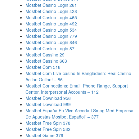
Mostbet Casino Login 261
Mostbet Casino Login 428
Mostbet Casino Login 465
Mostbet Casino Login 492
Mostbet Casino Login 534
Mostbet Casino Login 779
Mostbet Casino Login 846
Mostbet Casino Login 87
Mostbet Cassino 29
Mostbet Cassino 663
Mostbet Com 518
Mostbet Com Live-casino In Bangladesh: Real Casino
Action Online! – 86
Mostbet Connections: Email, Phone Range, Support
Center, Interpersonal Accounts – 112
Mostbet Download 956
Mostbet Download 989
Mostbet España En Vivo Acceda I Smag Med Empresa
De Apuestas Mostbet Español" – 377
Mostbet Free Spin 378
Mostbet Free Spin 582
Mostbet Game 379