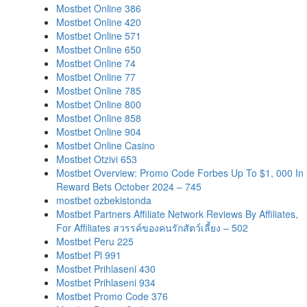
Mostbet Online 386
Mostbet Online 420
Mostbet Online 571
Mostbet Online 650
Mostbet Online 74
Mostbet Online 77
Mostbet Online 785
Mostbet Online 800
Mostbet Online 858
Mostbet Online 904
Mostbet Online Casino
Mostbet Otzivi 653
Mostbet Overview: Promo Code Forbes Up To $1, 000 In
Reward Bets October 2024 – 745
mostbet ozbekistonda
Mostbet Partners Affiliate Network Reviews By Affiliates,
For Affiliates สวรรค์ของคนรักสัตว์เลี้ยง – 502
Mostbet Peru 225
Mostbet Pl 991
Mostbet Prihlaseni 430
Mostbet Prihlaseni 934
Mostbet Promo Code 376