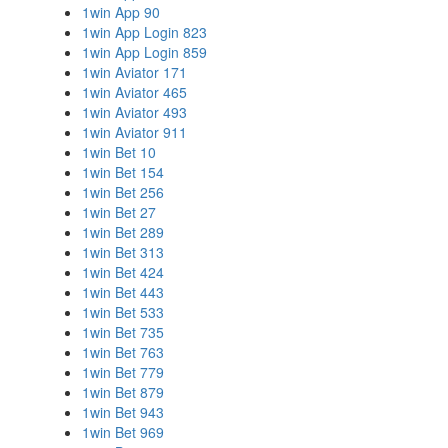
1win App 90
1win App Login 823
1win App Login 859
1win Aviator 171
1win Aviator 465
1win Aviator 493
1win Aviator 911
1win Bet 10
1win Bet 154
1win Bet 256
1win Bet 27
1win Bet 289
1win Bet 313
1win Bet 424
1win Bet 443
1win Bet 533
1win Bet 735
1win Bet 763
1win Bet 779
1win Bet 879
1win Bet 943
1win Bet 969