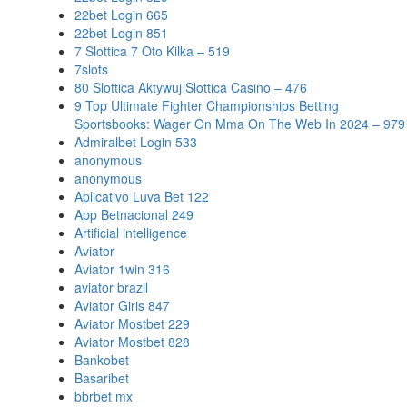
22bet Login 665
22bet Login 851
7 Slottica 7 Oto Kilka – 519
7slots
80 Slottica Aktywuj Slottica Casino – 476
9 Top Ultimate Fighter Championships Betting
Sportsbooks: Wager On Mma On The Web In 2024 – 979
Admiralbet Login 533
anonymous
anonymous
Aplicativo Luva Bet 122
App Betnacional 249
Artificial intelligence
Aviator
Aviator 1win 316
aviator brazil
Aviator Giris 847
Aviator Mostbet 229
Aviator Mostbet 828
Bankobet
Basaribet
bbrbet mx