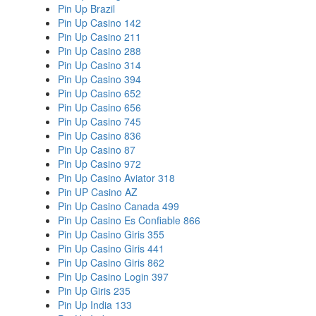
Pin Up Brazil
Pin Up Casino 142
Pin Up Casino 211
Pin Up Casino 288
Pin Up Casino 314
Pin Up Casino 394
Pin Up Casino 652
Pin Up Casino 656
Pin Up Casino 745
Pin Up Casino 836
Pin Up Casino 87
Pin Up Casino 972
Pin Up Casino Aviator 318
Pin UP Casino AZ
Pin Up Casino Canada 499
Pin Up Casino Es Confiable 866
Pin Up Casino Giris 355
Pin Up Casino Giris 441
Pin Up Casino Giris 862
Pin Up Casino Login 397
Pin Up Giris 235
Pin Up India 133