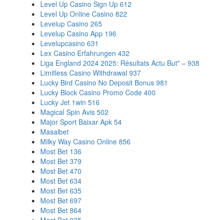
Level Up Casino Sign Up 612
Level Up Online Casino 822
Levelup Casino 265
Levelup Casino App 196
Levelupcasino 631
Lex Casino Erfahrungen 432
Liga England 2024 2025: Résultats Actu But" – 938
Limitless Casino Withdrawal 937
Lucky Bird Casino No Deposit Bonus 981
Lucky Block Casino Promo Code 400
Lucky Jet 1win 516
Magical Spin Avis 502
Major Sport Baixar Apk 54
Masalbet
Milky Way Casino Online 856
Most Bet 136
Most Bet 379
Most Bet 470
Most Bet 634
Most Bet 635
Most Bet 697
Most Bet 864