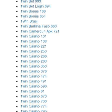
1win Bet 993
1win Bet Login 694
1win Bonus 168
1win Bonus 654
1Win Brasil
1win Burkina Faso 660
1win Cameroun Apk 721
1win Casino 101
1win Casino 138
1win Casino 221
1win Casino 250
1win Casino 266
1win Casino 283
1win Casino 350
1win Casino 376
1win Casino 474
1win Casino 491
1win Casino 596
1win Casino 61
1win Casino 673
1win Casino 700
1win Casino 774
1win Casino 795