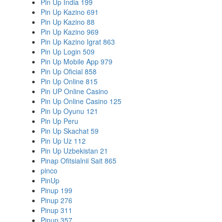
Pin Up India 199
Pin Up Kazino 691
Pin Up Kazino 88
Pin Up Kazino 969
Pin Up Kazino Igrat 863
Pin Up Login 509
Pin Up Mobile App 979
Pin Up Oficial 858
Pin Up Online 815
Pin UP Online Casino
Pin Up Online Casino 125
Pin Up Oyunu 121
Pin Up Peru
Pin Up Skachat 59
Pin Up Uz 112
Pin Up Uzbekistan 21
Pinap Ofitsialnii Sait 865
pinco
PinUp
Pinup 199
Pinup 276
Pinup 311
Pinup 357