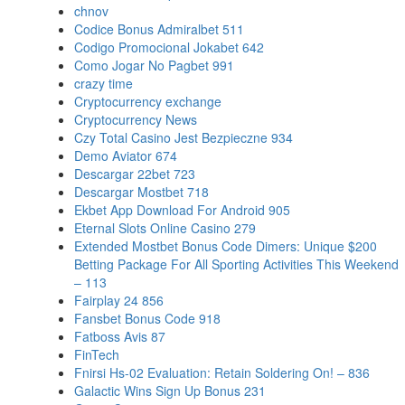
chnov
Codice Bonus Admiralbet 511
Codigo Promocional Jokabet 642
Como Jogar No Pagbet 991
crazy time
Cryptocurrency exchange
Cryptocurrency News
Czy Total Casino Jest Bezpieczne 934
Demo Aviator 674
Descargar 22bet 723
Descargar Mostbet 718
Ekbet App Download For Android 905
Eternal Slots Online Casino 279
Extended Mostbet Bonus Code Dimers: Unique $200
Betting Package For All Sporting Activities This Weekend
– 113
Fairplay 24 856
Fansbet Bonus Code 918
Fatboss Avis 87
FinTech
Fnirsi Hs-02 Evaluation: Retain Soldering On! – 836
Galactic Wins Sign Up Bonus 231