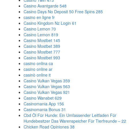
Casino 1win 473
Casino Avantgarde 548
Casino Days No Deposit 50 Free Spins 285
casino en ligne fr
Casino Kingdom Nz Login 61
Casino Lemon 70
Casino Lemon 819
Casino Mostbet 145
Casino Mostbet 389
Casino Mostbet 777
Casino Mostbet 993
casino onlina ca
casino online ar
casinò online it
Casino Vulkan Vegas 359
Casino Vulkan Vegas 563
Casino Vulkan Vegas 921
Casino Wanabet 629
Casinomania App 156
Casinomania Bonus 31
Cbd Öl Für Hunde: Ein Umfassender Leitfaden Für
Hundebesitzer Das Warenspeicher Für Tierfreunde – 22
Chicken Road Opiniones 38