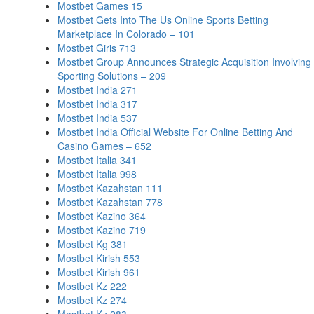
Mostbet Games 15
Mostbet Gets Into The Us Online Sports Betting
Marketplace In Colorado – 101
Mostbet Giris 713
Mostbet Group Announces Strategic Acquisition Involving
Sporting Solutions – 209
Mostbet India 271
Mostbet India 317
Mostbet India 537
Mostbet India Official Website For Online Betting And
Casino Games – 652
Mostbet Italia 341
Mostbet Italia 998
Mostbet Kazahstan 111
Mostbet Kazahstan 778
Mostbet Kazino 364
Mostbet Kazino 719
Mostbet Kg 381
Mostbet Kirish 553
Mostbet Kirish 961
Mostbet Kz 222
Mostbet Kz 274