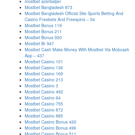
mostbet azerbaijan
Mostbet Bangladesh 873
Mostbet Bangladesh Official Site Sports Betting And
Casino Freebets And Freespins – 54
Mostbet Bonus 119
Mostbet Bonus 211
Mostbet Bonus 920
Mostbet Br 947
Mostbet Cash Make Money With Mostbet Via Mobcash
App – 437
Mostbet Casino 101
Mostbet Casino 136
Mostbet Casino 169
Mostbet Casino 213
Mostbet Casino 3
Mostbet Casino 492
Mostbet Casino 64
Mostbet Casino 755
Mostbet Casino 872
Mostbet Casino 885
Mostbet Casino Bonus 420
Mostbet Casino Bonus 496
Mostbet Casino Bonus 511