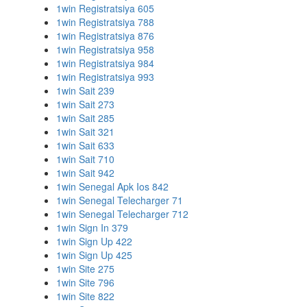
1win Registratsiya 605
1win Registratsiya 788
1win Registratsiya 876
1win Registratsiya 958
1win Registratsiya 984
1win Registratsiya 993
1win Sait 239
1win Sait 273
1win Sait 285
1win Sait 321
1win Sait 633
1win Sait 710
1win Sait 942
1win Senegal Apk Ios 842
1win Senegal Telecharger 71
1win Senegal Telecharger 712
1win Sign In 379
1win Sign Up 422
1win Sign Up 425
1win Site 275
1win Site 796
1win Site 822