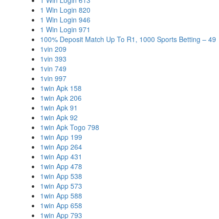
1 Win Login 613
1 Win Login 820
1 Win Login 946
1 Win Login 971
100% Deposit Match Up To R1, 1000 Sports Betting – 49
1vin 209
1vin 393
1vin 749
1vin 997
1win Apk 158
1win Apk 206
1win Apk 91
1win Apk 92
1win Apk Togo 798
1win App 199
1win App 264
1win App 431
1win App 478
1win App 538
1win App 573
1win App 588
1win App 658
1win App 793