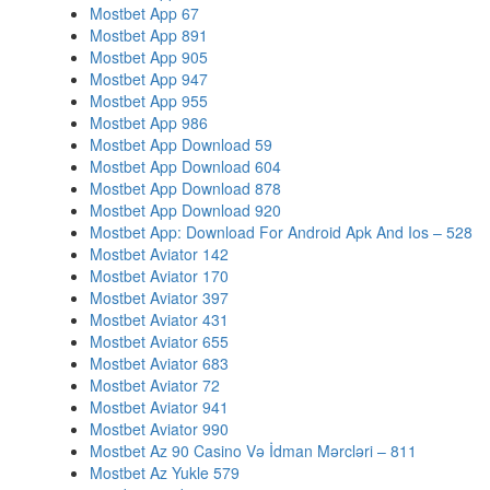
Mostbet App 67
Mostbet App 891
Mostbet App 905
Mostbet App 947
Mostbet App 955
Mostbet App 986
Mostbet App Download 59
Mostbet App Download 604
Mostbet App Download 878
Mostbet App Download 920
Mostbet App: Download For Android Apk And Ios – 528
Mostbet Aviator 142
Mostbet Aviator 170
Mostbet Aviator 397
Mostbet Aviator 431
Mostbet Aviator 655
Mostbet Aviator 683
Mostbet Aviator 72
Mostbet Aviator 941
Mostbet Aviator 990
Mostbet Az 90 Casino Və İdman Mərcləri – 811
Mostbet Az Yukle 579