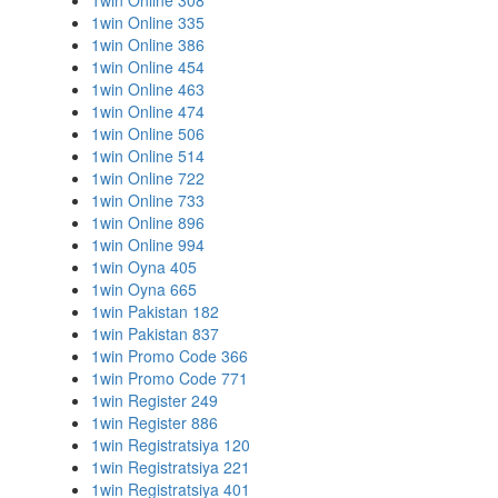
1win Online 308
1win Online 335
1win Online 386
1win Online 454
1win Online 463
1win Online 474
1win Online 506
1win Online 514
1win Online 722
1win Online 733
1win Online 896
1win Online 994
1win Oyna 405
1win Oyna 665
1win Pakistan 182
1win Pakistan 837
1win Promo Code 366
1win Promo Code 771
1win Register 249
1win Register 886
1win Registratsiya 120
1win Registratsiya 221
1win Registratsiya 401