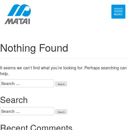
Skip
to
content
Nothing Found
It seems we can’t find what you’re looking for. Perhaps searching can
help.
Search
for:
Search
Search
for:
Recent Comments