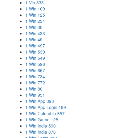
1 Vin 333
1 Win 109
1 Win 125
1 Win 234
1 Win 30
1 Win 433
1 Win 49
1 Win 497
1 Win 539
1 Win 549
1 Win 596
1 Win 667
1 Win 734
1 Win 772
1 Win 80
1 Win 951
1 Win App 398
1 Win App Login 199
1 Win Colombia 657
1 Win Game 128
1 Win India 590
1 Win India 876