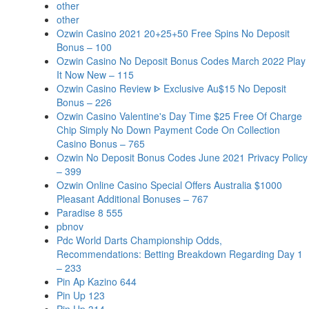
other
other
Ozwin Casino 2021 20+25+50 Free Spins No Deposit
Bonus – 100
Ozwin Casino No Deposit Bonus Codes March 2022 Play
It Now New – 115
Ozwin Casino Review ᐈ Exclusive Au$15 No Deposit
Bonus – 226
Ozwin Casino Valentine's Day Time $25 Free Of Charge
Chip Simply No Down Payment Code On Collection
Casino Bonus – 765
Ozwin No Deposit Bonus Codes June 2021 Privacy Policy
– 399
Ozwin Online Casino Special Offers Australia $1000
Pleasant Additional Bonuses – 767
Paradise 8 555
pbnov
Pdc World Darts Championship Odds,
Recommendations: Betting Breakdown Regarding Day 1
– 233
Pin Ap Kazino 644
Pin Up 123