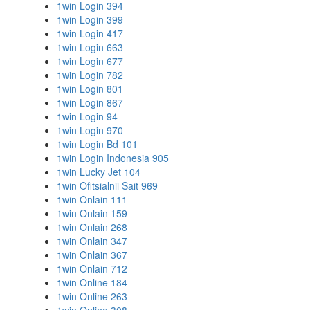
1win Login 394
1win Login 399
1win Login 417
1win Login 663
1win Login 677
1win Login 782
1win Login 801
1win Login 867
1win Login 94
1win Login 970
1win Login Bd 101
1win Login Indonesia 905
1win Lucky Jet 104
1win Ofitsialnii Sait 969
1win Onlain 111
1win Onlain 159
1win Onlain 268
1win Onlain 347
1win Onlain 367
1win Onlain 712
1win Online 184
1win Online 263