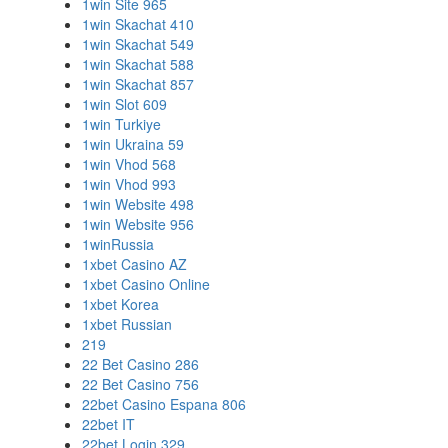
1win Site 965
1win Skachat 410
1win Skachat 549
1win Skachat 588
1win Skachat 857
1win Slot 609
1win Turkiye
1win Ukraina 59
1win Vhod 568
1win Vhod 993
1win Website 498
1win Website 956
1winRussia
1xbet Casino AZ
1xbet Casino Online
1xbet Korea
1xbet Russian
219
22 Bet Casino 286
22 Bet Casino 756
22bet Casino Espana 806
22bet IT
22bet Login 329