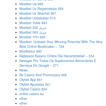
Mostbet Ua 982
Mostbet Uz Registratsiya 559
Mostbet Uz Skachat 367
Mostbet Uzbekistan 573
Mostbet Yukle 983
Mostbet تنزيل 202
Mostbet تنزيل 565
Mostbet লগইন 620
Mostbet: Unleash Your Winning Potential With The Very
Best Online Bookmaker – 724
Mostbetuz 490
Najlepsze Kasyno Online Dla Hazardzistów! – 334
Navegar Por Todos Os Suplementos Alimentares E
Serviços Do Google – 271
News
Nv Casino Kod Promocyjny 468
Olybet App 661
Olybet Apuestas 341
Olybet Casino 824
online casino au
other
other