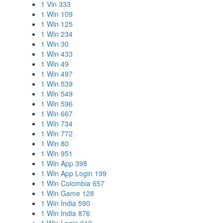
1 Vin 333
1 Win 109
1 Win 125
1 Win 234
1 Win 30
1 Win 433
1 Win 49
1 Win 497
1 Win 539
1 Win 549
1 Win 596
1 Win 667
1 Win 734
1 Win 772
1 Win 80
1 Win 951
1 Win App 398
1 Win App Login 199
1 Win Colombia 657
1 Win Game 128
1 Win India 590
1 Win India 876