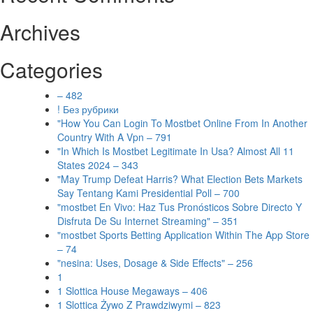
Archives
Categories
– 482
! Без рубрики
"How You Can Login To Mostbet Online From In Another
Country With A Vpn – 791
"In Which Is Mostbet Legitimate In Usa? Almost All 11
States 2024 – 343
"May Trump Defeat Harris? What Election Bets Markets
Say Tentang Kami Presidential Poll – 700
"mostbet En Vivo: Haz Tus Pronósticos Sobre Directo Y
Disfruta De Su Internet Streaming" – 351
"‎mostbet Sports Betting Application Within The App Store
– 74
"nesina: Uses, Dosage & Side Effects" – 256
1
1 Slottica House Megaways – 406
1 Slottica Żywo Z Prawdziwymi – 823