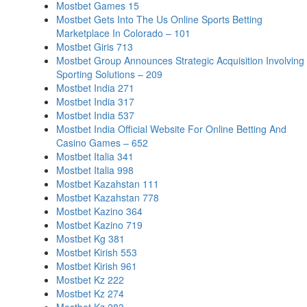
Mostbet Games 15
Mostbet Gets Into The Us Online Sports Betting
Marketplace In Colorado – 101
Mostbet Giris 713
Mostbet Group Announces Strategic Acquisition Involving
Sporting Solutions – 209
Mostbet India 271
Mostbet India 317
Mostbet India 537
Mostbet India Official Website For Online Betting And
Casino Games – 652
Mostbet Italia 341
Mostbet Italia 998
Mostbet Kazahstan 111
Mostbet Kazahstan 778
Mostbet Kazino 364
Mostbet Kazino 719
Mostbet Kg 381
Mostbet Kirish 553
Mostbet Kirish 961
Mostbet Kz 222
Mostbet Kz 274