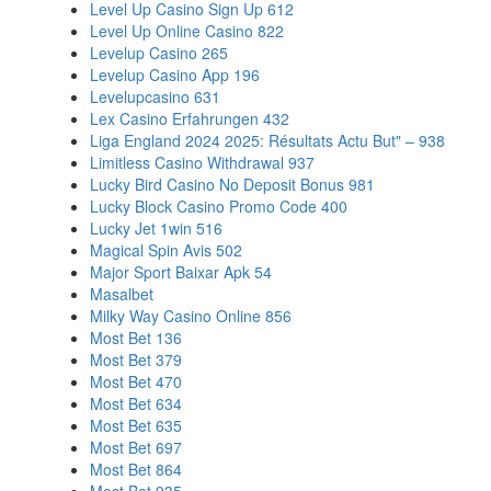
Level Up Casino Sign Up 612
Level Up Online Casino 822
Levelup Casino 265
Levelup Casino App 196
Levelupcasino 631
Lex Casino Erfahrungen 432
Liga England 2024 2025: Résultats Actu But" – 938
Limitless Casino Withdrawal 937
Lucky Bird Casino No Deposit Bonus 981
Lucky Block Casino Promo Code 400
Lucky Jet 1win 516
Magical Spin Avis 502
Major Sport Baixar Apk 54
Masalbet
Milky Way Casino Online 856
Most Bet 136
Most Bet 379
Most Bet 470
Most Bet 634
Most Bet 635
Most Bet 697
Most Bet 864