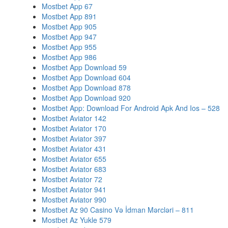
Mostbet App 67
Mostbet App 891
Mostbet App 905
Mostbet App 947
Mostbet App 955
Mostbet App 986
Mostbet App Download 59
Mostbet App Download 604
Mostbet App Download 878
Mostbet App Download 920
Mostbet App: Download For Android Apk And Ios – 528
Mostbet Aviator 142
Mostbet Aviator 170
Mostbet Aviator 397
Mostbet Aviator 431
Mostbet Aviator 655
Mostbet Aviator 683
Mostbet Aviator 72
Mostbet Aviator 941
Mostbet Aviator 990
Mostbet Az 90 Casino Və İdman Mərcləri – 811
Mostbet Az Yukle 579