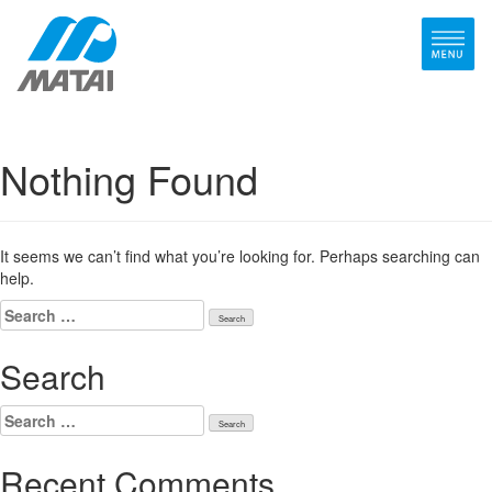
Skip
to
content
Nothing Found
It seems we can’t find what you’re looking for. Perhaps searching can
help.
Search
for:
Search
Search
for:
Recent Comments