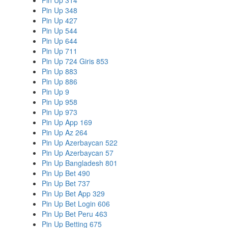
Pin Up 314
Pin Up 348
Pin Up 427
Pin Up 544
Pin Up 644
Pin Up 711
Pin Up 724 Giris 853
Pin Up 883
Pin Up 886
Pin Up 9
Pin Up 958
Pin Up 973
Pin Up App 169
Pin Up Az 264
Pin Up Azerbaycan 522
Pin Up Azerbaycan 57
Pin Up Bangladesh 801
Pin Up Bet 490
Pin Up Bet 737
Pin Up Bet App 329
Pin Up Bet Login 606
Pin Up Bet Peru 463
Pin Up Betting 675