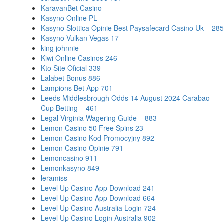
KaravanBet Casino
Kasyno Online PL
Kasyno Slottica Opinie Best Paysafecard Casino Uk – 285
Kasyno Vulkan Vegas 17
king johnnie
Kiwi Online Casinos 246
Kto Site Oficial 339
Lalabet Bonus 886
Lampions Bet App 701
Leeds Middlesbrough Odds 14 August 2024 Carabao
Cup Betting – 461
Legal Virginia Wagering Guide – 883
Lemon Casino 50 Free Spins 23
Lemon Casino Kod Promocyjny 892
Lemon Casino Opinie 791
Lemoncasino 911
Lemonkasyno 849
leramiss
Level Up Casino App Download 241
Level Up Casino App Download 664
Level Up Casino Australia Login 724
Level Up Casino Login Australia 902