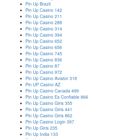
Pin Up Brazil
Pin Up Casino 142
Pin Up Casino 211
Pin Up Casino 288
Pin Up Casino 314
Pin Up Casino 394
Pin Up Casino 652
Pin Up Casino 656
Pin Up Casino 745
Pin Up Casino 836
Pin Up Casino 87
Pin Up Casino 972
Pin Up Casino Aviator 318
Pin UP Casino AZ
Pin Up Casino Canada 499
Pin Up Casino Es Confiable 866
Pin Up Casino Giris 355
Pin Up Casino Giris 441
Pin Up Casino Giris 862
Pin Up Casino Login 397
Pin Up Giris 235
Pin Up India 133