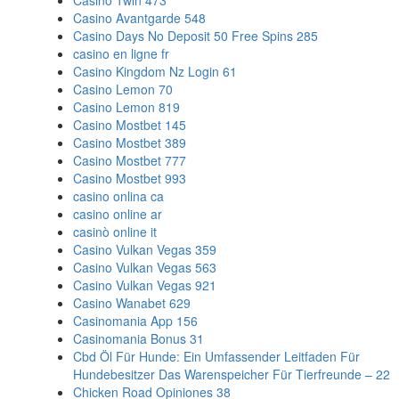
Casino 1win 473
Casino Avantgarde 548
Casino Days No Deposit 50 Free Spins 285
casino en ligne fr
Casino Kingdom Nz Login 61
Casino Lemon 70
Casino Lemon 819
Casino Mostbet 145
Casino Mostbet 389
Casino Mostbet 777
Casino Mostbet 993
casino onlina ca
casino online ar
casinò online it
Casino Vulkan Vegas 359
Casino Vulkan Vegas 563
Casino Vulkan Vegas 921
Casino Wanabet 629
Casinomania App 156
Casinomania Bonus 31
Cbd Öl Für Hunde: Ein Umfassender Leitfaden Für
Hundebesitzer Das Warenspeicher Für Tierfreunde – 22
Chicken Road Opiniones 38