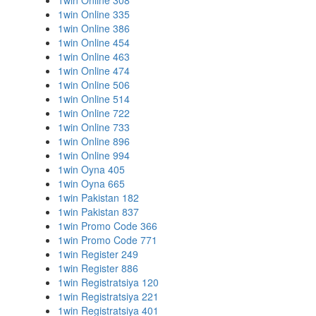
1win Online 308
1win Online 335
1win Online 386
1win Online 454
1win Online 463
1win Online 474
1win Online 506
1win Online 514
1win Online 722
1win Online 733
1win Online 896
1win Online 994
1win Oyna 405
1win Oyna 665
1win Pakistan 182
1win Pakistan 837
1win Promo Code 366
1win Promo Code 771
1win Register 249
1win Register 886
1win Registratsiya 120
1win Registratsiya 221
1win Registratsiya 401