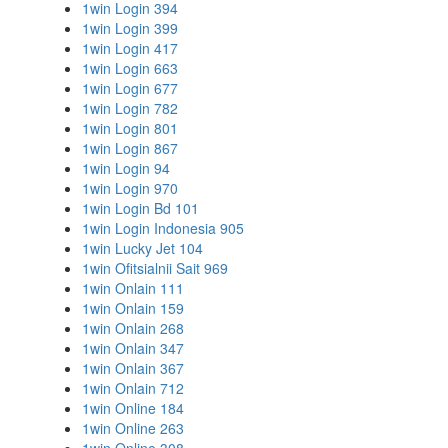
1win Login 394
1win Login 399
1win Login 417
1win Login 663
1win Login 677
1win Login 782
1win Login 801
1win Login 867
1win Login 94
1win Login 970
1win Login Bd 101
1win Login Indonesia 905
1win Lucky Jet 104
1win Ofitsialnii Sait 969
1win Onlain 111
1win Onlain 159
1win Onlain 268
1win Onlain 347
1win Onlain 367
1win Onlain 712
1win Online 184
1win Online 263