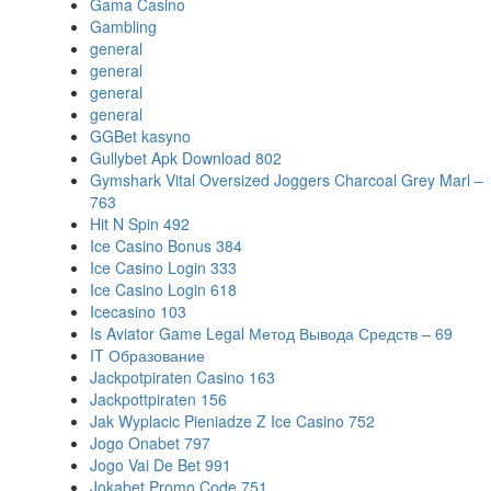
Gama Casino
Gambling
general
general
general
general
GGBet kasyno
Gullybet Apk Download 802
Gymshark Vital Oversized Joggers Charcoal Grey Marl –
763
Hit N Spin 492
Ice Casino Bonus 384
Ice Casino Login 333
Ice Casino Login 618
Icecasino 103
Is Aviator Game Legal Метод Вывода Средств – 69
IT Образование
Jackpotpiraten Casino 163
Jackpottpiraten 156
Jak Wyplacic Pieniadze Z Ice Casino 752
Jogo Onabet 797
Jogo Vai De Bet 991
Jokabet Promo Code 751