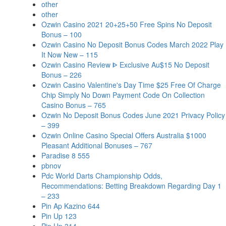
other
other
Ozwin Casino 2021 20+25+50 Free Spins No Deposit
Bonus – 100
Ozwin Casino No Deposit Bonus Codes March 2022 Play
It Now New – 115
Ozwin Casino Review ᐈ Exclusive Au$15 No Deposit
Bonus – 226
Ozwin Casino Valentine's Day Time $25 Free Of Charge
Chip Simply No Down Payment Code On Collection
Casino Bonus – 765
Ozwin No Deposit Bonus Codes June 2021 Privacy Policy
– 399
Ozwin Online Casino Special Offers Australia $1000
Pleasant Additional Bonuses – 767
Paradise 8 555
pbnov
Pdc World Darts Championship Odds,
Recommendations: Betting Breakdown Regarding Day 1
– 233
Pin Ap Kazino 644
Pin Up 123