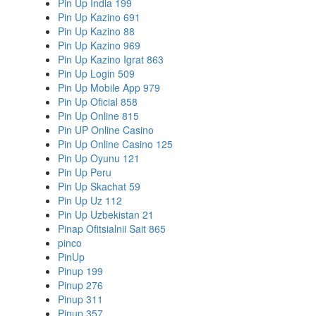
Pin Up India 199
Pin Up Kazino 691
Pin Up Kazino 88
Pin Up Kazino 969
Pin Up Kazino Igrat 863
Pin Up Login 509
Pin Up Mobile App 979
Pin Up Oficial 858
Pin Up Online 815
Pin UP Online Casino
Pin Up Online Casino 125
Pin Up Oyunu 121
Pin Up Peru
Pin Up Skachat 59
Pin Up Uz 112
Pin Up Uzbekistan 21
Pinap Ofitsialnii Sait 865
pinco
PinUp
Pinup 199
Pinup 276
Pinup 311
Pinup 357