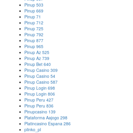
Pinup 503
Pinup 669
Pinup 71
Pinup 712
Pinup 725
Pinup 792
Pinup 877
Pinup 965
Pinup Az 525
Pinup Az 739
Pinup Bet 640
Pinup Casino 309
Pinup Casino 54
Pinup Casino 587
Pinup Login 698
Pinup Login 806
Pinup Peru 427
Pinup Peru 836
Pinupcasino 139
Plataforma Aajogo 298
Platincasino Espana 286
plinko_pl