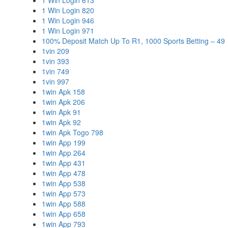
1 Win Login 613
1 Win Login 820
1 Win Login 946
1 Win Login 971
100% Deposit Match Up To R1, 1000 Sports Betting – 49
1vin 209
1vin 393
1vin 749
1vin 997
1win Apk 158
1win Apk 206
1win Apk 91
1win Apk 92
1win Apk Togo 798
1win App 199
1win App 264
1win App 431
1win App 478
1win App 538
1win App 573
1win App 588
1win App 658
1win App 793