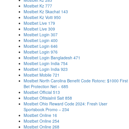
Mostbet Kz 283
Mostbet Kz 777
Mostbet Kz Skachat 143
Mostbet Kz Voiti 950
Mostbet Live 179
Mostbet Live 309
Mostbet Login 307
Mostbet Login 400
Mostbet Login 646
Mostbet Login 976
Mostbet Login Bangladesh 471
Mostbet Login India 754
Mostbet Login India 923
Mostbet Mobile 721
Mostbet North Carolina Benefit Code Rotonc: $1000 First
Bet Protection Net – 685
Mostbet Official 513
Mostbet Ofitsialnii Sait 858
Mostbet Ohio Reward Code 2024: Fresh User
Sportsbook Promo – 234
Mostbet Online 16
Mostbet Online 254
Mostbet Online 268