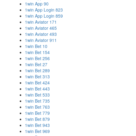
1win App 90
1win App Login 823
1win App Login 859
1win Aviator 171
1win Aviator 465
1win Aviator 493
1win Aviator 911
1win Bet 10
1win Bet 154
1win Bet 256
1win Bet 27
1win Bet 289
1win Bet 313
1win Bet 424
1win Bet 443
1win Bet 533
1win Bet 735
1win Bet 763
1win Bet 779
1win Bet 879
1win Bet 943
1win Bet 969