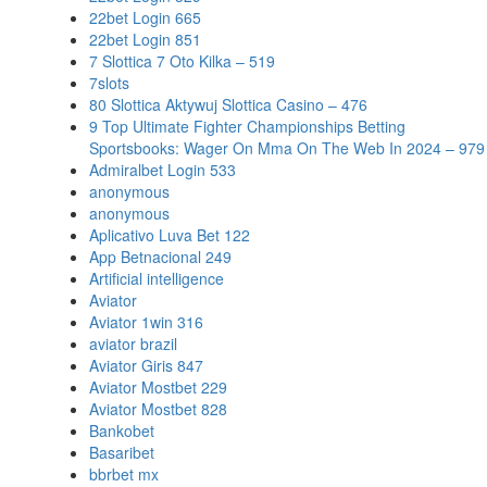
22bet Login 665
22bet Login 851
7 Slottica 7 Oto Kilka – 519
7slots
80 Slottica Aktywuj Slottica Casino – 476
9 Top Ultimate Fighter Championships Betting
Sportsbooks: Wager On Mma On The Web In 2024 – 979
Admiralbet Login 533
anonymous
anonymous
Aplicativo Luva Bet 122
App Betnacional 249
Artificial intelligence
Aviator
Aviator 1win 316
aviator brazil
Aviator Giris 847
Aviator Mostbet 229
Aviator Mostbet 828
Bankobet
Basaribet
bbrbet mx