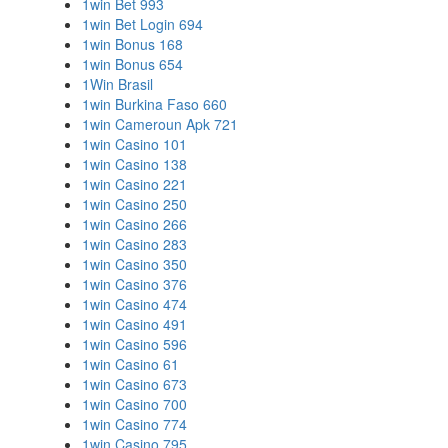
1win Bet 993
1win Bet Login 694
1win Bonus 168
1win Bonus 654
1Win Brasil
1win Burkina Faso 660
1win Cameroun Apk 721
1win Casino 101
1win Casino 138
1win Casino 221
1win Casino 250
1win Casino 266
1win Casino 283
1win Casino 350
1win Casino 376
1win Casino 474
1win Casino 491
1win Casino 596
1win Casino 61
1win Casino 673
1win Casino 700
1win Casino 774
1win Casino 795