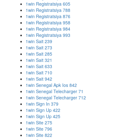
1win Registratsiya 605
1win Registratsiya 788
1win Registratsiya 876
1win Registratsiya 958
1win Registratsiya 984
1win Registratsiya 993
1win Sait 239
1win Sait 273
1win Sait 285
1win Sait 321
1win Sait 633
1win Sait 710
1win Sait 942
1win Senegal Apk Ios 842
1win Senegal Telecharger 71
1win Senegal Telecharger 712
1win Sign In 379
1win Sign Up 422
1win Sign Up 425
1win Site 275
1win Site 796
1win Site 822