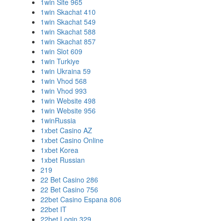
1win Site 965
1win Skachat 410
1win Skachat 549
1win Skachat 588
1win Skachat 857
1win Slot 609
1win Turkiye
1win Ukraina 59
1win Vhod 568
1win Vhod 993
1win Website 498
1win Website 956
1winRussia
1xbet Casino AZ
1xbet Casino Online
1xbet Korea
1xbet Russian
219
22 Bet Casino 286
22 Bet Casino 756
22bet Casino Espana 806
22bet IT
22bet Login 329