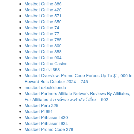
Mostbet Online 386
Mostbet Online 420
Mostbet Online 571
Mostbet Online 650
Mostbet Online 74
Mostbet Online 77
Mostbet Online 785
Mostbet Online 800
Mostbet Online 858
Mostbet Online 904
Mostbet Online Casino
Mostbet Otzivi 653
Mostbet Overview: Promo Code Forbes Up To $1, 000 In
Reward Bets October 2024 – 745
mostbet ozbekistonda
Mostbet Partners Affiliate Network Reviews By Affiliates,
For Affiliates สวรรค์ของคนรักสัตว์เลี้ยง – 502
Mostbet Peru 225
Mostbet Pl 991
Mostbet Prihlaseni 430
Mostbet Prihlaseni 934
Mostbet Promo Code 376