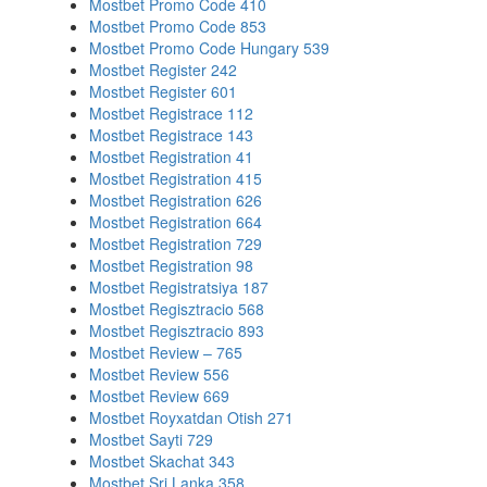
Mostbet Promo Code 410
Mostbet Promo Code 853
Mostbet Promo Code Hungary 539
Mostbet Register 242
Mostbet Register 601
Mostbet Registrace 112
Mostbet Registrace 143
Mostbet Registration 41
Mostbet Registration 415
Mostbet Registration 626
Mostbet Registration 664
Mostbet Registration 729
Mostbet Registration 98
Mostbet Registratsiya 187
Mostbet Regisztracio 568
Mostbet Regisztracio 893
Mostbet Review – 765
Mostbet Review 556
Mostbet Review 669
Mostbet Royxatdan Otish 271
Mostbet Sayti 729
Mostbet Skachat 343
Mostbet Sri Lanka 358