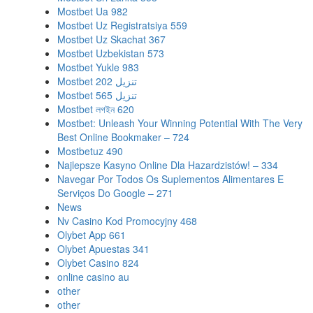
Mostbet Ua 982
Mostbet Uz Registratsiya 559
Mostbet Uz Skachat 367
Mostbet Uzbekistan 573
Mostbet Yukle 983
Mostbet تنزيل 202
Mostbet تنزيل 565
Mostbet লগইন 620
Mostbet: Unleash Your Winning Potential With The Very
Best Online Bookmaker – 724
Mostbetuz 490
Najlepsze Kasyno Online Dla Hazardzistów! – 334
Navegar Por Todos Os Suplementos Alimentares E
Serviços Do Google – 271
News
Nv Casino Kod Promocyjny 468
Olybet App 661
Olybet Apuestas 341
Olybet Casino 824
online casino au
other
other