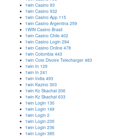
1win Casino 93
1win Casino 932
1win Casino App 115
1win Casino Argentina 259
1WIN Casino Brasil
1win Casino Chile 402
1win Casino Login 294
1win Casino Online 478
1win Colombia 443
1win Cote Divoire Telecharger 483
1win In 129
1win In 241
1win India 493
1win Kazino 303
1win Kz Skachat 206
1win Kz Skachat 633
1win Login 130
1win Login 149
1win Login 2
1win Login 235
1win Login 236
1win Login 385