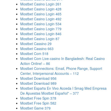
Mostbet Casino Login 261
Mostbet Casino Login 428
Mostbet Casino Login 465
Mostbet Casino Login 492
Mostbet Casino Login 534
Mostbet Casino Login 779
Mostbet Casino Login 846
Mostbet Casino Login 87
Mostbet Cassino 29
Mostbet Cassino 663
Mostbet Com 518
Mostbet Com Live-casino In Bangladesh: Real Casino
Action Online! – 86
Mostbet Connections: Email, Phone Range, Support
Center, Interpersonal Accounts – 112
Mostbet Download 956
Mostbet Download 989
Mostbet España En Vivo Acceda I Smag Med Empresa
De Apuestas Mostbet Español" – 377
Mostbet Free Spin 378
Mostbet Free Spin 582
Mostbet Game 379