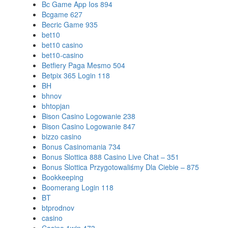
Bc Game App Ios 894
Bcgame 627
Becric Game 935
bet10
bet10 casino
bet10-casino
Betfiery Paga Mesmo 504
Betpix 365 Login 118
BH
bhnov
bhtopjan
Bison Casino Logowanie 238
Bison Casino Logowanie 847
bizzo casino
Bonus Casinomania 734
Bonus Slottica 888 Casino Live Chat – 351
Bonus Slottica Przygotowaliśmy Dla Ciebie – 875
Bookkeeping
Boomerang Login 118
BT
btprodnov
casino