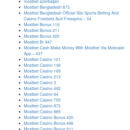
mostbet azerbaijan
Mostbet Bangladesh 873
Mostbet Bangladesh Official Site Sports Betting And
Casino Freebets And Freespins – 54
Mostbet Bonus 119
Mostbet Bonus 211
Mostbet Bonus 920
Mostbet Br 947
Mostbet Cash Make Money With Mostbet Via Mobcash
App – 437
Mostbet Casino 101
Mostbet Casino 136
Mostbet Casino 169
Mostbet Casino 213
Mostbet Casino 3
Mostbet Casino 492
Mostbet Casino 64
Mostbet Casino 755
Mostbet Casino 872
Mostbet Casino 885
Mostbet Casino Bonus 420
Mostbet Casino Bonus 496
Mostbet Casino Bonus 511