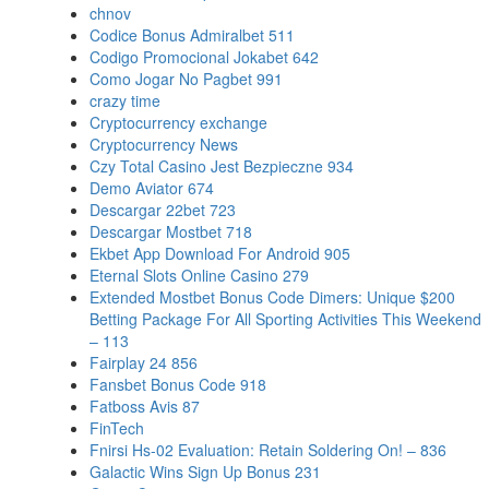
chnov
Codice Bonus Admiralbet 511
Codigo Promocional Jokabet 642
Como Jogar No Pagbet 991
crazy time
Cryptocurrency exchange
Cryptocurrency News
Czy Total Casino Jest Bezpieczne 934
Demo Aviator 674
Descargar 22bet 723
Descargar Mostbet 718
Ekbet App Download For Android 905
Eternal Slots Online Casino 279
Extended Mostbet Bonus Code Dimers: Unique $200
Betting Package For All Sporting Activities This Weekend
– 113
Fairplay 24 856
Fansbet Bonus Code 918
Fatboss Avis 87
FinTech
Fnirsi Hs-02 Evaluation: Retain Soldering On! – 836
Galactic Wins Sign Up Bonus 231