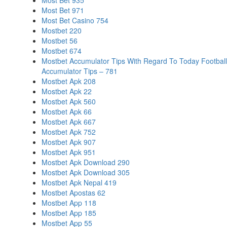
Most Bet 935
Most Bet 971
Most Bet Casino 754
Mostbet 220
Mostbet 56
Mostbet 674
Mostbet Accumulator Tips With Regard To Today Football
Accumulator Tips – 781
Mostbet Apk 208
Mostbet Apk 22
Mostbet Apk 560
Mostbet Apk 66
Mostbet Apk 667
Mostbet Apk 752
Mostbet Apk 907
Mostbet Apk 951
Mostbet Apk Download 290
Mostbet Apk Download 305
Mostbet Apk Nepal 419
Mostbet Apostas 62
Mostbet App 118
Mostbet App 185
Mostbet App 55