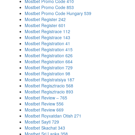
Mostbet Promo Code 410
Mostbet Promo Code 853
Mostbet Promo Code Hungary 539
Mostbet Register 242
Mostbet Register 601
Mostbet Registrace 112
Mostbet Registrace 143
Mostbet Registration 41
Mostbet Registration 415
Mostbet Registration 626
Mostbet Registration 664
Mostbet Registration 729
Mostbet Registration 98
Mostbet Registratsiya 187
Mostbet Regisztracio 568
Mostbet Regisztracio 893
Mostbet Review – 765
Mostbet Review 556
Mostbet Review 669
Mostbet Royxatdan Otish 271
Mostbet Sayti 729
Mostbet Skachat 343
Mostbet Sri Lanka 358