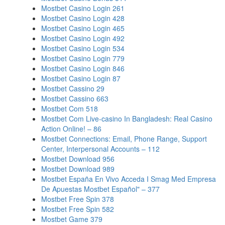
Mostbet Casino Login 261
Mostbet Casino Login 428
Mostbet Casino Login 465
Mostbet Casino Login 492
Mostbet Casino Login 534
Mostbet Casino Login 779
Mostbet Casino Login 846
Mostbet Casino Login 87
Mostbet Cassino 29
Mostbet Cassino 663
Mostbet Com 518
Mostbet Com Live-casino In Bangladesh: Real Casino
Action Online! – 86
Mostbet Connections: Email, Phone Range, Support
Center, Interpersonal Accounts – 112
Mostbet Download 956
Mostbet Download 989
Mostbet España En Vivo Acceda I Smag Med Empresa
De Apuestas Mostbet Español" – 377
Mostbet Free Spin 378
Mostbet Free Spin 582
Mostbet Game 379