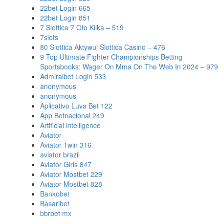
22bet Login 665
22bet Login 851
7 Slottica 7 Oto Kilka – 519
7slots
80 Slottica Aktywuj Slottica Casino – 476
9 Top Ultimate Fighter Championships Betting
Sportsbooks: Wager On Mma On The Web In 2024 – 979
Admiralbet Login 533
anonymous
anonymous
Aplicativo Luva Bet 122
App Betnacional 249
Artificial intelligence
Aviator
Aviator 1win 316
aviator brazil
Aviator Giris 847
Aviator Mostbet 229
Aviator Mostbet 828
Bankobet
Basaribet
bbrbet mx