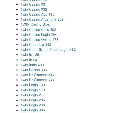
1win Casino 93
1win Casino 932
1win Casino App 115
1win Casino Argentina 259
1WIN Casino Brasil
1win Casino Chile 402
1win Casino Login 294
1win Casino Online 478
1win Colombia 443
1win Cote Divoire Telecharger 483
1win In 129
1win In 241
1win India 493
1win Kazino 303
1win Kz Skachat 206
1win Kz Skachat 633
1win Login 130
1win Login 149
1win Login 2
1win Login 235
1win Login 236
1win Login 385