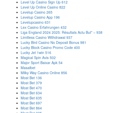
Level Up Casino Sign Up 612
Level Up Online Casino 822
Levelup Casino 265
Levelup Casino App 196
Levelupcasino 631
Lex Casino Erfahrungen 432
Liga England 2024 2025: Résultats Actu But" – 938
Limitless Casino Withdrawal 937
Lucky Bird Casino No Deposit Bonus 981
Lucky Block Casino Promo Code 400
Lucky Jet 1win 516
Magical Spin Avis 502
Major Sport Baixar Apk 54
Masalbet
Milky Way Casino Online 856
Most Bet 136
Most Bet 379
Most Bet 470
Most Bet 634
Most Bet 635
Most Bet 697
Most Bet 864