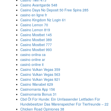
Casino 1win 473
Casino Avantgarde 548
Casino Days No Deposit 50 Free Spins 285
casino en ligne fr
Casino Kingdom Nz Login 61
Casino Lemon 70
Casino Lemon 819
Casino Mostbet 145
Casino Mostbet 389
Casino Mostbet 777
Casino Mostbet 993
casino onlina ca
casino online ar
casinò online it
Casino Vulkan Vegas 359
Casino Vulkan Vegas 563
Casino Vulkan Vegas 921
Casino Wanabet 629
Casinomania App 156
Casinomania Bonus 31
Cbd Öl Für Hunde: Ein Umfassender Leitfaden Für
Hundebesitzer Das Warenspeicher Für Tierfreunde – 22
Chicken Road Opiniones 38