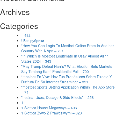
Archives
Categories
– 482
! Без рубрики
"How You Can Login To Mostbet Online From In Another
Country With A Vpn – 791
"In Which Is Mostbet Legitimate In Usa? Almost All 11
States 2024 – 343
"May Trump Defeat Harris? What Election Bets Markets
Say Tentang Kami Presidential Poll – 700
"mostbet En Vivo: Haz Tus Pronósticos Sobre Directo Y
Disfruta De Su Internet Streaming" – 351
"‎mostbet Sports Betting Application Within The App Store
– 74
"nesina: Uses, Dosage & Side Effects" – 256
1
1 Slottica House Megaways – 406
1 Slottica Żywo Z Prawdziwymi – 823