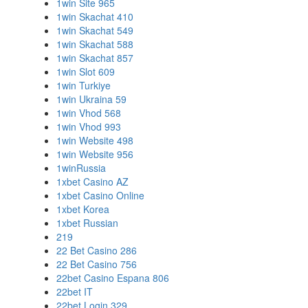
1win Site 965
1win Skachat 410
1win Skachat 549
1win Skachat 588
1win Skachat 857
1win Slot 609
1win Turkiye
1win Ukraina 59
1win Vhod 568
1win Vhod 993
1win Website 498
1win Website 956
1winRussia
1xbet Casino AZ
1xbet Casino Online
1xbet Korea
1xbet Russian
219
22 Bet Casino 286
22 Bet Casino 756
22bet Casino Espana 806
22bet IT
22bet Login 329