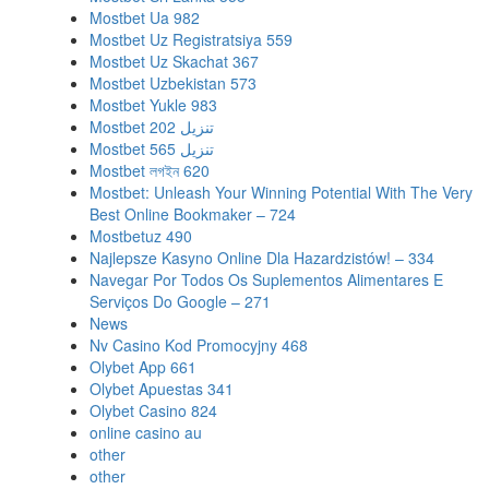
Mostbet Ua 982
Mostbet Uz Registratsiya 559
Mostbet Uz Skachat 367
Mostbet Uzbekistan 573
Mostbet Yukle 983
Mostbet تنزيل 202
Mostbet تنزيل 565
Mostbet লগইন 620
Mostbet: Unleash Your Winning Potential With The Very
Best Online Bookmaker – 724
Mostbetuz 490
Najlepsze Kasyno Online Dla Hazardzistów! – 334
Navegar Por Todos Os Suplementos Alimentares E
Serviços Do Google – 271
News
Nv Casino Kod Promocyjny 468
Olybet App 661
Olybet Apuestas 341
Olybet Casino 824
online casino au
other
other