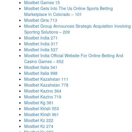
Mostbet Games 15
Mostbet Gets Into The Us Online Sports Betting
Marketplace In Colorado – 101
Mostbet Giris 713
Mostbet Group Announces Strategic Acquisition Involving
Sporting Solutions – 209
Mostbet India 271
Mostbet India 317
Mostbet India 537
Mostbet India Official Website For Online Betting And
Casino Games – 652
Mostbet Italia 341
Mostbet Italia 998
Mostbet Kazahstan 111
Mostbet Kazahstan 778
Mostbet Kazino 364
Mostbet Kazino 719
Mostbet Kg 381
Mostbet Kirish 553
Mostbet Kirish 961
Mostbet Kz 222
Mostbet Kz 274