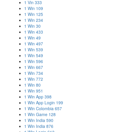
1 Vin 333
1 Win 109
1 Win 125
1 Win 234
1 Win 30
1 Win 433
1 Win 49
1 Win 497
1 Win 539
1 Win 549
1 Win 596
1 Win 667
1 Win 734
1 Win 772
1 Win 80
1 Win 951
1 Win App 398
1 Win App Login 199
1 Win Colombia 657
1 Win Game 128
1 Win India 590
1 Win India 876