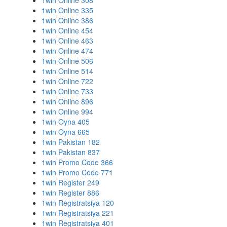
1win Online 308
1win Online 335
1win Online 386
1win Online 454
1win Online 463
1win Online 474
1win Online 506
1win Online 514
1win Online 722
1win Online 733
1win Online 896
1win Online 994
1win Oyna 405
1win Oyna 665
1win Pakistan 182
1win Pakistan 837
1win Promo Code 366
1win Promo Code 771
1win Register 249
1win Register 886
1win Registratsiya 120
1win Registratsiya 221
1win Registratsiya 401