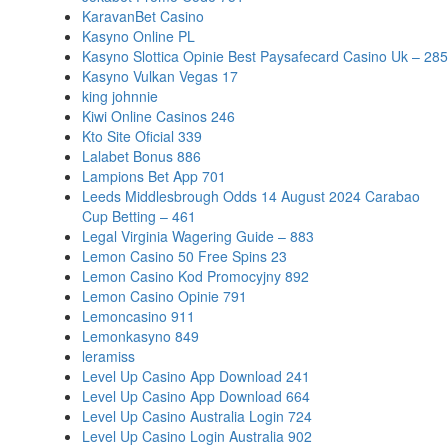
KaravanBet Casino
Kasyno Online PL
Kasyno Slottica Opinie Best Paysafecard Casino Uk – 285
Kasyno Vulkan Vegas 17
king johnnie
Kiwi Online Casinos 246
Kto Site Oficial 339
Lalabet Bonus 886
Lampions Bet App 701
Leeds Middlesbrough Odds 14 August 2024 Carabao
Cup Betting – 461
Legal Virginia Wagering Guide – 883
Lemon Casino 50 Free Spins 23
Lemon Casino Kod Promocyjny 892
Lemon Casino Opinie 791
Lemoncasino 911
Lemonkasyno 849
leramiss
Level Up Casino App Download 241
Level Up Casino App Download 664
Level Up Casino Australia Login 724
Level Up Casino Login Australia 902