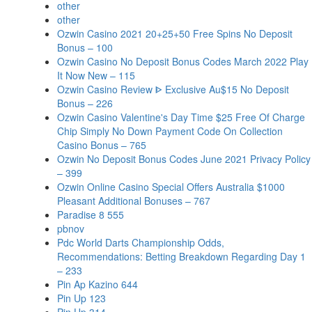
other
other
Ozwin Casino 2021 20+25+50 Free Spins No Deposit
Bonus – 100
Ozwin Casino No Deposit Bonus Codes March 2022 Play
It Now New – 115
Ozwin Casino Review ᐈ Exclusive Au$15 No Deposit
Bonus – 226
Ozwin Casino Valentine's Day Time $25 Free Of Charge
Chip Simply No Down Payment Code On Collection
Casino Bonus – 765
Ozwin No Deposit Bonus Codes June 2021 Privacy Policy
– 399
Ozwin Online Casino Special Offers Australia $1000
Pleasant Additional Bonuses – 767
Paradise 8 555
pbnov
Pdc World Darts Championship Odds,
Recommendations: Betting Breakdown Regarding Day 1
– 233
Pin Ap Kazino 644
Pin Up 123