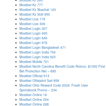
Mostbet Kz 283
Mostbet Kz 777
Mostbet Kz Skachat 143
Mostbet Kz Voiti 950
Mostbet Live 179
Mostbet Live 309
Mostbet Login 307
Mostbet Login 400
Mostbet Login 646
Mostbet Login 976
Mostbet Login Bangladesh 471
Mostbet Login India 754
Mostbet Login India 923
Mostbet Mobile 721
Mostbet North Carolina Benefit Code Rotonc: $1000 First
Bet Protection Net – 685
Mostbet Official 513
Mostbet Ofitsialnii Sait 858
Mostbet Ohio Reward Code 2024: Fresh User
Sportsbook Promo – 234
Mostbet Online 16
Mostbet Online 254
Mostbet Online 268