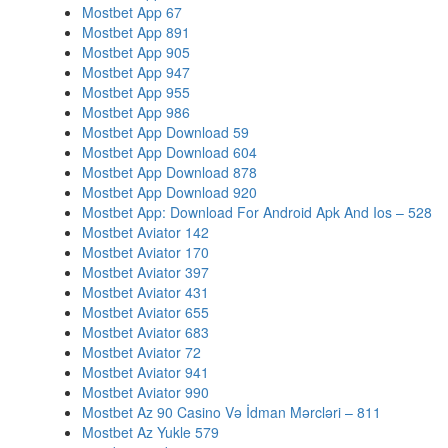
Mostbet App 67
Mostbet App 891
Mostbet App 905
Mostbet App 947
Mostbet App 955
Mostbet App 986
Mostbet App Download 59
Mostbet App Download 604
Mostbet App Download 878
Mostbet App Download 920
Mostbet App: Download For Android Apk And Ios – 528
Mostbet Aviator 142
Mostbet Aviator 170
Mostbet Aviator 397
Mostbet Aviator 431
Mostbet Aviator 655
Mostbet Aviator 683
Mostbet Aviator 72
Mostbet Aviator 941
Mostbet Aviator 990
Mostbet Az 90 Casino Və İdman Mərcləri – 811
Mostbet Az Yukle 579