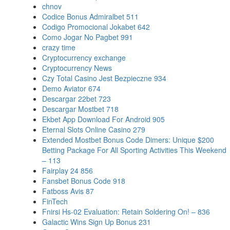
chnov
Codice Bonus Admiralbet 511
Codigo Promocional Jokabet 642
Como Jogar No Pagbet 991
crazy time
Cryptocurrency exchange
Cryptocurrency News
Czy Total Casino Jest Bezpieczne 934
Demo Aviator 674
Descargar 22bet 723
Descargar Mostbet 718
Ekbet App Download For Android 905
Eternal Slots Online Casino 279
Extended Mostbet Bonus Code Dimers: Unique $200
Betting Package For All Sporting Activities This Weekend
– 113
Fairplay 24 856
Fansbet Bonus Code 918
Fatboss Avis 87
FinTech
Fnirsi Hs-02 Evaluation: Retain Soldering On! – 836
Galactic Wins Sign Up Bonus 231