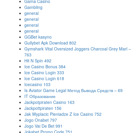
Gama Casino
Gambling
general
general
general
general
GGBet kasyno
Gullybet Apk Download 802
Gymshark Vital Oversized Joggers Charcoal Grey Marl –
763
Hit N Spin 492
Ice Casino Bonus 384
Ice Casino Login 333
Ice Casino Login 618
Icecasino 103
Is Aviator Game Legal Метод Вывода Средств – 69
IT Образование
Jackpotpiraten Casino 163
Jackpottpiraten 156
Jak Wyplacic Pieniadze Z Ice Casino 752
Jogo Onabet 797
Jogo Vai De Bet 991
Jokabet Promo Code 751