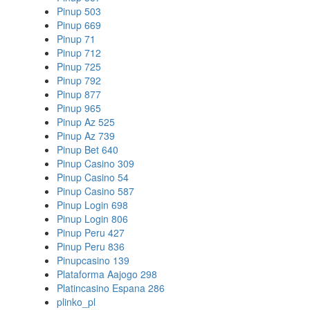
Pinup 503
Pinup 669
Pinup 71
Pinup 712
Pinup 725
Pinup 792
Pinup 877
Pinup 965
Pinup Az 525
Pinup Az 739
Pinup Bet 640
Pinup Casino 309
Pinup Casino 54
Pinup Casino 587
Pinup Login 698
Pinup Login 806
Pinup Peru 427
Pinup Peru 836
Pinupcasino 139
Plataforma Aajogo 298
Platincasino Espana 286
plinko_pl