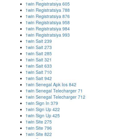
1win Registratsiya 605
1win Registratsiya 788
1win Registratsiya 876
1win Registratsiya 958
1win Registratsiya 984
1win Registratsiya 993
1win Sait 239
1win Sait 273
1win Sait 285
1win Sait 321
1win Sait 633
1win Sait 710
1win Sait 942
1win Senegal Apk Ios 842
1win Senegal Telecharger 71
1win Senegal Telecharger 712
1win Sign In 379
1win Sign Up 422
1win Sign Up 425
1win Site 275
1win Site 796
1win Site 822