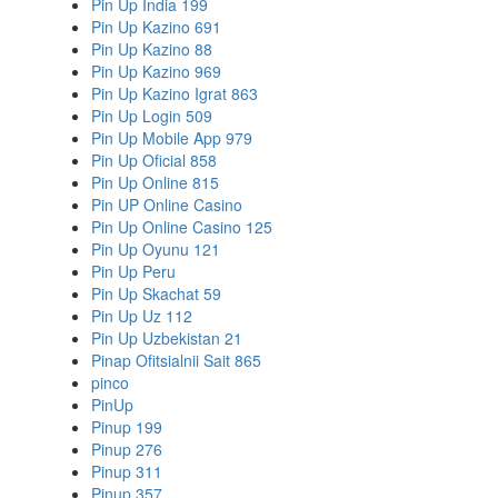
Pin Up India 199
Pin Up Kazino 691
Pin Up Kazino 88
Pin Up Kazino 969
Pin Up Kazino Igrat 863
Pin Up Login 509
Pin Up Mobile App 979
Pin Up Oficial 858
Pin Up Online 815
Pin UP Online Casino
Pin Up Online Casino 125
Pin Up Oyunu 121
Pin Up Peru
Pin Up Skachat 59
Pin Up Uz 112
Pin Up Uzbekistan 21
Pinap Ofitsialnii Sait 865
pinco
PinUp
Pinup 199
Pinup 276
Pinup 311
Pinup 357