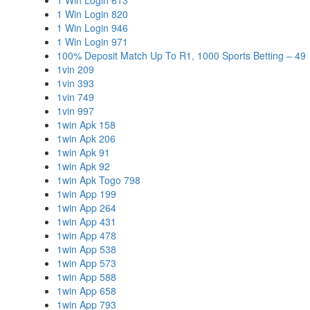
1 Win Login 613
1 Win Login 820
1 Win Login 946
1 Win Login 971
100% Deposit Match Up To R1, 1000 Sports Betting – 49
1vin 209
1vin 393
1vin 749
1vin 997
1win Apk 158
1win Apk 206
1win Apk 91
1win Apk 92
1win Apk Togo 798
1win App 199
1win App 264
1win App 431
1win App 478
1win App 538
1win App 573
1win App 588
1win App 658
1win App 793