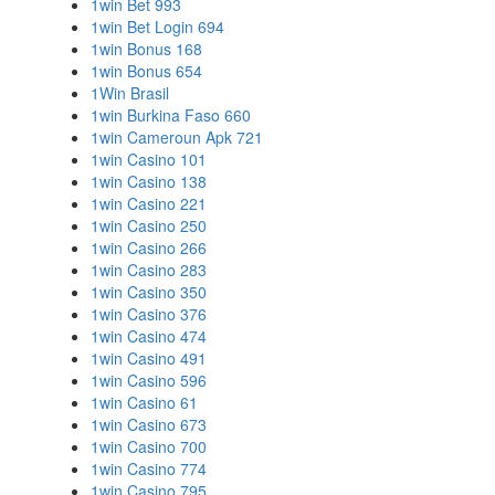
1win Bet 993
1win Bet Login 694
1win Bonus 168
1win Bonus 654
1Win Brasil
1win Burkina Faso 660
1win Cameroun Apk 721
1win Casino 101
1win Casino 138
1win Casino 221
1win Casino 250
1win Casino 266
1win Casino 283
1win Casino 350
1win Casino 376
1win Casino 474
1win Casino 491
1win Casino 596
1win Casino 61
1win Casino 673
1win Casino 700
1win Casino 774
1win Casino 795