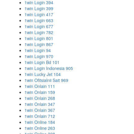
1win Login 394
1win Login 399
1win Login 417
1win Login 663
1win Login 677
1win Login 782
1win Login 801
1win Login 867
1win Login 94
1win Login 970
1win Login Bd 101
1win Login Indonesia 905
1win Lucky Jet 104
1win Ofitsialnii Sait 969
1win Onlain 111
1win Onlain 159
1win Onlain 268
1win Onlain 347
1win Onlain 367
1win Onlain 712
1win Online 184
1win Online 263