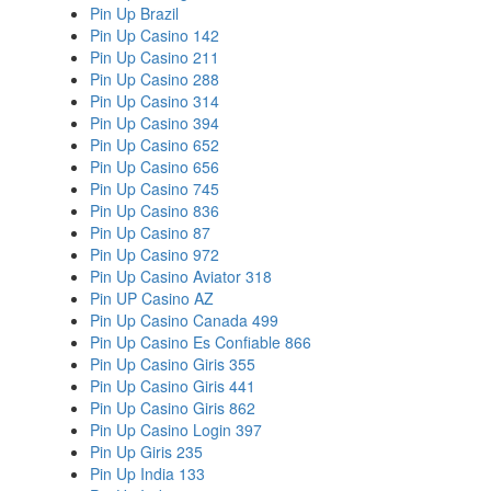
Pin Up Brazil
Pin Up Casino 142
Pin Up Casino 211
Pin Up Casino 288
Pin Up Casino 314
Pin Up Casino 394
Pin Up Casino 652
Pin Up Casino 656
Pin Up Casino 745
Pin Up Casino 836
Pin Up Casino 87
Pin Up Casino 972
Pin Up Casino Aviator 318
Pin UP Casino AZ
Pin Up Casino Canada 499
Pin Up Casino Es Confiable 866
Pin Up Casino Giris 355
Pin Up Casino Giris 441
Pin Up Casino Giris 862
Pin Up Casino Login 397
Pin Up Giris 235
Pin Up India 133