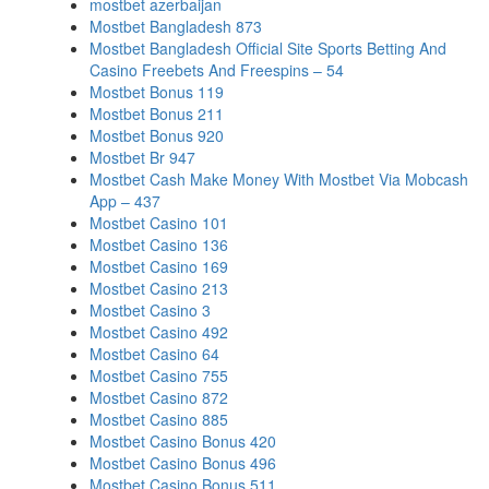
mostbet azerbaijan
Mostbet Bangladesh 873
Mostbet Bangladesh Official Site Sports Betting And
Casino Freebets And Freespins – 54
Mostbet Bonus 119
Mostbet Bonus 211
Mostbet Bonus 920
Mostbet Br 947
Mostbet Cash Make Money With Mostbet Via Mobcash
App – 437
Mostbet Casino 101
Mostbet Casino 136
Mostbet Casino 169
Mostbet Casino 213
Mostbet Casino 3
Mostbet Casino 492
Mostbet Casino 64
Mostbet Casino 755
Mostbet Casino 872
Mostbet Casino 885
Mostbet Casino Bonus 420
Mostbet Casino Bonus 496
Mostbet Casino Bonus 511