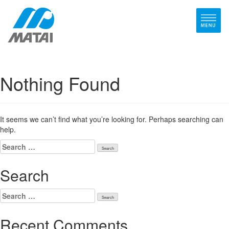
Skip
to
content
Nothing Found
It seems we can’t find what you’re looking for. Perhaps searching can
help.
Search
for:
Search
Search
for:
Recent Comments