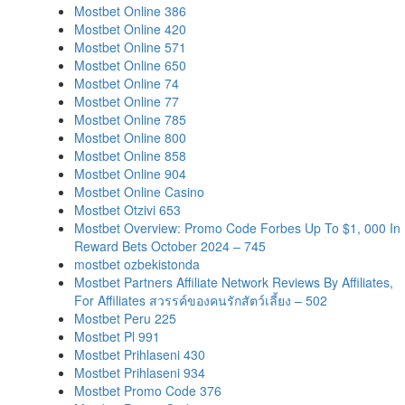
Mostbet Online 386
Mostbet Online 420
Mostbet Online 571
Mostbet Online 650
Mostbet Online 74
Mostbet Online 77
Mostbet Online 785
Mostbet Online 800
Mostbet Online 858
Mostbet Online 904
Mostbet Online Casino
Mostbet Otzivi 653
Mostbet Overview: Promo Code Forbes Up To $1, 000 In
Reward Bets October 2024 – 745
mostbet ozbekistonda
Mostbet Partners Affiliate Network Reviews By Affiliates,
For Affiliates สวรรค์ของคนรักสัตว์เลี้ยง – 502
Mostbet Peru 225
Mostbet Pl 991
Mostbet Prihlaseni 430
Mostbet Prihlaseni 934
Mostbet Promo Code 376