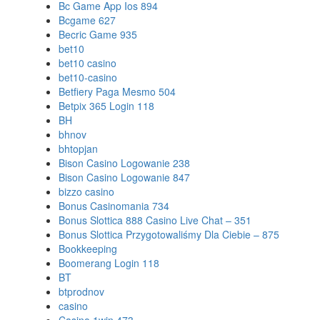
Bc Game App Ios 894
Bcgame 627
Becric Game 935
bet10
bet10 casino
bet10-casino
Betfiery Paga Mesmo 504
Betpix 365 Login 118
BH
bhnov
bhtopjan
Bison Casino Logowanie 238
Bison Casino Logowanie 847
bizzo casino
Bonus Casinomania 734
Bonus Slottica 888 Casino Live Chat – 351
Bonus Slottica Przygotowaliśmy Dla Ciebie – 875
Bookkeeping
Boomerang Login 118
BT
btprodnov
casino