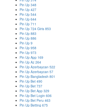
Pin Up 314
Pin Up 348
Pin Up 427
Pin Up 544
Pin Up 644
Pin Up 711
Pin Up 724 Giris 853
Pin Up 883
Pin Up 886
Pin Up 9
Pin Up 958
Pin Up 973
Pin Up App 169
Pin Up Az 264
Pin Up Azerbaycan 522
Pin Up Azerbaycan 57
Pin Up Bangladesh 801
Pin Up Bet 490
Pin Up Bet 737
Pin Up Bet App 329
Pin Up Bet Login 606
Pin Up Bet Peru 463
Pin Up Betting 675