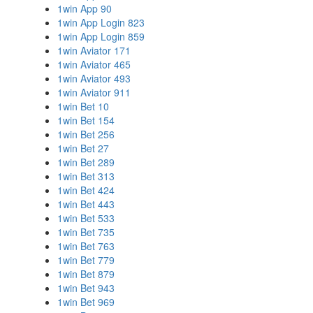
1win App 90
1win App Login 823
1win App Login 859
1win Aviator 171
1win Aviator 465
1win Aviator 493
1win Aviator 911
1win Bet 10
1win Bet 154
1win Bet 256
1win Bet 27
1win Bet 289
1win Bet 313
1win Bet 424
1win Bet 443
1win Bet 533
1win Bet 735
1win Bet 763
1win Bet 779
1win Bet 879
1win Bet 943
1win Bet 969