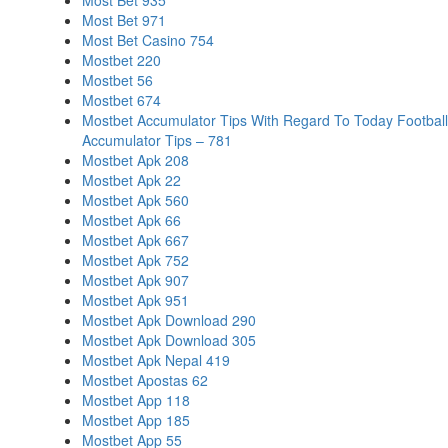
Most Bet 935
Most Bet 971
Most Bet Casino 754
Mostbet 220
Mostbet 56
Mostbet 674
Mostbet Accumulator Tips With Regard To Today Football
Accumulator Tips – 781
Mostbet Apk 208
Mostbet Apk 22
Mostbet Apk 560
Mostbet Apk 66
Mostbet Apk 667
Mostbet Apk 752
Mostbet Apk 907
Mostbet Apk 951
Mostbet Apk Download 290
Mostbet Apk Download 305
Mostbet Apk Nepal 419
Mostbet Apostas 62
Mostbet App 118
Mostbet App 185
Mostbet App 55