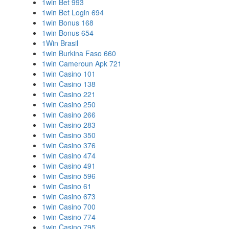
1win Bet 993
1win Bet Login 694
1win Bonus 168
1win Bonus 654
1Win Brasil
1win Burkina Faso 660
1win Cameroun Apk 721
1win Casino 101
1win Casino 138
1win Casino 221
1win Casino 250
1win Casino 266
1win Casino 283
1win Casino 350
1win Casino 376
1win Casino 474
1win Casino 491
1win Casino 596
1win Casino 61
1win Casino 673
1win Casino 700
1win Casino 774
1win Casino 795