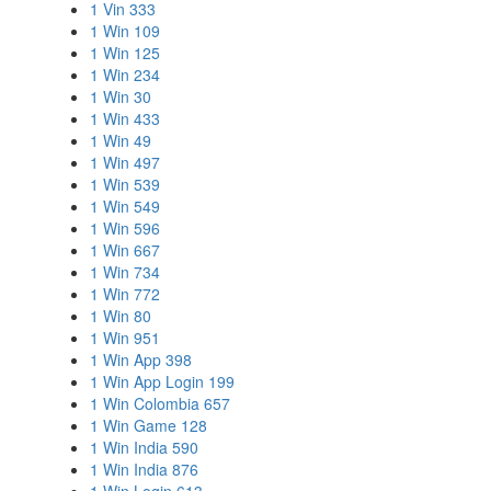
1 Vin 333
1 Win 109
1 Win 125
1 Win 234
1 Win 30
1 Win 433
1 Win 49
1 Win 497
1 Win 539
1 Win 549
1 Win 596
1 Win 667
1 Win 734
1 Win 772
1 Win 80
1 Win 951
1 Win App 398
1 Win App Login 199
1 Win Colombia 657
1 Win Game 128
1 Win India 590
1 Win India 876