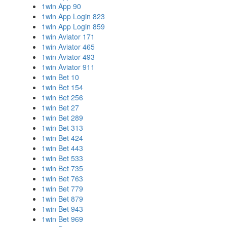
1win App 90
1win App Login 823
1win App Login 859
1win Aviator 171
1win Aviator 465
1win Aviator 493
1win Aviator 911
1win Bet 10
1win Bet 154
1win Bet 256
1win Bet 27
1win Bet 289
1win Bet 313
1win Bet 424
1win Bet 443
1win Bet 533
1win Bet 735
1win Bet 763
1win Bet 779
1win Bet 879
1win Bet 943
1win Bet 969