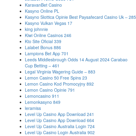
KaravanBet Casino
Kasyno Online PL
Kasyno Slottica Opinie Best Paysafecard Casino Uk – 285
Kasyno Vulkan Vegas 17
king johnnie
Kiwi Online Casinos 246
Kto Site Oficial 339
Lalabet Bonus 886
Lampions Bet App 701
Leeds Middlesbrough Odds 14 August 2024 Carabao
Cup Betting – 461
Legal Virginia Wagering Guide – 883
Lemon Casino 50 Free Spins 23
Lemon Casino Kod Promocyjny 892
Lemon Casino Opinie 791
Lemoncasino 911
Lemonkasyno 849
leramiss
Level Up Casino App Download 241
Level Up Casino App Download 664
Level Up Casino Australia Login 724
Level Up Casino Login Australia 902