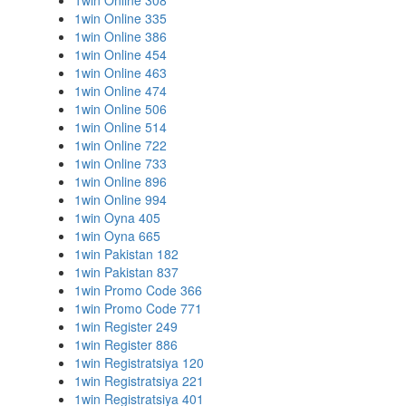
1win Online 308
1win Online 335
1win Online 386
1win Online 454
1win Online 463
1win Online 474
1win Online 506
1win Online 514
1win Online 722
1win Online 733
1win Online 896
1win Online 994
1win Oyna 405
1win Oyna 665
1win Pakistan 182
1win Pakistan 837
1win Promo Code 366
1win Promo Code 771
1win Register 249
1win Register 886
1win Registratsiya 120
1win Registratsiya 221
1win Registratsiya 401