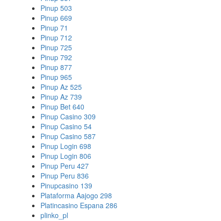
Pinup 503
Pinup 669
Pinup 71
Pinup 712
Pinup 725
Pinup 792
Pinup 877
Pinup 965
Pinup Az 525
Pinup Az 739
Pinup Bet 640
Pinup Casino 309
Pinup Casino 54
Pinup Casino 587
Pinup Login 698
Pinup Login 806
Pinup Peru 427
Pinup Peru 836
Pinupcasino 139
Plataforma Aajogo 298
Platincasino Espana 286
plinko_pl