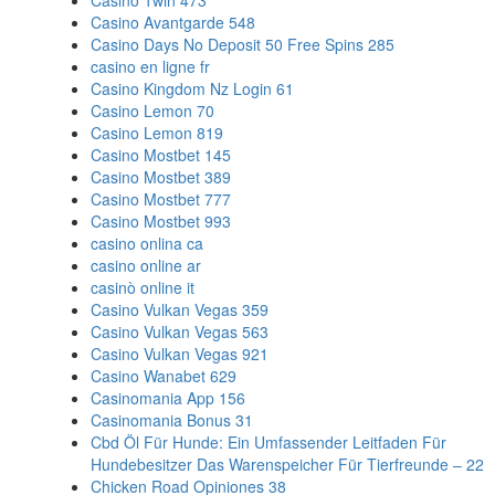
Casino 1win 473
Casino Avantgarde 548
Casino Days No Deposit 50 Free Spins 285
casino en ligne fr
Casino Kingdom Nz Login 61
Casino Lemon 70
Casino Lemon 819
Casino Mostbet 145
Casino Mostbet 389
Casino Mostbet 777
Casino Mostbet 993
casino onlina ca
casino online ar
casinò online it
Casino Vulkan Vegas 359
Casino Vulkan Vegas 563
Casino Vulkan Vegas 921
Casino Wanabet 629
Casinomania App 156
Casinomania Bonus 31
Cbd Öl Für Hunde: Ein Umfassender Leitfaden Für
Hundebesitzer Das Warenspeicher Für Tierfreunde – 22
Chicken Road Opiniones 38