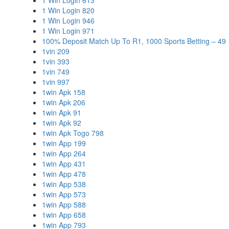
1 Win Login 613
1 Win Login 820
1 Win Login 946
1 Win Login 971
100% Deposit Match Up To R1, 1000 Sports Betting – 49
1vin 209
1vin 393
1vin 749
1vin 997
1win Apk 158
1win Apk 206
1win Apk 91
1win Apk 92
1win Apk Togo 798
1win App 199
1win App 264
1win App 431
1win App 478
1win App 538
1win App 573
1win App 588
1win App 658
1win App 793