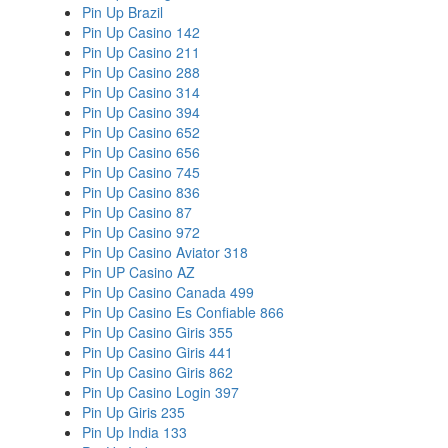
Pin Up Brazil
Pin Up Casino 142
Pin Up Casino 211
Pin Up Casino 288
Pin Up Casino 314
Pin Up Casino 394
Pin Up Casino 652
Pin Up Casino 656
Pin Up Casino 745
Pin Up Casino 836
Pin Up Casino 87
Pin Up Casino 972
Pin Up Casino Aviator 318
Pin UP Casino AZ
Pin Up Casino Canada 499
Pin Up Casino Es Confiable 866
Pin Up Casino Giris 355
Pin Up Casino Giris 441
Pin Up Casino Giris 862
Pin Up Casino Login 397
Pin Up Giris 235
Pin Up India 133