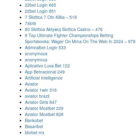
22bet Login 665
22bet Login 851
7 Slottica 7 Oto Kilka – 519
7slots
80 Slottica Aktywuj Slottica Casino – 476
9 Top Ultimate Fighter Championships Betting
Sportsbooks: Wager On Mma On The Web In 2024 – 979
Admiralbet Login 533
anonymous
anonymous
Aplicativo Luva Bet 122
App Betnacional 249
Artificial intelligence
Aviator
Aviator 1win 316
aviator brazil
Aviator Giris 847
Aviator Mostbet 229
Aviator Mostbet 828
Bankobet
Basaribet
bbrbet mx