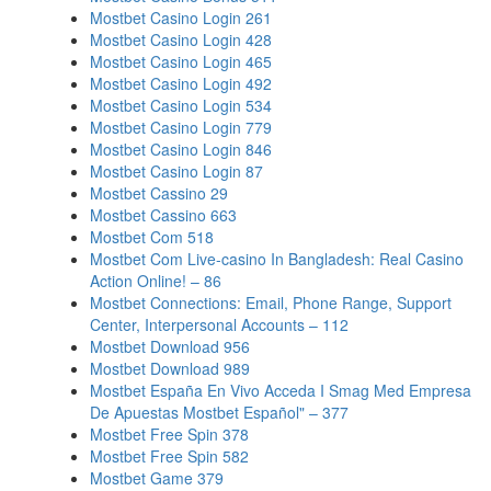
Mostbet Casino Login 261
Mostbet Casino Login 428
Mostbet Casino Login 465
Mostbet Casino Login 492
Mostbet Casino Login 534
Mostbet Casino Login 779
Mostbet Casino Login 846
Mostbet Casino Login 87
Mostbet Cassino 29
Mostbet Cassino 663
Mostbet Com 518
Mostbet Com Live-casino In Bangladesh: Real Casino
Action Online! – 86
Mostbet Connections: Email, Phone Range, Support
Center, Interpersonal Accounts – 112
Mostbet Download 956
Mostbet Download 989
Mostbet España En Vivo Acceda I Smag Med Empresa
De Apuestas Mostbet Español" – 377
Mostbet Free Spin 378
Mostbet Free Spin 582
Mostbet Game 379