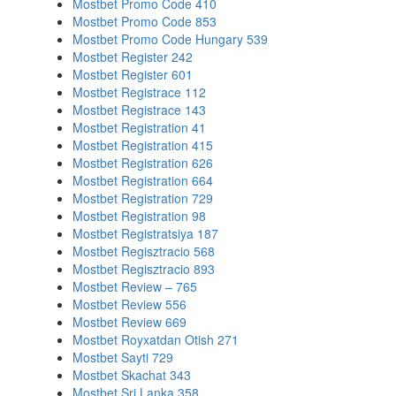
Mostbet Promo Code 410
Mostbet Promo Code 853
Mostbet Promo Code Hungary 539
Mostbet Register 242
Mostbet Register 601
Mostbet Registrace 112
Mostbet Registrace 143
Mostbet Registration 41
Mostbet Registration 415
Mostbet Registration 626
Mostbet Registration 664
Mostbet Registration 729
Mostbet Registration 98
Mostbet Registratsiya 187
Mostbet Regisztracio 568
Mostbet Regisztracio 893
Mostbet Review – 765
Mostbet Review 556
Mostbet Review 669
Mostbet Royxatdan Otish 271
Mostbet Sayti 729
Mostbet Skachat 343
Mostbet Sri Lanka 358