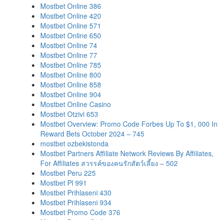
Mostbet Online 386
Mostbet Online 420
Mostbet Online 571
Mostbet Online 650
Mostbet Online 74
Mostbet Online 77
Mostbet Online 785
Mostbet Online 800
Mostbet Online 858
Mostbet Online 904
Mostbet Online Casino
Mostbet Otzivi 653
Mostbet Overview: Promo Code Forbes Up To $1, 000 In
Reward Bets October 2024 – 745
mostbet ozbekistonda
Mostbet Partners Affiliate Network Reviews By Affiliates,
For Affiliates สวรรค์ของคนรักสัตว์เลี้ยง – 502
Mostbet Peru 225
Mostbet Pl 991
Mostbet Prihlaseni 430
Mostbet Prihlaseni 934
Mostbet Promo Code 376