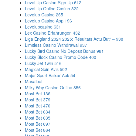
Level Up Casino Sign Up 612
Level Up Online Casino 822
Levelup Casino 265
Levelup Casino App 196
Levelupcasino 631
Lex Casino Erfahrungen 432
Liga England 2024 2025: Résultats Actu But" – 938
Limitless Casino Withdrawal 937
Lucky Bird Casino No Deposit Bonus 981
Lucky Block Casino Promo Code 400
Lucky Jet 1win 516
Magical Spin Avis 502
Major Sport Baixar Apk 54
Masalbet
Milky Way Casino Online 856
Most Bet 136
Most Bet 379
Most Bet 470
Most Bet 634
Most Bet 635
Most Bet 697
Most Bet 864