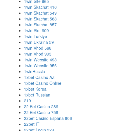
1win Site 965
1win Skachat 410
1win Skachat 549
1win Skachat 588
1win Skachat 857
1win Slot 609
1win Turkiye
1win Ukraina 59
1win Vhod 568
1win Vhod 993
1win Website 498
1win Website 956
1winRussia
1xbet Casino AZ
1xbet Casino Online
1xbet Korea
1xbet Russian
219
22 Bet Casino 286
22 Bet Casino 756
22bet Casino Espana 806
22bet IT
22bet Login 329