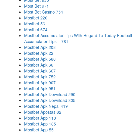
Most Bet 935
Most Bet 971
Most Bet Casino 754
Mostbet 220
Mostbet 56
Mostbet 674
Mostbet Accumulator Tips With Regard To Today Football
Accumulator Tips – 781
Mostbet Apk 208
Mostbet Apk 22
Mostbet Apk 560
Mostbet Apk 66
Mostbet Apk 667
Mostbet Apk 752
Mostbet Apk 907
Mostbet Apk 951
Mostbet Apk Download 290
Mostbet Apk Download 305
Mostbet Apk Nepal 419
Mostbet Apostas 62
Mostbet App 118
Mostbet App 185
Mostbet App 55