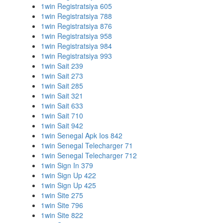
1win Registratsiya 605
1win Registratsiya 788
1win Registratsiya 876
1win Registratsiya 958
1win Registratsiya 984
1win Registratsiya 993
1win Sait 239
1win Sait 273
1win Sait 285
1win Sait 321
1win Sait 633
1win Sait 710
1win Sait 942
1win Senegal Apk Ios 842
1win Senegal Telecharger 71
1win Senegal Telecharger 712
1win Sign In 379
1win Sign Up 422
1win Sign Up 425
1win Site 275
1win Site 796
1win Site 822