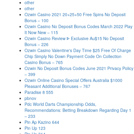
other
other
Ozwin Casino 2021 20+25+50 Free Spins No Deposit
Bonus – 100
Ozwin Casino No Deposit Bonus Codes March 2022 Play
It Now New – 115
Ozwin Casino Review ᐈ Exclusive Au$15 No Deposit
Bonus – 226
Ozwin Casino Valentine's Day Time $25 Free Of Charge
Chip Simply No Down Payment Code On Collection
Casino Bonus – 765
Ozwin No Deposit Bonus Codes June 2021 Privacy Policy
– 399
Ozwin Online Casino Special Offers Australia $1000
Pleasant Additional Bonuses – 767
Paradise 8 555
pbnov
Pdc World Darts Championship Odds,
Recommendations: Betting Breakdown Regarding Day 1
– 233
Pin Ap Kazino 644
Pin Up 123