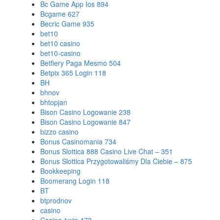
Bc Game App Ios 894
Bcgame 627
Becric Game 935
bet10
bet10 casino
bet10-casino
Betfiery Paga Mesmo 504
Betpix 365 Login 118
BH
bhnov
bhtopjan
Bison Casino Logowanie 238
Bison Casino Logowanie 847
bizzo casino
Bonus Casinomania 734
Bonus Slottica 888 Casino Live Chat – 351
Bonus Slottica Przygotowaliśmy Dla Ciebie – 875
Bookkeeping
Boomerang Login 118
BT
btprodnov
casino