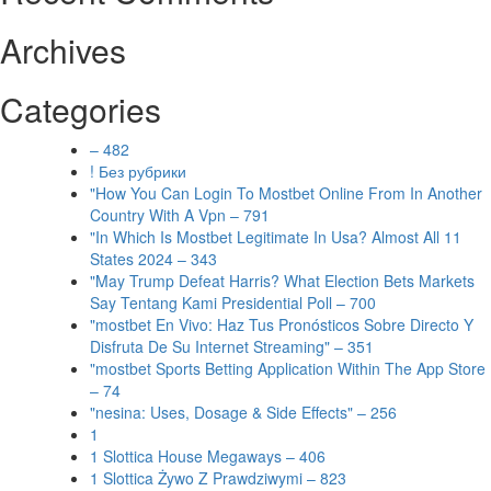
Archives
Categories
– 482
! Без рубрики
"How You Can Login To Mostbet Online From In Another
Country With A Vpn – 791
"In Which Is Mostbet Legitimate In Usa? Almost All 11
States 2024 – 343
"May Trump Defeat Harris? What Election Bets Markets
Say Tentang Kami Presidential Poll – 700
"mostbet En Vivo: Haz Tus Pronósticos Sobre Directo Y
Disfruta De Su Internet Streaming" – 351
"‎mostbet Sports Betting Application Within The App Store
– 74
"nesina: Uses, Dosage & Side Effects" – 256
1
1 Slottica House Megaways – 406
1 Slottica Żywo Z Prawdziwymi – 823