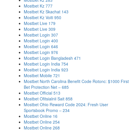
Mostbet Kz 283
Mostbet Kz 777
Mostbet Kz Skachat 143
Mostbet Kz Voiti 950
Mostbet Live 179
Mostbet Live 309
Mostbet Login 307
Mostbet Login 400
Mostbet Login 646
Mostbet Login 976
Mostbet Login Bangladesh 471
Mostbet Login India 754
Mostbet Login India 923
Mostbet Mobile 721
Mostbet North Carolina Benefit Code Rotonc: $1000 First
Bet Protection Net – 685
Mostbet Official 513
Mostbet Ofitsialnii Sait 858
Mostbet Ohio Reward Code 2024: Fresh User
Sportsbook Promo – 234
Mostbet Online 16
Mostbet Online 254
Mostbet Online 268