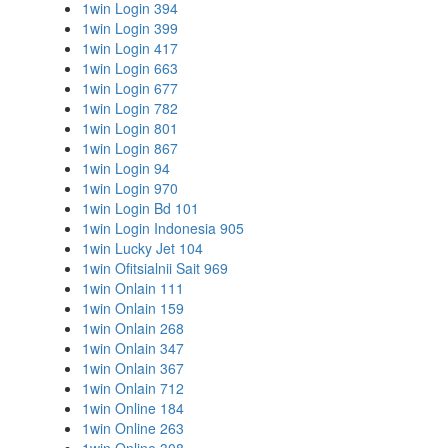
1win Login 394
1win Login 399
1win Login 417
1win Login 663
1win Login 677
1win Login 782
1win Login 801
1win Login 867
1win Login 94
1win Login 970
1win Login Bd 101
1win Login Indonesia 905
1win Lucky Jet 104
1win Ofitsialnii Sait 969
1win Onlain 111
1win Onlain 159
1win Onlain 268
1win Onlain 347
1win Onlain 367
1win Onlain 712
1win Online 184
1win Online 263