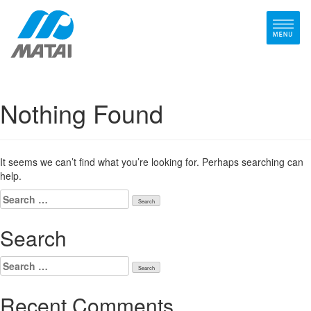
Skip
to
content
Nothing Found
It seems we can’t find what you’re looking for. Perhaps searching can
help.
Search
for:
Search
Search
for:
Recent Comments