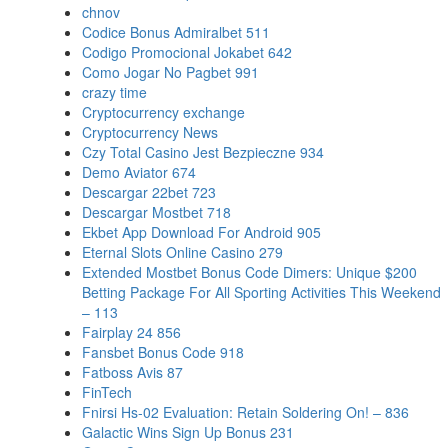
chnov
Codice Bonus Admiralbet 511
Codigo Promocional Jokabet 642
Como Jogar No Pagbet 991
crazy time
Cryptocurrency exchange
Cryptocurrency News
Czy Total Casino Jest Bezpieczne 934
Demo Aviator 674
Descargar 22bet 723
Descargar Mostbet 718
Ekbet App Download For Android 905
Eternal Slots Online Casino 279
Extended Mostbet Bonus Code Dimers: Unique $200
Betting Package For All Sporting Activities This Weekend
– 113
Fairplay 24 856
Fansbet Bonus Code 918
Fatboss Avis 87
FinTech
Fnirsi Hs-02 Evaluation: Retain Soldering On! – 836
Galactic Wins Sign Up Bonus 231