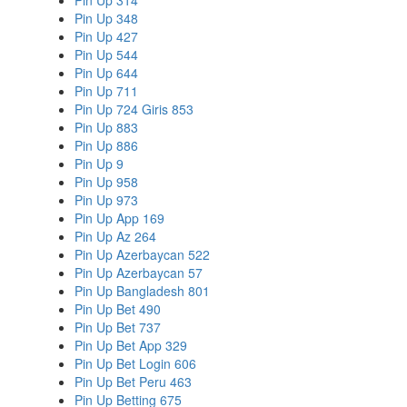
Pin Up 314
Pin Up 348
Pin Up 427
Pin Up 544
Pin Up 644
Pin Up 711
Pin Up 724 Giris 853
Pin Up 883
Pin Up 886
Pin Up 9
Pin Up 958
Pin Up 973
Pin Up App 169
Pin Up Az 264
Pin Up Azerbaycan 522
Pin Up Azerbaycan 57
Pin Up Bangladesh 801
Pin Up Bet 490
Pin Up Bet 737
Pin Up Bet App 329
Pin Up Bet Login 606
Pin Up Bet Peru 463
Pin Up Betting 675