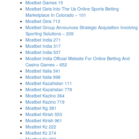
Mostbet Games 15
Mostbet Gets Into The Us Online Sports Betting
Marketplace In Colorado – 101
Mostbet Giris 713
Mostbet Group Announces Strategic Acquisition Involving
Sporting Solutions – 209
Mostbet India 271
Mostbet India 317
Mostbet India 537
Mostbet India Official Website For Online Betting And
Casino Games – 652
Mostbet Italia 341
Mostbet Italia 998
Mostbet Kazahstan 111
Mostbet Kazahstan 778
Mostbet Kazino 364
Mostbet Kazino 719
Mostbet Kg 381
Mostbet Kirish 553
Mostbet Kirish 961
Mostbet Kz 222
Mostbet Kz 274