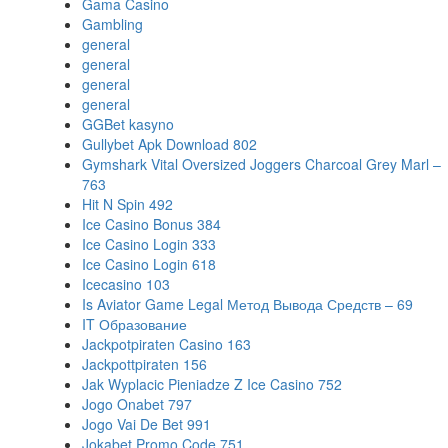
Gama Casino
Gambling
general
general
general
general
GGBet kasyno
Gullybet Apk Download 802
Gymshark Vital Oversized Joggers Charcoal Grey Marl –
763
Hit N Spin 492
Ice Casino Bonus 384
Ice Casino Login 333
Ice Casino Login 618
Icecasino 103
Is Aviator Game Legal Метод Вывода Средств – 69
IT Образование
Jackpotpiraten Casino 163
Jackpottpiraten 156
Jak Wyplacic Pieniadze Z Ice Casino 752
Jogo Onabet 797
Jogo Vai De Bet 991
Jokabet Promo Code 751