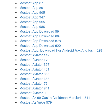
Mostbet App 67
Mostbet App 891
Mostbet App 905
Mostbet App 947
Mostbet App 955
Mostbet App 986
Mostbet App Download 59
Mostbet App Download 604
Mostbet App Download 878
Mostbet App Download 920
Mostbet App: Download For Android Apk And Ios – 528
Mostbet Aviator 142
Mostbet Aviator 170
Mostbet Aviator 397
Mostbet Aviator 431
Mostbet Aviator 655
Mostbet Aviator 683
Mostbet Aviator 72
Mostbet Aviator 941
Mostbet Aviator 990
Mostbet Az 90 Casino Və İdman Mərcləri – 811
Mostbet Az Yukle 579