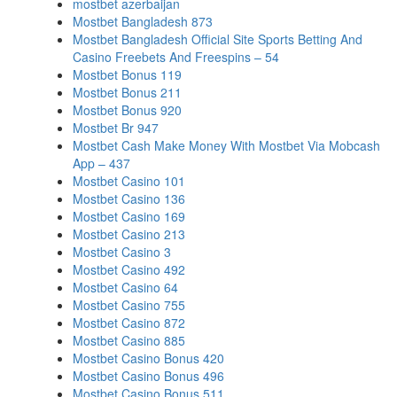
mostbet azerbaijan
Mostbet Bangladesh 873
Mostbet Bangladesh Official Site Sports Betting And
Casino Freebets And Freespins – 54
Mostbet Bonus 119
Mostbet Bonus 211
Mostbet Bonus 920
Mostbet Br 947
Mostbet Cash Make Money With Mostbet Via Mobcash
App – 437
Mostbet Casino 101
Mostbet Casino 136
Mostbet Casino 169
Mostbet Casino 213
Mostbet Casino 3
Mostbet Casino 492
Mostbet Casino 64
Mostbet Casino 755
Mostbet Casino 872
Mostbet Casino 885
Mostbet Casino Bonus 420
Mostbet Casino Bonus 496
Mostbet Casino Bonus 511