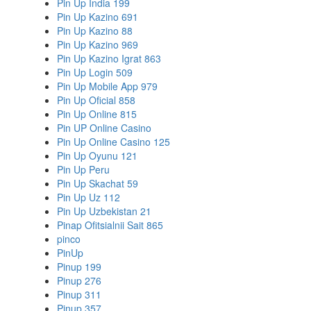
Pin Up India 199
Pin Up Kazino 691
Pin Up Kazino 88
Pin Up Kazino 969
Pin Up Kazino Igrat 863
Pin Up Login 509
Pin Up Mobile App 979
Pin Up Oficial 858
Pin Up Online 815
Pin UP Online Casino
Pin Up Online Casino 125
Pin Up Oyunu 121
Pin Up Peru
Pin Up Skachat 59
Pin Up Uz 112
Pin Up Uzbekistan 21
Pinap Ofitsialnii Sait 865
pinco
PinUp
Pinup 199
Pinup 276
Pinup 311
Pinup 357