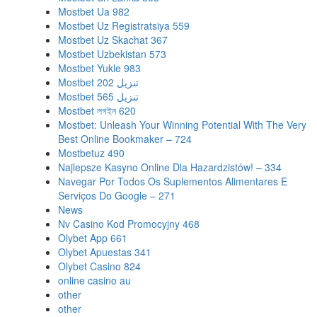
Mostbet Ua 982
Mostbet Uz Registratsiya 559
Mostbet Uz Skachat 367
Mostbet Uzbekistan 573
Mostbet Yukle 983
Mostbet تنزيل 202
Mostbet تنزيل 565
Mostbet লগইন 620
Mostbet: Unleash Your Winning Potential With The Very
Best Online Bookmaker – 724
Mostbetuz 490
Najlepsze Kasyno Online Dla Hazardzistów! – 334
Navegar Por Todos Os Suplementos Alimentares E
Serviços Do Google – 271
News
Nv Casino Kod Promocyjny 468
Olybet App 661
Olybet Apuestas 341
Olybet Casino 824
online casino au
other
other