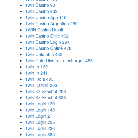
1win Casino 93
1win Casino 932
1win Casino App 115
1win Casino Argentina 259
1WIN Casino Brasil
1win Casino Chile 402
1win Casino Login 294
1win Casino Online 478
1win Colombia 443
1win Cote Divoire Telecharger 483
1win In 129
1win In 241
1win India 493
1win Kazino 303
1win Kz Skachat 206
1win Kz Skachat 633
1win Login 130
1win Login 149
1win Login 2
1win Login 235
1win Login 236
1win Login 385