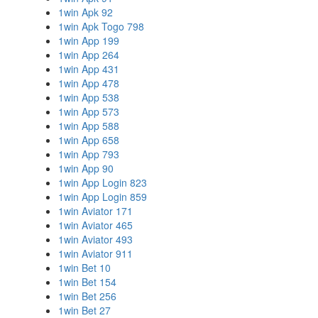
1win Apk 92
1win Apk Togo 798
1win App 199
1win App 264
1win App 431
1win App 478
1win App 538
1win App 573
1win App 588
1win App 658
1win App 793
1win App 90
1win App Login 823
1win App Login 859
1win Aviator 171
1win Aviator 465
1win Aviator 493
1win Aviator 911
1win Bet 10
1win Bet 154
1win Bet 256
1win Bet 27