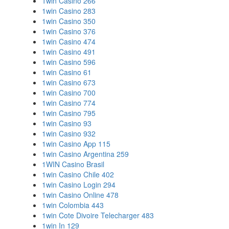
1win Casino 266
1win Casino 283
1win Casino 350
1win Casino 376
1win Casino 474
1win Casino 491
1win Casino 596
1win Casino 61
1win Casino 673
1win Casino 700
1win Casino 774
1win Casino 795
1win Casino 93
1win Casino 932
1win Casino App 115
1win Casino Argentina 259
1WIN Casino Brasil
1win Casino Chile 402
1win Casino Login 294
1win Casino Online 478
1win Colombia 443
1win Cote Divoire Telecharger 483
1win In 129