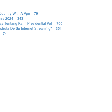
Country With A Vpn – 791
ates 2024 – 343
y Tentang Kami Presidential Poll – 700
sfruta De Su Internet Streaming" – 351
 – 74