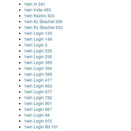
1win In 241
1win India 493
1win Kazino 303
1win Kz Skachat 206
1win Kz Skachat 633
1win Login 130
1win Login 149
1win Login 2
1win Login 235
1win Login 236
1win Login 385
1win Login 394
1win Login 399
1win Login 417
1win Login 663
1win Login 677
1win Login 782
1win Login 801
1win Login 867
1win Login 94
1win Login 970
1win Login Bd 101