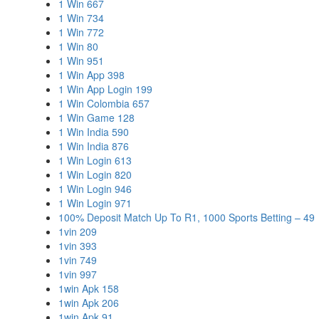
1 Win 667
1 Win 734
1 Win 772
1 Win 80
1 Win 951
1 Win App 398
1 Win App Login 199
1 Win Colombia 657
1 Win Game 128
1 Win India 590
1 Win India 876
1 Win Login 613
1 Win Login 820
1 Win Login 946
1 Win Login 971
100% Deposit Match Up To R1, 1000 Sports Betting – 49
1vin 209
1vin 393
1vin 749
1vin 997
1win Apk 158
1win Apk 206
1win Apk 91