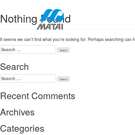
Skip
to
Nothing Found
content
It seems we can’t find what you’re looking for. Perhaps searching can h
Search
for:
Search
Search
for:
Recent Comments
Archives
Categories