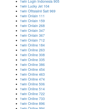
1win Login Indonesia 905
1win Lucky Jet 104
1win Ofitsialnii Sait 969
1win Onlain 111
1win Onlain 159
1win Onlain 268
1win Onlain 347
1win Onlain 367
1win Onlain 712
1win Online 184
1win Online 263
1win Online 308
1win Online 335
1win Online 386
1win Online 454
1win Online 463
1win Online 474
1win Online 506
1win Online 514
1win Online 722
1win Online 733
1win Online 896
1win Online 994