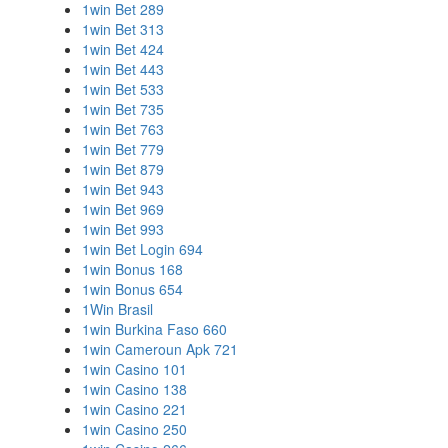
1win Bet 289
1win Bet 313
1win Bet 424
1win Bet 443
1win Bet 533
1win Bet 735
1win Bet 763
1win Bet 779
1win Bet 879
1win Bet 943
1win Bet 969
1win Bet 993
1win Bet Login 694
1win Bonus 168
1win Bonus 654
1Win Brasil
1win Burkina Faso 660
1win Cameroun Apk 721
1win Casino 101
1win Casino 138
1win Casino 221
1win Casino 250