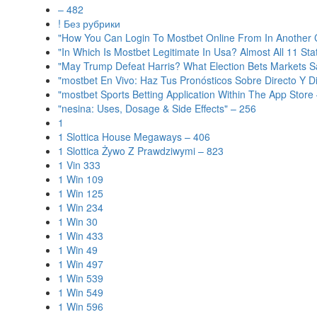
– 482
! Без рубрики
"How You Can Login To Mostbet Online From In Another 
"In Which Is Mostbet Legitimate In Usa? Almost All 11 St
"May Trump Defeat Harris? What Election Bets Markets Sa
"mostbet En Vivo: Haz Tus Pronósticos Sobre Directo Y Di
"‎mostbet Sports Betting Application Within The App Store
"nesina: Uses, Dosage & Side Effects" – 256
1
1 Slottica House Megaways – 406
1 Slottica Żywo Z Prawdziwymi – 823
1 Vin 333
1 Win 109
1 Win 125
1 Win 234
1 Win 30
1 Win 433
1 Win 49
1 Win 497
1 Win 539
1 Win 549
1 Win 596