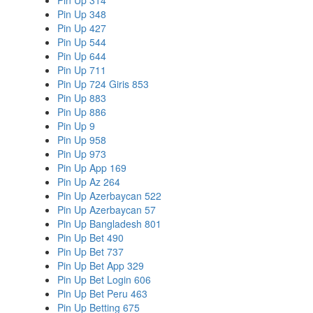
Pin Up 314
Pin Up 348
Pin Up 427
Pin Up 544
Pin Up 644
Pin Up 711
Pin Up 724 Giris 853
Pin Up 883
Pin Up 886
Pin Up 9
Pin Up 958
Pin Up 973
Pin Up App 169
Pin Up Az 264
Pin Up Azerbaycan 522
Pin Up Azerbaycan 57
Pin Up Bangladesh 801
Pin Up Bet 490
Pin Up Bet 737
Pin Up Bet App 329
Pin Up Bet Login 606
Pin Up Bet Peru 463
Pin Up Betting 675