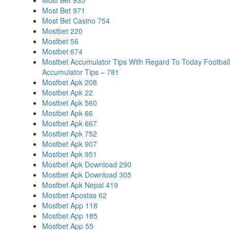
Most Bet 935
Most Bet 971
Most Bet Casino 754
Mostbet 220
Mostbet 56
Mostbet 674
Mostbet Accumulator Tips With Regard To Today Football
Accumulator Tips – 781
Mostbet Apk 208
Mostbet Apk 22
Mostbet Apk 560
Mostbet Apk 66
Mostbet Apk 667
Mostbet Apk 752
Mostbet Apk 907
Mostbet Apk 951
Mostbet Apk Download 290
Mostbet Apk Download 305
Mostbet Apk Nepal 419
Mostbet Apostas 62
Mostbet App 118
Mostbet App 185
Mostbet App 55