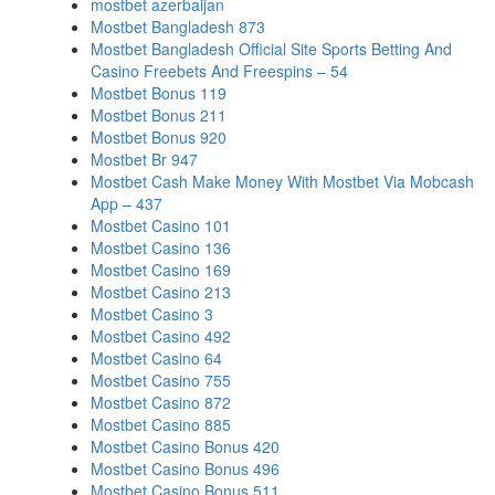
mostbet azerbaijan
Mostbet Bangladesh 873
Mostbet Bangladesh Official Site Sports Betting And
Casino Freebets And Freespins – 54
Mostbet Bonus 119
Mostbet Bonus 211
Mostbet Bonus 920
Mostbet Br 947
Mostbet Cash Make Money With Mostbet Via Mobcash
App – 437
Mostbet Casino 101
Mostbet Casino 136
Mostbet Casino 169
Mostbet Casino 213
Mostbet Casino 3
Mostbet Casino 492
Mostbet Casino 64
Mostbet Casino 755
Mostbet Casino 872
Mostbet Casino 885
Mostbet Casino Bonus 420
Mostbet Casino Bonus 496
Mostbet Casino Bonus 511