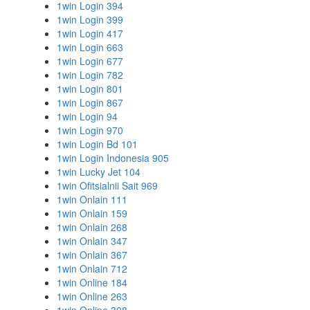
1win Login 394
1win Login 399
1win Login 417
1win Login 663
1win Login 677
1win Login 782
1win Login 801
1win Login 867
1win Login 94
1win Login 970
1win Login Bd 101
1win Login Indonesia 905
1win Lucky Jet 104
1win Ofitsialnii Sait 969
1win Onlain 111
1win Onlain 159
1win Onlain 268
1win Onlain 347
1win Onlain 367
1win Onlain 712
1win Online 184
1win Online 263