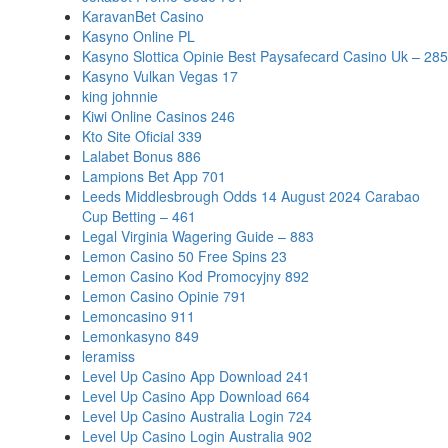
KaravanBet Casino
Kasyno Online PL
Kasyno Slottica Opinie Best Paysafecard Casino Uk – 285
Kasyno Vulkan Vegas 17
king johnnie
Kiwi Online Casinos 246
Kto Site Oficial 339
Lalabet Bonus 886
Lampions Bet App 701
Leeds Middlesbrough Odds 14 August 2024 Carabao
Cup Betting – 461
Legal Virginia Wagering Guide – 883
Lemon Casino 50 Free Spins 23
Lemon Casino Kod Promocyjny 892
Lemon Casino Opinie 791
Lemoncasino 911
Lemonkasyno 849
leramiss
Level Up Casino App Download 241
Level Up Casino App Download 664
Level Up Casino Australia Login 724
Level Up Casino Login Australia 902