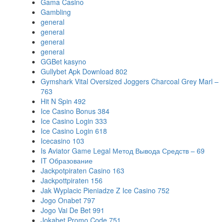
Gama Casino
Gambling
general
general
general
general
GGBet kasyno
Gullybet Apk Download 802
Gymshark Vital Oversized Joggers Charcoal Grey Marl –
763
Hit N Spin 492
Ice Casino Bonus 384
Ice Casino Login 333
Ice Casino Login 618
Icecasino 103
Is Aviator Game Legal Метод Вывода Средств – 69
IT Образование
Jackpotpiraten Casino 163
Jackpottpiraten 156
Jak Wyplacic Pieniadze Z Ice Casino 752
Jogo Onabet 797
Jogo Vai De Bet 991
Jokabet Promo Code 751