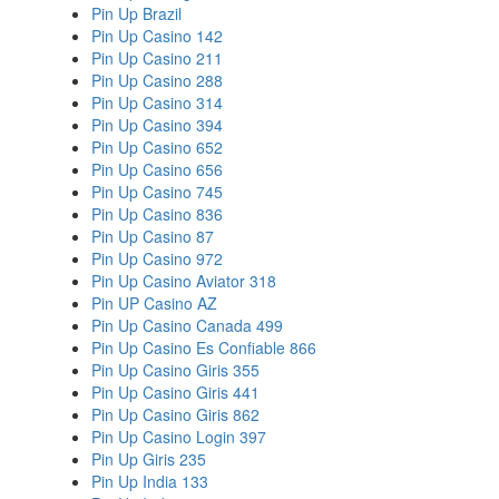
Pin Up Brazil
Pin Up Casino 142
Pin Up Casino 211
Pin Up Casino 288
Pin Up Casino 314
Pin Up Casino 394
Pin Up Casino 652
Pin Up Casino 656
Pin Up Casino 745
Pin Up Casino 836
Pin Up Casino 87
Pin Up Casino 972
Pin Up Casino Aviator 318
Pin UP Casino AZ
Pin Up Casino Canada 499
Pin Up Casino Es Confiable 866
Pin Up Casino Giris 355
Pin Up Casino Giris 441
Pin Up Casino Giris 862
Pin Up Casino Login 397
Pin Up Giris 235
Pin Up India 133