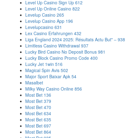
Level Up Casino Sign Up 612
Level Up Online Casino 822
Levelup Casino 265
Levelup Casino App 196
Levelupcasino 631
Lex Casino Erfahrungen 432
Liga England 2024 2025: Résultats Actu But" – 938
Limitless Casino Withdrawal 937
Lucky Bird Casino No Deposit Bonus 981
Lucky Block Casino Promo Code 400
Lucky Jet 1win 516
Magical Spin Avis 502
Major Sport Baixar Apk 54
Masalbet
Milky Way Casino Online 856
Most Bet 136
Most Bet 379
Most Bet 470
Most Bet 634
Most Bet 635
Most Bet 697
Most Bet 864