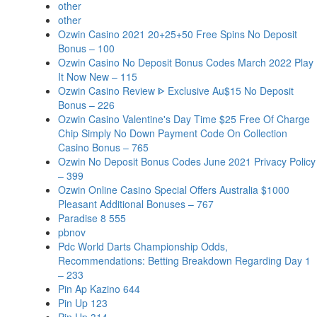
other
other
Ozwin Casino 2021 20+25+50 Free Spins No Deposit
Bonus – 100
Ozwin Casino No Deposit Bonus Codes March 2022 Play
It Now New – 115
Ozwin Casino Review ᐈ Exclusive Au$15 No Deposit
Bonus – 226
Ozwin Casino Valentine's Day Time $25 Free Of Charge
Chip Simply No Down Payment Code On Collection
Casino Bonus – 765
Ozwin No Deposit Bonus Codes June 2021 Privacy Policy
– 399
Ozwin Online Casino Special Offers Australia $1000
Pleasant Additional Bonuses – 767
Paradise 8 555
pbnov
Pdc World Darts Championship Odds,
Recommendations: Betting Breakdown Regarding Day 1
– 233
Pin Ap Kazino 644
Pin Up 123