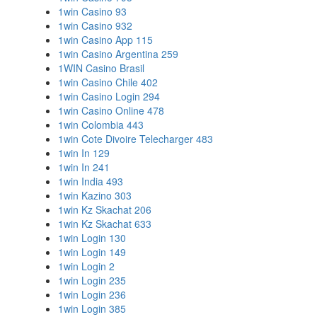
1win Casino 93
1win Casino 932
1win Casino App 115
1win Casino Argentina 259
1WIN Casino Brasil
1win Casino Chile 402
1win Casino Login 294
1win Casino Online 478
1win Colombia 443
1win Cote Divoire Telecharger 483
1win In 129
1win In 241
1win India 493
1win Kazino 303
1win Kz Skachat 206
1win Kz Skachat 633
1win Login 130
1win Login 149
1win Login 2
1win Login 235
1win Login 236
1win Login 385