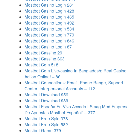
Mostbet Casino Login 261
Mostbet Casino Login 428
Mostbet Casino Login 465
Mostbet Casino Login 492
Mostbet Casino Login 534
Mostbet Casino Login 779
Mostbet Casino Login 846
Mostbet Casino Login 87
Mostbet Cassino 29
Mostbet Cassino 663
Mostbet Com 518
Mostbet Com Live-casino In Bangladesh: Real Casino
Action Online! – 86
Mostbet Connections: Email, Phone Range, Support
Center, Interpersonal Accounts – 112
Mostbet Download 956
Mostbet Download 989
Mostbet España En Vivo Acceda I Smag Med Empresa
De Apuestas Mostbet Español" – 377
Mostbet Free Spin 378
Mostbet Free Spin 582
Mostbet Game 379