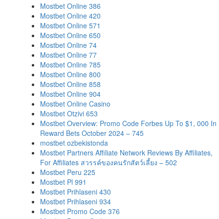
Mostbet Online 386
Mostbet Online 420
Mostbet Online 571
Mostbet Online 650
Mostbet Online 74
Mostbet Online 77
Mostbet Online 785
Mostbet Online 800
Mostbet Online 858
Mostbet Online 904
Mostbet Online Casino
Mostbet Otzivi 653
Mostbet Overview: Promo Code Forbes Up To $1, 000 In
Reward Bets October 2024 – 745
mostbet ozbekistonda
Mostbet Partners Affiliate Network Reviews By Affiliates,
For Affiliates สวรรค์ของคนรักสัตว์เลี้ยง – 502
Mostbet Peru 225
Mostbet Pl 991
Mostbet Prihlaseni 430
Mostbet Prihlaseni 934
Mostbet Promo Code 376