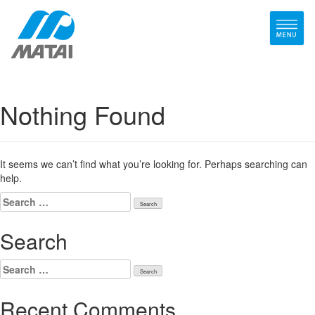
Skip
to
content
Nothing Found
It seems we can’t find what you’re looking for. Perhaps searching can
help.
Search
for:
Search
Search
for:
Recent Comments