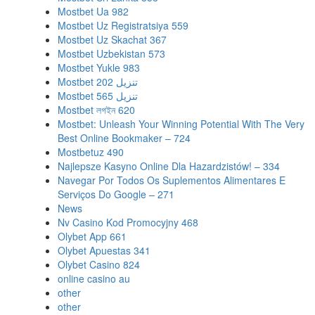
Mostbet Ua 982
Mostbet Uz Registratsiya 559
Mostbet Uz Skachat 367
Mostbet Uzbekistan 573
Mostbet Yukle 983
Mostbet تنزيل 202
Mostbet تنزيل 565
Mostbet লগইন 620
Mostbet: Unleash Your Winning Potential With The Very
Best Online Bookmaker – 724
Mostbetuz 490
Najlepsze Kasyno Online Dla Hazardzistów! – 334
Navegar Por Todos Os Suplementos Alimentares E
Serviços Do Google – 271
News
Nv Casino Kod Promocyjny 468
Olybet App 661
Olybet Apuestas 341
Olybet Casino 824
online casino au
other
other