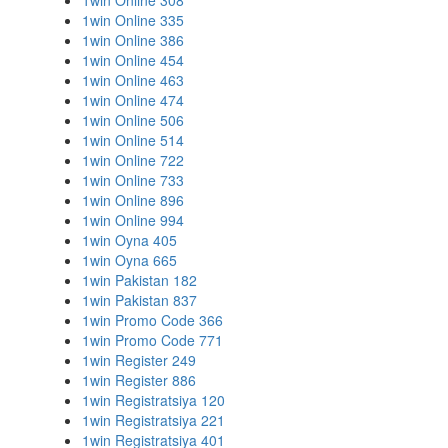
1win Online 308
1win Online 335
1win Online 386
1win Online 454
1win Online 463
1win Online 474
1win Online 506
1win Online 514
1win Online 722
1win Online 733
1win Online 896
1win Online 994
1win Oyna 405
1win Oyna 665
1win Pakistan 182
1win Pakistan 837
1win Promo Code 366
1win Promo Code 771
1win Register 249
1win Register 886
1win Registratsiya 120
1win Registratsiya 221
1win Registratsiya 401