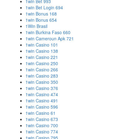
1win Bet 993
1win Bet Login 694
1win Bonus 168
1win Bonus 654
1Win Brasil
1win Burkina Faso 660
1win Cameroun Apk 721
1win Casino 101
1win Casino 138
1win Casino 221
1win Casino 250
1win Casino 266
1win Casino 283
1win Casino 350
1win Casino 376
1win Casino 474
1win Casino 491
1win Casino 596
1win Casino 61
1win Casino 673
1win Casino 700
1win Casino 774
1win Casino 795