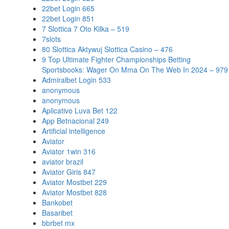
22bet Login 665
22bet Login 851
7 Slottica 7 Oto Kilka – 519
7slots
80 Slottica Aktywuj Slottica Casino – 476
9 Top Ultimate Fighter Championships Betting
Sportsbooks: Wager On Mma On The Web In 2024 – 979
Admiralbet Login 533
anonymous
anonymous
Aplicativo Luva Bet 122
App Betnacional 249
Artificial intelligence
Aviator
Aviator 1win 316
aviator brazil
Aviator Giris 847
Aviator Mostbet 229
Aviator Mostbet 828
Bankobet
Basaribet
bbrbet mx