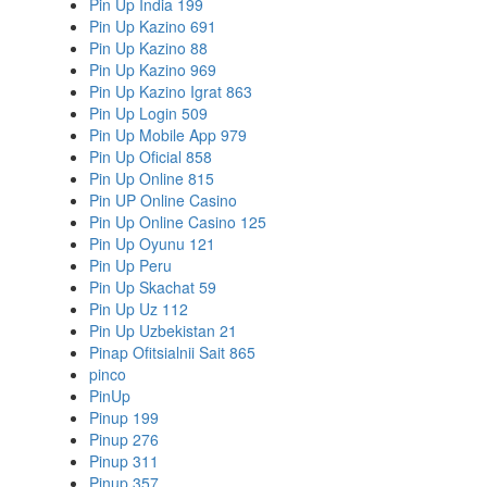
Pin Up India 199
Pin Up Kazino 691
Pin Up Kazino 88
Pin Up Kazino 969
Pin Up Kazino Igrat 863
Pin Up Login 509
Pin Up Mobile App 979
Pin Up Oficial 858
Pin Up Online 815
Pin UP Online Casino
Pin Up Online Casino 125
Pin Up Oyunu 121
Pin Up Peru
Pin Up Skachat 59
Pin Up Uz 112
Pin Up Uzbekistan 21
Pinap Ofitsialnii Sait 865
pinco
PinUp
Pinup 199
Pinup 276
Pinup 311
Pinup 357