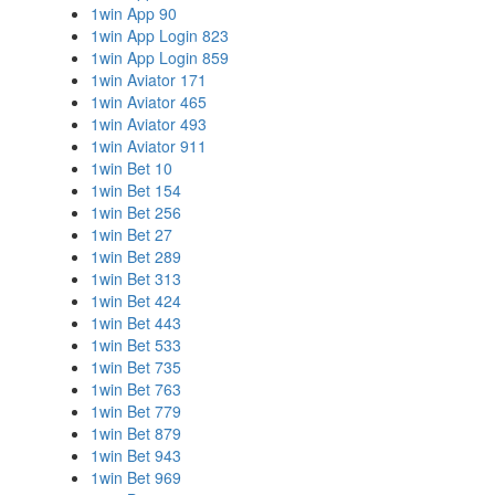
1win App 90
1win App Login 823
1win App Login 859
1win Aviator 171
1win Aviator 465
1win Aviator 493
1win Aviator 911
1win Bet 10
1win Bet 154
1win Bet 256
1win Bet 27
1win Bet 289
1win Bet 313
1win Bet 424
1win Bet 443
1win Bet 533
1win Bet 735
1win Bet 763
1win Bet 779
1win Bet 879
1win Bet 943
1win Bet 969