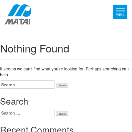
Skip
to
content
Nothing Found
It seems we can’t find what you’re looking for. Perhaps searching can
help.
Search
for:
Search
Search
for:
Recent Comments