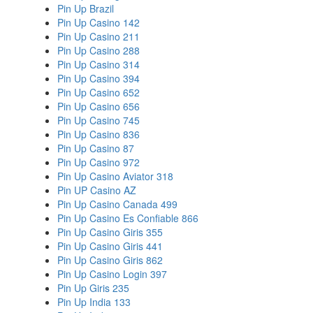
Pin Up Brazil
Pin Up Casino 142
Pin Up Casino 211
Pin Up Casino 288
Pin Up Casino 314
Pin Up Casino 394
Pin Up Casino 652
Pin Up Casino 656
Pin Up Casino 745
Pin Up Casino 836
Pin Up Casino 87
Pin Up Casino 972
Pin Up Casino Aviator 318
Pin UP Casino AZ
Pin Up Casino Canada 499
Pin Up Casino Es Confiable 866
Pin Up Casino Giris 355
Pin Up Casino Giris 441
Pin Up Casino Giris 862
Pin Up Casino Login 397
Pin Up Giris 235
Pin Up India 133