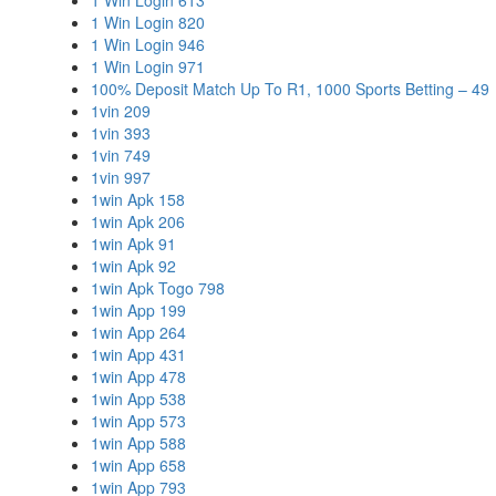
1 Win Login 613
1 Win Login 820
1 Win Login 946
1 Win Login 971
100% Deposit Match Up To R1, 1000 Sports Betting – 49
1vin 209
1vin 393
1vin 749
1vin 997
1win Apk 158
1win Apk 206
1win Apk 91
1win Apk 92
1win Apk Togo 798
1win App 199
1win App 264
1win App 431
1win App 478
1win App 538
1win App 573
1win App 588
1win App 658
1win App 793