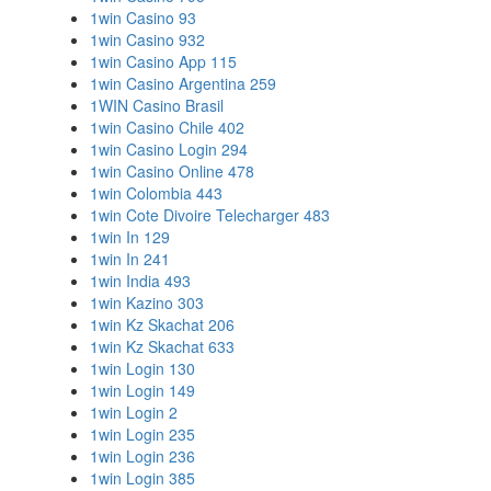
1win Casino 93
1win Casino 932
1win Casino App 115
1win Casino Argentina 259
1WIN Casino Brasil
1win Casino Chile 402
1win Casino Login 294
1win Casino Online 478
1win Colombia 443
1win Cote Divoire Telecharger 483
1win In 129
1win In 241
1win India 493
1win Kazino 303
1win Kz Skachat 206
1win Kz Skachat 633
1win Login 130
1win Login 149
1win Login 2
1win Login 235
1win Login 236
1win Login 385