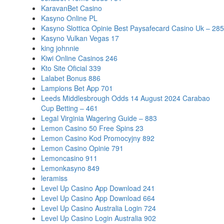
KaravanBet Casino
Kasyno Online PL
Kasyno Slottica Opinie Best Paysafecard Casino Uk – 285
Kasyno Vulkan Vegas 17
king johnnie
Kiwi Online Casinos 246
Kto Site Oficial 339
Lalabet Bonus 886
Lampions Bet App 701
Leeds Middlesbrough Odds 14 August 2024 Carabao
Cup Betting – 461
Legal Virginia Wagering Guide – 883
Lemon Casino 50 Free Spins 23
Lemon Casino Kod Promocyjny 892
Lemon Casino Opinie 791
Lemoncasino 911
Lemonkasyno 849
leramiss
Level Up Casino App Download 241
Level Up Casino App Download 664
Level Up Casino Australia Login 724
Level Up Casino Login Australia 902