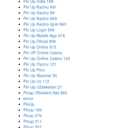
Pin Up India 199
Pin Up Kazino 691
Pin Up Kazino 88
Pin Up Kazino 969
Pin Up Kazino Igrat 863
Pin Up Login 509
Pin Up Mobile App 979
Pin Up Oficial 858
Pin Up Online 815
Pin UP Online Casino
Pin Up Online Casino 125
Pin Up Oyunu 121
Pin Up Peru
Pin Up Skachat 59
Pin Up Uz 112
Pin Up Uzbekistan 21
Pinap Ofitsialnii Sait 865
pinco
PinUp
Pinup 199
Pinup 276
Pinup 311
Pinup 357