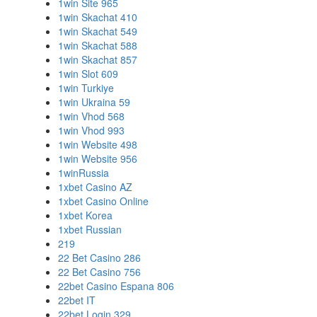
1win Site 965
1win Skachat 410
1win Skachat 549
1win Skachat 588
1win Skachat 857
1win Slot 609
1win Turkiye
1win Ukraina 59
1win Vhod 568
1win Vhod 993
1win Website 498
1win Website 956
1winRussia
1xbet Casino AZ
1xbet Casino Online
1xbet Korea
1xbet Russian
219
22 Bet Casino 286
22 Bet Casino 756
22bet Casino Espana 806
22bet IT
22bet Login 329