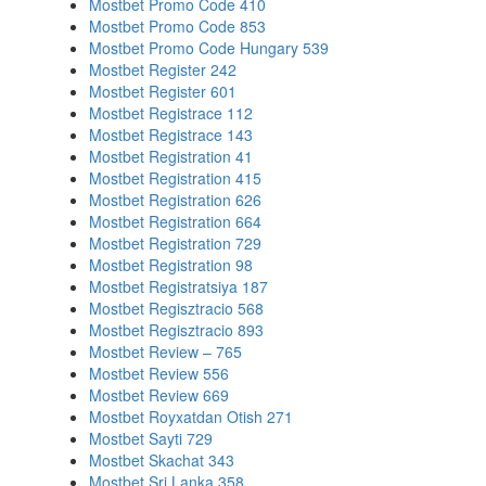
Mostbet Promo Code 410
Mostbet Promo Code 853
Mostbet Promo Code Hungary 539
Mostbet Register 242
Mostbet Register 601
Mostbet Registrace 112
Mostbet Registrace 143
Mostbet Registration 41
Mostbet Registration 415
Mostbet Registration 626
Mostbet Registration 664
Mostbet Registration 729
Mostbet Registration 98
Mostbet Registratsiya 187
Mostbet Regisztracio 568
Mostbet Regisztracio 893
Mostbet Review – 765
Mostbet Review 556
Mostbet Review 669
Mostbet Royxatdan Otish 271
Mostbet Sayti 729
Mostbet Skachat 343
Mostbet Sri Lanka 358