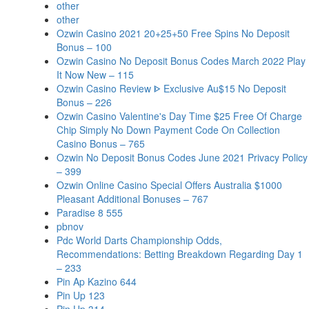
other
other
Ozwin Casino 2021 20+25+50 Free Spins No Deposit
Bonus – 100
Ozwin Casino No Deposit Bonus Codes March 2022 Play
It Now New – 115
Ozwin Casino Review ᐈ Exclusive Au$15 No Deposit
Bonus – 226
Ozwin Casino Valentine's Day Time $25 Free Of Charge
Chip Simply No Down Payment Code On Collection
Casino Bonus – 765
Ozwin No Deposit Bonus Codes June 2021 Privacy Policy
– 399
Ozwin Online Casino Special Offers Australia $1000
Pleasant Additional Bonuses – 767
Paradise 8 555
pbnov
Pdc World Darts Championship Odds,
Recommendations: Betting Breakdown Regarding Day 1
– 233
Pin Ap Kazino 644
Pin Up 123