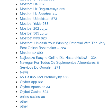
Mostbet Ua 982
Mostbet Uz Registratsiya 559
Mostbet Uz Skachat 367
Mostbet Uzbekistan 573
Mostbet Yukle 983
Mostbet تنزيل 202
Mostbet تنزيل 565
Mostbet লগইন 620
Mostbet: Unleash Your Winning Potential With The Very
Best Online Bookmaker – 724
Mostbetuz 490
Najlepsze Kasyno Online Dla Hazardzistów! – 334
Navegar Por Todos Os Suplementos Alimentares E
Serviços Do Google – 271
News
Nv Casino Kod Promocyjny 468
Olybet App 661
Olybet Apuestas 341
Olybet Casino 824
online casino au
other
other