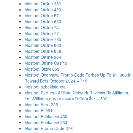
Mostbet Online 386
Mostbet Online 420
Mostbet Online 571
Mostbet Online 650
Mostbet Online 74
Mostbet Online 77
Mostbet Online 785
Mostbet Online 800
Mostbet Online 858
Mostbet Online 904
Mostbet Online Casino
Mostbet Otzivi 653
Mostbet Overview: Promo Code Forbes Up To $1, 000 In
Reward Bets October 2024 – 745
mostbet ozbekistonda
Mostbet Partners Affiliate Network Reviews By Affiliates,
For Affiliates สวรรค์ของคนรักสัตว์เลี้ยง – 502
Mostbet Peru 225
Mostbet Pl 991
Mostbet Prihlaseni 430
Mostbet Prihlaseni 934
Mostbet Promo Code 376