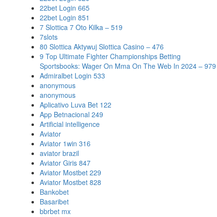
22bet Login 665
22bet Login 851
7 Slottica 7 Oto Kilka – 519
7slots
80 Slottica Aktywuj Slottica Casino – 476
9 Top Ultimate Fighter Championships Betting
Sportsbooks: Wager On Mma On The Web In 2024 – 979
Admiralbet Login 533
anonymous
anonymous
Aplicativo Luva Bet 122
App Betnacional 249
Artificial intelligence
Aviator
Aviator 1win 316
aviator brazil
Aviator Giris 847
Aviator Mostbet 229
Aviator Mostbet 828
Bankobet
Basaribet
bbrbet mx