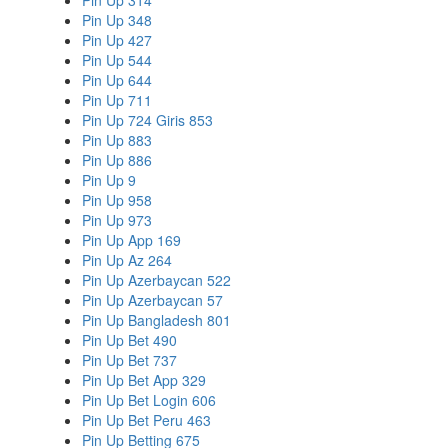
Pin Up 314
Pin Up 348
Pin Up 427
Pin Up 544
Pin Up 644
Pin Up 711
Pin Up 724 Giris 853
Pin Up 883
Pin Up 886
Pin Up 9
Pin Up 958
Pin Up 973
Pin Up App 169
Pin Up Az 264
Pin Up Azerbaycan 522
Pin Up Azerbaycan 57
Pin Up Bangladesh 801
Pin Up Bet 490
Pin Up Bet 737
Pin Up Bet App 329
Pin Up Bet Login 606
Pin Up Bet Peru 463
Pin Up Betting 675