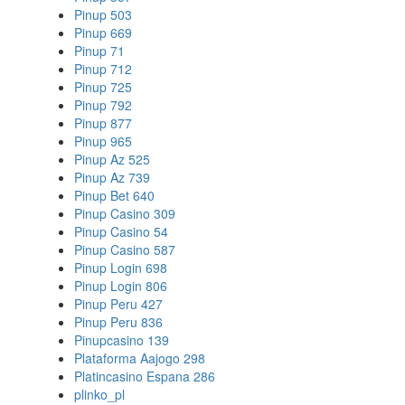
Pinup 503
Pinup 669
Pinup 71
Pinup 712
Pinup 725
Pinup 792
Pinup 877
Pinup 965
Pinup Az 525
Pinup Az 739
Pinup Bet 640
Pinup Casino 309
Pinup Casino 54
Pinup Casino 587
Pinup Login 698
Pinup Login 806
Pinup Peru 427
Pinup Peru 836
Pinupcasino 139
Plataforma Aajogo 298
Platincasino Espana 286
plinko_pl