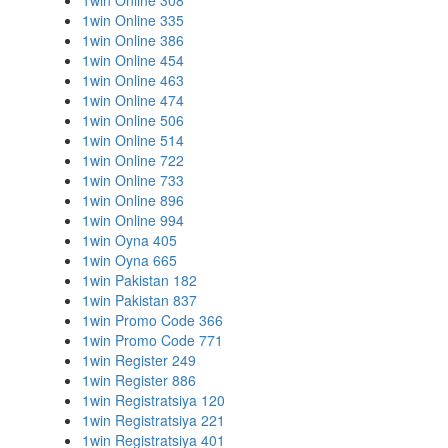
1win Online 308
1win Online 335
1win Online 386
1win Online 454
1win Online 463
1win Online 474
1win Online 506
1win Online 514
1win Online 722
1win Online 733
1win Online 896
1win Online 994
1win Oyna 405
1win Oyna 665
1win Pakistan 182
1win Pakistan 837
1win Promo Code 366
1win Promo Code 771
1win Register 249
1win Register 886
1win Registratsiya 120
1win Registratsiya 221
1win Registratsiya 401