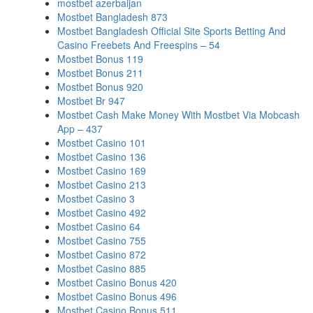
mostbet azerbaijan
Mostbet Bangladesh 873
Mostbet Bangladesh Official Site Sports Betting And
Casino Freebets And Freespins – 54
Mostbet Bonus 119
Mostbet Bonus 211
Mostbet Bonus 920
Mostbet Br 947
Mostbet Cash Make Money With Mostbet Via Mobcash
App – 437
Mostbet Casino 101
Mostbet Casino 136
Mostbet Casino 169
Mostbet Casino 213
Mostbet Casino 3
Mostbet Casino 492
Mostbet Casino 64
Mostbet Casino 755
Mostbet Casino 872
Mostbet Casino 885
Mostbet Casino Bonus 420
Mostbet Casino Bonus 496
Mostbet Casino Bonus 511