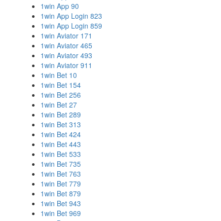
1win App 90
1win App Login 823
1win App Login 859
1win Aviator 171
1win Aviator 465
1win Aviator 493
1win Aviator 911
1win Bet 10
1win Bet 154
1win Bet 256
1win Bet 27
1win Bet 289
1win Bet 313
1win Bet 424
1win Bet 443
1win Bet 533
1win Bet 735
1win Bet 763
1win Bet 779
1win Bet 879
1win Bet 943
1win Bet 969