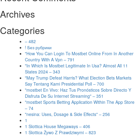
Archives
Categories
– 482
! Без рубрики
"How You Can Login To Mostbet Online From In Another
Country With A Vpn – 791
"In Which Is Mostbet Legitimate In Usa? Almost All 11
States 2024 – 343
"May Trump Defeat Harris? What Election Bets Markets
Say Tentang Kami Presidential Poll – 700
"mostbet En Vivo: Haz Tus Pronósticos Sobre Directo Y
Disfruta De Su Internet Streaming" – 351
"‎mostbet Sports Betting Application Within The App Store
– 74
"nesina: Uses, Dosage & Side Effects" – 256
1
1 Slottica House Megaways – 406
1 Slottica Żywo Z Prawdziwymi – 823