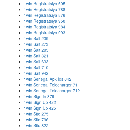
1win Registratsiya 605
1win Registratsiya 788
1win Registratsiya 876
1win Registratsiya 958
1win Registratsiya 984
1win Registratsiya 993
1win Sait 239
1win Sait 273
1win Sait 285
1win Sait 321
1win Sait 633
1win Sait 710
1win Sait 942
1win Senegal Apk Ios 842
1win Senegal Telecharger 71
1win Senegal Telecharger 712
1win Sign In 379
1win Sign Up 422
1win Sign Up 425
1win Site 275
1win Site 796
1win Site 822