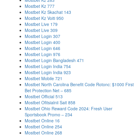
Mostbet Kz 283
Mostbet Kz 777
Mostbet Kz Skachat 143
Mostbet Kz Voiti 950
Mostbet Live 179
Mostbet Live 309
Mostbet Login 307
Mostbet Login 400
Mostbet Login 646
Mostbet Login 976
Mostbet Login Bangladesh 471
Mostbet Login India 754
Mostbet Login India 923
Mostbet Mobile 721
Mostbet North Carolina Benefit Code Rotonc: $1000 First
Bet Protection Net – 685
Mostbet Official 513
Mostbet Ofitsialnii Sait 858
Mostbet Ohio Reward Code 2024: Fresh User
Sportsbook Promo – 234
Mostbet Online 16
Mostbet Online 254
Mostbet Online 268