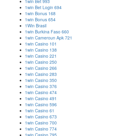
1win Bet 993
1win Bet Login 694
1win Bonus 168
1win Bonus 654
1Win Brasil
1win Burkina Faso 660
1win Cameroun Apk 721
1win Casino 101
1win Casino 138
1win Casino 221
1win Casino 250
1win Casino 266
1win Casino 283
1win Casino 350
1win Casino 376
1win Casino 474
1win Casino 491
1win Casino 596
1win Casino 61
1win Casino 673
1win Casino 700
1win Casino 774
1win Casino 795