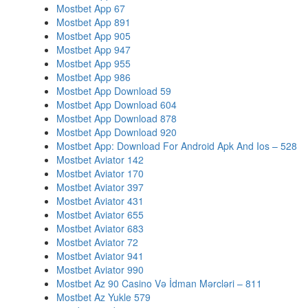
Mostbet App 67
Mostbet App 891
Mostbet App 905
Mostbet App 947
Mostbet App 955
Mostbet App 986
Mostbet App Download 59
Mostbet App Download 604
Mostbet App Download 878
Mostbet App Download 920
Mostbet App: Download For Android Apk And Ios – 528
Mostbet Aviator 142
Mostbet Aviator 170
Mostbet Aviator 397
Mostbet Aviator 431
Mostbet Aviator 655
Mostbet Aviator 683
Mostbet Aviator 72
Mostbet Aviator 941
Mostbet Aviator 990
Mostbet Az 90 Casino Və İdman Mərcləri – 811
Mostbet Az Yukle 579