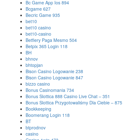
Bc Game App Ios 894
Bcgame 627
Becric Game 935
bet10
bet10 casino
bet10-casino
Betfiery Paga Mesmo 504
Betpix 365 Login 118
BH
bhnov
bhtopjan
Bison Casino Logowanie 238
Bison Casino Logowanie 847
bizzo casino
Bonus Casinomania 734
Bonus Slottica 888 Casino Live Chat – 351
Bonus Slottica Przygotowaliśmy Dla Ciebie – 875
Bookkeeping
Boomerang Login 118
BT
btprodnov
casino