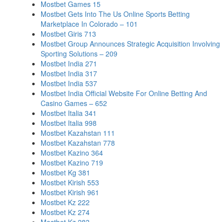
Mostbet Games 15
Mostbet Gets Into The Us Online Sports Betting
Marketplace In Colorado – 101
Mostbet Giris 713
Mostbet Group Announces Strategic Acquisition Involving
Sporting Solutions – 209
Mostbet India 271
Mostbet India 317
Mostbet India 537
Mostbet India Official Website For Online Betting And
Casino Games – 652
Mostbet Italia 341
Mostbet Italia 998
Mostbet Kazahstan 111
Mostbet Kazahstan 778
Mostbet Kazino 364
Mostbet Kazino 719
Mostbet Kg 381
Mostbet Kirish 553
Mostbet Kirish 961
Mostbet Kz 222
Mostbet Kz 274