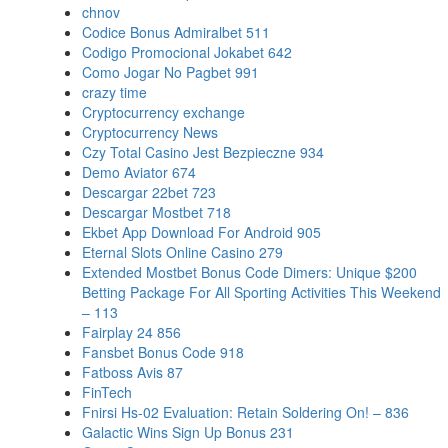
chnov
Codice Bonus Admiralbet 511
Codigo Promocional Jokabet 642
Como Jogar No Pagbet 991
crazy time
Cryptocurrency exchange
Cryptocurrency News
Czy Total Casino Jest Bezpieczne 934
Demo Aviator 674
Descargar 22bet 723
Descargar Mostbet 718
Ekbet App Download For Android 905
Eternal Slots Online Casino 279
Extended Mostbet Bonus Code Dimers: Unique $200
Betting Package For All Sporting Activities This Weekend
– 113
Fairplay 24 856
Fansbet Bonus Code 918
Fatboss Avis 87
FinTech
Fnirsi Hs-02 Evaluation: Retain Soldering On! – 836
Galactic Wins Sign Up Bonus 231