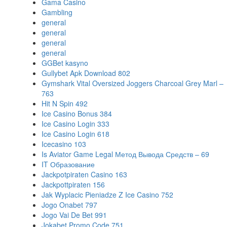
Gama Casino
Gambling
general
general
general
general
GGBet kasyno
Gullybet Apk Download 802
Gymshark Vital Oversized Joggers Charcoal Grey Marl –
763
Hit N Spin 492
Ice Casino Bonus 384
Ice Casino Login 333
Ice Casino Login 618
Icecasino 103
Is Aviator Game Legal Метод Вывода Средств – 69
IT Образование
Jackpotpiraten Casino 163
Jackpottpiraten 156
Jak Wyplacic Pieniadze Z Ice Casino 752
Jogo Onabet 797
Jogo Vai De Bet 991
Jokabet Promo Code 751