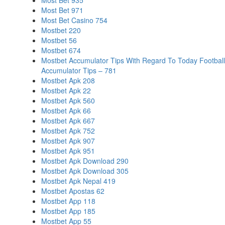
Most Bet 935
Most Bet 971
Most Bet Casino 754
Mostbet 220
Mostbet 56
Mostbet 674
Mostbet Accumulator Tips With Regard To Today Football
Accumulator Tips – 781
Mostbet Apk 208
Mostbet Apk 22
Mostbet Apk 560
Mostbet Apk 66
Mostbet Apk 667
Mostbet Apk 752
Mostbet Apk 907
Mostbet Apk 951
Mostbet Apk Download 290
Mostbet Apk Download 305
Mostbet Apk Nepal 419
Mostbet Apostas 62
Mostbet App 118
Mostbet App 185
Mostbet App 55