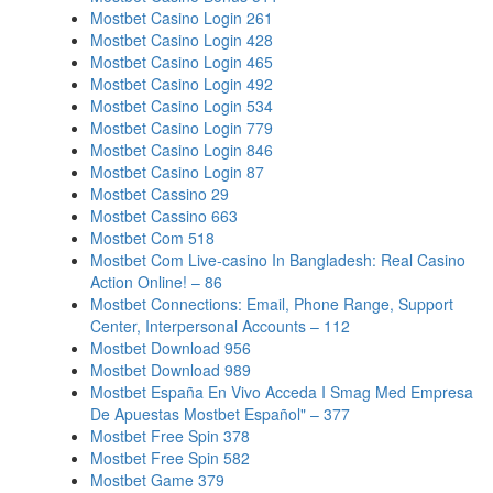
Mostbet Casino Login 261
Mostbet Casino Login 428
Mostbet Casino Login 465
Mostbet Casino Login 492
Mostbet Casino Login 534
Mostbet Casino Login 779
Mostbet Casino Login 846
Mostbet Casino Login 87
Mostbet Cassino 29
Mostbet Cassino 663
Mostbet Com 518
Mostbet Com Live-casino In Bangladesh: Real Casino
Action Online! – 86
Mostbet Connections: Email, Phone Range, Support
Center, Interpersonal Accounts – 112
Mostbet Download 956
Mostbet Download 989
Mostbet España En Vivo Acceda I Smag Med Empresa
De Apuestas Mostbet Español" – 377
Mostbet Free Spin 378
Mostbet Free Spin 582
Mostbet Game 379