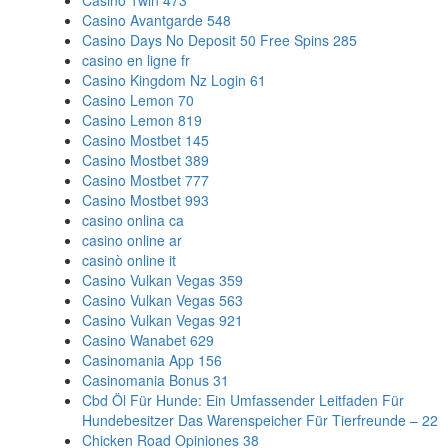
Casino 1win 473
Casino Avantgarde 548
Casino Days No Deposit 50 Free Spins 285
casino en ligne fr
Casino Kingdom Nz Login 61
Casino Lemon 70
Casino Lemon 819
Casino Mostbet 145
Casino Mostbet 389
Casino Mostbet 777
Casino Mostbet 993
casino onlina ca
casino online ar
casinò online it
Casino Vulkan Vegas 359
Casino Vulkan Vegas 563
Casino Vulkan Vegas 921
Casino Wanabet 629
Casinomania App 156
Casinomania Bonus 31
Cbd Öl Für Hunde: Ein Umfassender Leitfaden Für
Hundebesitzer Das Warenspeicher Für Tierfreunde – 22
Chicken Road Opiniones 38