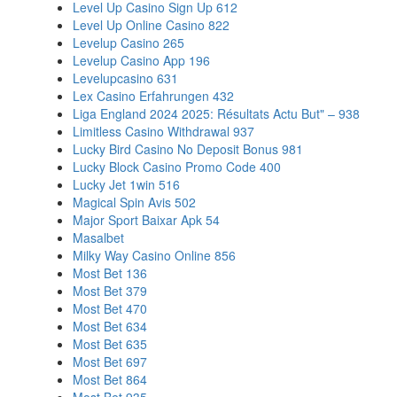
Level Up Casino Sign Up 612
Level Up Online Casino 822
Levelup Casino 265
Levelup Casino App 196
Levelupcasino 631
Lex Casino Erfahrungen 432
Liga England 2024 2025: Résultats Actu But" – 938
Limitless Casino Withdrawal 937
Lucky Bird Casino No Deposit Bonus 981
Lucky Block Casino Promo Code 400
Lucky Jet 1win 516
Magical Spin Avis 502
Major Sport Baixar Apk 54
Masalbet
Milky Way Casino Online 856
Most Bet 136
Most Bet 379
Most Bet 470
Most Bet 634
Most Bet 635
Most Bet 697
Most Bet 864