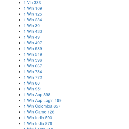
1 Vin 333
1 Win 109
1 Win 125
1 Win 234
1 Win 30
1 Win 433
1 Win 49
1 Win 497
1 Win 539
1 Win 549
1 Win 596
1 Win 667
1 Win 734
1 Win 772
1 Win 80
1 Win 951
1 Win App 398
1 Win App Login 199
1 Win Colombia 657
1 Win Game 128
1 Win India 590
1 Win India 876