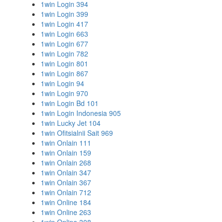
1win Login 394
1win Login 399
1win Login 417
1win Login 663
1win Login 677
1win Login 782
1win Login 801
1win Login 867
1win Login 94
1win Login 970
1win Login Bd 101
1win Login Indonesia 905
1win Lucky Jet 104
1win Ofitsialnii Sait 969
1win Onlain 111
1win Onlain 159
1win Onlain 268
1win Onlain 347
1win Onlain 367
1win Onlain 712
1win Online 184
1win Online 263