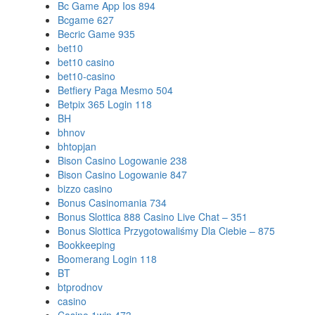
Bc Game App Ios 894
Bcgame 627
Becric Game 935
bet10
bet10 casino
bet10-casino
Betfiery Paga Mesmo 504
Betpix 365 Login 118
BH
bhnov
bhtopjan
Bison Casino Logowanie 238
Bison Casino Logowanie 847
bizzo casino
Bonus Casinomania 734
Bonus Slottica 888 Casino Live Chat – 351
Bonus Slottica Przygotowaliśmy Dla Ciebie – 875
Bookkeeping
Boomerang Login 118
BT
btprodnov
casino