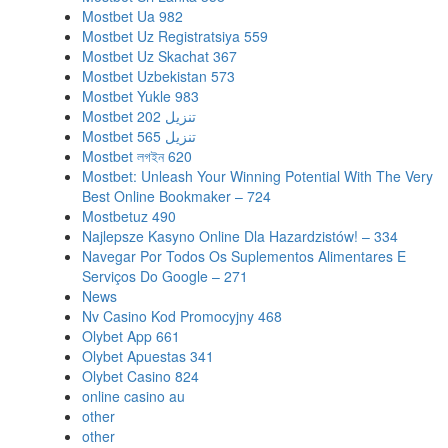
Mostbet Ua 982
Mostbet Uz Registratsiya 559
Mostbet Uz Skachat 367
Mostbet Uzbekistan 573
Mostbet Yukle 983
Mostbet تنزيل 202
Mostbet تنزيل 565
Mostbet লগইন 620
Mostbet: Unleash Your Winning Potential With The Very
Best Online Bookmaker – 724
Mostbetuz 490
Najlepsze Kasyno Online Dla Hazardzistów! – 334
Navegar Por Todos Os Suplementos Alimentares E
Serviços Do Google – 271
News
Nv Casino Kod Promocyjny 468
Olybet App 661
Olybet Apuestas 341
Olybet Casino 824
online casino au
other
other