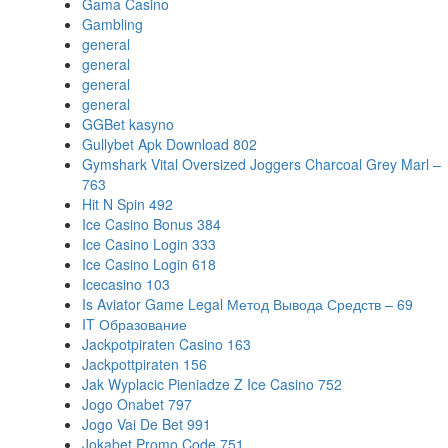
Gama Casino
Gambling
general
general
general
general
GGBet kasyno
Gullybet Apk Download 802
Gymshark Vital Oversized Joggers Charcoal Grey Marl –
763
Hit N Spin 492
Ice Casino Bonus 384
Ice Casino Login 333
Ice Casino Login 618
Icecasino 103
Is Aviator Game Legal Метод Вывода Средств – 69
IT Образование
Jackpotpiraten Casino 163
Jackpottpiraten 156
Jak Wyplacic Pieniadze Z Ice Casino 752
Jogo Onabet 797
Jogo Vai De Bet 991
Jokabet Promo Code 751