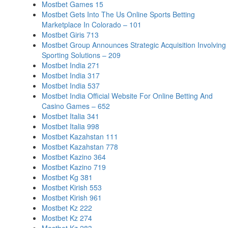
Mostbet Games 15
Mostbet Gets Into The Us Online Sports Betting
Marketplace In Colorado – 101
Mostbet Giris 713
Mostbet Group Announces Strategic Acquisition Involving
Sporting Solutions – 209
Mostbet India 271
Mostbet India 317
Mostbet India 537
Mostbet India Official Website For Online Betting And
Casino Games – 652
Mostbet Italia 341
Mostbet Italia 998
Mostbet Kazahstan 111
Mostbet Kazahstan 778
Mostbet Kazino 364
Mostbet Kazino 719
Mostbet Kg 381
Mostbet Kirish 553
Mostbet Kirish 961
Mostbet Kz 222
Mostbet Kz 274