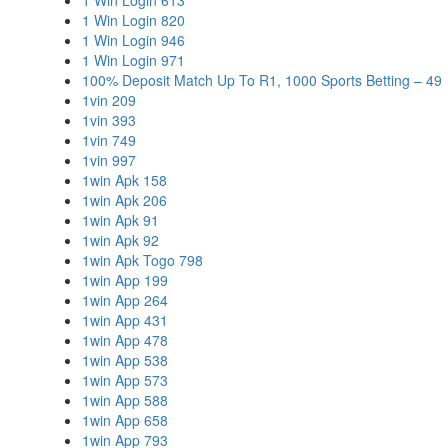
1 Win Login 613
1 Win Login 820
1 Win Login 946
1 Win Login 971
100% Deposit Match Up To R1, 1000 Sports Betting – 49
1vin 209
1vin 393
1vin 749
1vin 997
1win Apk 158
1win Apk 206
1win Apk 91
1win Apk 92
1win Apk Togo 798
1win App 199
1win App 264
1win App 431
1win App 478
1win App 538
1win App 573
1win App 588
1win App 658
1win App 793