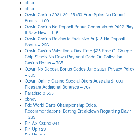
other
other
Ozwin Casino 2021 20+25+50 Free Spins No Deposit
Bonus – 100
Ozwin Casino No Deposit Bonus Codes March 2022 Play
It Now New – 115
Ozwin Casino Review ᐈ Exclusive Au$15 No Deposit
Bonus – 226
Ozwin Casino Valentine's Day Time $25 Free Of Charge
Chip Simply No Down Payment Code On Collection
Casino Bonus – 765
Ozwin No Deposit Bonus Codes June 2021 Privacy Policy
– 399
Ozwin Online Casino Special Offers Australia $1000
Pleasant Additional Bonuses – 767
Paradise 8 555
pbnov
Pdc World Darts Championship Odds,
Recommendations: Betting Breakdown Regarding Day 1
– 233
Pin Ap Kazino 644
Pin Up 123