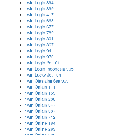
1win Login 394
1win Login 399
1win Login 417
1win Login 663
1win Login 677
1win Login 782
1win Login 801
1win Login 867
1win Login 94
1win Login 970
1win Login Bd 101
1win Login Indonesia 905
1win Lucky Jet 104
1win Ofitsialnii Sait 969
1win Onlain 111
1win Onlain 159
1win Onlain 268
1win Onlain 347
1win Onlain 367
1win Onlain 712
1win Online 184
1win Online 263