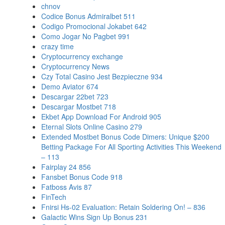
chnov
Codice Bonus Admiralbet 511
Codigo Promocional Jokabet 642
Como Jogar No Pagbet 991
crazy time
Cryptocurrency exchange
Cryptocurrency News
Czy Total Casino Jest Bezpieczne 934
Demo Aviator 674
Descargar 22bet 723
Descargar Mostbet 718
Ekbet App Download For Android 905
Eternal Slots Online Casino 279
Extended Mostbet Bonus Code Dimers: Unique $200
Betting Package For All Sporting Activities This Weekend
– 113
Fairplay 24 856
Fansbet Bonus Code 918
Fatboss Avis 87
FinTech
Fnirsi Hs-02 Evaluation: Retain Soldering On! – 836
Galactic Wins Sign Up Bonus 231