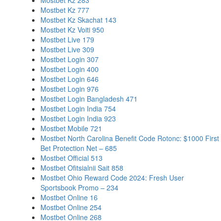
Mostbet Kz 283
Mostbet Kz 777
Mostbet Kz Skachat 143
Mostbet Kz Voiti 950
Mostbet Live 179
Mostbet Live 309
Mostbet Login 307
Mostbet Login 400
Mostbet Login 646
Mostbet Login 976
Mostbet Login Bangladesh 471
Mostbet Login India 754
Mostbet Login India 923
Mostbet Mobile 721
Mostbet North Carolina Benefit Code Rotonc: $1000 First
Bet Protection Net – 685
Mostbet Official 513
Mostbet Ofitsialnii Sait 858
Mostbet Ohio Reward Code 2024: Fresh User
Sportsbook Promo – 234
Mostbet Online 16
Mostbet Online 254
Mostbet Online 268