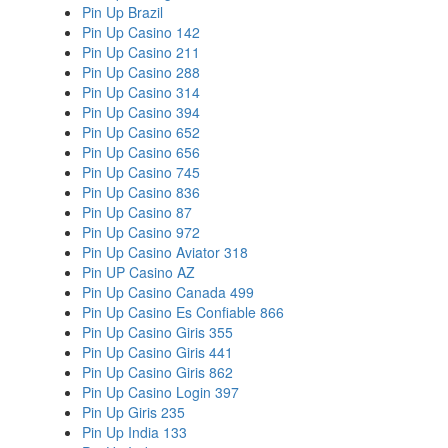
Pin Up Brazil
Pin Up Casino 142
Pin Up Casino 211
Pin Up Casino 288
Pin Up Casino 314
Pin Up Casino 394
Pin Up Casino 652
Pin Up Casino 656
Pin Up Casino 745
Pin Up Casino 836
Pin Up Casino 87
Pin Up Casino 972
Pin Up Casino Aviator 318
Pin UP Casino AZ
Pin Up Casino Canada 499
Pin Up Casino Es Confiable 866
Pin Up Casino Giris 355
Pin Up Casino Giris 441
Pin Up Casino Giris 862
Pin Up Casino Login 397
Pin Up Giris 235
Pin Up India 133