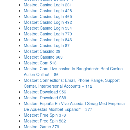
Mostbet Casino Login 261
Mostbet Casino Login 428
Mostbet Casino Login 465
Mostbet Casino Login 492
Mostbet Casino Login 534
Mostbet Casino Login 779
Mostbet Casino Login 846
Mostbet Casino Login 87
Mostbet Cassino 29
Mostbet Cassino 663
Mostbet Com 518
Mostbet Com Live-casino In Bangladesh: Real Casino
Action Online! – 86
Mostbet Connections: Email, Phone Range, Support
Center, Interpersonal Accounts – 112
Mostbet Download 956
Mostbet Download 989
Mostbet España En Vivo Acceda I Smag Med Empresa
De Apuestas Mostbet Español" – 377
Mostbet Free Spin 378
Mostbet Free Spin 582
Mostbet Game 379