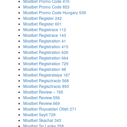
Mostbet Promo Code 410
Mostbet Promo Code 853
Mostbet Promo Code Hungary 539
Mostbet Register 242
Mostbet Register 601
Mostbet Registrace 112
Mostbet Registrace 143
Mostbet Registration 41
Mostbet Registration 415
Mostbet Registration 626
Mostbet Registration 664
Mostbet Registration 729
Mostbet Registration 98
Mostbet Registratsiya 187
Mostbet Regisztracio 568
Mostbet Regisztracio 893
Mostbet Review – 765
Mostbet Review 556
Mostbet Review 669
Mostbet Royxatdan Otish 271
Mostbet Sayti 729
Mostbet Skachat 343
Mostbet Sri Lanka 358