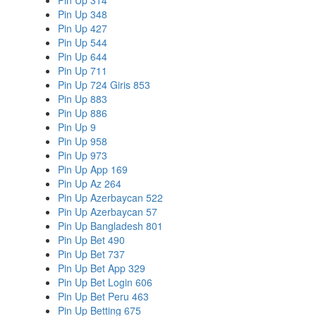
Pin Up 314
Pin Up 348
Pin Up 427
Pin Up 544
Pin Up 644
Pin Up 711
Pin Up 724 Giris 853
Pin Up 883
Pin Up 886
Pin Up 9
Pin Up 958
Pin Up 973
Pin Up App 169
Pin Up Az 264
Pin Up Azerbaycan 522
Pin Up Azerbaycan 57
Pin Up Bangladesh 801
Pin Up Bet 490
Pin Up Bet 737
Pin Up Bet App 329
Pin Up Bet Login 606
Pin Up Bet Peru 463
Pin Up Betting 675