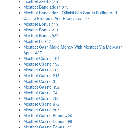
mostbet azerbaijan
Mostbet Bangladesh 873
Mostbet Bangladesh Official Site Sports Betting And
Casino Freebets And Freespins – 54
Mostbet Bonus 119
Mostbet Bonus 211
Mostbet Bonus 920
Mostbet Br 947
Mostbet Cash Make Money With Mostbet Via Mobcash
App – 437
Mostbet Casino 101
Mostbet Casino 136
Mostbet Casino 169
Mostbet Casino 213
Mostbet Casino 3
Mostbet Casino 492
Mostbet Casino 64
Mostbet Casino 755
Mostbet Casino 872
Mostbet Casino 885
Mostbet Casino Bonus 420
Mostbet Casino Bonus 496
Mostbet Casino Bonus 511