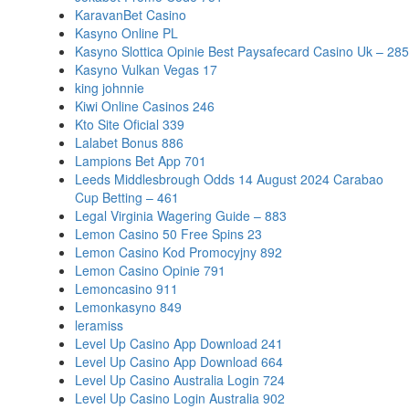
KaravanBet Casino
Kasyno Online PL
Kasyno Slottica Opinie Best Paysafecard Casino Uk – 285
Kasyno Vulkan Vegas 17
king johnnie
Kiwi Online Casinos 246
Kto Site Oficial 339
Lalabet Bonus 886
Lampions Bet App 701
Leeds Middlesbrough Odds 14 August 2024 Carabao
Cup Betting – 461
Legal Virginia Wagering Guide – 883
Lemon Casino 50 Free Spins 23
Lemon Casino Kod Promocyjny 892
Lemon Casino Opinie 791
Lemoncasino 911
Lemonkasyno 849
leramiss
Level Up Casino App Download 241
Level Up Casino App Download 664
Level Up Casino Australia Login 724
Level Up Casino Login Australia 902