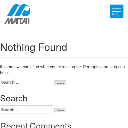
Skip
to
content
Nothing Found
It seems we can’t find what you’re looking for. Perhaps searching can
help.
Search
for:
Search
Search
for:
Recent Comments