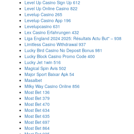
Level Up Casino Sign Up 612
Level Up Online Casino 822
Levelup Casino 265
Levelup Casino App 196
Levelupcasino 631
Lex Casino Erfahrungen 432
Liga England 2024 2025: Résultats Actu But" – 938
Limitless Casino Withdrawal 937
Lucky Bird Casino No Deposit Bonus 981
Lucky Block Casino Promo Code 400
Lucky Jet 1win 516
Magical Spin Avis 502
Major Sport Baixar Apk 54
Masalbet
Milky Way Casino Online 856
Most Bet 136
Most Bet 379
Most Bet 470
Most Bet 634
Most Bet 635
Most Bet 697
Most Bet 864