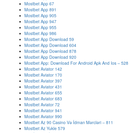
Mostbet App 67
Mostbet App 891
Mostbet App 905
Mostbet App 947
Mostbet App 955
Mostbet App 986
Mostbet App Download 59
Mostbet App Download 604
Mostbet App Download 878
Mostbet App Download 920
Mostbet App: Download For Android Apk And Ios – 528
Mostbet Aviator 142
Mostbet Aviator 170
Mostbet Aviator 397
Mostbet Aviator 431
Mostbet Aviator 655
Mostbet Aviator 683
Mostbet Aviator 72
Mostbet Aviator 941
Mostbet Aviator 990
Mostbet Az 90 Casino Və İdman Mərcləri – 811
Mostbet Az Yukle 579