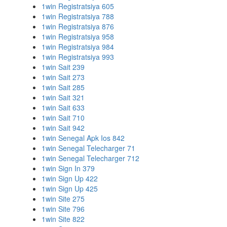
1win Registratsiya 605
1win Registratsiya 788
1win Registratsiya 876
1win Registratsiya 958
1win Registratsiya 984
1win Registratsiya 993
1win Sait 239
1win Sait 273
1win Sait 285
1win Sait 321
1win Sait 633
1win Sait 710
1win Sait 942
1win Senegal Apk Ios 842
1win Senegal Telecharger 71
1win Senegal Telecharger 712
1win Sign In 379
1win Sign Up 422
1win Sign Up 425
1win Site 275
1win Site 796
1win Site 822