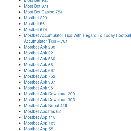
Most Bet 935
Most Bet 971
Most Bet Casino 754
Mostbet 220
Mostbet 56
Mostbet 674
Mostbet Accumulator Tips With Regard To Today Football
Accumulator Tips – 781
Mostbet Apk 208
Mostbet Apk 22
Mostbet Apk 560
Mostbet Apk 66
Mostbet Apk 667
Mostbet Apk 752
Mostbet Apk 907
Mostbet Apk 951
Mostbet Apk Download 290
Mostbet Apk Download 305
Mostbet Apk Nepal 419
Mostbet Apostas 62
Mostbet App 118
Mostbet App 185
Mostbet App 55