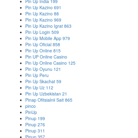
Pin Up India 199
Pin Up Kazino 691
Pin Up Kazino 88
Pin Up Kazino 969
Pin Up Kazino Igrat 863
Pin Up Login 509
Pin Up Mobile App 979
Pin Up Oficial 858
Pin Up Online 815
Pin UP Online Casino
Pin Up Online Casino 125
Pin Up Oyunu 121
Pin Up Peru
Pin Up Skachat 59
Pin Up Uz 112
Pin Up Uzbekistan 21
Pinap Ofitsialnii Sait 865
pinco
PinUp
Pinup 199
Pinup 276
Pinup 311
Pinup 357