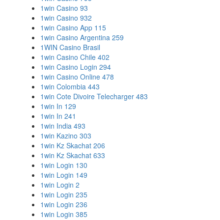
1win Casino 93
1win Casino 932
1win Casino App 115
1win Casino Argentina 259
1WIN Casino Brasil
1win Casino Chile 402
1win Casino Login 294
1win Casino Online 478
1win Colombia 443
1win Cote Divoire Telecharger 483
1win In 129
1win In 241
1win India 493
1win Kazino 303
1win Kz Skachat 206
1win Kz Skachat 633
1win Login 130
1win Login 149
1win Login 2
1win Login 235
1win Login 236
1win Login 385