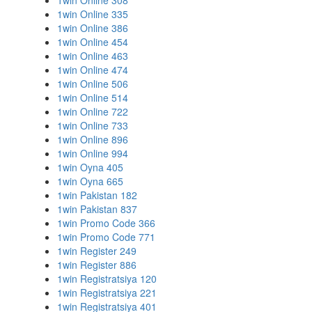
1win Online 308
1win Online 335
1win Online 386
1win Online 454
1win Online 463
1win Online 474
1win Online 506
1win Online 514
1win Online 722
1win Online 733
1win Online 896
1win Online 994
1win Oyna 405
1win Oyna 665
1win Pakistan 182
1win Pakistan 837
1win Promo Code 366
1win Promo Code 771
1win Register 249
1win Register 886
1win Registratsiya 120
1win Registratsiya 221
1win Registratsiya 401