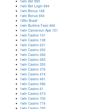
1win Bet 993
1win Bet Login 694
1win Bonus 168
1win Bonus 654
1Win Brasil
1win Burkina Faso 660
1win Cameroun Apk 721
1win Casino 101
1win Casino 138
1win Casino 221
1win Casino 250
1win Casino 266
1win Casino 283
1win Casino 350
1win Casino 376
1win Casino 474
1win Casino 491
1win Casino 596
1win Casino 61
1win Casino 673
1win Casino 700
1win Casino 774
1win Casino 795