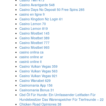
Casino 1win 473
Casino Avantgarde 548
Casino Days No Deposit 50 Free Spins 285
casino en ligne fr
Casino Kingdom Nz Login 61
Casino Lemon 70
Casino Lemon 819
Casino Mostbet 145
Casino Mostbet 389
Casino Mostbet 777
Casino Mostbet 993
casino onlina ca
casino online ar
casinò online it
Casino Vulkan Vegas 359
Casino Vulkan Vegas 563
Casino Vulkan Vegas 921
Casino Wanabet 629
Casinomania App 156
Casinomania Bonus 31
Cbd Öl Für Hunde: Ein Umfassender Leitfaden Für
Hundebesitzer Das Warenspeicher Für Tierfreunde – 22
Chicken Road Opiniones 38