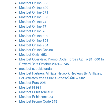
Mostbet Online 386
Mostbet Online 420
Mostbet Online 571
Mostbet Online 650
Mostbet Online 74
Mostbet Online 77
Mostbet Online 785
Mostbet Online 800
Mostbet Online 858
Mostbet Online 904
Mostbet Online Casino
Mostbet Otzivi 653
Mostbet Overview: Promo Code Forbes Up To $1, 000 In
Reward Bets October 2024 – 745
mostbet ozbekistonda
Mostbet Partners Affiliate Network Reviews By Affiliates,
For Affiliates สวรรค์ของคนรักสัตว์เลี้ยง – 502
Mostbet Peru 225
Mostbet Pl 991
Mostbet Prihlaseni 430
Mostbet Prihlaseni 934
Mostbet Promo Code 376