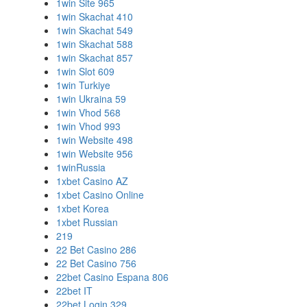
1win Site 965
1win Skachat 410
1win Skachat 549
1win Skachat 588
1win Skachat 857
1win Slot 609
1win Turkiye
1win Ukraina 59
1win Vhod 568
1win Vhod 993
1win Website 498
1win Website 956
1winRussia
1xbet Casino AZ
1xbet Casino Online
1xbet Korea
1xbet Russian
219
22 Bet Casino 286
22 Bet Casino 756
22bet Casino Espana 806
22bet IT
22bet Login 329