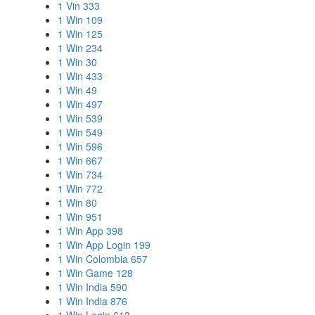
1 Vin 333
1 Win 109
1 Win 125
1 Win 234
1 Win 30
1 Win 433
1 Win 49
1 Win 497
1 Win 539
1 Win 549
1 Win 596
1 Win 667
1 Win 734
1 Win 772
1 Win 80
1 Win 951
1 Win App 398
1 Win App Login 199
1 Win Colombia 657
1 Win Game 128
1 Win India 590
1 Win India 876