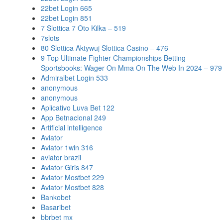
22bet Login 665
22bet Login 851
7 Slottica 7 Oto Kilka – 519
7slots
80 Slottica Aktywuj Slottica Casino – 476
9 Top Ultimate Fighter Championships Betting
Sportsbooks: Wager On Mma On The Web In 2024 – 979
Admiralbet Login 533
anonymous
anonymous
Aplicativo Luva Bet 122
App Betnacional 249
Artificial intelligence
Aviator
Aviator 1win 316
aviator brazil
Aviator Giris 847
Aviator Mostbet 229
Aviator Mostbet 828
Bankobet
Basaribet
bbrbet mx