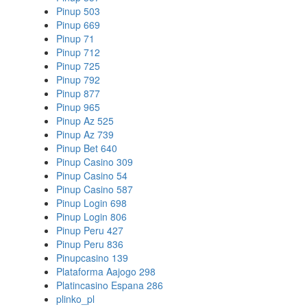
Pinup 503
Pinup 669
Pinup 71
Pinup 712
Pinup 725
Pinup 792
Pinup 877
Pinup 965
Pinup Az 525
Pinup Az 739
Pinup Bet 640
Pinup Casino 309
Pinup Casino 54
Pinup Casino 587
Pinup Login 698
Pinup Login 806
Pinup Peru 427
Pinup Peru 836
Pinupcasino 139
Plataforma Aajogo 298
Platincasino Espana 286
plinko_pl