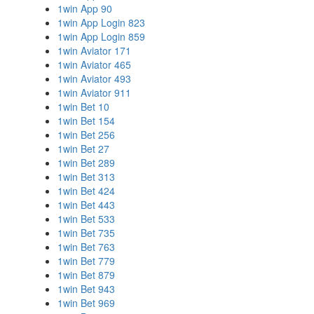
1win App 90
1win App Login 823
1win App Login 859
1win Aviator 171
1win Aviator 465
1win Aviator 493
1win Aviator 911
1win Bet 10
1win Bet 154
1win Bet 256
1win Bet 27
1win Bet 289
1win Bet 313
1win Bet 424
1win Bet 443
1win Bet 533
1win Bet 735
1win Bet 763
1win Bet 779
1win Bet 879
1win Bet 943
1win Bet 969