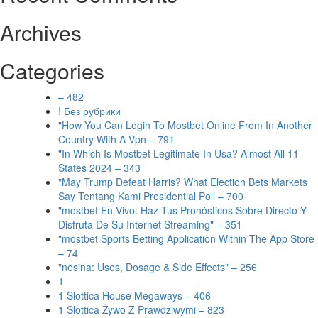
Archives
Categories
– 482
! Без рубрики
"How You Can Login To Mostbet Online From In Another
Country With A Vpn – 791
"In Which Is Mostbet Legitimate In Usa? Almost All 11
States 2024 – 343
"May Trump Defeat Harris? What Election Bets Markets
Say Tentang Kami Presidential Poll – 700
"mostbet En Vivo: Haz Tus Pronósticos Sobre Directo Y
Disfruta De Su Internet Streaming" – 351
"‎mostbet Sports Betting Application Within The App Store
– 74
"nesina: Uses, Dosage & Side Effects" – 256
1
1 Slottica House Megaways – 406
1 Slottica Żywo Z Prawdziwymi – 823