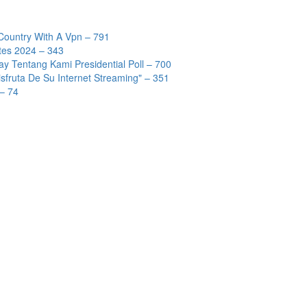
Country With A Vpn – 791
ates 2024 – 343
y Tentang Kami Presidential Poll – 700
sfruta De Su Internet Streaming" – 351
 – 74