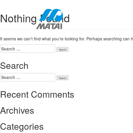
Skip
to
Nothing Found
content
It seems we can’t find what you’re looking for. Perhaps searching can h
Search
for:
Search
Search
for:
Recent Comments
Archives
Categories