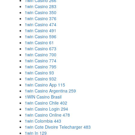
1win Casino 266
1win Casino 283
1win Casino 350
1win Casino 376
1win Casino 474
1win Casino 491
1win Casino 596
1win Casino 61
1win Casino 673
1win Casino 700
1win Casino 774
1win Casino 795
1win Casino 93
1win Casino 932
1win Casino App 115
1win Casino Argentina 259
1WIN Casino Brasil
1win Casino Chile 402
1win Casino Login 294
1win Casino Online 478
1win Colombia 443
1win Cote Divoire Telecharger 483
1win In 129