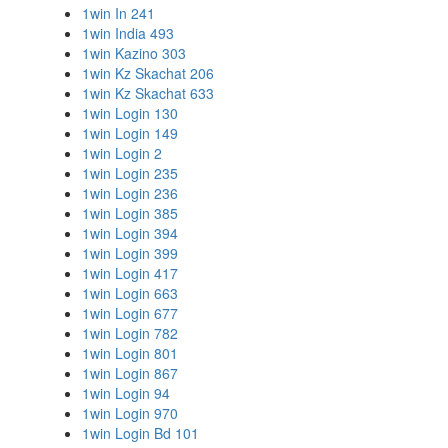
1win In 241
1win India 493
1win Kazino 303
1win Kz Skachat 206
1win Kz Skachat 633
1win Login 130
1win Login 149
1win Login 2
1win Login 235
1win Login 236
1win Login 385
1win Login 394
1win Login 399
1win Login 417
1win Login 663
1win Login 677
1win Login 782
1win Login 801
1win Login 867
1win Login 94
1win Login 970
1win Login Bd 101