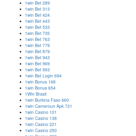
1win Bet 289
1win Bet 313
1win Bet 424
1win Bet 443
1win Bet 533
1win Bet 735
1win Bet 763
1win Bet 779
1win Bet 879
1win Bet 943
1win Bet 969
1win Bet 993
1win Bet Login 694
1win Bonus 168
1win Bonus 654
1Win Brasil
1win Burkina Faso 660
1win Cameroun Apk 721
1win Casino 101
1win Casino 138
1win Casino 221
1win Casino 250