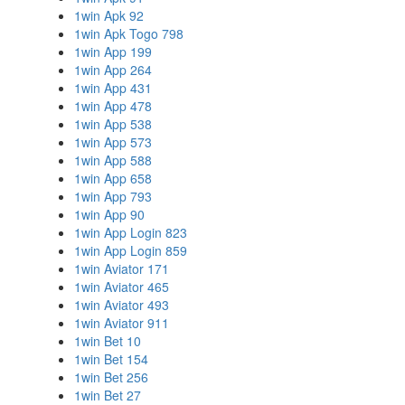
1win Apk 92
1win Apk Togo 798
1win App 199
1win App 264
1win App 431
1win App 478
1win App 538
1win App 573
1win App 588
1win App 658
1win App 793
1win App 90
1win App Login 823
1win App Login 859
1win Aviator 171
1win Aviator 465
1win Aviator 493
1win Aviator 911
1win Bet 10
1win Bet 154
1win Bet 256
1win Bet 27