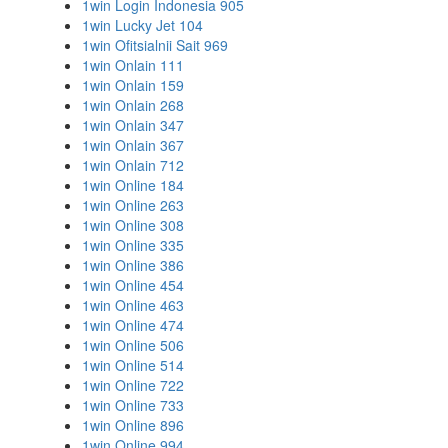
1win Login Indonesia 905
1win Lucky Jet 104
1win Ofitsialnii Sait 969
1win Onlain 111
1win Onlain 159
1win Onlain 268
1win Onlain 347
1win Onlain 367
1win Onlain 712
1win Online 184
1win Online 263
1win Online 308
1win Online 335
1win Online 386
1win Online 454
1win Online 463
1win Online 474
1win Online 506
1win Online 514
1win Online 722
1win Online 733
1win Online 896
1win Online 994