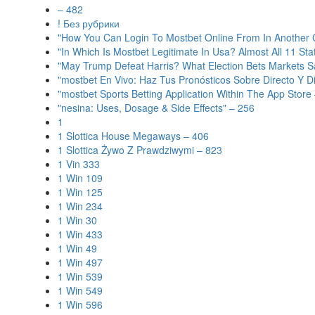
– 482
! Без рубрики
"How You Can Login To Mostbet Online From In Another 
"In Which Is Mostbet Legitimate In Usa? Almost All 11 St
"May Trump Defeat Harris? What Election Bets Markets Sa
"mostbet En Vivo: Haz Tus Pronósticos Sobre Directo Y Di
"‎mostbet Sports Betting Application Within The App Store
"nesina: Uses, Dosage & Side Effects" – 256
1
1 Slottica House Megaways – 406
1 Slottica Żywo Z Prawdziwymi – 823
1 Vin 333
1 Win 109
1 Win 125
1 Win 234
1 Win 30
1 Win 433
1 Win 49
1 Win 497
1 Win 539
1 Win 549
1 Win 596