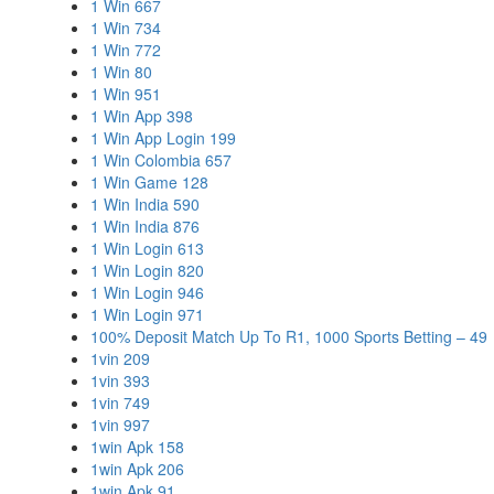
1 Win 667
1 Win 734
1 Win 772
1 Win 80
1 Win 951
1 Win App 398
1 Win App Login 199
1 Win Colombia 657
1 Win Game 128
1 Win India 590
1 Win India 876
1 Win Login 613
1 Win Login 820
1 Win Login 946
1 Win Login 971
100% Deposit Match Up To R1, 1000 Sports Betting – 49
1vin 209
1vin 393
1vin 749
1vin 997
1win Apk 158
1win Apk 206
1win Apk 91