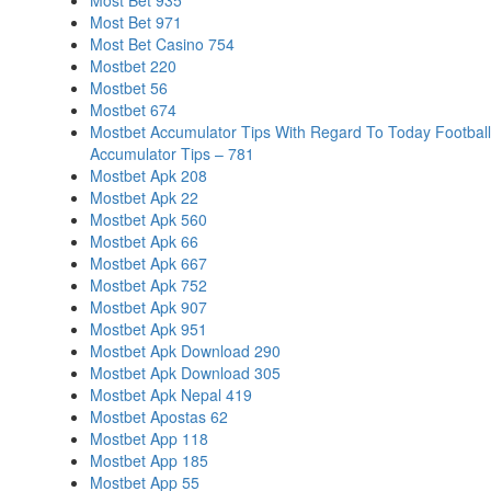
Most Bet 935
Most Bet 971
Most Bet Casino 754
Mostbet 220
Mostbet 56
Mostbet 674
Mostbet Accumulator Tips With Regard To Today Football
Accumulator Tips – 781
Mostbet Apk 208
Mostbet Apk 22
Mostbet Apk 560
Mostbet Apk 66
Mostbet Apk 667
Mostbet Apk 752
Mostbet Apk 907
Mostbet Apk 951
Mostbet Apk Download 290
Mostbet Apk Download 305
Mostbet Apk Nepal 419
Mostbet Apostas 62
Mostbet App 118
Mostbet App 185
Mostbet App 55