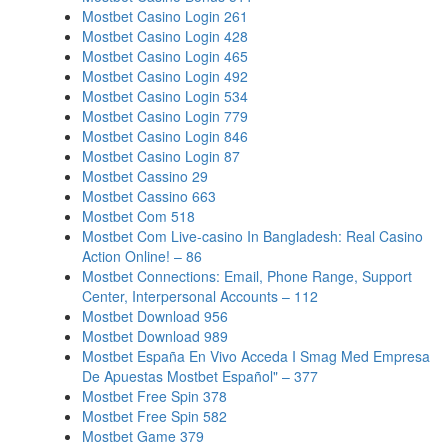
Mostbet Casino Login 261
Mostbet Casino Login 428
Mostbet Casino Login 465
Mostbet Casino Login 492
Mostbet Casino Login 534
Mostbet Casino Login 779
Mostbet Casino Login 846
Mostbet Casino Login 87
Mostbet Cassino 29
Mostbet Cassino 663
Mostbet Com 518
Mostbet Com Live-casino In Bangladesh: Real Casino
Action Online! – 86
Mostbet Connections: Email, Phone Range, Support
Center, Interpersonal Accounts – 112
Mostbet Download 956
Mostbet Download 989
Mostbet España En Vivo Acceda I Smag Med Empresa
De Apuestas Mostbet Español" – 377
Mostbet Free Spin 378
Mostbet Free Spin 582
Mostbet Game 379