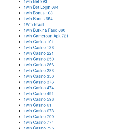
1win Bet 993
1win Bet Login 694
1win Bonus 168
1win Bonus 654
1Win Brasil
1win Burkina Faso 660
1win Cameroun Apk 721
1win Casino 101
1win Casino 138
1win Casino 221
1win Casino 250
1win Casino 266
1win Casino 283
1win Casino 350
1win Casino 376
1win Casino 474
1win Casino 491
1win Casino 596
1win Casino 61
1win Casino 673
1win Casino 700
1win Casino 774
1win Casino 795