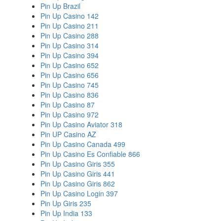
Pin Up Brazil
Pin Up Casino 142
Pin Up Casino 211
Pin Up Casino 288
Pin Up Casino 314
Pin Up Casino 394
Pin Up Casino 652
Pin Up Casino 656
Pin Up Casino 745
Pin Up Casino 836
Pin Up Casino 87
Pin Up Casino 972
Pin Up Casino Aviator 318
Pin UP Casino AZ
Pin Up Casino Canada 499
Pin Up Casino Es Confiable 866
Pin Up Casino Giris 355
Pin Up Casino Giris 441
Pin Up Casino Giris 862
Pin Up Casino Login 397
Pin Up Giris 235
Pin Up India 133