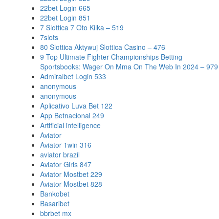
22bet Login 665
22bet Login 851
7 Slottica 7 Oto Kilka – 519
7slots
80 Slottica Aktywuj Slottica Casino – 476
9 Top Ultimate Fighter Championships Betting
Sportsbooks: Wager On Mma On The Web In 2024 – 979
Admiralbet Login 533
anonymous
anonymous
Aplicativo Luva Bet 122
App Betnacional 249
Artificial intelligence
Aviator
Aviator 1win 316
aviator brazil
Aviator Giris 847
Aviator Mostbet 229
Aviator Mostbet 828
Bankobet
Basaribet
bbrbet mx