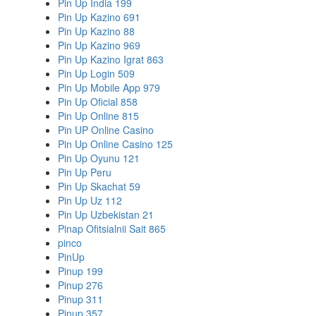
Pin Up India 199
Pin Up Kazino 691
Pin Up Kazino 88
Pin Up Kazino 969
Pin Up Kazino Igrat 863
Pin Up Login 509
Pin Up Mobile App 979
Pin Up Oficial 858
Pin Up Online 815
Pin UP Online Casino
Pin Up Online Casino 125
Pin Up Oyunu 121
Pin Up Peru
Pin Up Skachat 59
Pin Up Uz 112
Pin Up Uzbekistan 21
Pinap Ofitsialnii Sait 865
pinco
PinUp
Pinup 199
Pinup 276
Pinup 311
Pinup 357