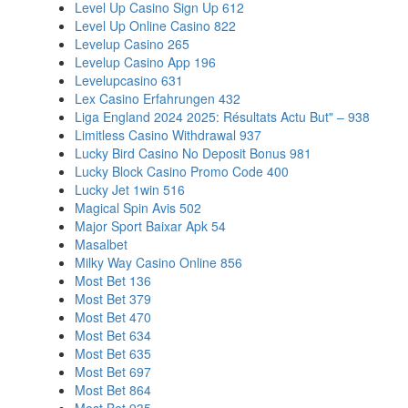
Level Up Casino Sign Up 612
Level Up Online Casino 822
Levelup Casino 265
Levelup Casino App 196
Levelupcasino 631
Lex Casino Erfahrungen 432
Liga England 2024 2025: Résultats Actu But" – 938
Limitless Casino Withdrawal 937
Lucky Bird Casino No Deposit Bonus 981
Lucky Block Casino Promo Code 400
Lucky Jet 1win 516
Magical Spin Avis 502
Major Sport Baixar Apk 54
Masalbet
Milky Way Casino Online 856
Most Bet 136
Most Bet 379
Most Bet 470
Most Bet 634
Most Bet 635
Most Bet 697
Most Bet 864