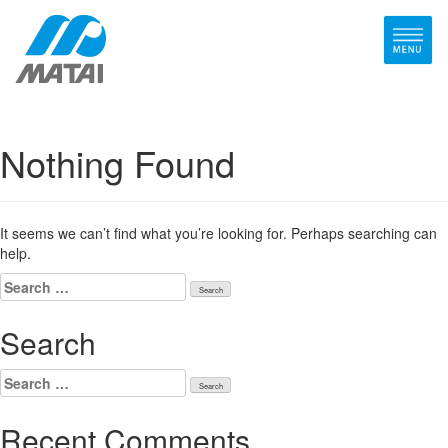
Skip
to
content
Nothing Found
It seems we can’t find what you’re looking for. Perhaps searching can
help.
Search
for:
Search
Search
for:
Recent Comments