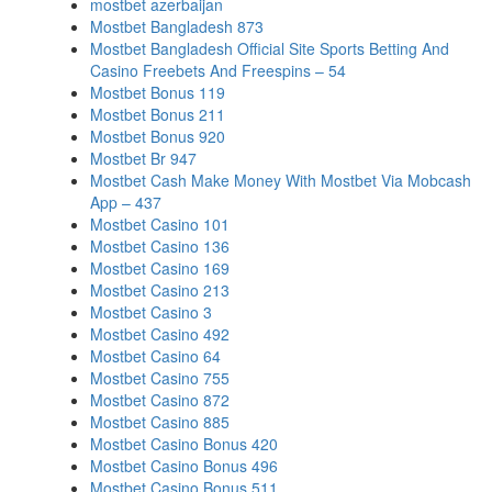
mostbet azerbaijan
Mostbet Bangladesh 873
Mostbet Bangladesh Official Site Sports Betting And
Casino Freebets And Freespins – 54
Mostbet Bonus 119
Mostbet Bonus 211
Mostbet Bonus 920
Mostbet Br 947
Mostbet Cash Make Money With Mostbet Via Mobcash
App – 437
Mostbet Casino 101
Mostbet Casino 136
Mostbet Casino 169
Mostbet Casino 213
Mostbet Casino 3
Mostbet Casino 492
Mostbet Casino 64
Mostbet Casino 755
Mostbet Casino 872
Mostbet Casino 885
Mostbet Casino Bonus 420
Mostbet Casino Bonus 496
Mostbet Casino Bonus 511