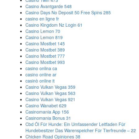
Casino 1win 473
Casino Avantgarde 548
Casino Days No Deposit 50 Free Spins 285
casino en ligne fr
Casino Kingdom Nz Login 61
Casino Lemon 70
Casino Lemon 819
Casino Mostbet 145
Casino Mostbet 389
Casino Mostbet 777
Casino Mostbet 993
casino onlina ca
casino online ar
casinò online it
Casino Vulkan Vegas 359
Casino Vulkan Vegas 563
Casino Vulkan Vegas 921
Casino Wanabet 629
Casinomania App 156
Casinomania Bonus 31
Cbd Öl Für Hunde: Ein Umfassender Leitfaden Für
Hundebesitzer Das Warenspeicher Für Tierfreunde – 22
Chicken Road Opiniones 38