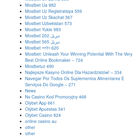
Mostbet Ua 982
Mostbet Uz Registratsiya 559
Mostbet Uz Skachat 367
Mostbet Uzbekistan 573
Mostbet Yukle 983
Mostbet تنزيل 202
Mostbet تنزيل 565
Mostbet লগইন 620
Mostbet: Unleash Your Winning Potential With The Very
Best Online Bookmaker – 724
Mostbetuz 490
Najlepsze Kasyno Online Dla Hazardzistów! – 334
Navegar Por Todos Os Suplementos Alimentares E
Serviços Do Google – 271
News
Nv Casino Kod Promocyjny 468
Olybet App 661
Olybet Apuestas 341
Olybet Casino 824
online casino au
other
other