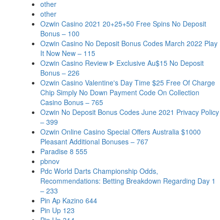
other
other
Ozwin Casino 2021 20+25+50 Free Spins No Deposit
Bonus – 100
Ozwin Casino No Deposit Bonus Codes March 2022 Play
It Now New – 115
Ozwin Casino Review ᐈ Exclusive Au$15 No Deposit
Bonus – 226
Ozwin Casino Valentine's Day Time $25 Free Of Charge
Chip Simply No Down Payment Code On Collection
Casino Bonus – 765
Ozwin No Deposit Bonus Codes June 2021 Privacy Policy
– 399
Ozwin Online Casino Special Offers Australia $1000
Pleasant Additional Bonuses – 767
Paradise 8 555
pbnov
Pdc World Darts Championship Odds,
Recommendations: Betting Breakdown Regarding Day 1
– 233
Pin Ap Kazino 644
Pin Up 123