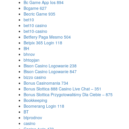
Bc Game App Ios 894
Bcgame 627
Becric Game 935
bet10
bet10 casino
bet10-casino
Betfiery Paga Mesmo 504
Betpix 365 Login 118
BH
bhnov
bhtopjan
Bison Casino Logowanie 238
Bison Casino Logowanie 847
bizzo casino
Bonus Casinomania 734
Bonus Slottica 888 Casino Live Chat – 351
Bonus Slottica Przygotowaliśmy Dla Ciebie – 875
Bookkeeping
Boomerang Login 118
BT
btprodnov
casino