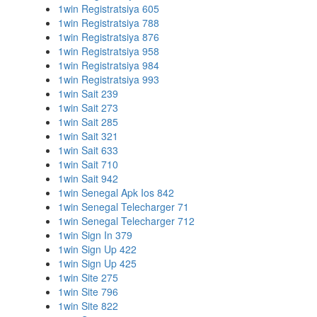
1win Registratsiya 605
1win Registratsiya 788
1win Registratsiya 876
1win Registratsiya 958
1win Registratsiya 984
1win Registratsiya 993
1win Sait 239
1win Sait 273
1win Sait 285
1win Sait 321
1win Sait 633
1win Sait 710
1win Sait 942
1win Senegal Apk Ios 842
1win Senegal Telecharger 71
1win Senegal Telecharger 712
1win Sign In 379
1win Sign Up 422
1win Sign Up 425
1win Site 275
1win Site 796
1win Site 822