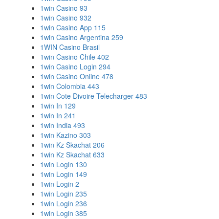
1win Casino 93
1win Casino 932
1win Casino App 115
1win Casino Argentina 259
1WIN Casino Brasil
1win Casino Chile 402
1win Casino Login 294
1win Casino Online 478
1win Colombia 443
1win Cote Divoire Telecharger 483
1win In 129
1win In 241
1win India 493
1win Kazino 303
1win Kz Skachat 206
1win Kz Skachat 633
1win Login 130
1win Login 149
1win Login 2
1win Login 235
1win Login 236
1win Login 385