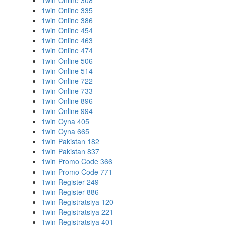
1win Online 308
1win Online 335
1win Online 386
1win Online 454
1win Online 463
1win Online 474
1win Online 506
1win Online 514
1win Online 722
1win Online 733
1win Online 896
1win Online 994
1win Oyna 405
1win Oyna 665
1win Pakistan 182
1win Pakistan 837
1win Promo Code 366
1win Promo Code 771
1win Register 249
1win Register 886
1win Registratsiya 120
1win Registratsiya 221
1win Registratsiya 401