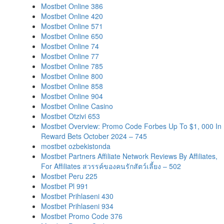
Mostbet Online 386
Mostbet Online 420
Mostbet Online 571
Mostbet Online 650
Mostbet Online 74
Mostbet Online 77
Mostbet Online 785
Mostbet Online 800
Mostbet Online 858
Mostbet Online 904
Mostbet Online Casino
Mostbet Otzivi 653
Mostbet Overview: Promo Code Forbes Up To $1, 000 In
Reward Bets October 2024 – 745
mostbet ozbekistonda
Mostbet Partners Affiliate Network Reviews By Affiliates,
For Affiliates สวรรค์ของคนรักสัตว์เลี้ยง – 502
Mostbet Peru 225
Mostbet Pl 991
Mostbet Prihlaseni 430
Mostbet Prihlaseni 934
Mostbet Promo Code 376