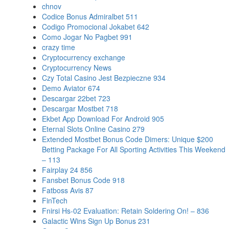
chnov
Codice Bonus Admiralbet 511
Codigo Promocional Jokabet 642
Como Jogar No Pagbet 991
crazy time
Cryptocurrency exchange
Cryptocurrency News
Czy Total Casino Jest Bezpieczne 934
Demo Aviator 674
Descargar 22bet 723
Descargar Mostbet 718
Ekbet App Download For Android 905
Eternal Slots Online Casino 279
Extended Mostbet Bonus Code Dimers: Unique $200
Betting Package For All Sporting Activities This Weekend
– 113
Fairplay 24 856
Fansbet Bonus Code 918
Fatboss Avis 87
FinTech
Fnirsi Hs-02 Evaluation: Retain Soldering On! – 836
Galactic Wins Sign Up Bonus 231