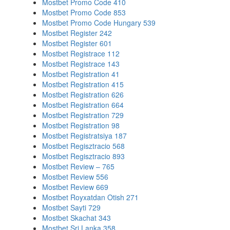
Mostbet Promo Code 410
Mostbet Promo Code 853
Mostbet Promo Code Hungary 539
Mostbet Register 242
Mostbet Register 601
Mostbet Registrace 112
Mostbet Registrace 143
Mostbet Registration 41
Mostbet Registration 415
Mostbet Registration 626
Mostbet Registration 664
Mostbet Registration 729
Mostbet Registration 98
Mostbet Registratsiya 187
Mostbet Regisztracio 568
Mostbet Regisztracio 893
Mostbet Review – 765
Mostbet Review 556
Mostbet Review 669
Mostbet Royxatdan Otish 271
Mostbet Sayti 729
Mostbet Skachat 343
Mostbet Sri Lanka 358