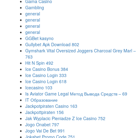
Gama Casino
Gambling
general
general
general
general
GGBet kasyno
Gullybet Apk Download 802
Gymshark Vital Oversized Joggers Charcoal Grey Marl –
763
Hit N Spin 492
Ice Casino Bonus 384
Ice Casino Login 333
Ice Casino Login 618
Icecasino 103
Is Aviator Game Legal Метод Вывода Средств – 69
IT Образование
Jackpotpiraten Casino 163
Jackpottpiraten 156
Jak Wyplacic Pieniadze Z Ice Casino 752
Jogo Onabet 797
Jogo Vai De Bet 991
Jokabet Promo Code 751