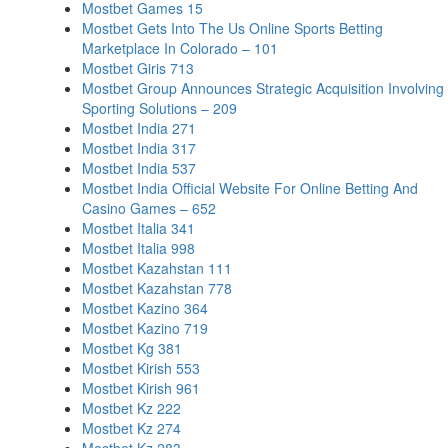
Mostbet Games 15
Mostbet Gets Into The Us Online Sports Betting
Marketplace In Colorado – 101
Mostbet Giris 713
Mostbet Group Announces Strategic Acquisition Involving
Sporting Solutions – 209
Mostbet India 271
Mostbet India 317
Mostbet India 537
Mostbet India Official Website For Online Betting And
Casino Games – 652
Mostbet Italia 341
Mostbet Italia 998
Mostbet Kazahstan 111
Mostbet Kazahstan 778
Mostbet Kazino 364
Mostbet Kazino 719
Mostbet Kg 381
Mostbet Kirish 553
Mostbet Kirish 961
Mostbet Kz 222
Mostbet Kz 274