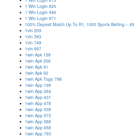
1 Win Login 613
1 Win Login 820
1 Win Login 946
1 Win Login 971
100% Deposit Match Up To R1, 1000 Sports Betting – 49
1vin 209
1vin 393
1vin 749
1vin 997
1win Apk 158
1win Apk 206
1win Apk 91
1win Apk 92
1win Apk Togo 798
1win App 199
1win App 264
1win App 431
1win App 478
1win App 538
1win App 573
1win App 588
1win App 658
1win App 793