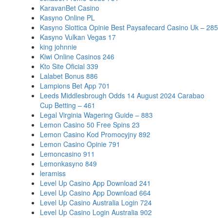
KaravanBet Casino
Kasyno Online PL
Kasyno Slottica Opinie Best Paysafecard Casino Uk – 285
Kasyno Vulkan Vegas 17
king johnnie
Kiwi Online Casinos 246
Kto Site Oficial 339
Lalabet Bonus 886
Lampions Bet App 701
Leeds Middlesbrough Odds 14 August 2024 Carabao
Cup Betting – 461
Legal Virginia Wagering Guide – 883
Lemon Casino 50 Free Spins 23
Lemon Casino Kod Promocyjny 892
Lemon Casino Opinie 791
Lemoncasino 911
Lemonkasyno 849
leramiss
Level Up Casino App Download 241
Level Up Casino App Download 664
Level Up Casino Australia Login 724
Level Up Casino Login Australia 902