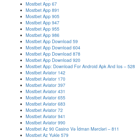
Mostbet App 67
Mostbet App 891
Mostbet App 905
Mostbet App 947
Mostbet App 955
Mostbet App 986
Mostbet App Download 59
Mostbet App Download 604
Mostbet App Download 878
Mostbet App Download 920
Mostbet App: Download For Android Apk And Ios – 528
Mostbet Aviator 142
Mostbet Aviator 170
Mostbet Aviator 397
Mostbet Aviator 431
Mostbet Aviator 655
Mostbet Aviator 683
Mostbet Aviator 72
Mostbet Aviator 941
Mostbet Aviator 990
Mostbet Az 90 Casino Və İdman Mərcləri – 811
Mostbet Az Yukle 579