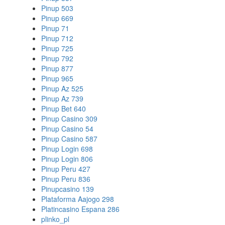
Pinup 503
Pinup 669
Pinup 71
Pinup 712
Pinup 725
Pinup 792
Pinup 877
Pinup 965
Pinup Az 525
Pinup Az 739
Pinup Bet 640
Pinup Casino 309
Pinup Casino 54
Pinup Casino 587
Pinup Login 698
Pinup Login 806
Pinup Peru 427
Pinup Peru 836
Pinupcasino 139
Plataforma Aajogo 298
Platincasino Espana 286
plinko_pl