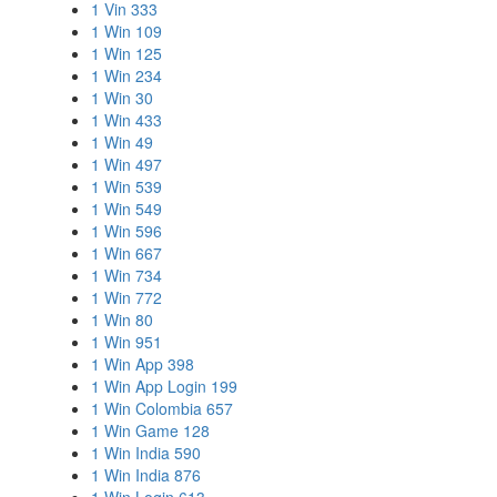
1 Vin 333
1 Win 109
1 Win 125
1 Win 234
1 Win 30
1 Win 433
1 Win 49
1 Win 497
1 Win 539
1 Win 549
1 Win 596
1 Win 667
1 Win 734
1 Win 772
1 Win 80
1 Win 951
1 Win App 398
1 Win App Login 199
1 Win Colombia 657
1 Win Game 128
1 Win India 590
1 Win India 876