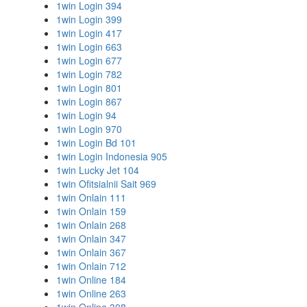
1win Login 394
1win Login 399
1win Login 417
1win Login 663
1win Login 677
1win Login 782
1win Login 801
1win Login 867
1win Login 94
1win Login 970
1win Login Bd 101
1win Login Indonesia 905
1win Lucky Jet 104
1win Ofitsialnii Sait 969
1win Onlain 111
1win Onlain 159
1win Onlain 268
1win Onlain 347
1win Onlain 367
1win Onlain 712
1win Online 184
1win Online 263