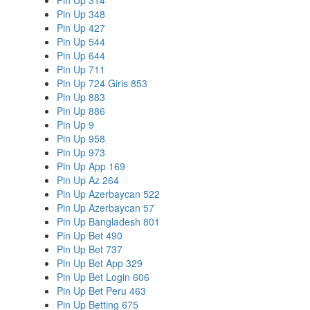
Pin Up 314
Pin Up 348
Pin Up 427
Pin Up 544
Pin Up 644
Pin Up 711
Pin Up 724 Giris 853
Pin Up 883
Pin Up 886
Pin Up 9
Pin Up 958
Pin Up 973
Pin Up App 169
Pin Up Az 264
Pin Up Azerbaycan 522
Pin Up Azerbaycan 57
Pin Up Bangladesh 801
Pin Up Bet 490
Pin Up Bet 737
Pin Up Bet App 329
Pin Up Bet Login 606
Pin Up Bet Peru 463
Pin Up Betting 675