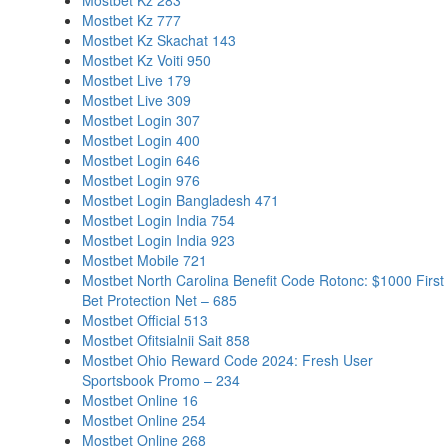
Mostbet Kz 283
Mostbet Kz 777
Mostbet Kz Skachat 143
Mostbet Kz Voiti 950
Mostbet Live 179
Mostbet Live 309
Mostbet Login 307
Mostbet Login 400
Mostbet Login 646
Mostbet Login 976
Mostbet Login Bangladesh 471
Mostbet Login India 754
Mostbet Login India 923
Mostbet Mobile 721
Mostbet North Carolina Benefit Code Rotonc: $1000 First
Bet Protection Net – 685
Mostbet Official 513
Mostbet Ofitsialnii Sait 858
Mostbet Ohio Reward Code 2024: Fresh User
Sportsbook Promo – 234
Mostbet Online 16
Mostbet Online 254
Mostbet Online 268