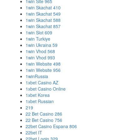
1win Site 965
1win Skachat 410
1win Skachat 549
1win Skachat 588
1win Skachat 857
1win Slot 609
1win Turkiye
1win Ukraina 59
1win Vhod 568
1win Vhod 993
1win Website 498
1win Website 956
1winRussia
1xbet Casino AZ
1xbet Casino Online
1xbet Korea
1xbet Russian
219
22 Bet Casino 286
22 Bet Casino 756
22bet Casino Espana 806
22bet IT
22bet Login 329