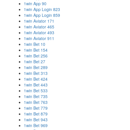
1win App 90
1win App Login 823
1win App Login 859
1win Aviator 171
1win Aviator 465
1win Aviator 493
1win Aviator 911
1win Bet 10
1win Bet 154
1win Bet 256
1win Bet 27
1win Bet 289
1win Bet 313
1win Bet 424
1win Bet 443
1win Bet 533
1win Bet 735
1win Bet 763
1win Bet 779
1win Bet 879
1win Bet 943
1win Bet 969