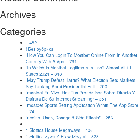
Archives
Categories
– 482
! Без рубрики
"How You Can Login To Mostbet Online From In Another
Country With A Vpn – 791
"In Which Is Mostbet Legitimate In Usa? Almost All 11
States 2024 – 343
"May Trump Defeat Harris? What Election Bets Markets
Say Tentang Kami Presidential Poll – 700
"mostbet En Vivo: Haz Tus Pronósticos Sobre Directo Y
Disfruta De Su Internet Streaming" – 351
"‎mostbet Sports Betting Application Within The App Store
– 74
"nesina: Uses, Dosage & Side Effects" – 256
1
1 Slottica House Megaways – 406
1 Slottica Żywo Z Prawdziwymi – 823