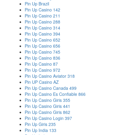
Pin Up Brazil
Pin Up Casino 142
Pin Up Casino 211
Pin Up Casino 288
Pin Up Casino 314
Pin Up Casino 394
Pin Up Casino 652
Pin Up Casino 656
Pin Up Casino 745
Pin Up Casino 836
Pin Up Casino 87
Pin Up Casino 972
Pin Up Casino Aviator 318
Pin UP Casino AZ
Pin Up Casino Canada 499
Pin Up Casino Es Confiable 866
Pin Up Casino Giris 355
Pin Up Casino Giris 441
Pin Up Casino Giris 862
Pin Up Casino Login 397
Pin Up Giris 235
Pin Up India 133