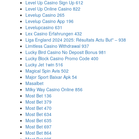
Level Up Casino Sign Up 612
Level Up Online Casino 822
Levelup Casino 265
Levelup Casino App 196
Levelupcasino 631
Lex Casino Erfahrungen 432
Liga England 2024 2025: Résultats Actu But" – 938
Limitless Casino Withdrawal 937
Lucky Bird Casino No Deposit Bonus 981
Lucky Block Casino Promo Code 400
Lucky Jet 1win 516
Magical Spin Avis 502
Major Sport Baixar Apk 54
Masalbet
Milky Way Casino Online 856
Most Bet 136
Most Bet 379
Most Bet 470
Most Bet 634
Most Bet 635
Most Bet 697
Most Bet 864