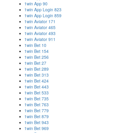
1win App 90
1win App Login 823
1win App Login 859
1win Aviator 171
1win Aviator 465
1win Aviator 493
1win Aviator 911
1win Bet 10
1win Bet 154
1win Bet 256
1win Bet 27
1win Bet 289
1win Bet 313
1win Bet 424
1win Bet 443
1win Bet 533
1win Bet 735
1win Bet 763
1win Bet 779
1win Bet 879
1win Bet 943
1win Bet 969