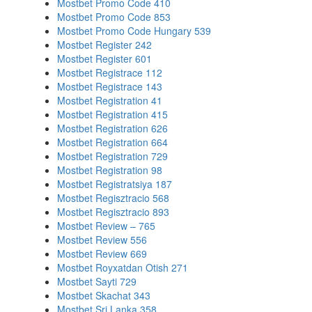
Mostbet Promo Code 410
Mostbet Promo Code 853
Mostbet Promo Code Hungary 539
Mostbet Register 242
Mostbet Register 601
Mostbet Registrace 112
Mostbet Registrace 143
Mostbet Registration 41
Mostbet Registration 415
Mostbet Registration 626
Mostbet Registration 664
Mostbet Registration 729
Mostbet Registration 98
Mostbet Registratsiya 187
Mostbet Regisztracio 568
Mostbet Regisztracio 893
Mostbet Review – 765
Mostbet Review 556
Mostbet Review 669
Mostbet Royxatdan Otish 271
Mostbet Sayti 729
Mostbet Skachat 343
Mostbet Sri Lanka 358