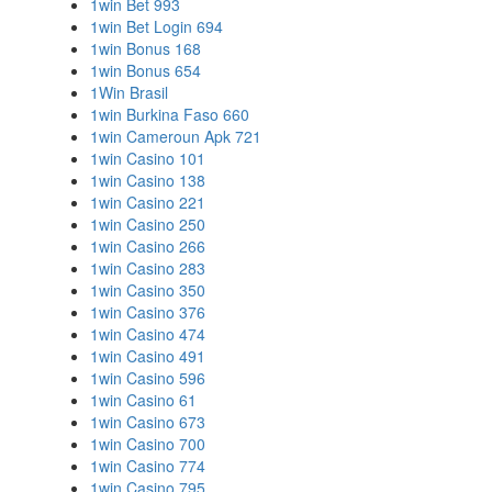
1win Bet 993
1win Bet Login 694
1win Bonus 168
1win Bonus 654
1Win Brasil
1win Burkina Faso 660
1win Cameroun Apk 721
1win Casino 101
1win Casino 138
1win Casino 221
1win Casino 250
1win Casino 266
1win Casino 283
1win Casino 350
1win Casino 376
1win Casino 474
1win Casino 491
1win Casino 596
1win Casino 61
1win Casino 673
1win Casino 700
1win Casino 774
1win Casino 795