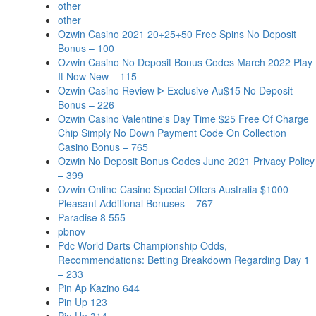
other
other
Ozwin Casino 2021 20+25+50 Free Spins No Deposit
Bonus – 100
Ozwin Casino No Deposit Bonus Codes March 2022 Play
It Now New – 115
Ozwin Casino Review ᐈ Exclusive Au$15 No Deposit
Bonus – 226
Ozwin Casino Valentine's Day Time $25 Free Of Charge
Chip Simply No Down Payment Code On Collection
Casino Bonus – 765
Ozwin No Deposit Bonus Codes June 2021 Privacy Policy
– 399
Ozwin Online Casino Special Offers Australia $1000
Pleasant Additional Bonuses – 767
Paradise 8 555
pbnov
Pdc World Darts Championship Odds,
Recommendations: Betting Breakdown Regarding Day 1
– 233
Pin Ap Kazino 644
Pin Up 123