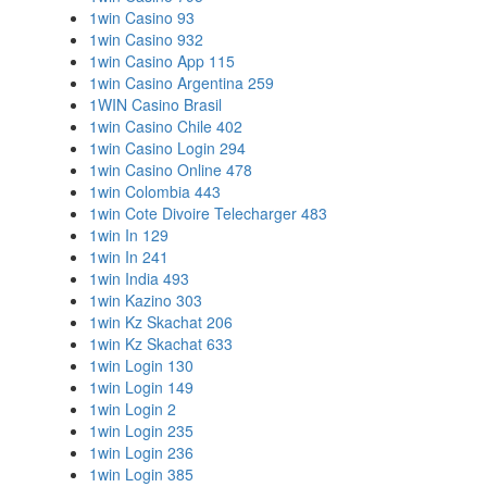
1win Casino 93
1win Casino 932
1win Casino App 115
1win Casino Argentina 259
1WIN Casino Brasil
1win Casino Chile 402
1win Casino Login 294
1win Casino Online 478
1win Colombia 443
1win Cote Divoire Telecharger 483
1win In 129
1win In 241
1win India 493
1win Kazino 303
1win Kz Skachat 206
1win Kz Skachat 633
1win Login 130
1win Login 149
1win Login 2
1win Login 235
1win Login 236
1win Login 385