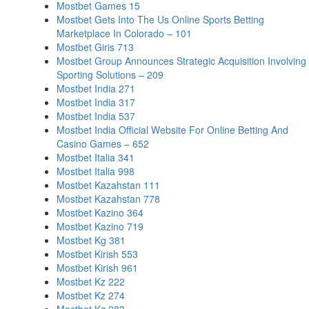
Mostbet Games 15
Mostbet Gets Into The Us Online Sports Betting
Marketplace In Colorado – 101
Mostbet Giris 713
Mostbet Group Announces Strategic Acquisition Involving
Sporting Solutions – 209
Mostbet India 271
Mostbet India 317
Mostbet India 537
Mostbet India Official Website For Online Betting And
Casino Games – 652
Mostbet Italia 341
Mostbet Italia 998
Mostbet Kazahstan 111
Mostbet Kazahstan 778
Mostbet Kazino 364
Mostbet Kazino 719
Mostbet Kg 381
Mostbet Kirish 553
Mostbet Kirish 961
Mostbet Kz 222
Mostbet Kz 274