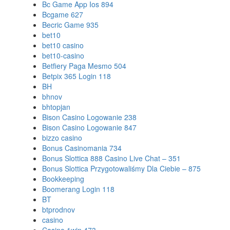
Bc Game App Ios 894
Bcgame 627
Becric Game 935
bet10
bet10 casino
bet10-casino
Betfiery Paga Mesmo 504
Betpix 365 Login 118
BH
bhnov
bhtopjan
Bison Casino Logowanie 238
Bison Casino Logowanie 847
bizzo casino
Bonus Casinomania 734
Bonus Slottica 888 Casino Live Chat – 351
Bonus Slottica Przygotowaliśmy Dla Ciebie – 875
Bookkeeping
Boomerang Login 118
BT
btprodnov
casino