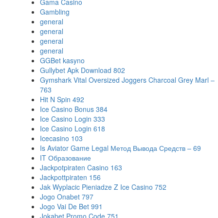
Gama Casino
Gambling
general
general
general
general
GGBet kasyno
Gullybet Apk Download 802
Gymshark Vital Oversized Joggers Charcoal Grey Marl –
763
Hit N Spin 492
Ice Casino Bonus 384
Ice Casino Login 333
Ice Casino Login 618
Icecasino 103
Is Aviator Game Legal Метод Вывода Средств – 69
IT Образование
Jackpotpiraten Casino 163
Jackpottpiraten 156
Jak Wyplacic Pieniadze Z Ice Casino 752
Jogo Onabet 797
Jogo Vai De Bet 991
Jokabet Promo Code 751