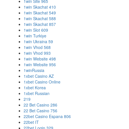
1win Site 965
1win Skachat 410
1win Skachat 549
1win Skachat 588
1win Skachat 857
1win Slot 609
1win Turkiye
1win Ukraina 59
1win Vhod 568
1win Vhod 993
1win Website 498
1win Website 956
1winRussia
1xbet Casino AZ
1xbet Casino Online
1xbet Korea
1xbet Russian
219
22 Bet Casino 286
22 Bet Casino 756
22bet Casino Espana 806
22bet IT
22bet Login 329