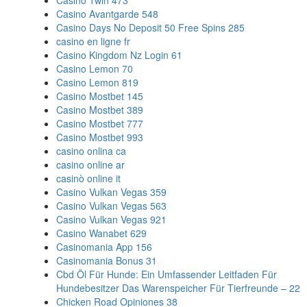
Casino 1win 473
Casino Avantgarde 548
Casino Days No Deposit 50 Free Spins 285
casino en ligne fr
Casino Kingdom Nz Login 61
Casino Lemon 70
Casino Lemon 819
Casino Mostbet 145
Casino Mostbet 389
Casino Mostbet 777
Casino Mostbet 993
casino onlina ca
casino online ar
casinò online it
Casino Vulkan Vegas 359
Casino Vulkan Vegas 563
Casino Vulkan Vegas 921
Casino Wanabet 629
Casinomania App 156
Casinomania Bonus 31
Cbd Öl Für Hunde: Ein Umfassender Leitfaden Für
Hundebesitzer Das Warenspeicher Für Tierfreunde – 22
Chicken Road Opiniones 38