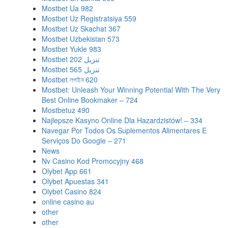
Mostbet Ua 982
Mostbet Uz Registratsiya 559
Mostbet Uz Skachat 367
Mostbet Uzbekistan 573
Mostbet Yukle 983
Mostbet تنزيل 202
Mostbet تنزيل 565
Mostbet লগইন 620
Mostbet: Unleash Your Winning Potential With The Very
Best Online Bookmaker – 724
Mostbetuz 490
Najlepsze Kasyno Online Dla Hazardzistów! – 334
Navegar Por Todos Os Suplementos Alimentares E
Serviços Do Google – 271
News
Nv Casino Kod Promocyjny 468
Olybet App 661
Olybet Apuestas 341
Olybet Casino 824
online casino au
other
other