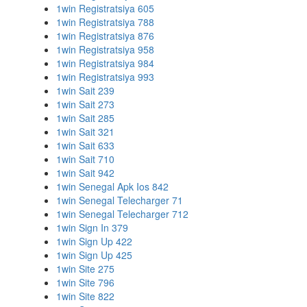
1win Registratsiya 605
1win Registratsiya 788
1win Registratsiya 876
1win Registratsiya 958
1win Registratsiya 984
1win Registratsiya 993
1win Sait 239
1win Sait 273
1win Sait 285
1win Sait 321
1win Sait 633
1win Sait 710
1win Sait 942
1win Senegal Apk Ios 842
1win Senegal Telecharger 71
1win Senegal Telecharger 712
1win Sign In 379
1win Sign Up 422
1win Sign Up 425
1win Site 275
1win Site 796
1win Site 822