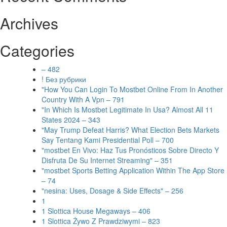
Archives
Categories
– 482
! Без рубрики
"How You Can Login To Mostbet Online From In Another
Country With A Vpn – 791
"In Which Is Mostbet Legitimate In Usa? Almost All 11
States 2024 – 343
"May Trump Defeat Harris? What Election Bets Markets
Say Tentang Kami Presidential Poll – 700
"mostbet En Vivo: Haz Tus Pronósticos Sobre Directo Y
Disfruta De Su Internet Streaming" – 351
"‎mostbet Sports Betting Application Within The App Store
– 74
"nesina: Uses, Dosage & Side Effects" – 256
1
1 Slottica House Megaways – 406
1 Slottica Żywo Z Prawdziwymi – 823