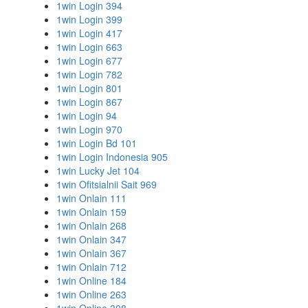
1win Login 394
1win Login 399
1win Login 417
1win Login 663
1win Login 677
1win Login 782
1win Login 801
1win Login 867
1win Login 94
1win Login 970
1win Login Bd 101
1win Login Indonesia 905
1win Lucky Jet 104
1win Ofitsialnii Sait 969
1win Onlain 111
1win Onlain 159
1win Onlain 268
1win Onlain 347
1win Onlain 367
1win Onlain 712
1win Online 184
1win Online 263