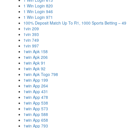
1 Win Login 613
1 Win Login 820
1 Win Login 946
1 Win Login 971
100% Deposit Match Up To R1, 1000 Sports Betting – 49
1vin 209
1vin 393
1vin 749
1vin 997
1win Apk 158
1win Apk 206
1win Apk 91
1win Apk 92
1win Apk Togo 798
1win App 199
1win App 264
1win App 431
1win App 478
1win App 538
1win App 573
1win App 588
1win App 658
1win App 793