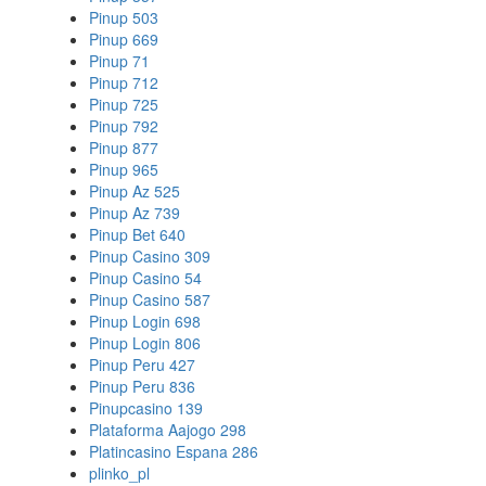
Pinup 503
Pinup 669
Pinup 71
Pinup 712
Pinup 725
Pinup 792
Pinup 877
Pinup 965
Pinup Az 525
Pinup Az 739
Pinup Bet 640
Pinup Casino 309
Pinup Casino 54
Pinup Casino 587
Pinup Login 698
Pinup Login 806
Pinup Peru 427
Pinup Peru 836
Pinupcasino 139
Plataforma Aajogo 298
Platincasino Espana 286
plinko_pl