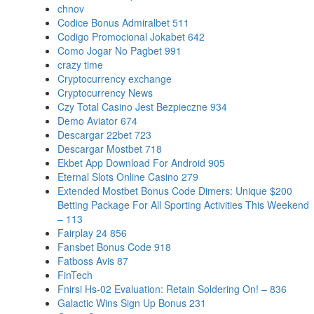
chnov
Codice Bonus Admiralbet 511
Codigo Promocional Jokabet 642
Como Jogar No Pagbet 991
crazy time
Cryptocurrency exchange
Cryptocurrency News
Czy Total Casino Jest Bezpieczne 934
Demo Aviator 674
Descargar 22bet 723
Descargar Mostbet 718
Ekbet App Download For Android 905
Eternal Slots Online Casino 279
Extended Mostbet Bonus Code Dimers: Unique $200
Betting Package For All Sporting Activities This Weekend
– 113
Fairplay 24 856
Fansbet Bonus Code 918
Fatboss Avis 87
FinTech
Fnirsi Hs-02 Evaluation: Retain Soldering On! – 836
Galactic Wins Sign Up Bonus 231