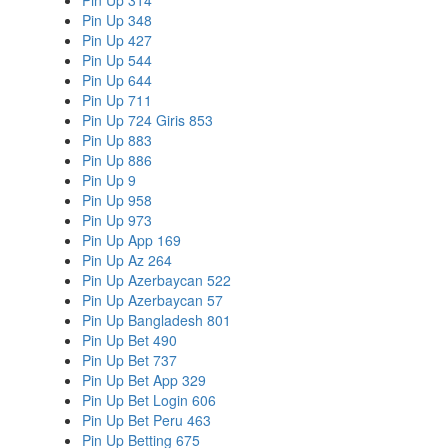
Pin Up 314
Pin Up 348
Pin Up 427
Pin Up 544
Pin Up 644
Pin Up 711
Pin Up 724 Giris 853
Pin Up 883
Pin Up 886
Pin Up 9
Pin Up 958
Pin Up 973
Pin Up App 169
Pin Up Az 264
Pin Up Azerbaycan 522
Pin Up Azerbaycan 57
Pin Up Bangladesh 801
Pin Up Bet 490
Pin Up Bet 737
Pin Up Bet App 329
Pin Up Bet Login 606
Pin Up Bet Peru 463
Pin Up Betting 675