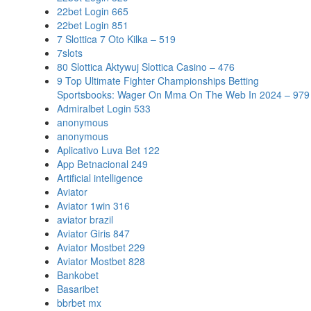
22bet Login 665
22bet Login 851
7 Slottica 7 Oto Kilka – 519
7slots
80 Slottica Aktywuj Slottica Casino – 476
9 Top Ultimate Fighter Championships Betting
Sportsbooks: Wager On Mma On The Web In 2024 – 979
Admiralbet Login 533
anonymous
anonymous
Aplicativo Luva Bet 122
App Betnacional 249
Artificial intelligence
Aviator
Aviator 1win 316
aviator brazil
Aviator Giris 847
Aviator Mostbet 229
Aviator Mostbet 828
Bankobet
Basaribet
bbrbet mx