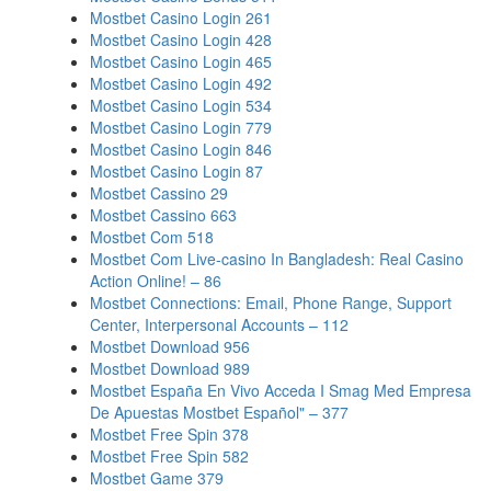
Mostbet Casino Login 261
Mostbet Casino Login 428
Mostbet Casino Login 465
Mostbet Casino Login 492
Mostbet Casino Login 534
Mostbet Casino Login 779
Mostbet Casino Login 846
Mostbet Casino Login 87
Mostbet Cassino 29
Mostbet Cassino 663
Mostbet Com 518
Mostbet Com Live-casino In Bangladesh: Real Casino
Action Online! – 86
Mostbet Connections: Email, Phone Range, Support
Center, Interpersonal Accounts – 112
Mostbet Download 956
Mostbet Download 989
Mostbet España En Vivo Acceda I Smag Med Empresa
De Apuestas Mostbet Español" – 377
Mostbet Free Spin 378
Mostbet Free Spin 582
Mostbet Game 379