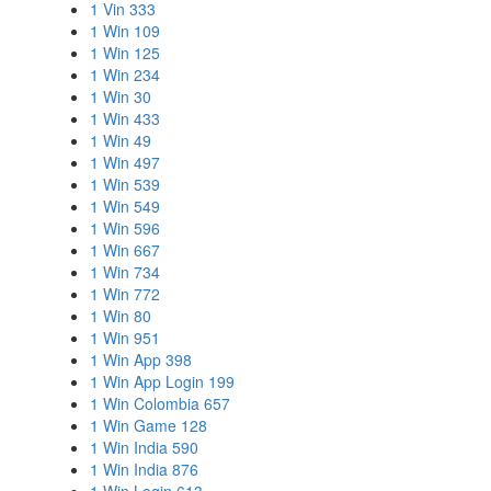
1 Vin 333
1 Win 109
1 Win 125
1 Win 234
1 Win 30
1 Win 433
1 Win 49
1 Win 497
1 Win 539
1 Win 549
1 Win 596
1 Win 667
1 Win 734
1 Win 772
1 Win 80
1 Win 951
1 Win App 398
1 Win App Login 199
1 Win Colombia 657
1 Win Game 128
1 Win India 590
1 Win India 876