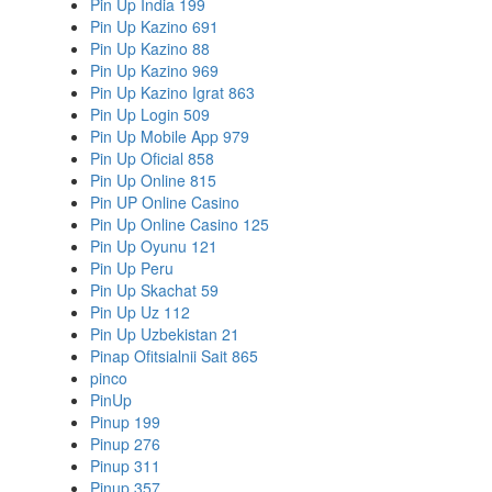
Pin Up India 199
Pin Up Kazino 691
Pin Up Kazino 88
Pin Up Kazino 969
Pin Up Kazino Igrat 863
Pin Up Login 509
Pin Up Mobile App 979
Pin Up Oficial 858
Pin Up Online 815
Pin UP Online Casino
Pin Up Online Casino 125
Pin Up Oyunu 121
Pin Up Peru
Pin Up Skachat 59
Pin Up Uz 112
Pin Up Uzbekistan 21
Pinap Ofitsialnii Sait 865
pinco
PinUp
Pinup 199
Pinup 276
Pinup 311
Pinup 357