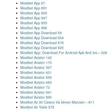
Mostbet App 67
Mostbet App 891
Mostbet App 905
Mostbet App 947
Mostbet App 955
Mostbet App 986
Mostbet App Download 59
Mostbet App Download 604
Mostbet App Download 878
Mostbet App Download 920
Mostbet App: Download For Android Apk And Ios – 528
Mostbet Aviator 142
Mostbet Aviator 170
Mostbet Aviator 397
Mostbet Aviator 431
Mostbet Aviator 655
Mostbet Aviator 683
Mostbet Aviator 72
Mostbet Aviator 941
Mostbet Aviator 990
Mostbet Az 90 Casino Və İdman Mərcləri – 811
Mostbet Az Yukle 579