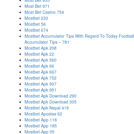
Most Bet 935
Most Bet 971
Most Bet Casino 754
Mostbet 220
Mostbet 56
Mostbet 674
Mostbet Accumulator Tips With Regard To Today Football
Accumulator Tips – 781
Mostbet Apk 208
Mostbet Apk 22
Mostbet Apk 560
Mostbet Apk 66
Mostbet Apk 667
Mostbet Apk 752
Mostbet Apk 907
Mostbet Apk 951
Mostbet Apk Download 290
Mostbet Apk Download 305
Mostbet Apk Nepal 419
Mostbet Apostas 62
Mostbet App 118
Mostbet App 185
Mostbet App 55