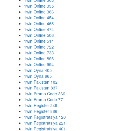
1win Online 308
1win Online 335
1win Online 386
1win Online 454
1win Online 463
1win Online 474
1win Online 506
1win Online 514
1win Online 722
1win Online 733
1win Online 896
1win Online 994
1win Oyna 405
1win Oyna 665
1win Pakistan 182
1win Pakistan 837
1win Promo Code 366
1win Promo Code 771
1win Register 249
1win Register 886
1win Registratsiya 120
1win Registratsiya 221
1win Registratsiya 401