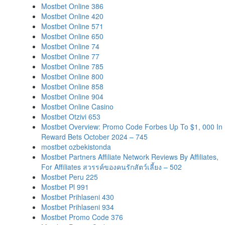
Mostbet Online 386
Mostbet Online 420
Mostbet Online 571
Mostbet Online 650
Mostbet Online 74
Mostbet Online 77
Mostbet Online 785
Mostbet Online 800
Mostbet Online 858
Mostbet Online 904
Mostbet Online Casino
Mostbet Otzivi 653
Mostbet Overview: Promo Code Forbes Up To $1, 000 In
Reward Bets October 2024 – 745
mostbet ozbekistonda
Mostbet Partners Affiliate Network Reviews By Affiliates,
For Affiliates สวรรค์ของคนรักสัตว์เลี้ยง – 502
Mostbet Peru 225
Mostbet Pl 991
Mostbet Prihlaseni 430
Mostbet Prihlaseni 934
Mostbet Promo Code 376