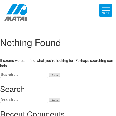
Skip
to
content
Nothing Found
It seems we can’t find what you’re looking for. Perhaps searching can
help.
Search
for:
Search
Search
for:
Recent Comments