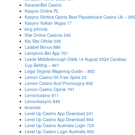
KaravanBet Casino
Kasyno Online PL
Kasyno Slottica Opinie Best Paysafecard Casino Uk – 285
Kasyno Vulkan Vegas 17
king johnnie
Kiwi Online Casinos 246
Kto Site Oficial 339
Lalabet Bonus 886
Lampions Bet App 701
Leeds Middlesbrough Odds 14 August 2024 Carabao
Cup Betting – 461
Legal Virginia Wagering Guide – 883
Lemon Casino 50 Free Spins 23
Lemon Casino Kod Promocyjny 892
Lemon Casino Opinie 791
Lemoncasino 911
Lemonkasyno 849
leramiss
Level Up Casino App Download 241
Level Up Casino App Download 664
Level Up Casino Australia Login 724
Level Up Casino Login Australia 902