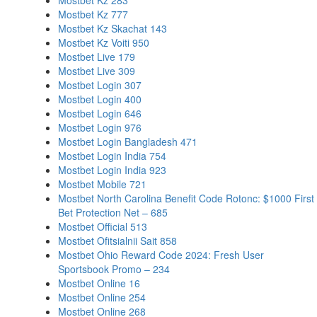
Mostbet Kz 283
Mostbet Kz 777
Mostbet Kz Skachat 143
Mostbet Kz Voiti 950
Mostbet Live 179
Mostbet Live 309
Mostbet Login 307
Mostbet Login 400
Mostbet Login 646
Mostbet Login 976
Mostbet Login Bangladesh 471
Mostbet Login India 754
Mostbet Login India 923
Mostbet Mobile 721
Mostbet North Carolina Benefit Code Rotonc: $1000 First
Bet Protection Net – 685
Mostbet Official 513
Mostbet Ofitsialnii Sait 858
Mostbet Ohio Reward Code 2024: Fresh User
Sportsbook Promo – 234
Mostbet Online 16
Mostbet Online 254
Mostbet Online 268