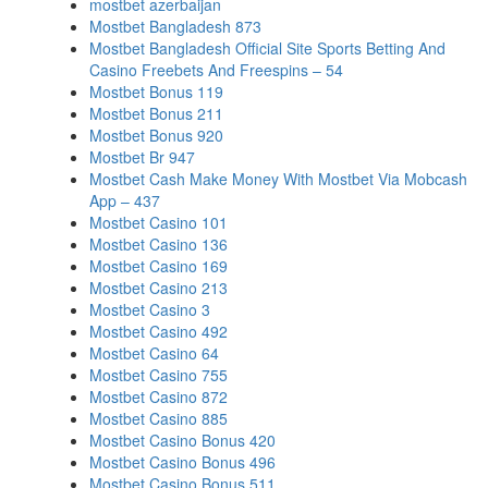
mostbet azerbaijan
Mostbet Bangladesh 873
Mostbet Bangladesh Official Site Sports Betting And
Casino Freebets And Freespins – 54
Mostbet Bonus 119
Mostbet Bonus 211
Mostbet Bonus 920
Mostbet Br 947
Mostbet Cash Make Money With Mostbet Via Mobcash
App – 437
Mostbet Casino 101
Mostbet Casino 136
Mostbet Casino 169
Mostbet Casino 213
Mostbet Casino 3
Mostbet Casino 492
Mostbet Casino 64
Mostbet Casino 755
Mostbet Casino 872
Mostbet Casino 885
Mostbet Casino Bonus 420
Mostbet Casino Bonus 496
Mostbet Casino Bonus 511