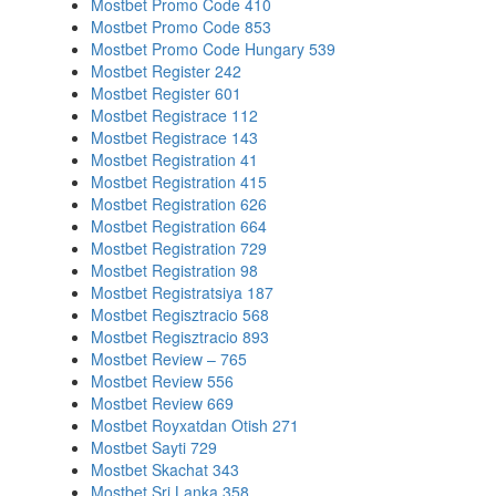
Mostbet Promo Code 410
Mostbet Promo Code 853
Mostbet Promo Code Hungary 539
Mostbet Register 242
Mostbet Register 601
Mostbet Registrace 112
Mostbet Registrace 143
Mostbet Registration 41
Mostbet Registration 415
Mostbet Registration 626
Mostbet Registration 664
Mostbet Registration 729
Mostbet Registration 98
Mostbet Registratsiya 187
Mostbet Regisztracio 568
Mostbet Regisztracio 893
Mostbet Review – 765
Mostbet Review 556
Mostbet Review 669
Mostbet Royxatdan Otish 271
Mostbet Sayti 729
Mostbet Skachat 343
Mostbet Sri Lanka 358