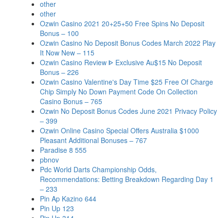
other
other
Ozwin Casino 2021 20+25+50 Free Spins No Deposit
Bonus – 100
Ozwin Casino No Deposit Bonus Codes March 2022 Play
It Now New – 115
Ozwin Casino Review ᐈ Exclusive Au$15 No Deposit
Bonus – 226
Ozwin Casino Valentine's Day Time $25 Free Of Charge
Chip Simply No Down Payment Code On Collection
Casino Bonus – 765
Ozwin No Deposit Bonus Codes June 2021 Privacy Policy
– 399
Ozwin Online Casino Special Offers Australia $1000
Pleasant Additional Bonuses – 767
Paradise 8 555
pbnov
Pdc World Darts Championship Odds,
Recommendations: Betting Breakdown Regarding Day 1
– 233
Pin Ap Kazino 644
Pin Up 123