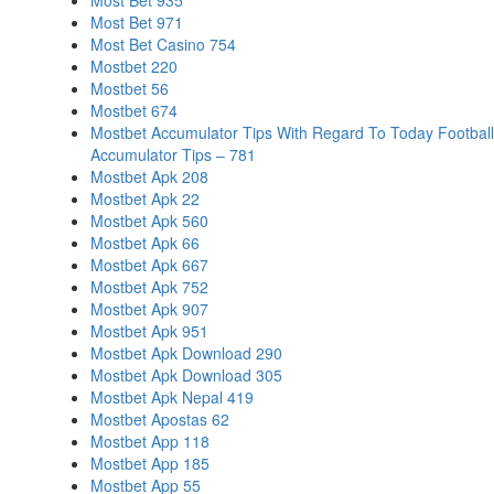
Most Bet 935
Most Bet 971
Most Bet Casino 754
Mostbet 220
Mostbet 56
Mostbet 674
Mostbet Accumulator Tips With Regard To Today Football
Accumulator Tips – 781
Mostbet Apk 208
Mostbet Apk 22
Mostbet Apk 560
Mostbet Apk 66
Mostbet Apk 667
Mostbet Apk 752
Mostbet Apk 907
Mostbet Apk 951
Mostbet Apk Download 290
Mostbet Apk Download 305
Mostbet Apk Nepal 419
Mostbet Apostas 62
Mostbet App 118
Mostbet App 185
Mostbet App 55