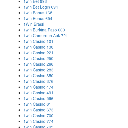
1win Bet 993
1win Bet Login 694
1win Bonus 168
1win Bonus 654
1Win Brasil
1win Burkina Faso 660
1win Cameroun Apk 721
1win Casino 101
1win Casino 138
1win Casino 221
1win Casino 250
1win Casino 266
1win Casino 283
1win Casino 350
1win Casino 376
1win Casino 474
1win Casino 491
1win Casino 596
1win Casino 61
1win Casino 673
1win Casino 700
1win Casino 774
1win Casino 795