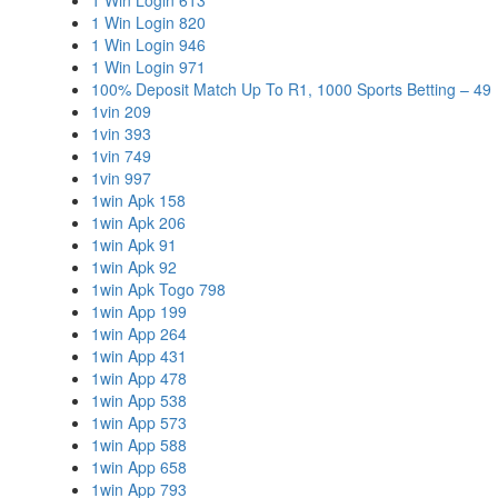
1 Win Login 613
1 Win Login 820
1 Win Login 946
1 Win Login 971
100% Deposit Match Up To R1, 1000 Sports Betting – 49
1vin 209
1vin 393
1vin 749
1vin 997
1win Apk 158
1win Apk 206
1win Apk 91
1win Apk 92
1win Apk Togo 798
1win App 199
1win App 264
1win App 431
1win App 478
1win App 538
1win App 573
1win App 588
1win App 658
1win App 793