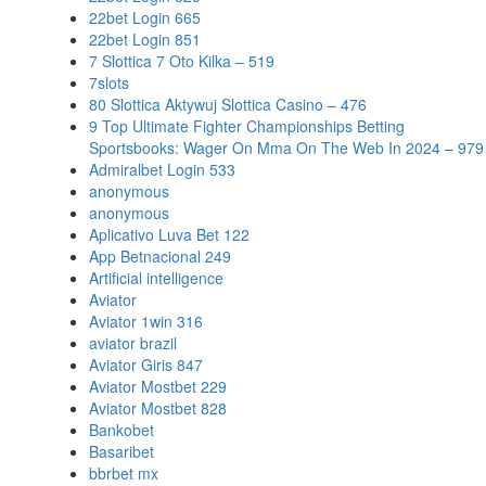
22bet Login 665
22bet Login 851
7 Slottica 7 Oto Kilka – 519
7slots
80 Slottica Aktywuj Slottica Casino – 476
9 Top Ultimate Fighter Championships Betting
Sportsbooks: Wager On Mma On The Web In 2024 – 979
Admiralbet Login 533
anonymous
anonymous
Aplicativo Luva Bet 122
App Betnacional 249
Artificial intelligence
Aviator
Aviator 1win 316
aviator brazil
Aviator Giris 847
Aviator Mostbet 229
Aviator Mostbet 828
Bankobet
Basaribet
bbrbet mx