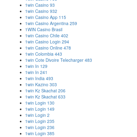
1win Casino 93
1win Casino 932
1win Casino App 115
1win Casino Argentina 259
1WIN Casino Brasil
1win Casino Chile 402
1win Casino Login 294
1win Casino Online 478
1win Colombia 443
1win Cote Divoire Telecharger 483
1win In 129
1win In 241
1win India 493
1win Kazino 303
1win Kz Skachat 206
1win Kz Skachat 633
1win Login 130
1win Login 149
1win Login 2
1win Login 235
1win Login 236
1win Login 385