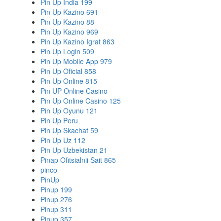
Pin Up India 199
Pin Up Kazino 691
Pin Up Kazino 88
Pin Up Kazino 969
Pin Up Kazino Igrat 863
Pin Up Login 509
Pin Up Mobile App 979
Pin Up Oficial 858
Pin Up Online 815
Pin UP Online Casino
Pin Up Online Casino 125
Pin Up Oyunu 121
Pin Up Peru
Pin Up Skachat 59
Pin Up Uz 112
Pin Up Uzbekistan 21
Pinap Ofitsialnii Sait 865
pinco
PinUp
Pinup 199
Pinup 276
Pinup 311
Pinup 357