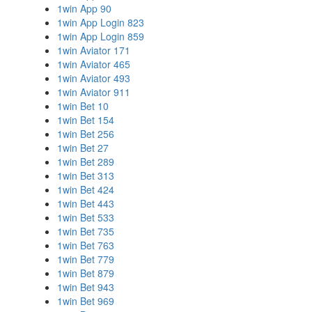
1win App 90
1win App Login 823
1win App Login 859
1win Aviator 171
1win Aviator 465
1win Aviator 493
1win Aviator 911
1win Bet 10
1win Bet 154
1win Bet 256
1win Bet 27
1win Bet 289
1win Bet 313
1win Bet 424
1win Bet 443
1win Bet 533
1win Bet 735
1win Bet 763
1win Bet 779
1win Bet 879
1win Bet 943
1win Bet 969