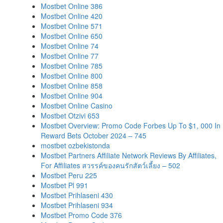
Mostbet Online 386
Mostbet Online 420
Mostbet Online 571
Mostbet Online 650
Mostbet Online 74
Mostbet Online 77
Mostbet Online 785
Mostbet Online 800
Mostbet Online 858
Mostbet Online 904
Mostbet Online Casino
Mostbet Otzivi 653
Mostbet Overview: Promo Code Forbes Up To $1, 000 In
Reward Bets October 2024 – 745
mostbet ozbekistonda
Mostbet Partners Affiliate Network Reviews By Affiliates,
For Affiliates สวรรค์ของคนรักสัตว์เลี้ยง – 502
Mostbet Peru 225
Mostbet Pl 991
Mostbet Prihlaseni 430
Mostbet Prihlaseni 934
Mostbet Promo Code 376