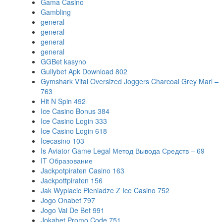
Gama Casino
Gambling
general
general
general
general
GGBet kasyno
Gullybet Apk Download 802
Gymshark Vital Oversized Joggers Charcoal Grey Marl –
763
Hit N Spin 492
Ice Casino Bonus 384
Ice Casino Login 333
Ice Casino Login 618
Icecasino 103
Is Aviator Game Legal Метод Вывода Средств – 69
IT Образование
Jackpotpiraten Casino 163
Jackpottpiraten 156
Jak Wyplacic Pieniadze Z Ice Casino 752
Jogo Onabet 797
Jogo Vai De Bet 991
Jokabet Promo Code 751