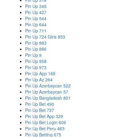
Pin Up 314
Pin Up 348
Pin Up 427
Pin Up 544
Pin Up 644
Pin Up 711
Pin Up 724 Giris 853
Pin Up 883
Pin Up 886
Pin Up 9
Pin Up 958
Pin Up 973
Pin Up App 169
Pin Up Az 264
Pin Up Azerbaycan 522
Pin Up Azerbaycan 57
Pin Up Bangladesh 801
Pin Up Bet 490
Pin Up Bet 737
Pin Up Bet App 329
Pin Up Bet Login 606
Pin Up Bet Peru 463
Pin Up Betting 675