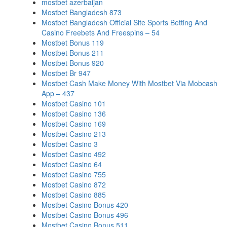
mostbet azerbaijan
Mostbet Bangladesh 873
Mostbet Bangladesh Official Site Sports Betting And
Casino Freebets And Freespins – 54
Mostbet Bonus 119
Mostbet Bonus 211
Mostbet Bonus 920
Mostbet Br 947
Mostbet Cash Make Money With Mostbet Via Mobcash
App – 437
Mostbet Casino 101
Mostbet Casino 136
Mostbet Casino 169
Mostbet Casino 213
Mostbet Casino 3
Mostbet Casino 492
Mostbet Casino 64
Mostbet Casino 755
Mostbet Casino 872
Mostbet Casino 885
Mostbet Casino Bonus 420
Mostbet Casino Bonus 496
Mostbet Casino Bonus 511