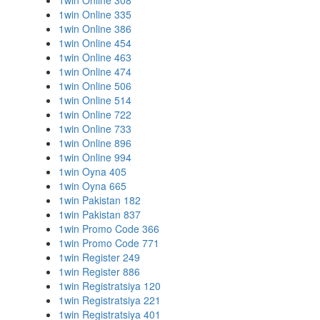
1win Online 308
1win Online 335
1win Online 386
1win Online 454
1win Online 463
1win Online 474
1win Online 506
1win Online 514
1win Online 722
1win Online 733
1win Online 896
1win Online 994
1win Oyna 405
1win Oyna 665
1win Pakistan 182
1win Pakistan 837
1win Promo Code 366
1win Promo Code 771
1win Register 249
1win Register 886
1win Registratsiya 120
1win Registratsiya 221
1win Registratsiya 401