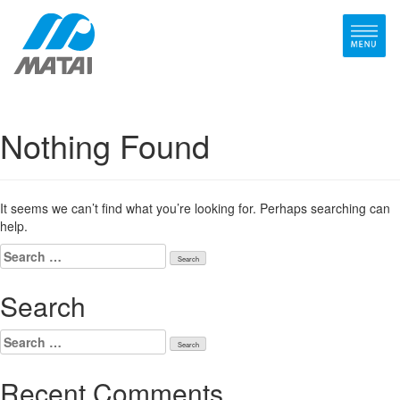
Skip
to
content
Nothing Found
It seems we can’t find what you’re looking for. Perhaps searching can
help.
Search
for:
Search
Search
for:
Recent Comments