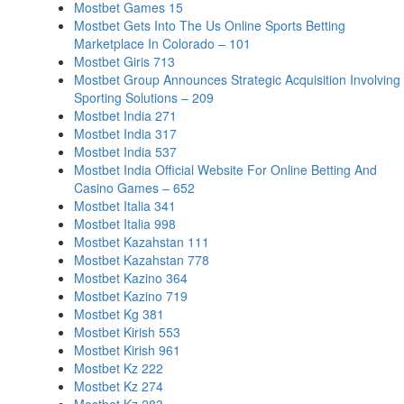
Mostbet Games 15
Mostbet Gets Into The Us Online Sports Betting
Marketplace In Colorado – 101
Mostbet Giris 713
Mostbet Group Announces Strategic Acquisition Involving
Sporting Solutions – 209
Mostbet India 271
Mostbet India 317
Mostbet India 537
Mostbet India Official Website For Online Betting And
Casino Games – 652
Mostbet Italia 341
Mostbet Italia 998
Mostbet Kazahstan 111
Mostbet Kazahstan 778
Mostbet Kazino 364
Mostbet Kazino 719
Mostbet Kg 381
Mostbet Kirish 553
Mostbet Kirish 961
Mostbet Kz 222
Mostbet Kz 274