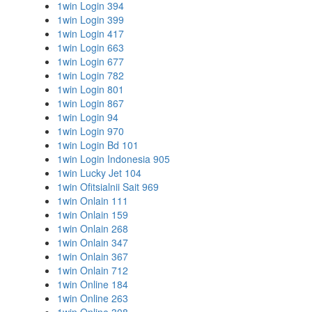
1win Login 394
1win Login 399
1win Login 417
1win Login 663
1win Login 677
1win Login 782
1win Login 801
1win Login 867
1win Login 94
1win Login 970
1win Login Bd 101
1win Login Indonesia 905
1win Lucky Jet 104
1win Ofitsialnii Sait 969
1win Onlain 111
1win Onlain 159
1win Onlain 268
1win Onlain 347
1win Onlain 367
1win Onlain 712
1win Online 184
1win Online 263