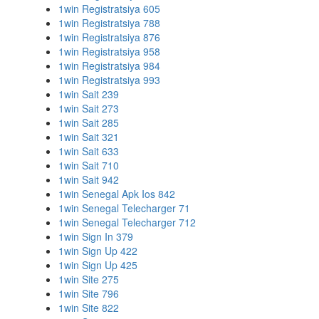
1win Registratsiya 605
1win Registratsiya 788
1win Registratsiya 876
1win Registratsiya 958
1win Registratsiya 984
1win Registratsiya 993
1win Sait 239
1win Sait 273
1win Sait 285
1win Sait 321
1win Sait 633
1win Sait 710
1win Sait 942
1win Senegal Apk Ios 842
1win Senegal Telecharger 71
1win Senegal Telecharger 712
1win Sign In 379
1win Sign Up 422
1win Sign Up 425
1win Site 275
1win Site 796
1win Site 822