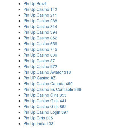
Pin Up Brazil
Pin Up Casino 142
Pin Up Casino 211
Pin Up Casino 288
Pin Up Casino 314
Pin Up Casino 394
Pin Up Casino 652
Pin Up Casino 656
Pin Up Casino 745
Pin Up Casino 836
Pin Up Casino 87
Pin Up Casino 972
Pin Up Casino Aviator 318
Pin UP Casino AZ
Pin Up Casino Canada 499
Pin Up Casino Es Confiable 866
Pin Up Casino Giris 355
Pin Up Casino Giris 441
Pin Up Casino Giris 862
Pin Up Casino Login 397
Pin Up Giris 235
Pin Up India 133