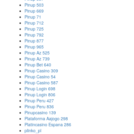
Pinup 503
Pinup 669
Pinup 71
Pinup 712
Pinup 725
Pinup 792
Pinup 877
Pinup 965
Pinup Az 525
Pinup Az 739
Pinup Bet 640
Pinup Casino 309
Pinup Casino 54
Pinup Casino 587
Pinup Login 698
Pinup Login 806
Pinup Peru 427
Pinup Peru 836
Pinupcasino 139
Plataforma Aajogo 298
Platincasino Espana 286
plinko_pl