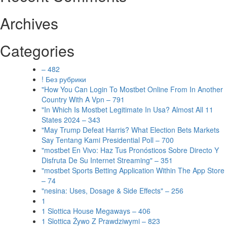
Archives
Categories
– 482
! Без рубрики
"How You Can Login To Mostbet Online From In Another
Country With A Vpn – 791
"In Which Is Mostbet Legitimate In Usa? Almost All 11
States 2024 – 343
"May Trump Defeat Harris? What Election Bets Markets
Say Tentang Kami Presidential Poll – 700
"mostbet En Vivo: Haz Tus Pronósticos Sobre Directo Y
Disfruta De Su Internet Streaming" – 351
"‎mostbet Sports Betting Application Within The App Store
– 74
"nesina: Uses, Dosage & Side Effects" – 256
1
1 Slottica House Megaways – 406
1 Slottica Żywo Z Prawdziwymi – 823