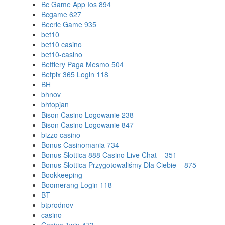
Bc Game App Ios 894
Bcgame 627
Becric Game 935
bet10
bet10 casino
bet10-casino
Betfiery Paga Mesmo 504
Betpix 365 Login 118
BH
bhnov
bhtopjan
Bison Casino Logowanie 238
Bison Casino Logowanie 847
bizzo casino
Bonus Casinomania 734
Bonus Slottica 888 Casino Live Chat – 351
Bonus Slottica Przygotowaliśmy Dla Ciebie – 875
Bookkeeping
Boomerang Login 118
BT
btprodnov
casino