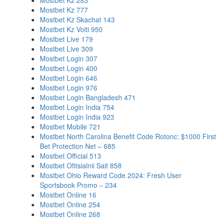
Mostbet Kz 283
Mostbet Kz 777
Mostbet Kz Skachat 143
Mostbet Kz Voiti 950
Mostbet Live 179
Mostbet Live 309
Mostbet Login 307
Mostbet Login 400
Mostbet Login 646
Mostbet Login 976
Mostbet Login Bangladesh 471
Mostbet Login India 754
Mostbet Login India 923
Mostbet Mobile 721
Mostbet North Carolina Benefit Code Rotonc: $1000 First
Bet Protection Net – 685
Mostbet Official 513
Mostbet Ofitsialnii Sait 858
Mostbet Ohio Reward Code 2024: Fresh User
Sportsbook Promo – 234
Mostbet Online 16
Mostbet Online 254
Mostbet Online 268