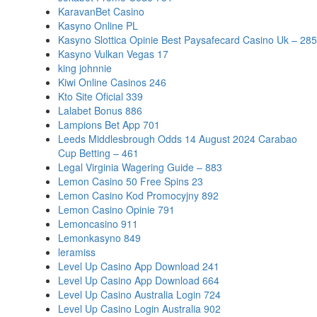
KaravanBet Casino
Kasyno Online PL
Kasyno Slottica Opinie Best Paysafecard Casino Uk – 285
Kasyno Vulkan Vegas 17
king johnnie
Kiwi Online Casinos 246
Kto Site Oficial 339
Lalabet Bonus 886
Lampions Bet App 701
Leeds Middlesbrough Odds 14 August 2024 Carabao
Cup Betting – 461
Legal Virginia Wagering Guide – 883
Lemon Casino 50 Free Spins 23
Lemon Casino Kod Promocyjny 892
Lemon Casino Opinie 791
Lemoncasino 911
Lemonkasyno 849
leramiss
Level Up Casino App Download 241
Level Up Casino App Download 664
Level Up Casino Australia Login 724
Level Up Casino Login Australia 902