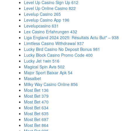
Level Up Casino Sign Up 612
Level Up Online Casino 822
Levelup Casino 265
Levelup Casino App 196
Levelupcasino 631
Lex Casino Erfahrungen 432
Liga England 2024 2025: Résultats Actu But" – 938
Limitless Casino Withdrawal 937
Lucky Bird Casino No Deposit Bonus 981
Lucky Block Casino Promo Code 400
Lucky Jet 1win 516
Magical Spin Avis 502
Major Sport Baixar Apk 54
Masalbet
Milky Way Casino Online 856
Most Bet 136
Most Bet 379
Most Bet 470
Most Bet 634
Most Bet 635
Most Bet 697
Most Bet 864