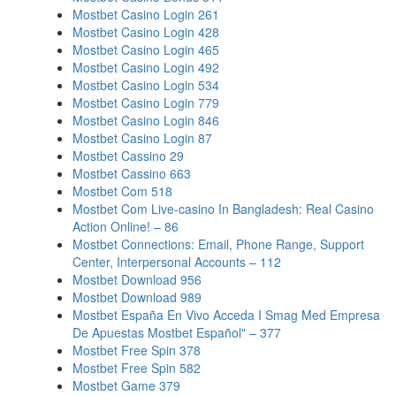
Mostbet Casino Login 261
Mostbet Casino Login 428
Mostbet Casino Login 465
Mostbet Casino Login 492
Mostbet Casino Login 534
Mostbet Casino Login 779
Mostbet Casino Login 846
Mostbet Casino Login 87
Mostbet Cassino 29
Mostbet Cassino 663
Mostbet Com 518
Mostbet Com Live-casino In Bangladesh: Real Casino
Action Online! – 86
Mostbet Connections: Email, Phone Range, Support
Center, Interpersonal Accounts – 112
Mostbet Download 956
Mostbet Download 989
Mostbet España En Vivo Acceda I Smag Med Empresa
De Apuestas Mostbet Español" – 377
Mostbet Free Spin 378
Mostbet Free Spin 582
Mostbet Game 379