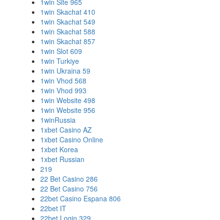
1win Site 965
1win Skachat 410
1win Skachat 549
1win Skachat 588
1win Skachat 857
1win Slot 609
1win Turkiye
1win Ukraina 59
1win Vhod 568
1win Vhod 993
1win Website 498
1win Website 956
1winRussia
1xbet Casino AZ
1xbet Casino Online
1xbet Korea
1xbet Russian
219
22 Bet Casino 286
22 Bet Casino 756
22bet Casino Espana 806
22bet IT
22bet Login 329