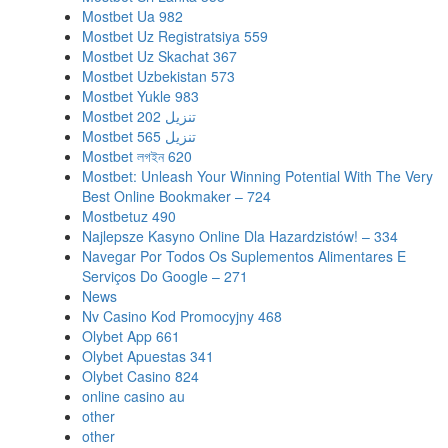
Mostbet Ua 982
Mostbet Uz Registratsiya 559
Mostbet Uz Skachat 367
Mostbet Uzbekistan 573
Mostbet Yukle 983
Mostbet تنزيل 202
Mostbet تنزيل 565
Mostbet লগইন 620
Mostbet: Unleash Your Winning Potential With The Very
Best Online Bookmaker – 724
Mostbetuz 490
Najlepsze Kasyno Online Dla Hazardzistów! – 334
Navegar Por Todos Os Suplementos Alimentares E
Serviços Do Google – 271
News
Nv Casino Kod Promocyjny 468
Olybet App 661
Olybet Apuestas 341
Olybet Casino 824
online casino au
other
other