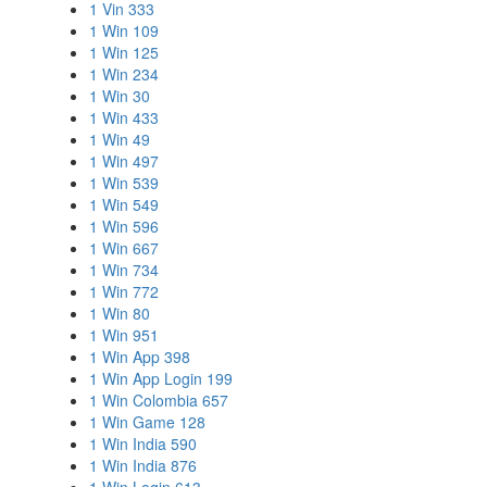
1 Vin 333
1 Win 109
1 Win 125
1 Win 234
1 Win 30
1 Win 433
1 Win 49
1 Win 497
1 Win 539
1 Win 549
1 Win 596
1 Win 667
1 Win 734
1 Win 772
1 Win 80
1 Win 951
1 Win App 398
1 Win App Login 199
1 Win Colombia 657
1 Win Game 128
1 Win India 590
1 Win India 876