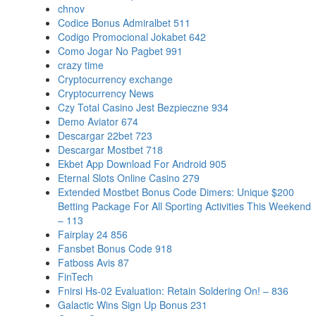
chnov
Codice Bonus Admiralbet 511
Codigo Promocional Jokabet 642
Como Jogar No Pagbet 991
crazy time
Cryptocurrency exchange
Cryptocurrency News
Czy Total Casino Jest Bezpieczne 934
Demo Aviator 674
Descargar 22bet 723
Descargar Mostbet 718
Ekbet App Download For Android 905
Eternal Slots Online Casino 279
Extended Mostbet Bonus Code Dimers: Unique $200
Betting Package For All Sporting Activities This Weekend
– 113
Fairplay 24 856
Fansbet Bonus Code 918
Fatboss Avis 87
FinTech
Fnirsi Hs-02 Evaluation: Retain Soldering On! – 836
Galactic Wins Sign Up Bonus 231