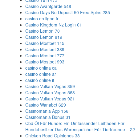
Casino 1win 473
Casino Avantgarde 548
Casino Days No Deposit 50 Free Spins 285
casino en ligne fr
Casino Kingdom Nz Login 61
Casino Lemon 70
Casino Lemon 819
Casino Mostbet 145
Casino Mostbet 389
Casino Mostbet 777
Casino Mostbet 993
casino onlina ca
casino online ar
casinò online it
Casino Vulkan Vegas 359
Casino Vulkan Vegas 563
Casino Vulkan Vegas 921
Casino Wanabet 629
Casinomania App 156
Casinomania Bonus 31
Cbd Öl Für Hunde: Ein Umfassender Leitfaden Für
Hundebesitzer Das Warenspeicher Für Tierfreunde – 22
Chicken Road Opiniones 38