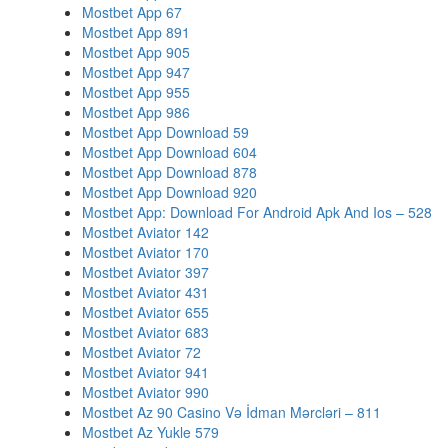
Mostbet App 67
Mostbet App 891
Mostbet App 905
Mostbet App 947
Mostbet App 955
Mostbet App 986
Mostbet App Download 59
Mostbet App Download 604
Mostbet App Download 878
Mostbet App Download 920
Mostbet App: Download For Android Apk And Ios – 528
Mostbet Aviator 142
Mostbet Aviator 170
Mostbet Aviator 397
Mostbet Aviator 431
Mostbet Aviator 655
Mostbet Aviator 683
Mostbet Aviator 72
Mostbet Aviator 941
Mostbet Aviator 990
Mostbet Az 90 Casino Və İdman Mərcləri – 811
Mostbet Az Yukle 579