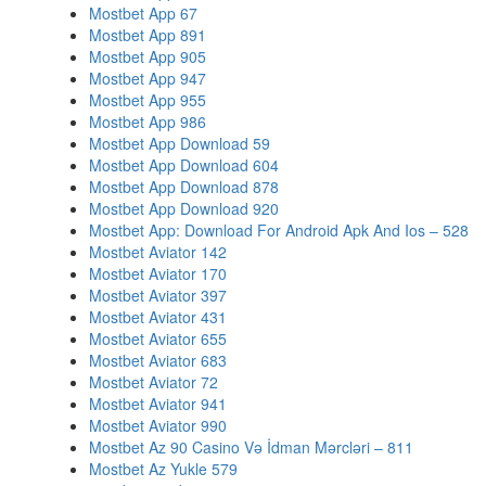
Mostbet App 67
Mostbet App 891
Mostbet App 905
Mostbet App 947
Mostbet App 955
Mostbet App 986
Mostbet App Download 59
Mostbet App Download 604
Mostbet App Download 878
Mostbet App Download 920
Mostbet App: Download For Android Apk And Ios – 528
Mostbet Aviator 142
Mostbet Aviator 170
Mostbet Aviator 397
Mostbet Aviator 431
Mostbet Aviator 655
Mostbet Aviator 683
Mostbet Aviator 72
Mostbet Aviator 941
Mostbet Aviator 990
Mostbet Az 90 Casino Və İdman Mərcləri – 811
Mostbet Az Yukle 579