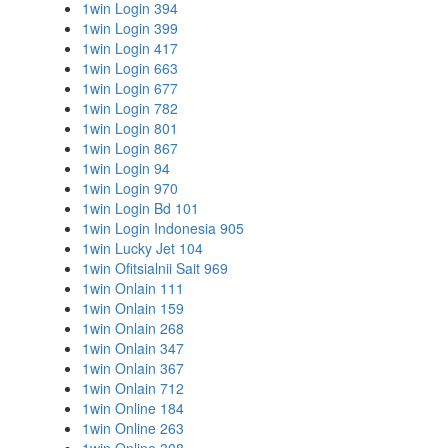
1win Login 394
1win Login 399
1win Login 417
1win Login 663
1win Login 677
1win Login 782
1win Login 801
1win Login 867
1win Login 94
1win Login 970
1win Login Bd 101
1win Login Indonesia 905
1win Lucky Jet 104
1win Ofitsialnii Sait 969
1win Onlain 111
1win Onlain 159
1win Onlain 268
1win Onlain 347
1win Onlain 367
1win Onlain 712
1win Online 184
1win Online 263