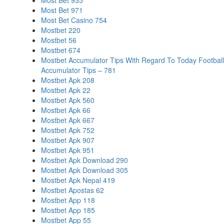
Most Bet 935
Most Bet 971
Most Bet Casino 754
Mostbet 220
Mostbet 56
Mostbet 674
Mostbet Accumulator Tips With Regard To Today Football
Accumulator Tips – 781
Mostbet Apk 208
Mostbet Apk 22
Mostbet Apk 560
Mostbet Apk 66
Mostbet Apk 667
Mostbet Apk 752
Mostbet Apk 907
Mostbet Apk 951
Mostbet Apk Download 290
Mostbet Apk Download 305
Mostbet Apk Nepal 419
Mostbet Apostas 62
Mostbet App 118
Mostbet App 185
Mostbet App 55