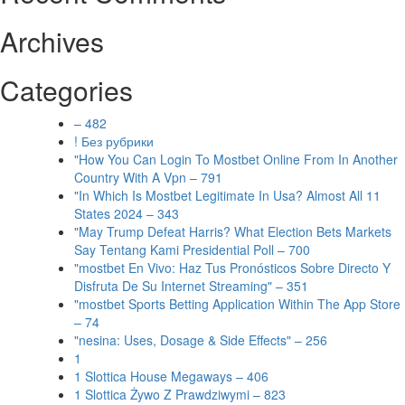
Archives
Categories
– 482
! Без рубрики
"How You Can Login To Mostbet Online From In Another
Country With A Vpn – 791
"In Which Is Mostbet Legitimate In Usa? Almost All 11
States 2024 – 343
"May Trump Defeat Harris? What Election Bets Markets
Say Tentang Kami Presidential Poll – 700
"mostbet En Vivo: Haz Tus Pronósticos Sobre Directo Y
Disfruta De Su Internet Streaming" – 351
"‎mostbet Sports Betting Application Within The App Store
– 74
"nesina: Uses, Dosage & Side Effects" – 256
1
1 Slottica House Megaways – 406
1 Slottica Żywo Z Prawdziwymi – 823