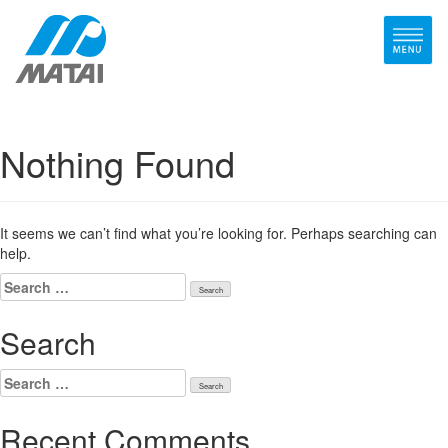
Skip
to
content
Nothing Found
It seems we can’t find what you’re looking for. Perhaps searching can
help.
Search
for:
Search
Search
for:
Recent Comments