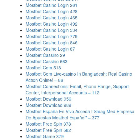
Mostbet Casino Login 261
Mostbet Casino Login 428
Mostbet Casino Login 465
Mostbet Casino Login 492
Mostbet Casino Login 534
Mostbet Casino Login 779
Mostbet Casino Login 846
Mostbet Casino Login 87
Mostbet Cassino 29
Mostbet Cassino 663
Mostbet Com 518
Mostbet Com Live-casino In Bangladesh: Real Casino
Action Online! – 86
Mostbet Connections: Email, Phone Range, Support
Center, Interpersonal Accounts – 112
Mostbet Download 956
Mostbet Download 989
Mostbet España En Vivo Acceda I Smag Med Empresa
De Apuestas Mostbet Español" – 377
Mostbet Free Spin 378
Mostbet Free Spin 582
Mostbet Game 379