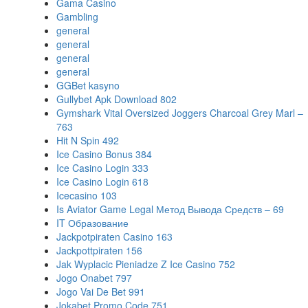
Gama Casino
Gambling
general
general
general
general
GGBet kasyno
Gullybet Apk Download 802
Gymshark Vital Oversized Joggers Charcoal Grey Marl –
763
Hit N Spin 492
Ice Casino Bonus 384
Ice Casino Login 333
Ice Casino Login 618
Icecasino 103
Is Aviator Game Legal Метод Вывода Средств – 69
IT Образование
Jackpotpiraten Casino 163
Jackpottpiraten 156
Jak Wyplacic Pieniadze Z Ice Casino 752
Jogo Onabet 797
Jogo Vai De Bet 991
Jokabet Promo Code 751