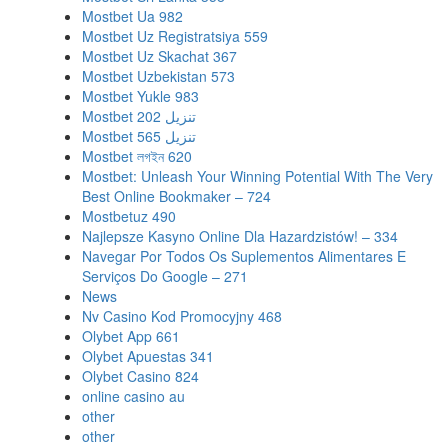
Mostbet Ua 982
Mostbet Uz Registratsiya 559
Mostbet Uz Skachat 367
Mostbet Uzbekistan 573
Mostbet Yukle 983
Mostbet تنزيل 202
Mostbet تنزيل 565
Mostbet লগইন 620
Mostbet: Unleash Your Winning Potential With The Very
Best Online Bookmaker – 724
Mostbetuz 490
Najlepsze Kasyno Online Dla Hazardzistów! – 334
Navegar Por Todos Os Suplementos Alimentares E
Serviços Do Google – 271
News
Nv Casino Kod Promocyjny 468
Olybet App 661
Olybet Apuestas 341
Olybet Casino 824
online casino au
other
other