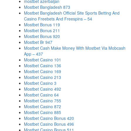
mostbet azerbaijan
Mostbet Bangladesh 873
Mostbet Bangladesh Official Site Sports Betting And
Casino Freebets And Freespins – 54
Mostbet Bonus 119
Mostbet Bonus 211
Mostbet Bonus 920
Mostbet Br 947
Mostbet Cash Make Money With Mostbet Via Mobcash
App – 437
Mostbet Casino 101
Mostbet Casino 136
Mostbet Casino 169
Mostbet Casino 213
Mostbet Casino 3
Mostbet Casino 492
Mostbet Casino 64
Mostbet Casino 755
Mostbet Casino 872
Mostbet Casino 885
Mostbet Casino Bonus 420
Mostbet Casino Bonus 496
Mostbet Casino Bonus 511