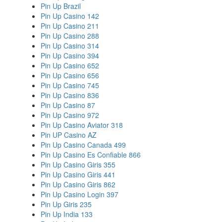
Pin Up Brazil
Pin Up Casino 142
Pin Up Casino 211
Pin Up Casino 288
Pin Up Casino 314
Pin Up Casino 394
Pin Up Casino 652
Pin Up Casino 656
Pin Up Casino 745
Pin Up Casino 836
Pin Up Casino 87
Pin Up Casino 972
Pin Up Casino Aviator 318
Pin UP Casino AZ
Pin Up Casino Canada 499
Pin Up Casino Es Confiable 866
Pin Up Casino Giris 355
Pin Up Casino Giris 441
Pin Up Casino Giris 862
Pin Up Casino Login 397
Pin Up Giris 235
Pin Up India 133