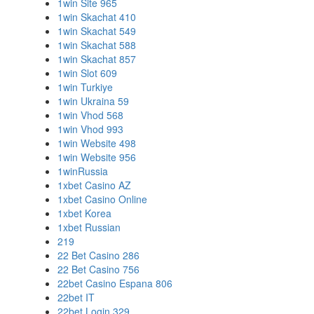
1win Site 965
1win Skachat 410
1win Skachat 549
1win Skachat 588
1win Skachat 857
1win Slot 609
1win Turkiye
1win Ukraina 59
1win Vhod 568
1win Vhod 993
1win Website 498
1win Website 956
1winRussia
1xbet Casino AZ
1xbet Casino Online
1xbet Korea
1xbet Russian
219
22 Bet Casino 286
22 Bet Casino 756
22bet Casino Espana 806
22bet IT
22bet Login 329