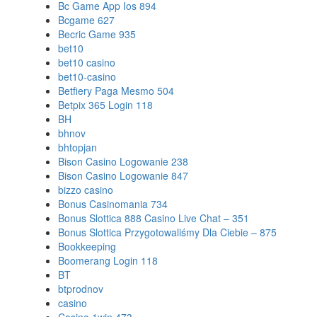
Bc Game App Ios 894
Bcgame 627
Becric Game 935
bet10
bet10 casino
bet10-casino
Betfiery Paga Mesmo 504
Betpix 365 Login 118
BH
bhnov
bhtopjan
Bison Casino Logowanie 238
Bison Casino Logowanie 847
bizzo casino
Bonus Casinomania 734
Bonus Slottica 888 Casino Live Chat – 351
Bonus Slottica Przygotowaliśmy Dla Ciebie – 875
Bookkeeping
Boomerang Login 118
BT
btprodnov
casino