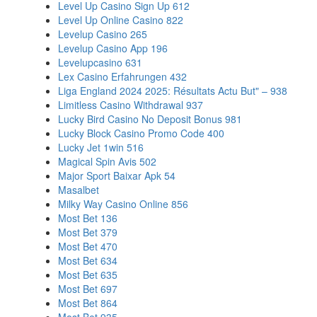
Level Up Casino Sign Up 612
Level Up Online Casino 822
Levelup Casino 265
Levelup Casino App 196
Levelupcasino 631
Lex Casino Erfahrungen 432
Liga England 2024 2025: Résultats Actu But" – 938
Limitless Casino Withdrawal 937
Lucky Bird Casino No Deposit Bonus 981
Lucky Block Casino Promo Code 400
Lucky Jet 1win 516
Magical Spin Avis 502
Major Sport Baixar Apk 54
Masalbet
Milky Way Casino Online 856
Most Bet 136
Most Bet 379
Most Bet 470
Most Bet 634
Most Bet 635
Most Bet 697
Most Bet 864