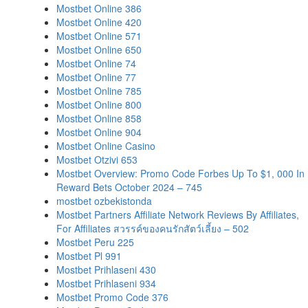
Mostbet Online 386
Mostbet Online 420
Mostbet Online 571
Mostbet Online 650
Mostbet Online 74
Mostbet Online 77
Mostbet Online 785
Mostbet Online 800
Mostbet Online 858
Mostbet Online 904
Mostbet Online Casino
Mostbet Otzivi 653
Mostbet Overview: Promo Code Forbes Up To $1, 000 In
Reward Bets October 2024 – 745
mostbet ozbekistonda
Mostbet Partners Affiliate Network Reviews By Affiliates,
For Affiliates สวรรค์ของคนรักสัตว์เลี้ยง – 502
Mostbet Peru 225
Mostbet Pl 991
Mostbet Prihlaseni 430
Mostbet Prihlaseni 934
Mostbet Promo Code 376