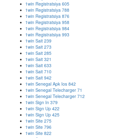
1win Registratsiya 605
1win Registratsiya 788
1win Registratsiya 876
1win Registratsiya 958
1win Registratsiya 984
1win Registratsiya 993
1win Sait 239
1win Sait 273
1win Sait 285
1win Sait 321
1win Sait 633
1win Sait 710
1win Sait 942
1win Senegal Apk Ios 842
1win Senegal Telecharger 71
1win Senegal Telecharger 712
1win Sign In 379
1win Sign Up 422
1win Sign Up 425
1win Site 275
1win Site 796
1win Site 822