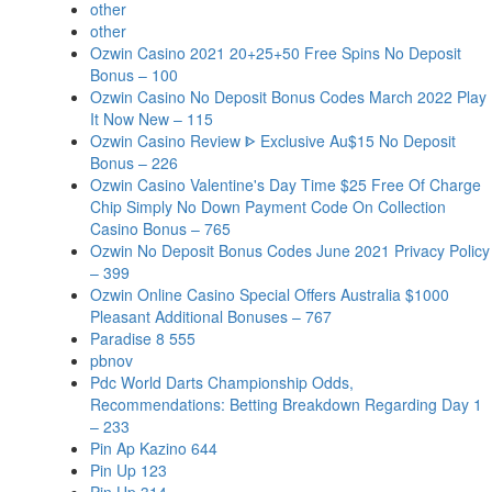
other
other
Ozwin Casino 2021 20+25+50 Free Spins No Deposit
Bonus – 100
Ozwin Casino No Deposit Bonus Codes March 2022 Play
It Now New – 115
Ozwin Casino Review ᐈ Exclusive Au$15 No Deposit
Bonus – 226
Ozwin Casino Valentine's Day Time $25 Free Of Charge
Chip Simply No Down Payment Code On Collection
Casino Bonus – 765
Ozwin No Deposit Bonus Codes June 2021 Privacy Policy
– 399
Ozwin Online Casino Special Offers Australia $1000
Pleasant Additional Bonuses – 767
Paradise 8 555
pbnov
Pdc World Darts Championship Odds,
Recommendations: Betting Breakdown Regarding Day 1
– 233
Pin Ap Kazino 644
Pin Up 123