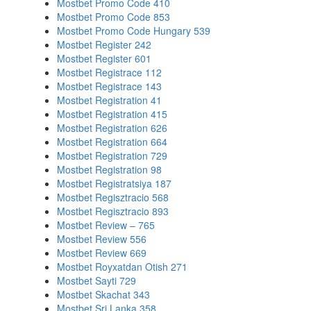
Mostbet Promo Code 410
Mostbet Promo Code 853
Mostbet Promo Code Hungary 539
Mostbet Register 242
Mostbet Register 601
Mostbet Registrace 112
Mostbet Registrace 143
Mostbet Registration 41
Mostbet Registration 415
Mostbet Registration 626
Mostbet Registration 664
Mostbet Registration 729
Mostbet Registration 98
Mostbet Registratsiya 187
Mostbet Regisztracio 568
Mostbet Regisztracio 893
Mostbet Review – 765
Mostbet Review 556
Mostbet Review 669
Mostbet Royxatdan Otish 271
Mostbet Sayti 729
Mostbet Skachat 343
Mostbet Sri Lanka 358