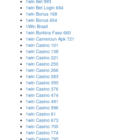
1win Bet 993
1win Bet Login 694
1win Bonus 168
1win Bonus 654
1Win Brasil
1win Burkina Faso 660
1win Cameroun Apk 721
1win Casino 101
1win Casino 138
1win Casino 221
1win Casino 250
1win Casino 266
1win Casino 283
1win Casino 350
1win Casino 376
1win Casino 474
1win Casino 491
1win Casino 596
1win Casino 61
1win Casino 673
1win Casino 700
1win Casino 774
1win Casino 795