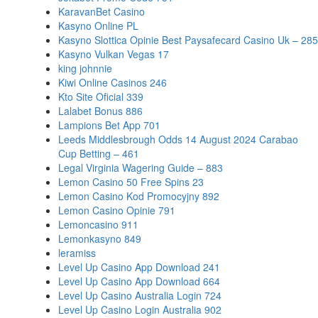
KaravanBet Casino
Kasyno Online PL
Kasyno Slottica Opinie Best Paysafecard Casino Uk – 285
Kasyno Vulkan Vegas 17
king johnnie
Kiwi Online Casinos 246
Kto Site Oficial 339
Lalabet Bonus 886
Lampions Bet App 701
Leeds Middlesbrough Odds 14 August 2024 Carabao
Cup Betting – 461
Legal Virginia Wagering Guide – 883
Lemon Casino 50 Free Spins 23
Lemon Casino Kod Promocyjny 892
Lemon Casino Opinie 791
Lemoncasino 911
Lemonkasyno 849
leramiss
Level Up Casino App Download 241
Level Up Casino App Download 664
Level Up Casino Australia Login 724
Level Up Casino Login Australia 902