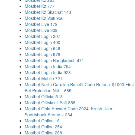
Mostbet Kz 283
Mostbet Kz 777
Mostbet Kz Skachat 143
Mostbet Kz Voiti 950
Mostbet Live 179
Mostbet Live 309
Mostbet Login 307
Mostbet Login 400
Mostbet Login 646
Mostbet Login 976
Mostbet Login Bangladesh 471
Mostbet Login India 754
Mostbet Login India 923
Mostbet Mobile 721
Mostbet North Carolina Benefit Code Rotonc: $1000 First
Bet Protection Net – 685
Mostbet Official 513
Mostbet Ofitsialnii Sait 858
Mostbet Ohio Reward Code 2024: Fresh User
Sportsbook Promo – 234
Mostbet Online 16
Mostbet Online 254
Mostbet Online 268