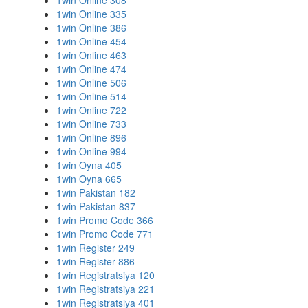
1win Online 308
1win Online 335
1win Online 386
1win Online 454
1win Online 463
1win Online 474
1win Online 506
1win Online 514
1win Online 722
1win Online 733
1win Online 896
1win Online 994
1win Oyna 405
1win Oyna 665
1win Pakistan 182
1win Pakistan 837
1win Promo Code 366
1win Promo Code 771
1win Register 249
1win Register 886
1win Registratsiya 120
1win Registratsiya 221
1win Registratsiya 401