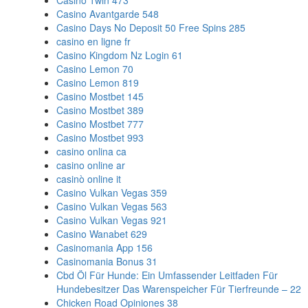
Casino 1win 473
Casino Avantgarde 548
Casino Days No Deposit 50 Free Spins 285
casino en ligne fr
Casino Kingdom Nz Login 61
Casino Lemon 70
Casino Lemon 819
Casino Mostbet 145
Casino Mostbet 389
Casino Mostbet 777
Casino Mostbet 993
casino onlina ca
casino online ar
casinò online it
Casino Vulkan Vegas 359
Casino Vulkan Vegas 563
Casino Vulkan Vegas 921
Casino Wanabet 629
Casinomania App 156
Casinomania Bonus 31
Cbd Öl Für Hunde: Ein Umfassender Leitfaden Für
Hundebesitzer Das Warenspeicher Für Tierfreunde – 22
Chicken Road Opiniones 38