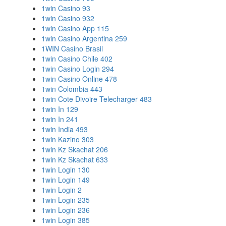
1win Casino 93
1win Casino 932
1win Casino App 115
1win Casino Argentina 259
1WIN Casino Brasil
1win Casino Chile 402
1win Casino Login 294
1win Casino Online 478
1win Colombia 443
1win Cote Divoire Telecharger 483
1win In 129
1win In 241
1win India 493
1win Kazino 303
1win Kz Skachat 206
1win Kz Skachat 633
1win Login 130
1win Login 149
1win Login 2
1win Login 235
1win Login 236
1win Login 385