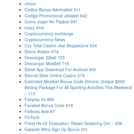
chnov
Codice Bonus Admiralbet 511
Codigo Promocional Jokabet 642
Como Jogar No Pagbet 991
crazy time
Cryptocurrency exchange
Cryptocurrency News
Czy Total Casino Jest Bezpieczne 934
Demo Aviator 674
Descargar 22bet 723
Descargar Mostbet 718
Ekbet App Download For Android 905
Eternal Slots Online Casino 279
Extended Mostbet Bonus Code Dimers: Unique $200
Betting Package For All Sporting Activities This Weekend
– 113
Fairplay 24 856
Fansbet Bonus Code 918
Fatboss Avis 87
FinTech
Fnirsi Hs-02 Evaluation: Retain Soldering On! – 836
Galactic Wins Sign Up Bonus 231