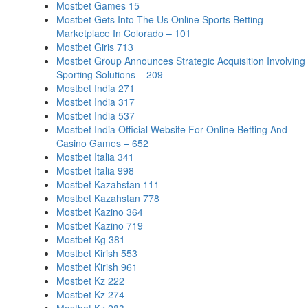
Mostbet Games 15
Mostbet Gets Into The Us Online Sports Betting
Marketplace In Colorado – 101
Mostbet Giris 713
Mostbet Group Announces Strategic Acquisition Involving
Sporting Solutions – 209
Mostbet India 271
Mostbet India 317
Mostbet India 537
Mostbet India Official Website For Online Betting And
Casino Games – 652
Mostbet Italia 341
Mostbet Italia 998
Mostbet Kazahstan 111
Mostbet Kazahstan 778
Mostbet Kazino 364
Mostbet Kazino 719
Mostbet Kg 381
Mostbet Kirish 553
Mostbet Kirish 961
Mostbet Kz 222
Mostbet Kz 274