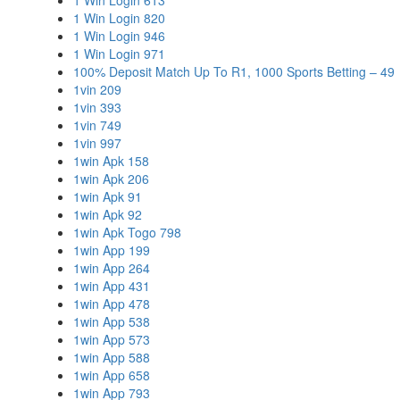
1 Win Login 613
1 Win Login 820
1 Win Login 946
1 Win Login 971
100% Deposit Match Up To R1, 1000 Sports Betting – 49
1vin 209
1vin 393
1vin 749
1vin 997
1win Apk 158
1win Apk 206
1win Apk 91
1win Apk 92
1win Apk Togo 798
1win App 199
1win App 264
1win App 431
1win App 478
1win App 538
1win App 573
1win App 588
1win App 658
1win App 793