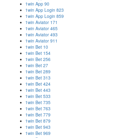
1win App 90
1win App Login 823
1win App Login 859
1win Aviator 171
1win Aviator 465
1win Aviator 493
1win Aviator 911
1win Bet 10
1win Bet 154
1win Bet 256
1win Bet 27
1win Bet 289
1win Bet 313
1win Bet 424
1win Bet 443
1win Bet 533
1win Bet 735
1win Bet 763
1win Bet 779
1win Bet 879
1win Bet 943
1win Bet 969