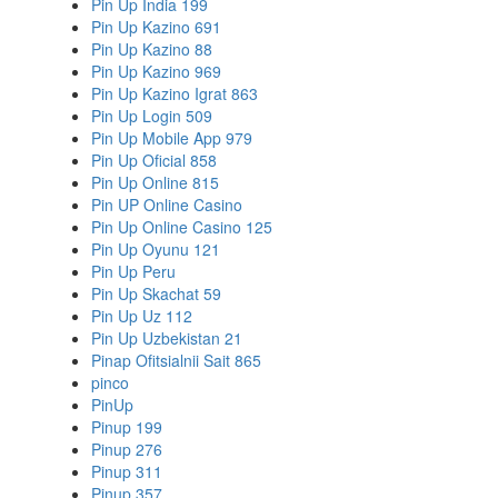
Pin Up India 199
Pin Up Kazino 691
Pin Up Kazino 88
Pin Up Kazino 969
Pin Up Kazino Igrat 863
Pin Up Login 509
Pin Up Mobile App 979
Pin Up Oficial 858
Pin Up Online 815
Pin UP Online Casino
Pin Up Online Casino 125
Pin Up Oyunu 121
Pin Up Peru
Pin Up Skachat 59
Pin Up Uz 112
Pin Up Uzbekistan 21
Pinap Ofitsialnii Sait 865
pinco
PinUp
Pinup 199
Pinup 276
Pinup 311
Pinup 357