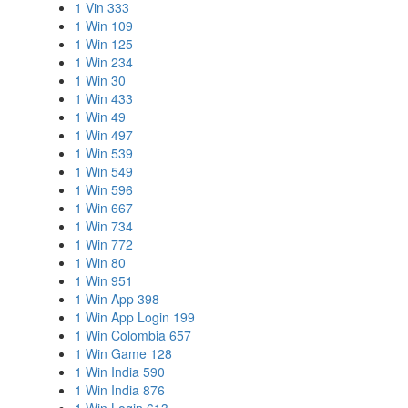
1 Vin 333
1 Win 109
1 Win 125
1 Win 234
1 Win 30
1 Win 433
1 Win 49
1 Win 497
1 Win 539
1 Win 549
1 Win 596
1 Win 667
1 Win 734
1 Win 772
1 Win 80
1 Win 951
1 Win App 398
1 Win App Login 199
1 Win Colombia 657
1 Win Game 128
1 Win India 590
1 Win India 876