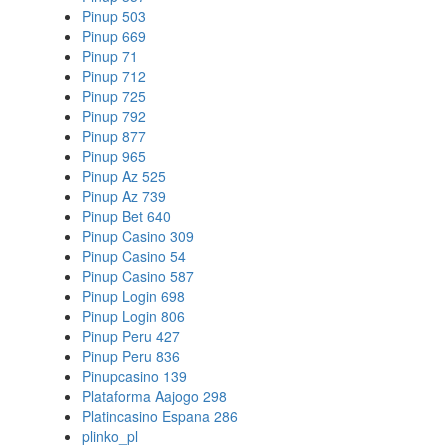
Pinup 503
Pinup 669
Pinup 71
Pinup 712
Pinup 725
Pinup 792
Pinup 877
Pinup 965
Pinup Az 525
Pinup Az 739
Pinup Bet 640
Pinup Casino 309
Pinup Casino 54
Pinup Casino 587
Pinup Login 698
Pinup Login 806
Pinup Peru 427
Pinup Peru 836
Pinupcasino 139
Plataforma Aajogo 298
Platincasino Espana 286
plinko_pl