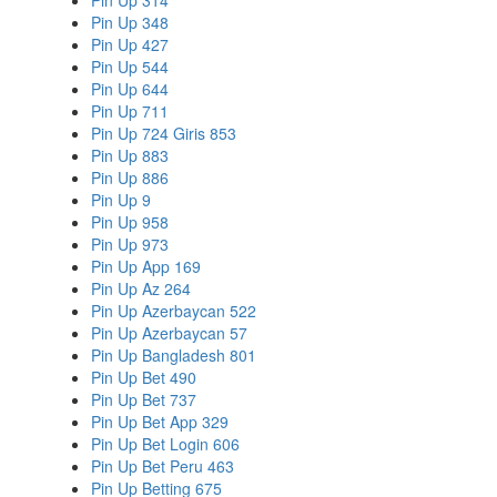
Pin Up 314
Pin Up 348
Pin Up 427
Pin Up 544
Pin Up 644
Pin Up 711
Pin Up 724 Giris 853
Pin Up 883
Pin Up 886
Pin Up 9
Pin Up 958
Pin Up 973
Pin Up App 169
Pin Up Az 264
Pin Up Azerbaycan 522
Pin Up Azerbaycan 57
Pin Up Bangladesh 801
Pin Up Bet 490
Pin Up Bet 737
Pin Up Bet App 329
Pin Up Bet Login 606
Pin Up Bet Peru 463
Pin Up Betting 675