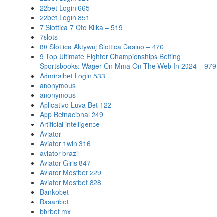
22bet Login 665
22bet Login 851
7 Slottica 7 Oto Kilka – 519
7slots
80 Slottica Aktywuj Slottica Casino – 476
9 Top Ultimate Fighter Championships Betting
Sportsbooks: Wager On Mma On The Web In 2024 – 979
Admiralbet Login 533
anonymous
anonymous
Aplicativo Luva Bet 122
App Betnacional 249
Artificial intelligence
Aviator
Aviator 1win 316
aviator brazil
Aviator Giris 847
Aviator Mostbet 229
Aviator Mostbet 828
Bankobet
Basaribet
bbrbet mx