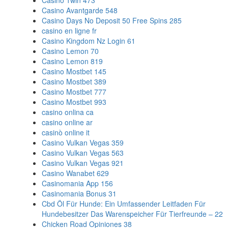
Casino 1win 473
Casino Avantgarde 548
Casino Days No Deposit 50 Free Spins 285
casino en ligne fr
Casino Kingdom Nz Login 61
Casino Lemon 70
Casino Lemon 819
Casino Mostbet 145
Casino Mostbet 389
Casino Mostbet 777
Casino Mostbet 993
casino onlina ca
casino online ar
casinò online it
Casino Vulkan Vegas 359
Casino Vulkan Vegas 563
Casino Vulkan Vegas 921
Casino Wanabet 629
Casinomania App 156
Casinomania Bonus 31
Cbd Öl Für Hunde: Ein Umfassender Leitfaden Für
Hundebesitzer Das Warenspeicher Für Tierfreunde – 22
Chicken Road Opiniones 38