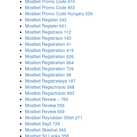
Mostbet Promo Code 410
Mostbet Promo Code 853
Mostbet Promo Code Hungary 539
Mostbet Register 242
Mostbet Register 601
Mostbet Registrace 112
Mostbet Registrace 143
Mostbet Registration 41
Mostbet Registration 415
Mostbet Registration 626
Mostbet Registration 664
Mostbet Registration 729
Mostbet Registration 98
Mostbet Registratsiya 187
Mostbet Regisztracio 568
Mostbet Regisztracio 893
Mostbet Review – 765
Mostbet Review 556
Mostbet Review 669
Mostbet Royxatdan Otish 271
Mostbet Sayti 729
Mostbet Skachat 343
Mostbet Sri Lanka 358