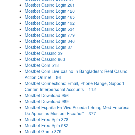
Mostbet Casino Login 261
Mostbet Casino Login 428
Mostbet Casino Login 465
Mostbet Casino Login 492
Mostbet Casino Login 534
Mostbet Casino Login 779
Mostbet Casino Login 846
Mostbet Casino Login 87
Mostbet Cassino 29
Mostbet Cassino 663
Mostbet Com 518
Mostbet Com Live-casino In Bangladesh: Real Casino
Action Online! – 86
Mostbet Connections: Email, Phone Range, Support
Center, Interpersonal Accounts – 112
Mostbet Download 956
Mostbet Download 989
Mostbet España En Vivo Acceda I Smag Med Empresa
De Apuestas Mostbet Español" – 377
Mostbet Free Spin 378
Mostbet Free Spin 582
Mostbet Game 379