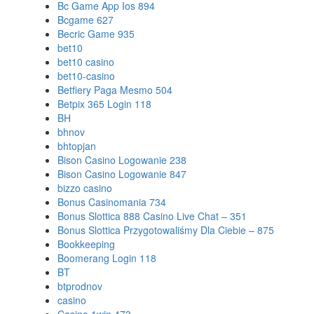
Bc Game App Ios 894
Bcgame 627
Becric Game 935
bet10
bet10 casino
bet10-casino
Betfiery Paga Mesmo 504
Betpix 365 Login 118
BH
bhnov
bhtopjan
Bison Casino Logowanie 238
Bison Casino Logowanie 847
bizzo casino
Bonus Casinomania 734
Bonus Slottica 888 Casino Live Chat – 351
Bonus Slottica Przygotowaliśmy Dla Ciebie – 875
Bookkeeping
Boomerang Login 118
BT
btprodnov
casino