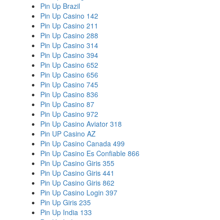
Pin Up Brazil
Pin Up Casino 142
Pin Up Casino 211
Pin Up Casino 288
Pin Up Casino 314
Pin Up Casino 394
Pin Up Casino 652
Pin Up Casino 656
Pin Up Casino 745
Pin Up Casino 836
Pin Up Casino 87
Pin Up Casino 972
Pin Up Casino Aviator 318
Pin UP Casino AZ
Pin Up Casino Canada 499
Pin Up Casino Es Confiable 866
Pin Up Casino Giris 355
Pin Up Casino Giris 441
Pin Up Casino Giris 862
Pin Up Casino Login 397
Pin Up Giris 235
Pin Up India 133