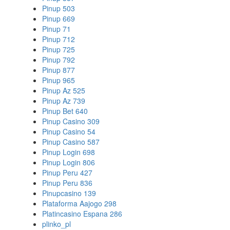
Pinup 503
Pinup 669
Pinup 71
Pinup 712
Pinup 725
Pinup 792
Pinup 877
Pinup 965
Pinup Az 525
Pinup Az 739
Pinup Bet 640
Pinup Casino 309
Pinup Casino 54
Pinup Casino 587
Pinup Login 698
Pinup Login 806
Pinup Peru 427
Pinup Peru 836
Pinupcasino 139
Plataforma Aajogo 298
Platincasino Espana 286
plinko_pl