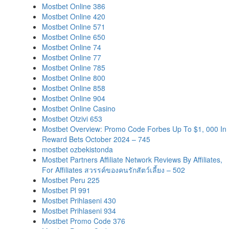
Mostbet Online 386
Mostbet Online 420
Mostbet Online 571
Mostbet Online 650
Mostbet Online 74
Mostbet Online 77
Mostbet Online 785
Mostbet Online 800
Mostbet Online 858
Mostbet Online 904
Mostbet Online Casino
Mostbet Otzivi 653
Mostbet Overview: Promo Code Forbes Up To $1, 000 In
Reward Bets October 2024 – 745
mostbet ozbekistonda
Mostbet Partners Affiliate Network Reviews By Affiliates,
For Affiliates สวรรค์ของคนรักสัตว์เลี้ยง – 502
Mostbet Peru 225
Mostbet Pl 991
Mostbet Prihlaseni 430
Mostbet Prihlaseni 934
Mostbet Promo Code 376