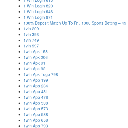
1 Win Login 613
1 Win Login 820
1 Win Login 946
1 Win Login 971
100% Deposit Match Up To R1, 1000 Sports Betting – 49
1vin 209
1vin 393
1vin 749
1vin 997
1win Apk 158
1win Apk 206
1win Apk 91
1win Apk 92
1win Apk Togo 798
1win App 199
1win App 264
1win App 431
1win App 478
1win App 538
1win App 573
1win App 588
1win App 658
1win App 793