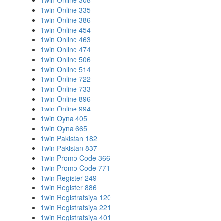
1win Online 308
1win Online 335
1win Online 386
1win Online 454
1win Online 463
1win Online 474
1win Online 506
1win Online 514
1win Online 722
1win Online 733
1win Online 896
1win Online 994
1win Oyna 405
1win Oyna 665
1win Pakistan 182
1win Pakistan 837
1win Promo Code 366
1win Promo Code 771
1win Register 249
1win Register 886
1win Registratsiya 120
1win Registratsiya 221
1win Registratsiya 401