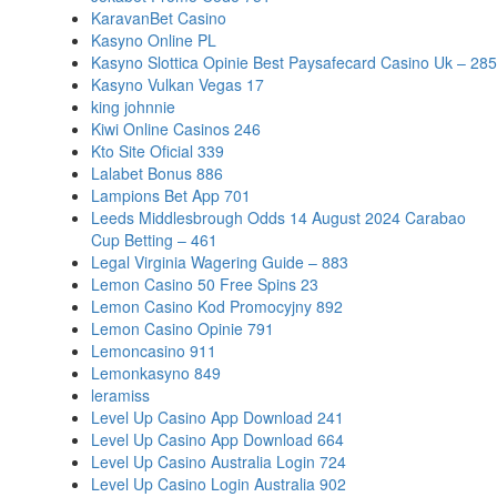
KaravanBet Casino
Kasyno Online PL
Kasyno Slottica Opinie Best Paysafecard Casino Uk – 285
Kasyno Vulkan Vegas 17
king johnnie
Kiwi Online Casinos 246
Kto Site Oficial 339
Lalabet Bonus 886
Lampions Bet App 701
Leeds Middlesbrough Odds 14 August 2024 Carabao
Cup Betting – 461
Legal Virginia Wagering Guide – 883
Lemon Casino 50 Free Spins 23
Lemon Casino Kod Promocyjny 892
Lemon Casino Opinie 791
Lemoncasino 911
Lemonkasyno 849
leramiss
Level Up Casino App Download 241
Level Up Casino App Download 664
Level Up Casino Australia Login 724
Level Up Casino Login Australia 902