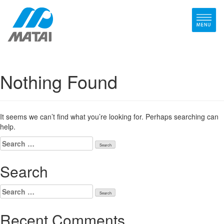
Skip
to
content
Nothing Found
It seems we can’t find what you’re looking for. Perhaps searching can
help.
Search
for:
Search
Search
for:
Recent Comments