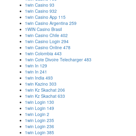
1win Casino 93
1win Casino 932
1win Casino App 115
1win Casino Argentina 259
1WIN Casino Brasil
1win Casino Chile 402
1win Casino Login 294
1win Casino Online 478
1win Colombia 443
1win Cote Divoire Telecharger 483
1win In 129
1win In 241
1win India 493
1win Kazino 303
1win Kz Skachat 206
1win Kz Skachat 633
1win Login 130
1win Login 149
1win Login 2
1win Login 235
1win Login 236
1win Login 385