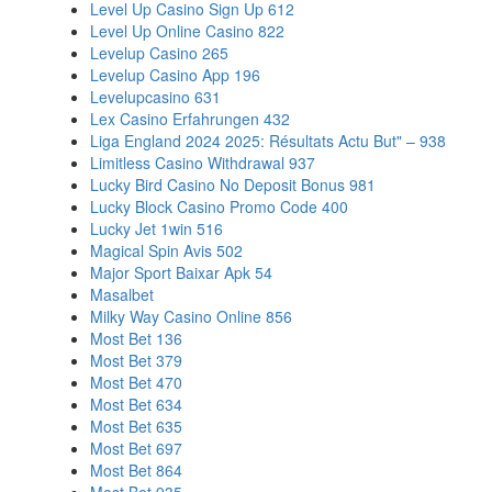
Level Up Casino Sign Up 612
Level Up Online Casino 822
Levelup Casino 265
Levelup Casino App 196
Levelupcasino 631
Lex Casino Erfahrungen 432
Liga England 2024 2025: Résultats Actu But" – 938
Limitless Casino Withdrawal 937
Lucky Bird Casino No Deposit Bonus 981
Lucky Block Casino Promo Code 400
Lucky Jet 1win 516
Magical Spin Avis 502
Major Sport Baixar Apk 54
Masalbet
Milky Way Casino Online 856
Most Bet 136
Most Bet 379
Most Bet 470
Most Bet 634
Most Bet 635
Most Bet 697
Most Bet 864