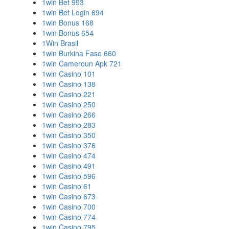
1win Bet 993
1win Bet Login 694
1win Bonus 168
1win Bonus 654
1Win Brasil
1win Burkina Faso 660
1win Cameroun Apk 721
1win Casino 101
1win Casino 138
1win Casino 221
1win Casino 250
1win Casino 266
1win Casino 283
1win Casino 350
1win Casino 376
1win Casino 474
1win Casino 491
1win Casino 596
1win Casino 61
1win Casino 673
1win Casino 700
1win Casino 774
1win Casino 795