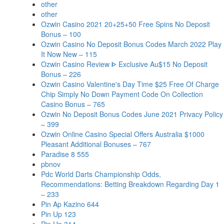
other
other
Ozwin Casino 2021 20+25+50 Free Spins No Deposit
Bonus – 100
Ozwin Casino No Deposit Bonus Codes March 2022 Play
It Now New – 115
Ozwin Casino Review ᐈ Exclusive Au$15 No Deposit
Bonus – 226
Ozwin Casino Valentine's Day Time $25 Free Of Charge
Chip Simply No Down Payment Code On Collection
Casino Bonus – 765
Ozwin No Deposit Bonus Codes June 2021 Privacy Policy
– 399
Ozwin Online Casino Special Offers Australia $1000
Pleasant Additional Bonuses – 767
Paradise 8 555
pbnov
Pdc World Darts Championship Odds,
Recommendations: Betting Breakdown Regarding Day 1
– 233
Pin Ap Kazino 644
Pin Up 123