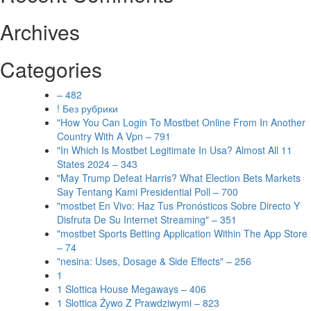
Archives
Categories
– 482
! Без рубрики
"How You Can Login To Mostbet Online From In Another
Country With A Vpn – 791
"In Which Is Mostbet Legitimate In Usa? Almost All 11
States 2024 – 343
"May Trump Defeat Harris? What Election Bets Markets
Say Tentang Kami Presidential Poll – 700
"mostbet En Vivo: Haz Tus Pronósticos Sobre Directo Y
Disfruta De Su Internet Streaming" – 351
"‎mostbet Sports Betting Application Within The App Store
– 74
"nesina: Uses, Dosage & Side Effects" – 256
1
1 Slottica House Megaways – 406
1 Slottica Żywo Z Prawdziwymi – 823