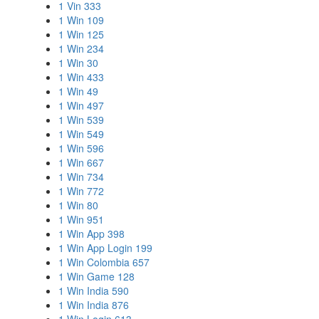
1 Vin 333
1 Win 109
1 Win 125
1 Win 234
1 Win 30
1 Win 433
1 Win 49
1 Win 497
1 Win 539
1 Win 549
1 Win 596
1 Win 667
1 Win 734
1 Win 772
1 Win 80
1 Win 951
1 Win App 398
1 Win App Login 199
1 Win Colombia 657
1 Win Game 128
1 Win India 590
1 Win India 876