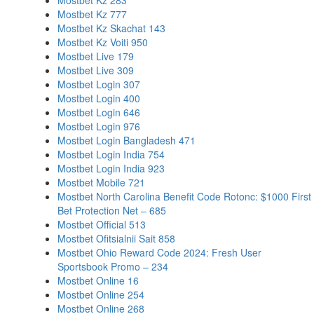
Mostbet Kz 283
Mostbet Kz 777
Mostbet Kz Skachat 143
Mostbet Kz Voiti 950
Mostbet Live 179
Mostbet Live 309
Mostbet Login 307
Mostbet Login 400
Mostbet Login 646
Mostbet Login 976
Mostbet Login Bangladesh 471
Mostbet Login India 754
Mostbet Login India 923
Mostbet Mobile 721
Mostbet North Carolina Benefit Code Rotonc: $1000 First
Bet Protection Net – 685
Mostbet Official 513
Mostbet Ofitsialnii Sait 858
Mostbet Ohio Reward Code 2024: Fresh User
Sportsbook Promo – 234
Mostbet Online 16
Mostbet Online 254
Mostbet Online 268