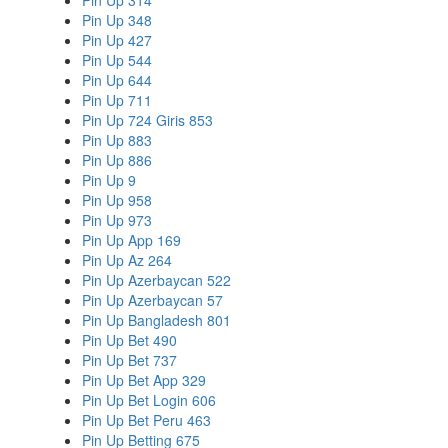
Pin Up 314
Pin Up 348
Pin Up 427
Pin Up 544
Pin Up 644
Pin Up 711
Pin Up 724 Giris 853
Pin Up 883
Pin Up 886
Pin Up 9
Pin Up 958
Pin Up 973
Pin Up App 169
Pin Up Az 264
Pin Up Azerbaycan 522
Pin Up Azerbaycan 57
Pin Up Bangladesh 801
Pin Up Bet 490
Pin Up Bet 737
Pin Up Bet App 329
Pin Up Bet Login 606
Pin Up Bet Peru 463
Pin Up Betting 675