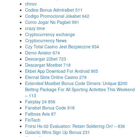
chnov
Codice Bonus Admiralbet 511
Codigo Promocional Jokabet 642
Como Jogar No Pagbet 991
crazy time
Cryptocurrency exchange
Cryptocurrency News
Czy Total Casino Jest Bezpieczne 934
Demo Aviator 674
Descargar 22bet 723
Descargar Mostbet 718
Ekbet App Download For Android 905
Eternal Slots Online Casino 279
Extended Mostbet Bonus Code Dimers: Unique $200
Betting Package For All Sporting Activities This Weekend
– 113
Fairplay 24 856
Fansbet Bonus Code 918
Fatboss Avis 87
FinTech
Fnirsi Hs-02 Evaluation: Retain Soldering On! – 836
Galactic Wins Sign Up Bonus 231