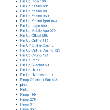
Pin Up India 199
Pin Up Kazino 691
Pin Up Kazino 88
Pin Up Kazino 969
Pin Up Kazino Igrat 863
Pin Up Login 509
Pin Up Mobile App 979
Pin Up Oficial 858
Pin Up Online 815
Pin UP Online Casino
Pin Up Online Casino 125
Pin Up Oyunu 121
Pin Up Peru
Pin Up Skachat 59
Pin Up Uz 112
Pin Up Uzbekistan 21
Pinap Ofitsialnii Sait 865
pinco
PinUp
Pinup 199
Pinup 276
Pinup 311
Pinup 357