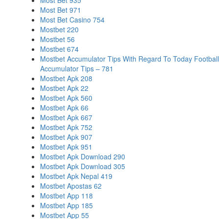
Most Bet 935
Most Bet 971
Most Bet Casino 754
Mostbet 220
Mostbet 56
Mostbet 674
Mostbet Accumulator Tips With Regard To Today Football
Accumulator Tips – 781
Mostbet Apk 208
Mostbet Apk 22
Mostbet Apk 560
Mostbet Apk 66
Mostbet Apk 667
Mostbet Apk 752
Mostbet Apk 907
Mostbet Apk 951
Mostbet Apk Download 290
Mostbet Apk Download 305
Mostbet Apk Nepal 419
Mostbet Apostas 62
Mostbet App 118
Mostbet App 185
Mostbet App 55