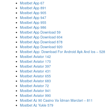
Mostbet App 67
Mostbet App 891
Mostbet App 905
Mostbet App 947
Mostbet App 955
Mostbet App 986
Mostbet App Download 59
Mostbet App Download 604
Mostbet App Download 878
Mostbet App Download 920
Mostbet App: Download For Android Apk And Ios – 528
Mostbet Aviator 142
Mostbet Aviator 170
Mostbet Aviator 397
Mostbet Aviator 431
Mostbet Aviator 655
Mostbet Aviator 683
Mostbet Aviator 72
Mostbet Aviator 941
Mostbet Aviator 990
Mostbet Az 90 Casino Və İdman Mərcləri – 811
Mostbet Az Yukle 579