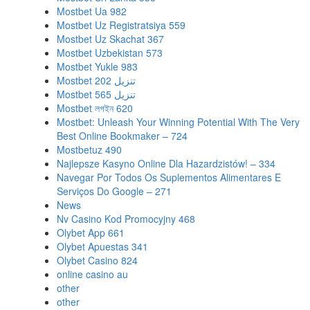
Mostbet Ua 982
Mostbet Uz Registratsiya 559
Mostbet Uz Skachat 367
Mostbet Uzbekistan 573
Mostbet Yukle 983
Mostbet تنزيل 202
Mostbet تنزيل 565
Mostbet লগইন 620
Mostbet: Unleash Your Winning Potential With The Very
Best Online Bookmaker – 724
Mostbetuz 490
Najlepsze Kasyno Online Dla Hazardzistów! – 334
Navegar Por Todos Os Suplementos Alimentares E
Serviços Do Google – 271
News
Nv Casino Kod Promocyjny 468
Olybet App 661
Olybet Apuestas 341
Olybet Casino 824
online casino au
other
other