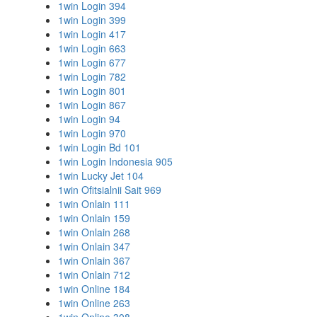
1win Login 394
1win Login 399
1win Login 417
1win Login 663
1win Login 677
1win Login 782
1win Login 801
1win Login 867
1win Login 94
1win Login 970
1win Login Bd 101
1win Login Indonesia 905
1win Lucky Jet 104
1win Ofitsialnii Sait 969
1win Onlain 111
1win Onlain 159
1win Onlain 268
1win Onlain 347
1win Onlain 367
1win Onlain 712
1win Online 184
1win Online 263