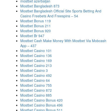
mostbet azerbaijan
Mostbet Bangladesh 873
Mostbet Bangladesh Official Site Sports Betting And
Casino Freebets And Freespins – 54
Mostbet Bonus 119
Mostbet Bonus 211
Mostbet Bonus 920
Mostbet Br 947
Mostbet Cash Make Money With Mostbet Via Mobcash
App – 437
Mostbet Casino 101
Mostbet Casino 136
Mostbet Casino 169
Mostbet Casino 213
Mostbet Casino 3
Mostbet Casino 492
Mostbet Casino 64
Mostbet Casino 755
Mostbet Casino 872
Mostbet Casino 885
Mostbet Casino Bonus 420
Mostbet Casino Bonus 496
Mostbet Casino Bonus 511