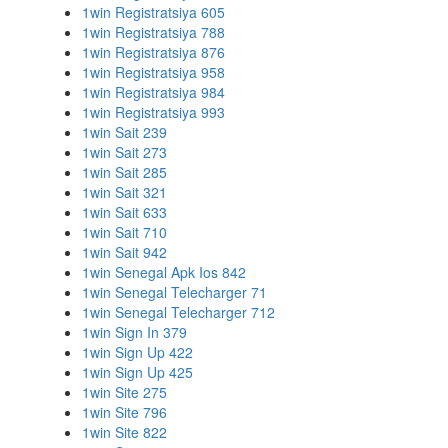
1win Registratsiya 605
1win Registratsiya 788
1win Registratsiya 876
1win Registratsiya 958
1win Registratsiya 984
1win Registratsiya 993
1win Sait 239
1win Sait 273
1win Sait 285
1win Sait 321
1win Sait 633
1win Sait 710
1win Sait 942
1win Senegal Apk Ios 842
1win Senegal Telecharger 71
1win Senegal Telecharger 712
1win Sign In 379
1win Sign Up 422
1win Sign Up 425
1win Site 275
1win Site 796
1win Site 822