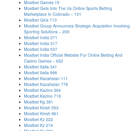
Mostbet Games 15
Mostbet Gets Into The Us Online Sports Betting
Marketplace In Colorado – 101
Mostbet Giris 713
Mostbet Group Announces Strategic Acquisition Involving
Sporting Solutions – 209
Mostbet India 271
Mostbet India 317
Mostbet India 537
Mostbet India Official Website For Online Betting And
Casino Games – 652
Mostbet Italia 341
Mostbet Italia 998
Mostbet Kazahstan 111
Mostbet Kazahstan 778
Mostbet Kazino 364
Mostbet Kazino 719
Mostbet Kg 381
Mostbet Kirish 553
Mostbet Kirish 961
Mostbet Kz 222
Mostbet Kz 274