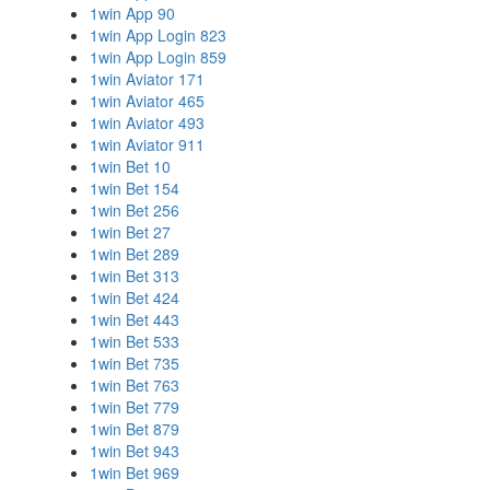
1win App 90
1win App Login 823
1win App Login 859
1win Aviator 171
1win Aviator 465
1win Aviator 493
1win Aviator 911
1win Bet 10
1win Bet 154
1win Bet 256
1win Bet 27
1win Bet 289
1win Bet 313
1win Bet 424
1win Bet 443
1win Bet 533
1win Bet 735
1win Bet 763
1win Bet 779
1win Bet 879
1win Bet 943
1win Bet 969