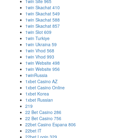
1win Site 965
1win Skachat 410
1win Skachat 549
1win Skachat 588
1win Skachat 857
1win Slot 609
1win Turkiye
1win Ukraina 59
1win Vhod 568
1win Vhod 993
1win Website 498
1win Website 956
1winRussia
1xbet Casino AZ
1xbet Casino Online
1xbet Korea
1xbet Russian
219
22 Bet Casino 286
22 Bet Casino 756
22bet Casino Espana 806
22bet IT
22bet Login 329