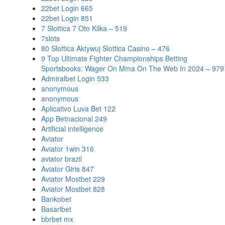
22bet Login 665
22bet Login 851
7 Slottica 7 Oto Kilka – 519
7slots
80 Slottica Aktywuj Slottica Casino – 476
9 Top Ultimate Fighter Championships Betting
Sportsbooks: Wager On Mma On The Web In 2024 – 979
Admiralbet Login 533
anonymous
anonymous
Aplicativo Luva Bet 122
App Betnacional 249
Artificial intelligence
Aviator
Aviator 1win 316
aviator brazil
Aviator Giris 847
Aviator Mostbet 229
Aviator Mostbet 828
Bankobet
Basaribet
bbrbet mx