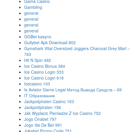
Gama Casino
Gambling
general
general
general
general
GGBet kasyno
Gullybet Apk Download 802
Gymshark Vital Oversized Joggers Charcoal Grey Marl –
763
Hit N Spin 492
Ice Casino Bonus 384
Ice Casino Login 333
Ice Casino Login 618
Icecasino 103
Is Aviator Game Legal Метод Вывода Средств – 69
IT Образование
Jackpotpiraten Casino 163
Jackpottpiraten 156
Jak Wyplacic Pieniadze Z Ice Casino 752
Jogo Onabet 797
Jogo Vai De Bet 991
Jokabet Promo Code 751