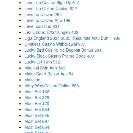
Level Up Casino Sign Up 612
Level Up Online Casino 822
Levelup Casino 265
Levelup Casino App 196
Levelupcasino 631
Lex Casino Erfahrungen 432
Liga England 2024 2025: Résultats Actu But" – 938
Limitless Casino Withdrawal 937
Lucky Bird Casino No Deposit Bonus 981
Lucky Block Casino Promo Code 400
Lucky Jet 1win 516
Magical Spin Avis 502
Major Sport Baixar Apk 54
Masalbet
Milky Way Casino Online 856
Most Bet 136
Most Bet 379
Most Bet 470
Most Bet 634
Most Bet 635
Most Bet 697
Most Bet 864