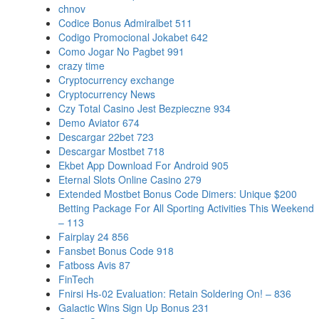
chnov
Codice Bonus Admiralbet 511
Codigo Promocional Jokabet 642
Como Jogar No Pagbet 991
crazy time
Cryptocurrency exchange
Cryptocurrency News
Czy Total Casino Jest Bezpieczne 934
Demo Aviator 674
Descargar 22bet 723
Descargar Mostbet 718
Ekbet App Download For Android 905
Eternal Slots Online Casino 279
Extended Mostbet Bonus Code Dimers: Unique $200
Betting Package For All Sporting Activities This Weekend
– 113
Fairplay 24 856
Fansbet Bonus Code 918
Fatboss Avis 87
FinTech
Fnirsi Hs-02 Evaluation: Retain Soldering On! – 836
Galactic Wins Sign Up Bonus 231