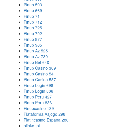
Pinup 503
Pinup 669
Pinup 71
Pinup 712
Pinup 725
Pinup 792
Pinup 877
Pinup 965
Pinup Az 525
Pinup Az 739
Pinup Bet 640
Pinup Casino 309
Pinup Casino 54
Pinup Casino 587
Pinup Login 698
Pinup Login 806
Pinup Peru 427
Pinup Peru 836
Pinupcasino 139
Plataforma Aajogo 298
Platincasino Espana 286
plinko_pl