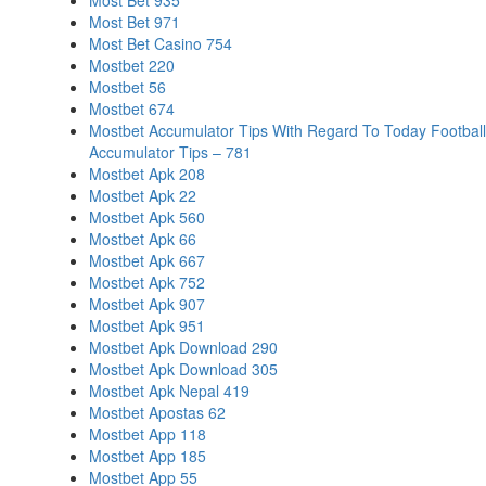
Most Bet 935
Most Bet 971
Most Bet Casino 754
Mostbet 220
Mostbet 56
Mostbet 674
Mostbet Accumulator Tips With Regard To Today Football
Accumulator Tips – 781
Mostbet Apk 208
Mostbet Apk 22
Mostbet Apk 560
Mostbet Apk 66
Mostbet Apk 667
Mostbet Apk 752
Mostbet Apk 907
Mostbet Apk 951
Mostbet Apk Download 290
Mostbet Apk Download 305
Mostbet Apk Nepal 419
Mostbet Apostas 62
Mostbet App 118
Mostbet App 185
Mostbet App 55