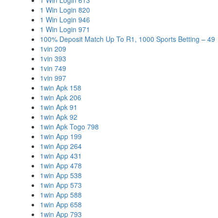
1 Win Login 613
1 Win Login 820
1 Win Login 946
1 Win Login 971
100% Deposit Match Up To R1, 1000 Sports Betting – 49
1vin 209
1vin 393
1vin 749
1vin 997
1win Apk 158
1win Apk 206
1win Apk 91
1win Apk 92
1win Apk Togo 798
1win App 199
1win App 264
1win App 431
1win App 478
1win App 538
1win App 573
1win App 588
1win App 658
1win App 793