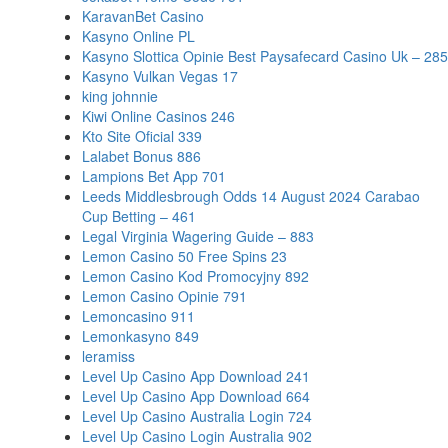
KaravanBet Casino
Kasyno Online PL
Kasyno Slottica Opinie Best Paysafecard Casino Uk – 285
Kasyno Vulkan Vegas 17
king johnnie
Kiwi Online Casinos 246
Kto Site Oficial 339
Lalabet Bonus 886
Lampions Bet App 701
Leeds Middlesbrough Odds 14 August 2024 Carabao
Cup Betting – 461
Legal Virginia Wagering Guide – 883
Lemon Casino 50 Free Spins 23
Lemon Casino Kod Promocyjny 892
Lemon Casino Opinie 791
Lemoncasino 911
Lemonkasyno 849
leramiss
Level Up Casino App Download 241
Level Up Casino App Download 664
Level Up Casino Australia Login 724
Level Up Casino Login Australia 902