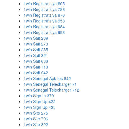
1win Registratsiya 605
1win Registratsiya 788
1win Registratsiya 876
1win Registratsiya 958
1win Registratsiya 984
1win Registratsiya 993
1win Sait 239
1win Sait 273
1win Sait 285
1win Sait 321
1win Sait 633
1win Sait 710
1win Sait 942
1win Senegal Apk Ios 842
1win Senegal Telecharger 71
1win Senegal Telecharger 712
1win Sign In 379
1win Sign Up 422
1win Sign Up 425
1win Site 275
1win Site 796
1win Site 822