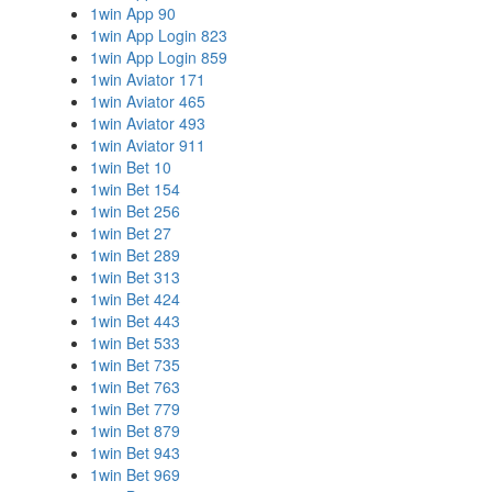
1win App 90
1win App Login 823
1win App Login 859
1win Aviator 171
1win Aviator 465
1win Aviator 493
1win Aviator 911
1win Bet 10
1win Bet 154
1win Bet 256
1win Bet 27
1win Bet 289
1win Bet 313
1win Bet 424
1win Bet 443
1win Bet 533
1win Bet 735
1win Bet 763
1win Bet 779
1win Bet 879
1win Bet 943
1win Bet 969