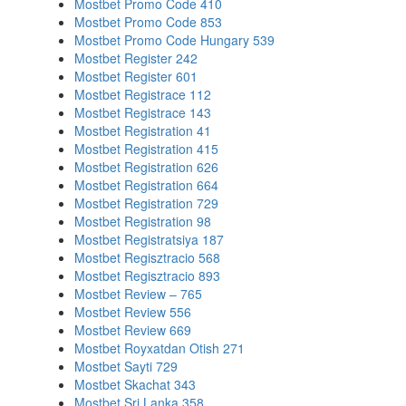
Mostbet Promo Code 410
Mostbet Promo Code 853
Mostbet Promo Code Hungary 539
Mostbet Register 242
Mostbet Register 601
Mostbet Registrace 112
Mostbet Registrace 143
Mostbet Registration 41
Mostbet Registration 415
Mostbet Registration 626
Mostbet Registration 664
Mostbet Registration 729
Mostbet Registration 98
Mostbet Registratsiya 187
Mostbet Regisztracio 568
Mostbet Regisztracio 893
Mostbet Review – 765
Mostbet Review 556
Mostbet Review 669
Mostbet Royxatdan Otish 271
Mostbet Sayti 729
Mostbet Skachat 343
Mostbet Sri Lanka 358