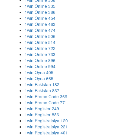
1win Online 308
1win Online 335
1win Online 386
1win Online 454
1win Online 463
1win Online 474
1win Online 506
1win Online 514
1win Online 722
1win Online 733
1win Online 896
1win Online 994
1win Oyna 405
1win Oyna 665
1win Pakistan 182
1win Pakistan 837
1win Promo Code 366
1win Promo Code 771
1win Register 249
1win Register 886
1win Registratsiya 120
1win Registratsiya 221
1win Registratsiya 401