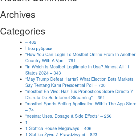
Archives
Categories
– 482
! Без рубрики
"How You Can Login To Mostbet Online From In Another
Country With A Vpn – 791
"In Which Is Mostbet Legitimate In Usa? Almost All 11
States 2024 – 343
"May Trump Defeat Harris? What Election Bets Markets
Say Tentang Kami Presidential Poll – 700
"mostbet En Vivo: Haz Tus Pronósticos Sobre Directo Y
Disfruta De Su Internet Streaming" – 351
"‎mostbet Sports Betting Application Within The App Store
– 74
"nesina: Uses, Dosage & Side Effects" – 256
1
1 Slottica House Megaways – 406
1 Slottica Żywo Z Prawdziwymi – 823