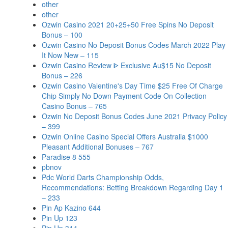
other
other
Ozwin Casino 2021 20+25+50 Free Spins No Deposit
Bonus – 100
Ozwin Casino No Deposit Bonus Codes March 2022 Play
It Now New – 115
Ozwin Casino Review ᐈ Exclusive Au$15 No Deposit
Bonus – 226
Ozwin Casino Valentine's Day Time $25 Free Of Charge
Chip Simply No Down Payment Code On Collection
Casino Bonus – 765
Ozwin No Deposit Bonus Codes June 2021 Privacy Policy
– 399
Ozwin Online Casino Special Offers Australia $1000
Pleasant Additional Bonuses – 767
Paradise 8 555
pbnov
Pdc World Darts Championship Odds,
Recommendations: Betting Breakdown Regarding Day 1
– 233
Pin Ap Kazino 644
Pin Up 123