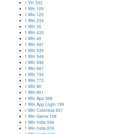
1 Vin 333
1 Win 109
1 Win 125
1 Win 234
1 Win 30
1 Win 433
1 Win 49
1 Win 497
1 Win 539
1 Win 549
1 Win 596
1 Win 667
1 Win 734
1 Win 772
1 Win 80
1 Win 951
1 Win App 398
1 Win App Login 199
1 Win Colombia 657
1 Win Game 128
1 Win India 590
1 Win India 876