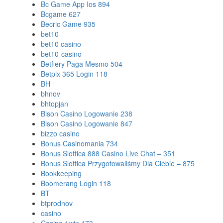
Bc Game App Ios 894
Bcgame 627
Becric Game 935
bet10
bet10 casino
bet10-casino
Betfiery Paga Mesmo 504
Betpix 365 Login 118
BH
bhnov
bhtopjan
Bison Casino Logowanie 238
Bison Casino Logowanie 847
bizzo casino
Bonus Casinomania 734
Bonus Slottica 888 Casino Live Chat – 351
Bonus Slottica Przygotowaliśmy Dla Ciebie – 875
Bookkeeping
Boomerang Login 118
BT
btprodnov
casino