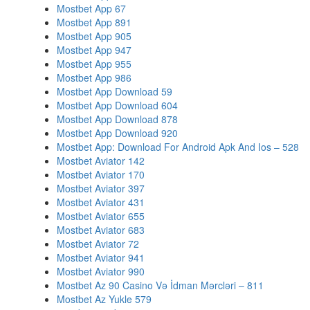
Mostbet App 67
Mostbet App 891
Mostbet App 905
Mostbet App 947
Mostbet App 955
Mostbet App 986
Mostbet App Download 59
Mostbet App Download 604
Mostbet App Download 878
Mostbet App Download 920
Mostbet App: Download For Android Apk And Ios – 528
Mostbet Aviator 142
Mostbet Aviator 170
Mostbet Aviator 397
Mostbet Aviator 431
Mostbet Aviator 655
Mostbet Aviator 683
Mostbet Aviator 72
Mostbet Aviator 941
Mostbet Aviator 990
Mostbet Az 90 Casino Və İdman Mərcləri – 811
Mostbet Az Yukle 579