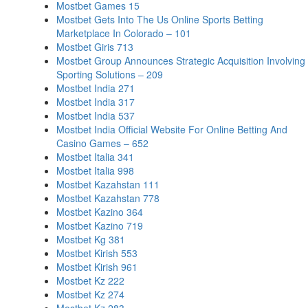
Mostbet Games 15
Mostbet Gets Into The Us Online Sports Betting
Marketplace In Colorado – 101
Mostbet Giris 713
Mostbet Group Announces Strategic Acquisition Involving
Sporting Solutions – 209
Mostbet India 271
Mostbet India 317
Mostbet India 537
Mostbet India Official Website For Online Betting And
Casino Games – 652
Mostbet Italia 341
Mostbet Italia 998
Mostbet Kazahstan 111
Mostbet Kazahstan 778
Mostbet Kazino 364
Mostbet Kazino 719
Mostbet Kg 381
Mostbet Kirish 553
Mostbet Kirish 961
Mostbet Kz 222
Mostbet Kz 274