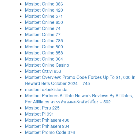
Mostbet Online 386
Mostbet Online 420
Mostbet Online 571
Mostbet Online 650
Mostbet Online 74
Mostbet Online 77
Mostbet Online 785
Mostbet Online 800
Mostbet Online 858
Mostbet Online 904
Mostbet Online Casino
Mostbet Otzivi 653
Mostbet Overview: Promo Code Forbes Up To $1, 000 In
Reward Bets October 2024 – 745
mostbet ozbekistonda
Mostbet Partners Affiliate Network Reviews By Affiliates,
For Affiliates สวรรค์ของคนรักสัตว์เลี้ยง – 502
Mostbet Peru 225
Mostbet Pl 991
Mostbet Prihlaseni 430
Mostbet Prihlaseni 934
Mostbet Promo Code 376