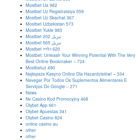
Mostbet Ua 982
Mostbet Uz Registratsiya 559
Mostbet Uz Skachat 367
Mostbet Uzbekistan 573
Mostbet Yukle 983
Mostbet تنزيل 202
Mostbet تنزيل 565
Mostbet লগইন 620
Mostbet: Unleash Your Winning Potential With The Very
Best Online Bookmaker – 724
Mostbetuz 490
Najlepsze Kasyno Online Dla Hazardzistów! – 334
Navegar Por Todos Os Suplementos Alimentares E
Serviços Do Google – 271
News
Nv Casino Kod Promocyjny 468
Olybet App 661
Olybet Apuestas 341
Olybet Casino 824
online casino au
other
other