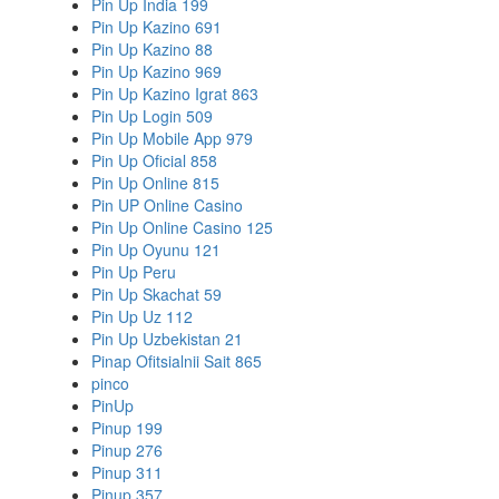
Pin Up India 199
Pin Up Kazino 691
Pin Up Kazino 88
Pin Up Kazino 969
Pin Up Kazino Igrat 863
Pin Up Login 509
Pin Up Mobile App 979
Pin Up Oficial 858
Pin Up Online 815
Pin UP Online Casino
Pin Up Online Casino 125
Pin Up Oyunu 121
Pin Up Peru
Pin Up Skachat 59
Pin Up Uz 112
Pin Up Uzbekistan 21
Pinap Ofitsialnii Sait 865
pinco
PinUp
Pinup 199
Pinup 276
Pinup 311
Pinup 357