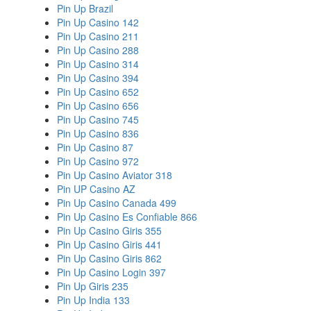
Pin Up Brazil
Pin Up Casino 142
Pin Up Casino 211
Pin Up Casino 288
Pin Up Casino 314
Pin Up Casino 394
Pin Up Casino 652
Pin Up Casino 656
Pin Up Casino 745
Pin Up Casino 836
Pin Up Casino 87
Pin Up Casino 972
Pin Up Casino Aviator 318
Pin UP Casino AZ
Pin Up Casino Canada 499
Pin Up Casino Es Confiable 866
Pin Up Casino Giris 355
Pin Up Casino Giris 441
Pin Up Casino Giris 862
Pin Up Casino Login 397
Pin Up Giris 235
Pin Up India 133