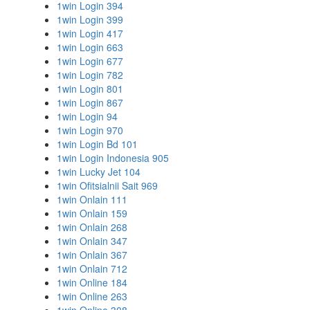
1win Login 394
1win Login 399
1win Login 417
1win Login 663
1win Login 677
1win Login 782
1win Login 801
1win Login 867
1win Login 94
1win Login 970
1win Login Bd 101
1win Login Indonesia 905
1win Lucky Jet 104
1win Ofitsialnii Sait 969
1win Onlain 111
1win Onlain 159
1win Onlain 268
1win Onlain 347
1win Onlain 367
1win Onlain 712
1win Online 184
1win Online 263