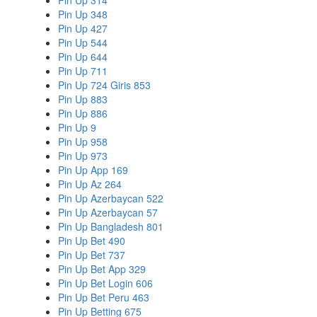
Pin Up 314
Pin Up 348
Pin Up 427
Pin Up 544
Pin Up 644
Pin Up 711
Pin Up 724 Giris 853
Pin Up 883
Pin Up 886
Pin Up 9
Pin Up 958
Pin Up 973
Pin Up App 169
Pin Up Az 264
Pin Up Azerbaycan 522
Pin Up Azerbaycan 57
Pin Up Bangladesh 801
Pin Up Bet 490
Pin Up Bet 737
Pin Up Bet App 329
Pin Up Bet Login 606
Pin Up Bet Peru 463
Pin Up Betting 675