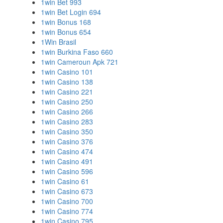
1win Bet 993
1win Bet Login 694
1win Bonus 168
1win Bonus 654
1Win Brasil
1win Burkina Faso 660
1win Cameroun Apk 721
1win Casino 101
1win Casino 138
1win Casino 221
1win Casino 250
1win Casino 266
1win Casino 283
1win Casino 350
1win Casino 376
1win Casino 474
1win Casino 491
1win Casino 596
1win Casino 61
1win Casino 673
1win Casino 700
1win Casino 774
1win Casino 795