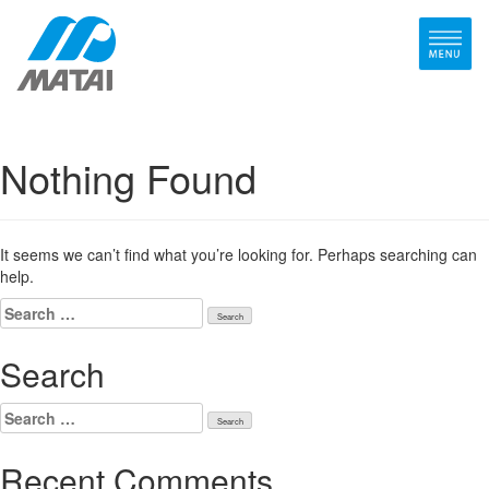
Skip
to
content
Nothing Found
It seems we can’t find what you’re looking for. Perhaps searching can
help.
Search
for:
Search
Search
for:
Recent Comments