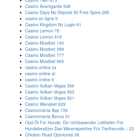
Casino 1win 473
Casino Avantgarde 548
Casino Days No Deposit 50 Free Spins 285
casino en ligne fr
Casino Kingdom Nz Login 61
Casino Lemon 70
Casino Lemon 819
Casino Mostbet 145
Casino Mostbet 389
Casino Mostbet 777
Casino Mostbet 993
casino onlina ca
casino online ar
casinò online it
Casino Vulkan Vegas 359
Casino Vulkan Vegas 563
Casino Vulkan Vegas 921
Casino Wanabet 629
Casinomania App 156
Casinomania Bonus 31
Cbd Öl Für Hunde: Ein Umfassender Leitfaden Für
Hundebesitzer Das Warenspeicher Für Tierfreunde – 22
Chicken Road Opiniones 38