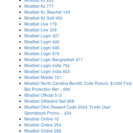
Mostbet Kz 283
Mostbet Kz 777
Mostbet Kz Skachat 143
Mostbet Kz Voiti 950
Mostbet Live 179
Mostbet Live 309
Mostbet Login 307
Mostbet Login 400
Mostbet Login 646
Mostbet Login 976
Mostbet Login Bangladesh 471
Mostbet Login India 754
Mostbet Login India 923
Mostbet Mobile 721
Mostbet North Carolina Benefit Code Rotonc: $1000 First
Bet Protection Net – 685
Mostbet Official 513
Mostbet Ofitsialnii Sait 858
Mostbet Ohio Reward Code 2024: Fresh User
Sportsbook Promo – 234
Mostbet Online 16
Mostbet Online 254
Mostbet Online 268