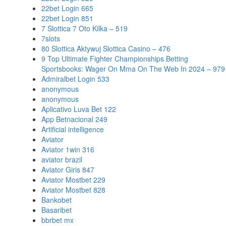
22bet Login 665
22bet Login 851
7 Slottica 7 Oto Kilka – 519
7slots
80 Slottica Aktywuj Slottica Casino – 476
9 Top Ultimate Fighter Championships Betting
Sportsbooks: Wager On Mma On The Web In 2024 – 979
Admiralbet Login 533
anonymous
anonymous
Aplicativo Luva Bet 122
App Betnacional 249
Artificial intelligence
Aviator
Aviator 1win 316
aviator brazil
Aviator Giris 847
Aviator Mostbet 229
Aviator Mostbet 828
Bankobet
Basaribet
bbrbet mx