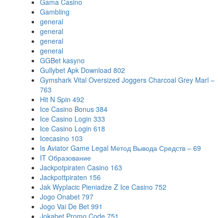
Gama Casino
Gambling
general
general
general
general
GGBet kasyno
Gullybet Apk Download 802
Gymshark Vital Oversized Joggers Charcoal Grey Marl –
763
Hit N Spin 492
Ice Casino Bonus 384
Ice Casino Login 333
Ice Casino Login 618
Icecasino 103
Is Aviator Game Legal Метод Вывода Средств – 69
IT Образование
Jackpotpiraten Casino 163
Jackpottpiraten 156
Jak Wyplacic Pieniadze Z Ice Casino 752
Jogo Onabet 797
Jogo Vai De Bet 991
Jokabet Promo Code 751