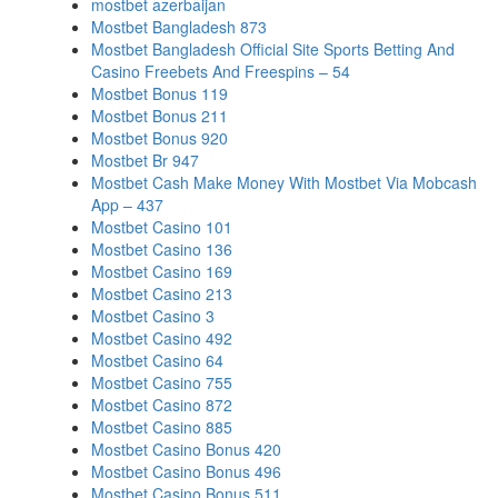
mostbet azerbaijan
Mostbet Bangladesh 873
Mostbet Bangladesh Official Site Sports Betting And
Casino Freebets And Freespins – 54
Mostbet Bonus 119
Mostbet Bonus 211
Mostbet Bonus 920
Mostbet Br 947
Mostbet Cash Make Money With Mostbet Via Mobcash
App – 437
Mostbet Casino 101
Mostbet Casino 136
Mostbet Casino 169
Mostbet Casino 213
Mostbet Casino 3
Mostbet Casino 492
Mostbet Casino 64
Mostbet Casino 755
Mostbet Casino 872
Mostbet Casino 885
Mostbet Casino Bonus 420
Mostbet Casino Bonus 496
Mostbet Casino Bonus 511