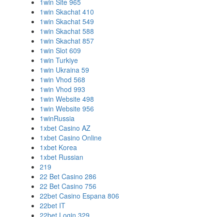
1win Site 965
1win Skachat 410
1win Skachat 549
1win Skachat 588
1win Skachat 857
1win Slot 609
1win Turkiye
1win Ukraina 59
1win Vhod 568
1win Vhod 993
1win Website 498
1win Website 956
1winRussia
1xbet Casino AZ
1xbet Casino Online
1xbet Korea
1xbet Russian
219
22 Bet Casino 286
22 Bet Casino 756
22bet Casino Espana 806
22bet IT
22bet Login 329