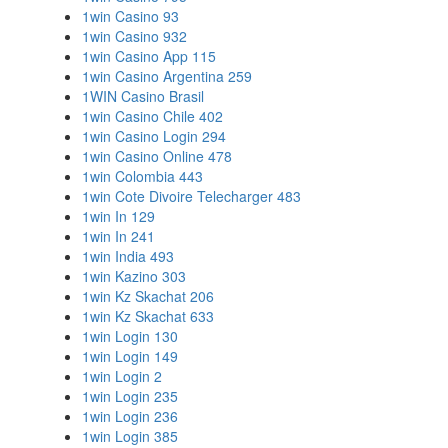
1win Casino 93
1win Casino 932
1win Casino App 115
1win Casino Argentina 259
1WIN Casino Brasil
1win Casino Chile 402
1win Casino Login 294
1win Casino Online 478
1win Colombia 443
1win Cote Divoire Telecharger 483
1win In 129
1win In 241
1win India 493
1win Kazino 303
1win Kz Skachat 206
1win Kz Skachat 633
1win Login 130
1win Login 149
1win Login 2
1win Login 235
1win Login 236
1win Login 385