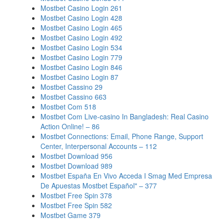
Mostbet Casino Login 261
Mostbet Casino Login 428
Mostbet Casino Login 465
Mostbet Casino Login 492
Mostbet Casino Login 534
Mostbet Casino Login 779
Mostbet Casino Login 846
Mostbet Casino Login 87
Mostbet Cassino 29
Mostbet Cassino 663
Mostbet Com 518
Mostbet Com Live-casino In Bangladesh: Real Casino
Action Online! – 86
Mostbet Connections: Email, Phone Range, Support
Center, Interpersonal Accounts – 112
Mostbet Download 956
Mostbet Download 989
Mostbet España En Vivo Acceda I Smag Med Empresa
De Apuestas Mostbet Español" – 377
Mostbet Free Spin 378
Mostbet Free Spin 582
Mostbet Game 379